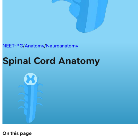
NEET-PG
/
Anatomy
/
Neuroanatomy
Spinal Cord Anatomy
On this page