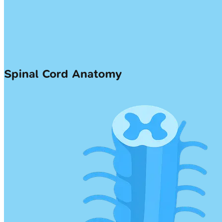
Spinal Cord Anatomy