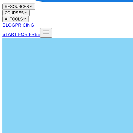
RESOURCES
COURSES
AI TOOLS
BLOG
PRICING
START FOR FREE