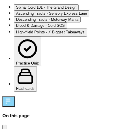
Spinal Cord 101 - The Grand Design
Ascending Tracts - Sensory Express Lane
Descending Tracts - Motorway Mania
Blood & Damage - Cord SOS
High‑Yield Points - ⚡ Biggest Takeaways
Practice Quiz
Flashcards
On this page