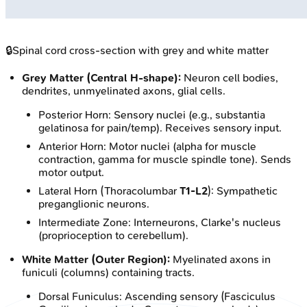
🔒
Spinal cord cross-section with grey and white matter
Grey Matter (Central H-shape):
Neuron cell bodies,
dendrites, unmyelinated axons, glial cells.
Posterior Horn: Sensory nuclei (e.g., substantia
gelatinosa for pain/temp). Receives sensory input.
Anterior Horn: Motor nuclei (alpha for muscle
contraction, gamma for muscle spindle tone). Sends
motor output.
Lateral Horn (Thoracolumbar
T1-L2
): Sympathetic
preganglionic neurons.
Intermediate Zone: Interneurons, Clarke's nucleus
(proprioception to cerebellum).
White Matter (Outer Region):
Myelinated axons in
funiculi (columns) containing tracts.
Dorsal Funiculus: Ascending sensory (Fasciculus