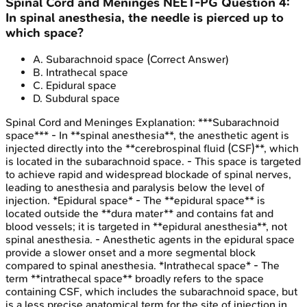
Spinal Cord and Meninges
NEET-PG
Question
4
:
In spinal anesthesia, the needle is pierced up to
which space?
A
.
Subarachnoid space
(Correct Answer)
B
.
Intrathecal space
C
.
Epidural space
D
.
Subdural space
Spinal Cord and Meninges
Explanation:
***Subarachnoid
space*** - In **spinal anesthesia**, the anesthetic agent is
injected directly into the **cerebrospinal fluid (CSF)**, which
is located in the subarachnoid space. - This space is targeted
to achieve rapid and widespread blockade of spinal nerves,
leading to anesthesia and paralysis below the level of
injection. *Epidural space* - The **epidural space** is
located outside the **dura mater** and contains fat and
blood vessels; it is targeted in **epidural anesthesia**, not
spinal anesthesia. - Anesthetic agents in the epidural space
provide a slower onset and a more segmental block
compared to spinal anesthesia. *Intrathecal space* - The
term **intrathecal space** broadly refers to the space
containing CSF, which includes the subarachnoid space, but
is a less precise anatomical term for the site of injection in