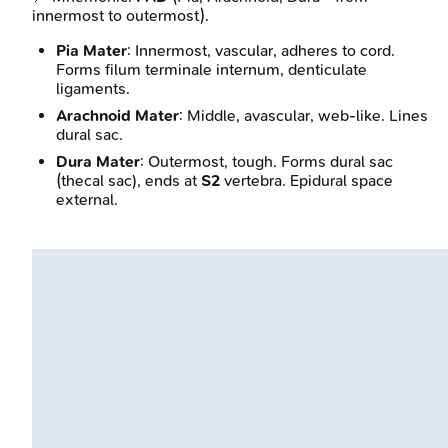
innermost to outermost).
Pia Mater
: Innermost, vascular, adheres to cord.
Forms filum terminale internum, denticulate
ligaments.
Arachnoid Mater
: Middle, avascular, web-like. Lines
dural sac.
Dura Mater
: Outermost, tough. Forms dural sac
(thecal sac), ends at
S2
vertebra. Epidural space
external.