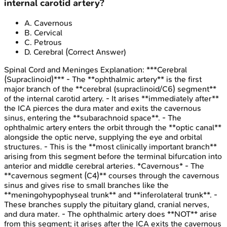
internal carotid artery?
A
.
Cavernous
B
.
Cervical
C
.
Petrous
D
.
Cerebral
(Correct Answer)
Spinal Cord and Meninges
Explanation:
***Cerebral
(Supraclinoid)*** - The **ophthalmic artery** is the first
major branch of the **cerebral (supraclinoid/C6) segment**
of the internal carotid artery. - It arises **immediately after**
the ICA pierces the dura mater and exits the cavernous
sinus, entering the **subarachnoid space**. - The
ophthalmic artery enters the orbit through the **optic canal**
alongside the optic nerve, supplying the eye and orbital
structures. - This is the **most clinically important branch**
arising from this segment before the terminal bifurcation into
anterior and middle cerebral arteries. *Cavernous* - The
**cavernous segment (C4)** courses through the cavernous
sinus and gives rise to small branches like the
**meningohypophyseal trunk** and **inferolateral trunk**. -
These branches supply the pituitary gland, cranial nerves,
and dura mater. - The ophthalmic artery does **NOT** arise
from this segment; it arises after the ICA exits the cavernous