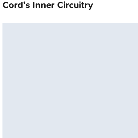
Cord's Inner Circuitry