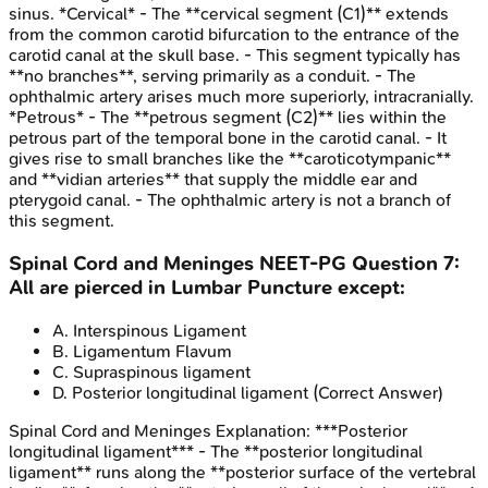
sinus. *Cervical* - The **cervical segment (C1)** extends
from the common carotid bifurcation to the entrance of the
carotid canal at the skull base. - This segment typically has
**no branches**, serving primarily as a conduit. - The
ophthalmic artery arises much more superiorly, intracranially.
*Petrous* - The **petrous segment (C2)** lies within the
petrous part of the temporal bone in the carotid canal. - It
gives rise to small branches like the **caroticotympanic**
and **vidian arteries** that supply the middle ear and
pterygoid canal. - The ophthalmic artery is not a branch of
this segment.
Spinal Cord and Meninges
NEET-PG
Question
7
:
All are pierced in Lumbar Puncture except:
A
.
Interspinous Ligament
B
.
Ligamentum Flavum
C
.
Supraspinous ligament
D
.
Posterior longitudinal ligament
(Correct Answer)
Spinal Cord and Meninges
Explanation:
***Posterior
longitudinal ligament*** - The **posterior longitudinal
ligament** runs along the **posterior surface of the vertebral