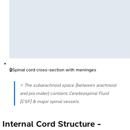
🔒
Spinal cord cross-section with meninges
⭐ The subarachnoid space (between arachnoid
and pia mater) contains Cerebrospinal Fluid
(CSF) & major spinal vessels.
Internal Cord Structure -