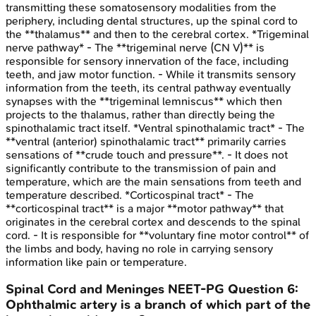
transmitting these somatosensory modalities from the
periphery, including dental structures, up the spinal cord to
the **thalamus** and then to the cerebral cortex. *Trigeminal
nerve pathway* - The **trigeminal nerve (CN V)** is
responsible for sensory innervation of the face, including
teeth, and jaw motor function. - While it transmits sensory
information from the teeth, its central pathway eventually
synapses with the **trigeminal lemniscus** which then
projects to the thalamus, rather than directly being the
spinothalamic tract itself. *Ventral spinothalamic tract* - The
**ventral (anterior) spinothalamic tract** primarily carries
sensations of **crude touch and pressure**. - It does not
significantly contribute to the transmission of pain and
temperature, which are the main sensations from teeth and
temperature described. *Corticospinal tract* - The
**corticospinal tract** is a major **motor pathway** that
originates in the cerebral cortex and descends to the spinal
cord. - It is responsible for **voluntary fine motor control** of
the limbs and body, having no role in carrying sensory
information like pain or temperature.
Spinal Cord and Meninges
NEET-PG
Question
6
:
Ophthalmic artery is a branch of which part of the