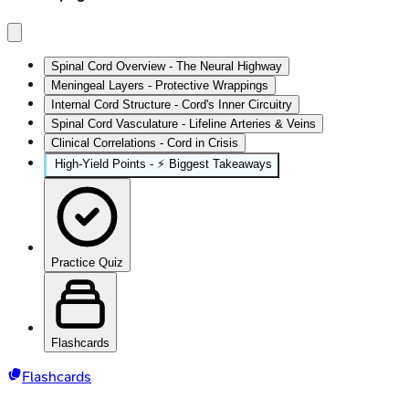
Spinal Cord Overview - The Neural Highway
Meningeal Layers - Protective Wrappings
Internal Cord Structure - Cord's Inner Circuitry
Spinal Cord Vasculature - Lifeline Arteries & Veins
Clinical Correlations - Cord in Crisis
High‑Yield Points - ⚡ Biggest Takeaways
Practice Quiz
Flashcards
Flashcards