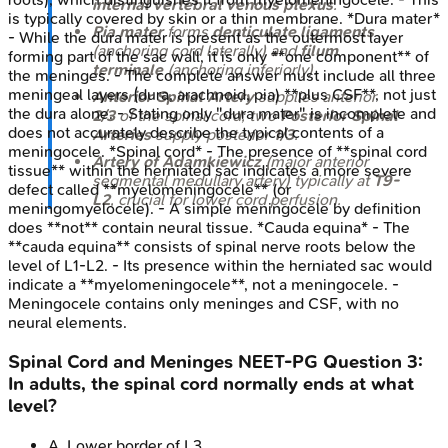
internal vertebral venous plexus
.
is typically covered by skin or a thin membrane. *Dura mater*
Pia mater
forms
denticulate ligaments
- While the dura mater is present as the outermost layer
(anchoring cord laterally) and
filum
forming part of the sac wall, it is only **one component** of
terminale
(anchoring inferiorly).
the meninges. - The complete answer must include all three
meningeal layers (dura, arachnoid, pia) **plus CSF**, not just
Anterior Spinal Artery
supplies anterior
the dura alone. - Stating only "dura mater" is incomplete and
2/3
of the spinal cord; two
Posterior Spinal
does not accurately describe the typical contents of a
Arteries
supply posterior
1/3
.
meningocele. *Spinal cord* - The presence of **spinal cord
Artery of Adamkiewicz
(major anterior
tissue** within the herniated sac indicates a more severe
segmental medullary artery) typically at
T9-
defect called **myelomeningocele** (or
L2
, crucial for lower cord perfusion.
meningomyelocele). - A simple meningocele by definition
does **not** contain neural tissue. *Cauda equina* - The
**cauda equina** consists of spinal nerve roots below the
level of L1-L2. - Its presence within the herniated sac would
indicate a **myelomeningocele**, not a meningocele. -
Meningocele contains only meninges and CSF, with no
neural elements.
Spinal Cord and Meninges
NEET-PG
Question
3
:
In adults, the spinal cord normally ends at what
level?
A
.
Lower border of L3