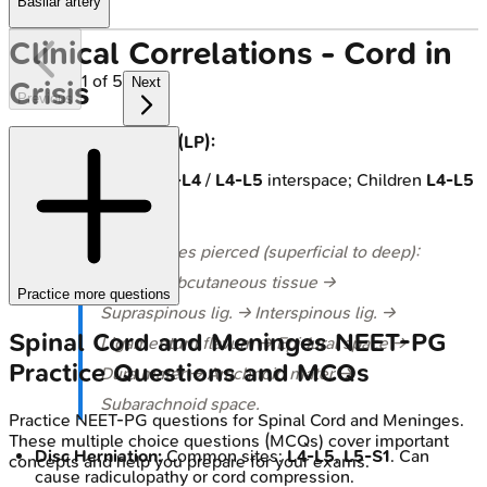
Basilar artery
Clinical Correlations - Cord in
1
of
5
Next
Crisis
Previous
Lumbar Puncture (LP):
Site: Adults
L3-L4
/
L4-L5
interspace; Children
L4-L5
/
L5-S1
.
⭐ Structures pierced (superficial to deep):
Skin → Subcutaneous tissue →
Practice more questions
Supraspinous lig. → Interspinous lig. →
Spinal Cord and Meninges
NEET-PG
Ligamentum flavum → Epidural space →
Practice Questions and MCQs
Dura mater → Arachnoid mater →
Subarachnoid space.
Practice
NEET-PG
questions for
Spinal Cord and Meninges
.
These multiple choice questions (MCQs) cover important
Disc Herniation:
Common sites:
L4-L5
,
L5-S1
. Can
concepts and help you prepare for your exams.
cause radiculopathy or cord compression.