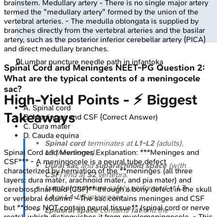
brainstem. Medullary artery - There is no single major artery
termed the "medullary artery" formed by the union of the
vertebral arteries. - The medulla oblongata is supplied by
branches directly from the vertebral arteries and the basilar
artery, such as the posterior inferior cerebellar artery (PICA)
and direct medullary branches.
🔒
Lumbar puncture needle path in infant
oka
Spinal Cord and Meninges
NEET-PG
Question
2
:
What are the typical contents of a meningocele
sac?
High‑Yield Points - ⚡ Biggest
A
.
Spinal cord
Takeaways
B
.
Meninges and CSF
(Correct Answer)
C
.
Dura mater
D
.
Cauda equina
Spinal cord
terminates at
L1-L2
(adults),
L3
(newborns).
Spinal Cord and Meninges
Explanation:
***Meninges and
CSF*** - A meningocele is a neural tube defect
Dural sac
and
subarachnoid space
(with
characterized by herniation of the **meninges (all three
CSF
) end at
S2
vertebra.
layers: dura mater, arachnoid mater, and pia mater) and
Lumbar puncture
safely performed at
L3-
cerebrospinal fluid (CSF)** through a bony defect in the skull
L4
or
L4-L5
interspace.
or vertebral column. - The sac contains meninges and CSF
but **does NOT contain neural tissue** (spinal cord or nerve
Epidural space
contains
fat
and the
roots), which distinguishes it from myelomeningocele. - This