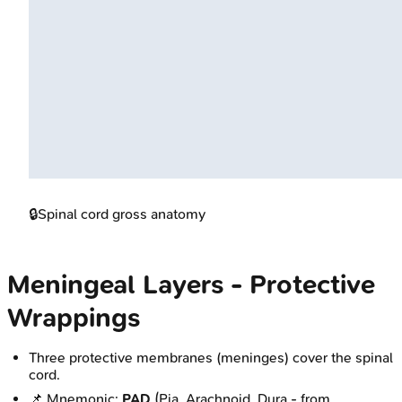
🔒
Spinal cord gross anatomy
Meningeal Layers - Protective
Wrappings
Three protective membranes (meninges) cover the spinal
cord.
📌 Mnemonic:
PAD
(Pia, Arachnoid, Dura - from