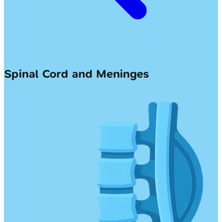
Spinal Cord and Meninges