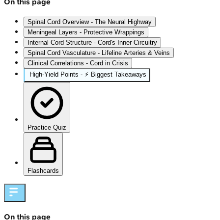
On this page
Spinal Cord Overview - The Neural Highway
Meningeal Layers - Protective Wrappings
Internal Cord Structure - Cord's Inner Circuitry
Spinal Cord Vasculature - Lifeline Arteries & Veins
Clinical Correlations - Cord in Crisis
High‑Yield Points - ⚡ Biggest Takeaways
Practice Quiz
Flashcards
On this page