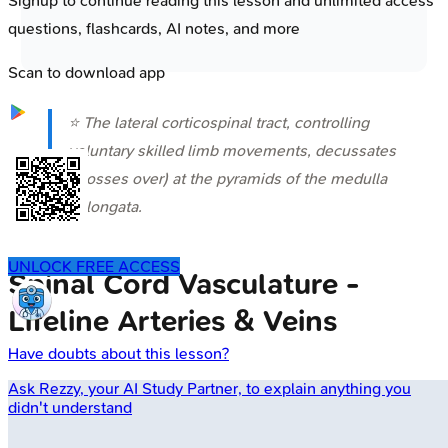
Signup to continue reading this lesson and unlimited access
questions, flashcards, AI notes, and more
Scan to download app
⭐ The lateral corticospinal tract, controlling
voluntary skilled limb movements, decussates
(crosses over) at the pyramids of the medulla
oblongata.
UNLOCK FREE ACCESS
Spinal Cord Vasculature -
Lifeline Arteries & Veins
Have doubts about this lesson?
Ask
Rezzy
, your AI Study Partner, to explain anything you
didn't understand