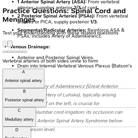
1 Anterior Spinal Artery (ASA):
From vertebral
arteries; supplies anterior
2/3
of cord.
Practice Questions: Spinal Cord and
2 Posterior Spinal Arteries (PSAs):
From vertebral
Meninges
arteries or PICA; supply posterior
1/3
.
Segmental/Radicular Arteries:
Reinforce ASA &
Test your understanding with these related questions
PSAs; includes Artery of Adamkiewicz.
Venous Drainage:
Anterior and Posterior Spinal Veins.
Vertebral arteries of both sides unite to form
Drain into Internal Vertebral Venous Plexus (Batson's
plexus).
A
Anterior spinal artery
⭐ The Artery of Adamkiewicz (Great Anterior
B
Radicular Artery of Luhska), typically arising
Posterior spinal artery
from T9-T12 on the left, is crucial for
C
thoracolumbar cord irrigation; its occlusion can
Medullary artery
lead to Anterior Spinal Artery Syndrome below
the lesion level.
D