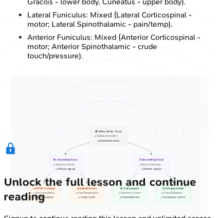
Gracilis - lower body, Cuneatus - upper body).
Lateral Funiculus: Mixed (Lateral Corticospinal -
motor; Lateral Spinothalamic - pain/temp).
Anterior Funiculus: Mixed (Anterior Corticospinal -
motor; Anterior Spinothalamic - crude
touch/pressure).
🧠 White Matter Tracts
• Spinal cord paths
• Myelinated axons
⬆️ Ascending Tracts
⬇️ Descending Tracts
• Sensory to brain
• Motor from brain
• Afferent signals
• Efferent signals
Unlock the full lesson and continue
🦶 DCML Pathway
🔥 Spinothalamic
💪 Corticospinal
⚖️ Extrapyramidal
reading
• Fine touch/vibrat.
• Pain/Temperature
• Voluntary motion
• Posture/Balance
• Proprioception
• Crude touch
• Pyramidal tract
• Involuntary control