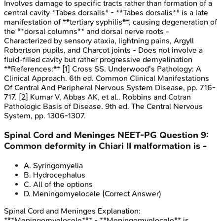
Involves damage to specific tracts rather than formation of a
central cavity *Tabes dorsalis* - **Tabes dorsalis** is a late
manifestation of **tertiary syphilis**, causing degeneration of
the **dorsal columns** and dorsal nerve roots -
Characterized by sensory ataxia, lightning pains, Argyll
Robertson pupils, and Charcot joints - Does not involve a
fluid-filled cavity but rather progressive demyelination
**References:** [1] Cross SS. Underwood's Pathology: A
Clinical Approach. 6th ed. Common Clinical Manifestations
Of Central And Peripheral Nervous System Disease, pp. 716-
717. [2] Kumar V, Abbas AK, et al.. Robbins and Cotran
Pathologic Basis of Disease. 9th ed. The Central Nervous
System, pp. 1306-1307.
Spinal Cord and Meninges
NEET-PG
Question
9
:
Common deformity in Chiari II malformation is -
A
.
Syringomyelia
B
.
Hydrocephalus
C
.
All of the options
D
.
Meningomyelocele
(Correct Answer)
Spinal Cord and Meninges
Explanation:
***Meningomyelocele*** - **Meningomyelocele** is