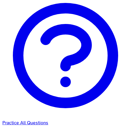
Practice All Questions