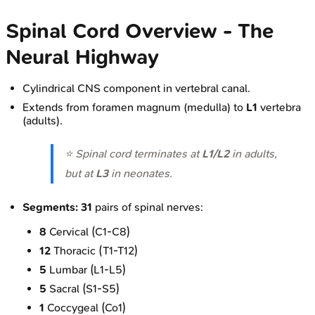
Spinal Cord Overview - The
Neural Highway
Cylindrical CNS component in vertebral canal.
Extends from foramen magnum (medulla) to
L1
vertebra
(adults).
⭐ Spinal cord terminates at
L1/L2
in adults,
but at
L3
in neonates.
Segments:
31
pairs of spinal nerves:
8
Cervical (C1-C8)
12
Thoracic (T1-T12)
5
Lumbar (L1-L5)
5
Sacral (S1-S5)
1
Coccygeal (Co1)