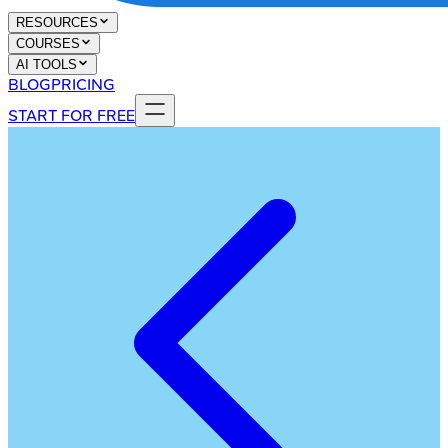
RESOURCES
COURSES
AI TOOLS
BLOG
PRICING
START FOR FREE