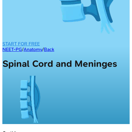
START FOR FREE
NEET-PG
/
Anatomy
/
Back
Spinal Cord and Meninges