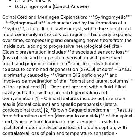
C
.
Tabes dorsalis
D
.
Syringomyelia
(Correct Answer)
Spinal Cord and Meninges
Explanation:
***Syringomyelia***
- **Syringomyelia** is characterized by the formation of a
**syrinx**, a fluid-filled cavity or cyst, within the spinal cord,
most commonly in the cervical region - This cavity expands
over time, compressing and damaging nerve fibers from the
inside out, leading to progressive neurological deficits -
Classic presentation includes **dissociated sensory loss**
(loss of pain and temperature sensation with preserved
touch and proprioception) in a "cape-like" distribution
*Subacute combined degeneration (SACD) of cord* - SACD
is primarily caused by **Vitamin B12 deficiency** and
involves demyelination of the **dorsal and lateral columns**
of the spinal cord [1] - Does not present with a fluid-filled
cavity but rather with neuronal degeneration and
demyelination [1] - Clinical features include both sensory
ataxia (dorsal column) and spastic paraparesis (lateral
corticospinal tract) [2] *Brown Sequard syndrome* - Results
from **hemitransection (damage to one side)** of the spinal
cord, typically from trauma or mass lesions - Leads to
ipsilateral motor paralysis and loss of proprioception, with
contralateral loss of pain and temperature sensation -