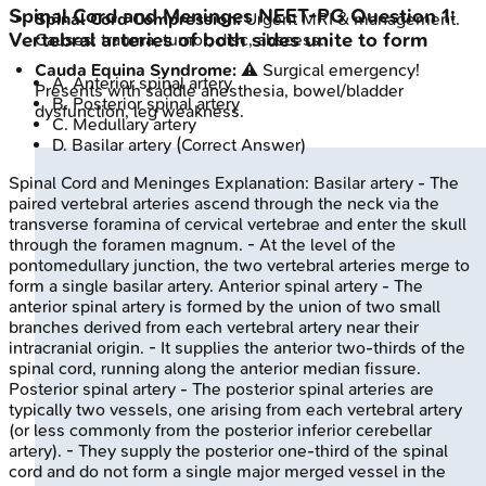
Spinal Cord and Meninges
NEET-PG
Question
1
:
Spinal Cord Compression:
Urgent MRI & management.
Vertebral arteries of both sides unite to form
Causes: trauma, tumor, disc, abscess.
Cauda Equina Syndrome:
⚠️ Surgical emergency!
A
.
Anterior spinal artery
Presents with saddle anesthesia, bowel/bladder
B
.
Posterior spinal artery
dysfunction, leg weakness.
C
.
Medullary artery
D
.
Basilar artery
(Correct Answer)
Spinal Cord and Meninges
Explanation:
Basilar artery - The
paired vertebral arteries ascend through the neck via the
transverse foramina of cervical vertebrae and enter the skull
through the foramen magnum. - At the level of the
pontomedullary junction, the two vertebral arteries merge to
form a single basilar artery. Anterior spinal artery - The
anterior spinal artery is formed by the union of two small
branches derived from each vertebral artery near their
intracranial origin. - It supplies the anterior two-thirds of the
spinal cord, running along the anterior median fissure.
Posterior spinal artery - The posterior spinal arteries are
typically two vessels, one arising from each vertebral artery
(or less commonly from the posterior inferior cerebellar
artery). - They supply the posterior one-third of the spinal
cord and do not form a single major merged vessel in the