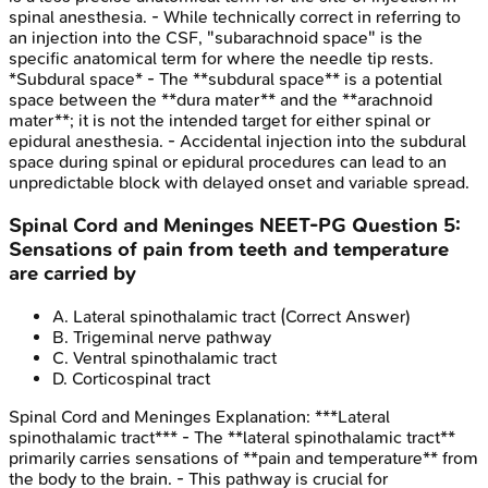
spinal anesthesia. - While technically correct in referring to
an injection into the CSF, "subarachnoid space" is the
specific anatomical term for where the needle tip rests.
*Subdural space* - The **subdural space** is a potential
space between the **dura mater** and the **arachnoid
mater**; it is not the intended target for either spinal or
epidural anesthesia. - Accidental injection into the subdural
space during spinal or epidural procedures can lead to an
unpredictable block with delayed onset and variable spread.
Spinal Cord and Meninges
NEET-PG
Question
5
:
Sensations of pain from teeth and temperature
are carried by
A
.
Lateral spinothalamic tract
(Correct Answer)
B
.
Trigeminal nerve pathway
C
.
Ventral spinothalamic tract
D
.
Corticospinal tract
Spinal Cord and Meninges
Explanation:
***Lateral
spinothalamic tract*** - The **lateral spinothalamic tract**
primarily carries sensations of **pain and temperature** from
the body to the brain. - This pathway is crucial for