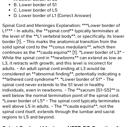
B
.
Lower border of S1
C
.
Lower border of L5
D
.
Lower border of L1
(Correct Answer)
Spinal Cord and Meninges
Explanation:
***Lower border of
L1*** - In adults, the **spinal cord** typically terminates at
the level of the **L1 vertebral body**, or specifically, its lower
border [1]. - This marks the anatomical transition from the
solid spinal cord to the **conus medullaris**, which then
continues as the **cauda equina** [1]. *Lower border of L3* -
While the spinal cord in **newborns** can extend as low as
L3, it retracts with growth, and this level is incorrect for
adults. - An adult spinal cord ending at L3 would be
considered an **abnormal finding**, potentially indicating a
**tethered cord syndrome**. *Lower border of S1* - The
spinal cord never extends to the S1 level in healthy
individuals, even in newborns. - The **sacrum (S1-S5)** is
well below the normal termination point of the spinal cord.
*Lower border of L5* - The spinal cord typically terminates
well above L5 in adults. - The **cauda equina**, not the
spinal cord itself, extends through the lumbar and sacral
regions to L5 and beyond.