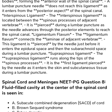
bodies**, forming the **anterior wall of the spinal canal**. - A
lumbar puncture needle **does not reach this ligament** as
it enters from the **posterior aspect** of the spinal canal.
*Interspinous Ligament* - The **interspinous ligament** is
located between the **spinous processes of adjacent
vertebrae**. - It is **pierced** during a lumbar puncture as
the needle advances through the posterior elements to reach
the spinal canal. *Ligamentum Flavum* - The **ligamentum
flavum** connects the **laminae of adjacent vertebrae**. -
This ligament is **pierced** by the needle just before it
enters the epidural space and then the subarachnoid space
during a lumbar puncture. *Supraspinous ligament* - The
**supraspinous ligament** runs along the tips of the
**spinous processes**. - It is the **first ligament pierced**
by the needle as it enters the skin and subcutaneous tissue
during a lumbar puncture.
Spinal Cord and Meninges
NEET-PG
Question
8
:
Fluid-filled cavity at the center of the spinal cord
is seen in:
A
.
Subacute combined degeneration (SACD) of cord
B
.
Brown Sequard syndrome