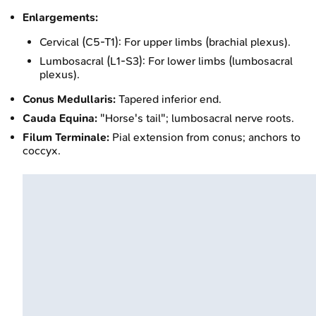
Enlargements:
Cervical (C5-T1): For upper limbs (brachial plexus).
Lumbosacral (L1-S3): For lower limbs (lumbosacral
plexus).
Conus Medullaris:
Tapered inferior end.
Cauda Equina:
"Horse's tail"; lumbosacral nerve roots.
Filum Terminale:
Pial extension from conus; anchors to
coccyx.