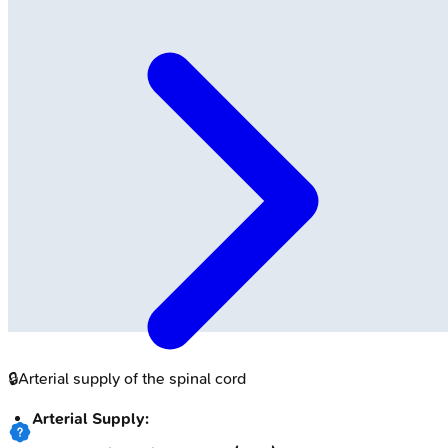
🔒
Arterial supply of the spinal cord
Arterial Supply: