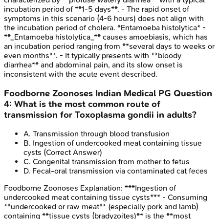
incubation period of **1-5 days**. - The rapid onset of
symptoms in this scenario (4-6 hours) does not align with
the incubation period of cholera. *Entamoeba histolytica* -
**_Entamoeba histolytica_** causes amoebiasis, which has
an incubation period ranging from **several days to weeks or
even months**. - It typically presents with **bloody
diarrhea** and abdominal pain, and its slow onset is
inconsistent with the acute event described.
Foodborne Zoonoses
Indian Medical PG
Question
4
:
What is the most common route of
transmission for Toxoplasma gondii in adults?
A
.
Transmission through blood transfusion
B
.
Ingestion of undercooked meat containing tissue
cysts
(Correct Answer)
C
.
Congenital transmission from mother to fetus
D
.
Fecal-oral transmission via contaminated cat feces
Foodborne Zoonoses
Explanation:
***Ingestion of
undercooked meat containing tissue cysts*** - Consuming
**undercooked or raw meat** (especially pork and lamb)
containing **tissue cysts (bradyzoites)** is the **most