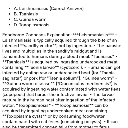
A
.
Leishmaniasis
(Correct Answer)
B
.
Taeniasis
C
.
Guinea worm
D
.
Toxoplasmosis
Foodborne Zoonoses
Explanation:
***Leishmaniasis*** -
Leishmaniasis is typically acquired through the bite of an
infected **sandfly vector**, not by ingestion. - The parasite
lives and multiplies in the sandfly's midgut and is
transmitted to humans during a blood meal. *Taeniasis* -
**Taeniasis** is acquired by ingesting undercooked meat
containing **Taenia larvae** (cysticerci). - Humans can get
infected by eating raw or undercooked beef (for *Taenia
saginata*) or pork (for *Taenia solium*). *Guinea worm* -
**Guinea worm disease** (*Dracunculus medinensis*) is
acquired by ingesting water contaminated with water fleas
(copepods) that harbor the infective larvae. - The larvae
mature in the human host after ingestion of the infected
water. *Toxoplasmosis* - **Toxoplasmosis** can be
acquired by ingesting undercooked meat containing
**Toxoplasma cysts** or by consuming food/water
contaminated with cat feces (containing oocysts). - It can
also be transmitted congenitally from mother to fetus.