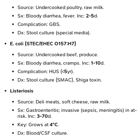
Source: Undercooked poultry, raw milk.
Sx: Bloody diarrhea, fever. Inc:
2-5
d.
Complication: GBS.
Dx: Stool culture (special media).
E. coli (STEC/EHEC O157:H7)
Source: Undercooked beef, produce.
Sx: Bloody diarrhea, cramps. Inc:
1-10
d.
Complication: HUS (<
5
yr).
Dx: Stool culture (SMAC), Shiga toxin.
Listeriosis
Source: Deli meats, soft cheese, raw milk.
Sx: Gastroenteritis; invasive (sepsis, meningitis) in at-
risk. Inc:
3-70
d.
Key: Grows at
4°C
.
Dx: Blood/CSF culture.