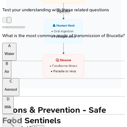
Test your understanding with these related questions
Ingestion
👤 Human Host
• Oral ingestion
What is the most common mode of transmission of Brucella?
• Pathogen entry
A
Water
🤒 Disease
B
• Foodborne illness
• Parasite or virus
Air
C
Aerosol
D
Milk
Prions & Prevention - Safe
Food Sentinels