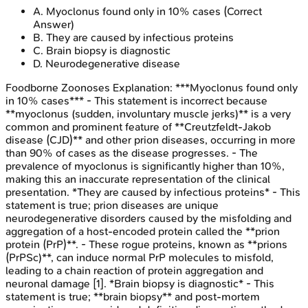
A
.
Myoclonus found only in 10% cases
(Correct
Answer)
B
.
They are caused by infectious proteins
C
.
Brain biopsy is diagnostic
D
.
Neurodegenerative disease
Foodborne Zoonoses
Explanation:
***Myoclonus found only
in 10% cases*** - This statement is incorrect because
**myoclonus (sudden, involuntary muscle jerks)** is a very
common and prominent feature of **Creutzfeldt-Jakob
disease (CJD)** and other prion diseases, occurring in more
than 90% of cases as the disease progresses. - The
prevalence of myoclonus is significantly higher than 10%,
making this an inaccurate representation of the clinical
presentation. *They are caused by infectious proteins* - This
statement is true; prion diseases are unique
neurodegenerative disorders caused by the misfolding and
aggregation of a host-encoded protein called the **prion
protein (PrP)**. - These rogue proteins, known as **prions
(PrPSc)**, can induce normal PrP molecules to misfold,
leading to a chain reaction of protein aggregation and
neuronal damage [1]. *Brain biopsy is diagnostic* - This
statement is true; **brain biopsy** and post-mortem