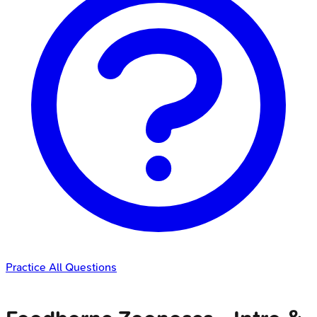
Practice All Questions