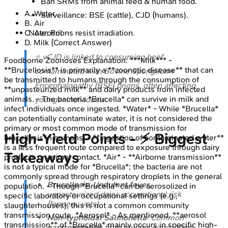
Ban SRMs from animal feed & human food.
A
.
Water
Surveillance: BSE (cattle), CJD (humans).
B
.
Air
C
.
Aerosol
Note: Prions resist irradiation.
D
.
Milk
(Correct Answer)
⭐ vCJD is linked to consuming beef
Foodborne Zoonoses
Explanation:
***Milk*** -
**Brucellosis** is primarily a **zoonotic disease** that can
contaminated with Bovine Spongiform
be transmitted to humans through the consumption of
Encephalopathy (BSE) prions, often affecting
**unpasteurized milk** and dairy products from infected
animals. - The bacteria *Brucella* can survive in milk and
younger individuals.
infect individuals once ingested. *Water* - While *Brucella*
can potentially contaminate water, it is not considered the
primary or most common mode of transmission for
High-Yield Points - ⚡ Biggest
brucellosis in humans. - **Ingestion of contaminated water**
is a less frequent route compared to exposure through dairy
Takeaways
products or animal contact. *Air* - **Airborne transmission**
is not a typical mode for *Brucella*; the bacteria are not
commonly spread through respiratory droplets in the general
Brucellosis
:
Undulant fever
,
population. - Though *Brucella* can be aerosolized in
unpasteurized dairy, occupational risk
specific laboratory or occupational settings (e.g.,
(farmers, vets).
slaughterhouses), this is not a common community
transmission route. *Aerosol* - As mentioned, **aerosol
Non-typhoidal Salmonella
: Common
transmission** of *Brucella* mainly occurs in specific high-
gastroenteritis
from poultry, eggs; often