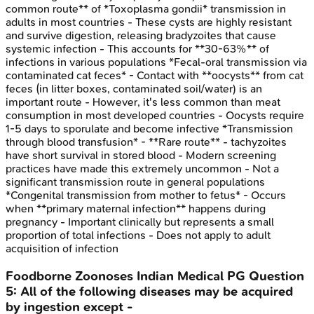
common route** of *Toxoplasma gondii* transmission in
adults in most countries - These cysts are highly resistant
and survive digestion, releasing bradyzoites that cause
systemic infection - This accounts for **30-63%** of
infections in various populations *Fecal-oral transmission via
contaminated cat feces* - Contact with **oocysts** from cat
feces (in litter boxes, contaminated soil/water) is an
important route - However, it's less common than meat
consumption in most developed countries - Oocysts require
1-5 days to sporulate and become infective *Transmission
through blood transfusion* - **Rare route** - tachyzoites
have short survival in stored blood - Modern screening
practices have made this extremely uncommon - Not a
significant transmission route in general populations
*Congenital transmission from mother to fetus* - Occurs
when **primary maternal infection** happens during
pregnancy - Important clinically but represents a small
proportion of total infections - Does not apply to adult
acquisition of infection
Foodborne Zoonoses
Indian Medical PG
Question
5
:
All of the following diseases may be acquired
by ingestion except -