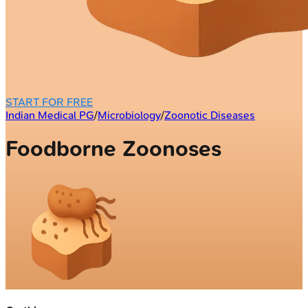
START FOR FREE
Indian Medical PG
/
Microbiology
/
Zoonotic Diseases
Foodborne Zoonoses