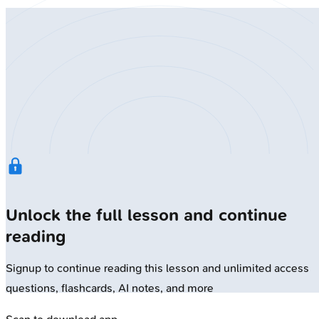
Unlock the full lesson and continue
reading
Signup to continue reading this lesson and unlimited access
questions, flashcards, AI notes, and more