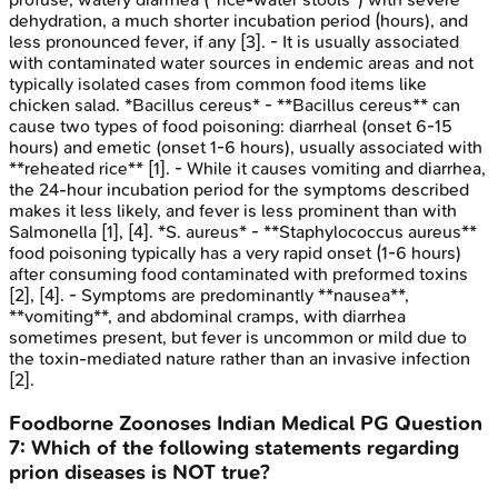
dehydration, a much shorter incubation period (hours), and
less pronounced fever, if any [3]. - It is usually associated
with contaminated water sources in endemic areas and not
typically isolated cases from common food items like
chicken salad. *Bacillus cereus* - **Bacillus cereus** can
cause two types of food poisoning: diarrheal (onset 6-15
hours) and emetic (onset 1-6 hours), usually associated with
**reheated rice** [1]. - While it causes vomiting and diarrhea,
the 24-hour incubation period for the symptoms described
makes it less likely, and fever is less prominent than with
Salmonella [1], [4]. *S. aureus* - **Staphylococcus aureus**
food poisoning typically has a very rapid onset (1-6 hours)
after consuming food contaminated with preformed toxins
[2], [4]. - Symptoms are predominantly **nausea**,
**vomiting**, and abdominal cramps, with diarrhea
sometimes present, but fever is uncommon or mild due to
the toxin-mediated nature rather than an invasive infection
[2].
Foodborne Zoonoses
Indian Medical PG
Question
7
:
Which of the following statements regarding
prion diseases is NOT true?