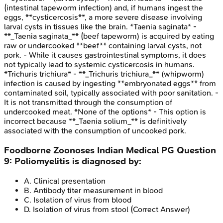
(intestinal tapeworm infection) and, if humans ingest the
eggs, **cysticercosis**, a more severe disease involving
larval cysts in tissues like the brain. *Taenia saginata* -
**_Taenia saginata_** (beef tapeworm) is acquired by eating
raw or undercooked **beef** containing larval cysts, not
pork. - While it causes gastrointestinal symptoms, it does
not typically lead to systemic cysticercosis in humans.
*Trichuris trichiura* - **_Trichuris trichiura_** (whipworm)
infection is caused by ingesting **embryonated eggs** from
contaminated soil, typically associated with poor sanitation. -
It is not transmitted through the consumption of
undercooked meat. *None of the options* - This option is
incorrect because **_Taenia solium_** is definitively
associated with the consumption of uncooked pork.
Foodborne Zoonoses
Indian Medical PG
Question
9
:
Poliomyelitis is diagnosed by:
A
.
Clinical presentation
B
.
Antibody titer measurement in blood
C
.
Isolation of virus from blood
D
.
Isolation of virus from stool
(Correct Answer)