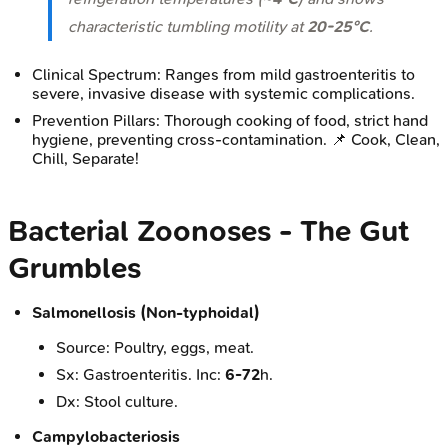
characteristic tumbling motility at
20-25°C
.
Clinical Spectrum: Ranges from mild gastroenteritis to
severe, invasive disease with systemic complications.
Prevention Pillars: Thorough cooking of food, strict hand
hygiene, preventing cross-contamination. 📌 Cook, Clean,
Chill, Separate!
Bacterial Zoonoses - The Gut
Grumbles
Salmonellosis (Non-typhoidal)
Source: Poultry, eggs, meat.
Sx: Gastroenteritis. Inc:
6-72
h.
Dx: Stool culture.
Campylobacteriosis