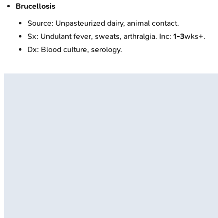
Brucellosis
Source: Unpasteurized dairy, animal contact.
Sx: Undulant fever, sweats, arthralgia. Inc:
1-3
wks+.
Dx: Blood culture, serology.