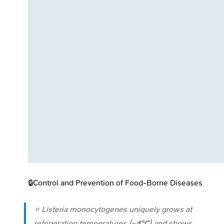
🔒
Control and Prevention of Food-Borne Diseases
⭐
Listeria monocytogenes
uniquely grows at
refrigeration temperatures (
~4°C
) and shows