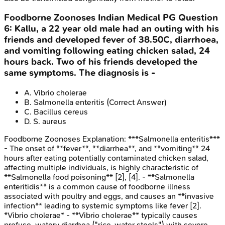
Foodborne Zoonoses
Indian Medical PG
Question
6
:
Kallu, a 22 year old male had an outing with his
friends and developed fever of 38.50C, diarrhoea,
and vomiting following eating chicken salad, 24
hours back. Two of his friends developed the
same symptoms. The diagnosis is -
A
.
Vibrio cholerae
B
.
Salmonella enteritis
(Correct Answer)
C
.
Bacillus cereus
D
.
S. aureus
Foodborne Zoonoses
Explanation:
***Salmonella enteritis***
- The onset of **fever**, **diarrhea**, and **vomiting** 24
hours after eating potentially contaminated chicken salad,
affecting multiple individuals, is highly characteristic of
**Salmonella food poisoning** [2], [4]. - **Salmonella
enteritidis** is a common cause of foodborne illness
associated with poultry and eggs, and causes an **invasive
infection** leading to systemic symptoms like fever [2].
*Vibrio cholerae* - **Vibrio cholerae** typically causes
profuse, watery diarrhea ("rice-water stools") with severe