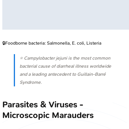
🔒
Foodborne bacteria: Salmonella, E. coli, Listeria
⭐
Campylobacter jejuni
is the most common
bacterial cause of diarrheal illness worldwide
and a leading antecedent to Guillain-Barré
Syndrome.
Parasites & Viruses -
Microscopic Marauders