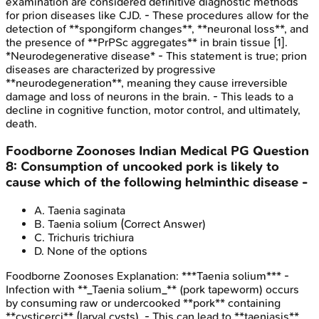
examination are considered definitive diagnostic methods
for prion diseases like CJD. - These procedures allow for the
detection of **spongiform changes**, **neuronal loss**, and
the presence of **PrPSc aggregates** in brain tissue [1].
*Neurodegenerative disease* - This statement is true; prion
diseases are characterized by progressive
**neurodegeneration**, meaning they cause irreversible
damage and loss of neurons in the brain. - This leads to a
decline in cognitive function, motor control, and ultimately,
death.
Foodborne Zoonoses
Indian Medical PG
Question
8
:
Consumption of uncooked pork is likely to
cause which of the following helminthic disease -
A
.
Taenia saginata
B
.
Taenia solium
(Correct Answer)
C
.
Trichuris trichiura
D
.
None of the options
Foodborne Zoonoses
Explanation:
***Taenia solium*** -
Infection with **_Taenia solium_** (pork tapeworm) occurs
by consuming raw or undercooked **pork** containing
**cysticerci** (larval cysts). - This can lead to **taeniasis**