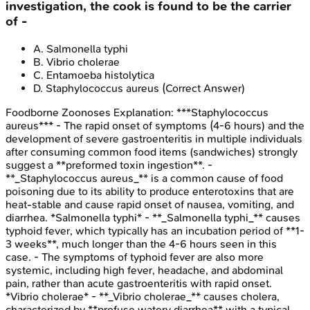
investigation, the cook is found to be the carrier
of -
A
.
Salmonella typhi
B
.
Vibrio cholerae
C
.
Entamoeba histolytica
D
.
Staphylococcus aureus
(Correct Answer)
Foodborne Zoonoses
Explanation:
***Staphylococcus
aureus*** - The rapid onset of symptoms (4-6 hours) and the
development of severe gastroenteritis in multiple individuals
after consuming common food items (sandwiches) strongly
suggest a **preformed toxin ingestion**. -
**_Staphylococcus aureus_** is a common cause of food
poisoning due to its ability to produce enterotoxins that are
heat-stable and cause rapid onset of nausea, vomiting, and
diarrhea. *Salmonella typhi* - **_Salmonella typhi_** causes
typhoid fever, which typically has an incubation period of **1-
3 weeks**, much longer than the 4-6 hours seen in this
case. - The symptoms of typhoid fever are also more
systemic, including high fever, headache, and abdominal
pain, rather than acute gastroenteritis with rapid onset.
*Vibrio cholerae* - **_Vibrio cholerae_** causes cholera,
characterized by **profuse watery diarrhea** with a typical