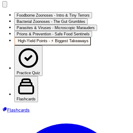
Foodborne Zoonoses - Intro & Tiny Terrors
Bacterial Zoonoses - The Gut Grumbles
Parasites & Viruses - Microscopic Marauders
Prions & Prevention - Safe Food Sentinels
High-Yield Points - ⚡ Biggest Takeaways
Practice Quiz
Flashcards
Flashcards