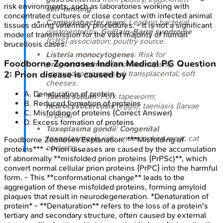
risk environments, such as laboratories working with
self-limiting
.
concentrated cultures or close contact with infected animal
Campylobacter jejuni
: Leading bacterial
tissues during veterinary procedures. - It is not a significant
gastroenteritis;
Guillain-Barré syndrome
mode of transmission for the vast majority of human
(GBS) association; poultry source.
brucellosis cases.
Listeria monocytogenes
: Risk for
Foodborne Zoonoses
Indian Medical PG
Question
pregnant women
(neonatal sepsis),
immunocompromised; transplacental; soft
2
:
Prion disease is caused by
cheeses.
A
.
Denaturation of protein
Taenia solium
: Pork tapeworm;
B
.
Reduced formation of proteins
neurocysticercosis
(eggs), taeniasis (larvae
C
.
Misfolding of proteins
(Correct Answer)
in pork).
D
.
Excess formation of proteins
Toxoplasma gondii
:
Congenital
toxoplasmosis
risk; undercooked meat, cat
Foodborne Zoonoses
Explanation:
***Misfolding of
oocysts_._
proteins*** - Prion diseases are caused by the accumulation
of abnormally **misfolded prion proteins (PrPSc)**, which
convert normal cellular prion proteins (PrPC) into the harmful
form. - This **conformational change** leads to the
aggregation of these misfolded proteins, forming amyloid
plaques that result in neurodegeneration. *Denaturation of
protein* - **Denaturation** refers to the loss of a protein's
tertiary and secondary structure, often caused by external