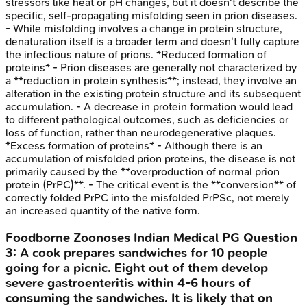
stressors like heat or pH changes, but it doesn't describe the
specific, self-propagating misfolding seen in prion diseases.
- While misfolding involves a change in protein structure,
denaturation itself is a broader term and doesn't fully capture
the infectious nature of prions. *Reduced formation of
proteins* - Prion diseases are generally not characterized by
a **reduction in protein synthesis**; instead, they involve an
alteration in the existing protein structure and its subsequent
accumulation. - A decrease in protein formation would lead
to different pathological outcomes, such as deficiencies or
loss of function, rather than neurodegenerative plaques.
*Excess formation of proteins* - Although there is an
accumulation of misfolded prion proteins, the disease is not
primarily caused by the **overproduction of normal prion
protein (PrPC)**. - The critical event is the **conversion** of
correctly folded PrPC into the misfolded PrPSc, not merely
an increased quantity of the native form.
Foodborne Zoonoses
Indian Medical PG
Question
3
:
A cook prepares sandwiches for 10 people
going for a picnic. Eight out of them develop
severe gastroenteritis within 4-6 hours of
consuming the sandwiches. It is likely that on