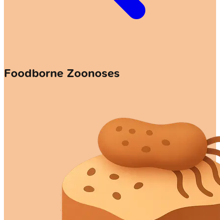
Foodborne Zoonoses