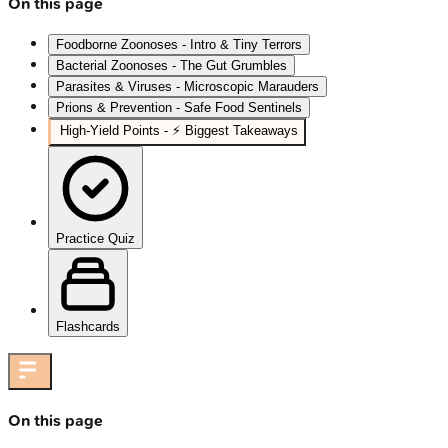
On this page
Foodborne Zoonoses - Intro & Tiny Terrors
Bacterial Zoonoses - The Gut Grumbles
Parasites & Viruses - Microscopic Marauders
Prions & Prevention - Safe Food Sentinels
High-Yield Points - ⚡ Biggest Takeaways
Practice Quiz
Flashcards
On this page