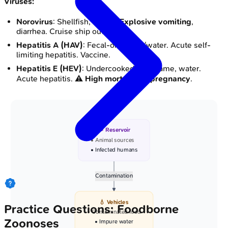
Viruses:
Norovirus
: Shellfish, salads.
Explosive vomiting
,
diarrhea. Cruise ship outbreaks.
Hepatitis A (HAV)
: Fecal-oral; food/water. Acute self-
limiting hepatitis. Vaccine.
Hepatitis E (HEV)
: Undercooked pork/game, water.
Acute hepatitis. ⚠️
High mortality in pregnancy
.
🐾 Reservoir
• Animal sources
• Infected humans
Contamination
💧 Vehicles
Practice Questions: Foodborne
• Contaminated food
Zoonoses
• Impure water