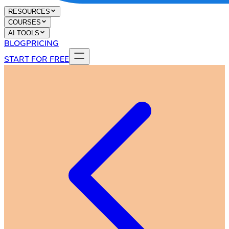
RESOURCES
COURSES
AI TOOLS
BLOG
PRICING
START FOR FREE