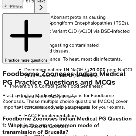
1
of
5
Next
Previous
Prions:
Prions (PrPSc): Aberrant proteins causing
Transmissible Spongiform Encephalopathies (TSEs).
Key Foodborne: Variant CJD (vCJD) via BSE-infected
beef.
Transmission: Ingesting contaminated
neural/lymphoid tissues.
Extreme Resistance: To heat, most disinfectants.
Practice more questions
Decontamination:
1N
NaOH / >
20,000
ppm NaOCl
Foodborne Zoonoses
Indian Medical
(
1hr
); Autoclave
134°C
(
18-60min
).
PG
Practice Questions and MCQs
Prevention & Control (Safe Food Sentinels):
Practice
Indian Medical PG
questions for
Foodborne
General Food Safety Pillars:
Zoonoses
. These multiple choice questions (MCQs) cover
important concepts and help you prepare for your exams.
WHO Five Keys to Safer Food.
HACCP implementation.
Foodborne Zoonoses
Indian Medical PG
Question
1
:
What is the most common mode of
Prion-Specific Controls:
transmission of Brucella?