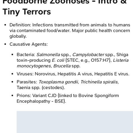
Foodborne Zoonoses - Intro &
Tiny Terrors
Definition: Infections transmitted from animals to humans
via contaminated food/water. Major public health concern
globally.
Causative Agents:
Bacteria:
Salmonella
spp.,
Campylobacter
spp., Shiga
toxin-producing
E. coli
(STEC, e.g., O157:H7),
Listeria
monocytogenes
,
Brucella
spp.
Viruses: Norovirus, Hepatitis A virus, Hepatitis E virus.
Parasites:
Toxoplasma gondii
,
Trichinella spiralis
,
Taenia spp. (cestodes).
Prions: Variant CJD (linked to Bovine Spongiform
Encephalopathy - BSE).