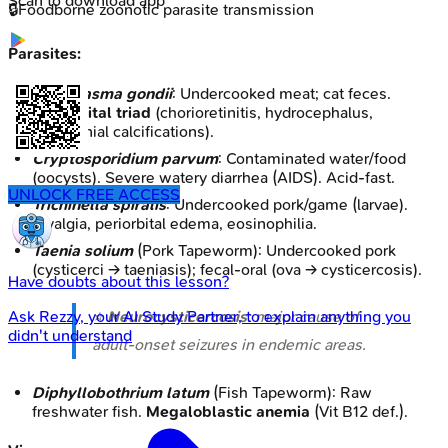
Scan to download app
🔒
Foodborne zoonotic parasite transmission
Parasites:
Toxoplasma gondii
: Undercooked meat; cat feces.
Congenital triad
(chorioretinitis, hydrocephalus,
intracranial calcifications).
Cryptosporidium parvum
: Contaminated water/food
(oocysts). Severe watery diarrhea (AIDS). Acid-fast.
UNLOCK FREE ACCESS
Trichinella spiralis
: Undercooked pork/game (larvae).
Myalgia, periorbital edema, eosinophilia.
Taenia solium
(Pork Tapeworm): Undercooked pork
(cysticerci → taeniasis); fecal-oral (ova → cysticercosis).
Have doubts about this lesson?
⭐
Neurocysticercosis
: major cause of
Ask
Rezzy
, your AI Study Partner, to explain anything you
didn't understand
adult-onset seizures in endemic areas.
Diphyllobothrium latum
(Fish Tapeworm): Raw
freshwater fish.
Megaloblastic anemia
(Vit B12 def.).