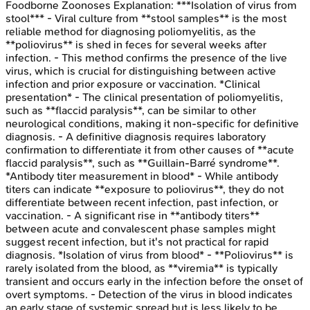
Foodborne Zoonoses
Explanation:
***Isolation of virus from
stool*** - Viral culture from **stool samples** is the most
reliable method for diagnosing poliomyelitis, as the
**poliovirus** is shed in feces for several weeks after
infection. - This method confirms the presence of the live
virus, which is crucial for distinguishing between active
infection and prior exposure or vaccination. *Clinical
presentation* - The clinical presentation of poliomyelitis,
such as **flaccid paralysis**, can be similar to other
neurological conditions, making it non-specific for definitive
diagnosis. - A definitive diagnosis requires laboratory
confirmation to differentiate it from other causes of **acute
flaccid paralysis**, such as **Guillain-Barré syndrome**.
*Antibody titer measurement in blood* - While antibody
titers can indicate **exposure to poliovirus**, they do not
differentiate between recent infection, past infection, or
vaccination. - A significant rise in **antibody titers**
between acute and convalescent phase samples might
suggest recent infection, but it's not practical for rapid
diagnosis. *Isolation of virus from blood* - **Poliovirus** is
rarely isolated from the blood, as **viremia** is typically
transient and occurs early in the infection before the onset of
overt symptoms. - Detection of the virus in blood indicates
an early stage of systemic spread but is less likely to be