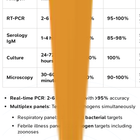
RT-PCR
2-6 hours
85-99%
95-100%
Serology
1-4 hours
70-95%
85-98%
IgM
24-72
Culture
90-100%
100%
hours
30-60
Microscopy
40-80%
90-100%
minutes
Real-time PCR
:
2-6 hour
results with
>95%
accuracy
Multiplex panels
: Test
15-20
pathogens simultaneously
Respiratory panel:
12 viral + 8 bacterial
targets
Febrile illness panel:
22 pathogen
targets including
zoonoses