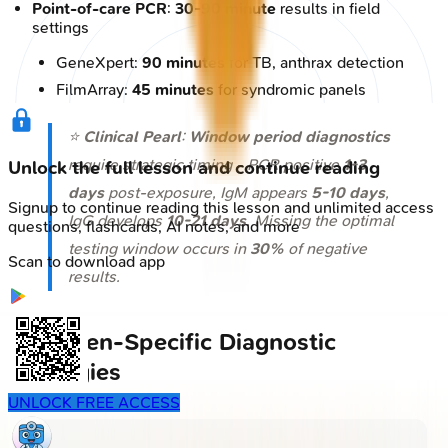
Point-of-care PCR
:
30-90 minute
results in field
settings
GeneXpert:
90 minutes
for TB, anthrax detection
FilmArray:
45 minutes
for syndromic panels
⭐
Clinical Pearl
:
Window period diagnostics
require strategic timing - PCR positive
1-3
Unlock the full lesson and continue reading
days
post-exposure, IgM appears
5-10 days
,
Signup to continue reading this lesson and unlimited access
IgG develops
10-21 days
. Missing the optimal
questions, flashcards, AI notes, and more
testing window occurs in
30%
of negative
Scan to download app
results.
Pathogen-Specific Diagnostic
Strategies
UNLOCK FREE ACCESS