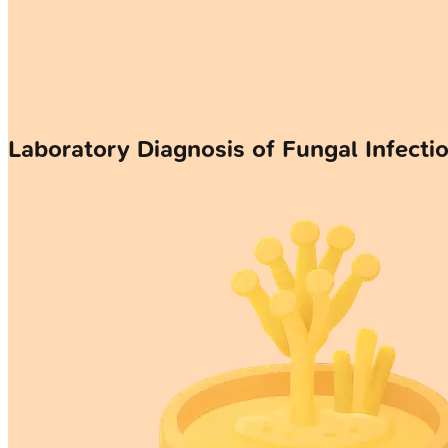
Laboratory Diagnosis of Fungal Infecti