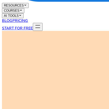
RESOURCES
COURSES
AI TOOLS
BLOG
PRICING
START FOR FREE