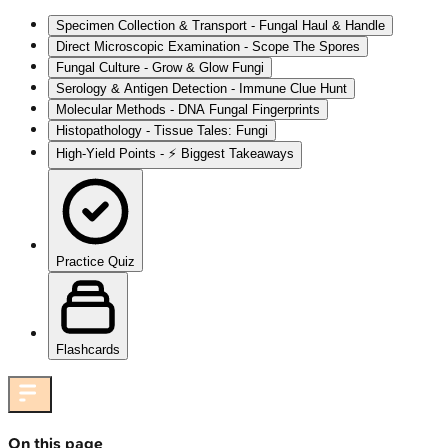
Specimen Collection & Transport - Fungal Haul & Handle
Direct Microscopic Examination - Scope The Spores
Fungal Culture - Grow & Glow Fungi
Serology & Antigen Detection - Immune Clue Hunt
Molecular Methods - DNA Fungal Fingerprints
Histopathology - Tissue Tales: Fungi
High‑Yield Points - ⚡ Biggest Takeaways
Practice Quiz
Flashcards
On this page