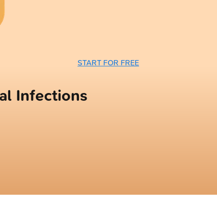
START FOR FREE
l Infections