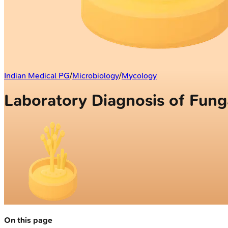
Indian Medical PG
/
Microbiology
/
Mycology
Laboratory Diagnosis of Funga
On this page