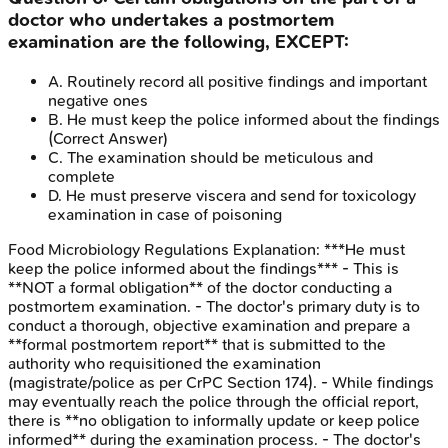
doctor who undertakes a postmortem
examination are the following, EXCEPT:
A
.
Routinely record all positive findings and important
negative ones
B
.
He must keep the police informed about the findings
(Correct Answer)
C
.
The examination should be meticulous and
complete
D
.
He must preserve viscera and send for toxicology
examination in case of poisoning
Food Microbiology Regulations
Explanation:
***He must
keep the police informed about the findings*** - This is
**NOT a formal obligation** of the doctor conducting a
postmortem examination. - The doctor's primary duty is to
conduct a thorough, objective examination and prepare a
**formal postmortem report** that is submitted to the
authority who requisitioned the examination
(magistrate/police as per CrPC Section 174). - While findings
may eventually reach the police through the official report,
there is **no obligation to informally update or keep police
informed** during the examination process. - The doctor's