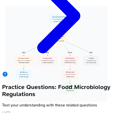
👮 Food Safety Patrol
• FSO inspections
• Product sampling
🔍 Issue Detected?
• Evaluate safety
• Assess risk level
Minor
Major
Serious
None
📝 Improve Notice
⚖️ Legal Action
🚨 Food Recall
✅ Verified
• Minor non-compliance
• Penalties/Prosecution
• Serious health risk
• Compliance met
• Remedial timeline
• Failed compliance
• FBO/FSSAI action
• No issues found
👁️ Follow-up
📢 Public Alert
• Re-inspect site
• Product retrieval
• Verify changes
• Media notice
Practice Questions: Food Microbiology
🗑️ Disposal
• Corrective action
• Resolve risk
Regulations
Test your understanding with these related questions