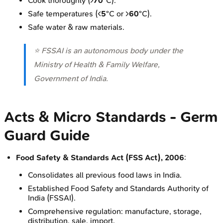
Cook thoroughly (>
70
°C).
Safe temperatures (<
5
°C or >
60
°C).
Safe water & raw materials.
⭐ FSSAI is an autonomous body under the
Ministry of Health & Family Welfare,
Government of India.
Acts & Micro Standards - Germ
Guard Guide
Food Safety & Standards Act (FSS Act), 2006
:
Consolidates all previous food laws in India.
Established Food Safety and Standards Authority of
India (FSSAI).
Comprehensive regulation: manufacture, storage,
distribution, sale, import.