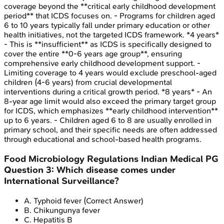
coverage beyond the **critical early childhood development
period** that ICDS focuses on. - Programs for children aged
6 to 10 years typically fall under primary education or other
health initiatives, not the targeted ICDS framework. *4 years*
- This is **insufficient** as ICDS is specifically designed to
cover the entire **0-6 years age group**, ensuring
comprehensive early childhood development support. -
Limiting coverage to 4 years would exclude preschool-aged
children (4-6 years) from crucial developmental
interventions during a critical growth period. *8 years* - An
8-year age limit would also exceed the primary target group
for ICDS, which emphasizes **early childhood intervention**
up to 6 years. - Children aged 6 to 8 are usually enrolled in
primary school, and their specific needs are often addressed
through educational and school-based health programs.
Food Microbiology Regulations
Indian Medical PG
Question
3
:
Which disease comes under
International Surveillance?
A
.
Typhoid fever
(Correct Answer)
B
.
Chikungunya fever
C
.
Hepatitis B