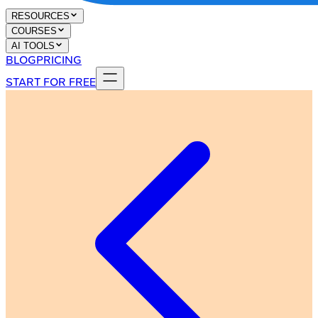
RESOURCES
COURSES
AI TOOLS
BLOG
PRICING
START FOR FREE