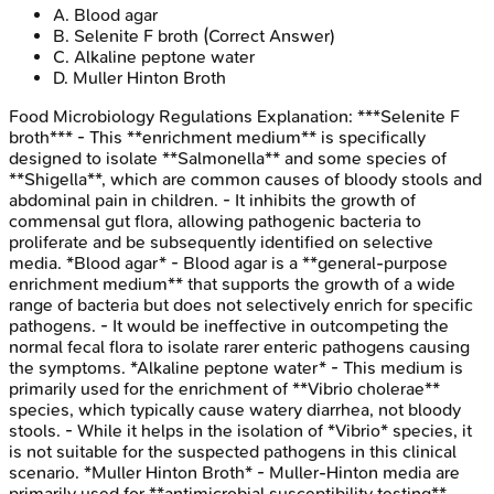
A
.
Blood agar
B
.
Selenite F broth
(Correct Answer)
C
.
Alkaline peptone water
D
.
Muller Hinton Broth
Food Microbiology Regulations
Explanation:
***Selenite F
broth*** - This **enrichment medium** is specifically
designed to isolate **Salmonella** and some species of
**Shigella**, which are common causes of bloody stools and
abdominal pain in children. - It inhibits the growth of
commensal gut flora, allowing pathogenic bacteria to
proliferate and be subsequently identified on selective
media. *Blood agar* - Blood agar is a **general-purpose
enrichment medium** that supports the growth of a wide
range of bacteria but does not selectively enrich for specific
pathogens. - It would be ineffective in outcompeting the
normal fecal flora to isolate rarer enteric pathogens causing
the symptoms. *Alkaline peptone water* - This medium is
primarily used for the enrichment of **Vibrio cholerae**
species, which typically cause watery diarrhea, not bloody
stools. - While it helps in the isolation of *Vibrio* species, it
is not suitable for the suspected pathogens in this clinical
scenario. *Muller Hinton Broth* - Muller-Hinton media are
primarily used for **antimicrobial susceptibility testing**