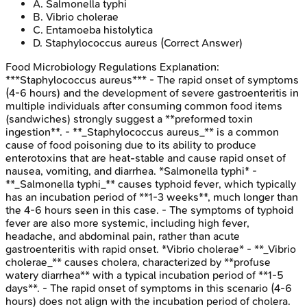
A
.
Salmonella typhi
B
.
Vibrio cholerae
C
.
Entamoeba histolytica
D
.
Staphylococcus aureus
(Correct Answer)
Food Microbiology Regulations
Explanation:
***Staphylococcus aureus*** - The rapid onset of symptoms
(4-6 hours) and the development of severe gastroenteritis in
multiple individuals after consuming common food items
(sandwiches) strongly suggest a **preformed toxin
ingestion**. - **_Staphylococcus aureus_** is a common
cause of food poisoning due to its ability to produce
enterotoxins that are heat-stable and cause rapid onset of
nausea, vomiting, and diarrhea. *Salmonella typhi* -
**_Salmonella typhi_** causes typhoid fever, which typically
has an incubation period of **1-3 weeks**, much longer than
the 4-6 hours seen in this case. - The symptoms of typhoid
fever are also more systemic, including high fever,
headache, and abdominal pain, rather than acute
gastroenteritis with rapid onset. *Vibrio cholerae* - **_Vibrio
cholerae_** causes cholera, characterized by **profuse
watery diarrhea** with a typical incubation period of **1-5
days**. - The rapid onset of symptoms in this scenario (4-6
hours) does not align with the incubation period of cholera.