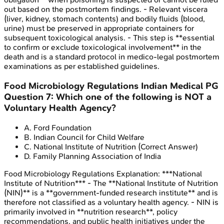
out based on the postmortem findings. - Relevant viscera
(liver, kidney, stomach contents) and bodily fluids (blood,
urine) must be preserved in appropriate containers for
subsequent toxicological analysis. - This step is **essential
to confirm or exclude toxicological involvement** in the
death and is a standard protocol in medico-legal postmortem
examinations as per established guidelines.
Food Microbiology Regulations
Indian Medical PG
Question
7
:
Which one of the following is NOT a
Voluntary Health Agency?
A
.
Ford Foundation
B
.
Indian Council for Child Welfare
C
.
National Institute of Nutrition
(Correct Answer)
D
.
Family Planning Association of India
Food Microbiology Regulations
Explanation:
***National
Institute of Nutrition*** - The **National Institute of Nutrition
(NIN)** is a **government-funded research institute** and is
therefore not classified as a voluntary health agency. - NIN is
primarily involved in **nutrition research**, policy
recommendations, and public health initiatives under the