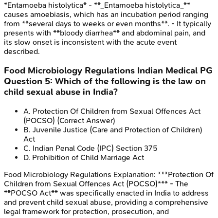
*Entamoeba histolytica* - **_Entamoeba histolytica_**
causes amoebiasis, which has an incubation period ranging
from **several days to weeks or even months**. - It typically
presents with **bloody diarrhea** and abdominal pain, and
its slow onset is inconsistent with the acute event
described.
Food Microbiology Regulations
Indian Medical PG
Question
5
:
Which of the following is the law on
child sexual abuse in India?
A
.
Protection Of Children from Sexual Offences Act
(POCSO)
(Correct Answer)
B
.
Juvenile Justice (Care and Protection of Children)
Act
C
.
Indian Penal Code (IPC) Section 375
D
.
Prohibition of Child Marriage Act
Food Microbiology Regulations
Explanation:
***Protection Of
Children from Sexual Offences Act (POCSO)*** - The
**POCSO Act** was specifically enacted in India to address
and prevent child sexual abuse, providing a comprehensive
legal framework for protection, prosecution, and