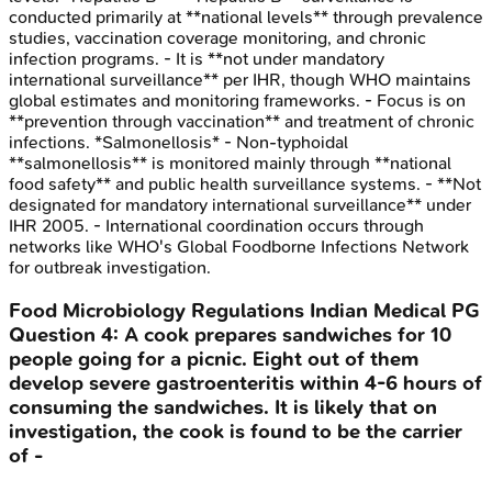
conducted primarily at **national levels** through prevalence
studies, vaccination coverage monitoring, and chronic
infection programs. - It is **not under mandatory
international surveillance** per IHR, though WHO maintains
global estimates and monitoring frameworks. - Focus is on
**prevention through vaccination** and treatment of chronic
infections. *Salmonellosis* - Non-typhoidal
**salmonellosis** is monitored mainly through **national
food safety** and public health surveillance systems. - **Not
designated for mandatory international surveillance** under
IHR 2005. - International coordination occurs through
networks like WHO's Global Foodborne Infections Network
for outbreak investigation.
Food Microbiology Regulations
Indian Medical PG
Question
4
:
A cook prepares sandwiches for 10
people going for a picnic. Eight out of them
develop severe gastroenteritis within 4-6 hours of
consuming the sandwiches. It is likely that on
investigation, the cook is found to be the carrier
of -