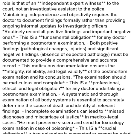
role is that of an **independent expert witness** to the
court, not an investigative assistant to the police. -
Maintaining independence and objectivity requires the
doctor to document findings formally rather than providing
ongoing informal updates to investigating officers.
*Routinely record all positive findings and important negative
ones* - This IS a **fundamental obligation** for any doctor
performing a postmortem examination. - Both positive
findings (pathological changes, injuries) and significant
negative findings (absence of expected pathology) must be
documented to provide a comprehensive and accurate
record. - This meticulous documentation ensures the
**integrity, reliability, and legal validity** of the postmortem
examination and its conclusions. *The examination should
be meticulous and complete* - This IS a **professional,
ethical, and legal obligation** for any doctor undertaking a
postmortem examination. - A systematic and thorough
examination of all body systems is essential to accurately
determine the cause of death and identify all relevant
findings. - Incomplete examinations can lead to **missed
diagnoses and miscarriage of justice** in medico-legal
cases. *He must preserve viscera and send for toxicology
examination in case of poisoning* - This IS a **crucial
obligation** when poisoning is suspected or cannot be ruled