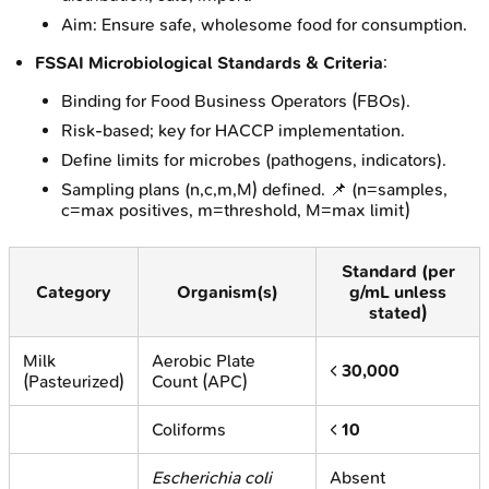
Aim: Ensure safe, wholesome food for consumption.
FSSAI Microbiological Standards & Criteria
:
Binding for Food Business Operators (FBOs).
Risk-based; key for HACCP implementation.
Define limits for microbes (pathogens, indicators).
Sampling plans (n,c,m,M) defined. 📌 (n=samples,
c=max positives, m=threshold, M=max limit)
Standard (per
Category
Organism(s)
g/mL unless
stated)
Milk
Aerobic Plate
<
30,000
(Pasteurized)
Count (APC)
Coliforms
<
10
Escherichia coli
Absent