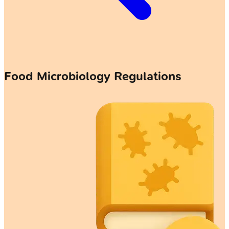
Food Microbiology Regulations