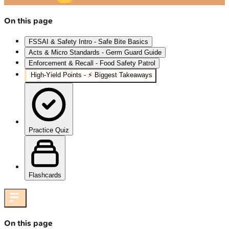
On this page
FSSAI & Safety Intro - Safe Bite Basics
Acts & Micro Standards - Germ Guard Guide
Enforcement & Recall - Food Safety Patrol
High‑Yield Points - ⚡ Biggest Takeaways
Practice Quiz
Flashcards
On this page