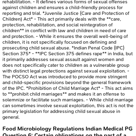
rehabilitation. - It defines various forms of sexual offenses
against children and ensures a child-friendly process for
reporting and trial. *Juvenile Justice (Care and Protection of
Children) Act* - This act primarily deals with the **care,
protection, rehabilitation, and social reintegration of
children** in conflict with law and children in need of care
and protection. - While it ensures the overall well-being of
children, it is not specifically focused on defining and
prosecuting child sexual abuse. *Indian Penal Code (IPC)
Section 375* - **IPC Section 375 defines rape** in India, but
it primarily addresses sexual assault against women and
does not specifically cater to children as a vulnerable group
with distinct legal protections against sexual exploitation. -
The POCSO Act was introduced to provide more stringent
and child-specific provisions beyond the general framework
of the IPC. *Prohibition of Child Marriage Act* - This act aims
to **prohibit child marriages** and makes it an offense to
solemnize or facilitate such marriages. - While child marriage
can sometimes involve sexual exploitation, this act is not the
primary legislation for addressing child sexual abuse in
general.
Food Microbiology Regulations
Indian Medical PG
Question
6
:
Certain obligations on the part of a