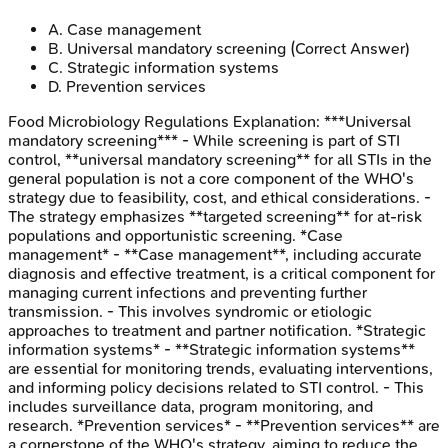
A
.
Case management
B
.
Universal mandatory screening
(Correct Answer)
C
.
Strategic information systems
D
.
Prevention services
Food Microbiology Regulations
Explanation:
***Universal
mandatory screening*** - While screening is part of STI
control, **universal mandatory screening** for all STIs in the
general population is not a core component of the WHO's
strategy due to feasibility, cost, and ethical considerations. -
The strategy emphasizes **targeted screening** for at-risk
populations and opportunistic screening. *Case
management* - **Case management**, including accurate
diagnosis and effective treatment, is a critical component for
managing current infections and preventing further
transmission. - This involves syndromic or etiologic
approaches to treatment and partner notification. *Strategic
information systems* - **Strategic information systems**
are essential for monitoring trends, evaluating interventions,
and informing policy decisions related to STI control. - This
includes surveillance data, program monitoring, and
research. *Prevention services* - **Prevention services** are
a cornerstone of the WHO's strategy, aiming to reduce the