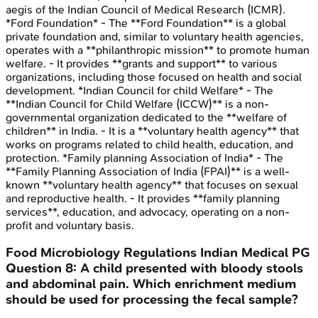
aegis of the Indian Council of Medical Research (ICMR).
*Ford Foundation* - The **Ford Foundation** is a global
private foundation and, similar to voluntary health agencies,
operates with a **philanthropic mission** to promote human
welfare. - It provides **grants and support** to various
organizations, including those focused on health and social
development. *Indian Council for child Welfare* - The
**Indian Council for Child Welfare (ICCW)** is a non-
governmental organization dedicated to the **welfare of
children** in India. - It is a **voluntary health agency** that
works on programs related to child health, education, and
protection. *Family planning Association of India* - The
**Family Planning Association of India (FPAI)** is a well-
known **voluntary health agency** that focuses on sexual
and reproductive health. - It provides **family planning
services**, education, and advocacy, operating on a non-
profit and voluntary basis.
Food Microbiology Regulations
Indian Medical PG
Question
8
:
A child presented with bloody stools
and abdominal pain. Which enrichment medium
should be used for processing the fecal sample?