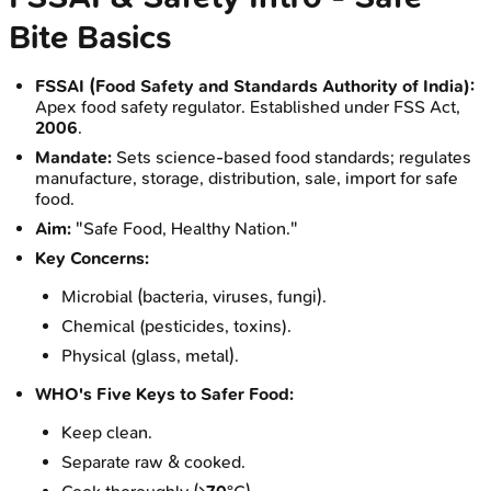
Bite Basics
FSSAI (Food Safety and Standards Authority of India):
Apex food safety regulator. Established under FSS Act,
2006
.
Mandate:
Sets science-based food standards; regulates
manufacture, storage, distribution, sale, import for safe
food.
Aim:
"Safe Food, Healthy Nation."
Key Concerns:
Microbial (bacteria, viruses, fungi).
Chemical (pesticides, toxins).
Physical (glass, metal).
WHO's Five Keys to Safer Food:
Keep clean.
Separate raw & cooked.