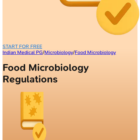
START FOR FREE
Indian Medical PG
/
Microbiology
/
Food Microbiology
Food Microbiology
Regulations