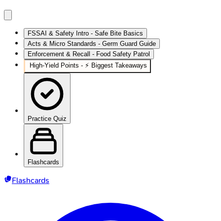
FSSAI & Safety Intro - Safe Bite Basics
Acts & Micro Standards - Germ Guard Guide
Enforcement & Recall - Food Safety Patrol
High‑Yield Points - ⚡ Biggest Takeaways
Practice Quiz
Flashcards
Flashcards