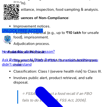
(FBOs).
Surveillance, inspection, food sampling & analysis.
Consequences of Non-Compliance
:
Improvement notices.
UNLOCK FREE ACCESS
Penalties: Financial (e.g., up to ₹
10 lakh
for unsafe
food), imprisonment.
Adjudication process.
Have doubts about this lesson?
Food Recall Protocol
:
Ask
Rezzy
, your AI Study Partner, to explain anything you
Triggered by FBO or FSSAI for unsafe/adulterated
didn't understand
food.
Classification: Class I (severe health risk) to Class III.
Involves public alert, product retrieval, and safe
disposal.
⭐ FSSAI can direct a food recall if an FBO
fails to do so (Sec 28, FSS Act, 2006).