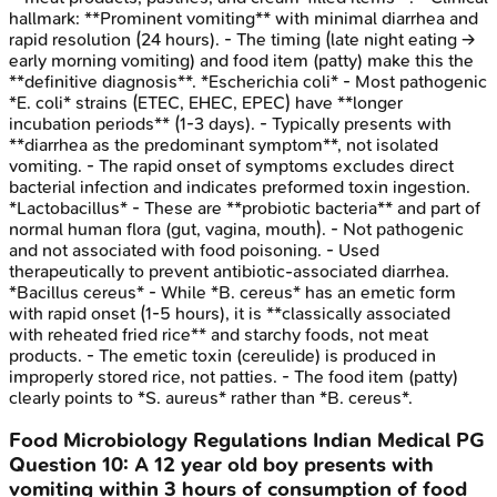
hallmark: **Prominent vomiting** with minimal diarrhea and
rapid resolution (24 hours). - The timing (late night eating →
early morning vomiting) and food item (patty) make this the
**definitive diagnosis**. *Escherichia coli* - Most pathogenic
*E. coli* strains (ETEC, EHEC, EPEC) have **longer
incubation periods** (1-3 days). - Typically presents with
**diarrhea as the predominant symptom**, not isolated
vomiting. - The rapid onset of symptoms excludes direct
bacterial infection and indicates preformed toxin ingestion.
*Lactobacillus* - These are **probiotic bacteria** and part of
normal human flora (gut, vagina, mouth). - Not pathogenic
and not associated with food poisoning. - Used
therapeutically to prevent antibiotic-associated diarrhea.
*Bacillus cereus* - While *B. cereus* has an emetic form
with rapid onset (1-5 hours), it is **classically associated
with reheated fried rice** and starchy foods, not meat
products. - The emetic toxin (cereulide) is produced in
improperly stored rice, not patties. - The food item (patty)
clearly points to *S. aureus* rather than *B. cereus*.
Food Microbiology Regulations
Indian Medical PG
Question
10
:
A 12 year old boy presents with
vomiting within 3 hours of consumption of food