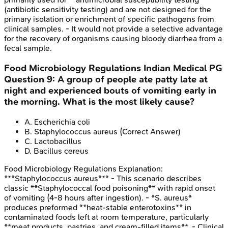
(antibiotic sensitivity testing) and are not designed for the
primary isolation or enrichment of specific pathogens from
clinical samples. - It would not provide a selective advantage
for the recovery of organisms causing bloody diarrhea from a
fecal sample.
Food Microbiology Regulations
Indian Medical PG
Question
9
:
A group of people ate patty late at
night and experienced bouts of vomiting early in
the morning. What is the most likely cause?
A
.
Escherichia coli
B
.
Staphylococcus aureus
(Correct Answer)
C
.
Lactobacillus
D
.
Bacillus cereus
Food Microbiology Regulations
Explanation:
***Staphylococcus aureus*** - This scenario describes
classic **Staphylococcal food poisoning** with rapid onset
of vomiting (4-8 hours after ingestion). - *S. aureus*
produces preformed **heat-stable enterotoxins** in
contaminated foods left at room temperature, particularly
**meat products, pastries, and cream-filled items**. - Clinical