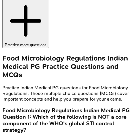
Practice more questions
Food Microbiology Regulations
Indian
Medical PG
Practice Questions and
MCQs
Practice
Indian Medical PG
questions for
Food Microbiology
Regulations
. These multiple choice questions (MCQs) cover
important concepts and help you prepare for your exams.
Food Microbiology Regulations
Indian Medical PG
Question
1
:
Which of the following is NOT a core
component of the WHO's global STI control
strategy?