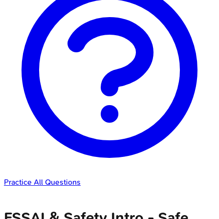
Practice All Questions
FSSAI & Safety Intro - Safe