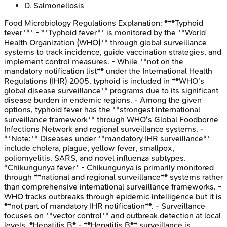
D
.
Salmonellosis
Food Microbiology Regulations
Explanation:
***Typhoid
fever*** - **Typhoid fever** is monitored by the **World
Health Organization (WHO)** through global surveillance
systems to track incidence, guide vaccination strategies, and
implement control measures. - While **not on the
mandatory notification list** under the International Health
Regulations (IHR) 2005, typhoid is included in **WHO's
global disease surveillance** programs due to its significant
disease burden in endemic regions. - Among the given
options, typhoid fever has the **strongest international
surveillance framework** through WHO's Global Foodborne
Infections Network and regional surveillance systems. -
**Note:** Diseases under **mandatory IHR surveillance**
include cholera, plague, yellow fever, smallpox,
poliomyelitis, SARS, and novel influenza subtypes.
*Chikungunya fever* - Chikungunya is primarily monitored
through **national and regional surveillance** systems rather
than comprehensive international surveillance frameworks. -
WHO tracks outbreaks through epidemic intelligence but it is
**not part of mandatory IHR notification**. - Surveillance
focuses on **vector control** and outbreak detection at local
levels. *Hepatitis B* - **Hepatitis B** surveillance is