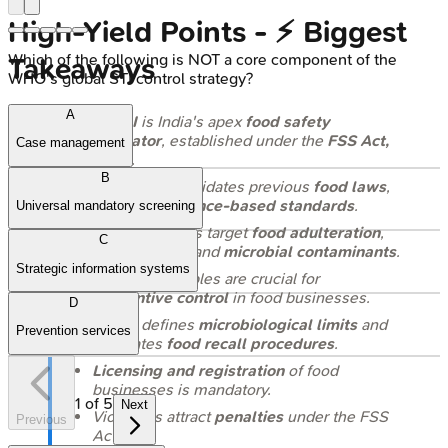
High‑Yield Points - ⚡ Biggest
Which of the following is NOT a core component of the
Takeaways
WHO's global STI control strategy?
A
FSSAI
is India's apex
food safety
regulator
, established under the
FSS Act,
Case management
2006
.
B
This Act consolidates previous
food laws
,
aiming for
science-based standards
.
Universal mandatory screening
Key regulations target
food adulteration
,
C
misbranding
, and
microbial contaminants
.
Strategic information systems
HACCP
principles are crucial for
preventive control
in food businesses.
D
FSSAI
defines
microbiological limits
and
Prevention services
mandates
food recall procedures
.
Licensing and registration
of food
businesses is mandatory.
1
of
5
Next
Violations attract
penalties
under the FSS
Previous
Act.