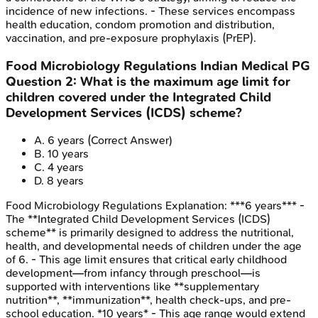
incidence of new infections. - These services encompass
health education, condom promotion and distribution,
vaccination, and pre-exposure prophylaxis (PrEP).
Food Microbiology Regulations
Indian Medical PG
Question
2
:
What is the maximum age limit for
children covered under the Integrated Child
Development Services (ICDS) scheme?
A
.
6 years
(Correct Answer)
B
.
10 years
C
.
4 years
D
.
8 years
Food Microbiology Regulations
Explanation:
***6 years*** -
The **Integrated Child Development Services (ICDS)
scheme** is primarily designed to address the nutritional,
health, and developmental needs of children under the age
of 6. - This age limit ensures that critical early childhood
development—from infancy through preschool—is
supported with interventions like **supplementary
nutrition**, **immunization**, health check-ups, and pre-
school education. *10 years* - This age range would extend