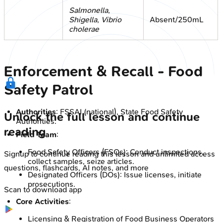
Salmonella
,
Shigella
,
Vibrio
Absent/250mL
cholerae
Enforcement & Recall - Food
Safety Patrol
Authorities
: FSSAI (national), State Food Safety
Unlock the full lesson and continue
Authorities.
reading
Field Team
:
Food Safety Officers (FSOs): Conduct inspections,
Signup to continue reading this lesson and unlimited access
collect samples, seize articles.
questions, flashcards, AI notes, and more
Designated Officers (DOs): Issue licenses, initiate
prosecutions.
Scan to download app
Core Activities
:
Licensing & Registration of Food Business Operators