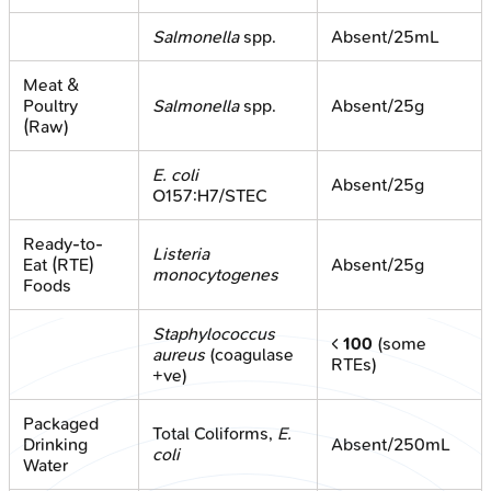
Salmonella
spp.
Absent/25mL
Meat &
Poultry
Salmonella
spp.
Absent/25g
(Raw)
E. coli
Absent/25g
O157:H7/STEC
Ready-to-
Listeria
Eat (RTE)
Absent/25g
monocytogenes
Foods
Staphylococcus
<
100
(some
aureus
(coagulase
RTEs)
+ve)
Packaged
Total Coliforms,
E.
Drinking
Absent/250mL
coli
Water