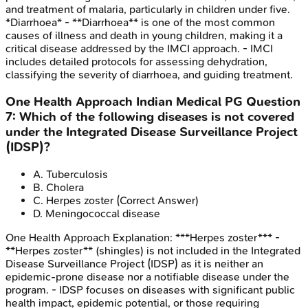
and treatment of malaria, particularly in children under five.
*Diarrhoea* - **Diarrhoea** is one of the most common
causes of illness and death in young children, making it a
critical disease addressed by the IMCI approach. - IMCI
includes detailed protocols for assessing dehydration,
classifying the severity of diarrhoea, and guiding treatment.
One Health Approach
Indian Medical PG
Question
7
:
Which of the following diseases is not covered
under the Integrated Disease Surveillance Project
(IDSP)?
A
.
Tuberculosis
B
.
Cholera
C
.
Herpes zoster
(Correct Answer)
D
.
Meningococcal disease
One Health Approach
Explanation:
***Herpes zoster*** -
**Herpes zoster** (shingles) is not included in the Integrated
Disease Surveillance Project (IDSP) as it is neither an
epidemic-prone disease nor a notifiable disease under the
program. - IDSP focuses on diseases with significant public
health impact, epidemic potential, or those requiring