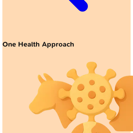
One Health Approach