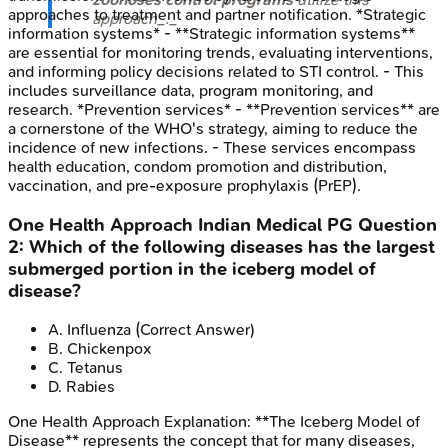
approaches to treatment and partner notification. *Strategic
approach_._
information systems* - **Strategic information systems**
are essential for monitoring trends, evaluating interventions,
and informing policy decisions related to STI control. - This
includes surveillance data, program monitoring, and
research. *Prevention services* - **Prevention services** are
a cornerstone of the WHO's strategy, aiming to reduce the
incidence of new infections. - These services encompass
health education, condom promotion and distribution,
vaccination, and pre-exposure prophylaxis (PrEP).
One Health Approach
Indian Medical PG
Question
2
:
Which of the following diseases has the largest
submerged portion in the iceberg model of
disease?
A
.
Influenza
(Correct Answer)
B
.
Chickenpox
C
.
Tetanus
D
.
Rabies
One Health Approach
Explanation:
**The Iceberg Model of
Disease** represents the concept that for many diseases,