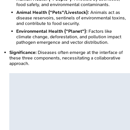
food safety, and environmental contaminants.
Animal Health ("Pets"/Livestock):
Animals act as
disease reservoirs, sentinels of environmental toxins,
and contribute to food security.
Environmental Health ("Planet"):
Factors like
climate change, deforestation, and pollution impact
pathogen emergence and vector distribution.
Significance:
Diseases often emerge at the interface of
these three components, necessitating a collaborative
approach.