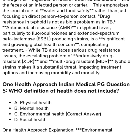
the feces of an infected person or carrier. - This emphasizes
the crucial role of **water and food safety** rather than just
focusing on direct person-to-person contact. *Drug
resistance in typhoid is not as big a problem as in TB.* -
**Antimicrobial resistance (AMR)** in typhoid fever,
particularly to fluoroquinolones and extended-spectrum
beta-lactamase (ESBL) producing strains, is a **significant
and growing global health concern**, complicating
treatment. - While TB also faces serious drug resistance
issues, the escalating problem of **extensively drug-
resistant (XDR)** and **multi-drug resistant (MDR)** typhoid
strains makes it a substantial threat, impacting treatment
options and increasing morbidity and mortality.
One Health Approach
Indian Medical PG
Question
5
:
WHO definition of health does not include?
A
.
Physical health
B
.
Mental health
C
.
Environmental health
(Correct Answer)
D
.
Social health
One Health Approach
Explanation:
***Environmental