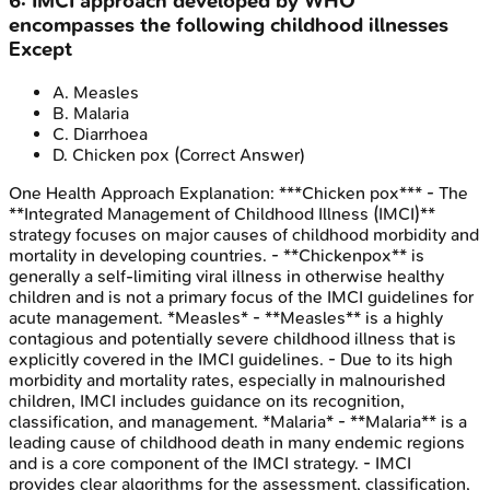
6
:
IMCI approach developed by WHO
encompasses the following childhood illnesses
Except
A
.
Measles
B
.
Malaria
C
.
Diarrhoea
D
.
Chicken pox
(Correct Answer)
One Health Approach
Explanation:
***Chicken pox*** - The
**Integrated Management of Childhood Illness (IMCI)**
strategy focuses on major causes of childhood morbidity and
mortality in developing countries. - **Chickenpox** is
generally a self-limiting viral illness in otherwise healthy
children and is not a primary focus of the IMCI guidelines for
acute management. *Measles* - **Measles** is a highly
contagious and potentially severe childhood illness that is
explicitly covered in the IMCI guidelines. - Due to its high
morbidity and mortality rates, especially in malnourished
children, IMCI includes guidance on its recognition,
classification, and management. *Malaria* - **Malaria** is a
leading cause of childhood death in many endemic regions
and is a core component of the IMCI strategy. - IMCI
provides clear algorithms for the assessment, classification,