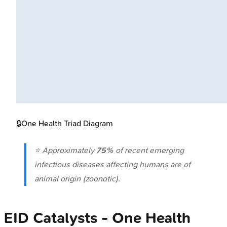
🔒
One Health Triad Diagram
⭐ Approximately
75%
of recent emerging
infectious diseases affecting humans are of
animal origin (zoonotic).
EID Catalysts - One Health