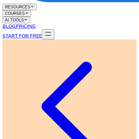
RESOURCES
COURSES
AI TOOLS
BLOG
PRICING
START FOR FREE