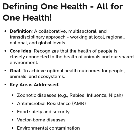
Defining One Health - All for
One Health!
Definition
: A collaborative, multisectoral, and
transdisciplinary approach - working at local, regional,
national, and global levels.
Core Idea
: Recognizes that the health of people is
closely connected to the health of animals and our shared
environment.
Goal
: To achieve optimal health outcomes for people,
animals, and ecosystems.
Key Areas Addressed
:
Zoonotic diseases (e.g., Rabies, Influenza, Nipah)
Antimicrobial Resistance (AMR)
Food safety and security
Vector-borne diseases
Environmental contamination