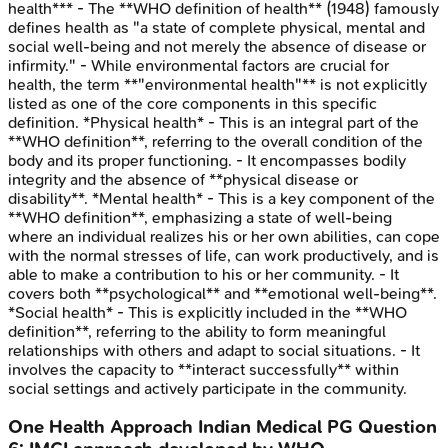
health*** - The **WHO definition of health** (1948) famously
defines health as "a state of complete physical, mental and
social well-being and not merely the absence of disease or
infirmity." - While environmental factors are crucial for
health, the term **"environmental health"** is not explicitly
listed as one of the core components in this specific
definition. *Physical health* - This is an integral part of the
**WHO definition**, referring to the overall condition of the
body and its proper functioning. - It encompasses bodily
integrity and the absence of **physical disease or
disability**. *Mental health* - This is a key component of the
**WHO definition**, emphasizing a state of well-being
where an individual realizes his or her own abilities, can cope
with the normal stresses of life, can work productively, and is
able to make a contribution to his or her community. - It
covers both **psychological** and **emotional well-being**.
*Social health* - This is explicitly included in the **WHO
definition**, referring to the ability to form meaningful
relationships with others and adapt to social situations. - It
involves the capacity to **interact successfully** within
social settings and actively participate in the community.
One Health Approach
Indian Medical PG
Question