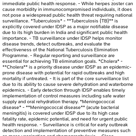
immediate public health response. - While herpes zoster can
cause morbidity in immunocompromised individuals, it does
not pose a widespread public health threat requiring national
surveillance. *Tuberculosis* - **Tuberculosis (TB)** is
explicitly covered under IDSP as a major notifiable disease
due to its high burden in India and significant public health
importance. - TB surveillance under IDSP helps monitor
disease trends, detect outbreaks, and evaluate the
effectiveness of the National Tuberculosis Elimination
Programme. - Regular reporting and surveillance are
essential for achieving TB elimination goals. *Cholera* -
**Cholera** is a priority disease under IDSP as an epidemic-
prone disease with potential for rapid outbreaks and high
mortality if untreated. - It is part of the core surveillance list
due to its ability to cause severe dehydration and waterborne
epidemics. - Early detection through IDSP enables timely
implementation of control measures including safe water
supply and oral rehydration therapy. *Meningococcal
disease* - **Meningococcal disease** (acute bacterial
meningitis) is covered under IDSP due to its high case
fatality rate, epidemic potential, and need for urgent public
health response. - Surveillance is critical for early outbreak
detection and implementation of preventive measures such