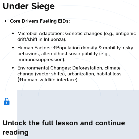
Under Siege
Core Drivers Fueling EIDs:
Microbial Adaptation: Genetic changes (e.g., antigenic
drift/shift in Influenza).
Human Factors: ↑Population density & mobility, risky
behaviors, altered host susceptibility (e.g.,
immunosuppression).
Environmental Changes: Deforestation, climate
change (vector shifts), urbanization, habitat loss
(↑human-wildlife interface).
Unlock the full lesson and continue
reading