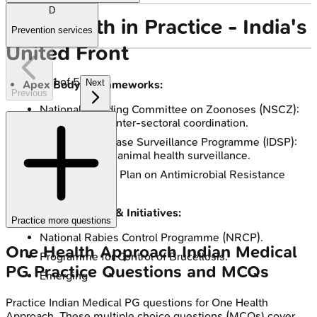
D
One Health in Practice - India's
Prevention services
United Front
1
of
5
Next
Apex Body & Frameworks:
Previous
National Standing Committee on Zoonoses (NSCZ):
Guides policy, inter-sectoral coordination.
Integrated Disease Surveillance Programme (IDSP):
Links human & animal health surveillance.
National Action Plan on Antimicrobial Resistance
(NAP-AMR).
Key Programmes & Initiatives:
Practice more questions
National Rabies Control Programme (NRCP).
One Health Approach
Indian Medical
Programme for Control of Brucellosis.
PG
Practice Questions and MCQs
Emerging
Practice
Indian Medical PG
questions for
One Health
Approach
. These multiple choice questions (MCQs) cover