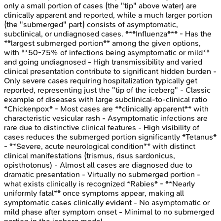
only a small portion of cases (the "tip" above water) are
clinically apparent and reported, while a much larger portion
(the "submerged" part) consists of asymptomatic,
subclinical, or undiagnosed cases. ***Influenza*** - Has the
**largest submerged portion** among the given options,
with **50-75% of infections being asymptomatic or mild**
and going undiagnosed - High transmissibility and varied
clinical presentation contribute to significant hidden burden -
Only severe cases requiring hospitalization typically get
reported, representing just the "tip of the iceberg" - Classic
example of diseases with large subclinical-to-clinical ratio
*Chickenpox* - Most cases are **clinically apparent** with
characteristic vesicular rash - Asymptomatic infections are
rare due to distinctive clinical features - High visibility of
cases reduces the submerged portion significantly *Tetanus*
- **Severe, acute neurological condition** with distinct
clinical manifestations (trismus, risus sardonicus,
opisthotonus) - Almost all cases are diagnosed due to
dramatic presentation - Virtually no submerged portion -
what exists clinically is recognized *Rabies* - **Nearly
uniformly fatal** once symptoms appear, making all
symptomatic cases clinically evident - No asymptomatic or
mild phase after symptom onset - Minimal to no submerged