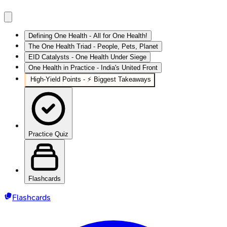
Defining One Health - All for One Health!
The One Health Triad - People, Pets, Planet
EID Catalysts - One Health Under Siege
One Health in Practice - India's United Front
High‑Yield Points - ⚡ Biggest Takeaways
Practice Quiz
Flashcards
Flashcards