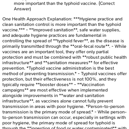
more important than the typhoid vaccine.
(Correct
Answer)
One Health Approach
Explanation:
***Hygiene practice and
clean sanitation control is more important than the typhoid
vaccine.*** - **Improved sanitation**, safe water supplies,
and adequate hygiene practices are fundamental in
controlling the spread of **typhoid fever**, as the disease is
primarily transmitted through the **oral-fecal route**. - While
vaccines are an important tool, they offer only partial
protection and must be combined with **robust public health
infrastructure** and **sanitation measures** for effective
prevention. *Typhoid vaccine administration is the best
method of preventing transmission.* - Typhoid vaccines offer
protection, but their effectiveness is not 100%, and they
typically require **booster doses** - **Vaccination
campaigns** are most effective when implemented
alongside improvements in **water and sanitation
infrastructure**, as vaccines alone cannot fully prevent
transmission in areas with poor hygiene. *Person-to-person
transmission is the primary mode of spread.* - While person-
to-person transmission can occur, especially in settings with
poor hygiene, the primary mode of spread for typhoid is
through the **ingestion of food or water contaminated** with