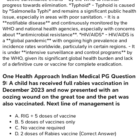
progress towards elimination. *Typhoid* - Typhoid is caused
by *Salmonella Typhi* and remains a significant public health
issue, especially in areas with poor sanitation. - It is a
**notifiable disease** and continuously monitored by the
WHO and national health agencies, especially with concerns
about **antimicrobial resistance**. *HIV/AIDS* - HIV/AIDS is
a **global pandemic** with ongoing high prevalence and
incidence rates worldwide, particularly in certain regions. - It
is under **intensive surveillance and control programs** by
the WHO, given its significant global health burden and lack
of a definitive cure or vaccine for complete eradication.
One Health Approach
Indian Medical PG
Question
9
:
A child has received full rabies vaccination in
December 2023 and now presented with an
oozing wound on the great toe and the pet was
also vaccinated. Next line of management is
A
.
RIG + 5 doses of vaccine
B
.
5 doses of vaccines only
C
.
No vaccine required
D
.
2 doses of Rabies vaccine
(Correct Answer)