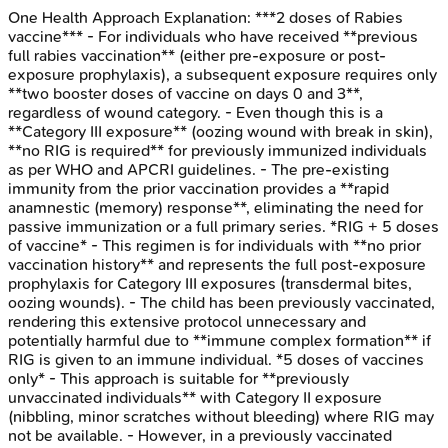
One Health Approach
Explanation:
***2 doses of Rabies
vaccine*** - For individuals who have received **previous
full rabies vaccination** (either pre-exposure or post-
exposure prophylaxis), a subsequent exposure requires only
**two booster doses of vaccine on days 0 and 3**,
regardless of wound category. - Even though this is a
**Category III exposure** (oozing wound with break in skin),
**no RIG is required** for previously immunized individuals
as per WHO and APCRI guidelines. - The pre-existing
immunity from the prior vaccination provides a **rapid
anamnestic (memory) response**, eliminating the need for
passive immunization or a full primary series. *RIG + 5 doses
of vaccine* - This regimen is for individuals with **no prior
vaccination history** and represents the full post-exposure
prophylaxis for Category III exposures (transdermal bites,
oozing wounds). - The child has been previously vaccinated,
rendering this extensive protocol unnecessary and
potentially harmful due to **immune complex formation** if
RIG is given to an immune individual. *5 doses of vaccines
only* - This approach is suitable for **previously
unvaccinated individuals** with Category II exposure
(nibbling, minor scratches without bleeding) where RIG may
not be available. - However, in a previously vaccinated