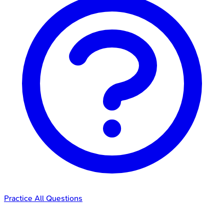
Practice All Questions