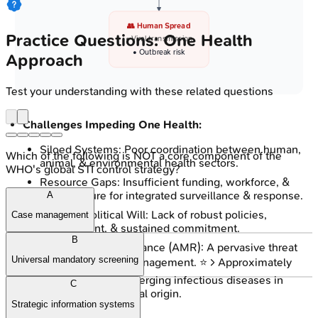
👥 Human Spread
Practice Questions: One Health
• Viral transmission
• Outbreak risk
Approach
Test your understanding with these related questions
Challenges Impeding One Health:
Siloed Systems: Poor coordination between human,
Which of the following is NOT a core component of the
animal, & environmental health sectors.
WHO's global STI control strategy?
Resource Gaps: Insufficient funding, workforce, &
infrastructure for integrated surveillance & response.
A
Policy & Political Will: Lack of robust policies,
Case management
enforcement, & sustained commitment.
B
Antimicrobial Resistance (AMR): A pervasive threat
Universal mandatory screening
complicating EID management. ⭐ > Approximately
75%
of recently emerging infectious diseases in
C
humans are of animal origin.
Strategic information systems