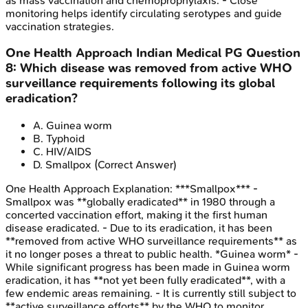
as mass vaccination and chemoprophylaxis. - Close
monitoring helps identify circulating serotypes and guide
vaccination strategies.
One Health Approach
Indian Medical PG
Question
8
:
Which disease was removed from active WHO
surveillance requirements following its global
eradication?
A
.
Guinea worm
B
.
Typhoid
C
.
HIV/AIDS
D
.
Smallpox
(Correct Answer)
One Health Approach
Explanation:
***Smallpox*** -
Smallpox was **globally eradicated** in 1980 through a
concerted vaccination effort, making it the first human
disease eradicated. - Due to its eradication, it has been
**removed from active WHO surveillance requirements** as
it no longer poses a threat to public health. *Guinea worm* -
While significant progress has been made in Guinea worm
eradication, it has **not yet been fully eradicated**, with a
few endemic areas remaining. - It is currently still subject to
**active surveillance efforts** by the WHO to monitor