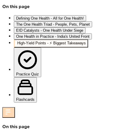
On this page
Defining One Health - All for One Health!
The One Health Triad - People, Pets, Planet
EID Catalysts - One Health Under Siege
One Health in Practice - India's United Front
High‑Yield Points - ⚡ Biggest Takeaways
Practice Quiz
Flashcards
On this page