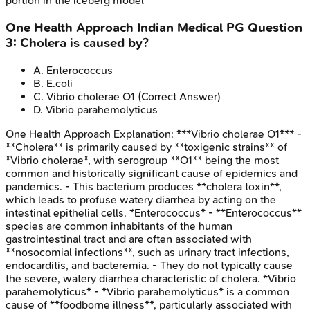
portion in the iceberg model
One Health Approach
Indian Medical PG
Question
3
:
Cholera is caused by?
A
.
Enterococcus
B
.
E.coli
C
.
Vibrio cholerae O1
(Correct Answer)
D
.
Vibrio parahemolyticus
One Health Approach
Explanation:
***Vibrio cholerae O1*** -
**Cholera** is primarily caused by **toxigenic strains** of
*Vibrio cholerae*, with serogroup **O1** being the most
common and historically significant cause of epidemics and
pandemics. - This bacterium produces **cholera toxin**,
which leads to profuse watery diarrhea by acting on the
intestinal epithelial cells. *Enterococcus* - **Enterococcus**
species are common inhabitants of the human
gastrointestinal tract and are often associated with
**nosocomial infections**, such as urinary tract infections,
endocarditis, and bacteremia. - They do not typically cause
the severe, watery diarrhea characteristic of cholera. *Vibrio
parahemolyticus* - *Vibrio parahemolyticus* is a common
cause of **foodborne illness**, particularly associated with