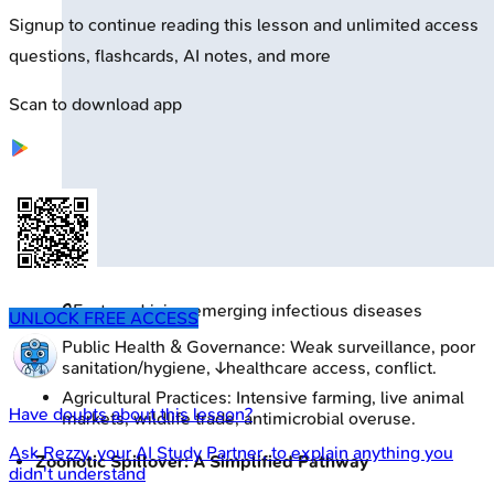
Signup to continue reading this lesson and unlimited access
questions, flashcards, AI notes, and more
Scan to download app
🔒
Factors driving emerging infectious diseases
UNLOCK FREE ACCESS
Public Health & Governance: Weak surveillance, poor
sanitation/hygiene, ↓healthcare access, conflict.
Agricultural Practices: Intensive farming, live animal
Have doubts about this lesson?
markets, wildlife trade, antimicrobial overuse.
Ask
Rezzy
, your AI Study Partner, to explain anything you
Zoonotic Spillover: A Simplified Pathway
didn't understand