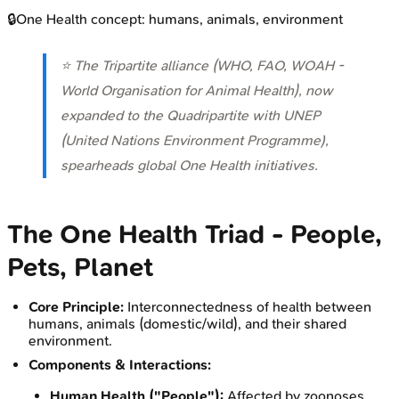
🔒
One Health concept: humans, animals, environment
⭐ The Tripartite alliance (WHO, FAO, WOAH -
World Organisation for Animal Health), now
expanded to the Quadripartite with UNEP
(United Nations Environment Programme),
spearheads global One Health initiatives.
The One Health Triad - People,
Pets, Planet
Core Principle:
Interconnectedness of health between
humans, animals (domestic/wild), and their shared
environment.
Components & Interactions:
Human Health ("People"):
Affected by zoonoses,