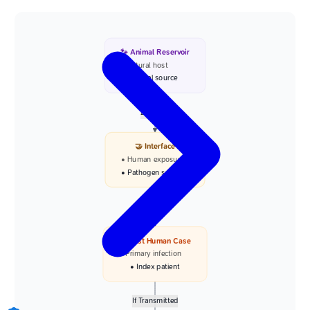
🐾 Animal Reservoir
• Natural host
• Viral source
Zoonotic
🤝 Interface
• Human exposure
• Pathogen spillover
Infection
👤 First Human Case
• Primary infection
• Index patient
If Transmitted