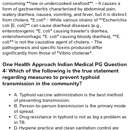
consuming **raw or undercooked seafood**. - It causes a
form of gastroenteritis characterized by abdominal pain,
watery diarrhea, nausea, vomiting, and fever, but it is distinct
from cholera. *E.coli* - While various strains of **Escherichia
coli (E. coli)** can cause diarrheal diseases (e.g.,
enterotoxigenic *E. coli* causing traveler's diarrhea,
enterohemorrhagic *E. coli* causing bloody diarrhea), **E.
coli** is not the causative agent of cholera. - The
pathogenesis and specific toxins produced differ
significantly from those of *Vibrio cholerae*.
One Health Approach
Indian Medical PG
Question
4
:
Which of the following is the true statement
regarding measures to prevent typhoid
transmission in the community?
A
.
Typhoid vaccine administration is the best method
of preventing transmission.
B
.
Person-to-person transmission is the primary mode
of spread.
C
.
Drug resistance in typhoid is not as big a problem as
in TB.
D
.
Hygiene practice and clean sanitation control are