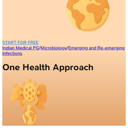
START FOR FREE
Indian Medical PG
/
Microbiology
/
Emerging and Re-emerging
Infections
One Health Approach