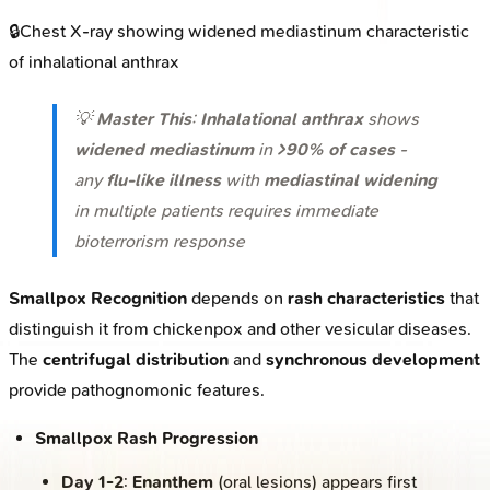
🔒
Chest X-ray showing widened mediastinum characteristic
of inhalational anthrax
💡
Master This
:
Inhalational anthrax
shows
widened mediastinum
in
>90% of cases
-
any
flu-like illness
with
mediastinal widening
in multiple patients requires immediate
bioterrorism response
Smallpox Recognition
depends on
rash characteristics
that
distinguish it from chickenpox and other vesicular diseases.
The
centrifugal distribution
and
synchronous development
provide pathognomonic features.
Smallpox Rash Progression
Day 1-2
:
Enanthem
(oral lesions) appears first