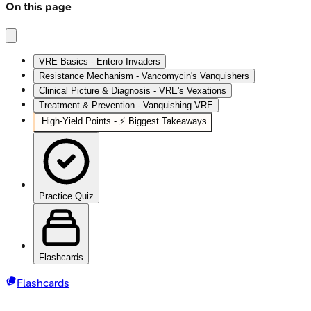
On this page
VRE Basics - Entero Invaders
Resistance Mechanism - Vancomycin's Vanquishers
Clinical Picture & Diagnosis - VRE's Vexations
Treatment & Prevention - Vanquishing VRE
High‑Yield Points - ⚡ Biggest Takeaways
Practice Quiz
Flashcards
Flashcards