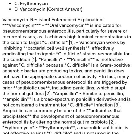
C
.
Erythromycin
D
.
Vancomycin
(Correct Answer)
Vancomycin-Resistant Enterococci
Explanation:
***Vancomycin*** - **Oral vancomycin** is indicated for
pseudomembranous enterocolitis, particularly for severe or
recurrent cases, as it achieves high luminal concentrations in
the colon to target *C. difficile* [1]. - Vancomycin works by
inhibiting **bacterial cell wall synthesis**, effectively
eradicating the toxigenic *C. difficile* strains responsible for
the condition [1]. *Penicillin* - **Penicillin** is ineffective
against *C. difficile* because *C. difficile* is a Gram-positive
anaerobic bacterium producing toxins, and penicillin does
not have the appropriate spectrum of activity. - In fact, many
cases of pseudomembranous enterocolitis are triggered by
prior **antibiotic use**, including penicillins, which disrupt
the normal gut flora [2]. *Ampicillin* - Similar to penicillin,
**ampicillin** is a broad-spectrum penicillin derivative and is
not considered a treatment for *C. difficile* infection [3]. -
Ampicillin can commonly be one of the **antibiotics that
precipitates** the development of pseudomembranous
enterocolitis by altering the normal gut microbiota [2].
*Erythromycin* - **Erythromycin**, a macrolide antibiotic, is
not effective against *C. difficile* and is not used in the