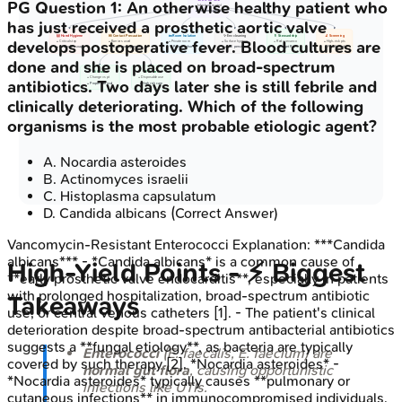
PG
Question
1
:
An otherwise healthy patient who
• Infection control
• Prevent spread
has just received a prosthetic aortic valve
🙌 Hand Hygiene
🧤 Contact Precaution
🛌 Room Isolation
✨ Env cleaning
💊 Stewardship
🔬 Screening
develops postoperative fever. Blood cultures are
• Critical step
• Barriers used
• Private room
• Surface hygiene
• Reduce vanco
• High-risk pts
• Alcohol or soap
• Area management
• Patient cohort
• VRE persists
• Target Rx
• Fecal/rectal
done and she is placed on broad-spectrum
🧤 Gloves
🥼 Gowns
• Change vs pt
• Disposable use
antibiotics. Two days later she is still febrile and
• Proper removal
• High risk care
clinically deteriorating. Which of the following
organisms is the most probable etiologic agent?
A
.
Nocardia asteroides
B
.
Actinomyces israelii
C
.
Histoplasma capsulatum
D
.
Candida albicans
(Correct Answer)
Vancomycin-Resistant Enterococci
Explanation:
***Candida
albicans*** - *Candida albicans* is a common cause of
High‑Yield Points - ⚡ Biggest
**early prosthetic valve endocarditis**, especially in patients
with prolonged hospitalization, broad-spectrum antibiotic
Takeaways
use, or central venous catheters [1]. - The patient's clinical
deterioration despite broad-spectrum antibacterial antibiotics
suggests a **fungal etiology**, as bacteria are typically
Enterococci
(E. faecalis, E. faecium) are
covered by such therapy [2]. *Nocardia asteroides* -
normal gut flora
, causing opportunistic
*Nocardia asteroides* typically causes **pulmonary or
infections like UTIs.
cutaneous infections** in immunocompromised individuals,