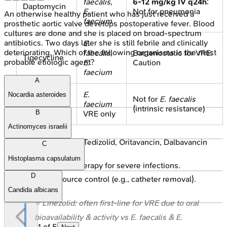
faecalis
,
6-12 mg/kg IV q24h
;
Daptomycin
E.
Not for pneumonia
An otherwise healthy patient who has just received a
faecium
prosthetic aortic valve develops postoperative fever. Blood
cultures are done and she is placed on broad-spectrum
antibiotics. Two days later she is still febrile and clinically
E.
deteriorating. Which of the following organisms is the most
faecalis
,
Bacteriostatic for VRE;
Tigecycline
probable etiologic agent?
E.
Caution
faecium
A
E.
Nocardia asteroides
Quinupristin-
Not for
E. faecalis
faecium
Dalfopristin
(intrinsic resistance)
B
VRE only
Actinomyces israelii
Newer agents: Tedizolid, Oritavancin, Dalbavancin
C
active.
Histoplasma capsulatum
Combination therapy for severe infections.
D
Crucial: Source control (e.g., catheter removal).
Candida albicans
⭐ Linezolid: often first-line for VRE due to oral
bioavailability & activity vs
E. faecalis
&
E.
1
of
5