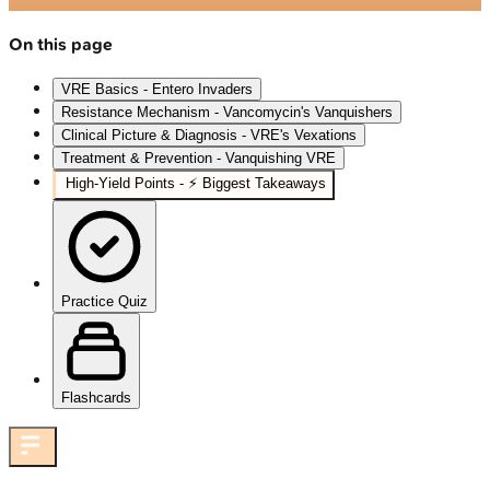
On this page
VRE Basics - Entero Invaders
Resistance Mechanism - Vancomycin's Vanquishers
Clinical Picture & Diagnosis - VRE's Vexations
Treatment & Prevention - Vanquishing VRE
High‑Yield Points - ⚡ Biggest Takeaways
Practice Quiz
Flashcards