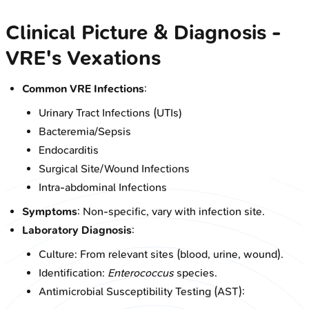
Clinical Picture & Diagnosis -
VRE's Vexations
Common VRE Infections
:
Urinary Tract Infections (UTIs)
Bacteremia/Sepsis
Endocarditis
Surgical Site/Wound Infections
Intra-abdominal Infections
Symptoms
: Non-specific, vary with infection site.
Laboratory Diagnosis
:
Culture: From relevant sites (blood, urine, wound).
Identification:
Enterococcus
species.
Antimicrobial Susceptibility Testing (AST):