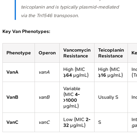
teicoplanin and is typically plasmid-mediated
via the Tn
1546
transposon.
Key Van Phenotypes:
Vancomycin
Teicoplanin
Phenotype
Operon
Ke
Resistance
Resistance
High (MIC
High (MIC
In
VanA
vanA
≥64
µg/mL)
≥16
µg/mL)
(T
Variable
(MIC
4-
VanB
vanB
Usually S
In
>1000
µg/mL)
Low (MIC
2-
In
VanC
vanC
S
32
µg/mL)
ga