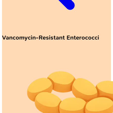
Vancomycin-Resistant Enterococci