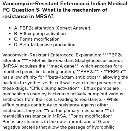
Vancomycin-Resistant Enterococci
Indian Medical
PG
Question
5
:
What is the mechanism of
resistance in MRSA?
A
.
PBP2a alteration
(Correct Answer)
B
.
Efflux pump activation
C
.
Porins modification
D
.
Beta-lactamase production
Vancomycin-Resistant Enterococci
Explanation:
***PBP2a
alteration*** - Methicillin-resistant Staphylococcus aureus
(MRSA) acquires the **mecA gene**, which encodes for a
modified penicillin-binding protein, **PBP2a**. - **PBP2a**
has a low affinity for **beta-lactam antibiotics**, allowing the
bacteria to synthesize its cell wall even in the presence of
these drugs. *Efflux pump activation* - Efflux pumps are
mechanisms used by bacteria to actively pump out various
antibiotics from their cells, leading to resistance. - While
efflux pumps contribute to resistance against other
antibiotics, they are **not the primary mechanism** of
methicillin resistance in MRSA. *Porins modification* -
Porins are channels in the outer membrane of Gram-
negative bacteria that allow the passage of hydrophilic