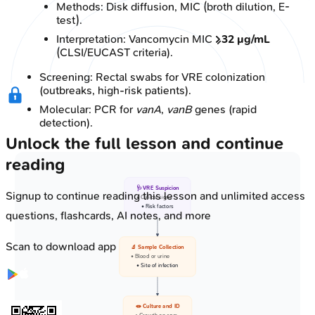
Methods: Disk diffusion, MIC (broth dilution, E-
test).
Interpretation: Vancomycin MIC
≥32 µg/mL
(CLSI/EUCAST criteria).
Screening: Rectal swabs for VRE colonization
(outbreaks, high-risk patients).
Molecular: PCR for
vanA
,
vanB
genes (rapid
detection).
Unlock the full lesson and continue
reading
🩺 VRE Suspicion
Signup to continue reading this lesson and unlimited access
• Clinical signs
• Risk factors
questions, flashcards, AI notes, and more
Scan to download app
🔬 Sample Collection
• Blood or urine
• Site of infection
🧫 Culture and ID