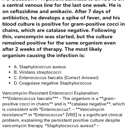
a central venous line for the last one week. He is
on ceftazidime and amikacin. After 7 days of
antibiotics, he develops a spike of fever, and his
blood culture is positive for gram-positive cocci in
chains, which are catalase negative. Following
this, vancomycin was started, but the culture
remained positive for the same organism even
after 2 weeks of therapy. The most likely
organism causing the infection is:
A
.
Staphylococcus aureus
B
.
Viridans streptococci
C
.
Enterococcus faecalis
(Correct Answer)
D
.
Coagulase negative Staphylococcus
Vancomycin-Resistant Enterococci
Explanation:
***Enterococcus faecalis*** - The organism is a **gram-
positive cocci in chains** and is **catalase negative**, which
is consistent with *Enterococcus*. - **Vancomycin
resistance** in *Enterococcus* (VRE) is a significant clinical
problem, explaining the persistent positive culture despite
vancomycin therapy. *Staphylococcus aureus* -