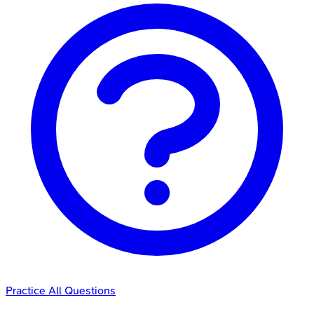
Practice All Questions