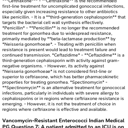
***Ceftriaxone*** - **Ceftriaxone** is the recommended
first-line treatment for uncomplicated gonococcal infections,
especially given increasing resistance to other antibiotics
like penicillin. - It is a **third-generation cephalosporin** that
targets the bacterial cell wall synthesis effectively.
*Penicillin* - **Penicillin** is no longer the recommended
treatment for gonorrhea due to widespread resistance,
primarily mediated by **beta-lactamase production** by
*Neisseria gonorrhoeae*. - Treating with penicillin when
resistance is present would lead to treatment failure and
continued transmission. *Ceftazidime* - **Ceftazidime** is a
third-generation cephalosporin with activity against gram-
negative organisms. - However, its activity against
*Neisseria gonorrhoeae* is not considered first-line or
superior to ceftriaxone, which has better pharmacokinetic
properties for treating gonorrhea. *Spectinomycin* -
**Spectinomycin** is an alternative treatment for gonococcal
infections, particularly in individuals with severe allergy to
cephalosporins or in regions where ceftriaxone resistance is
emerging. - However, it is not the treatment of choice in
regions where ceftriaxone is effective and available.
Vancomycin-Resistant Enterococci
Indian Medical
PG
Question
7
:
A patient admitted to an ICU is on