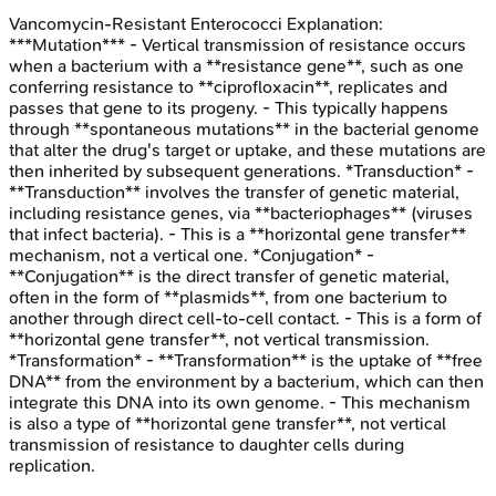
Vancomycin-Resistant Enterococci
Explanation:
***Mutation*** - Vertical transmission of resistance occurs
when a bacterium with a **resistance gene**, such as one
conferring resistance to **ciprofloxacin**, replicates and
passes that gene to its progeny. - This typically happens
through **spontaneous mutations** in the bacterial genome
that alter the drug's target or uptake, and these mutations are
then inherited by subsequent generations. *Transduction* -
**Transduction** involves the transfer of genetic material,
including resistance genes, via **bacteriophages** (viruses
that infect bacteria). - This is a **horizontal gene transfer**
mechanism, not a vertical one. *Conjugation* -
**Conjugation** is the direct transfer of genetic material,
often in the form of **plasmids**, from one bacterium to
another through direct cell-to-cell contact. - This is a form of
**horizontal gene transfer**, not vertical transmission.
*Transformation* - **Transformation** is the uptake of **free
DNA** from the environment by a bacterium, which can then
integrate this DNA into its own genome. - This mechanism
is also a type of **horizontal gene transfer**, not vertical
transmission of resistance to daughter cells during
replication.