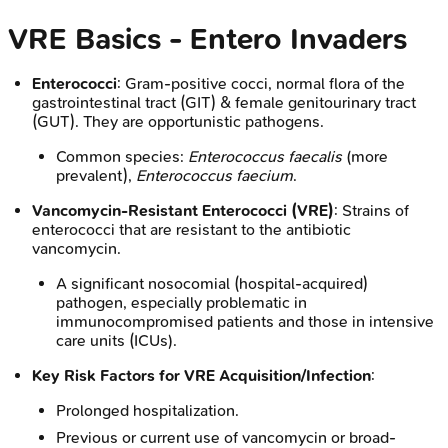
VRE Basics - Entero Invaders
Enterococci
: Gram-positive cocci, normal flora of the
gastrointestinal tract (GIT) & female genitourinary tract
(GUT). They are opportunistic pathogens.
Common species:
Enterococcus faecalis
(more
prevalent),
Enterococcus faecium
.
Vancomycin-Resistant Enterococci (VRE)
: Strains of
enterococci that are resistant to the antibiotic
vancomycin.
A significant nosocomial (hospital-acquired)
pathogen, especially problematic in
immunocompromised patients and those in intensive
care units (ICUs).
Key Risk Factors for VRE Acquisition/Infection
:
Prolonged hospitalization.
Previous or current use of vancomycin or broad-