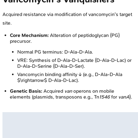
Acquired resistance via modification of vancomycin's target
site.
Core Mechanism:
Alteration of peptidoglycan (PG)
precursor.
Normal PG terminus: D-Ala-D-Ala.
VRE: Synthesis of D-Ala-D-Lactate (D-Ala-D-Lac) or
D-Ala-D-Serine (D-Ala-D-Ser).
Vancomycin binding affinity ↓ (e.g., D-Ala-D-Ala
$\rightarrow$ D-Ala-D-Lac).
Genetic Basis:
Acquired
van
operons on mobile
elements (plasmids, transposons e.g., Tn
1546
for
vanA
).