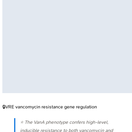
🔒
VRE vancomycin resistance gene regulation
⭐ The VanA phenotype confers high-level,
inducible resistance to both vancomycin and