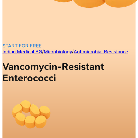
START FOR FREE
Indian Medical PG
/
Microbiology
/
Antimicrobial Resistance
Vancomycin-Resistant
Enterococci