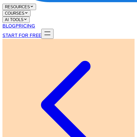
RESOURCES
COURSES
AI TOOLS
BLOG
PRICING
START FOR FREE