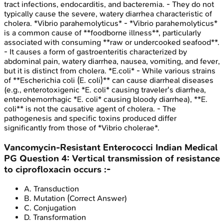
tract infections, endocarditis, and bacteremia. - They do not
typically cause the severe, watery diarrhea characteristic of
cholera. *Vibrio parahemolyticus* - *Vibrio parahemolyticus*
is a common cause of **foodborne illness**, particularly
associated with consuming **raw or undercooked seafood**.
- It causes a form of gastroenteritis characterized by
abdominal pain, watery diarrhea, nausea, vomiting, and fever,
but it is distinct from cholera. *E.coli* - While various strains
of **Escherichia coli (E. coli)** can cause diarrheal diseases
(e.g., enterotoxigenic *E. coli* causing traveler's diarrhea,
enterohemorrhagic *E. coli* causing bloody diarrhea), **E.
coli** is not the causative agent of cholera. - The
pathogenesis and specific toxins produced differ
significantly from those of *Vibrio cholerae*.
Vancomycin-Resistant Enterococci
Indian Medical
PG
Question
4
:
Vertical transmission of resistance
to ciprofloxacin occurs :-
A
.
Transduction
B
.
Mutation
(Correct Answer)
C
.
Conjugation
D
.
Transformation