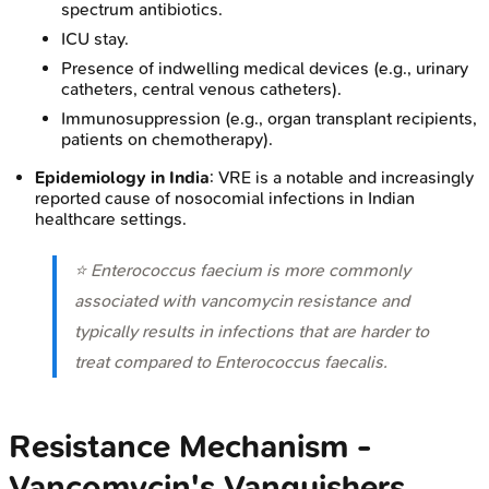
spectrum antibiotics.
ICU stay.
Presence of indwelling medical devices (e.g., urinary
catheters, central venous catheters).
Immunosuppression (e.g., organ transplant recipients,
patients on chemotherapy).
Epidemiology in India
: VRE is a notable and increasingly
reported cause of nosocomial infections in Indian
healthcare settings.
⭐
Enterococcus faecium
is more commonly
associated with vancomycin resistance and
typically results in infections that are harder to
treat compared to
Enterococcus faecalis
.
Resistance Mechanism -
Vancomycin's Vanquishers