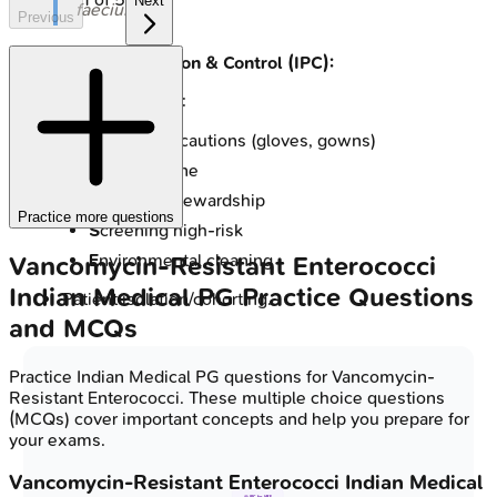
Next
faecium
.
Previous
Infection Prevention & Control (IPC):
📌
CHASE VRE
:
C
ontact precautions (gloves, gowns)
H
and hygiene
A
ntibiotic stewardship
Practice more questions
S
creening high-risk
E
nvironmental cleaning
Vancomycin-Resistant Enterococci
Indian Medical PG
Practice Questions
Patient isolation/cohorting.
and MCQs
Practice
Indian Medical PG
questions for
Vancomycin-
Resistant Enterococci
. These multiple choice questions
(MCQs) cover important concepts and help you prepare for
your exams.
Vancomycin-Resistant Enterococci
Indian Medical
🧼 IPC for VRE