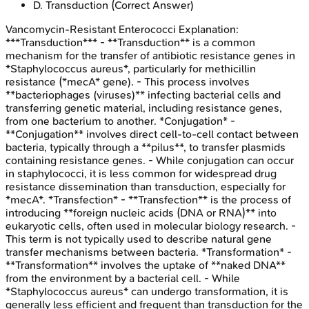
D
.
Transduction
(Correct Answer)
Vancomycin-Resistant Enterococci
Explanation:
***Transduction*** - **Transduction** is a common
mechanism for the transfer of antibiotic resistance genes in
*Staphylococcus aureus*, particularly for methicillin
resistance (*mecA* gene). - This process involves
**bacteriophages (viruses)** infecting bacterial cells and
transferring genetic material, including resistance genes,
from one bacterium to another. *Conjugation* -
**Conjugation** involves direct cell-to-cell contact between
bacteria, typically through a **pilus**, to transfer plasmids
containing resistance genes. - While conjugation can occur
in staphylococci, it is less common for widespread drug
resistance dissemination than transduction, especially for
*mecA*. *Transfection* - **Transfection** is the process of
introducing **foreign nucleic acids (DNA or RNA)** into
eukaryotic cells, often used in molecular biology research. -
This term is not typically used to describe natural gene
transfer mechanisms between bacteria. *Transformation* -
**Transformation** involves the uptake of **naked DNA**
from the environment by a bacterial cell. - While
*Staphylococcus aureus* can undergo transformation, it is
generally less efficient and frequent than transduction for the