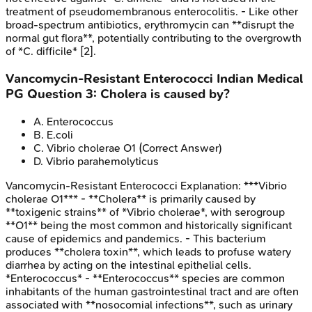
treatment of pseudomembranous enterocolitis. - Like other
broad-spectrum antibiotics, erythromycin can **disrupt the
normal gut flora**, potentially contributing to the overgrowth
of *C. difficile* [2].
Vancomycin-Resistant Enterococci
Indian Medical
PG
Question
3
:
Cholera is caused by?
A
.
Enterococcus
B
.
E.coli
C
.
Vibrio cholerae O1
(Correct Answer)
D
.
Vibrio parahemolyticus
Vancomycin-Resistant Enterococci
Explanation:
***Vibrio
cholerae O1*** - **Cholera** is primarily caused by
**toxigenic strains** of *Vibrio cholerae*, with serogroup
**O1** being the most common and historically significant
cause of epidemics and pandemics. - This bacterium
produces **cholera toxin**, which leads to profuse watery
diarrhea by acting on the intestinal epithelial cells.
*Enterococcus* - **Enterococcus** species are common
inhabitants of the human gastrointestinal tract and are often
associated with **nosocomial infections**, such as urinary