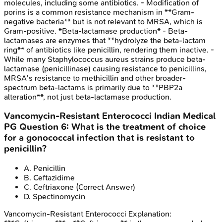
molecules, including some antibiotics. - Modification of
porins is a common resistance mechanism in **Gram-
negative bacteria** but is not relevant to MRSA, which is
Gram-positive. *Beta-lactamase production* - Beta-
lactamases are enzymes that **hydrolyze the beta-lactam
ring** of antibiotics like penicillin, rendering them inactive. -
While many Staphylococcus aureus strains produce beta-
lactamase (penicillinase) causing resistance to penicillins,
MRSA's resistance to methicillin and other broader-
spectrum beta-lactams is primarily due to **PBP2a
alteration**, not just beta-lactamase production.
Vancomycin-Resistant Enterococci
Indian Medical
PG
Question
6
:
What is the treatment of choice
for a gonococcal infection that is resistant to
penicillin?
A
.
Penicillin
B
.
Ceftazidime
C
.
Ceftriaxone
(Correct Answer)
D
.
Spectinomycin
Vancomycin-Resistant Enterococci
Explanation: