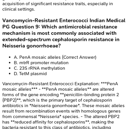
acquisition of significant resistance traits, especially in
clinical settings.
Vancomycin-Resistant Enterococci
Indian Medical
PG
Question
9
:
Which antimicrobial resistance
mechanism is most commonly associated with
extended-spectrum cephalosporin resistance in
Neisseria gonorrhoeae?
A
.
PenA mosaic alleles
(Correct Answer)
B
.
mtrR promoter mutation
C
.
23S rRNA methylation
D
.
TetM plasmid
Vancomycin-Resistant Enterococci
Explanation:
***PenA
mosaic alleles*** - **PenA mosaic alleles** are altered
forms of the gene encoding **penicillin-binding protein 2
(PBP2)**, which is the primary target of cephalosporin
antibiotics in *Neisseria gonorrhoeae*. These mosaic alleles
result from recombination events with homologous genes
from commensal *Neisseria* species. - The altered PBP2
has **reduced affinity for cephalosporins**, making the
bacteria resistant to this class of antibiotics, including