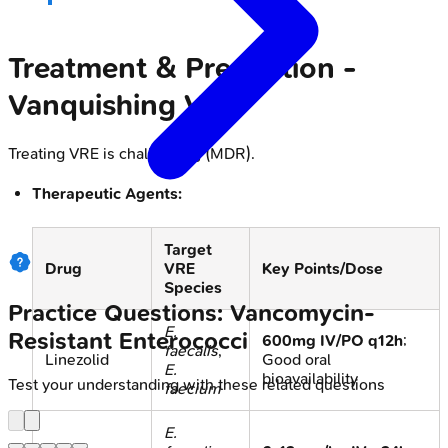
Treatment & Prevention -
Vanquishing VRE
Treating VRE is challenging (MDR).
Therapeutic Agents:
Target
Drug
VRE
Key Points/Dose
Species
Practice Questions: Vancomycin-
E.
Resistant Enterococci
600mg IV/PO q12h
;
faecalis
,
Linezolid
Good oral
E.
bioavailability
Test your understanding with these related questions
faecium
E.