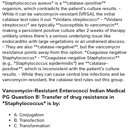
*Staphylococcus aureus* is a **catalase-positive**
organism, which contradicts the patient's culture results. -
While it can be vancomycin-resistant (VRSA), the initial
catalase test rules it out. *Viridans streptococci* - *Viridans
streptococci* are typically **susceptible to vancomycin**,
making a persistent positive culture after 2 weeks of therapy
unlikely unless there's a serious underlying issue like
endocarditis with large vegetations or an undrained abscess.
- They are also **catalase-negative**, but the vancomycin
resistance points away from this option. *Coagulase negative
Staphylococcus* - **Coagulase-negative Staphylococci**
(e.g., *Staphylococcus epidermidis*) are **catalase-
positive**, which is inconsistent with the patient's culture
results. - While they can cause central line infections and be
vancomycin-resistant, the catalase test rules out this group.
Vancomycin-Resistant Enterococci
Indian Medical
PG
Question
8
:
Transfer of drug resistance in
*Staphylococcus* is by:
A
.
Conjugation
B
.
Transfection
C
.
Transformation