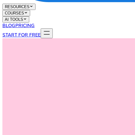
RESOURCES
COURSES
AI TOOLS
BLOG
PRICING
START FOR FREE