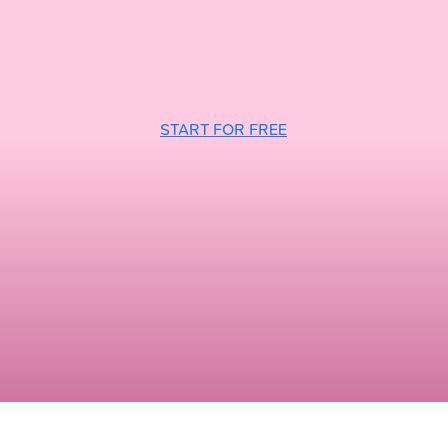
START FOR FREE
n