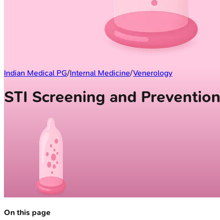
Indian Medical PG
/
Internal Medicine
/
Venerology
STI Screening and Preventio
On this page