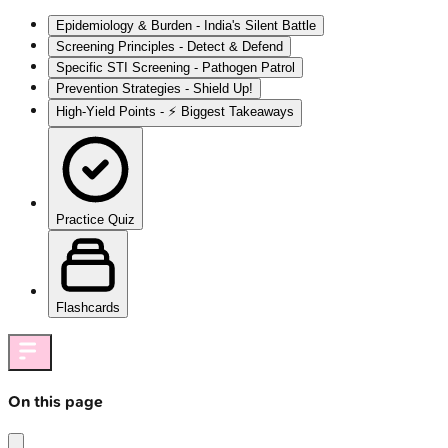
Epidemiology & Burden - India's Silent Battle
Screening Principles - Detect & Defend
Specific STI Screening - Pathogen Patrol
Prevention Strategies - Shield Up!
High‑Yield Points - ⚡ Biggest Takeaways
Practice Quiz
Flashcards
On this page