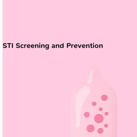
STI Screening and Prevention