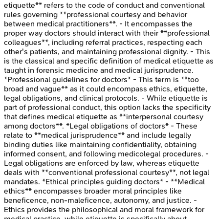
etiquette** refers to the code of conduct and conventional
rules governing **professional courtesy and behavior
between medical practitioners**. - It encompasses the
proper way doctors should interact with their **professional
colleagues**, including referral practices, respecting each
other's patients, and maintaining professional dignity. - This
is the classical and specific definition of medical etiquette as
taught in forensic medicine and medical jurisprudence.
*Professional guidelines for doctors* - This term is **too
broad and vague** as it could encompass ethics, etiquette,
legal obligations, and clinical protocols. - While etiquette is
part of professional conduct, this option lacks the specificity
that defines medical etiquette as **interpersonal courtesy
among doctors**. *Legal obligations of doctors* - These
relate to **medical jurisprudence** and include legally
binding duties like maintaining confidentiality, obtaining
informed consent, and following medicolegal procedures. -
Legal obligations are enforced by law, whereas etiquette
deals with **conventional professional courtesy**, not legal
mandates. *Ethical principles guiding doctors* - **Medical
ethics** encompasses broader moral principles like
beneficence, non-maleficence, autonomy, and justice. -
Ethics provides the philosophical and moral framework for
medical practice, while etiquette is specifically about