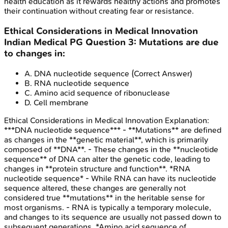
health education as it rewards healthy actions and promotes
their continuation without creating fear or resistance.
Ethical Considerations in Medical Innovation
Indian Medical PG
Question
3
:
Mutations are due
to changes in:
A
.
DNA nucleotide sequence
(Correct Answer)
B
.
RNA nucleotide sequence
C
.
Amino acid sequence of ribonuclease
D
.
Cell membrane
Ethical Considerations in Medical Innovation
Explanation:
***DNA nucleotide sequence*** - **Mutations** are defined
as changes in the **genetic material**, which is primarily
composed of **DNA**. - These changes in the **nucleotide
sequence** of DNA can alter the genetic code, leading to
changes in **protein structure and function**. *RNA
nucleotide sequence* - While RNA can have its nucleotide
sequence altered, these changes are generally not
considered true **mutations** in the heritable sense for
most organisms. - RNA is typically a temporary molecule,
and changes to its sequence are usually not passed down to
subsequent generations. *Amino acid sequence of