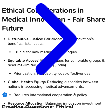
Ethical Considerations in
Medical Innovation - Fair Share
Future
Distributive Justice
: Fair allocation of innovation's
benefits, risks, costs.
Crucial for new medical technologies.
Equitable Access
: Bridging gaps for vulnerable groups &
resource-limited areas (e.g., India).
Prioritization, affordability, cost-effectiveness.
Global Health Equity
: Reducing disparities between
nations in accessing medical advancements.
Requires international cooperation & policy.
Resource Allocation
: Balancing innovation investment
Practice Questions: Ethical
with basic healthcare.