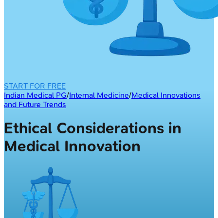
START FOR FREE
Indian Medical PG
/
Internal Medicine
/
Medical Innovations
and Future Trends
Ethical Considerations in
Medical Innovation