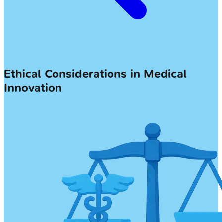
Ethical Considerations in Medical
Innovation