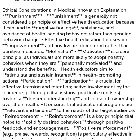
Ethical Considerations in Medical Innovation
Explanation:
***Punishment*** - **Punishment** is generally not
considered a principle of effective health education because
it can lead to **negative feelings**, resistance, and
avoidance of health-seeking behaviors rather than genuine
behavior change. - Effective health education focuses on
**empowerment** and positive reinforcement rather than
punitive measures. *Motivation* - **Motivation** is a core
principle, as individuals are more likely to adopt healthy
behaviors when they are **personally motivated** and
understand the benefits. - Health educators aim to
**stimulate and sustain interest** in health-promoting
actions. *Participation* - **Participation** is crucial for
effective learning and retention; active involvement by the
learner (e.g., through discussions, practical exercises)
fosters a **deeper understanding** and sense of ownership
over their health. - It ensures that educational programs are
**relevant and tailored** to the needs of the target audience.
*Reinforcement* - **Reinforcement** is a key principle that
helps to **solidify desired behaviors** through positive
feedback and encouragement. - **Positive reinforcement**
(e.g., praise, rewards, recognition) is particularly effective in