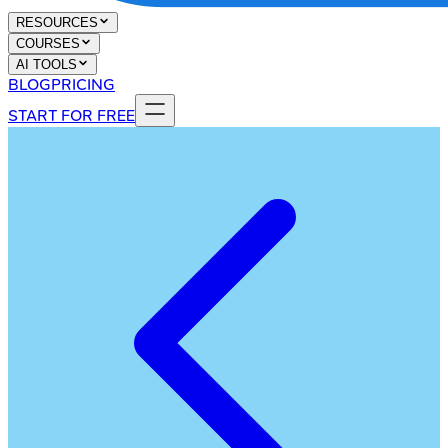
RESOURCES
COURSES
AI TOOLS
BLOG
PRICING
START FOR FREE