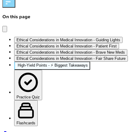
On this page
Ethical Considerations in Medical Innovation - Guiding Lights
Ethical Considerations in Medical Innovation - Patient First
Ethical Considerations in Medical Innovation - Brave New Meds
Ethical Considerations in Medical Innovation - Fair Share Future
High‑Yield Points - ⚡ Biggest Takeaways
Practice Quiz
Flashcards