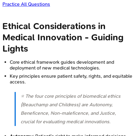
Practice All Questions
Ethical Considerations in
Medical Innovation - Guiding
Lights
Core ethical framework guides development and
deployment of new medical technologies.
Key principles ensure patient safety, rights, and equitable
access.
⭐ The four core principles of biomedical ethics
(Beauchamp and Childress) are Autonomy,
Beneficence, Non-maleficence, and Justice,
crucial for evaluating medical innovations.