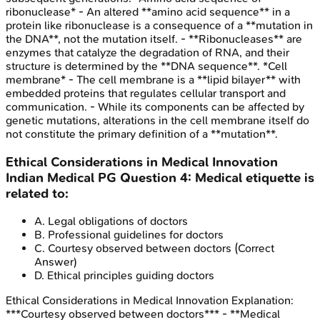
ribonuclease* - An altered **amino acid sequence** in a
protein like ribonuclease is a consequence of a **mutation in
the DNA**, not the mutation itself. - **Ribonucleases** are
enzymes that catalyze the degradation of RNA, and their
structure is determined by the **DNA sequence**. *Cell
membrane* - The cell membrane is a **lipid bilayer** with
embedded proteins that regulates cellular transport and
communication. - While its components can be affected by
genetic mutations, alterations in the cell membrane itself do
not constitute the primary definition of a **mutation**.
Ethical Considerations in Medical Innovation
Indian Medical PG
Question
4
:
Medical etiquette is
related to:
A
.
Legal obligations of doctors
B
.
Professional guidelines for doctors
C
.
Courtesy observed between doctors
(Correct
Answer)
D
.
Ethical principles guiding doctors
Ethical Considerations in Medical Innovation
Explanation:
***Courtesy observed between doctors*** - **Medical