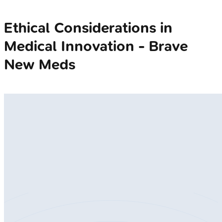
Ethical Considerations in
Medical Innovation - Brave
New Meds