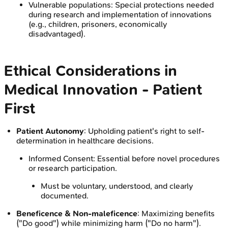
Vulnerable populations: Special protections needed
during research and implementation of innovations
(e.g., children, prisoners, economically
disadvantaged).
Ethical Considerations in
Medical Innovation - Patient
First
Patient Autonomy
: Upholding patient's right to self-
determination in healthcare decisions.
Informed Consent: Essential before novel procedures
or research participation.
Must be voluntary, understood, and clearly
documented.
Beneficence & Non-maleficence
: Maximizing benefits
("Do good") while minimizing harm ("Do no harm").