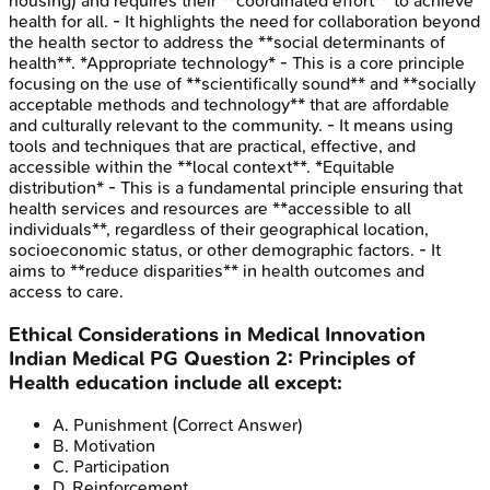
housing) and requires their **coordinated effort** to achieve
health for all. - It highlights the need for collaboration beyond
the health sector to address the **social determinants of
health**. *Appropriate technology* - This is a core principle
focusing on the use of **scientifically sound** and **socially
acceptable methods and technology** that are affordable
and culturally relevant to the community. - It means using
tools and techniques that are practical, effective, and
accessible within the **local context**. *Equitable
distribution* - This is a fundamental principle ensuring that
health services and resources are **accessible to all
individuals**, regardless of their geographical location,
socioeconomic status, or other demographic factors. - It
aims to **reduce disparities** in health outcomes and
access to care.
Ethical Considerations in Medical Innovation
Indian Medical PG
Question
2
:
Principles of
Health education include all except:
A
.
Punishment
(Correct Answer)
B
.
Motivation
C
.
Participation
D
.
Reinforcement