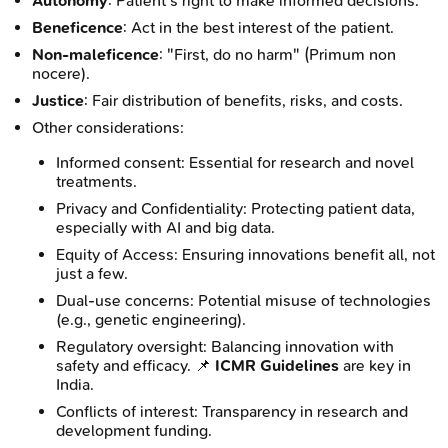
Autonomy
: Patient's right to make informed decisions.
Beneficence
: Act in the best interest of the patient.
Non-maleficence
: "First, do no harm" (Primum non
nocere).
Justice
: Fair distribution of benefits, risks, and costs.
Other considerations:
Informed consent: Essential for research and novel
treatments.
Privacy and Confidentiality: Protecting patient data,
especially with AI and big data.
Equity of Access: Ensuring innovations benefit all, not
just a few.
Dual-use concerns: Potential misuse of technologies
(e.g., genetic engineering).
Regulatory oversight: Balancing innovation with
safety and efficacy. 📌
ICMR Guidelines
are key in
India.
Conflicts of interest: Transparency in research and
development funding.