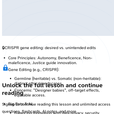
🔒
CRISPR gene editing: desired vs. unintended edits
Core Principles: Autonomy, Beneficence, Non-
maleficence, Justice guide innovation.
Gene Editing (e.g., CRISPR):
Germline (heritable) vs. Somatic (non-heritable):
distinct ethical landscapes.
Unlock the full lesson and continue
Concerns: "Designer babies", off-target effects,
reading
equitable access.
Big Data & AI:
Signup to continue reading this lesson and unlimited access
questions, flashcards, AI notes, and more
Balancing innovation with data privacy, security,