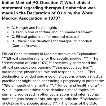
Indian Medical PG
Question
7
:
What ethical
statement regarding therapeutic abortion was
made in the Declaration of Oslo by the World
Medical Association in 1970?
A
.
Hunger and health rights
B
.
Prohibition of torture and inhumane treatment
C
.
Ethical guidelines for medical research
D
.
Ethical considerations for therapeutic abortion
(Correct Answer)
Ethical Considerations in Medical Innovation
Explanation:
***Ethical considerations for therapeutic abortion*** - The
**Declaration of Oslo (1970)** specifically addressed the
ethical principles surrounding **therapeutic abortion**,
outlining the physician's role and responsibilities. - This
declaration provided guidance on situations where a medical
practitioner might consider ending a pregnancy to protect the
**life or health of the mother**. *Hunger and health rights* -
While important ethical considerations, these topics are
primarily addressed in other declarations and international
human rights instruments, not specifically the **Declaration
of Oslo on therapeutic abortion**. - The focus of the Oslo