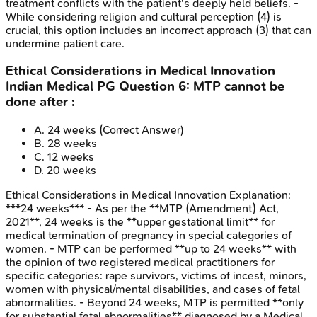
treatment conflicts with the patient's deeply held beliefs. -
While considering religion and cultural perception (4) is
crucial, this option includes an incorrect approach (3) that can
undermine patient care.
Ethical Considerations in Medical Innovation
Indian Medical PG
Question
6
:
MTP cannot be
done after :
A
.
24 weeks
(Correct Answer)
B
.
28 weeks
C
.
12 weeks
D
.
20 weeks
Ethical Considerations in Medical Innovation
Explanation:
***24 weeks*** - As per the **MTP (Amendment) Act,
2021**, 24 weeks is the **upper gestational limit** for
medical termination of pregnancy in special categories of
women. - MTP can be performed **up to 24 weeks** with
the opinion of two registered medical practitioners for
specific categories: rape survivors, victims of incest, minors,
women with physical/mental disabilities, and cases of fetal
abnormalities. - Beyond 24 weeks, MTP is permitted **only
for substantial fetal abnormalities** diagnosed by a Medical