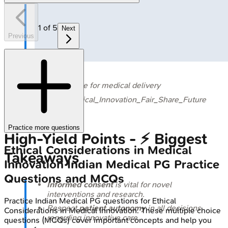
1
of
5
Next
Previous
🔒
Zipline drone for medical delivery
GFX_Md_Ethical_Innovation_Fair_Share_Future
Practice more questions
High‑Yield Points - ⚡ Biggest
Ethical Considerations in Medical
Takeaways
Innovation
Indian Medical PG
Practice
Questions and MCQs
Informed consent
is vital for novel
interventions and research.
Practice
Indian Medical PG
questions for
Ethical
Respect
patient autonomy
in all decisions
Considerations in Medical Innovation
. These multiple choice
regarding innovative care.
questions (MCQs) cover important concepts and help you