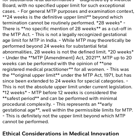
Board, with no specified upper limit for such exceptional
cases. - For general MTP purposes and examination context,
**24 weeks is the definitive upper limit** beyond which
termination cannot be routinely performed. *28 weeks* -
There is **no specific mention of 28 weeks** as a cut-off in
the MTP Act. - This is not a legally recognized gestational
age limit for MTP in India. - While MTP may theoretically be
performed beyond 24 weeks for substantial fetal
abnormalities, 28 weeks is not the defined limit. *20 weeks*
- Under the **MTP (Amendment) Act, 2021**, MTP up to 20
weeks can be performed with the opinion of **one
registered medical practitioner** for all women. - This was
the **original upper limit** under the MTP Act, 1971, but has
since been extended to 24 weeks for special categories. -
This is not the absolute upper limit under current legislation.
*12 weeks* - MTP before 12 weeks is considered the
**safest period** and can be performed with minimal
procedural complexity. - This represents an **early
gestational age**, well within the permissible limits for MTP.
- This is definitely not the upper limit beyond which MTP
cannot be performed.
Ethical Considerations in Medical Innovation