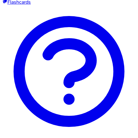
Flashcards