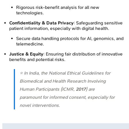
Rigorous risk-benefit analysis for all new
technologies.
Confidentiality & Data Privacy
: Safeguarding sensitive
patient information, especially with digital health.
Secure data handling protocols for AI, genomics, and
telemedicine.
Justice & Equity
: Ensuring fair distribution of innovative
benefits and potential risks.
⭐ In India, the National Ethical Guidelines for
Biomedical and Health Research Involving
Human Participants (ICMR,
2017
) are
paramount for informed consent, especially for
novel interventions.