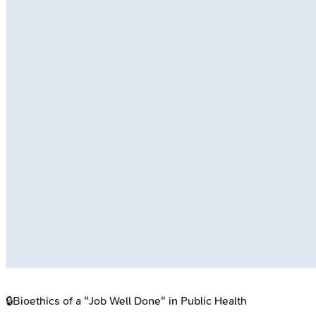
🔒
Bioethics of a "Job Well Done" in Public Health