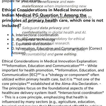
prepare for your exams.
Prioritize
beneficence
and
non-
maleficence
when implementing new
Ethical Considerations in Medical Innovation
tech.
Indian Medical PG
Question
1
:
Among the
Strive for
justice
and
equitable access
to
principles of primary health care, which one is not
medical innovations.
included?
Safeguard
data privacy
and
confidentiality
in digital health and AI.
A
.
Intersectoral coordination
IEC approval
is mandatory for ethical
B
.
Appropriate technology
conduct of medical research.
C
.
Equitable distribution
D
.
Information, Education and Communication
(Correct
Navigate ethical dilemmas of
AI
(bias,
Answer)
accountability) and
gene editing
.
Ethical Considerations in Medical Innovation
Explanation:
***Information, Education and Communication*** - While
important for health promotion, **Information, Education, and
Communication (IEC)** is a *strategy or component* often
utilized within primary health care, but it is **not one of the
core principles** established at the Alma-Ata Declaration. -
The principles focus on the foundational aspects of the
healthcare delivery system itself. *Intersectoral coordination*
- This is a core principle, emphasizing that health is
influenced by many sectors (e.g., agriculture, education,