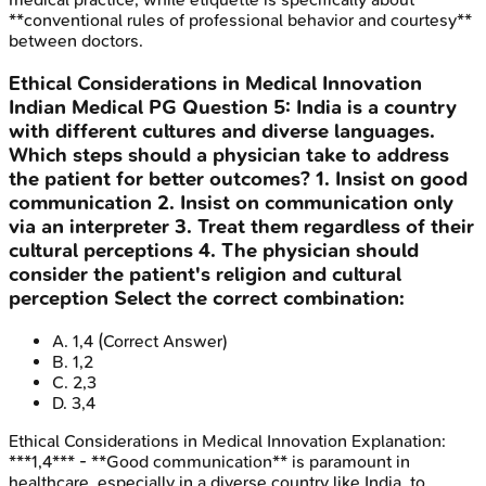
**conventional rules of professional behavior and courtesy**
between doctors.
Ethical Considerations in Medical Innovation
Indian Medical PG
Question
5
:
India is a country
with different cultures and diverse languages.
Which steps should a physician take to address
the patient for better outcomes? 1. Insist on good
communication 2. Insist on communication only
via an interpreter 3. Treat them regardless of their
cultural perceptions 4. The physician should
consider the patient's religion and cultural
perception Select the correct combination:
A
.
1,4
(Correct Answer)
B
.
1,2
C
.
2,3
D
.
3,4
Ethical Considerations in Medical Innovation
Explanation:
***1,4*** - **Good communication** is paramount in
healthcare, especially in a diverse country like India, to