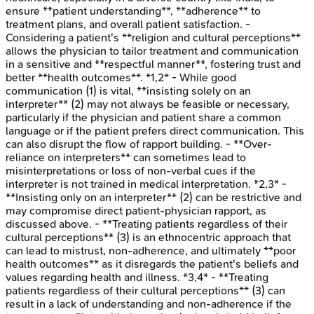
ensure **patient understanding**, **adherence** to
treatment plans, and overall patient satisfaction. -
Considering a patient's **religion and cultural perceptions**
allows the physician to tailor treatment and communication
in a sensitive and **respectful manner**, fostering trust and
better **health outcomes**. *1,2* - While good
communication (1) is vital, **insisting solely on an
interpreter** (2) may not always be feasible or necessary,
particularly if the physician and patient share a common
language or if the patient prefers direct communication. This
can also disrupt the flow of rapport building. - **Over-
reliance on interpreters** can sometimes lead to
misinterpretations or loss of non-verbal cues if the
interpreter is not trained in medical interpretation. *2,3* -
**Insisting only on an interpreter** (2) can be restrictive and
may compromise direct patient-physician rapport, as
discussed above. - **Treating patients regardless of their
cultural perceptions** (3) is an ethnocentric approach that
can lead to mistrust, non-adherence, and ultimately **poor
health outcomes** as it disregards the patient's beliefs and
values regarding health and illness. *3,4* - **Treating
patients regardless of their cultural perceptions** (3) can
result in a lack of understanding and non-adherence if the