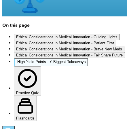
On this page
Ethical Considerations in Medical Innovation - Guiding Lights
Ethical Considerations in Medical Innovation - Patient First
Ethical Considerations in Medical Innovation - Brave New Meds
Ethical Considerations in Medical Innovation - Fair Share Future
High‑Yield Points - ⚡ Biggest Takeaways
Practice Quiz
Flashcards