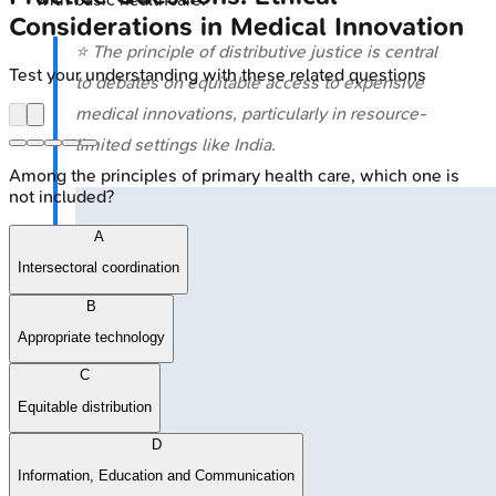
Considerations in Medical Innovation
⭐ The principle of distributive justice is central
Test your understanding with these related questions
to debates on equitable access to expensive
medical innovations, particularly in resource-
limited settings like India.
Among the principles of primary health care, which one is
not included?
A
Intersectoral coordination
B
Appropriate technology
C
Equitable distribution
D
Information, Education and Communication