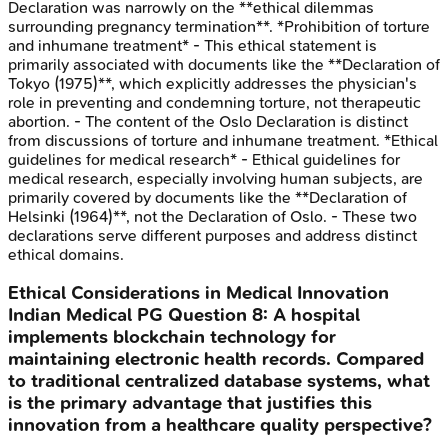
Declaration was narrowly on the **ethical dilemmas
surrounding pregnancy termination**. *Prohibition of torture
and inhumane treatment* - This ethical statement is
primarily associated with documents like the **Declaration of
Tokyo (1975)**, which explicitly addresses the physician's
role in preventing and condemning torture, not therapeutic
abortion. - The content of the Oslo Declaration is distinct
from discussions of torture and inhumane treatment. *Ethical
guidelines for medical research* - Ethical guidelines for
medical research, especially involving human subjects, are
primarily covered by documents like the **Declaration of
Helsinki (1964)**, not the Declaration of Oslo. - These two
declarations serve different purposes and address distinct
ethical domains.
Ethical Considerations in Medical Innovation
Indian Medical PG
Question
8
:
A hospital
implements blockchain technology for
maintaining electronic health records. Compared
to traditional centralized database systems, what
is the primary advantage that justifies this
innovation from a healthcare quality perspective?