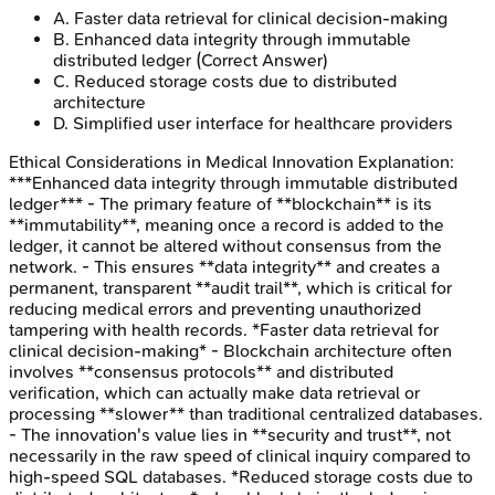
A
.
Faster data retrieval for clinical decision-making
B
.
Enhanced data integrity through immutable
distributed ledger
(Correct Answer)
C
.
Reduced storage costs due to distributed
architecture
D
.
Simplified user interface for healthcare providers
Ethical Considerations in Medical Innovation
Explanation:
***Enhanced data integrity through immutable distributed
ledger*** - The primary feature of **blockchain** is its
**immutability**, meaning once a record is added to the
ledger, it cannot be altered without consensus from the
network. - This ensures **data integrity** and creates a
permanent, transparent **audit trail**, which is critical for
reducing medical errors and preventing unauthorized
tampering with health records. *Faster data retrieval for
clinical decision-making* - Blockchain architecture often
involves **consensus protocols** and distributed
verification, which can actually make data retrieval or
processing **slower** than traditional centralized databases.
- The innovation's value lies in **security and trust**, not
necessarily in the raw speed of clinical inquiry compared to
high-speed SQL databases. *Reduced storage costs due to