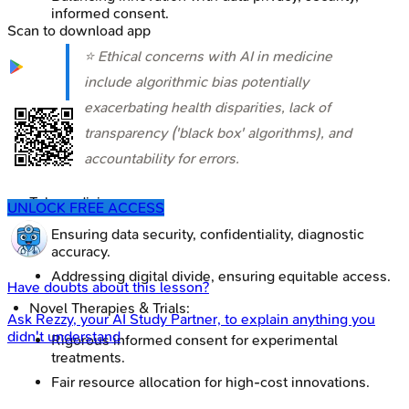
informed consent.
Scan to download app
⭐ Ethical concerns with AI in medicine
include algorithmic bias potentially
exacerbating health disparities, lack of
transparency ('black box' algorithms), and
accountability for errors.
Telemedicine:
UNLOCK FREE ACCESS
Ensuring data security, confidentiality, diagnostic
accuracy.
Addressing digital divide, ensuring equitable access.
Have doubts about this lesson?
Novel Therapies & Trials:
Ask
Rezzy
, your AI Study Partner, to explain anything you
didn't understand
Rigorous informed consent for experimental
treatments.
Fair resource allocation for high-cost innovations.