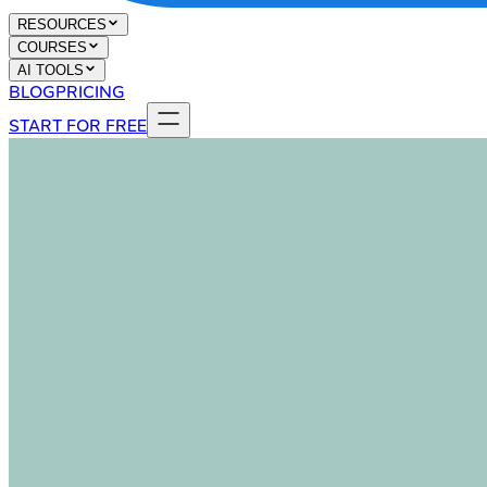
RESOURCES
COURSES
AI TOOLS
BLOG
PRICING
START FOR FREE