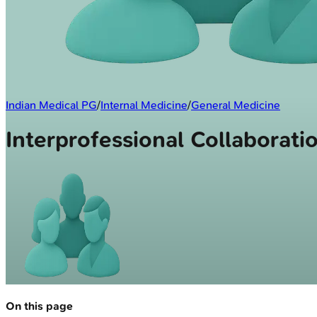
Indian Medical PG
/
Internal Medicine
/
General Medicine
Interprofessional Collaborati
On this page