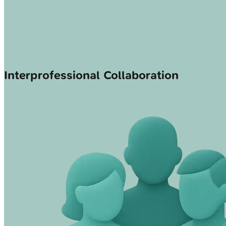
Interprofessional Collaboration