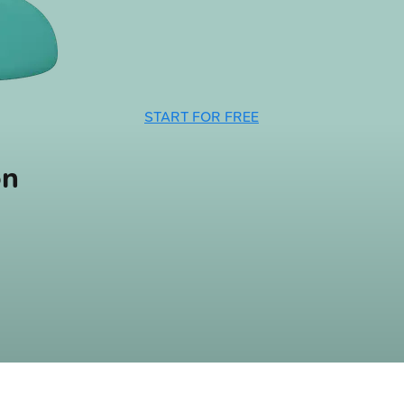
START FOR FREE
on