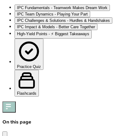
IPC Fundamentals - Teamwork Makes Dream Work
IPC Team Dynamics - Playing Your Part
IPC Challenges & Solutions - Hurdles & Handshakes
IPC Impact & Models - Better Care Together
High‑Yield Points - ⚡ Biggest Takeaways
Practice Quiz
Flashcards
On this page