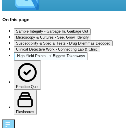
On this page
Sample Integrity - Garbage In, Garbage Out
Microscopy & Cultures - See, Grow, Identify
Susceptibility & Special Tests - Drug Dilemmas Decoded
Clinical Detective Work - Connecting Lab & Clinic
High‑Yield Points - ⚡ Biggest Takeaways
Practice Quiz
Flashcards