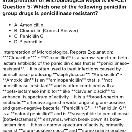
Interpretation of Microbiological Reports
INI-CET
Question
5
:
Which one of the following penicillin
group drugs is penicillinase resistant?
A
.
Amoxicillin
B
.
Cloxacillin
(Correct Answer)
C
.
Penicillin G
D
.
Piperacillin
Interpretation of Microbiological Reports
Explanation:
***Cloxacillin*** - **Cloxacillin** is a narrow-spectrum beta-
lactam antibiotic of the penicillin class that is **penicillinase-
resistant**. - It is often used to treat infections caused by
penicillinase-producing **staphylococci**. *Amoxicillin* -
**Amoxicillin** is an **aminopenicillin** that is **not
penicillinase-resistant** and is often combined with a
**beta-lactamase inhibitor** like **clavulanic acid** to
enhance its spectrum of activity. - It is a **broad-spectrum
antibiotic** effective against a wide range of gram-positive
and gram-negative bacteria. *Penicillin G* - **Penicillin G**
is a **natural penicillin** and is **susceptible to penicillinase
(beta-lactamase)** enzymes, which break down its beta-
lactam ring. - It has a narrow spectrum of activity, primarily
against **gram-positive cocci** and **some gram-negative