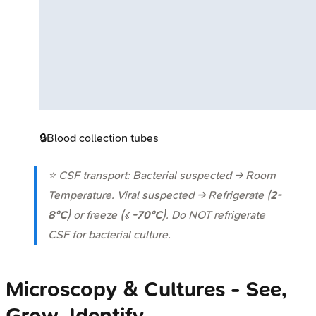
🔒
Blood collection tubes
⭐ CSF transport: Bacterial suspected → Room
Temperature. Viral suspected → Refrigerate (
2-
8°C
) or freeze (≤
-70°C
). Do NOT refrigerate
CSF for bacterial culture.
Microscopy & Cultures - See,
Grow, Identify