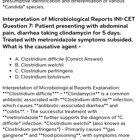
presumptive identification and differentiation of various
*Candida* species.
Interpretation of Microbiological Reports
INI-CET
Question
7
:
Patient presenting with abdominal
pain, diarrhea taking clindamycin for 5 days.
Treated with metronidazole symptoms subsided.
What is the causative agent -
A
.
Clostridium difficile
(Correct Answer)
B
.
Clostridium welchii
C
.
Clostridium perfringens
D
.
Clostridium botulinum
Interpretation of Microbiological Reports
Explanation:
***Clostridium difficile*** - **Clindamycin** is a common
antibiotic associated with **Clostridium difficile** infection,
which causes **antibiotic-associated diarrhea** and
**colitis**. - The successful treatment with
**metronidazole** further supports the diagnosis of *C.
difficile* infection. *Clostridium welchii* (also known as
*Clostridium perfringens*) - Primarily causes **gas
gangrene** and **food poisoning**, with symptoms more