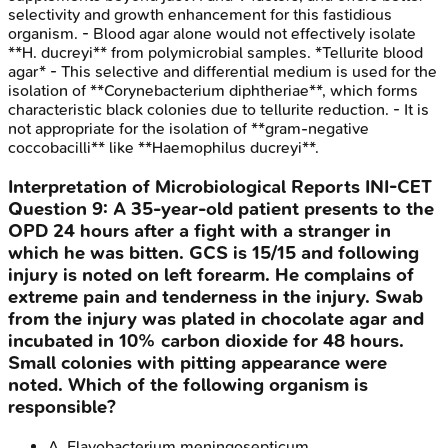
selectivity and growth enhancement for this fastidious
organism. - Blood agar alone would not effectively isolate
**H. ducreyi** from polymicrobial samples. *Tellurite blood
agar* - This selective and differential medium is used for the
isolation of **Corynebacterium diphtheriae**, which forms
characteristic black colonies due to tellurite reduction. - It is
not appropriate for the isolation of **gram-negative
coccobacilli** like **Haemophilus ducreyi**.
Interpretation of Microbiological Reports
INI-CET
Question
9
:
A 35-year-old patient presents to the
OPD 24 hours after a fight with a stranger in
which he was bitten. GCS is 15/15 and following
injury is noted on left forearm. He complains of
extreme pain and tenderness in the injury. Swab
from the injury was plated in chocolate agar and
incubated in 10% carbon dioxide for 48 hours.
Small colonies with pitting appearance were
noted. Which of the following organism is
responsible?
A
.
Flavobacterium meningosepticum