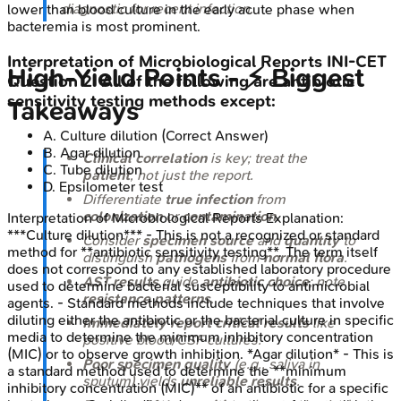
diagnostic for recent infection.
lower than blood culture in the early acute phase when
bacteremia is most prominent.
Interpretation of Microbiological Reports
INI-CET
High‑Yield Points - ⚡ Biggest
Question
2
:
All of the following are antibiotic
sensitivity testing methods except:
Takeaways
A
.
Culture dilution
(Correct Answer)
B
.
Agar dilution
Clinical correlation
is key; treat the
C
.
Tube dilution
patient
, not just the report.
D
.
Epsilometer test
Differentiate
true infection
from
colonization
or
contamination
.
Interpretation of Microbiological Reports
Explanation:
***Culture dilution*** - This is not a recognized or standard
Consider
specimen source
and
quantity
to
method for **antibiotic sensitivity testing**. The term itself
distinguish
pathogens
from
normal flora
.
does not correspond to any established laboratory procedure
AST results
guide
antibiotic choice
; note
used to determine bacterial susceptibility to antimicrobial
resistance patterns
.
agents. - Standard methods include techniques that involve
diluting either the antibiotic or the bacterial culture in specific
Immediately report critical results
like
media to determine the minimum inhibitory concentration
positive blood/CSF cultures.
(MIC) or to observe growth inhibition. *Agar dilution* - This is
Poor specimen quality
(e.g., saliva in
a standard method used to determine the **minimum
sputum) yields
unreliable results
.
inhibitory concentration (MIC)** of an antibiotic for a specific