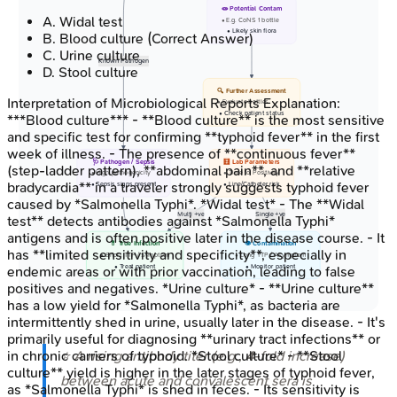
🧫 Potential Contam
A
.
Widal test
• E.g. CoNS 1 bottle
• Likely skin flora
B
.
Blood culture
(Correct Answer)
C
.
Urine culture
Known Pathogen
D
.
Stool culture
🔍 Further Assessment
Interpretation of Microbiological Reports
Explanation:
• Evaluate bottles
• Check patient status
***Blood culture*** - **Blood culture** is the most sensitive
and specific test for confirming **typhoid fever** in the first
week of illness. - The presence of **continuous fever**
🩺 Pathogen / Sepsis
🧮 Lab Parameters
(step-ladder pattern), **abdominal pain**, and **relative
• High pathogenicity
• Time to Positivity
bradycardia** in a traveler strongly suggests typhoid fever
• Sepsis signs present
• Line/Catheter risk
caused by *Salmonella Typhi*. *Widal test* - The **Widal
Multi +ve
Single +ve
test** detects antibodies against *Salmonella Typhi*
antigens and is often positive later in the disease course. - It
💊 True Infection
👁️ Contamination
has **limited sensitivity and specificity**, especially in
• Short TTP / Symptom
• Long TTP / Asymptom
• Treat patient
• Monitor patient
endemic areas or with prior vaccination, leading to false
positives and negatives. *Urine culture* - **Urine culture**
has a low yield for *Salmonella Typhi*, as bacteria are
intermittently shed in urine, usually later in the disease. - It's
primarily useful for diagnosing **urinary tract infections** or
⭐ A rising antibody titer (e.g.,
4
-fold increase)
in chronic carriers of typhoid. *Stool culture* - **Stool
culture** yield is higher in the later stages of typhoid fever,
between acute and convalescent sera is
as *Salmonella Typhi* is shed in feces. - Its sensitivity is