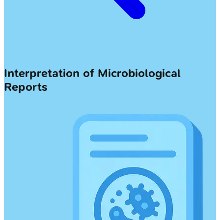
Interpretation of Microbiological
Reports