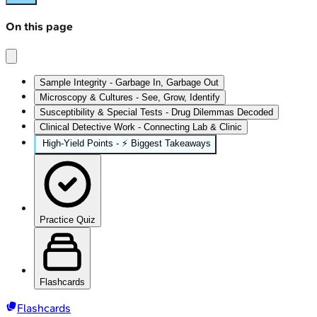
On this page
Sample Integrity - Garbage In, Garbage Out
Microscopy & Cultures - See, Grow, Identify
Susceptibility & Special Tests - Drug Dilemmas Decoded
Clinical Detective Work - Connecting Lab & Clinic
High‑Yield Points - ⚡ Biggest Takeaways
Practice Quiz
Flashcards
Flashcards