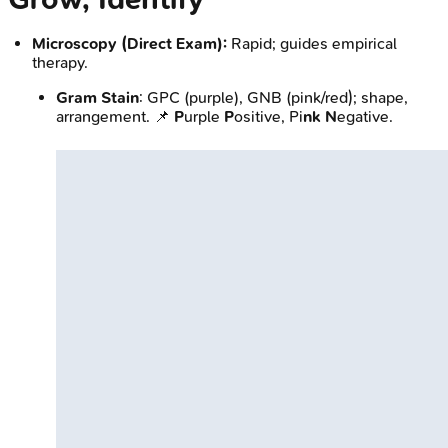
Microscopy (Direct Exam):
Rapid; guides empirical
therapy.
Gram Stain
: GPC (purple), GNB (pink/red); shape,
arrangement. 📌
P
urple
P
ositive, Pi
nk
N
egative.