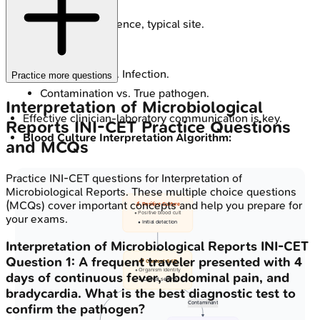
therapy.
Organism: virulence, typical site.
Distinguish:
Colonization vs. Infection.
Practice more questions
Contamination vs. True pathogen.
Interpretation of Microbiological
Effective clinician-laboratory communication is key.
Reports
INI-CET
Practice Questions
Blood Culture Interpretation Algorithm:
and MCQs
Practice
INI-CET
questions for
Interpretation of
Microbiological Reports
. These multiple choice questions
(MCQs) cover important concepts and help you prepare for
🔬 Positive Culture
• Positive blood cult
your exams.
• Initial detection
Interpretation of Microbiological Reports
INI-CET
Question
1
:
A frequent traveler presented with 4
📋 Context & ID
• Organism identity
days of continuous fever, abdominal pain, and
• Clinical setting
bradycardia. What is the best diagnostic test to
Contaminant
confirm the pathogen?