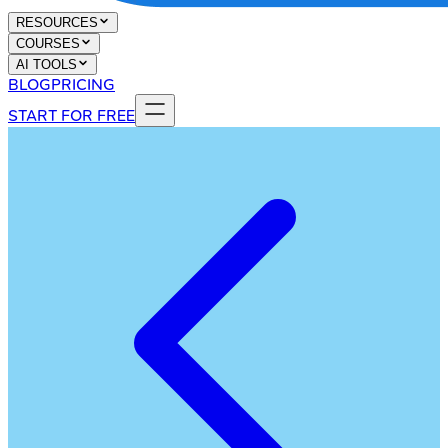
RESOURCES
COURSES
AI TOOLS
BLOG
PRICING
START FOR FREE