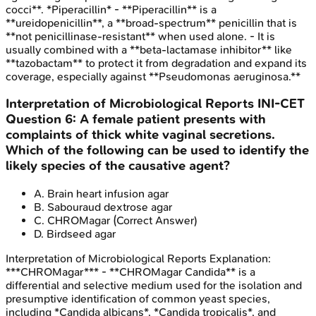
cocci**. *Piperacillin* - **Piperacillin** is a
**ureidopenicillin**, a **broad-spectrum** penicillin that is
**not penicillinase-resistant** when used alone. - It is
usually combined with a **beta-lactamase inhibitor** like
**tazobactam** to protect it from degradation and expand its
coverage, especially against **Pseudomonas aeruginosa.**
Interpretation of Microbiological Reports
INI-CET
Question
6
:
A female patient presents with
complaints of thick white vaginal secretions.
Which of the following can be used to identify the
likely species of the causative agent?
A
.
Brain heart infusion agar
B
.
Sabouraud dextrose agar
C
.
CHROMagar
(Correct Answer)
D
.
Birdseed agar
Interpretation of Microbiological Reports
Explanation:
***CHROMagar*** - **CHROMagar Candida** is a
differential and selective medium used for the isolation and
presumptive identification of common yeast species,
including *Candida albicans*, *Candida tropicalis*, and