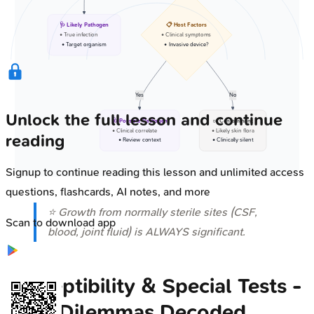
🩺 Likely Pathogen
📋 Host Factors
• True infection
• Clinical symptoms
• Target organism
• Invasive device?
Yes
No
Unlock the full lesson and continue
🩺 Possible Pathogen
✅ Contaminant
• Clinical correlate
• Likely skin flora
reading
• Review context
• Clinically silent
Signup to continue reading this lesson and unlimited access
questions, flashcards, AI notes, and more
⭐ Growth from normally sterile sites (CSF,
Scan to download app
blood, joint fluid) is ALWAYS significant.
Susceptibility & Special Tests -
Drug Dilemmas Decoded