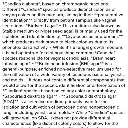
*Candida glabrata*, based on chromogenic reactions. -
Different *Candida* species produce distinct colonies of
varying colors on this medium, aiding in their **presumptive
identification** directly from patient samples like vaginal
secretions. *Birdseed agar* - This medium (also known as
Staib's medium or Niger seed agar) is primarily used for the
isolation and identification of **Cryptococcus neoformans**,
which produces dark brown to black colonies due to its
phenoloxidase activity. - While it's a fungal growth medium,
it is not optimized for distinguishing common *Candida*
species responsible for vaginal candidiasis. *Brain heart
infusion agar* - **Brain heart infusion (BHI) agar** is a
general-purpose, enriched non-selective medium used for
the cultivation of a wide variety of fastidious bacteria, yeasts,
and molds. - It does not contain differential components that
would allow for the specific identification or differentiation of
*Candida* species based on colony color or morphology.
*Sabouraud dextrose agar* - **Sabouraud dextrose agar
(SDA)** is a selective medium primarily used for the
isolation and cultivation of pathogenic and nonpathogenic
fungi, including yeasts and molds. - While *Candida* species
will grow well on SDA, it does not provide differential
characteristics (like distinct colony colors) to allow for the