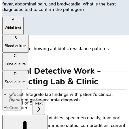
fever, abdominal pain, and bradycardia. What is the best
diagnostic test to confirm the pathogen?
A
Widal test
B
Blood culture
🔒
Antibiogram showing antibiotic resistance patterns
C
Urine culture
Clinical Detective Work -
D
Connecting Lab & Clinic
Stool culture
Crucial: Integrate lab findings with patient's clinical
presentation for accurate diagnosis.
1
of
5
Next
Consider:
Previous
Pre-analytical variables: specimen quality, transport.
Patient factors: immune status, comorbidities, current