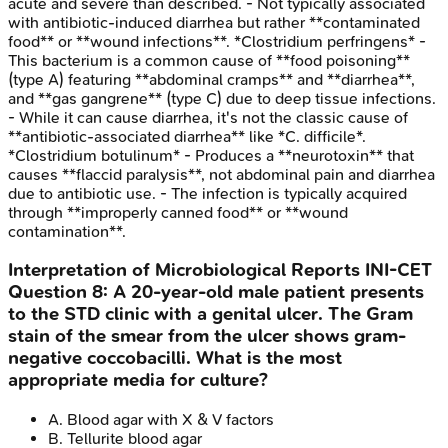
acute and severe than described. - Not typically associated
with antibiotic-induced diarrhea but rather **contaminated
food** or **wound infections**. *Clostridium perfringens* -
This bacterium is a common cause of **food poisoning**
(type A) featuring **abdominal cramps** and **diarrhea**,
and **gas gangrene** (type C) due to deep tissue infections.
- While it can cause diarrhea, it's not the classic cause of
**antibiotic-associated diarrhea** like *C. difficile*.
*Clostridium botulinum* - Produces a **neurotoxin** that
causes **flaccid paralysis**, not abdominal pain and diarrhea
due to antibiotic use. - The infection is typically acquired
through **improperly canned food** or **wound
contamination**.
Interpretation of Microbiological Reports
INI-CET
Question
8
:
A 20-year-old male patient presents
to the STD clinic with a genital ulcer. The Gram
stain of the smear from the ulcer shows gram-
negative coccobacilli. What is the most
appropriate media for culture?
A
.
Blood agar with X & V factors
B
.
Tellurite blood agar