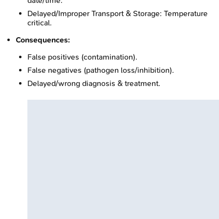
date/time.
Delayed/Improper Transport & Storage: Temperature
critical.
Consequences:
False positives (contamination).
False negatives (pathogen loss/inhibition).
Delayed/wrong diagnosis & treatment.