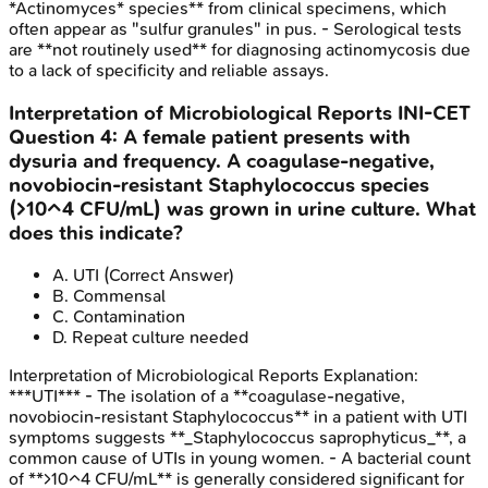
*Actinomyces* species** from clinical specimens, which
often appear as "sulfur granules" in pus. - Serological tests
are **not routinely used** for diagnosing actinomycosis due
to a lack of specificity and reliable assays.
Interpretation of Microbiological Reports
INI-CET
Question
4
:
A female patient presents with
dysuria and frequency. A coagulase-negative,
novobiocin-resistant Staphylococcus species
(>10^4 CFU/mL) was grown in urine culture. What
does this indicate?
A
.
UTI
(Correct Answer)
B
.
Commensal
C
.
Contamination
D
.
Repeat culture needed
Interpretation of Microbiological Reports
Explanation:
***UTI*** - The isolation of a **coagulase-negative,
novobiocin-resistant Staphylococcus** in a patient with UTI
symptoms suggests **_Staphylococcus saprophyticus_**, a
common cause of UTIs in young women. - A bacterial count
of **>10^4 CFU/mL** is generally considered significant for