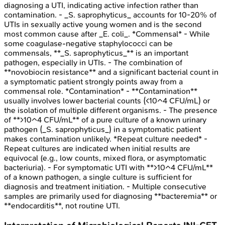
diagnosing a UTI, indicating active infection rather than
contamination. - _S. saprophyticus_ accounts for 10-20% of
UTIs in sexually active young women and is the second
most common cause after _E. coli_. *Commensal* - While
some coagulase-negative staphylococci can be
commensals, **_S. saprophyticus_** is an important
pathogen, especially in UTIs. - The combination of
**novobiocin resistance** and a significant bacterial count in
a symptomatic patient strongly points away from a
commensal role. *Contamination* - **Contamination**
usually involves lower bacterial counts (<10^4 CFU/mL) or
the isolation of multiple different organisms. - The presence
of **>10^4 CFU/mL** of a pure culture of a known urinary
pathogen (_S. saprophyticus_) in a symptomatic patient
makes contamination unlikely. *Repeat culture needed* -
Repeat cultures are indicated when initial results are
equivocal (e.g., low counts, mixed flora, or asymptomatic
bacteriuria). - For symptomatic UTI with **>10^4 CFU/mL**
of a known pathogen, a single culture is sufficient for
diagnosis and treatment initiation. - Multiple consecutive
samples are primarily used for diagnosing **bacteremia** or
**endocarditis**, not routine UTI.