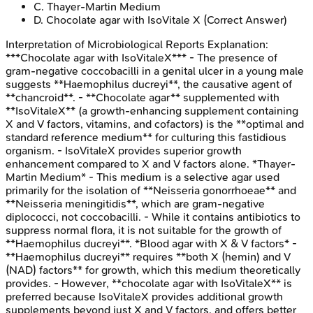
C
.
Thayer-Martin Medium
D
.
Chocolate agar with IsoVitale X
(Correct Answer)
Interpretation of Microbiological Reports
Explanation:
***Chocolate agar with IsoVitaleX*** - The presence of
gram-negative coccobacilli in a genital ulcer in a young male
suggests **Haemophilus ducreyi**, the causative agent of
**chancroid**. - **Chocolate agar** supplemented with
**IsoVitaleX** (a growth-enhancing supplement containing
X and V factors, vitamins, and cofactors) is the **optimal and
standard reference medium** for culturing this fastidious
organism. - IsoVitaleX provides superior growth
enhancement compared to X and V factors alone. *Thayer-
Martin Medium* - This medium is a selective agar used
primarily for the isolation of **Neisseria gonorrhoeae** and
**Neisseria meningitidis**, which are gram-negative
diplococci, not coccobacilli. - While it contains antibiotics to
suppress normal flora, it is not suitable for the growth of
**Haemophilus ducreyi**. *Blood agar with X & V factors* -
**Haemophilus ducreyi** requires **both X (hemin) and V
(NAD) factors** for growth, which this medium theoretically
provides. - However, **chocolate agar with IsoVitaleX** is
preferred because IsoVitaleX provides additional growth
supplements beyond just X and V factors, and offers better