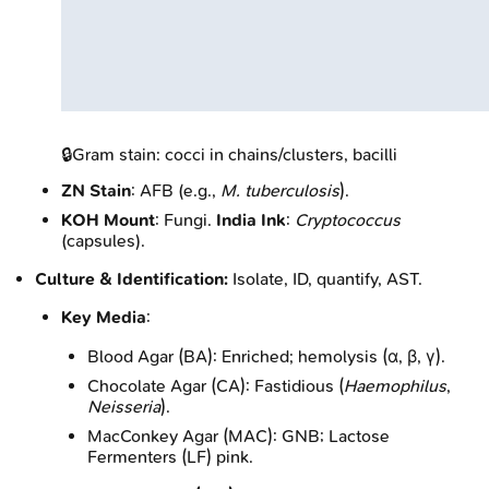
🔒
Gram stain: cocci in chains/clusters, bacilli
ZN Stain
: AFB (e.g.,
M. tuberculosis
).
KOH Mount
: Fungi.
India Ink
:
Cryptococcus
(capsules).
Culture & Identification:
Isolate, ID, quantify, AST.
Key Media
:
Blood Agar (BA): Enriched; hemolysis (α, β, γ).
Chocolate Agar (CA): Fastidious (
Haemophilus
,
Neisseria
).
MacConkey Agar (MAC): GNB; Lactose
Fermenters (LF) pink.