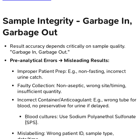
Sample Integrity - Garbage In,
Garbage Out
Result accuracy depends critically on sample quality.
"Garbage In, Garbage Out."
Pre-analytical Errors → Misleading Results:
Improper Patient Prep: E.g., non-fasting, incorrect
urine catch.
Faulty Collection: Non-aseptic, wrong site/timing,
insufficient quantity.
Incorrect Container/Anticoagulant: E.g., wrong tube for
blood, no preservative for urine if delayed.
Blood cultures: Use Sodium Polyanethol Sulfonate
(SPS).
Mislabelling: Wrong patient ID, sample type,