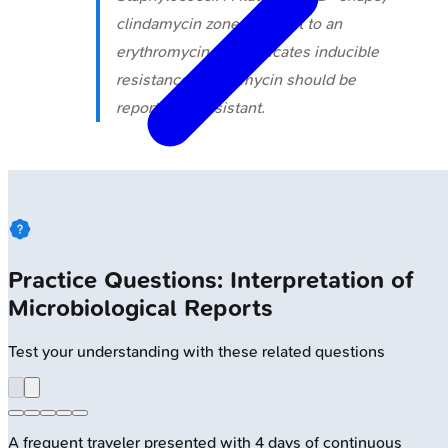
clindamycin zone adjacent to an
erythromycin disk indicates inducible
resistance; clindamycin should be
reported as resistant.
Practice Questions: Interpretation of
Microbiological Reports
Test your understanding with these related questions
A frequent traveler presented with 4 days of continuous