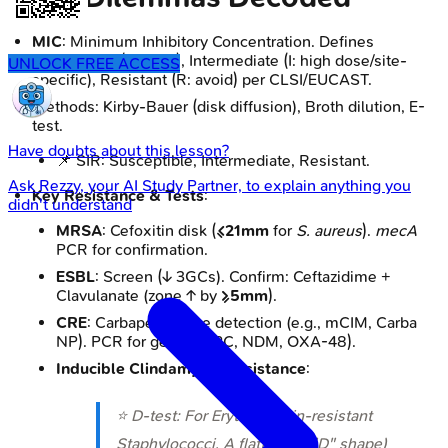
MIC
: Minimum Inhibitory Concentration. Defines
Susceptible (S: treat), Intermediate (I: high dose/site-
UNLOCK FREE ACCESS
specific), Resistant (R: avoid) per CLSI/EUCAST.
Methods: Kirby-Bauer (disk diffusion), Broth dilution, E-
test.
Have doubts about this lesson?
📌 SIR: Susceptible, Intermediate, Resistant.
Ask
Rezzy
, your AI Study Partner, to explain anything you
Key Resistance & Tests
:
didn't understand
MRSA
: Cefoxitin disk (
≤21mm
for
S. aureus
).
mecA
PCR for confirmation.
ESBL
: Screen (↓ 3GCs). Confirm: Ceftazidime +
Clavulanate (zone ↑ by
≥5mm
).
CRE
: Carbapenemase detection (e.g., mCIM, Carba
NP). PCR for genes (KPC, NDM, OXA-48).
Inducible Clindamycin Resistance
:
⭐ D-test: For Erythromycin-resistant
Staphylococci. A flattened ("D" shape)