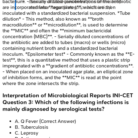
Beware of
false positives
(contamination)
bacterium. - Serially diluted concentrations of the antibiotic
and
false negatives
(prior antibiotics).
are incorporated into **agar plates**, which are then
inoculated with a standardized bacterial suspension. *Tube
dilution* - This method, also known as **broth
macrodilution** or **microdilution**, is used to determine
the **MIC** and often the **minimum bactericidal
concentration (MBC)**. - Serially diluted concentrations of
the antibiotic are added to tubes (macro) or wells (micro)
containing nutrient broth and a standardized bacterial
inoculum. *Epsilometer test* - Commonly known as the **E-
test**, this is a quantitative method that uses a plastic strip
impregnated with a **gradient of antibiotic concentrations**.
- When placed on an inoculated agar plate, an elliptical zone
of inhibition forms, and the **MIC** is read at the point
where the zone intersects the strip.
Interpretation of Microbiological Reports
INI-CET
Question
3
:
Which of the following infections is
mainly diagnosed by serological tests?
A
.
Q Fever
(Correct Answer)
B
.
Tuberculosis
C
.
Leprosy