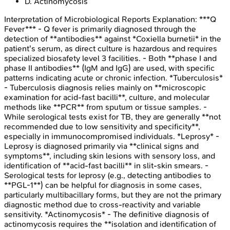
D
.
Actinomycosis
Interpretation of Microbiological Reports
Explanation:
***Q
Fever*** - Q fever is primarily diagnosed through the
detection of **antibodies** against *Coxiella burnetii* in the
patient's serum, as direct culture is hazardous and requires
specialized biosafety level 3 facilities. - Both **phase I and
phase II antibodies** (IgM and IgG) are used, with specific
patterns indicating acute or chronic infection. *Tuberculosis*
- Tuberculosis diagnosis relies mainly on **microscopic
examination for acid-fast bacilli**, culture, and molecular
methods like **PCR** from sputum or tissue samples. -
While serological tests exist for TB, they are generally **not
recommended due to low sensitivity and specificity**,
especially in immunocompromised individuals. *Leprosy* -
Leprosy is diagnosed primarily via **clinical signs and
symptoms**, including skin lesions with sensory loss, and
identification of **acid-fast bacilli** in slit-skin smears. -
Serological tests for leprosy (e.g., detecting antibodies to
**PGL-1**) can be helpful for diagnosis in some cases,
particularly multibacillary forms, but they are not the primary
diagnostic method due to cross-reactivity and variable
sensitivity. *Actinomycosis* - The definitive diagnosis of
actinomycosis requires the **isolation and identification of