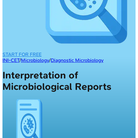
START FOR FREE
INI-CET
/
Microbiology
/
Diagnostic Microbiology
Interpretation of
Microbiological Reports