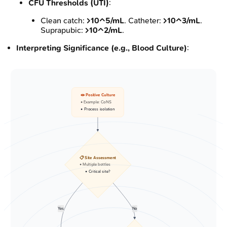
CFU Thresholds (UTI)
:
Clean catch:
>10^5/mL
. Catheter:
>10^3/mL
.
Suprapubic:
>10^2/mL
.
Interpreting Significance (e.g., Blood Culture)
:
🧫 Positive Culture
• Example: CoNS
• Process isolation
📋 Site Assessment
• Multiple bottles
• Critical site?
Yes
No