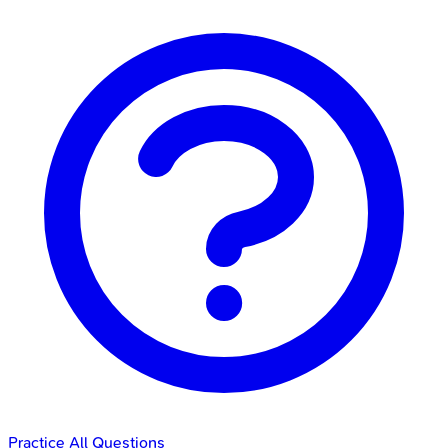
Practice All Questions