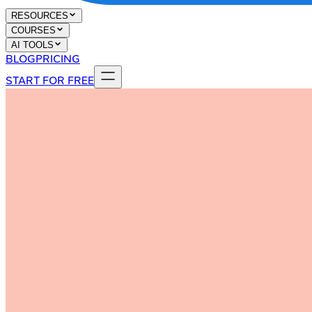
RESOURCES
COURSES
AI TOOLS
BLOG
PRICING
START FOR FREE