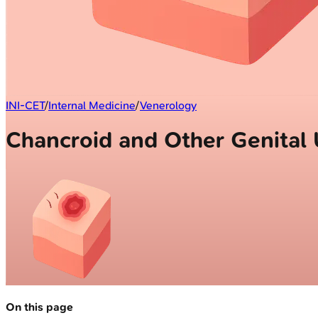
INI-CET
/
Internal Medicine
/
Venerology
Chancroid and Other Genital 
On this page