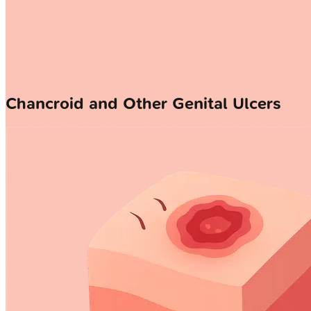
Chancroid and Other Genital Ulcers