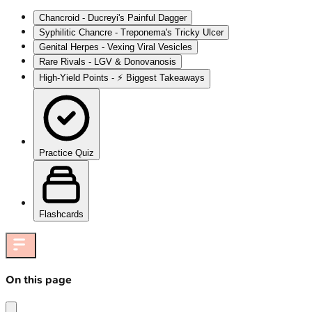
Chancroid - Ducreyi's Painful Dagger
Syphilitic Chancre - Treponema's Tricky Ulcer
Genital Herpes - Vexing Viral Vesicles
Rare Rivals - LGV & Donovanosis
High‑Yield Points - ⚡ Biggest Takeaways
Practice Quiz
Flashcards
On this page