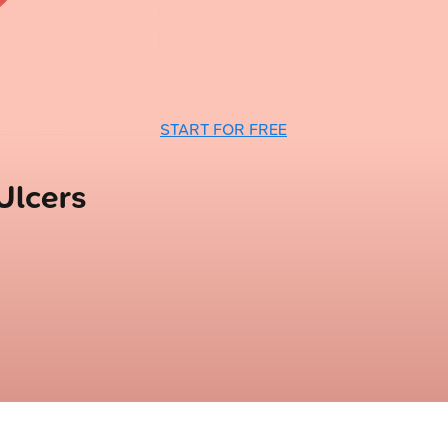
START FOR FREE
Ulcers