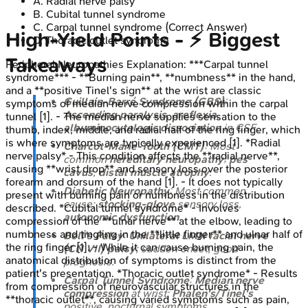
A
.
Radial nerve palsy
B
.
Cubital tunnel syndrome
C
.
Carpal tunnel syndrome
(Correct Answer)
High‑Yield Points - ⚡ Biggest
D
.
Thoracic outlet syndrome
Takeaways
Peripheral Neuropathies
Explanation:
***Carpal tunnel
syndrome*** - **Burning pain**, **numbness** in the hand,
and a **positive Tinel's sign** at the wrist are classic
Guillain-Barré Syndrome (GBS)
:
symptoms of median nerve compression within the carpal
Ascending paralysis
,
areflexia
,
tunnel [1]. - The median nerve supplies sensation to the
albuminocytologic dissociation
in CSF.
thumb, index, middle, and radial half of the ring finger, which
is where symptoms are typically experienced [1]. *Radial
Charcot-Marie-Tooth (CMT)
: Most
nerve palsy* - This condition affects the **radial nerve**,
common
hereditary neuropathy
;
pes
causing **wrist drop** and sensory loss over the posterior
cavus
,
distal muscle atrophy
.
forearm and dorsum of the hand [1]. - It does not typically
Diabetic Neuropathy
: Most common
present with burning pain or numbness in the distribution
cause;
stocking-glove
sensory loss,
described. *Cubital tunnel syndrome* - Involves
autonomic dysfunction
.
compression of the **ulnar nerve** at the elbow, leading to
numbness and tingling in the **little finger** and ulnar half of
Bell's Palsy
:
Unilateral LMN facial nerve
the ring finger [1]. - While it can cause burning pain, the
(CN VII) palsy
; sudden onset, good
anatomical distribution of symptoms is distinct from the
prognosis.
patient's presentation. *Thoracic outlet syndrome* - Results
Carpal Tunnel Syndrome
:
Median nerve
from compression of neurovascular structures in the
compression
at wrist;
Phalen's/Tinel's
**thoracic outlet**, causing varied symptoms such as pain,
positive, nocturnal symptoms.