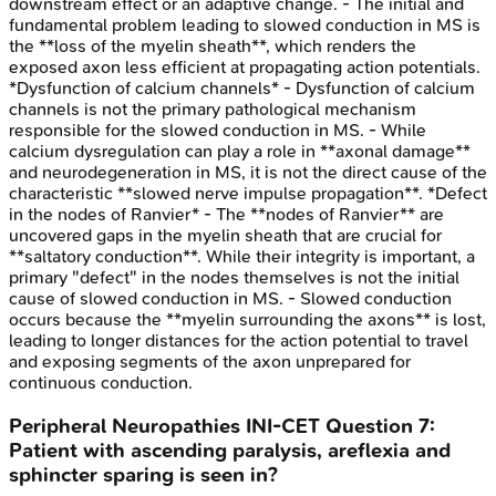
downstream effect or an adaptive change. - The initial and
fundamental problem leading to slowed conduction in MS is
the **loss of the myelin sheath**, which renders the
exposed axon less efficient at propagating action potentials.
*Dysfunction of calcium channels* - Dysfunction of calcium
channels is not the primary pathological mechanism
responsible for the slowed conduction in MS. - While
calcium dysregulation can play a role in **axonal damage**
and neurodegeneration in MS, it is not the direct cause of the
characteristic **slowed nerve impulse propagation**. *Defect
in the nodes of Ranvier* - The **nodes of Ranvier** are
uncovered gaps in the myelin sheath that are crucial for
**saltatory conduction**. While their integrity is important, a
primary "defect" in the nodes themselves is not the initial
cause of slowed conduction in MS. - Slowed conduction
occurs because the **myelin surrounding the axons** is lost,
leading to longer distances for the action potential to travel
and exposing segments of the axon unprepared for
continuous conduction.
Peripheral Neuropathies
INI-CET
Question
7
:
Patient with ascending paralysis, areflexia and
sphincter sparing is seen in?