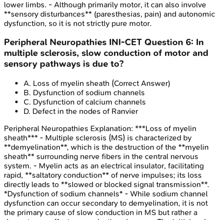
lower limbs. - Although primarily motor, it can also involve
**sensory disturbances** (paresthesias, pain) and autonomic
dysfunction, so it is not strictly pure motor.
Peripheral Neuropathies
INI-CET
Question
6
:
In
multiple sclerosis, slow conduction of motor and
sensory pathways is due to?
A
.
Loss of myelin sheath
(Correct Answer)
B
.
Dysfunction of sodium channels
C
.
Dysfunction of calcium channels
D
.
Defect in the nodes of Ranvier
Peripheral Neuropathies
Explanation:
***Loss of myelin
sheath*** - Multiple sclerosis (MS) is characterized by
**demyelination**, which is the destruction of the **myelin
sheath** surrounding nerve fibers in the central nervous
system. - Myelin acts as an electrical insulator, facilitating
rapid, **saltatory conduction** of nerve impulses; its loss
directly leads to **slowed or blocked signal transmission**.
*Dysfunction of sodium channels* - While sodium channel
dysfunction can occur secondary to demyelination, it is not
the primary cause of slow conduction in MS but rather a