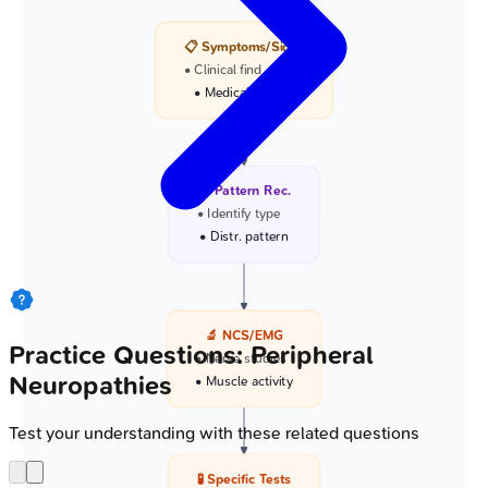
📋 Symptoms/Signs
• Clinical find
• Medical history
🩺 Pattern Rec.
• Identify type
• Distr. pattern
🔬 NCS/EMG
Practice Questions: Peripheral
• Nerve studies
Neuropathies
• Muscle activity
Test your understanding with these related questions
🧪 Specific Tests