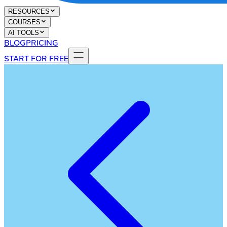
RESOURCES
COURSES
AI TOOLS
BLOG
PRICING
START FOR FREE