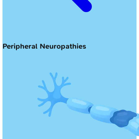
Peripheral Neuropathies