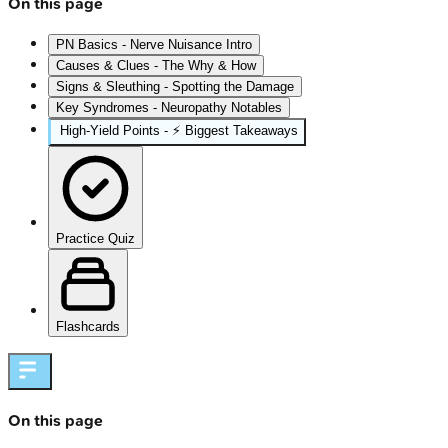
On this page
PN Basics - Nerve Nuisance Intro
Causes & Clues - The Why & How
Signs & Sleuthing - Spotting the Damage
Key Syndromes - Neuropathy Notables
High‑Yield Points - ⚡ Biggest Takeaways
Practice Quiz
Flashcards
On this page