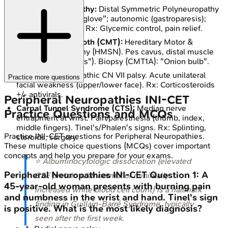
Diabetic Neuropathy:
Distal Symmetric Polyneuropathy
(DSPN) "stocking-glove"; autonomic (gastroparesis);
focal (CN III palsy). Rx: Glycemic control, pain relief.
Charcot-Marie-Tooth (CMT):
Hereditary Motor &
Sensory Neuropathy (HMSN). Pes cavus, distal muscle
wasting ("stork legs"). Biopsy (CMT1A): "Onion bulb".
Bell's Palsy:
Idiopathic CN VII palsy. Acute unilateral
Practice more questions
facial weakness (upper/lower face). Rx: Corticosteroids
+/- antivirals.
Peripheral Neuropathies
INI-CET
Carpal Tunnel Syndrome (CTS):
Median nerve
Practice Questions and MCQs
entrapment at wrist. Pain/paresthesia (thumb, index,
middle fingers). Tinel's/Phalen's signs. Rx: Splinting,
Practice
INI-CET
questions for
Peripheral Neuropathies
.
steroids, surgery.
These multiple choice questions (MCQs) cover important
concepts and help you prepare for your exams.
⭐ Albuminocytologic dissociation (elevated
Peripheral Neuropathies
INI-CET
Question
1
:
A
CSF protein with normal or minimally
45-year-old woman presents with burning pain
increased white blood cell count) is a hallmark
and numbness in the wrist and hand. Tinel's sign
finding in Guillain-Barré Syndrome, typically
is positive. What is the most likely diagnosis?
seen after the first week.