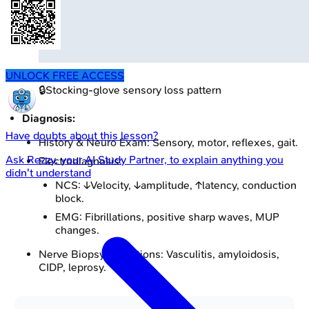
UNLOCK FREE ACCESS
🔒
Stocking-glove sensory loss pattern
Diagnosis:
Have doubts about this lesson?
History & Neuro Exam: Sensory, motor, reflexes, gait.
Ask
Rezzy
, your AI Study Partner, to explain anything you
Electrodiagnosis:
didn't understand
NCS: ↓Velocity, ↓amplitude, ↑latency, conduction
block.
EMG: Fibrillations, positive sharp waves, MUP
changes.
Nerve Biopsy Indications: Vasculitis, amyloidosis,
CIDP, leprosy.