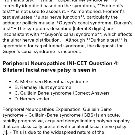
correctly identified based on the symptoms, **Froment's
test** is not used to assess it. - As mentioned, Froment's
test evaluates **ulnar nerve function**, particularly the
adductor pollicis muscle. *Guyon's canal syndrome, Durkan's
test* - The symptoms described (lateral 3 digits) are
inconsistent with **Guyon's canal syndrome**, which affects
the ulnar nerve distribution. - Although **Durkan's test** is
appropriate for carpal tunnel syndrome, the diagnosis for
Guyon's canal syndrome is incorrect.
Peripheral Neuropathies
INI-CET
Question
4
:
Bilateral facial nerve palsy is seen in
A
.
Melkersen Rosenthal syndrome
B
.
Ramsay Hunt syndrome
C
.
Guillain Barre syndrome
(Correct Answer)
D
.
Herpes zoster
Peripheral Neuropathies
Explanation:
Guillain Barre
syndrome - Guillain-Barré syndrome (GBS) is an acute,
rapidly progressive, acquired demyelinating polyneuropathy
that can classically present with bilateral facial nerve palsy
[1]. - This is due to the widespread nature of the