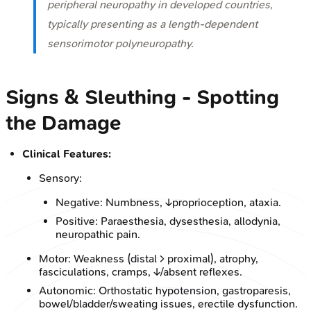
peripheral neuropathy in developed countries,
typically presenting as a length-dependent
sensorimotor polyneuropathy.
Signs & Sleuthing - Spotting
the Damage
Clinical Features:
Sensory:
Negative: Numbness, ↓proprioception, ataxia.
Positive: Paraesthesia, dysesthesia, allodynia,
neuropathic pain.
Motor: Weakness (distal > proximal), atrophy,
fasciculations, cramps, ↓/absent reflexes.
Autonomic: Orthostatic hypotension, gastroparesis,
bowel/bladder/sweating issues, erectile dysfunction.