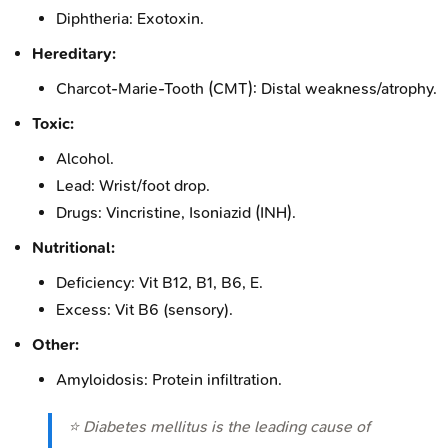
Diphtheria: Exotoxin.
Hereditary:
Charcot-Marie-Tooth (CMT): Distal weakness/atrophy.
Toxic:
Alcohol.
Lead: Wrist/foot drop.
Drugs: Vincristine, Isoniazid (INH).
Nutritional:
Deficiency: Vit B12, B1, B6, E.
Excess: Vit B6 (sensory).
Other:
Amyloidosis: Protein infiltration.
⭐ Diabetes mellitus is the leading cause of