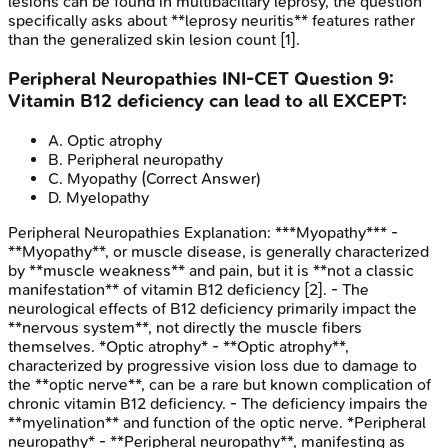
lesions can be found in multibacillary leprosy, the question
specifically asks about **leprosy neuritis** features rather
than the generalized skin lesion count [1].
Peripheral Neuropathies
INI-CET
Question
9
:
Vitamin B12 deficiency can lead to all EXCEPT:
A
.
Optic atrophy
B
.
Peripheral neuropathy
C
.
Myopathy
(Correct Answer)
D
.
Myelopathy
Peripheral Neuropathies
Explanation:
***Myopathy*** -
**Myopathy**, or muscle disease, is generally characterized
by **muscle weakness** and pain, but it is **not a classic
manifestation** of vitamin B12 deficiency [2]. - The
neurological effects of B12 deficiency primarily impact the
**nervous system**, not directly the muscle fibers
themselves. *Optic atrophy* - **Optic atrophy**,
characterized by progressive vision loss due to damage to
the **optic nerve**, can be a rare but known complication of
chronic vitamin B12 deficiency. - The deficiency impairs the
**myelination** and function of the optic nerve. *Peripheral
neuropathy* - **Peripheral neuropathy**, manifesting as