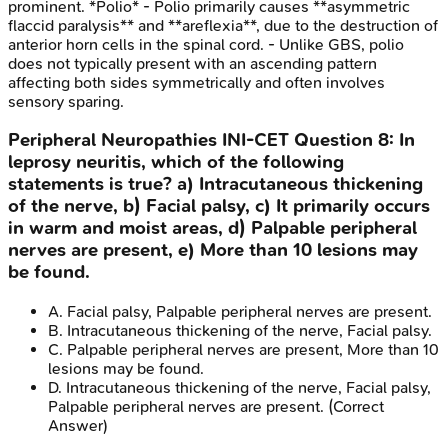
prominent. *Polio* - Polio primarily causes **asymmetric
flaccid paralysis** and **areflexia**, due to the destruction of
anterior horn cells in the spinal cord. - Unlike GBS, polio
does not typically present with an ascending pattern
affecting both sides symmetrically and often involves
sensory sparing.
Peripheral Neuropathies
INI-CET
Question
8
:
In
leprosy neuritis, which of the following
statements is true? a) Intracutaneous thickening
of the nerve, b) Facial palsy, c) It primarily occurs
in warm and moist areas, d) Palpable peripheral
nerves are present, e) More than 10 lesions may
be found.
A
.
Facial palsy, Palpable peripheral nerves are present.
B
.
Intracutaneous thickening of the nerve, Facial palsy.
C
.
Palpable peripheral nerves are present, More than 10
lesions may be found.
D
.
Intracutaneous thickening of the nerve, Facial palsy,
Palpable peripheral nerves are present.
(Correct
Answer)