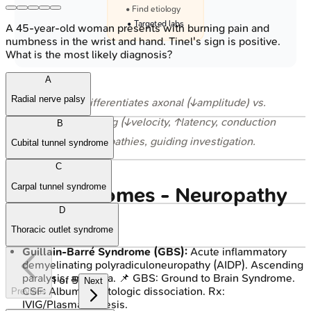
• Find etiology
• Targeted labs
A 45-year-old woman presents with burning pain and
numbness in the wrist and hand. Tinel's sign is positive.
What is the most likely diagnosis?
A
Radial nerve palsy
⭐ NCS differentiates axonal (↓amplitude) vs.
demyelinating (↓velocity, ↑latency, conduction
B
block) neuropathies, guiding investigation.
Cubital tunnel syndrome
C
Carpal tunnel syndrome
Key Syndromes - Neuropathy
D
Notables
Thoracic outlet syndrome
Guillain-Barré Syndrome (GBS):
Acute inflammatory
demyelinating polyradiculoneuropathy (AIDP). Ascending
paralysis, areflexia. 📌 GBS: Ground to Brain Syndrome.
1
of
5
Next
CSF: Albuminocytologic dissociation. Rx:
Previous
IVIG/Plasmapheresis.