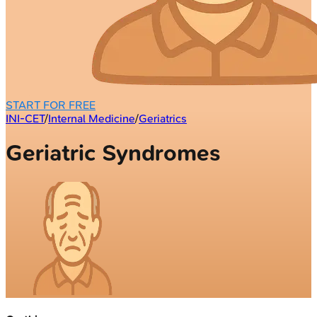
START FOR FREE
INI-CET
/
Internal Medicine
/
Geriatrics
Geriatric Syndromes