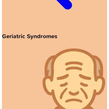
Geriatric Syndromes