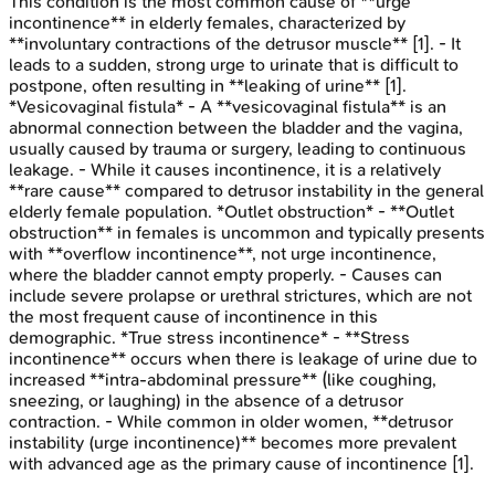
This condition is the most common cause of **urge
incontinence** in elderly females, characterized by
**involuntary contractions of the detrusor muscle** [1]. - It
leads to a sudden, strong urge to urinate that is difficult to
postpone, often resulting in **leaking of urine** [1].
*Vesicovaginal fistula* - A **vesicovaginal fistula** is an
abnormal connection between the bladder and the vagina,
usually caused by trauma or surgery, leading to continuous
leakage. - While it causes incontinence, it is a relatively
**rare cause** compared to detrusor instability in the general
elderly female population. *Outlet obstruction* - **Outlet
obstruction** in females is uncommon and typically presents
with **overflow incontinence**, not urge incontinence,
where the bladder cannot empty properly. - Causes can
include severe prolapse or urethral strictures, which are not
the most frequent cause of incontinence in this
demographic. *True stress incontinence* - **Stress
incontinence** occurs when there is leakage of urine due to
increased **intra-abdominal pressure** (like coughing,
sneezing, or laughing) in the absence of a detrusor
contraction. - While common in older women, **detrusor
instability (urge incontinence)** becomes more prevalent
with advanced age as the primary cause of incontinence [1].