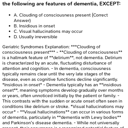
the following are features of dementia, EXCEPT:
A
.
Clouding of consciousness present
(Correct
Answer)
B
.
Insidious in onset
C
.
Visual hallucinations may occur
D
.
Usually irreversible
Geriatric Syndromes
Explanation:
***Clouding of
consciousness present*** - **Clouding of consciousness**
is a hallmark feature of **delirium**, not dementia. Delirium
is characterized by an acute, fluctuating disturbance of
attention and cognition. - In dementia, consciousness
typically remains clear until the very late stages of the
disease, even as cognitive functions decline significantly.
*Insidious in onset* - Dementia typically has an **insidious
onset**, meaning symptoms develop gradually over months
or years, often unnoticed initially by the patient or family. -
This contrasts with the sudden or acute onset often seen in
conditions like delirium or stroke. *Visual hallucinations may
occur* - **Visual hallucinations** can occur in various forms
of dementia, particularly in **dementia with Lewy bodies**
and Parkinson's disease dementia. - While not universally