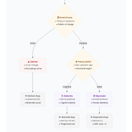
⏱️ Onset/Course
• Timing of symptoms
• Pattern of change
Acute
Insidious
⚠️ Delirium
🎯 Primary Deficit
• Acute changes
• Main symptom type
• Fluctuating course
• Functional impact
Cognitive
Mood
🔑 Delirium Keys
🩺 Dementia
😔 Depression
• Inattention/LOC
• Memory/Aphasia
• Anhedonia/Mood
• Reversible cause
• Cognitive decline
• Pseudo-dementia
🔑 Dementia Keys
🔑 Depression Keys
• Alert but chronic
• Affective Sx
• Progressive loss
• GDS score > 5