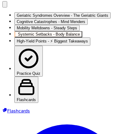
Geriatric Syndromes Overview - The Geriatric Giants
Cognitive Catastrophes - Mind Menders
Mobility Meltdowns - Steady Steps
Systemic Setbacks - Body Balance
High‑Yield Points - ⚡ Biggest Takeaways
Practice Quiz
Flashcards
Flashcards