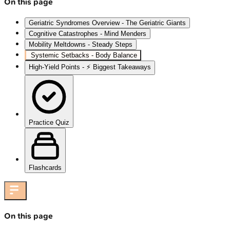
On this page
Geriatric Syndromes Overview - The Geriatric Giants
Cognitive Catastrophes - Mind Menders
Mobility Meltdowns - Steady Steps
Systemic Setbacks - Body Balance
High‑Yield Points - ⚡ Biggest Takeaways
Practice Quiz
Flashcards
On this page