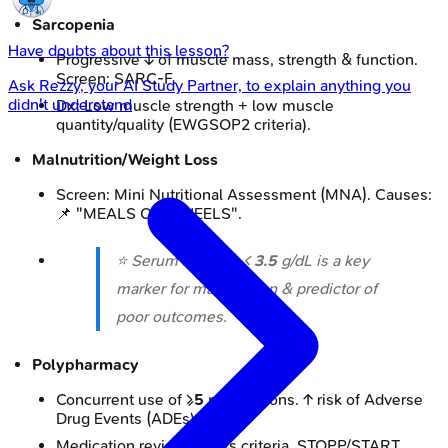
Sarcopenia
Have doubts about this lesson?
Progressive ↓ of muscle mass, strength & function.
Screen: SARC-F.
Ask
Rezzy
, your AI Study Partner, to explain anything you
didn't understand
Dx: Low muscle strength + low muscle
quantity/quality (EWGSOP2 criteria).
Malnutrition/Weight Loss
Screen: Mini Nutritional Assessment (MNA). Causes:
📌 "MEALS ON WHEELS".
⭐ Serum albumin <
3.5
g/dL is a key
marker for malnutrition & predictor of
poor outcomes.
Polypharmacy
Concurrent use of ≥
5
medications. ↑ risk of Adverse
Drug Events (ADEs), falls.
Medication review: Beers criteria, STOPP/START