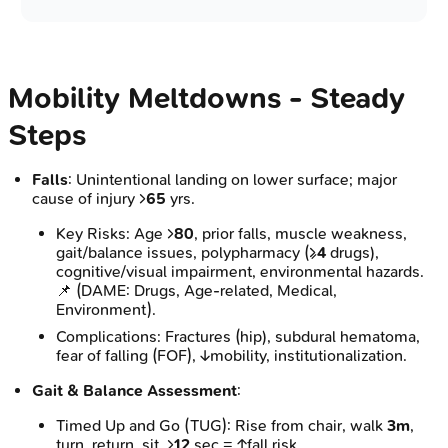
Mobility Meltdowns - Steady
Steps
Falls
: Unintentional landing on lower surface; major
cause of injury >
65
yrs.
Key Risks: Age >
80
, prior falls, muscle weakness,
gait/balance issues, polypharmacy (≥
4
drugs),
cognitive/visual impairment, environmental hazards.
📌 (DAME: Drugs, Age-related, Medical,
Environment).
Complications: Fractures (hip), subdural hematoma,
fear of falling (FOF), ↓mobility, institutionalization.
Gait & Balance Assessment
:
Timed Up and Go (TUG): Rise from chair, walk
3m
,
turn, return, sit. >
12
sec = ↑fall risk.