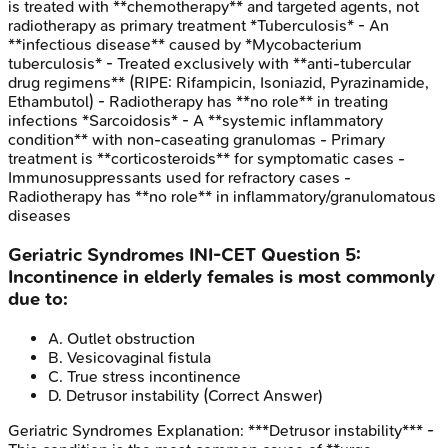
is treated with **chemotherapy** and targeted agents, not
radiotherapy as primary treatment *Tuberculosis* - An
**infectious disease** caused by *Mycobacterium
tuberculosis* - Treated exclusively with **anti-tubercular
drug regimens** (RIPE: Rifampicin, Isoniazid, Pyrazinamide,
Ethambutol) - Radiotherapy has **no role** in treating
infections *Sarcoidosis* - A **systemic inflammatory
condition** with non-caseating granulomas - Primary
treatment is **corticosteroids** for symptomatic cases -
Immunosuppressants used for refractory cases -
Radiotherapy has **no role** in inflammatory/granulomatous
diseases
Geriatric Syndromes
INI-CET
Question
5
:
Incontinence in elderly females is most commonly
due to:
A
.
Outlet obstruction
B
.
Vesicovaginal fistula
C
.
True stress incontinence
D
.
Detrusor instability
(Correct Answer)
Geriatric Syndromes
Explanation:
***Detrusor instability*** -