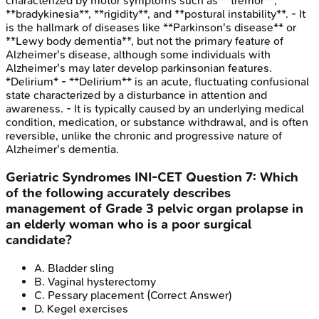
characterized by motor symptoms such as **tremor**,
**bradykinesia**, **rigidity**, and **postural instability**. - It
is the hallmark of diseases like **Parkinson's disease** or
**Lewy body dementia**, but not the primary feature of
Alzheimer's disease, although some individuals with
Alzheimer's may later develop parkinsonian features.
*Delirium* - **Delirium** is an acute, fluctuating confusional
state characterized by a disturbance in attention and
awareness. - It is typically caused by an underlying medical
condition, medication, or substance withdrawal, and is often
reversible, unlike the chronic and progressive nature of
Alzheimer's dementia.
Geriatric Syndromes
INI-CET
Question
7
:
Which
of the following accurately describes
management of Grade 3 pelvic organ prolapse in
an elderly woman who is a poor surgical
candidate?
A
.
Bladder sling
B
.
Vaginal hysterectomy
C
.
Pessary placement
(Correct Answer)
D
.
Kegel exercises