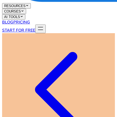
RESOURCES
COURSES
AI TOOLS
BLOG
PRICING
START FOR FREE