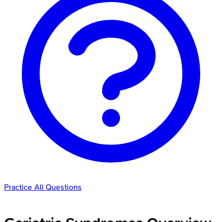
Practice All Questions