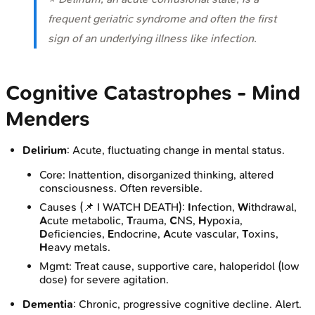
frequent geriatric syndrome and often the first
sign of an underlying illness like infection.
Cognitive Catastrophes - Mind
Menders
Delirium
: Acute, fluctuating change in mental status.
Core: Inattention, disorganized thinking, altered
consciousness. Often reversible.
Causes (📌 I WATCH DEATH):
I
nfection,
W
ithdrawal,
A
cute metabolic,
T
rauma,
C
NS,
H
ypoxia,
D
eficiencies,
E
ndocrine,
A
cute vascular,
T
oxins,
H
eavy metals.
Mgmt: Treat cause, supportive care, haloperidol (low
dose) for severe agitation.
Dementia
: Chronic, progressive cognitive decline. Alert.