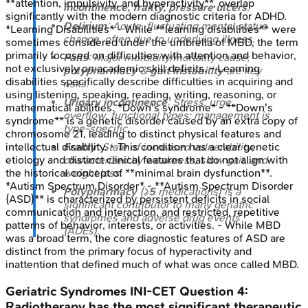
**attention, impulsivity, and hyperactivity**, overlap
incontinence, frailty, pressure ulcers
.
significantly with the modern diagnostic criteria for ADHD.
Delirium
: Acute, fluctuating mental status
*Learning Disabilities* - While **learning disabilities** were
change, often due to underlying illness.
sometimes considered under the umbrella of MBD, the term
primarily focused on difficulties with attention and behavior,
Falls
: Major morbidity/mortality cause;
not exclusively on academic skill deficits. - Learning
polypharmacy
&
gait instability
are key
disabilities specifically describe difficulties in acquiring and
risks.
using listening, speaking, reading, writing, reasoning, or
Urinary incontinence
: Stress, urge,
mathematical abilities. *Down's syndrome* - **Down's
overflow, functional types; management is
syndrome** is a genetic disorder caused by an extra copy of
type-specific.
chromosome 21, leading to distinct physical features and
Frailty
: State of increased vulnerability;
intellectual disability. - This condition has a clear genetic
characterized by weakness, slow gait, and
etiology and distinct clinical features that do not align with
weight loss.
the historical concept of **minimal brain dysfunction**.
*Autism Spectrum Disorder* - **Autism Spectrum Disorder
Polypharmacy
(≥
5
medications) is a
(ASD)** is characterized by persistent deficits in social
significant contributor to many geriatric
communication and interaction, and restricted, repetitive
syndromes and adverse drug events
patterns of behavior, interests, or activities. - While MBD
(ADEs).
was a broad term, the core diagnostic features of ASD are
distinct from the primary focus of hyperactivity and
inattention that defined much of what was once called MBD.
Geriatric Syndromes
INI-CET
Question
4
:
Radiotherapy has the most significant therapeutic