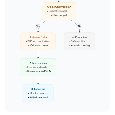
📋 Fall/Gait Problem?
• Subjective report
• Objective gait
Yes
No
🔬 Assess Risks
✅ Promotion
• TUG and medications
• Safe mobility
• Vision and home
• Annual screening
💊 Interventions
• Exercise and meds
• Home mods and Vit D
👁️ Follow-up
• Monitor progress
• Adjust treatment