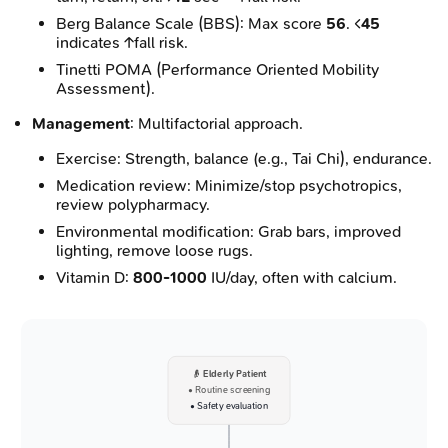
Berg Balance Scale (BBS): Max score
56
. <
45
indicates ↑fall risk.
Tinetti POMA (Performance Oriented Mobility
Assessment).
Management
: Multifactorial approach.
Exercise: Strength, balance (e.g., Tai Chi), endurance.
Medication review: Minimize/stop psychotropics,
review polypharmacy.
Environmental modification: Grab bars, improved
lighting, remove loose rugs.
Vitamin D:
800-1000
IU/day, often with calcium.
👴 Elderly Patient
• Routine screening
• Safety evaluation