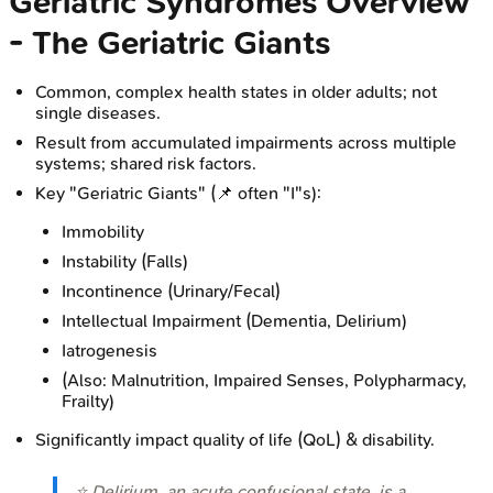
Geriatric Syndromes Overview
- The Geriatric Giants
Common, complex health states in older adults; not
single diseases.
Result from accumulated impairments across multiple
systems; shared risk factors.
Key "Geriatric Giants" (📌 often "I"s):
Immobility
Instability (Falls)
Incontinence (Urinary/Fecal)
Intellectual Impairment (Dementia, Delirium)
Iatrogenesis
(Also: Malnutrition, Impaired Senses, Polypharmacy,
Frailty)
Significantly impact quality of life (QoL) & disability.
⭐ Delirium, an acute confusional state, is a