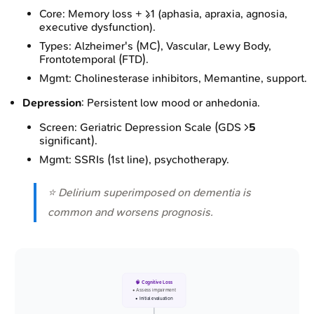
Core: Memory loss + ≥1 (aphasia, apraxia, agnosia,
executive dysfunction).
Types: Alzheimer's (MC), Vascular, Lewy Body,
Frontotemporal (FTD).
Mgmt: Cholinesterase inhibitors, Memantine, support.
Depression
: Persistent low mood or anhedonia.
Screen: Geriatric Depression Scale (GDS >
5
significant).
Mgmt: SSRIs (1st line), psychotherapy.
⭐ Delirium superimposed on dementia is
common and worsens prognosis.
🧠 Cognitive Loss
• Assess impairment
• Initial evaluation