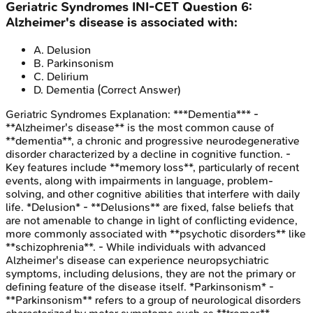
Geriatric Syndromes
INI-CET
Question
6
:
Alzheimer's disease is associated with:
A
.
Delusion
B
.
Parkinsonism
C
.
Delirium
D
.
Dementia
(Correct Answer)
Geriatric Syndromes
Explanation:
***Dementia*** -
**Alzheimer's disease** is the most common cause of
**dementia**, a chronic and progressive neurodegenerative
disorder characterized by a decline in cognitive function. -
Key features include **memory loss**, particularly of recent
events, along with impairments in language, problem-
solving, and other cognitive abilities that interfere with daily
life. *Delusion* - **Delusions** are fixed, false beliefs that
are not amenable to change in light of conflicting evidence,
more commonly associated with **psychotic disorders** like
**schizophrenia**. - While individuals with advanced
Alzheimer's disease can experience neuropsychiatric
symptoms, including delusions, they are not the primary or
defining feature of the disease itself. *Parkinsonism* -
**Parkinsonism** refers to a group of neurological disorders