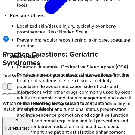
tools.
Pressure Ulcers
Localized skin/tissue injury, typically over bony
prominences. Risk: Braden Scale.
Prevention: regular repositioning, skin care, adequate
nutrition.
Practice Questions: Geriatric
Sleep Issues
Syndromes
Common: Insomnia, Obstructive Sleep Apnea (OSA).
Prioritize non-pharmacological interventions first line
Test your understanding with these related questions
treatment strategy for sleep issues in elderly
population to avoid medication side effects and
interactions with other drugs commonly used by older
adults for chronic conditions management and overall
Which of the following tests is used to test anterior
health maintenance goals achievement and quality of
instability of shoulder?
life improvement and functional status preservation
and independence promotion and cognitive function
A
support and mood regulation and fall prevention and
caregiver burden reduction and healthcare costs
Push-pull test
containment and patient satisfaction enhancement