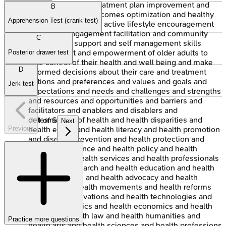
and adherence to treatment plan improvement and
B
long term health outcomes optimization and healthy
Apprehension Test (crank test)
aging promotion and active lifestyle encouragement
and social engagement facilitation and community
C
participation support and self management skills
development and empowerment of older adults to
Posterior drawer test
take control of their health and well being and make
D
informed decisions about their care and treatment
options and preferences and values and goals and
Jerk test
expectations and needs and challenges and strengths
and resources and opportunities and barriers and
facilitators and enablers and disablers and
determinants of health and health disparities and
1
of
5
Next
Previous
health equity and health literacy and health promotion
and disease prevention and health protection and
health surveillance and health policy and health
systems and health services and health professionals
and health research and health education and health
communication and health advocacy and health
activism and health movements and health reforms
and health innovations and health technologies and
health informatics and health economics and health
ethics and health law and health humanities and
Practice more questions
health arts and health sciences and health professions