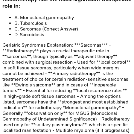
role in:
A
.
Monoclonal gammopathy
B
.
Tuberculosis
C
.
Sarcomas
(Correct Answer)
D
.
Sarcoidosis
Geriatric Syndromes
Explanation:
***Sarcomas*** -
**Radiotherapy** plays a crucial therapeutic role in
**sarcomas**, though typically as **adjuvant therapy**
combined with surgical resection - Used for **local control**
in soft tissue sarcomas, particularly when wide margins
cannot be achieved - **Primary radiotherapy** is the
treatment of choice for certain radiation-sensitive sarcomas
like **Ewing's sarcoma** and in cases of **inoperable
tumors** - Essential for reducing **local recurrence rates**
in high-grade soft tissue sarcomas - Among the options
listed, sarcomas have the **strongest and most established
indication** for radiotherapy *Monoclonal gammopathy* -
Generally **observation only** for MGUS (Monoclonal
Gammopathy of Undetermined Significance) - Radiotherapy
used only for **solitary plasmacytoma**, which is a specific
localized manifestation - Multiple myeloma (if it progresses)