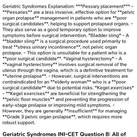
Geriatric Syndromes
Explanation:
***Pessary placement*** -
**Pessaries** are a less invasive, effective option for **pelvic
organ prolapse** management in patients who are **poor
surgical candidates**, helping to support prolapsed organs. -
They also serve as a good temporary option to improve
symptoms before surgical intervention. *Bladder sling* - A
**bladder sling** is a surgical procedure used primarily to
treat **stress urinary incontinence**, not pelvic organ
prolapse. - This option is unsuitable for a patient who is a
**poor surgical candidate**. *Vaginal hysterectomy* - A
**vaginal hysterectomy** involves surgical removal of the
uterus through the vagina, which is a definitive treatment for
**uterine prolapse**. - However, surgical interventions are
contraindicated for an **elderly woman** who is a **poor
surgical candidate** due to potential risks. *Kegel exercises*
- **Kegel exercises** are beneficial for strengthening the
**pelvic floor muscles** and preventing the progression of
early-stage prolapse or improving mild symptoms. -
However, they are generally **insufficient** for managing
**Grade 3 pelvic organ prolapse**, which requires more
robust support.
Geriatric Syndromes
INI-CET
Question
8
:
All of