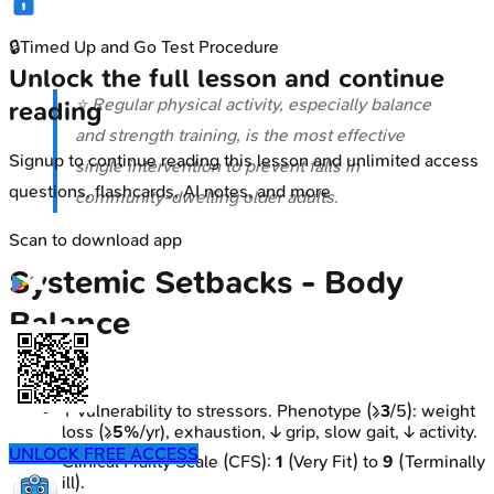
🔒
Timed Up and Go Test Procedure
Unlock the full lesson and continue
⭐ Regular physical activity, especially balance
reading
and strength training, is the most effective
Signup to continue reading this lesson and unlimited access
single intervention to prevent falls in
questions, flashcards, AI notes, and more
community-dwelling older adults.
Scan to download app
Systemic Setbacks - Body
Balance
Frailty
↑ vulnerability to stressors. Phenotype (≥
3
/5): weight
loss (≥
5%
/yr), exhaustion, ↓ grip, slow gait, ↓ activity.
UNLOCK FREE ACCESS
Clinical Frailty Scale (CFS):
1
(Very Fit) to
9
(Terminally
ill).