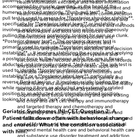
patient's **apprehension** or fear of dislocation, often
health information exchange and health information
accompanied by muscle guarding, as the head of the
technology and health information management and
humerus is forced anteriorly. *Push-pull test* - The push-
health information literacy and health communication
pull test is used to assess for **posterior shoulder stability**,
strategies and health behavior change theories and
specifically for **posterior labral tears** or instability. - It
models and frameworks and approaches and methods
involves applying axial compression while simultaneously
and techniques and tools and resources and
pulling the humerus posteriorly, looking for pain or a clunk.
interventions and programs and policies and
*Posterior drawer test* - The posterior drawer test is
guidelines and standards and protocols and
primarily used to evaluate **posterior glenohumeral
algorithms and pathways and checklists and decision
instability**. - It involves stabilizing the scapula and applying
aids and clinical decision support systems and
a posterior force to the humerus while the arm is flexed,
electronic health records and personal health records
abducted, and internally rotated. *Jerk test* - The jerk test is
and patient portals and mobile health apps and
used to identify **posterior-inferior glenohumeral
wearable devices and sensors and monitors and
instability** or a **posterior labral tear**, particularly a
trackers and gamification and serious games and
reverse Bankart lesion. - It involves axially loading the arm
virtual reality and augmented reality and mixed reality
while moving it from an abducted and externally rotated
and robotics and drones and 3d printing and
position to an adducted and internally rotated position,
bioprinting and tissue engineering and gene editing
looking for a sudden "jerk" or clunk.
and crispr and car t cell therapy and immunotherapy
and targeted therapy and chemotherapy and
Geriatric Syndromes
INI-CET
Question
2
:
A
radiotherapy and surgery and transplantation and
Patient falls down often with behavioral change
rehabilitation and palliative care and hospice care and
end of life care and bereavement care and spiritual
and enuresis. What is the condition associated
care and mental health care and behavioral health care
with him?
and substance use disorder treatment and addiction