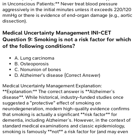
in Unconscious Patients:** Never treat blood pressure
aggressively in the initial minutes unless it exceeds 220/120
mmHg or there is evidence of end-organ damage (e.g., aortic
dissection).
Medical Uncertainty Management
INI-CET
Question
9
:
Smoking is not a risk factor for which
of the following conditions?
A
.
Lung carcinoma
B
.
Osteoporosis
C
.
Nonunion of bones
D
.
Alzheimer's disease
(Correct Answer)
Medical Uncertainty Management
Explanation:
**Explanation:** The correct answer is **Alzheimer’s
disease**. While historical, industry-funded studies once
suggested a "protective" effect of smoking on
neurodegeneration, modern high-quality evidence confirms
that smoking is actually a significant **risk factor** for
dementia, including Alzheimer’s. However, in the context of
standard medical examinations and classic epidemiology,
smoking is famously **not** a risk factor for (and may even