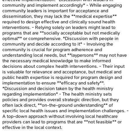
community and implement accordingly* - While engaging
community leaders is important for acceptance and
dissemination, they may lack the **medical expertise**
required to design effective and clinically sound health
interventions. - Relying solely on leaders might lead to
programs that are **socially acceptable but not medically
optimal** or comprehensive. *Discussion with people in
community and decide according to it* - Involving the
community is crucial for program adherence and
understanding local needs, but **laypersons** may not have
the necessary medical knowledge to make informed
decisions about complex health interventions. - Their input
is valuable for relevance and acceptance, but medical and
public health expertise is required for program design and
implementation to ensure **efficacy and safety**.
*Discussion and decision taken by the health ministry
regarding implementation* - The health ministry sets
policies and provides overall strategic direction, but they
often lack direct, **on-the-ground understanding** of
specific local health issues and implementation challenges. -
A top-down approach without involving local healthcare
providers can lead to programs that are **not feasible** or
effective in the local context.