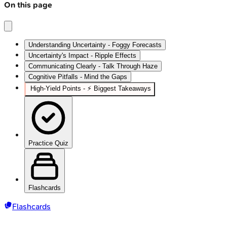
On this page
Understanding Uncertainty - Foggy Forecasts
Uncertainty's Impact - Ripple Effects
Communicating Clearly - Talk Through Haze
Cognitive Pitfalls - Mind the Gaps
High‑Yield Points - ⚡ Biggest Takeaways
Practice Quiz
Flashcards
Flashcards