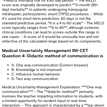
*Predicts mortality risk for a 60 day period* - The MELD
score was originally developed to predict **3-month (90-
day) mortality** in patients undergoing transjugular
intrahepatic portosystemic shunt (TIPS) procedures. - While
it's used for short-term prediction, 60 days is not the
standard predictive period. *It is a 4 to 60 scale* - The MELD
score typically ranges from **6 to 40**, although extreme
clinical conditions can lead to scores outside this range in
rare cases. - A score of 4 would be unusually low and not
reflective of the calculated range based on its components.
Medical Uncertainty Management
INI-CET
Question
4
:
Didactic method of communication is
A
.
One way communication
(Correct Answer)
B
.
Knowledge is not imposed
C
.
Influence human behavior
D
.
Two way communication
Medical Uncertainty Management
Explanation:
***One way
communication*** - The **didactic method** primarily
involves the teacher imparting information to students, with
a limited opportunity for student input or real-time
interaction. - This approach is characterized by a **top-down