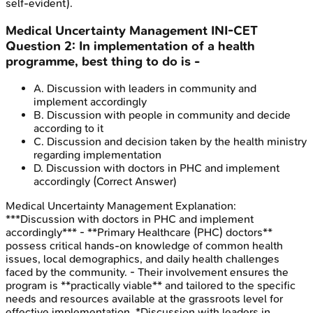
self-evident).
Medical Uncertainty Management
INI-CET
Question
2
:
In implementation of a health
programme, best thing to do is -
A
.
Discussion with leaders in community and
implement accordingly
B
.
Discussion with people in community and decide
according to it
C
.
Discussion and decision taken by the health ministry
regarding implementation
D
.
Discussion with doctors in PHC and implement
accordingly
(Correct Answer)
Medical Uncertainty Management
Explanation:
***Discussion with doctors in PHC and implement
accordingly*** - **Primary Healthcare (PHC) doctors**
possess critical hands-on knowledge of common health
issues, local demographics, and daily health challenges
faced by the community. - Their involvement ensures the
program is **practically viable** and tailored to the specific
needs and resources available at the grassroots level for
effective implementation. *Discussion with leaders in