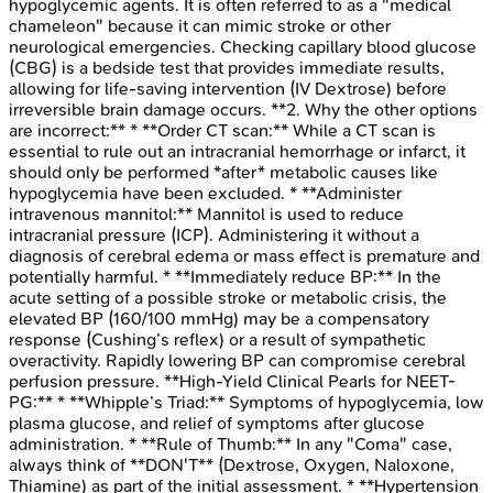
hypoglycemic agents. It is often referred to as a "medical
chameleon" because it can mimic stroke or other
neurological emergencies. Checking capillary blood glucose
(CBG) is a bedside test that provides immediate results,
allowing for life-saving intervention (IV Dextrose) before
irreversible brain damage occurs. **2. Why the other options
are incorrect:** * **Order CT scan:** While a CT scan is
essential to rule out an intracranial hemorrhage or infarct, it
should only be performed *after* metabolic causes like
hypoglycemia have been excluded. * **Administer
intravenous mannitol:** Mannitol is used to reduce
intracranial pressure (ICP). Administering it without a
diagnosis of cerebral edema or mass effect is premature and
potentially harmful. * **Immediately reduce BP:** In the
acute setting of a possible stroke or metabolic crisis, the
elevated BP (160/100 mmHg) may be a compensatory
response (Cushing’s reflex) or a result of sympathetic
overactivity. Rapidly lowering BP can compromise cerebral
perfusion pressure. **High-Yield Clinical Pearls for NEET-
PG:** * **Whipple’s Triad:** Symptoms of hypoglycemia, low
plasma glucose, and relief of symptoms after glucose
administration. * **Rule of Thumb:** In any "Coma" case,
always think of **DON'T** (Dextrose, Oxygen, Naloxone,
Thiamine) as part of the initial assessment. * **Hypertension