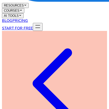
RESOURCES
COURSES
AI TOOLS
BLOG
PRICING
START FOR FREE