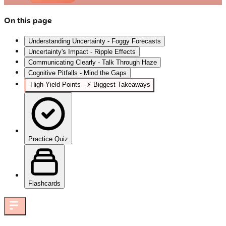
On this page
Understanding Uncertainty - Foggy Forecasts
Uncertainty's Impact - Ripple Effects
Communicating Clearly - Talk Through Haze
Cognitive Pitfalls - Mind the Gaps
High‑Yield Points - ⚡ Biggest Takeaways
Practice Quiz
Flashcards