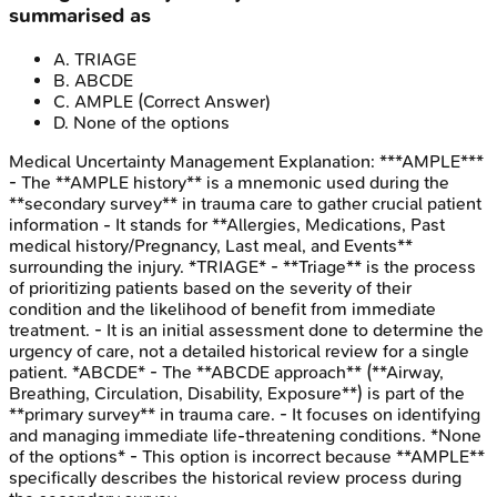
summarised as
A
.
TRIAGE
B
.
ABCDE
C
.
AMPLE
(Correct Answer)
D
.
None of the options
Medical Uncertainty Management
Explanation:
***AMPLE***
- The **AMPLE history** is a mnemonic used during the
**secondary survey** in trauma care to gather crucial patient
information - It stands for **Allergies, Medications, Past
medical history/Pregnancy, Last meal, and Events**
surrounding the injury. *TRIAGE* - **Triage** is the process
of prioritizing patients based on the severity of their
condition and the likelihood of benefit from immediate
treatment. - It is an initial assessment done to determine the
urgency of care, not a detailed historical review for a single
patient. *ABCDE* - The **ABCDE approach** (**Airway,
Breathing, Circulation, Disability, Exposure**) is part of the
**primary survey** in trauma care. - It focuses on identifying
and managing immediate life-threatening conditions. *None
of the options* - This option is incorrect because **AMPLE**
specifically describes the historical review process during