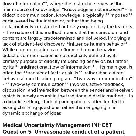
flow of information**, where the instructor serves as the
main source of knowledge. *Knowledge is not imposed* - In
didactic communication, knowledge is typically **imposed**
or delivered by the instructor, rather than being
collaboratively constructed or freely explored by the learners.
- The nature of this method means that the curriculum and
content are largely predetermined and delivered, implying a
lack of student-led discovery. *Influence human behavior* -
While communication can influence human behavior,
didactic communication is not explicitly defined by its
primary purpose of directly influencing behavior, but rather
by its **unidirectional flow of information**. - Its main goal is
often the **transfer of facts or skills**, rather than a direct
behavioral modification program. *Two way communication*
- **Two-way communication** involves active feedback,
discussion, and interaction between the sender and receiver,
which is largely absent in the traditional didactic method. - In
a didactic setting, student participation is often limited to
asking clarifying questions, rather than engaging in a
dynamic exchange of ideas.
Medical Uncertainty Management
INI-CET
Question
5
:
Unreasonable conduct of a patient,