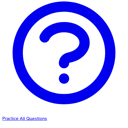
Practice All Questions