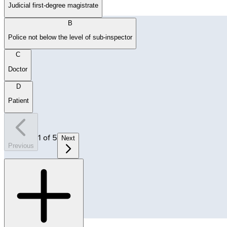
Judicial first-degree magistrate
B
Police not below the level of sub-inspector
C
Doctor
D
Patient
1
of
5
Next
Previous