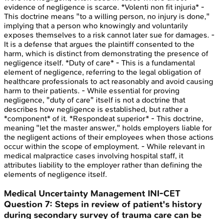
evidence of negligence is scarce. *Volenti non fit injuria* -
This doctrine means "to a willing person, no injury is done,"
implying that a person who knowingly and voluntarily
exposes themselves to a risk cannot later sue for damages. -
It is a defense that argues the plaintiff consented to the
harm, which is distinct from demonstrating the presence of
negligence itself. *Duty of care* - This is a fundamental
element of negligence, referring to the legal obligation of
healthcare professionals to act reasonably and avoid causing
harm to their patients. - While essential for proving
negligence, "duty of care" itself is not a doctrine that
describes how negligence is established, but rather a
*component* of it. *Respondeat superior* - This doctrine,
meaning "let the master answer," holds employers liable for
the negligent actions of their employees when those actions
occur within the scope of employment. - While relevant in
medical malpractice cases involving hospital staff, it
attributes liability to the employer rather than defining the
elements of negligence itself.
Medical Uncertainty Management
INI-CET
Question
7
:
Steps in review of patient's history
during secondary survey of trauma care can be