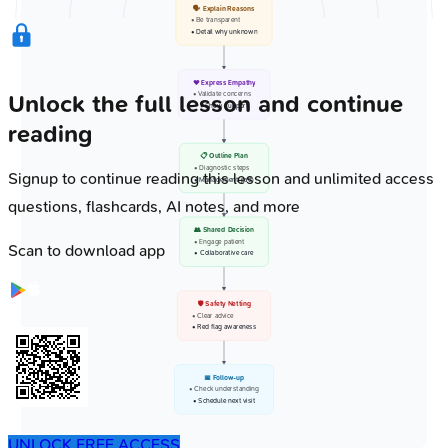
🗣️ Explain Reasons
• Be transparent
• Detail why unknown
❤️ Express Empathy
• Validate concerns
Unlock the full lesson and continue
• Show support
reading
📋 Outline Plan
• Diagnostic steps
Signup to continue reading this lesson and unlimited access
• Management path
questions, flashcards, AI notes, and more
👥 Shared Decision
• Engage patient
Scan to download app
• Collaborative care
🛡️ Safety Netting
• Clear advice
• Red flag awareness
📅 Follow-up
• Check understanding
• Schedule next visit
UNLOCK FREE ACCESS