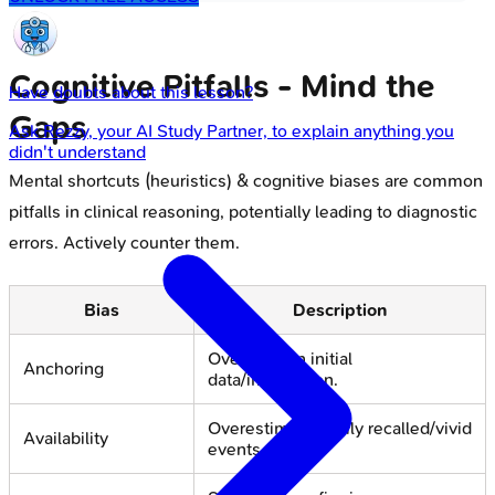
Cognitive Pitfalls - Mind the
Have doubts about this lesson?
Gaps
Ask
Rezzy
, your AI Study Partner, to explain anything you
didn't understand
Mental shortcuts (heuristics) & cognitive biases are common
pitfalls in clinical reasoning, potentially leading to diagnostic
errors. Actively counter them.
Bias
Description
Over-rely on initial
Anchoring
data/impression.
Overestimate easily recalled/vivid
Availability
events.