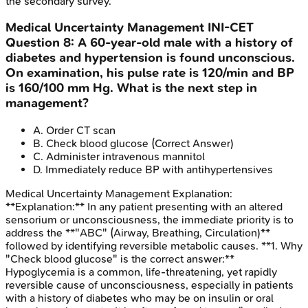
the secondary survey.
Medical Uncertainty Management
INI-CET
Question
8
:
A 60-year-old male with a history of
diabetes and hypertension is found unconscious.
On examination, his pulse rate is 120/min and BP
is 160/100 mm Hg. What is the next step in
management?
A
.
Order CT scan
B
.
Check blood glucose
(Correct Answer)
C
.
Administer intravenous mannitol
D
.
Immediately reduce BP with antihypertensives
Medical Uncertainty Management
Explanation:
**Explanation:** In any patient presenting with an altered
sensorium or unconsciousness, the immediate priority is to
address the **"ABC" (Airway, Breathing, Circulation)**
followed by identifying reversible metabolic causes. **1. Why
"Check blood glucose" is the correct answer:**
Hypoglycemia is a common, life-threatening, yet rapidly
reversible cause of unconsciousness, especially in patients
with a history of diabetes who may be on insulin or oral