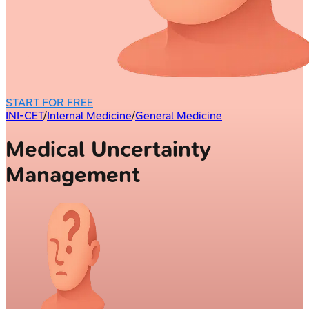
START FOR FREE
INI-CET
/
Internal Medicine
/
General Medicine
Medical Uncertainty
Management