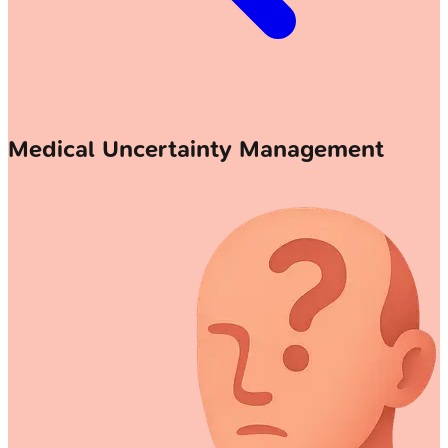
Medical Uncertainty Management