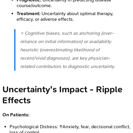
course/outcome.
Treatment:
Uncertainty about optimal therapy,
efficacy, or adverse effects.
⭐ Cognitive biases, such as anchoring (over-
reliance on initial information) or availability
heuristic (overestimating likelihood of
recent/vivid diagnoses), are key physician-
related contributors to diagnostic uncertainty.
Uncertainty's Impact - Ripple
Effects
On Patients:
Psychological Distress: ↑Anxiety, fear, decisional conflict,
loss of control.