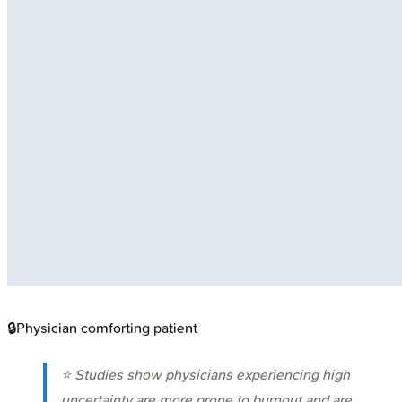
🔒
Physician comforting patient
⭐ Studies show physicians experiencing high
uncertainty are more prone to burnout and are