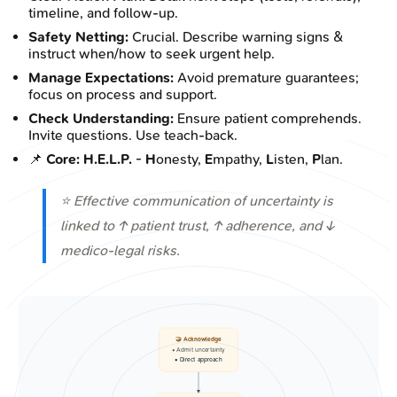
timeline, and follow-up.
Safety Netting:
Crucial. Describe warning signs &
instruct when/how to seek urgent help.
Manage Expectations:
Avoid premature guarantees;
focus on process and support.
Check Understanding:
Ensure patient comprehends.
Invite questions. Use teach-back.
📌
Core: H.E.L.P.
-
H
onesty,
E
mpathy,
L
isten,
P
lan.
⭐ Effective communication of uncertainty is
linked to ↑ patient trust, ↑ adherence, and ↓
medico-legal risks.
🤝 Acknowledge
• Admit uncertainty
• Direct approach