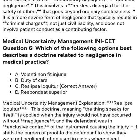
negligence* * This involves a **reckless disregard for the
safety of others** that goes beyond ordinary carelessness. *
It is a more severe form of negligence that typically results in
**criminal charges**, not just civil liability, and does not
involve patient conduct as a contributing factor.
Medical Uncertainty Management
INI-CET
Question
6
:
Which of the following options best
describes a doctrine related to negligence in
medical practice?
A
.
Volenti non fit injuria
B
.
Duty of care
C
.
Res ipsa loquitur
(Correct Answer)
D
.
Respondeat superior
Medical Uncertainty Management
Explanation:
***Res ipsa
loquitur*** - This doctrine, meaning "the thing speaks for
itself," is applied when the injury would not have occurred
without **negligence**, and the defendant was in
**exclusive control** of the instrument causing the injury. - It
shifts the burden of proof to the defendant to show they
were not negligent, often used in cases where direct