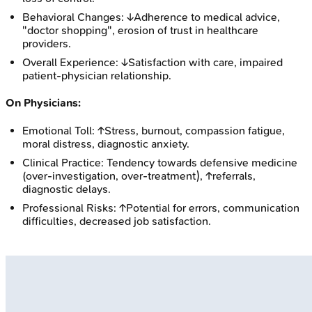
Behavioral Changes: ↓Adherence to medical advice,
"doctor shopping", erosion of trust in healthcare
providers.
Overall Experience: ↓Satisfaction with care, impaired
patient-physician relationship.
On Physicians:
Emotional Toll: ↑Stress, burnout, compassion fatigue,
moral distress, diagnostic anxiety.
Clinical Practice: Tendency towards defensive medicine
(over-investigation, over-treatment), ↑referrals,
diagnostic delays.
Professional Risks: ↑Potential for errors, communication
difficulties, decreased job satisfaction.