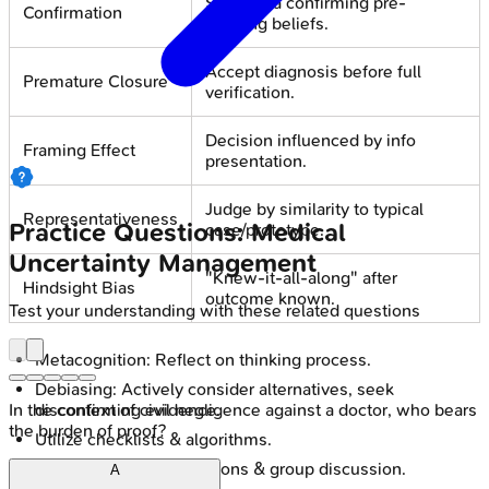
Seek data confirming pre-
Confirmation
existing beliefs.
Accept diagnosis before full
Premature Closure
verification.
Decision influenced by info
Framing Effect
presentation.
Judge by similarity to typical
Representativeness
Practice Questions: Medical
case/prototype.
Uncertainty Management
"Knew-it-all-along" after
Hindsight Bias
outcome known.
Test your understanding with these related questions
Metacognition: Reflect on thinking process.
Debiasing: Actively consider alternatives, seek
disconfirming evidence.
In the context of civil negligence against a doctor, who bears
the burden of proof?
Utilize checklists & algorithms.
Encourage second opinions & group discussion.
A