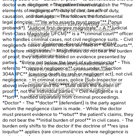
Be aware of
cognitive biases
(e.g.,
doctor was negligent. - The patient must establish the **four
anchoring, availability) that can affect
elements of negligence**: duty of care, breach of duty,
clinical judgment under uncertainty.
causation, and damages. - This follows the fundamental
legal principle: **"He who asserts must prove"** (*onus
Implement robust
safety netting
and clear
probandi*). *Judicial first-degree magistrate* - A **Judicial
follow-up plans as crucial risk mitigation
First-Class Magistrate (JFCM)** is a **criminal court** officer
strategies.
who handles criminal cases, not civil negligence suits. - Civil
Utilize
Evidence-Based Medicine (EBM)
negligence cases against doctors are filed in **Civil Courts**,
principles to guide decisions in uncertain
not before magistrates. - Magistrates do not bear the burden
clinical scenarios.
of proof; they adjudicate based on evidence presented by
parties. *Police not below the level of sub-inspector* - This
Clearly
communicate probabilities and
refers to **criminal negligence** cases under **Section
risks
to patients, using understandable
304A IPC** (causing death by rash or negligent act), not civil
language and visual aids if helpful.
negligence. - In criminal cases, police (Sub-Inspector or
Cultivate
tolerance for ambiguity
as a core
above) investigate and the **State bears the burden of
professional skill in managing medical
proof**, not the individual parties. - Civil negligence is a
uncertainty effectively.
**tort**, handled separately from criminal proceedings.
*Doctor* - The **doctor** (defendant) is the party against
whom the negligence claim is made. - While the doctor
must present evidence to **rebut** the patient's claims, they
do not bear the **initial burden of proof** in civil cases. - The
burden only shifts to the doctor if the doctrine of **res ipsa
loquitur** applies (rare circumstances where negligence is