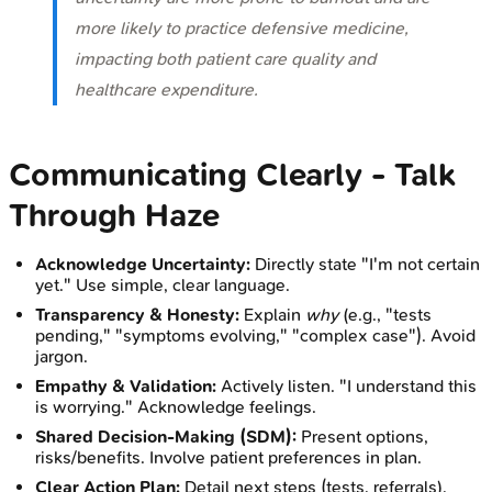
more likely to practice defensive medicine,
impacting both patient care quality and
healthcare expenditure.
Communicating Clearly - Talk
Through Haze
Acknowledge Uncertainty:
Directly state "I'm not certain
yet." Use simple, clear language.
Transparency & Honesty:
Explain
why
(e.g., "tests
pending," "symptoms evolving," "complex case"). Avoid
jargon.
Empathy & Validation:
Actively listen. "I understand this
is worrying." Acknowledge feelings.
Shared Decision-Making (SDM):
Present options,
risks/benefits. Involve patient preferences in plan.
Clear Action Plan:
Detail next steps (tests, referrals),