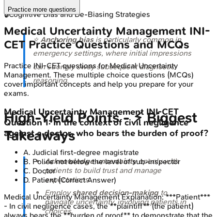
Practice more questions
🔒
Cognitive Bias and De-Biasing Strategies
Medical Uncertainty Management
INI-
⭐
Anchoring bias
is particularly common in
CET
Practice Questions and MCQs
emergency settings, where initial impressions
Practice
INI-CET
questions for
Medical Uncertainty
can strongly sway subsequent diagnostic
Management
. These multiple choice questions (MCQs)
reasoning.
cover important concepts and help you prepare for your
exams.
Medical Uncertainty Management
INI-CET
High‑Yield Points - ⚡ Biggest
Question
1
:
In the context of civil negligence
Takeaways
against a doctor, who bears the burden of proof?
A
.
Judicial first-degree magistrate
Acknowledge uncertainty
openly with
B
.
Police not below the level of sub-inspector
patients to build trust and manage
C
.
Doctor
expectations.
D
.
Patient
(Correct Answer)
Employ
shared decision-making
to
Medical Uncertainty Management
Explanation:
***Patient***
navigate uncertainty, involving patients in
- In civil negligence cases, the **plaintiff** (the patient)
choices.
always bears the **burden of proof** to demonstrate that the