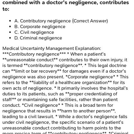
combined with a doctor's negligence, contributes
to:
A
.
Contributory negligence
(Correct Answer)
B
.
Corporate negligence
C
.
Civil negligence
D
.
Criminal negligence
Medical Uncertainty Management
Explanation:
***Contributory negligence*** * When a patient's
**unreasonable conduct** contributes to their own injury, it
is termed **contributory negligence**. * This legal doctrine
can **limit or bar recovery** for damages even if a doctor's
negligence was also present. *Corporate negligence* * This
refers to the **liability of a healthcare organization** for its
own acts of negligence. * It primarily involves the hospital's
duties to its patients, such as **proper credentialing of
staff** or maintaining safe facilities, rather than patient
conduct. *Civil negligence* * This is a broad term for
negligence that results in **harm to another person**,
leading to a civil lawsuit. * While a doctor's negligence falls
under civil negligence, the specific scenario of a patient's
unreasonable conduct contributing to harm points to the
more precise term of **contributory negligence**. *Criminal