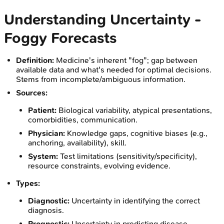
Understanding Uncertainty -
Foggy Forecasts
Definition:
Medicine's inherent "fog"; gap between
available data and what's needed for optimal decisions.
Stems from incomplete/ambiguous information.
Sources:
Patient:
Biological variability, atypical presentations,
comorbidities, communication.
Physician:
Knowledge gaps, cognitive biases (e.g.,
anchoring, availability), skill.
System:
Test limitations (sensitivity/specificity),
resource constraints, evolving evidence.
Types:
Diagnostic:
Uncertainty in identifying the correct
diagnosis.
Prognostic:
Uncertainty in predicting disease