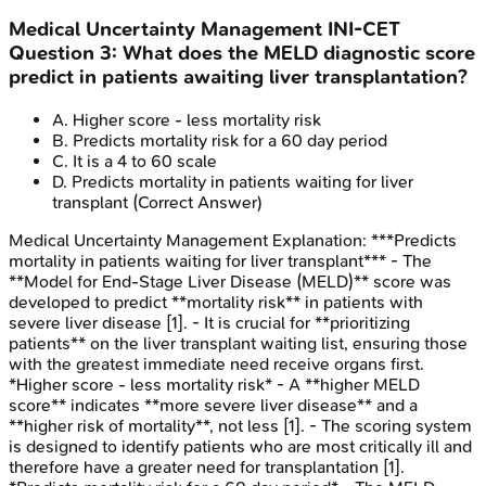
Medical Uncertainty Management
INI-CET
Question
3
:
What does the MELD diagnostic score
predict in patients awaiting liver transplantation?
A
.
Higher score - less mortality risk
B
.
Predicts mortality risk for a 60 day period
C
.
It is a 4 to 60 scale
D
.
Predicts mortality in patients waiting for liver
transplant
(Correct Answer)
Medical Uncertainty Management
Explanation:
***Predicts
mortality in patients waiting for liver transplant*** - The
**Model for End-Stage Liver Disease (MELD)** score was
developed to predict **mortality risk** in patients with
severe liver disease [1]. - It is crucial for **prioritizing
patients** on the liver transplant waiting list, ensuring those
with the greatest immediate need receive organs first.
*Higher score - less mortality risk* - A **higher MELD
score** indicates **more severe liver disease** and a
**higher risk of mortality**, not less [1]. - The scoring system
is designed to identify patients who are most critically ill and
therefore have a greater need for transplantation [1].