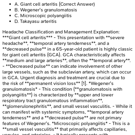
A
.
Giant cell arteritis
(Correct Answer)
B
.
Wegener's granulomatosis
C
.
Microscopic polyangiitis
D
.
Takayasu arteritis
Headache Classification and Management
Explanation:
***Giant cell arteritis*** - This presentation with **severe
headache**, **temporal artery tenderness**, and a
**decreased pulse** in a 65-year-old patient is highly classic
for giant cell arteritis (GCA). GCA characteristically affects
**medium and large arteries**, often the **temporal artery**.
- **Decreased pulse** can indicate involvement of other
large vessels, such as the subclavian artery, which can occur
in GCA. Urgent diagnosis and treatment are crucial due to
the risk of **permanent vision loss** [1]. *Wegener's
granulomatosis* - This condition (**granulomatosis with
polyangiitis**) is characterized by **upper and lower
respiratory tract granulomatous inflammation**,
**glomerulonephritis**, and small vessel vasculitis. - While it
can manifest with systemic symptoms, **temporal artery
tenderness** and a **decreased pulse** are not primary
features of Wegener's. *Microscopic polyangiitis* - This is a
**small vessel vasculitis** that primarily affects capillaries,
venules, and arterioles. - It typically presents with