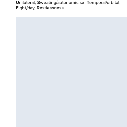
U
nilateral,
S
weating/autonomic sx,
T
emporal/orbital,
E
ight/day,
R
estlessness.