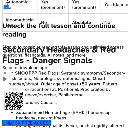
Autonomic
Yes
Yes
Yes (defini
Sx
(prominent)
(prominent)
Indomethacin
No
Absolute
No
Unlock the full lesson and continue
Resp.
reading
Signup to continue reading this lesson and unlimited access
Secondary Headaches & Red
questions, flashcards, AI notes, and more
Flags - Danger Signals
Scan to download app
📌
SNOOPPP
Red Flags:
S
ystemic symptoms/Secondary
risk factors,
N
eurologic symptoms/signs,
O
nset
sudden/abrupt,
O
lder age of onset
>50 years
,
P
attern
change or recent onset,
P
ositional,
P
recipitated by
cough/sneeze/exercise,
P
apilledema.
Key Secondary Causes:
Subarachnoid Hemorrhage (SAH): Thunderclap
headache, neck stiffness.
UNLOCK FREE ACCESS
Meningitis/Encephalitis: Fever, nuchal rigidity, altered