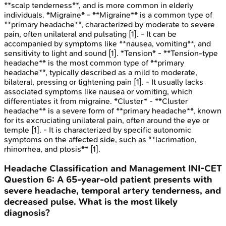
**scalp tenderness**, and is more common in elderly
individuals. *Migraine* - **Migraine** is a common type of
**primary headache**, characterized by moderate to severe
pain, often unilateral and pulsating [1]. - It can be
accompanied by symptoms like **nausea, vomiting**, and
sensitivity to light and sound [1]. *Tension* - **Tension-type
headache** is the most common type of **primary
headache**, typically described as a mild to moderate,
bilateral, pressing or tightening pain [1]. - It usually lacks
associated symptoms like nausea or vomiting, which
differentiates it from migraine. *Cluster* - **Cluster
headache** is a severe form of **primary headache**, known
for its excruciating unilateral pain, often around the eye or
temple [1]. - It is characterized by specific autonomic
symptoms on the affected side, such as **lacrimation,
rhinorrhea, and ptosis** [1].
Headache Classification and Management
INI-CET
Question
6
:
A 65-year-old patient presents with
severe headache, temporal artery tenderness, and
decreased pulse. What is the most likely
diagnosis?