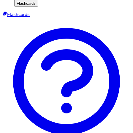
Flashcards
Flashcards