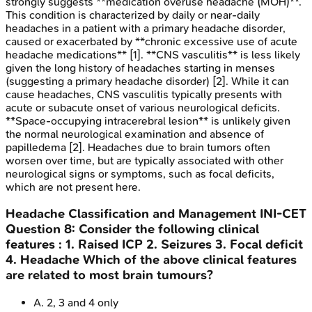
strongly suggests **medication overuse headache (MOH)**.
This condition is characterized by daily or near-daily
headaches in a patient with a primary headache disorder,
caused or exacerbated by **chronic excessive use of acute
headache medications** [1]. **CNS vasculitis** is less likely
given the long history of headaches starting in menses
(suggesting a primary headache disorder) [2]. While it can
cause headaches, CNS vasculitis typically presents with
acute or subacute onset of various neurological deficits.
**Space-occupying intracerebral lesion** is unlikely given
the normal neurological examination and absence of
papilledema [2]. Headaches due to brain tumors often
worsen over time, but are typically associated with other
neurological signs or symptoms, such as focal deficits,
which are not present here.
Headache Classification and Management
INI-CET
Question
8
:
Consider the following clinical
features : 1. Raised ICP 2. Seizures 3. Focal deficit
4. Headache Which of the above clinical features
are related to most brain tumours?
A
.
2, 3 and 4 only