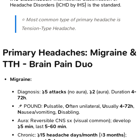
Headache Disorders (ICHD by IHS) is the standard.
⭐ Most common type of primary headache is
Tension-Type Headache.
Primary Headaches: Migraine &
TTH - Brain Pain Duo
Migraine:
Diagnosis:
≥5 attacks
(no aura),
≥2
(aura). Duration
4-
72h
.
📌 POUND:
P
ulsatile,
O
ften unilateral,
U
sually
4-72h
,
N
ausea/vomiting,
D
isabling.
Aura: Reversible CNS sx (visual common); develop
≥5 min
, last
5-60 min
.
Chronic:
≥15 headache days/month
(>
3 months
);