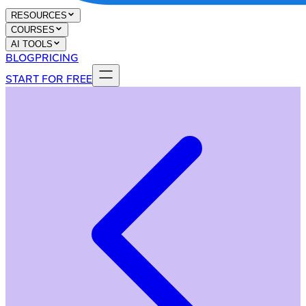
RESOURCES
COURSES
AI TOOLS
BLOG
PRICING
START FOR FREE