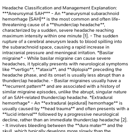
Headache Classification and Management
Explanation:
***Aneursymal SAH*** - An **aneurysmal subarachnoid
hemorrhage (SAH)** is the most common and often life-
threatening cause of a **thunderclap headache**,
characterized by a sudden, severe headache reaching
maximum intensity within one minute [1]. - The sudden
rupture of a cerebral aneurysm leads to blood spilling into
the subarachnoid space, causing a rapid increase in
intracranial pressure and meningeal irritation. *Basilar
migraine* - While basilar migraine can cause severe
headaches, it typically presents with neurological symptoms
like **vertigo**, **ataxia**, and **diplopia** preceding the
headache phase, and its onset is usually less abrupt than a
thunderclap headache. - Basilar migraines usually have a
**recurrent pattern** and are associated with a history of
similar migraine episodes, unlike the abrupt, singular nature
of an SAH-related thunderclap headache. *Extradural
hemorrhage* - An **extradural (epidural) hemorrhage** is
usually caused by **head trauma** and often presents with a
**lucid interval** followed by a progressive neurological
decline, rather than an immediate thunderclap headache [2].
- It involves bleeding between the **dura mater** and the
skull, which typically develops more slowly than the