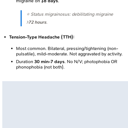
migraine on
≥8 days
.
⭐ Status migrainosus: debilitating migraine
>
72 hours
.
Tension-Type Headache (TTH):
Most common. Bilateral, pressing/tightening (non-
pulsatile), mild-moderate. Not aggravated by activity.
Duration
30 min-7 days
. No N/V; photophobia OR
phonophobia (not both).