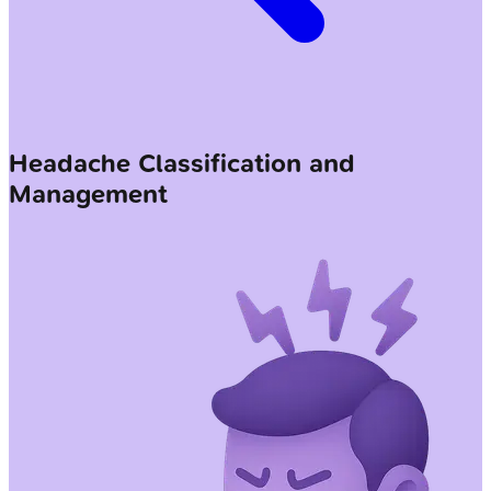
Headache Classification and
Management