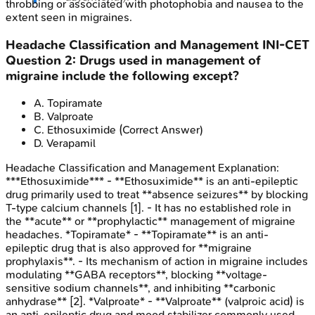
throbbing or associated with photophobia and nausea to the
extent seen in migraines.
Headache Classification and Management
INI-CET
Question
2
:
Drugs used in management of
migraine include the following except?
A
.
Topiramate
B
.
Valproate
C
.
Ethosuximide
(Correct Answer)
D
.
Verapamil
Headache Classification and Management
Explanation:
***Ethosuximide*** - **Ethosuximide** is an anti-epileptic
drug primarily used to treat **absence seizures** by blocking
T-type calcium channels [1]. - It has no established role in
the **acute** or **prophylactic** management of migraine
headaches. *Topiramate* - **Topiramate** is an anti-
epileptic drug that is also approved for **migraine
prophylaxis**. - Its mechanism of action in migraine includes
modulating **GABA receptors**, blocking **voltage-
sensitive sodium channels**, and inhibiting **carbonic
anhydrase** [2]. *Valproate* - **Valproate** (valproic acid) is
an anti-epileptic drug and mood stabilizer commonly used