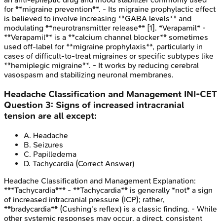
for **migraine prevention**. - Its migraine prophylactic effect
is believed to involve increasing **GABA levels** and
modulating **neurotransmitter release** [1]. *Verapamil* -
**Verapamil** is a **calcium channel blocker** sometimes
used off-label for **migraine prophylaxis**, particularly in
cases of difficult-to-treat migraines or specific subtypes like
**hemiplegic migraine**. - It works by reducing cerebral
vasospasm and stabilizing neuronal membranes.
Headache Classification and Management
INI-CET
Question
3
:
Signs of increased intracranial
tension are all except:
A
.
Headache
B
.
Seizures
C
.
Papilledema
D
.
Tachycardia
(Correct Answer)
Headache Classification and Management
Explanation:
***Tachycardia*** - **Tachycardia** is generally *not* a sign
of increased intracranial pressure (ICP); rather,
**bradycardia** (Cushing's reflex) is a classic finding. - While
other systemic responses may occur, a direct, consistent