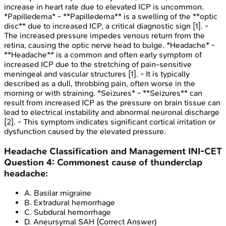
increase in heart rate due to elevated ICP is uncommon.
*Papilledema* - **Papilledema** is a swelling of the **optic
disc** due to increased ICP, a critical diagnostic sign [1]. -
The increased pressure impedes venous return from the
retina, causing the optic nerve head to bulge. *Headache* -
**Headache** is a common and often early symptom of
increased ICP due to the stretching of pain-sensitive
meningeal and vascular structures [1]. - It is typically
described as a dull, throbbing pain, often worse in the
morning or with straining. *Seizures* - **Seizures** can
result from increased ICP as the pressure on brain tissue can
lead to electrical instability and abnormal neuronal discharge
[2]. - This symptom indicates significant cortical irritation or
dysfunction caused by the elevated pressure.
Headache Classification and Management
INI-CET
Question
4
:
Commonest cause of thunderclap
headache:
A
.
Basilar migraine
B
.
Extradural hemorrhage
C
.
Subdural hemorrhage
D
.
Aneursymal SAH
(Correct Answer)