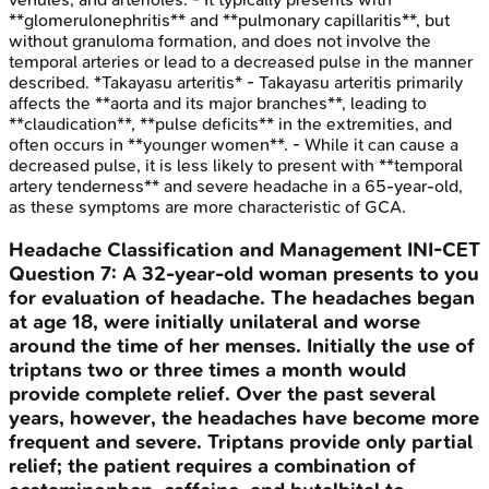
**glomerulonephritis** and **pulmonary capillaritis**, but
without granuloma formation, and does not involve the
temporal arteries or lead to a decreased pulse in the manner
described. *Takayasu arteritis* - Takayasu arteritis primarily
affects the **aorta and its major branches**, leading to
**claudication**, **pulse deficits** in the extremities, and
often occurs in **younger women**. - While it can cause a
decreased pulse, it is less likely to present with **temporal
artery tenderness** and severe headache in a 65-year-old,
as these symptoms are more characteristic of GCA.
Headache Classification and Management
INI-CET
Question
7
:
A 32-year-old woman presents to you
for evaluation of headache. The headaches began
at age 18, were initially unilateral and worse
around the time of her menses. Initially the use of
triptans two or three times a month would
provide complete relief. Over the past several
years, however, the headaches have become more
frequent and severe. Triptans provide only partial
relief; the patient requires a combination of