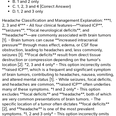
B
.
1 and 2 only
C
.
1, 2, 3 and 4
(Correct Answer)
D
.
1, 2 and 3 only
Headache Classification and Management
Explanation:
***1,
2, 3 and 4*** - All four clinical features—**raised ICP**,
**seizures**, **focal neurological deficits**, and
**headache**—are commonly associated with brain tumors
[1]. - Brain tumors can cause **increased intracranial
pressure** through mass effect, edema, or CSF flow
obstruction, leading to headaches and, less commonly,
seizures [1]. **Focal deficits** result from direct tissue
destruction or compression depending on the tumor's
location [2]. *2, 3 and 4 only* - This option incorrectly omits
**raised ICP**, which is a frequent and significant symptom
of brain tumors, contributing to headaches, nausea, vomiting,
and altered mental status [1]. - While seizures, focal deficits,
and headaches are common, **raised ICP** often underlies
many of these symptoms. *1 and 2 only* - This option
excludes **focal deficits** and **headache**, both of which
are very common presentations of brain tumors. - The
specific location of a tumor often dictates **focal deficits**
[2], and **headache** is one of the most prevalent
symptoms. *1, 2 and 3 only* - This option incorrectly omits