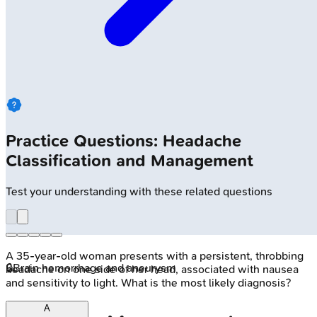
Practice Questions: Headache
Classification and Management
Test your understanding with these related questions
A 35-year-old woman presents with a persistent, throbbing
🔒
Brain hemorrhage and aneurysm
headache on one side of her head, associated with nausea
and sensitivity to light. What is the most likely diagnosis?
A