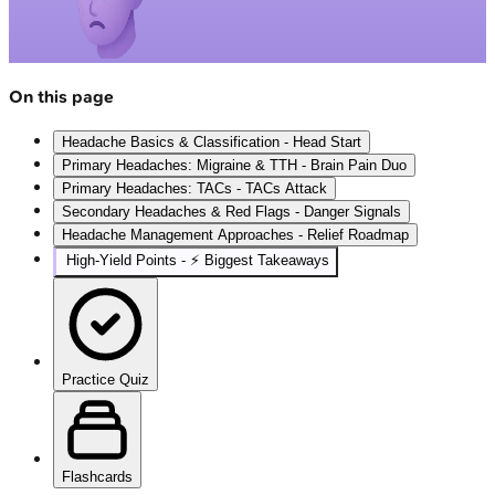
On this page
Headache Basics & Classification - Head Start
Primary Headaches: Migraine & TTH - Brain Pain Duo
Primary Headaches: TACs - TACs Attack
Secondary Headaches & Red Flags - Danger Signals
Headache Management Approaches - Relief Roadmap
High‑Yield Points - ⚡ Biggest Takeaways
Practice Quiz
Flashcards