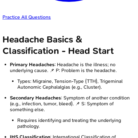
Practice All Questions
Headache Basics &
Classification - Head Start
Primary Headaches
: Headache is the illness; no
underlying cause. 📌 P: Problem is the headache.
Types: Migraine, Tension-Type (TTH), Trigeminal
Autonomic Cephalalgias (e.g., Cluster).
Secondary Headaches
: Symptom of another condition
(e.g., infection, tumor, bleed). 📌 S: Symptom of
something else.
Requires identifying and treating the underlying
pathology.
IHS Classification
: International Classification of