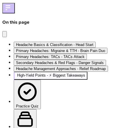
On this page
Headache Basics & Classification - Head Start
Primary Headaches: Migraine & TTH - Brain Pain Duo
Primary Headaches: TACs - TACs Attack
Secondary Headaches & Red Flags - Danger Signals
Headache Management Approaches - Relief Roadmap
High‑Yield Points - ⚡ Biggest Takeaways
Practice Quiz