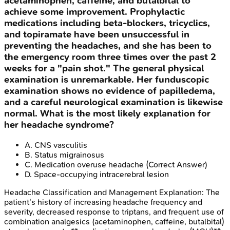
acetaminophen, caffeine, and butalbital to
achieve some improvement. Prophylactic
medications including beta-blockers, tricyclics,
and topiramate have been unsuccessful in
preventing the headaches, and she has been to
the emergency room three times over the past 2
weeks for a "pain shot." The general physical
examination is unremarkable. Her funduscopic
examination shows no evidence of papilledema,
and a careful neurological examination is likewise
normal. What is the most likely explanation for
her headache syndrome?
A
.
CNS vasculitis
B
.
Status migrainosus
C
.
Medication overuse headache
(Correct Answer)
D
.
Space-occupying intracerebral lesion
Headache Classification and Management
Explanation:
The
patient's history of increasing headache frequency and
severity, decreased response to triptans, and frequent use of
combination analgesics (acetaminophen, caffeine, butalbital)