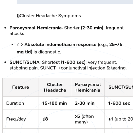
🔒
Cluster Headache Symptoms
Paroxysmal Hemicrania
: Shorter (
2-30 min
), frequent
attacks.
⭐ >
Absolute indomethacin response
(e.g.,
25-75
mg tid
) is diagnostic.
SUNCT/SUNA
: Shortest (
1-600 sec
), very frequent,
stabbing pain. SUNCT: +conjunctival injection & tearing.
Cluster
Paroxysmal
Feature
SUNCT/SU
Headache
Hemicrania
Duration
15-180 min
2-30 min
1-600 sec
>5
(often
Freq./day
≤8
≥1
(up to 2
many)