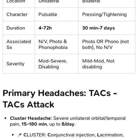
Location
Unilateral
Bilateral
Character
Pulsatile
Pressing/Tightening
Duration
4-72h
30 min-7 days
Associated
N/V, Photo &
Photo OR Phono (not
Sx
Phonophobia
both), No N/V
Mod-Severe,
Mild-Mod, Not
Severity
Disabling
disabling
Primary Headaches: TACs -
TACs Attack
Cluster Headache
: Severe unilateral orbital/temporal
pain,
15-180 min
, up to
8/day
.
📌
C
LUSTER:
C
onjunctival injection,
L
acrimation,