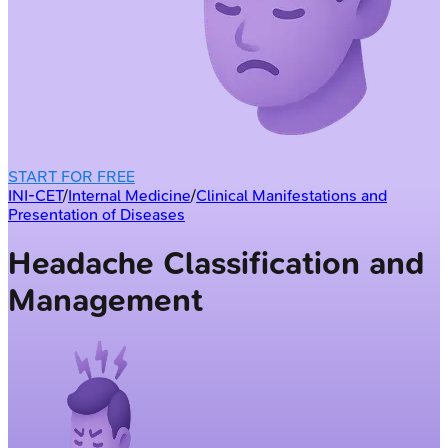
START FOR FREE
INI-CET
/
Internal Medicine
/
Clinical Manifestations and
Presentation of Diseases
Headache Classification and
Management