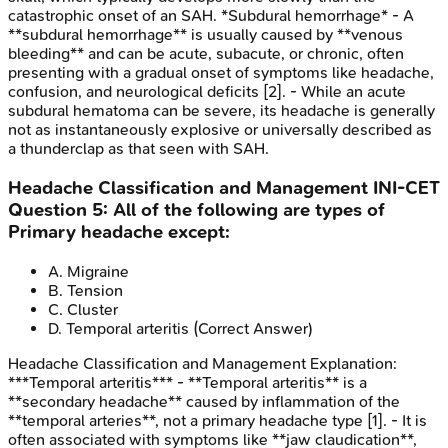
catastrophic onset of an SAH. *Subdural hemorrhage* - A
**subdural hemorrhage** is usually caused by **venous
bleeding** and can be acute, subacute, or chronic, often
presenting with a gradual onset of symptoms like headache,
confusion, and neurological deficits [2]. - While an acute
subdural hematoma can be severe, its headache is generally
not as instantaneously explosive or universally described as
a thunderclap as that seen with SAH.
Headache Classification and Management
INI-CET
Question
5
:
All of the following are types of
Primary headache except:
A
.
Migraine
B
.
Tension
C
.
Cluster
D
.
Temporal arteritis
(Correct Answer)
Headache Classification and Management
Explanation:
***Temporal arteritis*** - **Temporal arteritis** is a
**secondary headache** caused by inflammation of the
**temporal arteries**, not a primary headache type [1]. - It is
often associated with symptoms like **jaw claudication**,