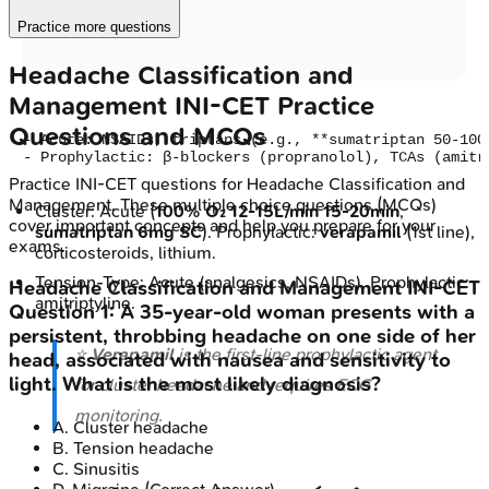
Practice more questions
Headache Classification and
Management
INI-CET
Practice
Questions and MCQs
- Acute: NSAIDs, triptans (e.g., **sumatriptan 50-100
Practice
INI-CET
questions for
Headache Classification and
Management
. These multiple choice questions (MCQs)
Cluster: Acute (
100% O₂ 12-15L/min 15-20min
,
cover important concepts and help you prepare for your
sumatriptan 6mg SC
). Prophylactic:
verapamil
(1st line),
exams.
corticosteroids, lithium.
Tension-Type: Acute (analgesics, NSAIDs). Prophylactic:
Headache Classification and Management
INI-CET
amitriptyline.
Question
1
:
A 35-year-old woman presents with a
persistent, throbbing headache on one side of her
⭐
Verapamil
is the first-line prophylactic agent
head, associated with nausea and sensitivity to
light. What is the most likely diagnosis?
for cluster headache and requires ECG
monitoring.
A
.
Cluster headache
B
.
Tension headache
C
.
Sinusitis