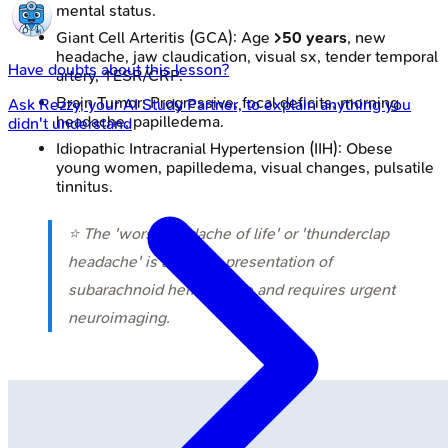
mental status.
Giant Cell Arteritis (GCA): Age
>50 years
, new
headache, jaw claudication, visual sx, tender temporal
Have doubts about this lesson?
artery, ↑ESR/CRP.
Brain Tumor: Progressive, focal deficits, morning
Ask
Rezzy
, your AI Study Partner, to explain anything you
headache, papilledema.
didn't understand
Idiopathic Intracranial Hypertension (IIH): Obese
young women, papilledema, visual changes, pulsatile
tinnitus.
⭐ The 'worst headache of life' or 'thunderclap
headache' is a classic presentation of
subarachnoid hemorrhage and requires urgent
neuroimaging.