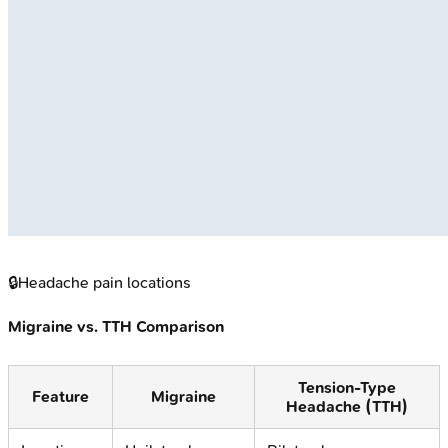
🔒
Headache pain locations
Migraine vs. TTH Comparison
Tension-Type
Feature
Migraine
Headache (TTH)