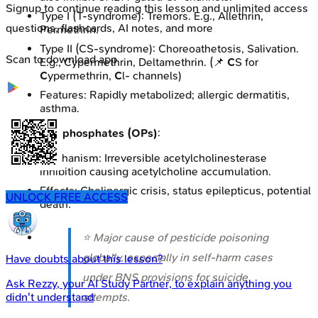
Signup to continue reading this lesson and unlimited access
Type I (T-syndrome): Tremors. E.g., Allethrin,
questions, flashcards, AI notes, and more
Permethrin.
Type II (CS-syndrome): Choreoathetosis, Salivation.
Scan to download app
E.g., Cypermethrin, Deltamethrin. (📌
C
S for
C
ypermethrin,
C
l- channels)
Features: Rapidly metabolized; allergic dermatitis,
asthma.
Organophosphates (OPs)
:
Mechanism: Irreversible acetylcholinesterase
inhibition causing acetylcholine accumulation.
Effects: Cholinergic crisis, status epilepticus, potential
UNLOCK FREE ACCESS
death.
⭐ Major cause of pesticide poisoning
globally, especially in self-harm cases
Have doubts about this lesson?
under BNS provisions for suicide
Ask
Rezzy
, your AI Study Partner, to explain anything you
attempts.
didn't understand