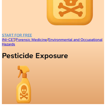
START FOR FREE
INI-CET
/
Forensic Medicine
/
Environmental and Occupational
Hazards
Pesticide Exposure