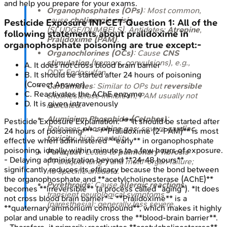
and help you prepare for your exams.
Organophosphates (OPs)
: Most common,
cause
cholinergic crisis
Pesticide Exposure
INI-CET
Question
1
:
All of the
(SLUDGE/DUMBELS). Antidotes:
Atropine
,
following statements about pralidoxime in
Pralidoxime (PAM)
.
organophosphate poisoning are true except:-
Organochlorines (OCs)
: Cause
CNS
stimulation
(tremors, convulsions), e.g.,
A
.
It does not cross blood brain barrier
DDT, Endosulfan.
B
.
It should be started after 24 hours of poisoning
(Correct Answer)
Carbamates
: Similar to OPs but
reversible
C
.
Reactivates the AChE enzyme
cholinesterase inhibition; PAM usually not
D
.
It is given intravenously
indicated.
Aluminium Phosphide (Celphos)
:
Pesticide Exposure
Explanation:
***It should be started after
Releases
phosphine gas
; severe
cardiac
24 hours of poisoning*** - **Pralidoxime (2-PAM)** is most
toxicity
, high mortality.
effective when administered **early** in organophosphate
poisoning, ideally within minutes to a few hours of exposure.
Paraquat
: Leads to
pulmonary fibrosis
- Delaying administration beyond **24-48 hours**
("Paraquat lung") and multi-organ failure;
significantly reduces its efficacy because the bond between
no specific antidote.
the organophosphate and **acetylcholinesterase (AChE)**
Pyrethroids
: Cause
allergic reactions
,
becomes **irreversible** (a process called "aging"). *It does
transient neurological symptoms
not cross blood brain barrier* - **Pralidoxime** is a
(paresthesia); generally less severe.
**quaternary ammonium compound**, which makes it highly
polar and unable to readily cross the **blood-brain barrier**.