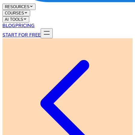
RESOURCES
COURSES
AI TOOLS
BLOG
PRICING
START FOR FREE