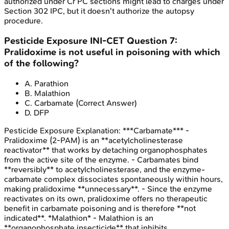
authorized under Cr PC sections might lead to charges under
Section 302 IPC, but it doesn't authorize the autopsy
procedure.
Pesticide Exposure
INI-CET
Question
7
:
Pralidoxime is not useful in poisoning with which
of the following?
A
.
Parathion
B
.
Malathion
C
.
Carbamate
(Correct Answer)
D
.
DFP
Pesticide Exposure
Explanation:
***Carbamate*** -
Pralidoxime (2-PAM) is an **acetylcholinesterase
reactivator** that works by detaching organophosphates
from the active site of the enzyme. - Carbamates bind
**reversibly** to acetylcholinesterase, and the enzyme-
carbamate complex dissociates spontaneously within hours,
making pralidoxime **unnecessary**. - Since the enzyme
reactivates on its own, pralidoxime offers no therapeutic
benefit in carbamate poisoning and is therefore **not
indicated**. *Malathion* - Malathion is an
**organophosphate insecticide** that inhibits