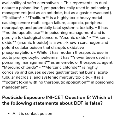
availability of safer alternatives. - This represents its dual
nature: a poison itself, yet paradoxically used in poisoning
management (not as an antidote, but as a gastric evacuant).
*Thallium* - **Thallium** is a highly toxic heavy metal
causing severe multi-organ failure, alopecia, peripheral
neuropathy, and potentially fatal systemic toxicity. - It has
**no therapeutic use** in poisoning management and is
purely a toxicological concern. *Arsenic oxide* - **Arsenic
oxide** (arsenic trioxide) is a well-known carcinogen and
potent cellular poison that disrupts oxidative
phosphorylation. - While it has modern therapeutic use in
acute promyelocytic leukemia, it has **never been used in
poisoning management** as an emetic or therapeutic agent.
*Mercuric chloride* - **Mercuric chloride** is highly
corrosive and causes severe gastrointestinal burns, acute
tubular necrosis, and systemic mercury toxicity. - It is a
**potent toxin with no therapeutic application** in poisoning
management.
Pesticide Exposure
INI-CET
Question
5
:
Which of
the following statements about DDT is false?
A
.
It is contact poison