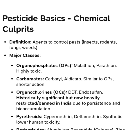
Pesticide Basics - Chemical
Culprits
Definition:
Agents to control pests (insects, rodents,
fungi, weeds).
Major Classes:
Organophosphates (OPs):
Malathion, Parathion.
Highly toxic.
Carbamates:
Carbaryl, Aldicarb. Similar to OPs,
shorter action.
Organochlorines (OCs):
DDT, Endosulfan.
Historically significant but now heavily
restricted/banned in India
due to persistence and
bioaccumulation.
Pyrethroids:
Cypermethrin, Deltamethrin. Synthetic,
lower human toxicity.
Rodenticides:
Aluminium Phosphide (Celphos), Zinc