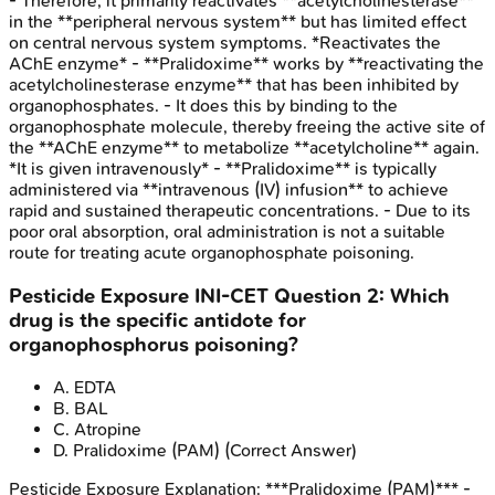
- Therefore, it primarily reactivates **acetylcholinesterase**
in the **peripheral nervous system** but has limited effect
on central nervous system symptoms. *Reactivates the
AChE enzyme* - **Pralidoxime** works by **reactivating the
acetylcholinesterase enzyme** that has been inhibited by
organophosphates. - It does this by binding to the
organophosphate molecule, thereby freeing the active site of
the **AChE enzyme** to metabolize **acetylcholine** again.
*It is given intravenously* - **Pralidoxime** is typically
administered via **intravenous (IV) infusion** to achieve
rapid and sustained therapeutic concentrations. - Due to its
poor oral absorption, oral administration is not a suitable
route for treating acute organophosphate poisoning.
Pesticide Exposure
INI-CET
Question
2
:
Which
drug is the specific antidote for
organophosphorus poisoning?
A
.
EDTA
B
.
BAL
C
.
Atropine
D
.
Pralidoxime (PAM)
(Correct Answer)
Pesticide Exposure
Explanation:
***Pralidoxime (PAM)*** -