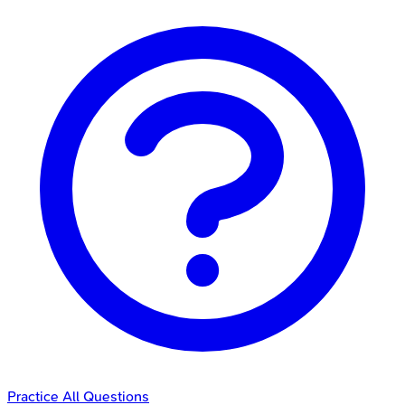
Practice All Questions