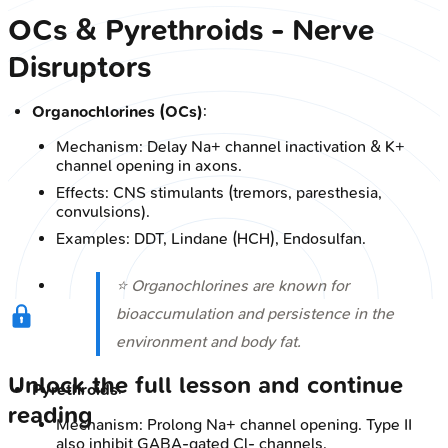
OCs & Pyrethroids - Nerve
Disruptors
Organochlorines (OCs)
:
Mechanism: Delay Na+ channel inactivation & K+
channel opening in axons.
Effects: CNS stimulants (tremors, paresthesia,
convulsions).
Examples: DDT, Lindane (HCH), Endosulfan.
⭐ Organochlorines are known for
bioaccumulation and persistence in the
environment and body fat.
Unlock the full lesson and continue
Pyrethroids
:
reading
Mechanism: Prolong Na+ channel opening. Type II
also inhibit GABA-gated Cl- channels.