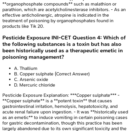
**organophosphate compounds** such as malathion or
parathion, which are acetylcholinesterase inhibitors. - As an
effective anticholinergic, atropine is indicated in the
treatment of poisoning by organophosphates found in
products like Tik 20.
Pesticide Exposure
INI-CET
Question
4
:
Which of
the following substances is a toxin but has also
been historically used as a therapeutic emetic in
poisoning management?
A
.
Thallium
B
.
Copper sulphate
(Correct Answer)
C
.
Arsenic oxide
D
.
Mercuric chloride
Pesticide Exposure
Explanation:
***Copper sulphate*** -
**Copper sulphate** is a **potent toxin** that causes
gastrointestinal irritation, hemolysis, hepatotoxicity, and
acute renal failure upon ingestion. - It was **historically used
as an emetic** to induce vomiting in certain poisoning cases
for gastric decontamination, though this practice has been
largely abandoned due to its own significant toxicity and the