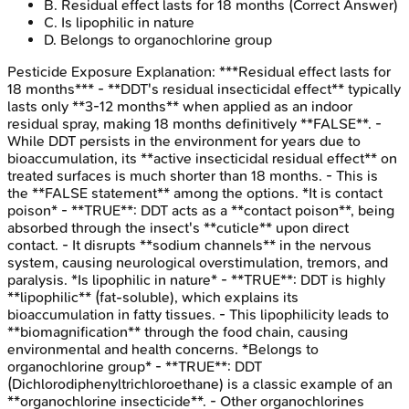
B
.
Residual effect lasts for 18 months
(Correct Answer)
C
.
Is lipophilic in nature
D
.
Belongs to organochlorine group
Pesticide Exposure
Explanation:
***Residual effect lasts for
18 months*** - **DDT's residual insecticidal effect** typically
lasts only **3-12 months** when applied as an indoor
residual spray, making 18 months definitively **FALSE**. -
While DDT persists in the environment for years due to
bioaccumulation, its **active insecticidal residual effect** on
treated surfaces is much shorter than 18 months. - This is
the **FALSE statement** among the options. *It is contact
poison* - **TRUE**: DDT acts as a **contact poison**, being
absorbed through the insect's **cuticle** upon direct
contact. - It disrupts **sodium channels** in the nervous
system, causing neurological overstimulation, tremors, and
paralysis. *Is lipophilic in nature* - **TRUE**: DDT is highly
**lipophilic** (fat-soluble), which explains its
bioaccumulation in fatty tissues. - This lipophilicity leads to
**biomagnification** through the food chain, causing
environmental and health concerns. *Belongs to
organochlorine group* - **TRUE**: DDT
(Dichlorodiphenyltrichloroethane) is a classic example of an
**organochlorine insecticide**. - Other organochlorines