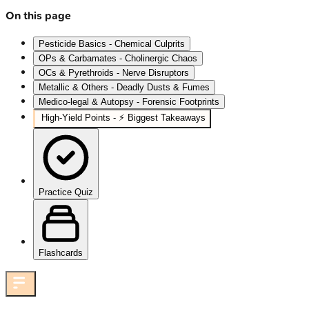
On this page
Pesticide Basics - Chemical Culprits
OPs & Carbamates - Cholinergic Chaos
OCs & Pyrethroids - Nerve Disruptors
Metallic & Others - Deadly Dusts & Fumes
Medico-legal & Autopsy - Forensic Footprints
High‑Yield Points - ⚡ Biggest Takeaways
Practice Quiz
Flashcards