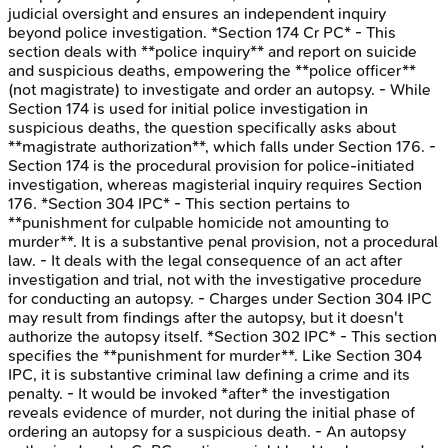
judicial oversight and ensures an independent inquiry
beyond police investigation. *Section 174 Cr PC* - This
section deals with **police inquiry** and report on suicide
and suspicious deaths, empowering the **police officer**
(not magistrate) to investigate and order an autopsy. - While
Section 174 is used for initial police investigation in
suspicious deaths, the question specifically asks about
**magistrate authorization**, which falls under Section 176. -
Section 174 is the procedural provision for police-initiated
investigation, whereas magisterial inquiry requires Section
176. *Section 304 IPC* - This section pertains to
**punishment for culpable homicide not amounting to
murder**. It is a substantive penal provision, not a procedural
law. - It deals with the legal consequence of an act after
investigation and trial, not with the investigative procedure
for conducting an autopsy. - Charges under Section 304 IPC
may result from findings after the autopsy, but it doesn't
authorize the autopsy itself. *Section 302 IPC* - This section
specifies the **punishment for murder**. Like Section 304
IPC, it is substantive criminal law defining a crime and its
penalty. - It would be invoked *after* the investigation
reveals evidence of murder, not during the initial phase of
ordering an autopsy for a suspicious death. - An autopsy