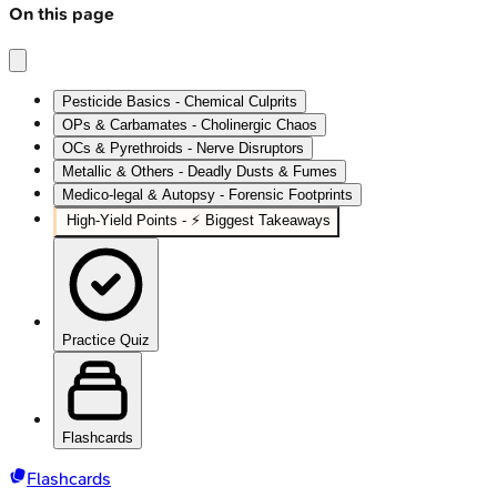
On this page
Pesticide Basics - Chemical Culprits
OPs & Carbamates - Cholinergic Chaos
OCs & Pyrethroids - Nerve Disruptors
Metallic & Others - Deadly Dusts & Fumes
Medico-legal & Autopsy - Forensic Footprints
High‑Yield Points - ⚡ Biggest Takeaways
Practice Quiz
Flashcards
Flashcards