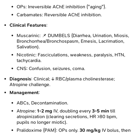
OPs: Irreversible AChE inhibition ("aging").
Carbamates: Reversible AChE inhibition.
Clinical Features
:
Muscarinic: 📌 DUMBELS (Diarrhea, Urination, Miosis,
Bronchorrhea/Bronchospasm, Emesis, Lacrimation,
Salivation).
Nicotinic: Fasciculations, weakness, paralysis, HTN,
tachycardia.
CNS: Confusion, seizures, coma.
Diagnosis
: Clinical; ↓ RBC/plasma cholinesterase;
Atropine challenge.
Management
:
ABCs, Decontamination.
Atropine:
1-2 mg
IV, doubling every
3-5 min
till
atropinization (clearing secretions, HR >80 bpm,
pupils no longer miotic).
Pralidoxime (PAM): OPs only.
30 mg/kg
IV bolus, then