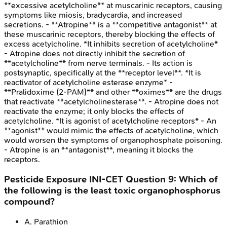
**excessive acetylcholine** at muscarinic receptors, causing
symptoms like miosis, bradycardia, and increased
secretions. - **Atropine** is a **competitive antagonist** at
these muscarinic receptors, thereby blocking the effects of
excess acetylcholine. *It inhibits secretion of acetylcholine*
- Atropine does not directly inhibit the secretion of
**acetylcholine** from nerve terminals. - Its action is
postsynaptic, specifically at the **receptor level**. *It is
reactivator of acetylcholine esterase enzyme* -
**Pralidoxime (2-PAM)** and other **oximes** are the drugs
that reactivate **acetylcholinesterase**. - Atropine does not
reactivate the enzyme; it only blocks the effects of
acetylcholine. *It is agonist of acetylcholine receptors* - An
**agonist** would mimic the effects of acetylcholine, which
would worsen the symptoms of organophosphate poisoning.
- Atropine is an **antagonist**, meaning it blocks the
receptors.
Pesticide Exposure
INI-CET
Question
9
:
Which of
the following is the least toxic organophosphorus
compound?
A
.
Parathion