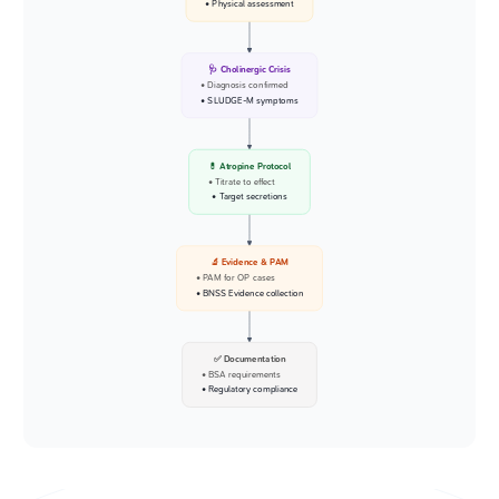
• Physical assessment
🩺 Cholinergic Crisis
• Diagnosis confirmed
• SLUDGE-M symptoms
💊 Atropine Protocol
• Titrate to effect
• Target secretions
🔬 Evidence & PAM
• PAM for OP cases
• BNSS Evidence collection
✅ Documentation
• BSA requirements
• Regulatory compliance