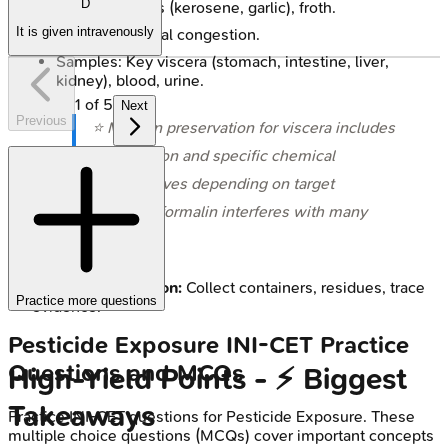
D
External: Odors (kerosene, garlic), froth.
It is given intravenously
Internal: Visceral congestion.
Samples: Key viscera (stomach, intestine, liver,
kidney), blood, urine.
1
of
5
Next
Previous
⭐ Modern preservation for viscera includes
refrigeration and specific chemical
preservatives depending on target
analytes; formalin interferes with many
tests.
Scene Investigation:
Collect containers, residues, trace
Practice more questions
evidence.
Pesticide Exposure
INI-CET
Practice
Questions and MCQs
High‑Yield Points - ⚡ Biggest
Takeaways
Practice
INI-CET
questions for
Pesticide Exposure
. These
multiple choice questions (MCQs) cover important concepts