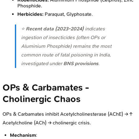
Phosphide.
Herbicides:
Paraquat, Glyphosate.
⭐
Recent data (2023-2024)
indicates
ingestion of insecticides (often OPs or
Aluminium Phosphide) remains the most
common route of fatal poisoning in India,
investigated under
BNS provisions
.
OPs & Carbamates -
Cholinergic Chaos
OPs & Carbamates inhibit Acetylcholinesterase (AChE) → ↑
Acetylcholine (ACh) → cholinergic crisis.
Mechanism
: