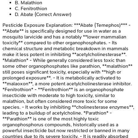
B
.
Malathion
C
.
Fenitrothion
D
.
Abate
(Correct Answer)
Pesticide Exposure
Explanation:
***Abate (Temephos)*** -
**Abate** is specifically designed for use in water as a
mosquito larvicide and has a notably **lower mammalian
toxicity** compared to other organophosphates. - Its
chemical structure and metabolic breakdown in mammals
make it less potent in inhibiting **acetylcholinesterase**.
*Malathion* - While generally considered less toxic than
some other organophosphates like parathion, **malathion**
still poses significant toxicity, especially with **high or
prolonged exposure**. - It is metabolically activated to
**malaoxon**, a more potent acetylcholinesterase inhibitor.
*Fenitrothion* - **Fenitrothion** is an organophosphate
insecticide with moderate to high toxicity, similar to
malathion, but often considered more toxic for some
species. - It works by inhibiting **cholinesterase enzymes**,
leading to a buildup of acetylcholine. *Parathion* -
**Parathion** is one of the most highly toxic
organophosphorus compounds, historically used as a
powerful insecticide but now restricted or banned in many
countries due to its severe toxicity. - It is readily absorbed