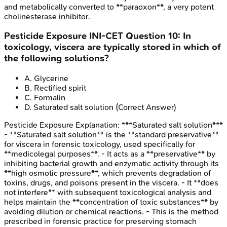
and metabolically converted to **paraoxon**, a very potent
cholinesterase inhibitor.
Pesticide Exposure
INI-CET
Question
10
:
In
toxicology, viscera are typically stored in which of
the following solutions?
A
.
Glycerine
B
.
Rectified spirit
C
.
Formalin
D
.
Saturated salt solution
(Correct Answer)
Pesticide Exposure
Explanation:
***Saturated salt solution***
- **Saturated salt solution** is the **standard preservative**
for viscera in forensic toxicology, used specifically for
**medicolegal purposes**. - It acts as a **preservative** by
inhibiting bacterial growth and enzymatic activity through its
**high osmotic pressure**, which prevents degradation of
toxins, drugs, and poisons present in the viscera. - It **does
not interfere** with subsequent toxicological analysis and
helps maintain the **concentration of toxic substances** by
avoiding dilution or chemical reactions. - This is the method
prescribed in forensic practice for preserving stomach