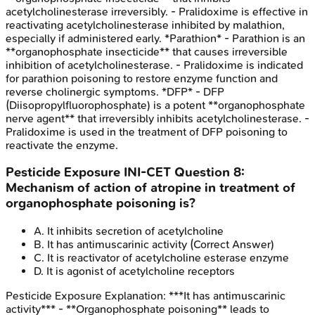
acetylcholinesterase irreversibly. - Pralidoxime is effective in
reactivating acetylcholinesterase inhibited by malathion,
especially if administered early. *Parathion* - Parathion is an
**organophosphate insecticide** that causes irreversible
inhibition of acetylcholinesterase. - Pralidoxime is indicated
for parathion poisoning to restore enzyme function and
reverse cholinergic symptoms. *DFP* - DFP
(Diisopropylfluorophosphate) is a potent **organophosphate
nerve agent** that irreversibly inhibits acetylcholinesterase. -
Pralidoxime is used in the treatment of DFP poisoning to
reactivate the enzyme.
Pesticide Exposure
INI-CET
Question
8
:
Mechanism of action of atropine in treatment of
organophosphate poisoning is?
A
.
It inhibits secretion of acetylcholine
B
.
It has antimuscarinic activity
(Correct Answer)
C
.
It is reactivator of acetylcholine esterase enzyme
D
.
It is agonist of acetylcholine receptors
Pesticide Exposure
Explanation:
***It has antimuscarinic
activity*** - **Organophosphate poisoning** leads to