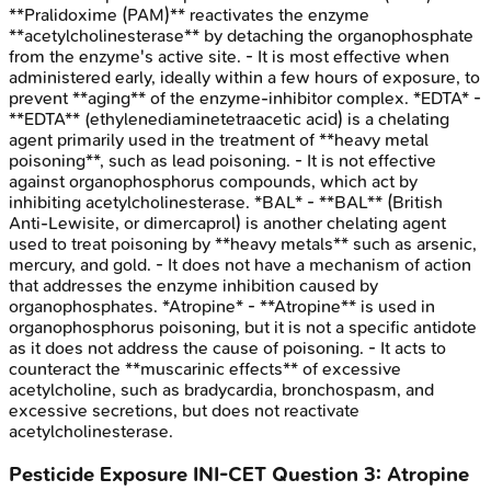
**Pralidoxime (PAM)** reactivates the enzyme
**acetylcholinesterase** by detaching the organophosphate
from the enzyme's active site. - It is most effective when
administered early, ideally within a few hours of exposure, to
prevent **aging** of the enzyme-inhibitor complex. *EDTA* -
**EDTA** (ethylenediaminetetraacetic acid) is a chelating
agent primarily used in the treatment of **heavy metal
poisoning**, such as lead poisoning. - It is not effective
against organophosphorus compounds, which act by
inhibiting acetylcholinesterase. *BAL* - **BAL** (British
Anti-Lewisite, or dimercaprol) is another chelating agent
used to treat poisoning by **heavy metals** such as arsenic,
mercury, and gold. - It does not have a mechanism of action
that addresses the enzyme inhibition caused by
organophosphates. *Atropine* - **Atropine** is used in
organophosphorus poisoning, but it is not a specific antidote
as it does not address the cause of poisoning. - It acts to
counteract the **muscarinic effects** of excessive
acetylcholine, such as bradycardia, bronchospasm, and
excessive secretions, but does not reactivate
acetylcholinesterase.
Pesticide Exposure
INI-CET
Question
3
:
Atropine