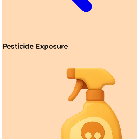
Pesticide Exposure