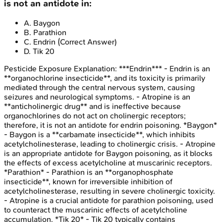
is not an antidote in:
A
.
Baygon
B
.
Parathion
C
.
Endrin
(Correct Answer)
D
.
Tik 20
Pesticide Exposure
Explanation:
***Endrin*** - Endrin is an
**organochlorine insecticide**, and its toxicity is primarily
mediated through the central nervous system, causing
seizures and neurological symptoms. - Atropine is an
**anticholinergic drug** and is ineffective because
organochlorines do not act on cholinergic receptors;
therefore, it is not an antidote for endrin poisoning. *Baygon*
- Baygon is a **carbamate insecticide**, which inhibits
acetylcholinesterase, leading to cholinergic crisis. - Atropine
is an appropriate antidote for Baygon poisoning, as it blocks
the effects of excess acetylcholine at muscarinic receptors.
*Parathion* - Parathion is an **organophosphate
insecticide**, known for irreversible inhibition of
acetylcholinesterase, resulting in severe cholinergic toxicity.
- Atropine is a crucial antidote for parathion poisoning, used
to counteract the muscarinic effects of acetylcholine
accumulation. *Tik 20* - Tik 20 typically contains