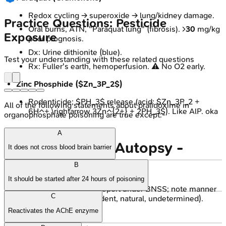
Redox cycling → superoxide → lung/kidney damage.
Practice Questions: Pesticide
Oral burns, ATN, "Paraquat lung" (fibrosis). >
30
mg/kg
Exposure
poor prognosis.
Dx: Urine dithionite (blue).
Test your understanding with these related questions
Rx: Fuller's earth, hemoperfusion. ⚠️ No O2 early.
Zinc Phosphide ($Zn_3P_2$)
Rodenticide; $PH_3$ release (acid: $Zn_3P_2 +
All of the following statements about pralidoxime in
6H^+ \rightarrow 3Zn^{2+} + 2PH_3$). Like AlP. oka
organophosphate poisoning are true except:-
A
Medico-legal & Autopsy -
It does not cross blood brain barrier
Forensic Footprints
B
It should be started after 24 hours of poisoning
Medico-legal Duties:
Report under BNSS; note manner
C
(suicide, homicide, accident, natural, undetermined).
Reactivates the AChE enzyme
Autopsy Protocol: