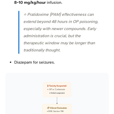
8-10 mg/kg/hour
infusion.
⭐ Pralidoxime (PAM) effectiveness can
extend beyond 48 hours in OP poisoning,
especially with newer compounds. Early
administration is crucial, but the
therapeutic window may be longer than
traditionally thought.
Diazepam for seizures.
🧪 Toxicity Suspected
• OP or Carbamate
• Initial suspicion
📋 Clinical Evaluation
• BNS Section 194