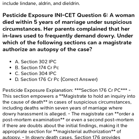
include lindane, aldrin, and dieldrin.
Pesticide Exposure
INI-CET
Question
6
:
A woman
died within 5 years of marriage under suspicious
circumstances. Her parents complained that her
in-laws used to frequently demand dowry. Under
which of the following sections can a magistrate
authorize an autopsy of the case?
A
.
Section 302 IPC
B
.
Section 174 Cr Pc
C
.
Section 304 IPC
D
.
Section 176 Cr Pc
(Correct Answer)
Pesticide Exposure
Explanation:
***Section 176 Cr PC*** -
This section empowers a **Magistrate to hold an inquiry into
the cause of death** in cases of suspicious circumstances,
including deaths within seven years of marriage where
dowry harassment is alleged. - The magistrate can **order a
post-mortem examination** or even a second post-mortem
if there are doubts about the initial findings, making it the
appropriate section for **magisterial authorization** of
autopsy. - In dowry death cases, Section 176 provides