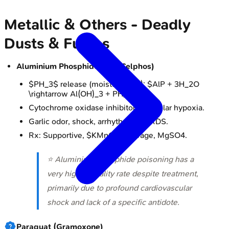
Metallic & Others - Deadly
Dusts & Fumes
Aluminium Phosphide (AlP, Celphos)
$PH_3$ release (moisture/acid): $AlP + 3H_2O
\rightarrow Al(OH)_3 + PH_3$
Cytochrome oxidase inhibitor → cellular hypoxia.
Garlic odor, shock, arrhythmias, ARDS.
Rx: Supportive, $KMnO_4$ lavage, MgSO4.
⭐ Aluminium phosphide poisoning has a
very high mortality rate despite treatment,
primarily due to profound cardiovascular
shock and lack of a specific antidote.
Paraquat (Gramoxone)