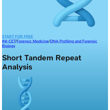
START FOR FREE
INI-CET
/
Forensic Medicine
/
DNA Profiling and Forensic
Biology
Short Tandem Repeat
Analysis