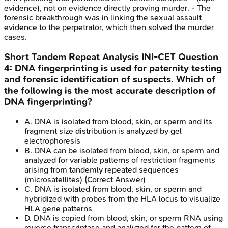
evidence), not on evidence directly proving murder. - The
forensic breakthrough was in linking the sexual assault
evidence to the perpetrator, which then solved the murder
cases.
Short Tandem Repeat Analysis
INI-CET
Question
4
:
DNA fingerprinting is used for paternity testing
and forensic identification of suspects. Which of
the following is the most accurate description of
DNA fingerprinting?
A
.
DNA is isolated from blood, skin, or sperm and its
fragment size distribution is analyzed by gel
electrophoresis
B
.
DNA can be isolated from blood, skin, or sperm and
analyzed for variable patterns of restriction fragments
arising from tandemly repeated sequences
(microsatellites)
(Correct Answer)
C
.
DNA is isolated from blood, skin, or sperm and
hybridized with probes from the HLA locus to visualize
HLA gene patterns
D
.
DNA is copied from blood, skin, or sperm RNA using
reverse transcriptase and analyzed for the pattern of