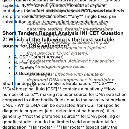
Method
:
PCR amplification
of multiple
applicability** - can only detect the subset of point
STR loci, then
capillary electrophoresis
mutations that affect restriction sites - PCR-based methods
for fragment sizing.
are preferred as they can detect **any** single base pair
substitution, not just those affecting restriction sites
Applications
:
Individual identification
,
paternity testing
,
forensic investigations
,
Short Tandem Repeat Analysis
INI-CET
Question
and
missing persons
.
2
:
Which of the following is the least suitable
CODIS
: Standardized database using
20
source for DNA extraction?
core STR loci
for comparison (updated
from previous 13-loci system).
A
.
CSF
(Correct Answer)
Sex determination
: Achieved by analyzing
B
.
Hair roots
the
Amelogenin gene locus
.
C
.
Semen
D
.
Buccal mucosa
Advantages
: Effective with
minute or
degraded DNA samples
due to
multiplex
Short Tandem Repeat Analysis
Explanation:
***CSF*** -
PCR
.
**Cerebrospinal fluid (CSF)** contains a relatively **low
number of cells**, making it a poor source for DNA extraction
compared to other bodily fluids due to the scarcity of nuclear
DNA. - While DNA can be extracted from CSF for specific
diagnostic purposes (e.g., detection of pathogens), it is
generally **not the preferred source** for DNA profiling or
genetic studies due to the limited yield and potential for
degradation. *Hair roots* - **Hair roots** (specifically the