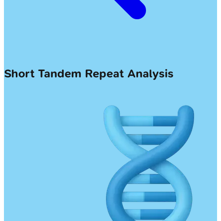
Short Tandem Repeat Analysis