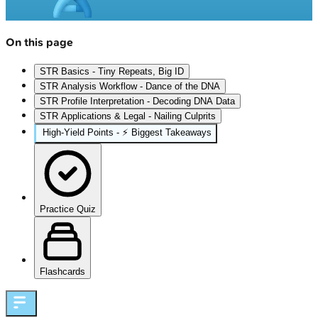
On this page
STR Basics - Tiny Repeats, Big ID
STR Analysis Workflow - Dance of the DNA
STR Profile Interpretation - Decoding DNA Data
STR Applications & Legal - Nailing Culprits
High‑Yield Points - ⚡ Biggest Takeaways
Practice Quiz
Flashcards