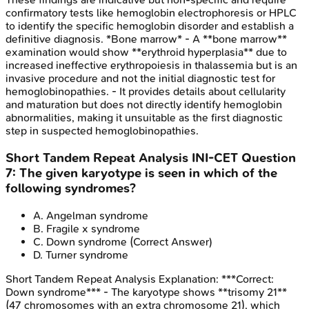
confirmatory tests like hemoglobin electrophoresis or HPLC
to identify the specific hemoglobin disorder and establish a
definitive diagnosis. *Bone marrow* - A **bone marrow**
examination would show **erythroid hyperplasia** due to
increased ineffective erythropoiesis in thalassemia but is an
invasive procedure and not the initial diagnostic test for
hemoglobinopathies. - It provides details about cellularity
and maturation but does not directly identify hemoglobin
abnormalities, making it unsuitable as the first diagnostic
step in suspected hemoglobinopathies.
Short Tandem Repeat Analysis
INI-CET
Question
7
:
The given karyotype is seen in which of the
following syndromes?
A
.
Angelman syndrome
B
.
Fragile x syndrome
C
.
Down syndrome
(Correct Answer)
D
.
Turner syndrome
Short Tandem Repeat Analysis
Explanation:
***Correct:
Down syndrome*** - The karyotype shows **trisomy 21**
(47 chromosomes with an extra chromosome 21), which