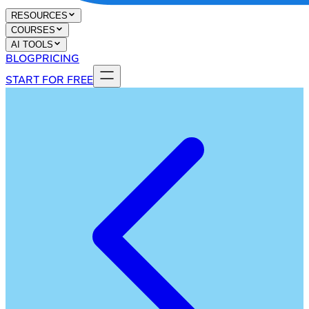
RESOURCES
COURSES
AI TOOLS
BLOG
PRICING
START FOR FREE