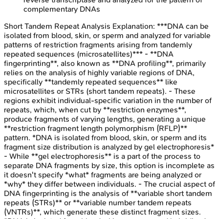
complementary DNAs
Short Tandem Repeat Analysis
Explanation:
***DNA can be
isolated from blood, skin, or sperm and analyzed for variable
patterns of restriction fragments arising from tandemly
repeated sequences (microsatellites)*** - **DNA
fingerprinting**, also known as **DNA profiling**, primarily
relies on the analysis of highly variable regions of DNA,
specifically **tandemly repeated sequences** like
microsatellites or STRs (short tandem repeats). - These
regions exhibit individual-specific variation in the number of
repeats, which, when cut by **restriction enzymes**,
produce fragments of varying lengths, generating a unique
**restriction fragment length polymorphism (RFLP)**
pattern. *DNA is isolated from blood, skin, or sperm and its
fragment size distribution is analyzed by gel electrophoresis*
- While **gel electrophoresis** is a part of the process to
separate DNA fragments by size, this option is incomplete as
it doesn't specify *what* fragments are being analyzed or
*why* they differ between individuals. - The crucial aspect of
DNA fingerprinting is the analysis of **variable short tandem
repeats (STRs)** or **variable number tandem repeats
(VNTRs)**, which generate these distinct fragment sizes.