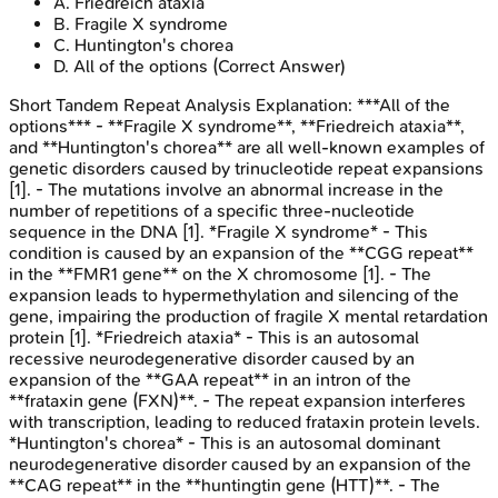
A
.
Friedreich ataxia
B
.
Fragile X syndrome
C
.
Huntington's chorea
D
.
All of the options
(Correct Answer)
Short Tandem Repeat Analysis
Explanation:
***All of the
options*** - **Fragile X syndrome**, **Friedreich ataxia**,
and **Huntington's chorea** are all well-known examples of
genetic disorders caused by trinucleotide repeat expansions
[1]. - The mutations involve an abnormal increase in the
number of repetitions of a specific three-nucleotide
sequence in the DNA [1]. *Fragile X syndrome* - This
condition is caused by an expansion of the **CGG repeat**
in the **FMR1 gene** on the X chromosome [1]. - The
expansion leads to hypermethylation and silencing of the
gene, impairing the production of fragile X mental retardation
protein [1]. *Friedreich ataxia* - This is an autosomal
recessive neurodegenerative disorder caused by an
expansion of the **GAA repeat** in an intron of the
**frataxin gene (FXN)**. - The repeat expansion interferes
with transcription, leading to reduced frataxin protein levels.
*Huntington's chorea* - This is an autosomal dominant
neurodegenerative disorder caused by an expansion of the
**CAG repeat** in the **huntingtin gene (HTT)**. - The