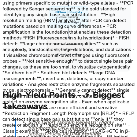
using primers specific to mutant or wild-type alleles - **PCR
followed by Sanger sequencing** is the gold standard for
⛓️ Chain of Custody
identifying any single base pair substitution - **High-
• Secure tracking
resolution melting (HRM) analysis** after PCR can detect
• Evidence integrity
mutations based on melting curve differences - PCR
amplification is the foundation that enables these detection
methods *FISH (Fluorescence in situ hybridization)* - FISH
detects **large chromosomal abnormalities** such as
⚖️ Court Admissibility
aneuploidy, translocations, large deletions, and duplications -
• Final validation
It visualizes chromosomal-level changes using fluorescent
• Legal proceeding
probes - **Not sensitive enough** to detect single base pair
changes, as these are too small to visualize cytogenetically
*Southern blot* - Southern blot detects **large DNA
rearrangements**, insertions, deletions, or copy number
variations - Analyzes restriction enzyme fragments separated
by gel electrophoresis - **Generally cannot detect** single
High‑Yield Points - ⚡ Biggest
base pair substitutions unless they create or abolish a
restriction enzyme recognition site - Even when applicable,
Takeaways
PCR-based methods are more efficient and sensitive
*Restriction Fragment Length Polymorphism (RFLP)* - RFLP
can detect single base pair substitutions **only if** they
STRs (Short Tandem Repeats)
:
Highly
create or abolish a **restriction enzyme recognition site** -
polymorphic DNA markers
(2-7 bp
Classic example: **Sickle cell mutation** (GAG→GTG in β-
repeats) crucial for
DNA profiling
.
globin gene) abolishes an MstII restriction site - **Limited