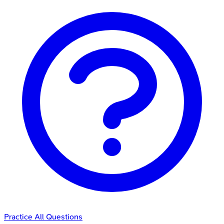
Practice All Questions