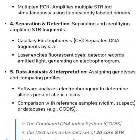
Multiplex PCR: Amplifies multiple STR loci
simultaneously using fluorescently labeled primers.
4. Separation & Detection:
Separating and identifying
amplified STR fragments.
Capillary Electrophoresis (CE): Separates DNA
fragments by size.
Laser excites fluorescent dyes; detector records
emitted light, generating an electropherogram.
5. Data Analysis & Interpretation:
Assigning genotypes
and comparing profiles.
Software analyzes electropherogram to determine
alleles present at each locus.
Comparison with reference samples (victim, suspect)
or databases (e.g., CODIS).
⭐ The Combined DNA Index System (CODIS)
in the USA uses a standard set of
20 core STR