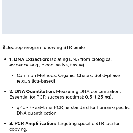
🔒
Electropherogram showing STR peaks
1. DNA Extraction:
Isolating DNA from biological
evidence (e.g., blood, saliva, tissue).
Common Methods: Organic, Chelex, Solid-phase
(e.g., silica-based).
2. DNA Quantitation:
Measuring DNA concentration.
Essential for PCR success (optimal:
0.5-1.25 ng
).
qPCR (Real-time PCR) is standard for human-specific
DNA quantification.
3. PCR Amplification:
Targeting specific STR loci for
copying.