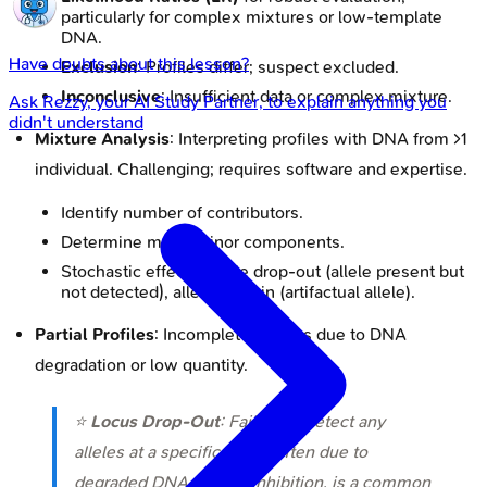
particularly for complex mixtures or low-template
DNA.
Have doubts about this lesson?
Exclusion
: Profiles differ; suspect excluded.
Inconclusive
: Insufficient data or complex mixture.
Ask
Rezzy
, your AI Study Partner, to explain anything you
didn't understand
Mixture Analysis
: Interpreting profiles with DNA from >1
individual. Challenging; requires software and expertise.
Identify number of contributors.
Determine major/minor components.
Stochastic effects: allele drop-out (allele present but
not detected), allele drop-in (artifactual allele).
Partial Profiles
: Incomplete profiles due to DNA
degradation or low quantity.
⭐
Locus Drop-Out
: Failure to detect any
alleles at a specific locus, often due to
degraded DNA or PCR inhibition, is a common