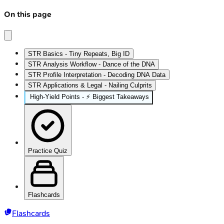
On this page
STR Basics - Tiny Repeats, Big ID
STR Analysis Workflow - Dance of the DNA
STR Profile Interpretation - Decoding DNA Data
STR Applications & Legal - Nailing Culprits
High‑Yield Points - ⚡ Biggest Takeaways
Practice Quiz
Flashcards
Flashcards