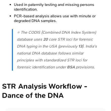
Used in paternity testing and missing persons
identification.
PCR-based analysis allows use with minute or
degraded DNA samples.
⭐ The CODIS (Combined DNA Index System)
database uses
20
core STR loci for forensic
DNA typing in the USA (previously
13
). India's
national DNA database follows similar
principles with standardized STR loci for
forensic identification under
BSA
provisions.
STR Analysis Workflow -
Dance of the DNA