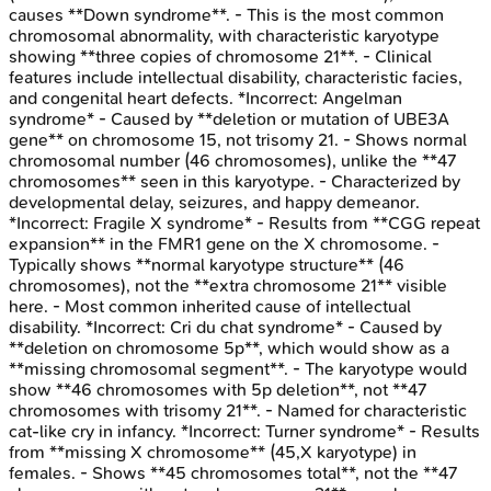
causes **Down syndrome**. - This is the most common
chromosomal abnormality, with characteristic karyotype
showing **three copies of chromosome 21**. - Clinical
features include intellectual disability, characteristic facies,
and congenital heart defects. *Incorrect: Angelman
syndrome* - Caused by **deletion or mutation of UBE3A
gene** on chromosome 15, not trisomy 21. - Shows normal
chromosomal number (46 chromosomes), unlike the **47
chromosomes** seen in this karyotype. - Characterized by
developmental delay, seizures, and happy demeanor.
*Incorrect: Fragile X syndrome* - Results from **CGG repeat
expansion** in the FMR1 gene on the X chromosome. -
Typically shows **normal karyotype structure** (46
chromosomes), not the **extra chromosome 21** visible
here. - Most common inherited cause of intellectual
disability. *Incorrect: Cri du chat syndrome* - Caused by
**deletion on chromosome 5p**, which would show as a
**missing chromosomal segment**. - The karyotype would
show **46 chromosomes with 5p deletion**, not **47
chromosomes with trisomy 21**. - Named for characteristic
cat-like cry in infancy. *Incorrect: Turner syndrome* - Results
from **missing X chromosome** (45,X karyotype) in
females. - Shows **45 chromosomes total**, not the **47