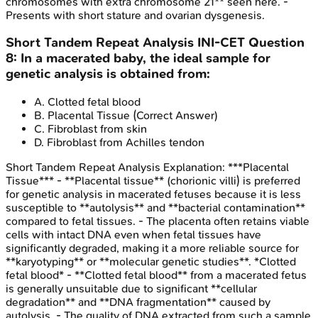
chromosomes with extra chromosome 21** seen here. -
Presents with short stature and ovarian dysgenesis.
Short Tandem Repeat Analysis
INI-CET
Question
8
:
In a macerated baby, the ideal sample for
genetic analysis is obtained from:
A
.
Clotted fetal blood
B
.
Placental Tissue
(Correct Answer)
C
.
Fibroblast from skin
D
.
Fibroblast from Achilles tendon
Short Tandem Repeat Analysis
Explanation:
***Placental
Tissue*** - **Placental tissue** (chorionic villi) is preferred
for genetic analysis in macerated fetuses because it is less
susceptible to **autolysis** and **bacterial contamination**
compared to fetal tissues. - The placenta often retains viable
cells with intact DNA even when fetal tissues have
significantly degraded, making it a more reliable source for
**karyotyping** or **molecular genetic studies**. *Clotted
fetal blood* - **Clotted fetal blood** from a macerated fetus
is generally unsuitable due to significant **cellular
degradation** and **DNA fragmentation** caused by
autolysis. - The quality of DNA extracted from such a sample