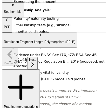
Exonerating the innocent.
B
Civil & Kinship Analysis:
Southern blot
Paternity/maternity testing.
C
Other kinship tests (e.g., siblings).
PCR
Inheritance disputes.
D
Immigration applications.
Restriction Fragment Length Polymorphism (RFLP)
Legal Admissibility (India):
Evidence under BNSS Sec
176
,
177
; BSA Sec
45
.
1
of
5
Next
DNA Technology Regulation Bill, 2019 (proposed, not
Previous
enacted).
Chain of custody vital for validity.
DNA databases (CODIS model) aid probes.
⭐ STR analysis boasts immense discrimination
power; using
20+
loci (current CODIS
expanded standard), the chance of a random
Practice more questions