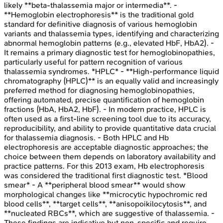
likely **beta-thalassemia major or intermedia**. -
**Hemoglobin electrophoresis** is the traditional gold
standard for definitive diagnosis of various hemoglobin
variants and thalassemia types, identifying and characterizing
abnormal hemoglobin patterns (e.g., elevated HbF, HbA2). -
It remains a primary diagnostic test for hemoglobinopathies,
particularly useful for pattern recognition of various
thalassemia syndromes. *HPLC* - **High-performance liquid
chromatography (HPLC)** is an equally valid and increasingly
preferred method for diagnosing hemoglobinopathies,
offering automated, precise quantification of hemoglobin
fractions (HbA, HbA2, HbF). - In modern practice, HPLC is
often used as a first-line screening tool due to its accuracy,
reproducibility, and ability to provide quantitative data crucial
for thalassemia diagnosis. - Both HPLC and Hb
electrophoresis are acceptable diagnostic approaches; the
choice between them depends on laboratory availability and
practice patterns. For this 2013 exam, Hb electrophoresis
was considered the traditional first diagnostic test. *Blood
smear* - A **peripheral blood smear** would show
morphological changes like **microcytic hypochromic red
blood cells**, **target cells**, **anisopoikilocytosis**, and
**nucleated RBCs**, which are suggestive of thalassemia. -
These findings are indicative but non-specific and require