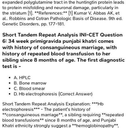
expanded polyglutamine tract in the huntingtin protein leads
to protein misfolding and neuronal damage, particularly in
the striatum [1]. **References:** [1] Kumar V, Abbas AK, et
al.. Robbins and Cotran Pathologic Basis of Disease. 9th ed.
Genetic Disorders, pp. 177-181.
Short Tandem Repeat Analysis
INI-CET
Question
6
:
34 week primigravida punjabi khatri comes
with history of consanguineous marriage, with
history of repeated blood transfusion to her
sibling since 8 months of age. The first diagnostic
test is -
A
.
HPLC
B
.
Bone marrow
C
.
Blood smear
D
.
Hb electrophoresis
(Correct Answer)
Short Tandem Repeat Analysis
Explanation:
***Hb
electrophoresis*** - The patient's history of
**consanguineous marriage**, a sibling requiring **repeated
blood transfusions** since 8 months of age, and Punjabi
Khatri ethnicity strongly suggest a **hemoglobinopathy**,