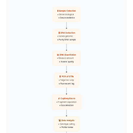
🧪 Sample Collection
• Obtain biological
• Secure evidence
🧬 DNA Extraction
• Isolate genomic
• Purify DNA sample
📊 DNA Quantitation
• Measure amount
• Assess quality
🧬 PCR of STRs
• Target loci amp
• Fluorescent tag
🔬 Capillary Elecro
• Fragment separation
• Size detection
💻 Data Analysis
• Genotype calling
• Profile review