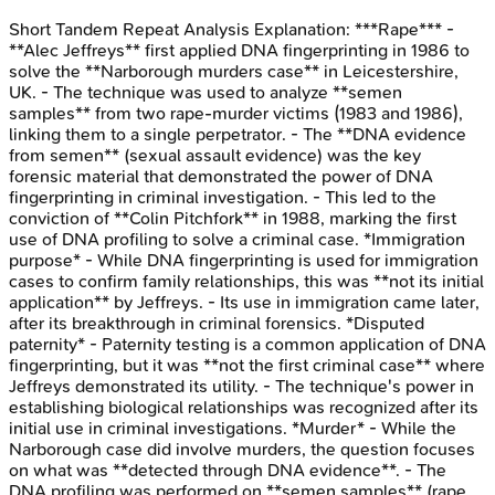
Short Tandem Repeat Analysis
Explanation:
***Rape*** -
**Alec Jeffreys** first applied DNA fingerprinting in 1986 to
solve the **Narborough murders case** in Leicestershire,
UK. - The technique was used to analyze **semen
samples** from two rape-murder victims (1983 and 1986),
linking them to a single perpetrator. - The **DNA evidence
from semen** (sexual assault evidence) was the key
forensic material that demonstrated the power of DNA
fingerprinting in criminal investigation. - This led to the
conviction of **Colin Pitchfork** in 1988, marking the first
use of DNA profiling to solve a criminal case. *Immigration
purpose* - While DNA fingerprinting is used for immigration
cases to confirm family relationships, this was **not its initial
application** by Jeffreys. - Its use in immigration came later,
after its breakthrough in criminal forensics. *Disputed
paternity* - Paternity testing is a common application of DNA
fingerprinting, but it was **not the first criminal case** where
Jeffreys demonstrated its utility. - The technique's power in
establishing biological relationships was recognized after its
initial use in criminal investigations. *Murder* - While the
Narborough case did involve murders, the question focuses
on what was **detected through DNA evidence**. - The
DNA profiling was performed on **semen samples** (rape