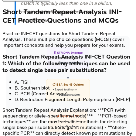
match is typically less than one in a billion,
Short Tandem Repeat Analysis
INI-
offering virtually unique individual
CET
Practice Questions and MCQs
identification.
Practice
INI-CET
questions for
Short Tandem Repeat
Analysis
. These multiple choice questions (MCQs) cover
important concepts and help you prepare for your exams.
🧬 STR DNA Evidence
Short Tandem Repeat Analysis
INI-CET
Question
• Genetic profiling
1
:
Which of the following techniques can be used
• Forensic evidence
to detect single base pair substitutions?
A
.
FISH
📋 BSA Sec 45 Opinion
B
.
Southern blot
• Expert testimony
C
.
PCR
(Correct Answer)
• Legal evaluation
D
.
Restriction Fragment Length Polymorphism (RFLP)
Short Tandem Repeat Analysis
Explanation:
***PCR (with
sequencing or allele-specific methods)*** - **PCR-based
🔬 BNSS Sec 176
techniques** are the most versatile methods for detecting
• Sample collection
single base pair substitutions (point mutations) - **Allele-
• Legal protocol
specific PCR** can directly detect known point mutations by