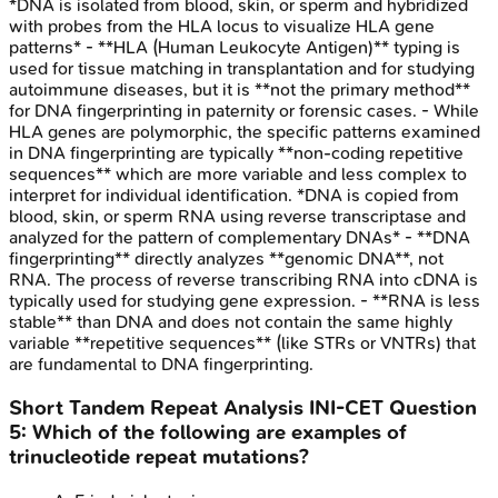
*DNA is isolated from blood, skin, or sperm and hybridized
with probes from the HLA locus to visualize HLA gene
patterns* - **HLA (Human Leukocyte Antigen)** typing is
used for tissue matching in transplantation and for studying
autoimmune diseases, but it is **not the primary method**
for DNA fingerprinting in paternity or forensic cases. - While
HLA genes are polymorphic, the specific patterns examined
in DNA fingerprinting are typically **non-coding repetitive
sequences** which are more variable and less complex to
interpret for individual identification. *DNA is copied from
blood, skin, or sperm RNA using reverse transcriptase and
analyzed for the pattern of complementary DNAs* - **DNA
fingerprinting** directly analyzes **genomic DNA**, not
RNA. The process of reverse transcribing RNA into cDNA is
typically used for studying gene expression. - **RNA is less
stable** than DNA and does not contain the same highly
variable **repetitive sequences** (like STRs or VNTRs) that
are fundamental to DNA fingerprinting.
Short Tandem Repeat Analysis
INI-CET
Question
5
:
Which of the following are examples of
trinucleotide repeat mutations?