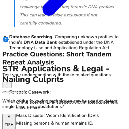
challenge in interpreting forensic DNA profiles.
This can lead to false exclusions if not
carefully considered.
Database Searching
: Comparing unknown profiles to
India's
DNA Data Bank
established under the DNA
Technology (Use and Application) Regulation Act.
Practice Questions: Short Tandem
Repeat Analysis
STR Applications & Legal -
Test your understanding with these related questions
Nailing Culprits
Forensic Casework:
Which of the following techniques can be used to detect
Crime scenes: Link suspect/victim (blood, semen,
single base pair substitutions?
saliva, hair).
Mass Disaster Victim Identification (DVI).
A
Missing persons & human remains ID.
FISH