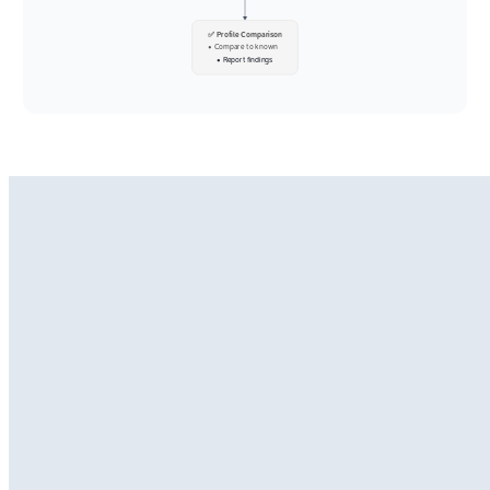
✅ Profile Comparison
• Compare to known
• Report findings