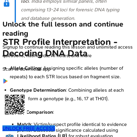
loci
. India employs similar panels, often
comprising 13-24 loci for forensic DNA typing
and database generation.
Unlock the full lesson and continue
reading
STR Profile Interpretation -
Signup to continue reading this lesson and unlimited access
Decoding DNA Data
questions, flashcards, AI notes, and more
Allele Calling
: Assigning specific alleles (number of
Scan to download app
repeats) to each STR locus based on fragment size.
Genotype Determination
: Combining alleles at each
locus to form a genotype (e.g., 16, 17 at TH01).
Profile Comparison
:
Match
: Victim/suspect profile identical to evidence
UNLOCK FREE ACCESS
profile. Statistical significance calculated using
Likelihood Ratios (LR)
for robust evaluation,