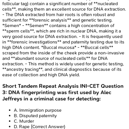
follicular tag) contain a significant number of **nucleated
cells**, making them an excellent source for DNA extraction.
- The DNA extracted from hair roots is often robust and
sufficient for **forensic analysis** and genetic testing.
*Semen* - **Semen** contains a high concentration of
**sperm cells**, which are rich in nuclear DNA, making it a
very good source for DNA extraction. - It is frequently used
in **forensic investigations** and paternity testing due to its
high DNA content. *Buccal mucosa* - **Buccal cells**
scraped from the inside of the cheek provide a non-invasive
and **abundant source of nucleated cells** for DNA
extraction. - This method is widely used for genetic testing,
**ancestry tracing**, and clinical diagnostics because of its
ease of collection and high DNA yield.
Short Tandem Repeat Analysis
INI-CET
Question
3
:
DNA fingerprinting was first used by Alec
Jeffreys in a criminal case for detecting:
A
.
Immigration purpose
B
.
Disputed paternity
C
.
Murder
D
.
Rape
(Correct Answer)