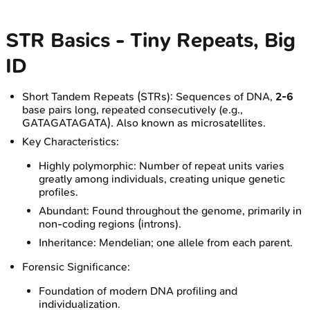
STR Basics - Tiny Repeats, Big
ID
Short Tandem Repeats (STRs): Sequences of DNA,
2-6
base pairs long, repeated consecutively (e.g.,
GATAGATAGATA). Also known as microsatellites.
Key Characteristics:
Highly polymorphic: Number of repeat units varies
greatly among individuals, creating unique genetic
profiles.
Abundant: Found throughout the genome, primarily in
non-coding regions (introns).
Inheritance: Mendelian; one allele from each parent.
Forensic Significance:
Foundation of modern DNA profiling and
individualization.