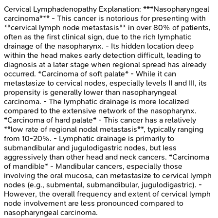
Cervical Lymphadenopathy
Explanation:
***Nasopharyngeal
carcinoma*** - This cancer is notorious for presenting with
**cervical lymph node metastasis** in over 80% of patients,
often as the first clinical sign, due to the rich lymphatic
drainage of the nasopharynx. - Its hidden location deep
within the head makes early detection difficult, leading to
diagnosis at a later stage when regional spread has already
occurred. *Carcinoma of soft palate* - While it can
metastasize to cervical nodes, especially levels II and III, its
propensity is generally lower than nasopharyngeal
carcinoma. - The lymphatic drainage is more localized
compared to the extensive network of the nasopharynx.
*Carcinoma of hard palate* - This cancer has a relatively
**low rate of regional nodal metastasis**, typically ranging
from 10-20%. - Lymphatic drainage is primarily to
submandibular and jugulodigastric nodes, but less
aggressively than other head and neck cancers. *Carcinoma
of mandible* - Mandibular cancers, especially those
involving the oral mucosa, can metastasize to cervical lymph
nodes (e.g., submental, submandibular, jugulodigastric). -
However, the overall frequency and extent of cervical lymph
node involvement are less pronounced compared to
nasopharyngeal carcinoma.