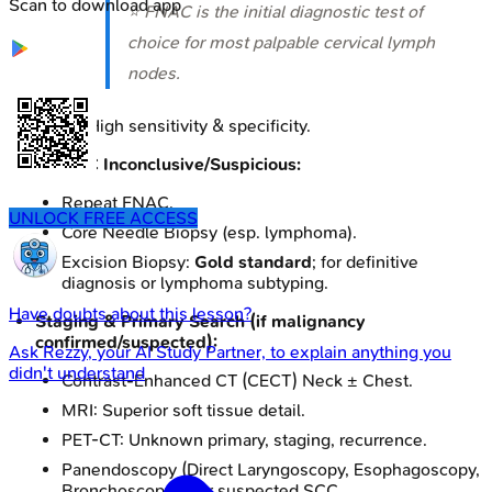
Scan to download app
⭐ FNAC is the initial diagnostic test of
choice for most palpable cervical lymph
nodes.
High sensitivity & specificity.
If FNAC Inconclusive/Suspicious:
Repeat FNAC.
UNLOCK FREE ACCESS
Core Needle Biopsy (esp. lymphoma).
Excision Biopsy:
Gold standard
; for definitive
diagnosis or lymphoma subtyping.
Have doubts about this lesson?
Staging & Primary Search (if malignancy
confirmed/suspected):
Ask
Rezzy
, your AI Study Partner, to explain anything you
didn't understand
Contrast-Enhanced CT (CECT) Neck ± Chest.
MRI: Superior soft tissue detail.
PET-CT: Unknown primary, staging, recurrence.
Panendoscopy (Direct Laryngoscopy, Esophagoscopy,
Bronchoscopy): For suspected SCC.