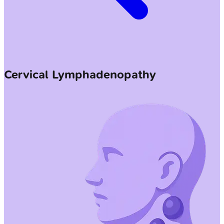
Cervical Lymphadenopathy