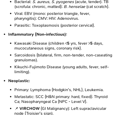
Bacterial:
S. aureus
,
S. pyogenes
(acute, tender); TB
(scrofula: chronic, matted);
B. henselae
(cat scratch).
Viral: EBV (mono: posterior triangle, fever,
pharyngitis); CMV; HIV; Adenovirus.
Parasitic: Toxoplasmosis (posterior cervical).
Inflammatory (Non-infectious):
Kawasaki Disease (children <
5
yrs, fever >
5
days,
mucocutaneous signs, coronary risk).
Sarcoidosis (bilateral, firm, non-tender, non-caseating
granulomas).
Kikuchi-Fujimoto Disease (young adults, fever, self-
limiting).
Neoplastic:
Primary: Lymphoma (Hodgkin's, NHL), Leukemia.
Metastatic: SCC (H&N primary: hard, fixed); Thyroid
Ca; Nasopharyngeal Ca (NPC - Level V).
📌
VIRCHOW
(GI Malignancy): Left supraclavicular
node (Troisier's sign).