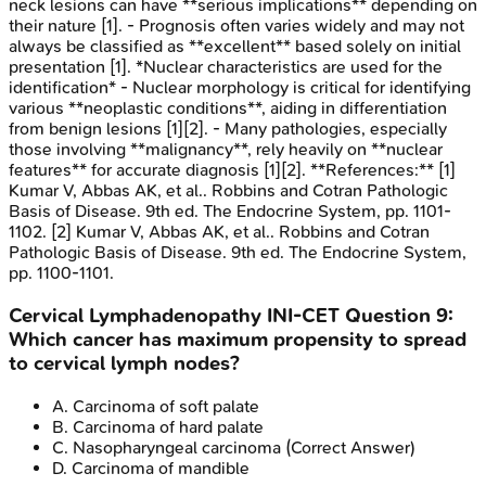
neck lesions can have **serious implications** depending on
their nature [1]. - Prognosis often varies widely and may not
always be classified as **excellent** based solely on initial
presentation [1]. *Nuclear characteristics are used for the
identification* - Nuclear morphology is critical for identifying
various **neoplastic conditions**, aiding in differentiation
from benign lesions [1][2]. - Many pathologies, especially
those involving **malignancy**, rely heavily on **nuclear
features** for accurate diagnosis [1][2]. **References:** [1]
Kumar V, Abbas AK, et al.. Robbins and Cotran Pathologic
Basis of Disease. 9th ed. The Endocrine System, pp. 1101-
1102. [2] Kumar V, Abbas AK, et al.. Robbins and Cotran
Pathologic Basis of Disease. 9th ed. The Endocrine System,
pp. 1100-1101.
Cervical Lymphadenopathy
INI-CET
Question
9
:
Which cancer has maximum propensity to spread
to cervical lymph nodes?
A
.
Carcinoma of soft palate
B
.
Carcinoma of hard palate
C
.
Nasopharyngeal carcinoma
(Correct Answer)
D
.
Carcinoma of mandible