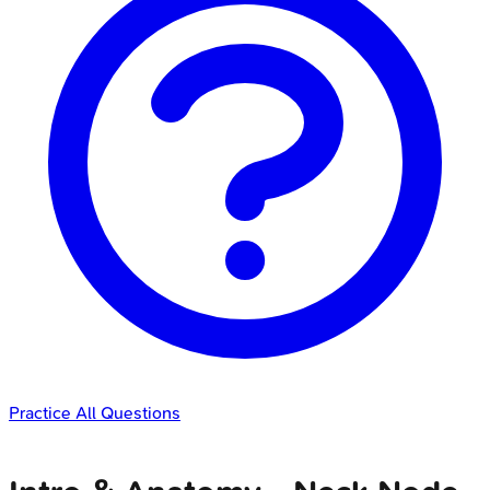
Practice All Questions