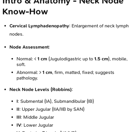
Intro & Anatomy - Neck Node
Know-How
Cervical Lymphadenopathy
: Enlargement of neck lymph
nodes.
Node Assessment
:
Normal: <
1 cm
(Jugulodigastric up to
1.5 cm
), mobile,
soft.
Abnormal: >
1 cm
, firm, matted, fixed; suggests
pathology.
Neck Node Levels (Robbins)
:
I
: Submental (IA), Submandibular (IB)
II
: Upper Jugular (IIA/IIB by SAN)
III
: Middle Jugular
IV
: Lower Jugular