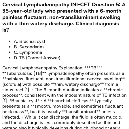
Cervical Lymphadenopathy
INI-CET
Question
5
:
A
35-year-old lady who presented with a 6-month
painless fluctuant, non-transilluminant swelling
with a thin watery discharge. Clinical diagnosis
is?
A
.
Brachial cyst
B
.
Secondaries
C
.
Lymphoma
D
.
TB
(Correct Answer)
Cervical Lymphadenopathy
Explanation:
***TB*** -
**Tuberculosis (TB)** lymphadenopathy often presents as a
**painless, fluctuant, non-transilluminant cervical swelling**
(scrofula) with possible **thin, watery discharge** from a
sinus tract [1]. - The 6-month duration indicates a **chronic
process**, consistent with the indolent nature of TB infection
[1]. *Brachial cyst* - A **branchial cleft cyst** typically
presents as a **smooth, movable, and sometimes fluctuant
neck mass**, but it is usually **transilluminant** unless
infected. - While it can discharge, the fluid is often mucoid,
and the discharge is less commonly described as thin and
watery; also it typically develops during childhood or early