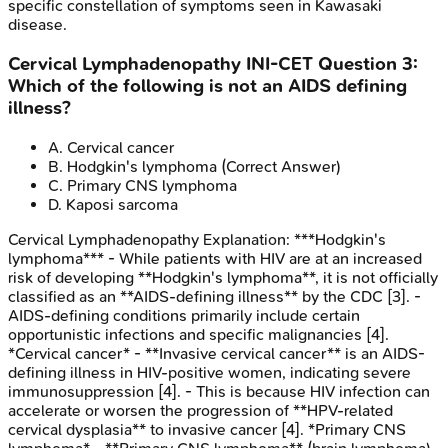
specific constellation of symptoms seen in Kawasaki
disease.
Cervical Lymphadenopathy
INI-CET
Question
3
:
Which of the following is not an AIDS defining
illness?
A
.
Cervical cancer
B
.
Hodgkin's lymphoma
(Correct Answer)
C
.
Primary CNS lymphoma
D
.
Kaposi sarcoma
Cervical Lymphadenopathy
Explanation:
***Hodgkin's
lymphoma*** - While patients with HIV are at an increased
risk of developing **Hodgkin's lymphoma**, it is not officially
classified as an **AIDS-defining illness** by the CDC [3]. -
AIDS-defining conditions primarily include certain
opportunistic infections and specific malignancies [4].
*Cervical cancer* - **Invasive cervical cancer** is an AIDS-
defining illness in HIV-positive women, indicating severe
immunosuppression [4]. - This is because HIV infection can
accelerate or worsen the progression of **HPV-related
cervical dysplasia** to invasive cancer [4]. *Primary CNS