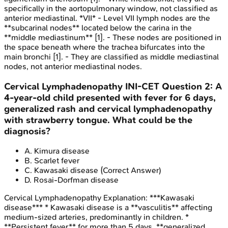
specifically in the aortopulmonary window, not classified as
anterior mediastinal. *VII* - Level VII lymph nodes are the
**subcarinal nodes** located below the carina in the
**middle mediastinum** [1]. - These nodes are positioned in
the space beneath where the trachea bifurcates into the
main bronchi [1]. - They are classified as middle mediastinal
nodes, not anterior mediastinal nodes.
Cervical Lymphadenopathy
INI-CET
Question
2
:
A
4-year-old child presented with fever for 6 days,
generalized rash and cervical lymphadenopathy
with strawberry tongue. What could be the
diagnosis?
A
.
Kimura disease
B
.
Scarlet fever
C
.
Kawasaki disease
(Correct Answer)
D
.
Rosai-Dorfman disease
Cervical Lymphadenopathy
Explanation:
***Kawasaki
disease*** * Kawasaki disease is a **vasculitis** affecting
medium-sized arteries, predominantly in children. *
**Persistent fever** for more than 5 days, **generalized