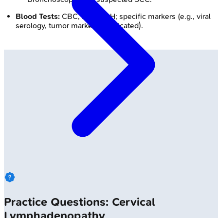
Blood Tests:
CBC, ESR, LDH; specific markers (e.g., viral
serology, tumor markers if indicated).
Practice Questions: Cervical
Lymphadenopathy