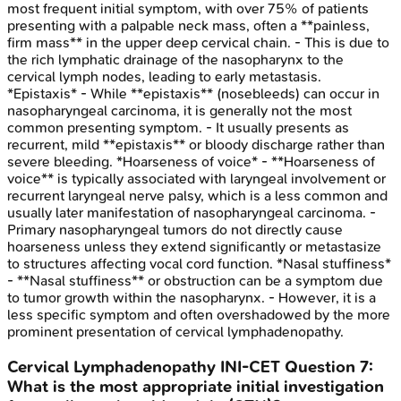
most frequent initial symptom, with over 75% of patients
presenting with a palpable neck mass, often a **painless,
firm mass** in the upper deep cervical chain. - This is due to
the rich lymphatic drainage of the nasopharynx to the
cervical lymph nodes, leading to early metastasis.
*Epistaxis* - While **epistaxis** (nosebleeds) can occur in
nasopharyngeal carcinoma, it is generally not the most
common presenting symptom. - It usually presents as
recurrent, mild **epistaxis** or bloody discharge rather than
severe bleeding. *Hoarseness of voice* - **Hoarseness of
voice** is typically associated with laryngeal involvement or
recurrent laryngeal nerve palsy, which is a less common and
usually later manifestation of nasopharyngeal carcinoma. -
Primary nasopharyngeal tumors do not directly cause
hoarseness unless they extend significantly or metastasize
to structures affecting vocal cord function. *Nasal stuffiness*
- **Nasal stuffiness** or obstruction can be a symptom due
to tumor growth within the nasopharynx. - However, it is a
less specific symptom and often overshadowed by the more
prominent presentation of cervical lymphadenopathy.
Cervical Lymphadenopathy
INI-CET
Question
7
:
What is the most appropriate initial investigation