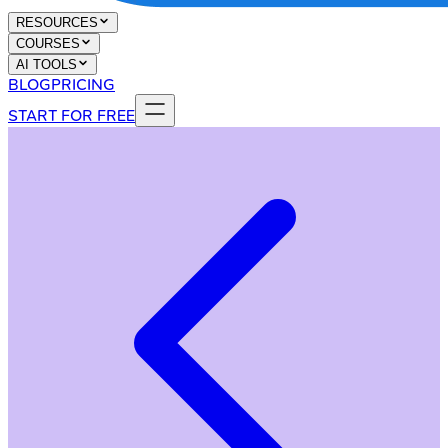
RESOURCES
COURSES
AI TOOLS
BLOG
PRICING
START FOR FREE