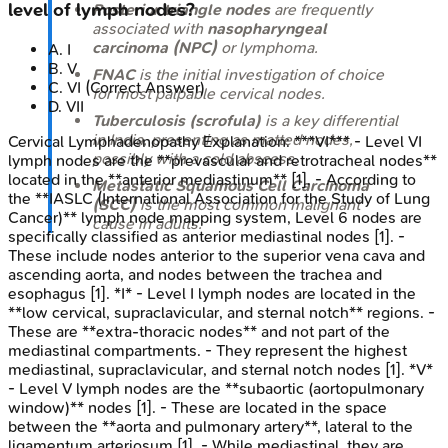
level of lymph nodes?
Posterior triangle nodes
are frequently
associated with
nasopharyngeal
carcinoma (NPC)
or lymphoma.
A
.
I
B
.
V
FNAC
is the initial investigation of choice
C
.
VI
(Correct Answer)
for most palpable cervical nodes.
D
.
VII
Tuberculosis (scrofula)
is a key differential
in India, presenting as matted nodes,
Cervical Lymphadenopathy
Explanation:
***VI*** - Level VI
possibly with a cold abscess.
lymph nodes are the **prevascular and retrotracheal nodes**
located in the **anterior mediastinum** [1]. - According to
Metastatic Squamous Cell Carcinoma
the **IASLC (International Association for the Study of Lung
(SCC)
is the most common malignant
Cancer)** lymph node mapping system, Level 6 nodes are
cause in adults.
specifically classified as anterior mediastinal nodes [1]. -
These include nodes anterior to the superior vena cava and
ascending aorta, and nodes between the trachea and
esophagus [1]. *I* - Level I lymph nodes are located in the
**low cervical, supraclavicular, and sternal notch** regions. -
These are **extra-thoracic nodes** and not part of the
mediastinal compartments. - They represent the highest
mediastinal, supraclavicular, and sternal notch nodes [1]. *V*
- Level V lymph nodes are the **subaortic (aortopulmonary
window)** nodes [1]. - These are located in the space
between the **aorta and pulmonary artery**, lateral to the
ligamentum arteriosum [1]. - While mediastinal, they are