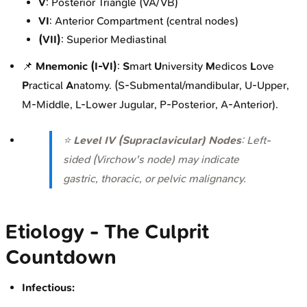
V
: Posterior Triangle (VA/VB)
VI
: Anterior Compartment (central nodes)
(VII)
: Superior Mediastinal
📌
Mnemonic (I-VI)
:
S
mart
U
niversity
M
edicos
L
ove
P
ractical
A
natomy. (S-Submental/mandibular, U-Upper,
M-Middle, L-Lower Jugular, P-Posterior, A-Anterior).
⭐
Level IV (Supraclavicular) Nodes
: Left-
sided (Virchow's node) may indicate
gastric, thoracic, or pelvic malignancy.
Etiology - The Culprit
Countdown
Infectious: