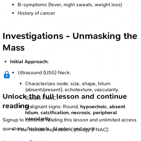
B-symptoms (fever, night sweats, weight loss)
History of cancer
Investigations - Unmasking the
Mass
Initial Approach:
Ultrasound (USG) Neck:
Characterizes node: size, shape, hilum
(absent/present), echotexture, vascularity.
Unlock the full lesson and continue
Guides FNAC.
reading
Malignant signs: Round,
hypoechoic
,
absent
hilum
,
calcification
,
necrosis
,
peripheral
vascularity
.
Signup to continue reading this lesson and unlimited access
questions, flashcards, AI notes, and more
Fine Needle Aspiration Cytology (FNAC):