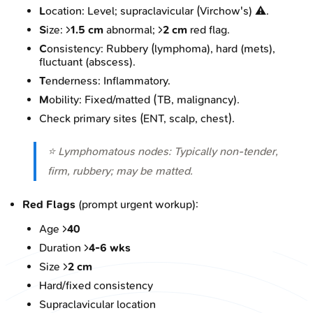
L
ocation: Level; supraclavicular (Virchow's) ⚠️.
S
ize: >
1.5 cm
abnormal; >
2 cm
red flag.
C
onsistency: Rubbery (lymphoma), hard (mets),
fluctuant (abscess).
T
enderness: Inflammatory.
M
obility: Fixed/matted (TB, malignancy).
Check primary sites (ENT, scalp, chest).
⭐ Lymphomatous nodes: Typically non-tender,
firm, rubbery; may be matted.
Red Flags
(prompt urgent workup):
Age >
40
Duration >
4-6 wks
Size >
2 cm
Hard/fixed consistency
Supraclavicular location