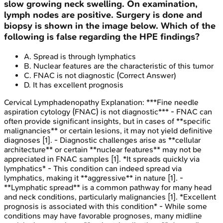
slow growing neck swelling. On examination,
lymph nodes are positive. Surgery is done and
biopsy is shown in the image below. Which of the
following is false regarding the HPE findings?
A
.
Spread is through lymphatics
B
.
Nuclear features are the characteristic of this tumor
C
.
FNAC is not diagnostic
(Correct Answer)
D
.
It has excellent prognosis
Cervical Lymphadenopathy
Explanation:
***Fine needle
aspiration cytology (FNAC) is not diagnostic*** - FNAC can
often provide significant insights, but in cases of **specific
malignancies** or certain lesions, it may not yield definitive
diagnoses [1]. - Diagnostic challenges arise as **cellular
architecture** or certain **nuclear features** may not be
appreciated in FNAC samples [1]. *It spreads quickly via
lymphatics* - This condition can indeed spread via
lymphatics, making it **aggressive** in nature [1]. -
**Lymphatic spread** is a common pathway for many head
and neck conditions, particularly malignancies [1]. *Excellent
prognosis is associated with this condition* - While some
conditions may have favorable prognoses, many midline