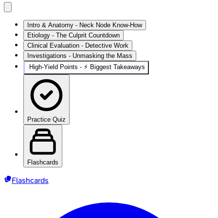
Intro & Anatomy - Neck Node Know-How
Etiology - The Culprit Countdown
Clinical Evaluation - Detective Work
Investigations - Unmasking the Mass
High‑Yield Points - ⚡ Biggest Takeaways
Practice Quiz
Flashcards
Flashcards