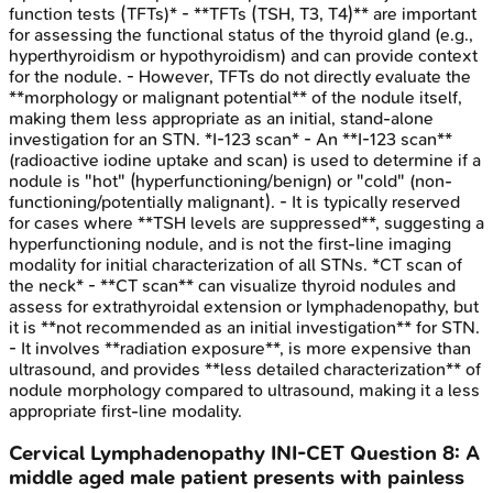
function tests (TFTs)* - **TFTs (TSH, T3, T4)** are important
for assessing the functional status of the thyroid gland (e.g.,
hyperthyroidism or hypothyroidism) and can provide context
for the nodule. - However, TFTs do not directly evaluate the
**morphology or malignant potential** of the nodule itself,
making them less appropriate as an initial, stand-alone
investigation for an STN. *I-123 scan* - An **I-123 scan**
(radioactive iodine uptake and scan) is used to determine if a
nodule is "hot" (hyperfunctioning/benign) or "cold" (non-
functioning/potentially malignant). - It is typically reserved
for cases where **TSH levels are suppressed**, suggesting a
hyperfunctioning nodule, and is not the first-line imaging
modality for initial characterization of all STNs. *CT scan of
the neck* - **CT scan** can visualize thyroid nodules and
assess for extrathyroidal extension or lymphadenopathy, but
it is **not recommended as an initial investigation** for STN.
- It involves **radiation exposure**, is more expensive than
ultrasound, and provides **less detailed characterization** of
nodule morphology compared to ultrasound, making it a less
appropriate first-line modality.
Cervical Lymphadenopathy
INI-CET
Question
8
:
A
middle aged male patient presents with painless