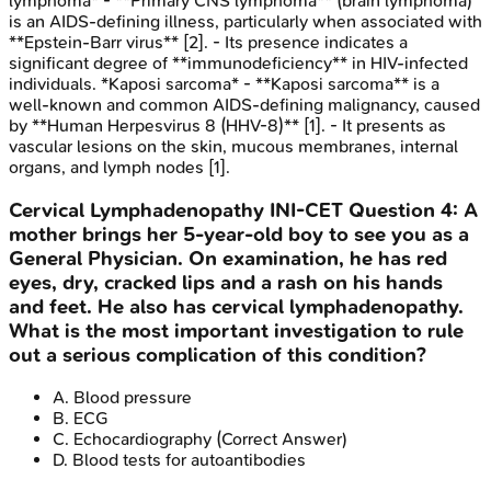
lymphoma* - **Primary CNS lymphoma** (brain lymphoma)
is an AIDS-defining illness, particularly when associated with
**Epstein-Barr virus** [2]. - Its presence indicates a
significant degree of **immunodeficiency** in HIV-infected
individuals. *Kaposi sarcoma* - **Kaposi sarcoma** is a
well-known and common AIDS-defining malignancy, caused
by **Human Herpesvirus 8 (HHV-8)** [1]. - It presents as
vascular lesions on the skin, mucous membranes, internal
organs, and lymph nodes [1].
Cervical Lymphadenopathy
INI-CET
Question
4
:
A
mother brings her 5-year-old boy to see you as a
General Physician. On examination, he has red
eyes, dry, cracked lips and a rash on his hands
and feet. He also has cervical lymphadenopathy.
What is the most important investigation to rule
out a serious complication of this condition?
A
.
Blood pressure
B
.
ECG
C
.
Echocardiography
(Correct Answer)
D
.
Blood tests for autoantibodies