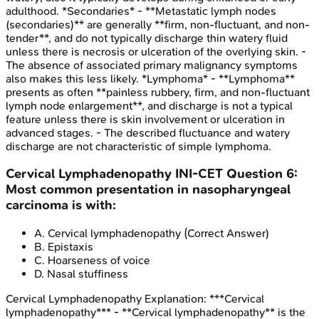
adulthood. *Secondaries* - **Metastatic lymph nodes
(secondaries)** are generally **firm, non-fluctuant, and non-
tender**, and do not typically discharge thin watery fluid
unless there is necrosis or ulceration of the overlying skin. -
The absence of associated primary malignancy symptoms
also makes this less likely. *Lymphoma* - **Lymphoma**
presents as often **painless rubbery, firm, and non-fluctuant
lymph node enlargement**, and discharge is not a typical
feature unless there is skin involvement or ulceration in
advanced stages. - The described fluctuance and watery
discharge are not characteristic of simple lymphoma.
Cervical Lymphadenopathy
INI-CET
Question
6
:
Most common presentation in nasopharyngeal
carcinoma is with:
A
.
Cervical lymphadenopathy
(Correct Answer)
B
.
Epistaxis
C
.
Hoarseness of voice
D
.
Nasal stuffiness
Cervical Lymphadenopathy
Explanation:
***Cervical
lymphadenopathy*** - **Cervical lymphadenopathy** is the