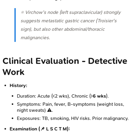
⭐ Virchow's node (left supraclavicular) strongly
suggests metastatic gastric cancer (Troisier's
sign), but also other abdominal/thoracic
malignancies.
Clinical Evaluation - Detective
Work
History:
Duration: Acute (<2 wks), Chronic (>
6 wks
).
Symptoms: Pain, fever, B-symptoms (weight loss,
night sweats) ⚠️.
Exposures: TB, smoking, HIV risks. Prior malignancy.
Examination (📌 L S C T M):