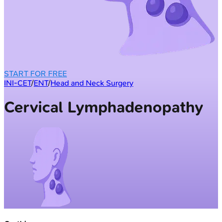
START FOR FREE
INI-CET
/
ENT
/
Head and Neck Surgery
Cervical Lymphadenopathy