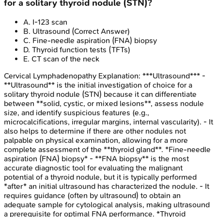
for a solitary thyroid nodule (STN)?
A
.
I-123 scan
B
.
Ultrasound
(Correct Answer)
C
.
Fine-needle aspiration (FNA) biopsy
D
.
Thyroid function tests (TFTs)
E
.
CT scan of the neck
Cervical Lymphadenopathy
Explanation:
***Ultrasound*** -
**Ultrasound** is the initial investigation of choice for a
solitary thyroid nodule (STN) because it can differentiate
between **solid, cystic, or mixed lesions**, assess nodule
size, and identify suspicious features (e.g.,
microcalcifications, irregular margins, internal vascularity). - It
also helps to determine if there are other nodules not
palpable on physical examination, allowing for a more
complete assessment of the **thyroid gland**. *Fine-needle
aspiration (FNA) biopsy* - **FNA biopsy** is the most
accurate diagnostic tool for evaluating the malignant
potential of a thyroid nodule, but it is typically performed
*after* an initial ultrasound has characterized the nodule. - It
requires guidance (often by ultrasound) to obtain an
adequate sample for cytological analysis, making ultrasound
a prerequisite for optimal FNA performance. *Thyroid