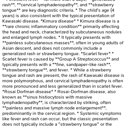
rash**, **cervical lymphadenopathy**, and **strawberry
tongue** are key diagnostic criteria. * The child's age (4
years) is also consistent with the typical presentation of
Kawasaki disease. *Kimura disease* * Kimura disease is a
**rare chronic inflammatory condition** primarily affecting
the head and neck, characterized by subcutaneous nodules
and enlarged lymph nodes. * It typically presents with
**painless subcutaneous masses**, often in young adults of
Asian descent, and does not commonly include a
generalized rash or strawberry tongue. *Scarlet fever* *
Scarlet fever is caused by **Group A Streptococcus** and
typically presents with a **fine, sandpaper-like rash**,
**strawberry tongue**, and fever. * While a strawberry
tongue and rash are present, the rash of Kawasaki disease is
more polymorphous, and cervical lymphadenopathy is often
more pronounced and less generalized than in scarlet fever.
*Rosai Dorfman disease* * Rosai-Dorfman disease, also
known as **sinus histiocytosis with massive
lymphadenopathy**, is characterized by striking, often
**painless and massive lymph node enlargement**,
predominantly in the cervical region. * Systemic symptoms
like fever and rash can occur, but the classic presentation
does not typically include a "strawberry tongue" or the