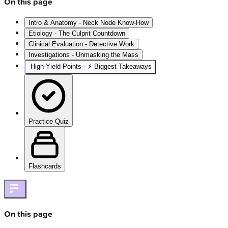
On this page
Intro & Anatomy - Neck Node Know-How
Etiology - The Culprit Countdown
Clinical Evaluation - Detective Work
Investigations - Unmasking the Mass
High‑Yield Points - ⚡ Biggest Takeaways
Practice Quiz
Flashcards
On this page