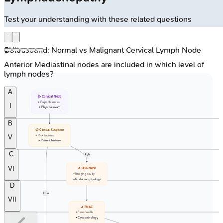
Test your understanding with these related questions
🔒
Ultrasound: Normal vs Malignant Cervical Lymph Node
Anterior Mediastinal nodes are included in which level of
lymph nodes?
A
🩺 Cervical Node
• Palpable mass
I
• Physical exam
B
📋 Clinical Suspicion
• Risk factors
V
• Patient history
C
High
VI
🔬 USG Neck
• Imaging study
• Nodal morphology
D
Low
VII
🔬 FNAC
• Fine needle
• Cytopathology