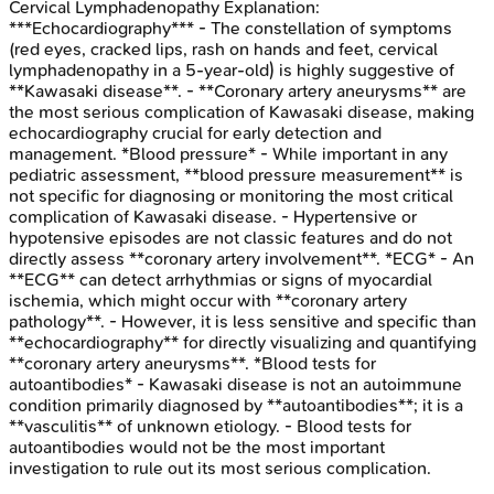
Cervical Lymphadenopathy
Explanation:
***Echocardiography*** - The constellation of symptoms
(red eyes, cracked lips, rash on hands and feet, cervical
lymphadenopathy in a 5-year-old) is highly suggestive of
**Kawasaki disease**. - **Coronary artery aneurysms** are
the most serious complication of Kawasaki disease, making
echocardiography crucial for early detection and
management. *Blood pressure* - While important in any
pediatric assessment, **blood pressure measurement** is
not specific for diagnosing or monitoring the most critical
complication of Kawasaki disease. - Hypertensive or
hypotensive episodes are not classic features and do not
directly assess **coronary artery involvement**. *ECG* - An
**ECG** can detect arrhythmias or signs of myocardial
ischemia, which might occur with **coronary artery
pathology**. - However, it is less sensitive and specific than
**echocardiography** for directly visualizing and quantifying
**coronary artery aneurysms**. *Blood tests for
autoantibodies* - Kawasaki disease is not an autoimmune
condition primarily diagnosed by **autoantibodies**; it is a
**vasculitis** of unknown etiology. - Blood tests for
autoantibodies would not be the most important
investigation to rule out its most serious complication.