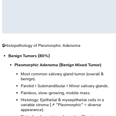
🔒
Histopathology of Pleomorphic Adenoma
Benign Tumors (80%)
Pleomorphic Adenoma (Benign Mixed Tumor)
Most common salivary gland tumor (overall &
benign).
Parotid > Submandibular > Minor salivary glands.
Painless, slow-growing, mobile mass.
Histology: Epithelial & myoepithelial cells in a
variable stroma (📌 "Pleomorphic" = diverse
appearance).