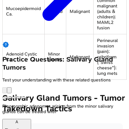
common
malignant
Mucoepidermoid
Parotid
Malignant
(adults &
Ca.
children);
MAML2
fusion
Perineural
invasion
(pain);
Adenoid Cystic
Minor
Malignant
cribriform
Practice Questions: Salivary Gland
Ca.
glands
("Swiss
Tumors
cheese");
lung mets
Test your understanding with these related questions
Salivary Gland Tumors - Tumor
Pleomorphic adenomas arising from the minor salivary
Takedown Tactics
glands can be treated with
A