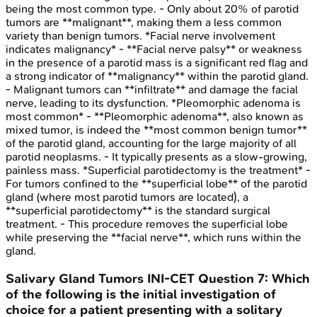
being the most common type. - Only about 20% of parotid
tumors are **malignant**, making them a less common
variety than benign tumors. *Facial nerve involvement
indicates malignancy* - **Facial nerve palsy** or weakness
in the presence of a parotid mass is a significant red flag and
a strong indicator of **malignancy** within the parotid gland.
- Malignant tumors can **infiltrate** and damage the facial
nerve, leading to its dysfunction. *Pleomorphic adenoma is
most common* - **Pleomorphic adenoma**, also known as
mixed tumor, is indeed the **most common benign tumor**
of the parotid gland, accounting for the large majority of all
parotid neoplasms. - It typically presents as a slow-growing,
painless mass. *Superficial parotidectomy is the treatment* -
For tumors confined to the **superficial lobe** of the parotid
gland (where most parotid tumors are located), a
**superficial parotidectomy** is the standard surgical
treatment. - This procedure removes the superficial lobe
while preserving the **facial nerve**, which runs within the
gland.
Salivary Gland Tumors
INI-CET
Question
7
:
Which
of the following is the initial investigation of
choice for a patient presenting with a solitary