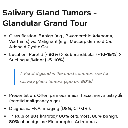
Salivary Gland Tumors -
Glandular Grand Tour
Classification: Benign (e.g., Pleomorphic Adenoma,
Warthin's) vs. Malignant (e.g., Mucoepidermoid Ca,
Adenoid Cystic Ca).
Location: Parotid (
~80%
) > Submandibular (
~10-15%
) >
Sublingual/Minor (
~5-10%
).
⭐ Parotid gland is the most common site for
salivary gland tumors (approx.
80%
).
Presentation: Often painless mass. Facial nerve palsy ⚠️
(parotid malignancy sign).
Diagnosis: FNA, imaging (USG, CT/MRI).
📌 Rule of
80s
(Parotid):
80%
of tumors,
80%
benign,
80%
of benign are Pleomorphic Adenomas.