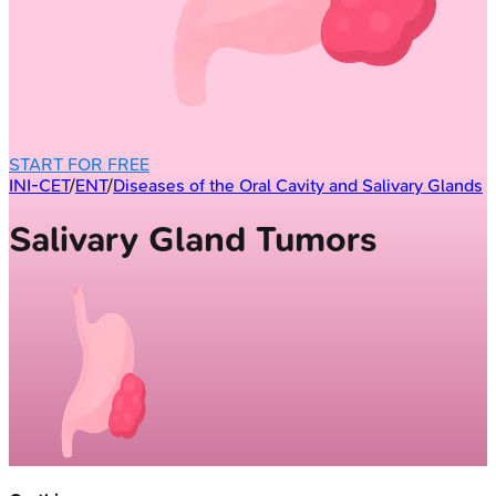
START FOR FREE
INI-CET
/
ENT
/
Diseases of the Oral Cavity and Salivary Glands
Salivary Gland Tumors