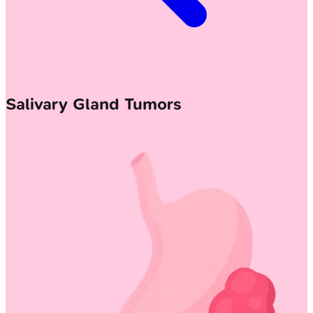
Salivary Gland Tumors