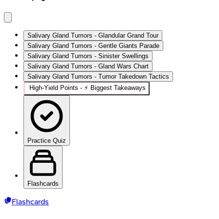
Salivary Gland Tumors - Glandular Grand Tour
Salivary Gland Tumors - Gentle Giants Parade
Salivary Gland Tumors - Sinister Swellings
Salivary Gland Tumors - Gland Wars Chart
Salivary Gland Tumors - Tumor Takedown Tactics
High‑Yield Points - ⚡ Biggest Takeaways
Practice Quiz
Flashcards
Flashcards