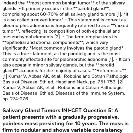
indeed the **most common benign tumor** of the salivary
glands. - It primarily occurs in the **parotid gland**,
comprising about 60-70% of all salivary gland tumors [1]. *It
is also called a mixed tumor* - This statement is correct as
pleomorphic adenoma is frequently referred to as a **mixed
tumor**, reflecting its composition of both epithelial and
mesenchymal elements [2]. - The term emphasizes its
**epithelial and stromal components**, which vary
significantly. *Most commonly involves the parotid gland* -
This is a true statement, as the parotid gland is the most
commonly affected site for pleomorphic adenoma [1]. - It can
also appear in minor salivary glands, but the **parotid
gland** accounts for the majority of cases. **References:**
[1] Kumar V, Abbas AK, et al.. Robbins and Cotran Pathologic
Basis of Disease. 9th ed. Head and Neck, pp. 751-753. [2]
Kumar V, Abbas AK, et al.. Robbins and Cotran Pathologic
Basis of Disease. 9th ed. Diseases of the Immune System,
pp. 274-276.
Salivary Gland Tumors
INI-CET
Question
5
:
A
patient presents with a gradually progressive,
painless mass persisting for 10 years. The mass is
firm to nodular and shows variable consistency