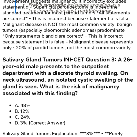
involvement suggests malignancy, it incorrectly excludes
Frey's syndrome
(gustatory sweating) is a
statement d - Superficial parotidectomy is indeed the
key complication post-
parotidectomy
.
standard treatment for most parotid tumors *All statements
are correct* - This is incorrect because statement b is false -
Malignant disease is NOT the most common variety; benign
tumors (especially pleomorphic adenomas) predominate
*Only statements b and d are correct* - This is incorrect
because statement b is false - Malignant disease represents
only ~20% of parotid tumors, not the most common variety
Salivary Gland Tumors
INI-CET
Question
3
:
A 26-
year-old male presents to the outpatient
department with a discrete thyroid swelling. On
neck ultrasound, an isolated cystic swelling of the
gland is seen. What is the risk of malignancy
associated with this finding?
A
.
48%
B
.
12%
C
.
24%
D
.
3%
(Correct Answer)
Salivary Gland Tumors
Explanation:
***3%*** - **Purely