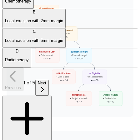
Chemotherapy
🔍 Identification
B
• PubMed records
• Total: 706
Local excision with 2mm margin
❌ Filtered Out
📋 Records Screened
C
• Paediatric cases
• Title and abstract
• n = 341
• n = 365
Local excision with 5mm margin
D
❌ Excluded Cat 1
📩 Reports Sought
• Criteria unmet
• Retrieval sought
• n = 151
• n = 214
Radiotherapy
❌ Not Retrieved
⚖️ Eligibility
• Case studies
• Full assessment
• n = 134
• n = 80
1
of
5
Next
Previous
❌ Inconsistent
✅ Review Study
• Subject mismatch
• Final articles
• n = 7
• n = 73