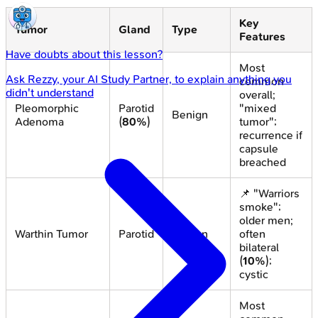
Key
Tumor
Gland
Type
Features
Have doubts about this lesson?
Most
Ask
Rezzy
, your AI Study Partner, to explain anything you
common
didn't understand
overall;
Pleomorphic
Parotid
"mixed
Benign
Adenoma
(
80%
)
tumor";
recurrence if
capsule
breached
📌 "Warriors
smoke";
older men;
Warthin Tumor
Parotid
Benign
often
bilateral
(
10%
);
cystic
Most