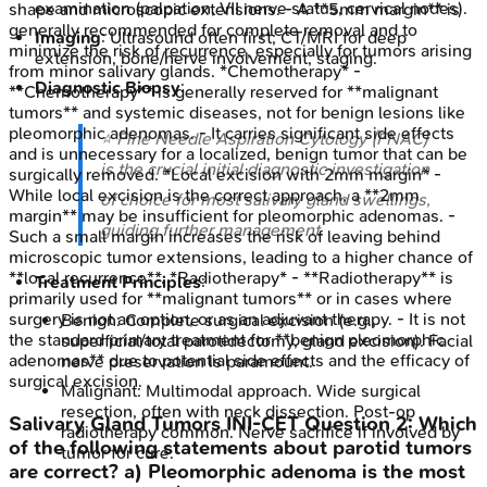
examination (palpation, VII nerve status, cervical nodes).
shape and microscopic extensions. - A **5mm margin** is
generally recommended for complete removal and to
Imaging
: Ultrasound often first; CT/MRI for deep
minimize the risk of recurrence, especially for tumors arising
extension, bone/nerve involvement, staging.
from minor salivary glands. *Chemotherapy* -
Diagnostic Biopsy
:
**Chemotherapy** is generally reserved for **malignant
tumors** and systemic diseases, not for benign lesions like
pleomorphic adenomas. - It carries significant side effects
⭐ Fine Needle Aspiration Cytology (FNAC)
and is unnecessary for a localized, benign tumor that can be
is the crucial initial diagnostic investigation
surgically removed. *Local excision with 2mm margin* -
While local excision is the correct approach, a **2mm
of choice for most salivary gland swellings,
margin** may be insufficient for pleomorphic adenomas. -
guiding further management.
Such a small margin increases the risk of leaving behind
microscopic tumor extensions, leading to a higher chance of
**local recurrence**. *Radiotherapy* - **Radiotherapy** is
Treatment Principles
:
primarily used for **malignant tumors** or in cases where
surgery is not an option, or as an adjuvant therapy. - It is not
Benign: Complete surgical excision (e.g.,
the standard primary treatment for **benign pleomorphic
superficial/total parotidectomy, gland excision). Facial
adenomas** due to potential side effects and the efficacy of
nerve preservation is paramount.
surgical excision.
Malignant: Multimodal approach. Wide surgical
resection, often with neck dissection. Post-op
Salivary Gland Tumors
INI-CET
Question
2
:
Which
radiotherapy common. Nerve sacrifice if involved by
of the following statements about parotid tumors
tumor for cure.
are correct? a) Pleomorphic adenoma is the most