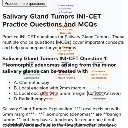
Practice more questions
🩺 Gland Swelling
• Salivary origin
• Clinical mass
Salivary Gland Tumors
INI-CET
Practice Questions and MCQs
🔬 Imaging & Exam
• USG, CT, or MRI
• Clinical history
Practice
INI-CET
questions for
Salivary Gland Tumors
. These
multiple choice questions (MCQs) cover important concepts
and help you prepare for your exams.
📋 FNAC
• Cytology biopsy
• Initial assessment
Salivary Gland Tumors
INI-CET
Question
1
:
Benign
Malignant
Inconclusive
Pleomorphic adenomas arising from the minor
salivary glands can be treated with
💊 Benign Management
⚠️ Malignant Surgery
🔬 Inconclusive
• Conservative surgery
• Radical excision
• Repeat FNAC/Core
• Superficial parotid
• Adjuvant RT/Chemo
• Excisional biopsy
A
.
Chemotherapy
B
.
Local excision with 2mm margin
C
.
Local excision with 5mm margin
(Correct Answer)
⚠️ Nerve Care
✅ Conclusion
• Facial nerve safety
• Definitive DX
D
.
Radiotherapy
• Critical goal!
• Treatment plan
Salivary Gland Tumors
Explanation:
***Local excision with
5mm margin*** - **Pleomorphic adenomas** are **benign
tumors**, but they have a tendency for recurrence if not
Initial Workup
: Detailed history, thorough clinical
adequately excised due to their irregular, often lobulated