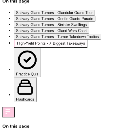
On this page
Salivary Gland Tumors - Glandular Grand Tour
Salivary Gland Tumors - Gentle Giants Parade
Salivary Gland Tumors - Sinister Swellings
Salivary Gland Tumors - Gland Wars Chart
Salivary Gland Tumors - Tumor Takedown Tactics
High‑Yield Points - ⚡ Biggest Takeaways
Practice Quiz
Flashcards
On this page