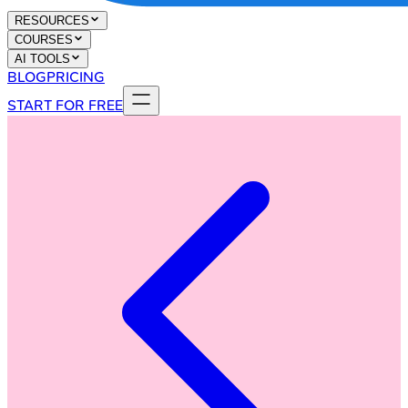
RESOURCES
COURSES
AI TOOLS
BLOG
PRICING
START FOR FREE