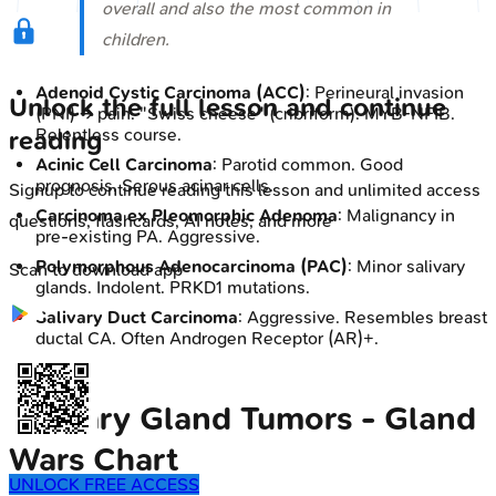
overall and also the most common in
children.
Adenoid Cystic Carcinoma (ACC)
: Perineural invasion
Unlock the full lesson and continue
(PNI) → pain. "Swiss cheese" (cribriform). MYB-NFIB.
Relentless course.
reading
Acinic Cell Carcinoma
: Parotid common. Good
prognosis. Serous acinar cells.
Signup to continue reading this lesson and unlimited access
Carcinoma ex Pleomorphic Adenoma
: Malignancy in
questions, flashcards, AI notes, and more
pre-existing PA. Aggressive.
Polymorphous Adenocarcinoma (PAC)
: Minor salivary
Scan to download app
glands. Indolent. PRKD1 mutations.
Salivary Duct Carcinoma
: Aggressive. Resembles breast
ductal CA. Often Androgen Receptor (AR)+.
Salivary Gland Tumors - Gland
Wars Chart
UNLOCK FREE ACCESS