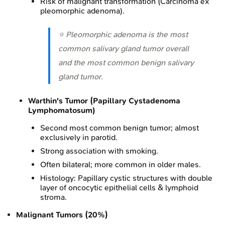
Risk of malignant transformation (Carcinoma ex
pleomorphic adenoma).
⭐ Pleomorphic adenoma is the most
common salivary gland tumor overall
and the most common benign salivary
gland tumor.
Warthin's Tumor (Papillary Cystadenoma
Lymphomatosum)
Second most common benign tumor; almost
exclusively in parotid.
Strong association with smoking.
Often bilateral; more common in older males.
Histology: Papillary cystic structures with double
layer of oncocytic epithelial cells & lymphoid
stroma.
Malignant Tumors (20%)