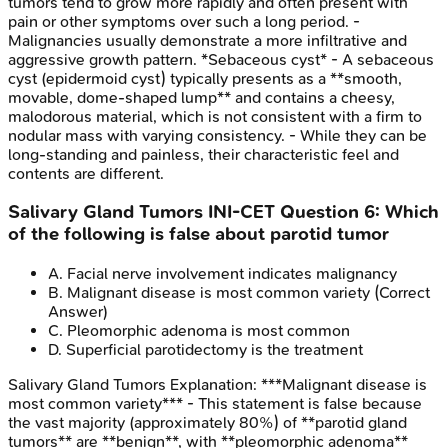
tumors tend to grow more rapidly and often present with
pain or other symptoms over such a long period. -
Malignancies usually demonstrate a more infiltrative and
aggressive growth pattern. *Sebaceous cyst* - A sebaceous
cyst (epidermoid cyst) typically presents as a **smooth,
movable, dome-shaped lump** and contains a cheesy,
malodorous material, which is not consistent with a firm to
nodular mass with varying consistency. - While they can be
long-standing and painless, their characteristic feel and
contents are different.
Salivary Gland Tumors
INI-CET
Question
6
:
Which
of the following is false about parotid tumor
A
.
Facial nerve involvement indicates malignancy
B
.
Malignant disease is most common variety
(Correct
Answer)
C
.
Pleomorphic adenoma is most common
D
.
Superficial parotidectomy is the treatment
Salivary Gland Tumors
Explanation:
***Malignant disease is
most common variety*** - This statement is false because
the vast majority (approximately 80%) of **parotid gland
tumors** are **benign**, with **pleomorphic adenoma**