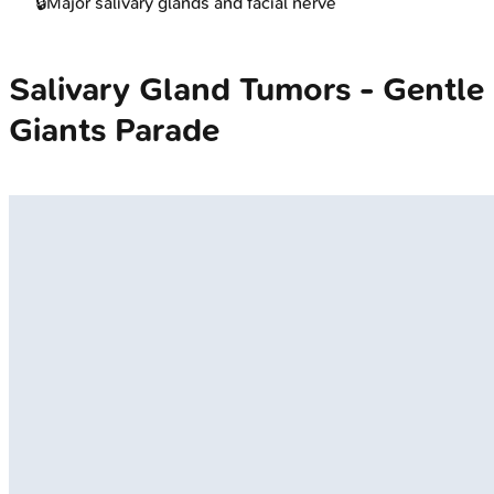
🔒
Major salivary glands and facial nerve
Salivary Gland Tumors - Gentle
Giants Parade