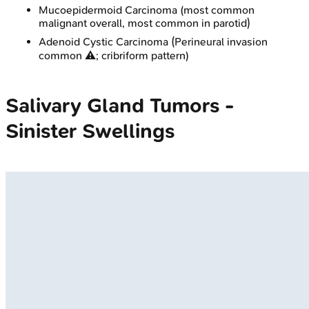
Mucoepidermoid Carcinoma (most common
malignant overall, most common in parotid)
Adenoid Cystic Carcinoma (Perineural invasion
common ⚠️; cribriform pattern)
Salivary Gland Tumors -
Sinister Swellings