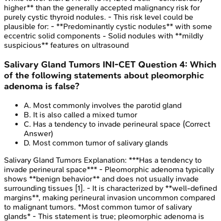
higher** than the generally accepted malignancy risk for
purely cystic thyroid nodules. - This risk level could be
plausible for: - **Predominantly cystic nodules** with some
eccentric solid components - Solid nodules with **mildly
suspicious** features on ultrasound
Salivary Gland Tumors
INI-CET
Question
4
:
Which
of the following statements about pleomorphic
adenoma is false?
A
.
Most commonly involves the parotid gland
B
.
It is also called a mixed tumor
C
.
Has a tendency to invade perineural space
(Correct
Answer)
D
.
Most common tumor of salivary glands
Salivary Gland Tumors
Explanation:
***Has a tendency to
invade perineural space*** - Pleomorphic adenoma typically
shows **benign behavior** and does not usually invade
surrounding tissues [1]. - It is characterized by **well-defined
margins**, making perineural invasion uncommon compared
to malignant tumors. *Most common tumor of salivary
glands* - This statement is true; pleomorphic adenoma is