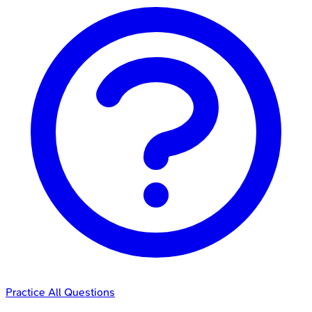
Practice All Questions