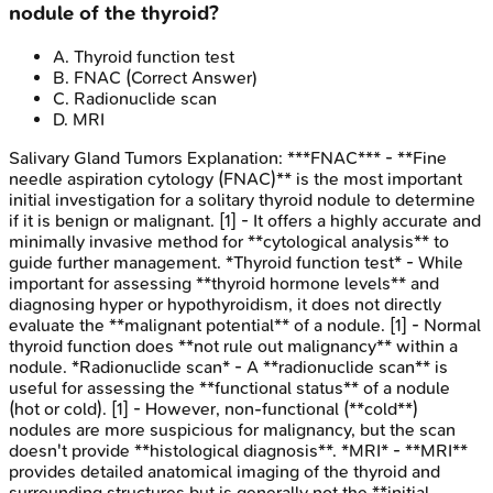
nodule of the thyroid?
A
.
Thyroid function test
B
.
FNAC
(Correct Answer)
C
.
Radionuclide scan
D
.
MRI
Salivary Gland Tumors
Explanation:
***FNAC*** - **Fine
needle aspiration cytology (FNAC)** is the most important
initial investigation for a solitary thyroid nodule to determine
if it is benign or malignant. [1] - It offers a highly accurate and
minimally invasive method for **cytological analysis** to
guide further management. *Thyroid function test* - While
important for assessing **thyroid hormone levels** and
diagnosing hyper or hypothyroidism, it does not directly
evaluate the **malignant potential** of a nodule. [1] - Normal
thyroid function does **not rule out malignancy** within a
nodule. *Radionuclide scan* - A **radionuclide scan** is
useful for assessing the **functional status** of a nodule
(hot or cold). [1] - However, non-functional (**cold**)
nodules are more suspicious for malignancy, but the scan
doesn't provide **histological diagnosis**. *MRI* - **MRI**
provides detailed anatomical imaging of the thyroid and
surrounding structures but is generally not the **initial