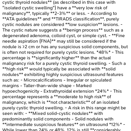
cystic thyroid nodules** (as described in this case with
"isolated cystic swelling") have a **very low risk of
malignancy**, typically **2-3%** or less. - According to
**ATA guidelines** and **TIRADS classification**, purely
cystic nodules are considered **low suspicion** lesions. -
The cystic nature suggests a **benign process** such as a
degenerated adenoma, colloid cyst, or simple cyst. - **Fine
needle aspiration (FNA)** may still be considered if the
nodule is >2 cm or has any suspicious solid components, but
is often not required for purely cystic lesions. *48%* - This
percentage is **significantly higher** than the actual
malignancy risk for a purely cystic thyroid swelling. - Such a
**high risk** would typically be associated with **solid
nodules** exhibiting highly suspicious ultrasound features
such as: - Microcalcifications - Irregular or spiculated
margins - Taller-than-wide shape - Marked
hypoechogenicity - Extrathyroidal extension *24%* - This
percentage represents a **moderate to high risk** of
malignancy, which is **not characteristic** of an isolated
purely cystic thyroid swelling. - A risk in this range might be
seen with: - **Mixed solid-cystic nodules** with
predominantly solid components - Solid nodules with
**intermediate suspicious features** on ultrasound *12%* -
While lower than 24% or 48%, 12% is still **considerably