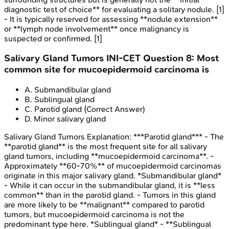
diagnostic test of choice** for evaluating a solitary nodule. [1]
- It is typically reserved for assessing **nodule extension**
or **lymph node involvement** once malignancy is
suspected or confirmed. [1]
Salivary Gland Tumors
INI-CET
Question
8
:
Most
common site for mucoepidermoid carcinoma is
A
.
Submandibular gland
B
.
Sublingual gland
C
.
Parotid gland
(Correct Answer)
D
.
Minor salivary gland
Salivary Gland Tumors
Explanation:
***Parotid gland*** - The
**parotid gland** is the most frequent site for all salivary
gland tumors, including **mucoepidermoid carcinoma**. -
Approximately **60-70%** of mucoepidermoid carcinomas
originate in this major salivary gland. *Submandibular gland*
- While it can occur in the submandibular gland, it is **less
common** than in the parotid gland. - Tumors in this gland
are more likely to be **malignant** compared to parotid
tumors, but mucoepidermoid carcinoma is not the
predominant type here. *Sublingual gland* - **Sublingual