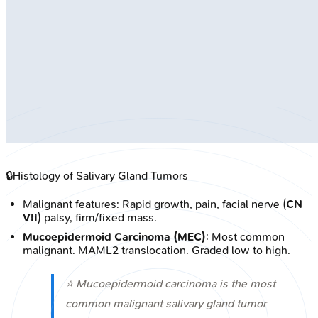
🔒
Histology of Salivary Gland Tumors
Malignant features: Rapid growth, pain, facial nerve (
CN
VII
) palsy, firm/fixed mass.
Mucoepidermoid Carcinoma (MEC)
: Most common
malignant. MAML2 translocation. Graded low to high.
⭐ Mucoepidermoid carcinoma is the most
common malignant salivary gland tumor