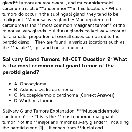
gland** tumors are rare overall, and mucoepidermoid
carcinoma is also **uncommon** in this location. - When
tumors do occur in the sublingual gland, they tend to be
malignant. *Minor salivary gland* - Mucoepidermoid
carcinoma is the **most common malignant tumor** of the
minor salivary glands, but these glands collectively account
for a smaller proportion of overall cases compared to the
parotid gland. - They are found in various locations such as
the **palate**, lips, and buccal mucosa.
Salivary Gland Tumors
INI-CET
Question
9
:
What
is the most common malignant tumor of the
parotid gland?
A
.
Oncocytoma
B
.
Adenoid cystic carcinoma
C
.
Mucoepidermoid carcinoma
(Correct Answer)
D
.
Warthin's tumor
Salivary Gland Tumors
Explanation:
***Mucoepidermoid
carcinoma*** - This is the **most common malignant
tumor** of the **major and minor salivary glands**, including
the parotid gland [1]. - It arises from **ductal and