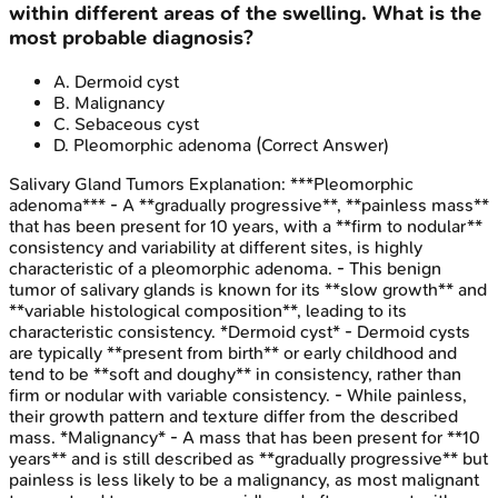
within different areas of the swelling. What is the
most probable diagnosis?
A
.
Dermoid cyst
B
.
Malignancy
C
.
Sebaceous cyst
D
.
Pleomorphic adenoma
(Correct Answer)
Salivary Gland Tumors
Explanation:
***Pleomorphic
adenoma*** - A **gradually progressive**, **painless mass**
that has been present for 10 years, with a **firm to nodular**
consistency and variability at different sites, is highly
characteristic of a pleomorphic adenoma. - This benign
tumor of salivary glands is known for its **slow growth** and
**variable histological composition**, leading to its
characteristic consistency. *Dermoid cyst* - Dermoid cysts
are typically **present from birth** or early childhood and
tend to be **soft and doughy** in consistency, rather than
firm or nodular with variable consistency. - While painless,
their growth pattern and texture differ from the described
mass. *Malignancy* - A mass that has been present for **10
years** and is still described as **gradually progressive** but
painless is less likely to be a malignancy, as most malignant