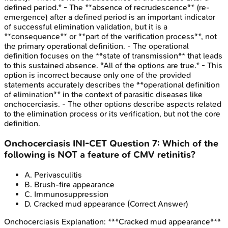
defined period.* - The **absence of recrudescence** (re-
emergence) after a defined period is an important indicator
of successful elimination validation, but it is a
**consequence** or **part of the verification process**, not
the primary operational definition. - The operational
definition focuses on the **state of transmission** that leads
to this sustained absence. *All of the options are true.* - This
option is incorrect because only one of the provided
statements accurately describes the **operational definition
of elimination** in the context of parasitic diseases like
onchocerciasis. - The other options describe aspects related
to the elimination process or its verification, but not the core
definition.
Onchocerciasis
INI-CET
Question
7
:
Which of the
following is NOT a feature of CMV retinitis?
A
.
Perivasculitis
B
.
Brush-fire appearance
C
.
Immunosuppression
D
.
Cracked mud appearance
(Correct Answer)
Onchocerciasis
Explanation:
***Cracked mud appearance***