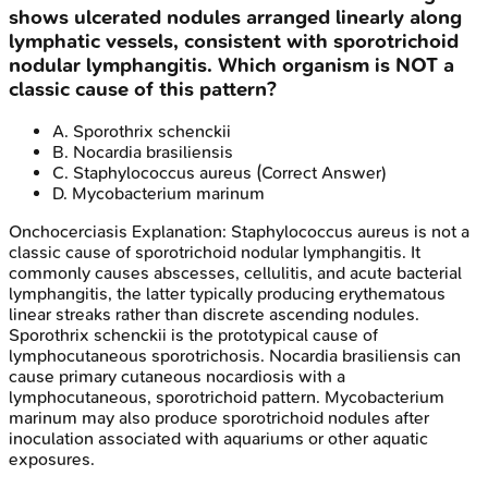
shows ulcerated nodules arranged linearly along
lymphatic vessels, consistent with sporotrichoid
nodular lymphangitis. Which organism is NOT a
classic cause of this pattern?
A
.
Sporothrix schenckii
B
.
Nocardia brasiliensis
C
.
Staphylococcus aureus
(Correct Answer)
D
.
Mycobacterium marinum
Onchocerciasis
Explanation:
Staphylococcus aureus is not a
classic cause of sporotrichoid nodular lymphangitis. It
commonly causes abscesses, cellulitis, and acute bacterial
lymphangitis, the latter typically producing erythematous
linear streaks rather than discrete ascending nodules.
Sporothrix schenckii is the prototypical cause of
lymphocutaneous sporotrichosis. Nocardia brasiliensis can
cause primary cutaneous nocardiosis with a
lymphocutaneous, sporotrichoid pattern. Mycobacterium
marinum may also produce sporotrichoid nodules after
inoculation associated with aquariums or other aquatic
exposures.