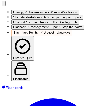
Etiology & Transmission - Worm's Wanderings
Skin Manifestations - Itch, Lumps, Leopard Spots
Ocular & Systemic Impact - The Blinding Path
Diagnosis & Management - Spot & Stop the Worm
High‑Yield Points - ⚡ Biggest Takeaways
Practice Quiz
Flashcards
Flashcards