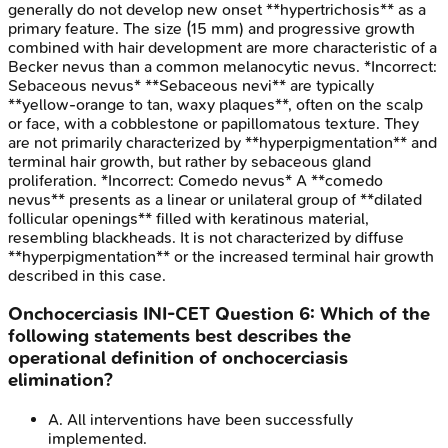
generally do not develop new onset **hypertrichosis** as a
primary feature. The size (15 mm) and progressive growth
combined with hair development are more characteristic of a
Becker nevus than a common melanocytic nevus. *Incorrect:
Sebaceous nevus* **Sebaceous nevi** are typically
**yellow-orange to tan, waxy plaques**, often on the scalp
or face, with a cobblestone or papillomatous texture. They
are not primarily characterized by **hyperpigmentation** and
terminal hair growth, but rather by sebaceous gland
proliferation. *Incorrect: Comedo nevus* A **comedo
nevus** presents as a linear or unilateral group of **dilated
follicular openings** filled with keratinous material,
resembling blackheads. It is not characterized by diffuse
**hyperpigmentation** or the increased terminal hair growth
described in this case.
Onchocerciasis
INI-CET
Question
6
:
Which of the
following statements best describes the
operational definition of onchocerciasis
elimination?
A
.
All interventions have been successfully
implemented.