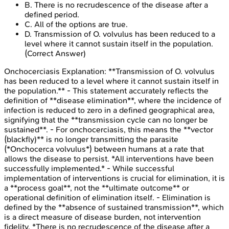
B
.
There is no recrudescence of the disease after a
defined period.
C
.
All of the options are true.
D
.
Transmission of O. volvulus has been reduced to a
level where it cannot sustain itself in the population.
(Correct Answer)
Onchocerciasis
Explanation:
**Transmission of O. volvulus
has been reduced to a level where it cannot sustain itself in
the population.** - This statement accurately reflects the
definition of **disease elimination**, where the incidence of
infection is reduced to zero in a defined geographical area,
signifying that the **transmission cycle can no longer be
sustained**. - For onchocerciasis, this means the **vector
(blackfly)** is no longer transmitting the parasite
(*Onchocerca volvulus*) between humans at a rate that
allows the disease to persist. *All interventions have been
successfully implemented.* - While successful
implementation of interventions is crucial for elimination, it is
a **process goal**, not the **ultimate outcome** or
operational definition of elimination itself. - Elimination is
defined by the **absence of sustained transmission**, which
is a direct measure of disease burden, not intervention
fidelity. *There is no recrudescence of the disease after a