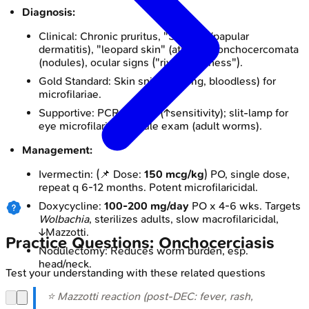
Diagnosis:
Clinical: Chronic pruritus, "Sowda" (papular
dermatitis), "leopard skin" (atrophy), onchocercomata
(nodules), ocular signs ("river blindness").
Gold Standard: Skin snips (2-3mg, bloodless) for
microfilariae.
Supportive: PCR on skin (↑sensitivity); slit-lamp for
eye microfilariae; nodule exam (adult worms).
Management:
Ivermectin: (📌 Dose:
150 mcg/kg
) PO, single dose,
repeat q 6-12 months. Potent microfilaricidal.
Doxycycline:
100-200 mg/day
PO x 4-6 wks. Targets
Wolbachia
, sterilizes adults, slow macrofilaricidal,
↓Mazzotti.
Practice Questions: Onchocerciasis
Nodulectomy: Reduces worm burden, esp.
head/neck.
Test your understanding with these related questions
⭐ Mazzotti reaction (post-DEC: fever, rash,