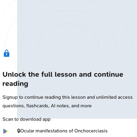
Unlock the full lesson and continue
reading
Signup to continue reading this lesson and unlimited access
questions, flashcards, AI notes, and more
Scan to download app
🔒
Ocular manifestations of Onchocerciasis