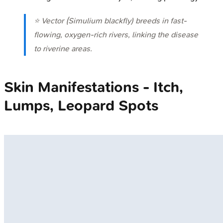
⭐ Vector (
Simulium
blackfly) breeds in fast-
flowing, oxygen-rich rivers, linking the disease
to riverine areas.
Skin Manifestations - Itch,
Lumps, Leopard Spots