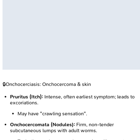
🔒
Onchocerciasis: Onchocercoma & skin
Pruritus (Itch):
Intense, often earliest symptom; leads to
excoriations.
May have "crawling sensation".
Onchocercomata (Nodules):
Firm, non-tender
subcutaneous lumps with adult worms.