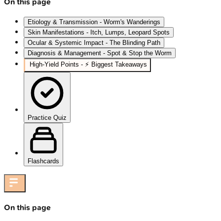
On this page
Etiology & Transmission - Worm's Wanderings
Skin Manifestations - Itch, Lumps, Leopard Spots
Ocular & Systemic Impact - The Blinding Path
Diagnosis & Management - Spot & Stop the Worm
High‑Yield Points - ⚡ Biggest Takeaways
Practice Quiz
Flashcards
On this page