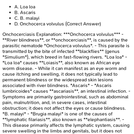
A
.
Loa loa
B
.
Ascaris
C
.
B. malayi
D
.
Onchocerca volvulus
(Correct Answer)
Onchocerciasis
Explanation:
***Onchocerca volvulus*** -
**River blindness**, or **onchocerciasis**, is caused by the
parasitic nematode *Onchocerca volvulus*. - This parasite is
transmitted by the bite of infected **blackflies** (genus
*Simulium*), which breed in fast-flowing rivers. *Loa loa* -
*Loa loa* causes **Loiasis**, also known as African eye
worm disease. - While it can manifest as an eye worm and
cause itching and swelling, it does not typically lead to
permanent blindness or the widespread skin lesions
associated with river blindness. *Ascaris* - *Ascaris
lumbricoides* causes **ascariasis**, an intestinal infection. -
Symptoms are primarily gastrointestinal, such as abdominal
pain, malnutrition, and, in severe cases, intestinal
obstruction; it does not affect the eyes or cause blindness.
*B. malayi* - *Brugia malayi* is one of the causes of
**lymphatic filariasis**, also known as **elephantiasis**. -
This disease primarily affects the lymphatic system, causing
severe swelling in the limbs and genitals, but it does not