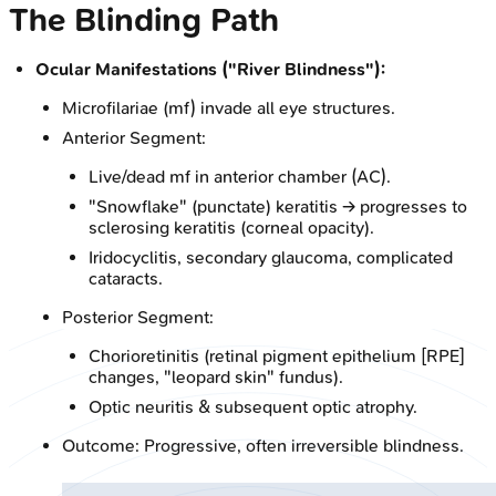
The Blinding Path
Ocular Manifestations ("River Blindness"):
Microfilariae (mf) invade all eye structures.
Anterior Segment:
Live/dead mf in anterior chamber (AC).
"Snowflake" (punctate) keratitis → progresses to
sclerosing keratitis (corneal opacity).
Iridocyclitis, secondary glaucoma, complicated
cataracts.
Posterior Segment:
Chorioretinitis (retinal pigment epithelium [RPE]
changes, "leopard skin" fundus).
Optic neuritis & subsequent optic atrophy.
Outcome: Progressive, often irreversible blindness.