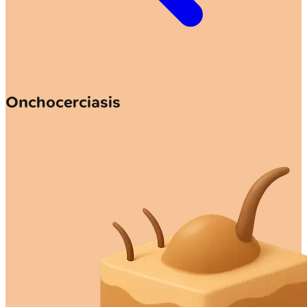
Onchocerciasis