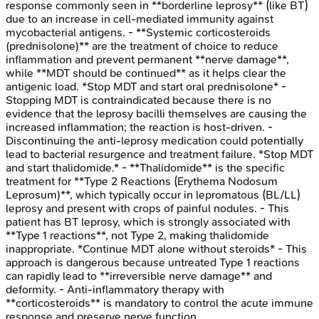
response commonly seen in **borderline leprosy** (like BT)
due to an increase in cell-mediated immunity against
mycobacterial antigens. - **Systemic corticosteroids
(prednisolone)** are the treatment of choice to reduce
inflammation and prevent permanent **nerve damage**,
while **MDT should be continued** as it helps clear the
antigenic load. *Stop MDT and start oral prednisolone* -
Stopping MDT is contraindicated because there is no
evidence that the leprosy bacilli themselves are causing the
increased inflammation; the reaction is host-driven. -
Discontinuing the anti-leprosy medication could potentially
lead to bacterial resurgence and treatment failure. *Stop MDT
and start thalidomide.* - **Thalidomide** is the specific
treatment for **Type 2 Reactions (Erythema Nodosum
Leprosum)**, which typically occur in lepromatous (BL/LL)
leprosy and present with crops of painful nodules. - This
patient has BT leprosy, which is strongly associated with
**Type 1 reactions**, not Type 2, making thalidomide
inappropriate. *Continue MDT alone without steroids* - This
approach is dangerous because untreated Type 1 reactions
can rapidly lead to **irreversible nerve damage** and
deformity. - Anti-inflammatory therapy with
**corticosteroids** is mandatory to control the acute immune
response and preserve nerve function.