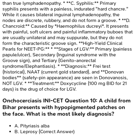
than true lymphadenopathy. * **C. Syphilis:** Primary
syphilis presents with a painless, indurated "hard chancre."
While it causes bilateral inguinal lymphadenopathy, the
nodes are discrete, rubbery, and do not form a groove. * **D.
Chancroid:** Caused by *Haemophilus ducreyi*. It presents
with painful, soft ulcers and painful inflammatory buboes that
are usually unilateral and may suppurate, but they do not
form the characteristic groove sign. **High-Yield Clinical
Pearls for NEET-PG:** * **Stages of LGV:** Primary (painless
papule/ulcer), Secondary (Inguinal syndrome with the
Groove sign), and Tertiary (Genito-anorectal
syndrome/Elephantiasis). * **Diagnosis:** Frei test
(historical), NAAT (current gold standard), and **Donovan
bodies** (safety-pin appearance) are seen in Donovanosis,
NOT LGV. * **Treatment:** Doxycycline (100 mg BID for 21
days) is the drug of choice for LGV.
Onchocerciasis
INI-CET
Question
10
:
A child from
Bihar presents with hypopigmented patches on
the face. What is the most likely diagnosis?
A
.
Pityriasis alba
B
.
Leprosy
(Correct Answer)