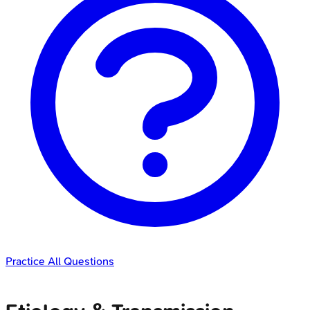
Practice All Questions