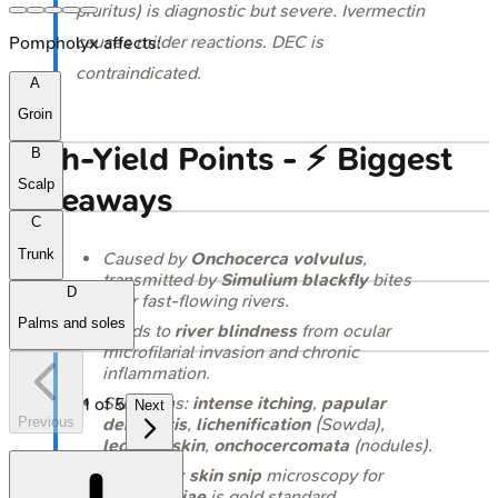
pruritus) is diagnostic but severe. Ivermectin
causes milder reactions. DEC is
Pompholyx affects:
contraindicated.
A
Groin
High‑Yield Points - ⚡ Biggest
B
Scalp
Takeaways
C
Trunk
Caused by
Onchocerca volvulus
,
transmitted by
Simulium
blackfly
bites
D
near fast-flowing rivers.
Palms and soles
Leads to
river blindness
from ocular
microfilarial invasion and chronic
inflammation.
Skin signs:
intense itching
,
papular
1
of
5
Next
Previous
dermatitis
,
lichenification
(Sowda),
leopard skin
,
onchocercomata
(nodules).
Diagnosis:
skin snip
microscopy for
microfilariae
is gold standard.