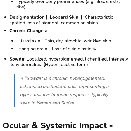
Typically over bony prominences (e.g., iliac crests,
ribs).
Depigmentation ("Leopard Skin"):
Characteristic
spotted loss of pigment, common on shins.
Chronic Changes:
"Lizard skin": Thin, dry, atrophic, wrinkled skin.
"Hanging groin": Loss of skin elasticity.
Sowda:
Localized, hyperpigmented, lichenified, intensely
itchy dermatitis. (Hyper-reactive form)
⭐ "Sowda" is a chronic, hyperpigmented,
lichenified onchodermatitis, representing a
hyper-reactive immune response, typically
seen in Yemen and Sudan.
Ocular & Systemic Impact -