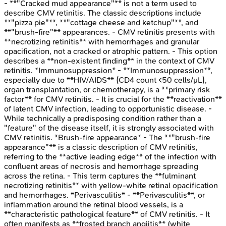
- **"Cracked mud appearance"** is not a term used to
describe CMV retinitis. The classic descriptions include
**"pizza pie"**, **"cottage cheese and ketchup"**, and
**"brush-fire"** appearances. - CMV retinitis presents with
**necrotizing retinitis** with hemorrhages and granular
opacification, not a cracked or atrophic pattern. - This option
describes a **non-existent finding** in the context of CMV
retinitis. *Immunosuppression* - **Immunosuppression**,
especially due to **HIV/AIDS** (CD4 count <50 cells/μL),
organ transplantation, or chemotherapy, is a **primary risk
factor** for CMV retinitis. - It is crucial for the **reactivation**
of latent CMV infection, leading to opportunistic disease. -
While technically a predisposing condition rather than a
"feature" of the disease itself, it is strongly associated with
CMV retinitis. *Brush-fire appearance* - The **"brush-fire
appearance"** is a classic description of CMV retinitis,
referring to the **active leading edge** of the infection with
confluent areas of necrosis and hemorrhage spreading
across the retina. - This term captures the **fulminant
necrotizing retinitis** with yellow-white retinal opacification
and hemorrhages. *Perivasculitis* - **Perivasculitis**, or
inflammation around the retinal blood vessels, is a
**characteristic pathological feature** of CMV retinitis. - It
often manifests as **frosted branch angiitis** (white