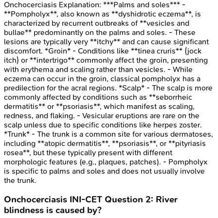
Onchocerciasis
Explanation:
***Palms and soles*** -
**Pompholyx**, also known as **dyshidrotic eczema**, is
characterized by recurrent outbreaks of **vesicles and
bullae** predominantly on the palms and soles. - These
lesions are typically very **itchy** and can cause significant
discomfort. *Groin* - Conditions like **tinea cruris** (jock
itch) or **intertrigo** commonly affect the groin, presenting
with erythema and scaling rather than vesicles. - While
eczema can occur in the groin, classical pompholyx has a
predilection for the acral regions. *Scalp* - The scalp is more
commonly affected by conditions such as **seborrheic
dermatitis** or **psoriasis**, which manifest as scaling,
redness, and flaking. - Vesicular eruptions are rare on the
scalp unless due to specific conditions like herpes zoster.
*Trunk* - The trunk is a common site for various dermatoses,
including **atopic dermatitis**, **psoriasis**, or **pityriasis
rosea**, but these typically present with different
morphologic features (e.g., plaques, patches). - Pompholyx
is specific to palms and soles and does not usually involve
the trunk.
Onchocerciasis
INI-CET
Question
2
:
River
blindness is caused by?