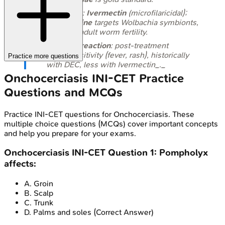
Treatment:
Ivermectin
(microfilaricidal);
Doxycycline
targets
Wolbachia
symbionts,
reducing adult worm fertility.
Mazzotti reaction
: post-treatment
hypersensitivity (fever, rash), historically
Practice more questions
with DEC, less with Ivermectin_._
Onchocerciasis
INI-CET
Practice
Questions and MCQs
Practice
INI-CET
questions for
Onchocerciasis
. These
multiple choice questions (MCQs) cover important concepts
and help you prepare for your exams.
Onchocerciasis
INI-CET
Question
1
:
Pompholyx
affects:
A
.
Groin
B
.
Scalp
C
.
Trunk
D
.
Palms and soles
(Correct Answer)