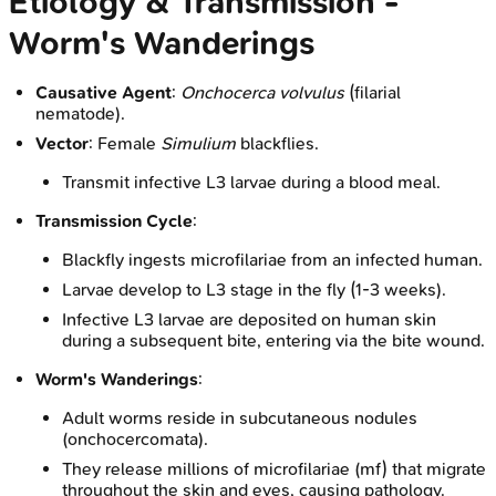
Etiology & Transmission -
Worm's Wanderings
Causative Agent
:
Onchocerca volvulus
(filarial
nematode).
Vector
: Female
Simulium
blackflies.
Transmit infective L3 larvae during a blood meal.
Transmission Cycle
:
Blackfly ingests microfilariae from an infected human.
Larvae develop to L3 stage in the fly (1-3 weeks).
Infective L3 larvae are deposited on human skin
during a subsequent bite, entering via the bite wound.
Worm's Wanderings
:
Adult worms reside in subcutaneous nodules
(onchocercomata).
They release millions of microfilariae (mf) that migrate
throughout the skin and eyes, causing pathology.