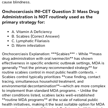
cause blindness.
Onchocerciasis
INI-CET
Question
3
:
Mass Drug
Administration is NOT routinely used as the
primary strategy for:
A
.
Vitamin A Deficiency
B
.
Scabies
(Correct Answer)
C
.
Lymphatic Filariasis
D
.
Worm infestation
Onchocerciasis
Explanation:
***Scabies*** - While **mass
drug administration with oral ivermectin** has shown
effectiveness in specific endemic outbreak settings, MDA is
generally **not the primary recommended strategy** for
routine scabies control in most public health contexts. -
Scabies control typically prioritizes **case finding, contact
tracing, simultaneous household treatment, and
environmental decontamination**—which are more complex
to implement than standard MDA programs. - Unlike the
other conditions listed, scabies lacks well-established
**routine MDA programs** at the scale of national public
health initiatives, making it the least suitable option for MDA