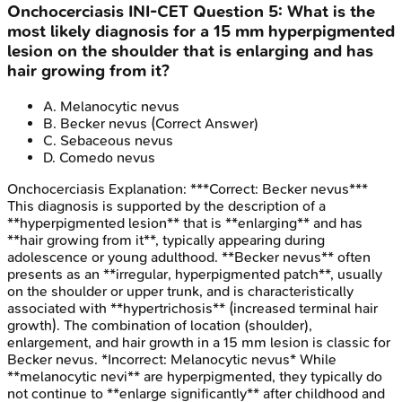
Onchocerciasis
INI-CET
Question
5
:
What is the
most likely diagnosis for a 15 mm hyperpigmented
lesion on the shoulder that is enlarging and has
hair growing from it?
A
.
Melanocytic nevus
B
.
Becker nevus
(Correct Answer)
C
.
Sebaceous nevus
D
.
Comedo nevus
Onchocerciasis
Explanation:
***Correct: Becker nevus***
This diagnosis is supported by the description of a
**hyperpigmented lesion** that is **enlarging** and has
**hair growing from it**, typically appearing during
adolescence or young adulthood. **Becker nevus** often
presents as an **irregular, hyperpigmented patch**, usually
on the shoulder or upper trunk, and is characteristically
associated with **hypertrichosis** (increased terminal hair
growth). The combination of location (shoulder),
enlargement, and hair growth in a 15 mm lesion is classic for
Becker nevus. *Incorrect: Melanocytic nevus* While
**melanocytic nevi** are hyperpigmented, they typically do
not continue to **enlarge significantly** after childhood and