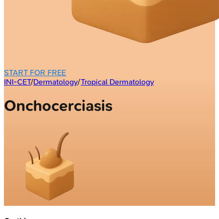
START FOR FREE
INI-CET
/
Dermatology
/
Tropical Dermatology
Onchocerciasis