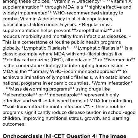
among these choices. *Vitamin A Deficiency* - **Vitamin A
supplementation** through MDA is a **highly effective and
widely implemented** WHO-recommended strategy to
combat Vitamin A deficiency in at-risk populations,
particularly children under 5 years. - Regular mass
supplementation helps prevent **xerophthalmia** and
reduces morbidity and mortality from infectious diseases. -
This is a cornerstone of routine public health programs
globally. *Lymphatic Filariasis* - **Lymphatic filariasis** is a
classic example where MDA with anti-filarial drugs like
**diethylcarbamazine (DEC), albendazole,** or **ivermectin**
is the cornerstone strategy for interrupting transmission. -
MDA is the **primary WHO-recommended approach** to
achieve elimination of lymphatic filariasis, with established
national programs in endemic countries. *Worm infestation*
- **Mass deworming programs** using drugs like
**albendazole** or **mebendazole** represent highly
effective and well-established forms of MDA for controlling
**soil-transmitted helminth infections**. - These routine
programs significantly reduce disease burden in school-aged
children, improving nutritional status, growth, and learning
outcomes.
Onchocerciasis
INI-CET
Question
4
:
The image