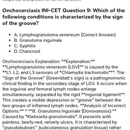
Onchocerciasis
INI-CET
Question
9
:
Which of the
following conditions is characterized by the sign
of the groove?
A
.
Lymphogranuloma venereum
(Correct Answer)
B
.
Granuloma inguinale
C
.
Syphilis
D
.
Chancroid
Onchocerciasis
Explanation:
**Explanation:**
**Lymphogranuloma venereum (LGV)** is caused by the
**L1, L2, and L3 serovars of *Chlamydia trachomatis***. The
"Sign of the Groove" (Greenblatt’s sign) is a pathognomonic
clinical finding in the secondary stage of LGV. It occurs when
the inguinal and femoral lymph nodes enlarge
simultaneously, separated by the rigid **inguinal ligament**.
This creates a visible depression or "groove" between the
two groups of inflamed lymph nodes. **Analysis of Incorrect
Options:** * **B. Granuloma Inguinale (Donovanosis):**
Caused by *Klebsiella granulomatis*. It presents with
painless, beefy-red, velvety ulcers. It is characterized by
"pseudobuboes" (subcutaneous granulation tissue) rather