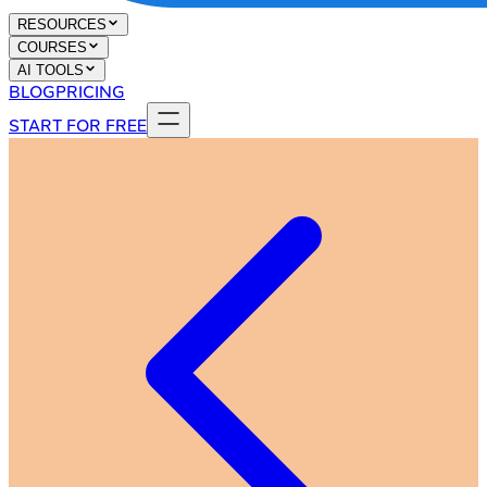
RESOURCES
COURSES
AI TOOLS
BLOG
PRICING
START FOR FREE