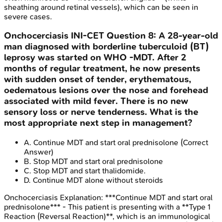
sheathing around retinal vessels), which can be seen in
severe cases.
Onchocerciasis
INI-CET
Question
8
:
A 28-year-old
man diagnosed with borderline tuberculoid (BT)
leprosy was started on WHO -MDT. After 2
months of regular treatment, he now presents
with sudden onset of tender, erythematous,
oedematous lesions over the nose and forehead
associated with mild fever. There is no new
sensory loss or nerve tenderness. What is the
most appropriate next step in management?
A
.
Continue MDT and start oral prednisolone
(Correct
Answer)
B
.
Stop MDT and start oral prednisolone
C
.
Stop MDT and start thalidomide.
D
.
Continue MDT alone without steroids
Onchocerciasis
Explanation:
***Continue MDT and start oral
prednisolone*** - This patient is presenting with a **Type 1
Reaction (Reversal Reaction)**, which is an immunological