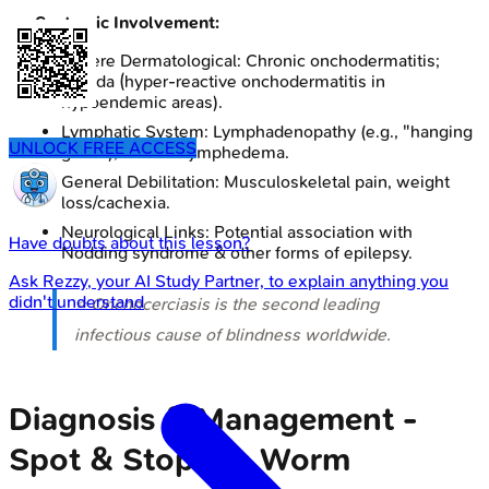
Systemic Involvement:
Severe Dermatological: Chronic onchodermatitis;
Sowda (hyper-reactive onchodermatitis in
hypoendemic areas).
Lymphatic System: Lymphadenopathy (e.g., "hanging
UNLOCK FREE ACCESS
groin"), chronic lymphedema.
General Debilitation: Musculoskeletal pain, weight
loss/cachexia.
Neurological Links: Potential association with
Have doubts about this lesson?
Nodding syndrome & other forms of epilepsy.
Ask
Rezzy
, your AI Study Partner, to explain anything you
didn't understand
⭐ Onchocerciasis is the second leading
infectious cause of blindness worldwide.
Diagnosis & Management -
Spot & Stop the Worm