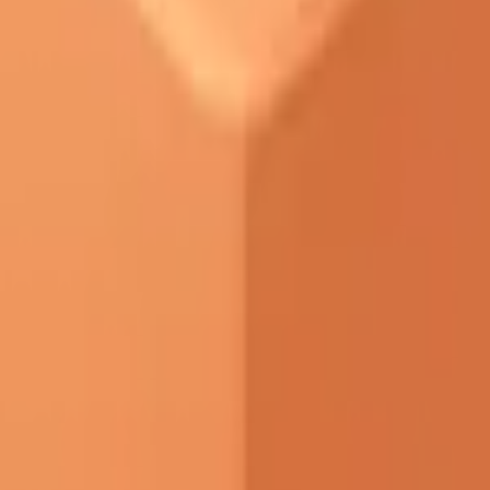
START FOR FREE