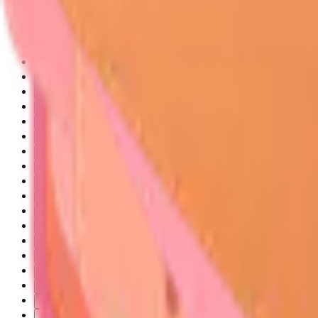
🎯 Skin Tumor Surveillance: The Dermatologic Detective's Arsenal
The Skin Tumor Spectrum: From Benign to Malignant
Melanocytic Tumor Classification
Soft Tissue and Vascular Tumors
🔬 Cellular Architecture: The Microscopic Battlefield
Keratinocyte Transformation Mechanisms
Melanocyte Biology and Malignant Transformation
Tumor Microenvironment and Invasion
🎨 Pattern Recognition Mastery: The Clinical Canvas
The ABCDE-Plus Framework for Melanoma Detection
Basal Cell Carcinoma Recognition Patterns
Squamous Cell Carcinoma Identification
Dermoscopic Pattern Recognition
⚖️ Diagnostic Discrimination: The Differential Detective
Melanoma Versus Seborrheic Keratosis Discrimination
Basal Cell Carcinoma Versus Squamous Cell Carcinoma
Invasive Melanoma Versus Melanoma in Situ
Actinic Keratosis Versus Squamous Cell Carcinoma in Situ
🎯 Treatment Algorithms: The Therapeutic Strategist
Basal Cell Carcinoma Treatment Selection
Squamous Cell Carcinoma Management Protocols