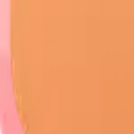
INI-CET
/
Dermatology
/
Skin Tumors
Skin Tumors
On this page