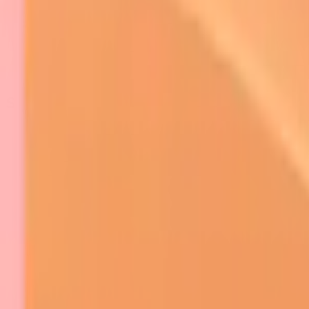
Skin Tumors