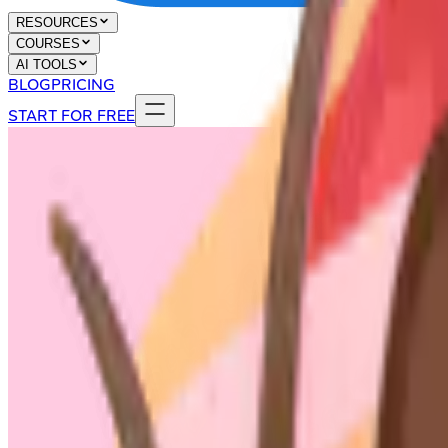
RESOURCES
COURSES
AI TOOLS
BLOG
PRICING
START FOR FREE