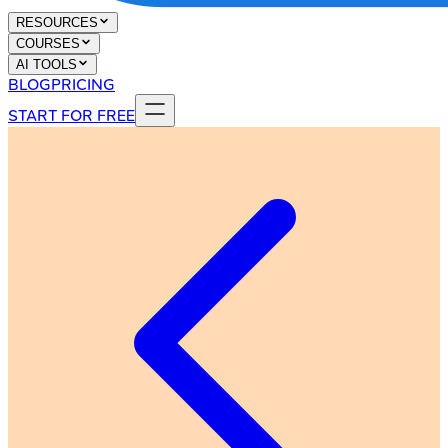
RESOURCES
COURSES
AI TOOLS
BLOG
PRICING
START FOR FREE