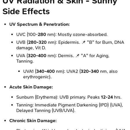
UV Radiation & Skin - Sunny
Side Effects
UV Spectrum & Penetration:
UVC (100-
280
nm): Mostly ozone-absorbed.
UVB (
280-320
nm): Epidermis. 📌 "B" for Burn, DNA
damage, Vit D.
UVA (
320-400
nm): Dermis. 📌 "A" for Aging,
Tanning.
UVA1 (
340-400
nm); UVA2 (
320-340
nm, also
erythrogenic).
Acute Skin Damage:
Sunburn (Erythema): UVB primary. Peaks
12-24
hrs.
Tanning: Immediate Pigment Darkening (IPD) (UVA),
Delayed Tanning (UVB/UVA).
Chronic Skin Damage: