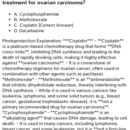
treatment for ovarian carcinoma?
A
.
Cyclophosphamide
B
.
Methotrexate
C
.
Cisplatin
(Correct Answer)
D
.
Dacarbazine
Photoprotection
Explanation:
***Cisplatin*** - **Cisplatin**
is a platinum-based chemotherapy drug that forms **DNA
cross-links**, inhibiting DNA synthesis and leading to the
death of rapidly dividing cells, making it highly effective
against **ovarian carcinoma**. - It is a cornerstone of
chemotherapy regimens for ovarian cancer, often used in
combination with other agents such as paclitaxel.
*Methotrexate* - **Methotrexate** is an **antimetabolite**
that inhibits dihydrofolate reductase, thereby interfering with
DNA synthesis. - While it is used in various cancers like
leukemia, lymphoma, and some solid tumors (e.g., breast
cancer, gestational trophoblastic disease), it is **not a
primary recommended drug for ovarian carcinoma**.
*Cyclophosphamide* - **Cyclophosphamide** is an
**alkylating agent** that causes DNA damage, leading to cell
death. - It is used in many cancers, including lymphoma,
breast cancer, and some leukemias, but it is **not a first-line