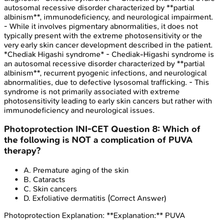
autosomal recessive disorder characterized by **partial
albinism**, immunodeficiency, and neurological impairment.
- While it involves pigmentary abnormalities, it does not
typically present with the extreme photosensitivity or the
very early skin cancer development described in the patient.
*Chediak Higashi syndrome* - Chediak-Higashi syndrome is
an autosomal recessive disorder characterized by **partial
albinism**, recurrent pyogenic infections, and neurological
abnormalities, due to defective lysosomal trafficking. - This
syndrome is not primarily associated with extreme
photosensitivity leading to early skin cancers but rather with
immunodeficiency and neurological issues.
Photoprotection
INI-CET
Question
8
:
Which of
the following is NOT a complication of PUVA
therapy?
A
.
Premature aging of the skin
B
.
Cataracts
C
.
Skin cancers
D
.
Exfoliative dermatitis
(Correct Answer)
Photoprotection
Explanation:
**Explanation:** PUVA