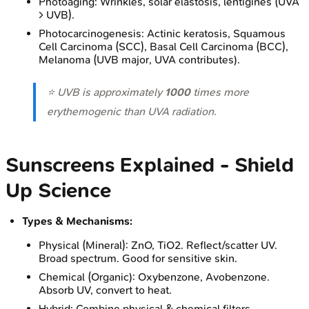
Photoaging: Wrinkles, solar elastosis, lentigines (UVA
> UVB).
Photocarcinogenesis: Actinic keratosis, Squamous
Cell Carcinoma (SCC), Basal Cell Carcinoma (BCC),
Melanoma (UVB major, UVA contributes).
⭐ UVB is approximately
1000
times more
erythemogenic than UVA radiation.
Sunscreens Explained - Shield
Up Science
Types & Mechanisms:
Physical (Mineral): ZnO, TiO2. Reflect/scatter UV.
Broad spectrum. Good for sensitive skin.
Chemical (Organic): Oxybenzone, Avobenzone.
Absorb UV, convert to heat.
Hybrid: Combine physical & chemical filters.