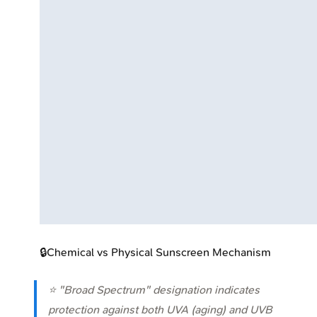
🔒
Chemical vs Physical Sunscreen Mechanism
⭐ "Broad Spectrum" designation indicates
protection against both UVA (aging) and UVB