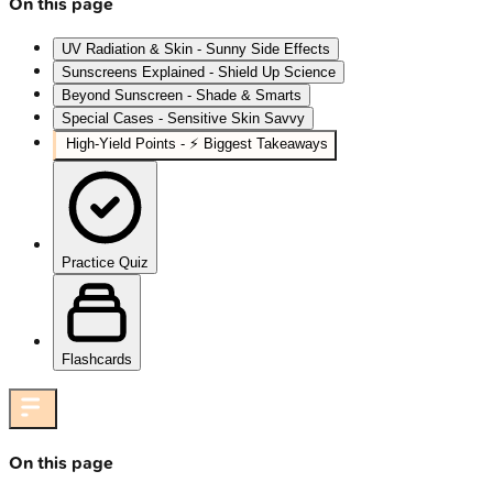
On this page
UV Radiation & Skin - Sunny Side Effects
Sunscreens Explained - Shield Up Science
Beyond Sunscreen - Shade & Smarts
Special Cases - Sensitive Skin Savvy
High‑Yield Points - ⚡ Biggest Takeaways
Practice Quiz
Flashcards
On this page