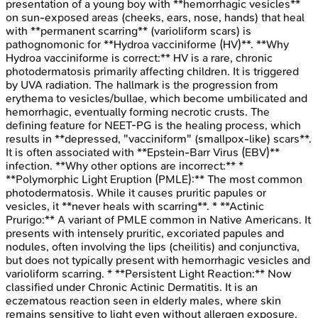
presentation of a young boy with **hemorrhagic vesicles**
on sun-exposed areas (cheeks, ears, nose, hands) that heal
with **permanent scarring** (varioliform scars) is
pathognomonic for **Hydroa vacciniforme (HV)**. **Why
Hydroa vacciniforme is correct:** HV is a rare, chronic
photodermatosis primarily affecting children. It is triggered
by UVA radiation. The hallmark is the progression from
erythema to vesicles/bullae, which become umbilicated and
hemorrhagic, eventually forming necrotic crusts. The
defining feature for NEET-PG is the healing process, which
results in **depressed, "vacciniform" (smallpox-like) scars**.
It is often associated with **Epstein-Barr Virus (EBV)**
infection. **Why other options are incorrect:** *
**Polymorphic Light Eruption (PMLE):** The most common
photodermatosis. While it causes pruritic papules or
vesicles, it **never heals with scarring**. * **Actinic
Prurigo:** A variant of PMLE common in Native Americans. It
presents with intensely pruritic, excoriated papules and
nodules, often involving the lips (cheilitis) and conjunctiva,
but does not typically present with hemorrhagic vesicles and
varioliform scarring. * **Persistent Light Reaction:** Now
classified under Chronic Actinic Dermatitis. It is an
eczematous reaction seen in elderly males, where skin
remains sensitive to light even without allergen exposure.