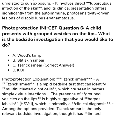
unrelated to sun exposure. - It involves direct **tuberculous
infection of the skin**, and its clinical presentation differs
significantly from the autoimmune, photosensitivity-driven
lesions of discoid lupus erythematosus.
Photoprotection
INI-CET
Question
6
:
A child
presents with grouped vesicles on the lips. What
is the bedside investigation that you would like to
do?
A
.
Wood's lamp
B
.
Slit skin smear
C
.
Tzanck smear
(Correct Answer)
D
.
KOH
Photoprotection
Explanation:
***Tzanck smear*** - A
**Tzanck smear** is a rapid bedside test that can identify
**multinucleated giant cells**, which are seen in herpes
simplex virus infections. - The presence of **grouped
vesicles on the lips** is highly suggestive of **herpes
labialis** (HSV-1), which is primarily a **clinical diagnosis**. -
Among the options provided, Tzanck smear is the only
relevant bedside investigation, though it has **limited