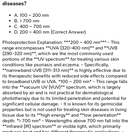
diseases?
A
.
100 – 200 nm
B
.
> 700 nm
C
.
400 – 700 nm
D
.
200 – 400 nm
(Correct Answer)
Photoprotection
Explanation:
***200 – 400 nm*** - This
range encompasses **UVA (320-400 nm)** and **UVB
(290-320 nm)**, which are the most commonly used
portions of the **UV spectrum** for treating various skin
conditions like psoriasis and eczema. - Specifically,
**narrowband UVB (311-313 nm)** is highly effective due to
its therapeutic benefits with reduced side effects compared
to broadband UVB or UVA. *100 – 200 nm* - This range falls
into the **vacuum UV (VUV)** spectrum, which is largely
absorbed by air and is not practical for dermatological
phototherapy due to its limited penetration and potential for
significant cellular damage. - It is known for its germicidal
properties but is not used for treating skin diseases in living
tissue due to its **high energy** and **low penetration**
depth. *> 700 nm* - Wavelengths above 700 nm fall into the
**infrared (IR) spectrum** or visible light, which primarily
produces heat and has different therapeutic applications. -