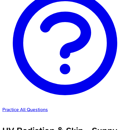
Practice All Questions