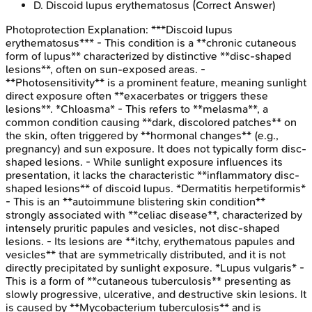
D
.
Discoid lupus erythematosus
(Correct Answer)
Photoprotection
Explanation:
***Discoid lupus
erythematosus*** - This condition is a **chronic cutaneous
form of lupus** characterized by distinctive **disc-shaped
lesions**, often on sun-exposed areas. -
**Photosensitivity** is a prominent feature, meaning sunlight
direct exposure often **exacerbates or triggers these
lesions**. *Chloasma* - This refers to **melasma**, a
common condition causing **dark, discolored patches** on
the skin, often triggered by **hormonal changes** (e.g.,
pregnancy) and sun exposure. It does not typically form disc-
shaped lesions. - While sunlight exposure influences its
presentation, it lacks the characteristic **inflammatory disc-
shaped lesions** of discoid lupus. *Dermatitis herpetiformis*
- This is an **autoimmune blistering skin condition**
strongly associated with **celiac disease**, characterized by
intensely pruritic papules and vesicles, not disc-shaped
lesions. - Its lesions are **itchy, erythematous papules and
vesicles** that are symmetrically distributed, and it is not
directly precipitated by sunlight exposure. *Lupus vulgaris* -
This is a form of **cutaneous tuberculosis** presenting as
slowly progressive, ulcerative, and destructive skin lesions. It
is caused by **Mycobacterium tuberculosis** and is