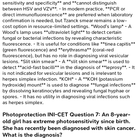
sensitivity and specificity** and **cannot distinguish
between HSV and VZV**. - In modern practice, **PCR or
direct immunofluorescence** are preferred when laboratory
confirmation is needed, but Tzanck smear remains a low-
cost option in resource-limited settings. *Wood's lamp* - A
Wood's lamp uses **ultraviolet light** to detect certain
fungal or bacterial infections by revealing characteristic
fluorescence. - It is useful for conditions like **tinea capitis**
(green fluorescence) and **erythrasma** (coral-red
fluorescence), but has no role in diagnosing viral vesicular
lesions. *Slit skin smear* - A **slit skin smear** is used to
detect **acid-fast bacilli** in the diagnosis of **leprosy**. - It
is not indicated for vesicular lesions and is irrelevant to
herpes simplex infection. *KOH* - A **KOH (potassium
hydroxide) mount** is used to diagnose **fungal infections**
by dissolving keratinocytes and revealing fungal hyphae or
spores. - It has no utility in diagnosing viral infections such
as herpes simplex.
Photoprotection
INI-CET
Question
7
:
An 8-year-
old girl has extreme photosensitivity since birth.
She has recently been diagnosed with skin cancer.
What is the diagnosis?