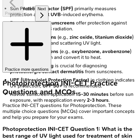
Sun Protection Factor (SPF)
1
of
5
primarily measures
Next
Previous
protection against
UVB
-induced erythema.
Broad-spectrum sunscreens
offer protection against
both
UVA
and
UVB
radiation.
Physical sunscreens
(e.g.,
zinc oxide, titanium dioxide
)
work by reflecting and scattering UV light.
Chemical sunscreens
(e.g.,
oxybenzone, avobenzone
)
absorb UV radiation and convert it to heat.
Photopatch testing
is crucial for diagnosing
Practice more questions
photoallergic contact dermatitis
from sunscreens.
UPF (Ultraviolet Protection Factor)
in clothing indicates
Photoprotection
INI-CET
Practice
UV protection;
UPF 50+
is recommended.
Questions and MCQs
Advise sunscreen application
15-30 minutes
before sun
exposure, with reapplication every
2-3 hours
.
Practice
INI-CET
questions for
Photoprotection
. These
multiple choice questions (MCQs) cover important concepts
and help you prepare for your exams.
Photoprotection
INI-CET
Question
1
:
What is the
best range of UV light used for treatment of skin