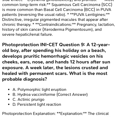
common long-term risk:** Squamous Cell Carcinoma (SCC)
is more common than Basal Cell Carcinoma (BCC) in PUVA
patients (reversing the usual ratio). * **PUVA Lentigines:**
Distinctive, irregular pigmented macules that appear after
chronic therapy. * **Contraindications:** Pregnancy, lactation,
history of skin cancer (Xeroderma Pigmentosum), and
severe hepatic/renal failure.
Photoprotection
INI-CET
Question
9
:
A 12-year-
old boy, after spending his holiday on a beach,
develops pruritic hemorrhagic vesicles on his
cheeks, ears, nose, and hands 12 hours after sun
exposure. A week later, the lesions crusted and
healed with permanent scars. What is the most
probable diagnosis?
A
.
Polymorphic light eruption
B
.
Hydroa vacciniforme
(Correct Answer)
C
.
Actinic prurigo
D
.
Persistent light reaction
Photoprotection
Explanation:
**Explanation:** The clinical