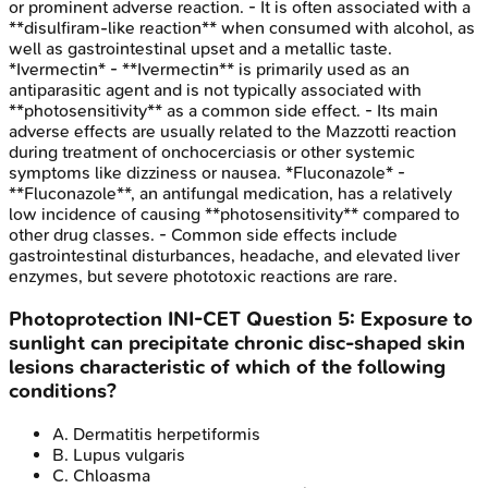
or prominent adverse reaction. - It is often associated with a
**disulfiram-like reaction** when consumed with alcohol, as
well as gastrointestinal upset and a metallic taste.
*Ivermectin* - **Ivermectin** is primarily used as an
antiparasitic agent and is not typically associated with
**photosensitivity** as a common side effect. - Its main
adverse effects are usually related to the Mazzotti reaction
during treatment of onchocerciasis or other systemic
symptoms like dizziness or nausea. *Fluconazole* -
**Fluconazole**, an antifungal medication, has a relatively
low incidence of causing **photosensitivity** compared to
other drug classes. - Common side effects include
gastrointestinal disturbances, headache, and elevated liver
enzymes, but severe phototoxic reactions are rare.
Photoprotection
INI-CET
Question
5
:
Exposure to
sunlight can precipitate chronic disc-shaped skin
lesions characteristic of which of the following
conditions?
A
.
Dermatitis herpetiformis
B
.
Lupus vulgaris
C
.
Chloasma