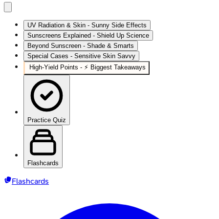
UV Radiation & Skin - Sunny Side Effects
Sunscreens Explained - Shield Up Science
Beyond Sunscreen - Shade & Smarts
Special Cases - Sensitive Skin Savvy
High‑Yield Points - ⚡ Biggest Takeaways
Practice Quiz
Flashcards
Flashcards