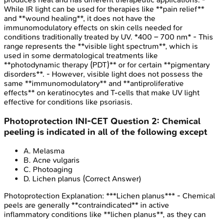
While IR light can be used for therapies like **pain relief**
and **wound healing**, it does not have the
immunomodulatory effects on skin cells needed for
conditions traditionally treated by UV. *400 – 700 nm* - This
range represents the **visible light spectrum**, which is
used in some dermatological treatments like
**photodynamic therapy (PDT)** or for certain **pigmentary
disorders**. - However, visible light does not possess the
same **immunomodulatory** and **antiproliferative
effects** on keratinocytes and T-cells that make UV light
effective for conditions like psoriasis.
Photoprotection
INI-CET
Question
2
:
Chemical
peeling is indicated in all of the following except
A
.
Melasma
B
.
Acne vulgaris
C
.
Photoaging
D
.
Lichen planus
(Correct Answer)
Photoprotection
Explanation:
***Lichen planus*** - Chemical
peels are generally **contraindicated** in active
inflammatory conditions like **lichen planus**, as they can