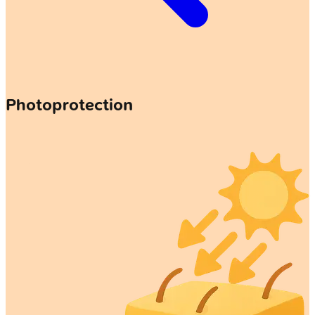
Photoprotection