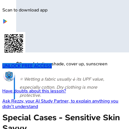
Scan to download app
🔒
Sun safety tips: shade, cover up, sunscreen
UNLOCK FREE ACCESS
⭐ Wetting a fabric usually ↓ its UPF value,
especially cotton. Dry clothing is more
Have doubts about this lesson?
protective.
Ask
Rezzy
, your AI Study Partner, to explain anything you
didn't understand
Special Cases - Sensitive Skin
Savvy