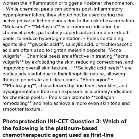
worsen the inflammation or trigger a Koebner phenomenon.
- While chemical peels can address post-inflammatory
hyperpigmentation, they should not be used during the
active phase of lichen planus due to the risk of exacerbation.
*Melasma* - **Melasma** is a common indication for
chemical peels, particularly superficial and medium-depth
peels, to reduce hyperpigmentation. - Peels containing
agents like **glycolic acid**, salicylic acid, or trichloroacetic
acid are often used to lighten melanin deposits. *Acne
vulgaris* - Chemical peels are effective in treating **acne
vulgaris** by exfoliating the skin, reducing comedones, and
improving overall skin texture. - **Salicylic acid peels** are
particularly useful due to their lipophilic nature, allowing
them to penetrate and clean pores. *Photoaging* -
**Photoaging**, characterized by fine lines, wrinkles, and
dyspigmentation from sun exposure, is a primary indication
for chemical peels. - Peels can promote **collagen
remodeling** and help achieve a more even skin tone and
smoother texture.
Photoprotection
INI-CET
Question
3
:
Which of
the following is the platinum-based
chemotherapeutic agent used as first-line