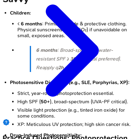
Children:
<
6 months
: Primarily shade & protective clothing.
Physical sunscreens (ZnO, TiO₂) if unavoidable on
small, exposed areas.
6 months
: Broad-spectrum, water-
resistant SPF ≥
30
(physical preferred).
Reapply q
2h
.
Photosensitive Disorders (e.g., SLE, Porphyrias, XP):
Strict, year-round photoprotection essential.
High SPF (
50+
), broad-spectrum (UVA-PF critical).
Visible light protection (e.g., tinted iron oxide) for
some conditions.
XP: Meticulous UV protection; high skin cancer risk.
Drug-Induced Photosensitivity:
Practice Questions: Photoprotection