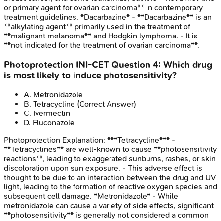
or primary agent for ovarian carcinoma** in contemporary
treatment guidelines. *Dacarbazine* - **Dacarbazine** is an
**alkylating agent** primarily used in the treatment of
**malignant melanoma** and Hodgkin lymphoma. - It is
**not indicated for the treatment of ovarian carcinoma**.
Photoprotection
INI-CET
Question
4
:
Which drug
is most likely to induce photosensitivity?
A
.
Metronidazole
B
.
Tetracycline
(Correct Answer)
C
.
Ivermectin
D
.
Fluconazole
Photoprotection
Explanation:
***Tetracycline*** -
**Tetracyclines** are well-known to cause **photosensitivity
reactions**, leading to exaggerated sunburns, rashes, or skin
discoloration upon sun exposure. - This adverse effect is
thought to be due to an interaction between the drug and UV
light, leading to the formation of reactive oxygen species and
subsequent cell damage. *Metronidazole* - While
metronidazole can cause a variety of side effects, significant
**photosensitivity** is generally not considered a common