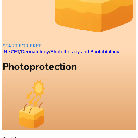
START FOR FREE
INI-CET
/
Dermatology
/
Phototherapy and Photobiology
Photoprotection