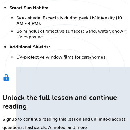
Smart Sun Habits:
Seek shade: Especially during peak UV intensity (
10
AM - 4 PM
).
Be mindful of reflective surfaces: Sand, water, snow ↑
UV exposure.
Additional Shields:
UV-protective window films for cars/homes.
Unlock the full lesson and continue
reading
Signup to continue reading this lesson and unlimited access
questions, flashcards, AI notes, and more