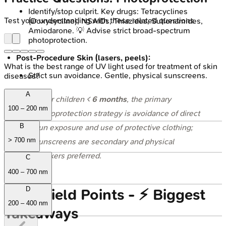
Identify/stop culprit. Key drugs: Tetracyclines
Test your understanding with these related questions
(Doxycycline), NSAIDs, Thiazides, Sulfonamides,
Amiodarone. 💡 Advise strict broad-spectrum
photoprotection.
Post-Procedure Skin (lasers, peels):
What is the best range of UV light used for treatment of skin
Strict sun avoidance. Gentle, physical sunscreens.
diseases?
A
⭐ For children <
6 months
, the primary
100 – 200 nm
photoprotection strategy is avoidance of direct
B
sun exposure and use of protective clothing;
> 700 nm
sunscreens are secondary and physical
blockers preferred.
C
400 – 700 nm
D
High‑Yield Points - ⚡ Biggest
200 – 400 nm
Takeaways