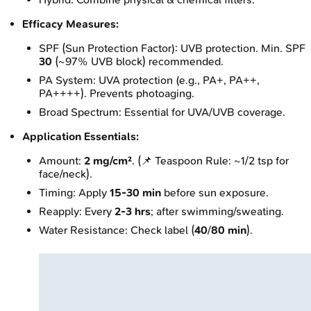
Efficacy Measures:
SPF (Sun Protection Factor): UVB protection. Min. SPF
30
(~97% UVB block) recommended.
PA System: UVA protection (e.g., PA+, PA++,
PA++++). Prevents photoaging.
Broad Spectrum: Essential for UVA/UVB coverage.
Application Essentials:
Amount:
2 mg/cm²
. (📌 Teaspoon Rule: ~1/2 tsp for
face/neck).
Timing: Apply
15-30 min
before sun exposure.
Reapply: Every
2-3 hrs
; after swimming/sweating.
Water Resistance: Check label (
40
/
80 min
).