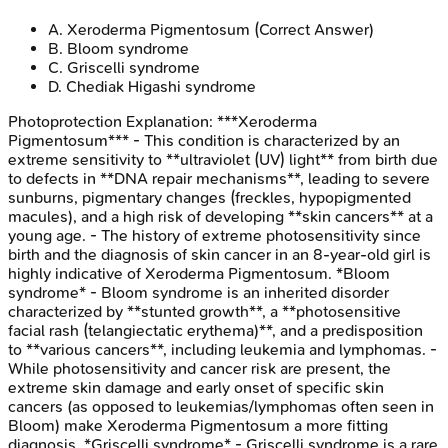
A
.
Xeroderma Pigmentosum
(Correct Answer)
B
.
Bloom syndrome
C
.
Griscelli syndrome
D
.
Chediak Higashi syndrome
Photoprotection
Explanation:
***Xeroderma
Pigmentosum*** - This condition is characterized by an
extreme sensitivity to **ultraviolet (UV) light** from birth due
to defects in **DNA repair mechanisms**, leading to severe
sunburns, pigmentary changes (freckles, hypopigmented
macules), and a high risk of developing **skin cancers** at a
young age. - The history of extreme photosensitivity since
birth and the diagnosis of skin cancer in an 8-year-old girl is
highly indicative of Xeroderma Pigmentosum. *Bloom
syndrome* - Bloom syndrome is an inherited disorder
characterized by **stunted growth**, a **photosensitive
facial rash (telangiectatic erythema)**, and a predisposition
to **various cancers**, including leukemia and lymphomas. -
While photosensitivity and cancer risk are present, the
extreme skin damage and early onset of specific skin
cancers (as opposed to leukemias/lymphomas often seen in
Bloom) make Xeroderma Pigmentosum a more fitting
diagnosis. *Griscelli syndrome* - Griscelli syndrome is a rare