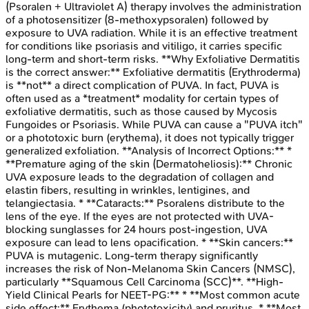
(Psoralen + Ultraviolet A) therapy involves the administration
of a photosensitizer (8-methoxypsoralen) followed by
exposure to UVA radiation. While it is an effective treatment
for conditions like psoriasis and vitiligo, it carries specific
long-term and short-term risks. **Why Exfoliative Dermatitis
is the correct answer:** Exfoliative dermatitis (Erythroderma)
is **not** a direct complication of PUVA. In fact, PUVA is
often used as a *treatment* modality for certain types of
exfoliative dermatitis, such as those caused by Mycosis
Fungoides or Psoriasis. While PUVA can cause a "PUVA itch"
or a phototoxic burn (erythema), it does not typically trigger
generalized exfoliation. **Analysis of Incorrect Options:** *
**Premature aging of the skin (Dermatoheliosis):** Chronic
UVA exposure leads to the degradation of collagen and
elastin fibers, resulting in wrinkles, lentigines, and
telangiectasia. * **Cataracts:** Psoralens distribute to the
lens of the eye. If the eyes are not protected with UVA-
blocking sunglasses for 24 hours post-ingestion, UVA
exposure can lead to lens opacification. * **Skin cancers:**
PUVA is mutagenic. Long-term therapy significantly
increases the risk of Non-Melanoma Skin Cancers (NMSC),
particularly **Squamous Cell Carcinoma (SCC)**. **High-
Yield Clinical Pearls for NEET-PG:** * **Most common acute
side effect:** Erythema (phototoxicity) and pruritus. * **Most