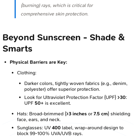
(burning) rays, which is critical for
comprehensive skin protection.
Beyond Sunscreen - Shade &
Smarts
Physical Barriers are Key:
Clothing:
Darker colors, tightly woven fabrics (e.g., denim,
polyester) offer superior protection.
Look for Ultraviolet Protection Factor (UPF)
>30
;
UPF
50+
is excellent.
Hats: Broad-brimmed (
>3 inches
or
7.5 cm
) shielding
face, ears, and neck.
Sunglasses: UV
400
label, wrap-around design to
block 99-100% UVA/UVB rays.