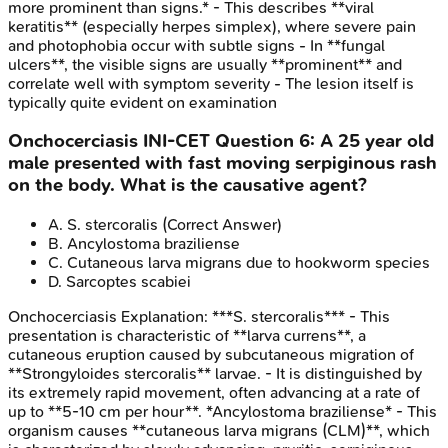
more prominent than signs.* - This describes **viral
keratitis** (especially herpes simplex), where severe pain
and photophobia occur with subtle signs - In **fungal
ulcers**, the visible signs are usually **prominent** and
correlate well with symptom severity - The lesion itself is
typically quite evident on examination
Onchocerciasis
INI-CET
Question
6
:
A 25 year old
male presented with fast moving serpiginous rash
on the body. What is the causative agent?
A
.
S. stercoralis
(Correct Answer)
B
.
Ancylostoma braziliense
C
.
Cutaneous larva migrans due to hookworm species
D
.
Sarcoptes scabiei
Onchocerciasis
Explanation:
***S. stercoralis*** - This
presentation is characteristic of **larva currens**, a
cutaneous eruption caused by subcutaneous migration of
**Strongyloides stercoralis** larvae. - It is distinguished by
its extremely rapid movement, often advancing at a rate of
up to **5-10 cm per hour**. *Ancylostoma braziliense* - This
organism causes **cutaneous larva migrans (CLM)**, which