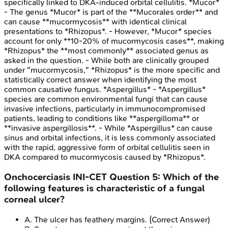
specifically linked to DKA-induced orbital cellulitis. *Mucor*
- The genus *Mucor* is part of the **Mucorales order** and
can cause **mucormycosis** with identical clinical
presentations to *Rhizopus*. - However, *Mucor* species
account for only **10-20% of mucormycosis cases**, making
*Rhizopus* the **most commonly** associated genus as
asked in the question. - While both are clinically grouped
under "mucormycosis," *Rhizopus* is the more specific and
statistically correct answer when identifying the most
common causative fungus. *Aspergillus* - *Aspergillus*
species are common environmental fungi that can cause
invasive infections, particularly in immunocompromised
patients, leading to conditions like **aspergilloma** or
**invasive aspergillosis**. - While *Aspergillus* can cause
sinus and orbital infections, it is less commonly associated
with the rapid, aggressive form of orbital cellulitis seen in
DKA compared to mucormycosis caused by *Rhizopus*.
Onchocerciasis
INI-CET
Question
5
:
Which of the
following features is characteristic of a fungal
corneal ulcer?
A
.
The ulcer has feathery margins.
(Correct Answer)