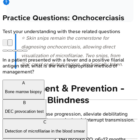
Practice Questions: Onchocerciasis
Test your understanding with these related questions
⭐ Skin snips remain the cornerstone for
diagnosing onchocerciasis, allowing direct
visualization of microfilariae. Two snips, from
In a patient presented with a fever and a positive filarial
iliac crest or gluteal region, are typically taken.
antigen test, what is the next appropriate method of
management?
A
Management & Prevention -
Bone marrow biopsy
Banishing Blindness
B
DEC provocation test
Goals:
Halt disease progression, alleviate debilitating
symptoms (pruritus, eye lesions), interrupt transmission.
C
Pharmacotherapy:
Detection of microfilariae in the blood smear
Ivermectin (DOC):
150
mcg/kg PO, q6-12 months.