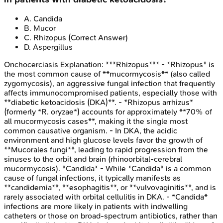
A
.
Candida
B
.
Mucor
C
.
Rhizopus
(Correct Answer)
D
.
Aspergillus
Onchocerciasis
Explanation:
***Rhizopus*** - *Rhizopus* is
the most common cause of **mucormycosis** (also called
zygomycosis), an aggressive fungal infection that frequently
affects immunocompromised patients, especially those with
**diabetic ketoacidosis (DKA)**. - *Rhizopus arrhizus*
(formerly *R. oryzae*) accounts for approximately **70% of
all mucormycosis cases**, making it the single most
common causative organism. - In DKA, the acidic
environment and high glucose levels favor the growth of
**Mucorales fungi**, leading to rapid progression from the
sinuses to the orbit and brain (rhinoorbital-cerebral
mucormycosis). *Candida* - While *Candida* is a common
cause of fungal infections, it typically manifests as
**candidemia**, **esophagitis**, or **vulvovaginitis**, and is
rarely associated with orbital cellulitis in DKA. - *Candida*
infections are more likely in patients with indwelling
catheters or those on broad-spectrum antibiotics, rather than