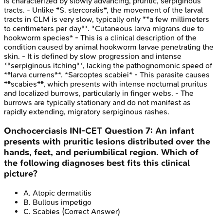
is characterized by slowly advancing, pruritic, serpiginous
tracts. - Unlike *S. stercoralis*, the movement of the larval
tracts in CLM is very slow, typically only **a few millimeters
to centimeters per day**. *Cutaneous larva migrans due to
hookworm species* - This is a clinical description of the
condition caused by animal hookworm larvae penetrating the
skin. - It is defined by slow progression and intense
**serpiginous itching**, lacking the pathognomonic speed of
**larva currens**. *Sarcoptes scabiei* - This parasite causes
**scabies**, which presents with intense nocturnal pruritus
and localized burrows, particularly in finger webs. - The
burrows are typically stationary and do not manifest as
rapidly extending, migratory serpiginous rashes.
Onchocerciasis
INI-CET
Question
7
:
An infant
presents with pruritic lesions distributed over the
hands, feet, and periumbilical region. Which of
the following diagnoses best fits this clinical
picture?
A
.
Atopic dermatitis
B
.
Bullous impetigo
C
.
Scabies
(Correct Answer)