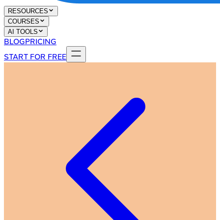
RESOURCES
COURSES
AI TOOLS
BLOG
PRICING
START FOR FREE