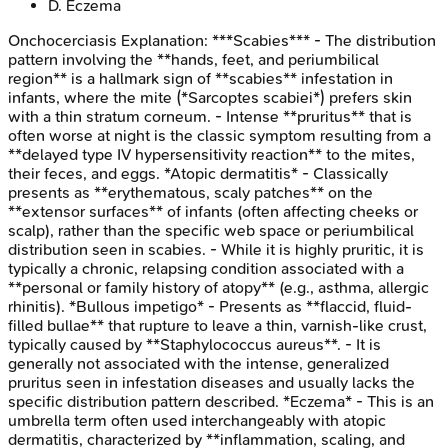
D
.
Eczema
Onchocerciasis
Explanation:
***Scabies*** - The distribution
pattern involving the **hands, feet, and periumbilical
region** is a hallmark sign of **scabies** infestation in
infants, where the mite (*Sarcoptes scabiei*) prefers skin
with a thin stratum corneum. - Intense **pruritus** that is
often worse at night is the classic symptom resulting from a
**delayed type IV hypersensitivity reaction** to the mites,
their feces, and eggs. *Atopic dermatitis* - Classically
presents as **erythematous, scaly patches** on the
**extensor surfaces** of infants (often affecting cheeks or
scalp), rather than the specific web space or periumbilical
distribution seen in scabies. - While it is highly pruritic, it is
typically a chronic, relapsing condition associated with a
**personal or family history of atopy** (e.g., asthma, allergic
rhinitis). *Bullous impetigo* - Presents as **flaccid, fluid-
filled bullae** that rupture to leave a thin, varnish-like crust,
typically caused by **Staphylococcus aureus**. - It is
generally not associated with the intense, generalized
pruritus seen in infestation diseases and usually lacks the
specific distribution pattern described. *Eczema* - This is an
umbrella term often used interchangeably with atopic
dermatitis, characterized by **inflammation, scaling, and