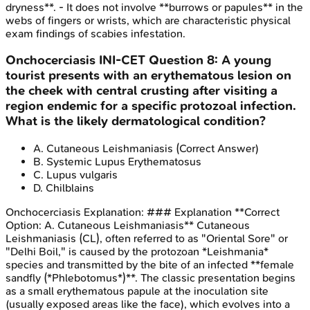
dryness**. - It does not involve **burrows or papules** in the
webs of fingers or wrists, which are characteristic physical
exam findings of scabies infestation.
Onchocerciasis
INI-CET
Question
8
:
A young
tourist presents with an erythematous lesion on
the cheek with central crusting after visiting a
region endemic for a specific protozoal infection.
What is the likely dermatological condition?
A
.
Cutaneous Leishmaniasis
(Correct Answer)
B
.
Systemic Lupus Erythematosus
C
.
Lupus vulgaris
D
.
Chilblains
Onchocerciasis
Explanation:
### Explanation **Correct
Option: A. Cutaneous Leishmaniasis** Cutaneous
Leishmaniasis (CL), often referred to as "Oriental Sore" or
"Delhi Boil," is caused by the protozoan *Leishmania*
species and transmitted by the bite of an infected **female
sandfly (*Phlebotomus*)**. The classic presentation begins
as a small erythematous papule at the inoculation site
(usually exposed areas like the face), which evolves into a