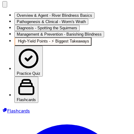
Overview & Agent - River Blindness Basics
Pathogenesis & Clinical - Worm's Wrath
Diagnosis - Spotting the Squirmers
Management & Prevention - Banishing Blindness
High-Yield Points - ⚡ Biggest Takeaways
Practice Quiz
Flashcards
Flashcards