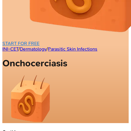
START FOR FREE
INI-CET
/
Dermatology
/
Parasitic Skin Infections
Onchocerciasis