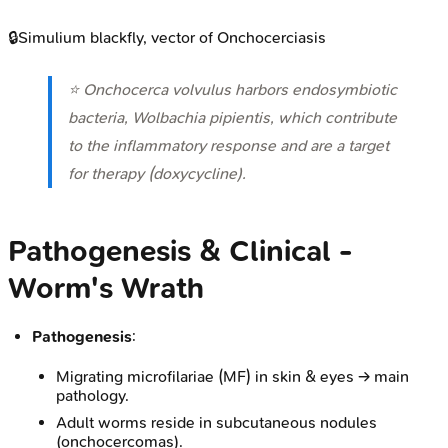
🔒
Simulium blackfly, vector of Onchocerciasis
⭐
Onchocerca volvulus
harbors endosymbiotic
bacteria,
Wolbachia pipientis
, which contribute
to the inflammatory response and are a target
for therapy (doxycycline).
Pathogenesis & Clinical -
Worm's Wrath
Pathogenesis
:
Migrating microfilariae (MF) in skin & eyes → main
pathology.
Adult worms reside in subcutaneous nodules
(onchocercomas).