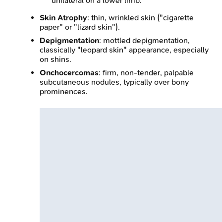
unilateral on a lower limb.
Skin Atrophy
: thin, wrinkled skin ("cigarette
paper" or "lizard skin").
Depigmentation
: mottled depigmentation,
classically "leopard skin" appearance, especially
on shins.
Onchocercomas
: firm, non-tender, palpable
subcutaneous nodules, typically over bony
prominences.