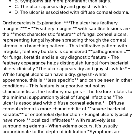
B
.
Symptoms are more prominent than signs.
C
.
The ulcer appears dry and grayish-white.
D
.
The ulcer is associated with diffuse corneal edema.
Onchocerciasis
Explanation:
***The ulcer has feathery
margins.*** - **Feathery margins** with satellite lesions are
the **most characteristic feature** of fungal corneal ulcers,
representing fungal hyphae spreading through the corneal
stroma in a branching pattern - This infiltrative pattern with
irregular, feathery borders is considered **pathognomonic**
for fungal keratitis and is a key diagnostic feature - The
feathery appearance helps distinguish fungal from bacterial
ulcers clinically *The ulcer appears dry and grayish-white.* -
While fungal ulcers can have a dry, grayish-white
appearance, this is **less specific** and can be seen in other
conditions - This feature is supportive but not as
characteristic as the feathery margins - The texture relates to
the minimal suppuration typical of fungal infections *The
ulcer is associated with diffuse corneal edema.* - Diffuse
corneal edema is more characteristic of **severe bacterial
keratitis** or endothelial dysfunction - Fungal ulcers typically
have more **localized infiltrates** with relatively less
surrounding edema - When edema occurs, it's usually
proportionate to the depth of infiltration *Symptoms are