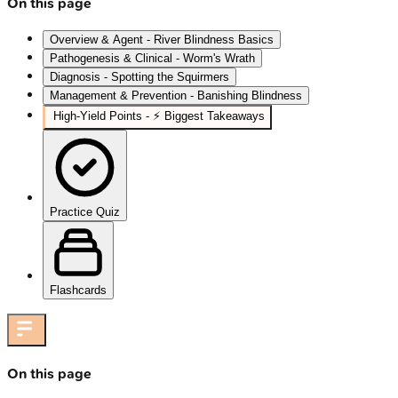
On this page
Overview & Agent - River Blindness Basics
Pathogenesis & Clinical - Worm's Wrath
Diagnosis - Spotting the Squirmers
Management & Prevention - Banishing Blindness
High-Yield Points - ⚡ Biggest Takeaways
Practice Quiz
Flashcards
On this page