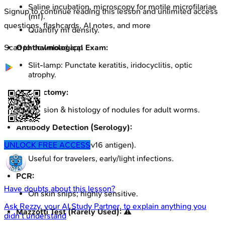
Saline incubation, microscopy for motile microfilariae
Signup to continue reading this lesson and unlimited access
(mf).
questions, flashcards, AI notes, and more
Quantify mf density.
Ophthalmological Exam:
Scan to download app
Slit-lamp: Punctate keratitis, iridocyclitis, optic
atrophy.
Nodulectomy:
Excision & histology of nodules for adult worms.
Antibody Detection (Serology):
ELISA for IgG4 (Ov16 antigen).
UNLOCK FREE ACCESS
Useful for travelers, early/light infections.
PCR:
Have doubts about this lesson?
On skin snips; highly sensitive.
Ask
Rezzy
, your AI Study Partner, to explain anything you
Mazzotti Test (Rarely Used):
⚠️
didn't understand