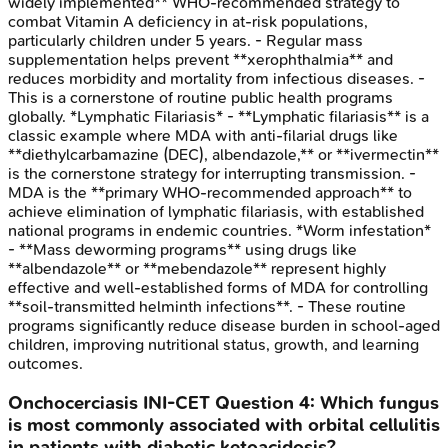
widely implemented** WHO-recommended strategy to
combat Vitamin A deficiency in at-risk populations,
particularly children under 5 years. - Regular mass
supplementation helps prevent **xerophthalmia** and
reduces morbidity and mortality from infectious diseases. -
This is a cornerstone of routine public health programs
globally. *Lymphatic Filariasis* - **Lymphatic filariasis** is a
classic example where MDA with anti-filarial drugs like
**diethylcarbamazine (DEC), albendazole,** or **ivermectin**
is the cornerstone strategy for interrupting transmission. -
MDA is the **primary WHO-recommended approach** to
achieve elimination of lymphatic filariasis, with established
national programs in endemic countries. *Worm infestation*
- **Mass deworming programs** using drugs like
**albendazole** or **mebendazole** represent highly
effective and well-established forms of MDA for controlling
**soil-transmitted helminth infections**. - These routine
programs significantly reduce disease burden in school-aged
children, improving nutritional status, growth, and learning
outcomes.
Onchocerciasis
INI-CET
Question
4
:
Which fungus
is most commonly associated with orbital cellulitis
in patients with diabetic ketoacidosis?