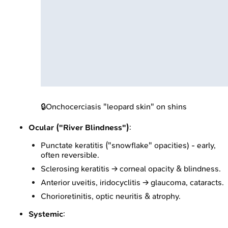
🔒
Onchocerciasis "leopard skin" on shins
Ocular ("River Blindness")
:
Punctate keratitis ("snowflake" opacities) - early,
often reversible.
Sclerosing keratitis → corneal opacity & blindness.
Anterior uveitis, iridocyclitis → glaucoma, cataracts.
Chorioretinitis, optic neuritis & atrophy.
Systemic
: