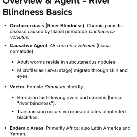
Overview & Agent - River
Blindness Basics
Onchocerciasis (River Blindness)
: Chronic parasitic
disease caused by filarial nematode
Onchocerca
volvulus
.
Causative Agent
:
Onchocerca volvulus
(filarial
nematode).
Adult worms reside in subcutaneous nodules.
Microfilariae (larval stage) migrate through skin and
eyes.
Vector
: Female
Simulium
blackfly.
Breeds in fast-flowing rivers and streams (hence
"river blindness").
Transmission occurs via repeated bites of infected
blackflies.
Endemic Areas
: Primarily Africa; also Latin America and
Yemen.