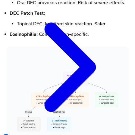
Oral DEC provokes reaction. Risk of severe effects.
DEC Patch Test:
Topical DEC; localized skin reaction. Safer.
Eosinophilia:
Common, non-specific.
🪱 Suspected Case
• Onchocerciasis
• River blindness
🔬 Skin Snip Exam
👁️ Slit-Lamp Exam
✂️ Nodulectomy
• Microscopy/PCR
• If ocular signs
• If nodules exist
• Larvae detection
• Eye assessment
• Surgical biopsy
Positive
Neg/High risk
✅ Diagnosis
🔬 Addtl Testing
• Result positive
• Serology/Travels
• Case confirmed
• Repeat snips