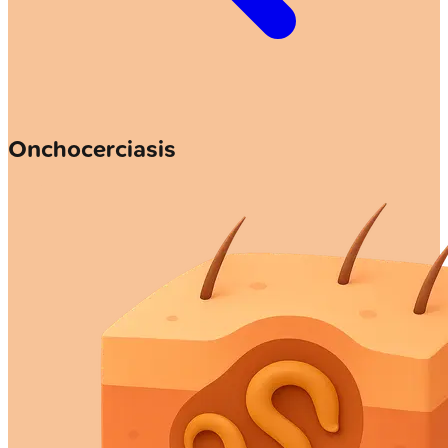
Onchocerciasis