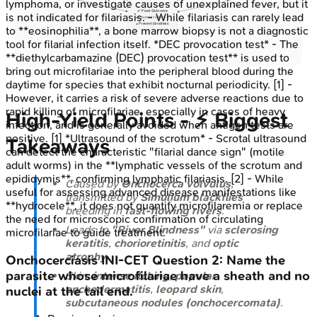
lymphoma, or investigate causes of unexplained fever, but it
✅ Final Outcome
is not indicated for filariasis. - While filariasis can rarely lead
• Disease control
• Prevent blindness
to **eosinophilia**, a bone marrow biopsy is not a diagnostic
tool for filarial infection itself. *DEC provocation test* - The
**diethylcarbamazine (DEC) provocation test** is used to
bring out microfilariae into the peripheral blood during the
daytime for species that exhibit nocturnal periodicity. [1] -
However, it carries a risk of severe adverse reactions due to
rapid killing of microfilariae, especially in cases of heavy
High-Yield Points - ⚡ Biggest
infection, and is generally avoided when antigen tests are
positive. [1] *Ultrasound of the scrotum* - Scrotal ultrasound
Takeaways
can detect the characteristic "filarial dance sign" (motile
adult worms) in the **lymphatic vessels of the scrotum and
epididymis**, confirming lymphatic filariasis. [2] - While
Caused by
Onchocerca volvulus
,
useful for assessing advanced disease manifestations like
transmitted by
Simulium
blackflies
**hydrocele**, it does not quantify microfilaremia or replace
breeding in
fast-flowing rivers
.
the need for microscopic confirmation of circulating
Leads to
"River Blindness"
via
sclerosing
microfilariae to guide treatment.
keratitis
,
chorioretinitis
, and
optic
atrophy
.
Onchocerciasis
INI-CET
Question
2
:
Name the
parasite whose microfilariae have a sheath and no
Skin:
intense itching
,
papular
onchodermatitis
,
leopard skin
,
nuclei at the tail end.
subcutaneous nodules (onchocercomata)
.