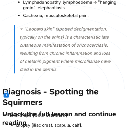
Lymphadenopathy, lymphoedema → "hanging
groin", elephantiasis.
Cachexia, musculoskeletal pain.
⭐ "Leopard skin" (spotted depigmentation,
typically on the shins) is a characteristic late
cutaneous manifestation of onchocerciasis,
resulting from chronic inflammation and loss
of melanin pigment where microfilariae have
died in the dermis.
Diagnosis - Spotting the
Squirmers
Unlock the full lesson and continue
Skin Snips (Gold Standard):
reading
Biopsy (iliac crest, scapula, calf).