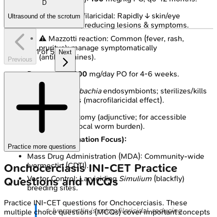
D
Potent microfilaricidal: Rapidly ↓ skin/eye
Ultrasound of the scrotum
microfilariae, reducing lesions & symptoms.
⚠️ Mazzotti reaction: Common (fever, rash,
pruritus); manage symptomatically
1
of
5
Next
(antihistamines).
Previous
Doxycycline:
200
mg/day PO for 4-6 weeks.
Targets
Wolbachia
endosymbionts; sterilizes/kills
adult worms (macrofilaricidal effect).
Surgical:
Nodulectomy (adjunctive; for accessible
nodules, reduces local worm burden).
Prevention (Elimination Focus):
Practice more questions
Mass Drug Administration (MDA): Community-wide
Ivermectin (CDTI).
Onchocerciasis
INI-CET
Practice
Vector Control: Larviciding
Simulium
(blackfly)
Questions and MCQs
breeding sites.
Practice
INI-CET
questions for
Onchocerciasis
. These
⭐ Ivermectin is microfilaricidal, reducing
multiple choice questions (MCQs) cover important concepts