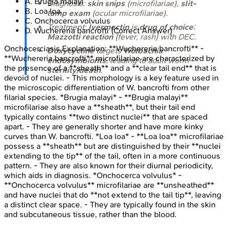
A
.
Brugia malayi
Diagnosis:
skin snips
(microfilariae),
slit-
B
.
Loa loa
lamp exam
(ocular microfilariae).
C
.
Onchocerca volvulus
Treatment:
Ivermectin
is
drug of choice
;
D
.
Wuchereria bancrofti
(Correct Answer)
Mazzotti reaction
(fever, rash) with DEC.
Onchocerciasis
Explanation:
**Wuchereria bancrofti** -
Doxycycline
targets
Wolbachia
**Wuchereria bancrofti** microfilariae are characterized by
endosymbionts
, leading to adult worm
the presence of a **sheath** and a **clear tail end** that is
sterility/death
.
devoid of nuclei. - This morphology is a key feature used in
the microscopic differentiation of W. bancrofti from other
filarial species. *Brugia malayi* - **Brugia malayi**
microfilariae also have a **sheath**, but their tail end
typically contains **two distinct nuclei** that are spaced
apart. - They are generally shorter and have more kinky
curves than W. bancrofti. *Loa loa* - **Loa loa** microfilariae
possess a **sheath** but are distinguished by their **nuclei
extending to the tip** of the tail, often in a more continuous
pattern. - They are also known for their diurnal periodicity,
which aids in diagnosis. *Onchocerca volvulus* -
**Onchocerca volvulus** microfilariae are **unsheathed**
and have nuclei that do **not extend to the tail tip**, leaving
a distinct clear space. - They are typically found in the skin
and subcutaneous tissue, rather than the blood.