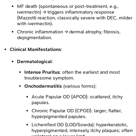
MF death (spontaneous or post-treatment, e.g.,
ivermectin) → triggers inflammatory response
(Mazzotti reaction, classically severe with DEC, milder
with ivermectin).
Chronic inflammation → dermal atrophy, fibrosis,
depigmentation.
Clinical Manifestations
:
Dermatological
:
Intense Pruritus
: often the earliest and most
troublesome symptom.
Onchodermatitis
(various forms):
Acute Papular OD (APOD): scattered, itchy
papules.
Chronic Papular OD (CPOD): larger, flatter,
hyperpigmented papules.
Lichenified OD (LOD/Sowda): hyperkeratotic,
hyperpigmented, intensely itchy plaques; often