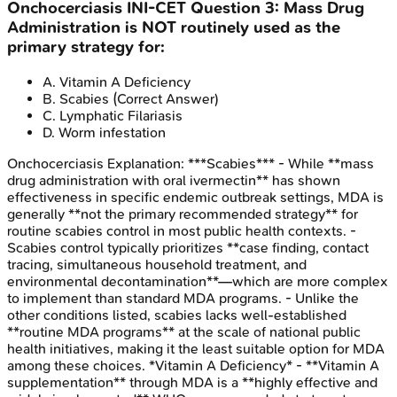
Onchocerciasis
INI-CET
Question
3
:
Mass Drug
Administration is NOT routinely used as the
primary strategy for:
A
.
Vitamin A Deficiency
B
.
Scabies
(Correct Answer)
C
.
Lymphatic Filariasis
D
.
Worm infestation
Onchocerciasis
Explanation:
***Scabies*** - While **mass
drug administration with oral ivermectin** has shown
effectiveness in specific endemic outbreak settings, MDA is
generally **not the primary recommended strategy** for
routine scabies control in most public health contexts. -
Scabies control typically prioritizes **case finding, contact
tracing, simultaneous household treatment, and
environmental decontamination**—which are more complex
to implement than standard MDA programs. - Unlike the
other conditions listed, scabies lacks well-established
**routine MDA programs** at the scale of national public
health initiatives, making it the least suitable option for MDA
among these choices. *Vitamin A Deficiency* - **Vitamin A
supplementation** through MDA is a **highly effective and