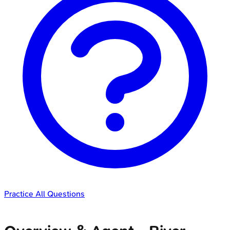
Practice All Questions