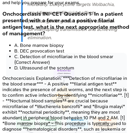
and help you prepare for your exams.
morbidity. Doxycycline targets
Wolbachia
,
providing macrofilaricidal effects
Onchocerciasis
INI-CET
Question
1
:
In a patient
presented with a fever and a positive filarial
(sterilizing/killing adult worms), essential
antigen test, what is the next appropriate method
for interrupting transmission and achieving
of management?
elimination.
A
.
Bone marrow biopsy
B
.
DEC provocation test
C
.
Detection of microfilariae in the blood smear
(Correct Answer)
D
.
Ultrasound of the scrotum
🎯 Treatment Goal
• Banish blindness
• Control infection
Onchocerciasis
Explanation:
***Detection of microfilariae in
the blood smear*** - A positive **filarial antigen test**
indicates the presence of adult worms, and the next step is
to confirm active infection by identifying **microfilariae**. [1]
🛠️ Key Interventions
• Strategy choice
- **Nocturnal blood samples** are crucial because
• Multi-level care
microfilariae of *Wuchereria bancrofti* and *Brugia malayi*
exhibit **nocturnal periodicity**, meaning they are most
abundant in peripheral blood between 10 PM and 2 AM. [1]
💊 Ivermectin
💊 Doxycycline
🌍 MDA Program
🦟 Vector Control
*Bone marrow biopsy* - This procedure is typically used to
• ⬇️ Microfilariae
• Targets Wolbachia
• Ivermectin focus
• ⬇️ Blackfly count
• ⬇️ Symptoms
• ⬇️ Adult worms
• Stop transmission
• Habitat management
diagnose **hematological disorders**, such as leukemia or