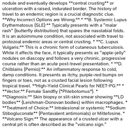
nodule and eventually develops **central crusting** or
ulceration with a raised, indurated border. The history of
travel to an endemic region is a crucial diagnostic clue.
**Why Incorrect Options are Wrong:** * **B. Systemic Lupus
Erythematosus (SLE):** Typically presents with a "malar
rash" (butterfly distribution) that spares the nasolabial folds.
It is an autoimmune condition, not associated with travel to
protozoal endemic areas or central crusting. * **C. Lupus
Vulgaris:** This is a chronic form of cutaneous tuberculosis.
While it affects the face, it typically presents as "apple-jelly"
nodules on diascopy and follows a very chronic, progressive
course rather than an acute post-travel presentation. * **D.
Chilblains (Pernio):** An inflammatory response to cold,
damp conditions. It presents as itchy, purple-red bumps on
fingers or toes, not as a crusted facial lesion following
tropical travel. **High-Yield Clinical Pearls for NEET-PG:** *
**Vector:** Female Sandfly (*Phlebotomus*). *
**Diagnosis:** Skin biopsy or slit-skin smear showing **LD
bodies** (Leishman-Donovan bodies) within macrophages. *
**Treatment of Choice:** Intralesional or systemic **Sodium
Stibogluconate** (Pentavalent antimonials) or Miltefosine. *
**Volcano Sign:** The appearance of a crusted ulcer with a
central pit is often described as the "volcano sign."