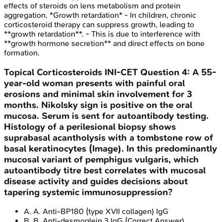
effects of steroids on lens metabolism and protein
aggregation. *Growth retardation* - In children, chronic
corticosteroid therapy can suppress growth, leading to
**growth retardation**. - This is due to interference with
**growth hormone secretion** and direct effects on bone
formation.
Topical Corticosteroids
INI-CET
Question
4
:
A 55-
year-old woman presents with painful oral
erosions and minimal skin involvement for 3
months. Nikolsky sign is positive on the oral
mucosa. Serum is sent for autoantibody testing.
Histology of a perilesional biopsy shows
suprabasal acantholysis with a tombstone row of
basal keratinocytes (Image). In this predominantly
mucosal variant of pemphigus vulgaris, which
autoantibody titre best correlates with mucosal
disease activity and guides decisions about
tapering systemic immunosuppression?
A
.
A. Anti-BP180 (type XVII collagen) IgG
B
.
B. Anti-desmoglein 3 IgG
(Correct Answer)