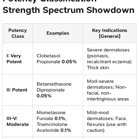
Strength Spectrum Showdown
Potency
Key Indications
Examples
Class
(General)
Severe dermatoses
I: Very
Clobetasol
(psoriasis,
Potent
Propionate
0.05%
recalcitrant eczema);
Thick skin
Mod-severe
Betamethasone
dermatoses; Non-
II: Potent
Dipropionate
facial, non-
0.05%
intertriginous areas
Mometasone
Mild-mod
III-V:
Furoate
0.1%
,
dermatoses; Face,
Moderate
Triamcinolone
flexures (use with
Acetonide
0.1%
caution)