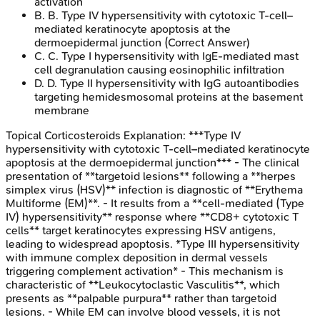
activation
B
.
B. Type IV hypersensitivity with cytotoxic T-cell–
mediated keratinocyte apoptosis at the
dermoepidermal junction
(Correct Answer)
C
.
C. Type I hypersensitivity with IgE-mediated mast
cell degranulation causing eosinophilic infiltration
D
.
D. Type II hypersensitivity with IgG autoantibodies
targeting hemidesmosomal proteins at the basement
membrane
Topical Corticosteroids
Explanation:
***Type IV
hypersensitivity with cytotoxic T-cell–mediated keratinocyte
apoptosis at the dermoepidermal junction*** - The clinical
presentation of **targetoid lesions** following a **herpes
simplex virus (HSV)** infection is diagnostic of **Erythema
Multiforme (EM)**. - It results from a **cell-mediated (Type
IV) hypersensitivity** response where **CD8+ cytotoxic T
cells** target keratinocytes expressing HSV antigens,
leading to widespread apoptosis. *Type III hypersensitivity
with immune complex deposition in dermal vessels
triggering complement activation* - This mechanism is
characteristic of **Leukocytoclastic Vasculitis**, which
presents as **palpable purpura** rather than targetoid
lesions. - While EM can involve blood vessels, it is not