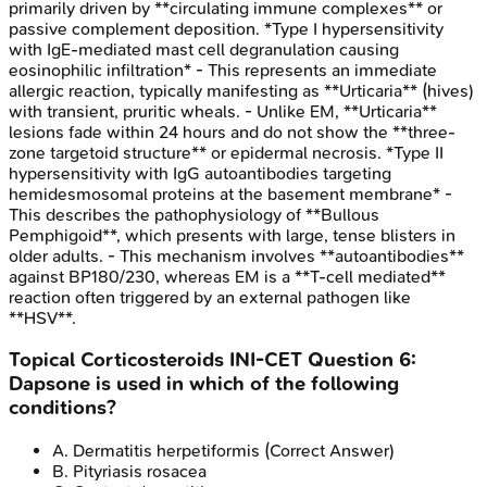
primarily driven by **circulating immune complexes** or
passive complement deposition. *Type I hypersensitivity
with IgE-mediated mast cell degranulation causing
eosinophilic infiltration* - This represents an immediate
allergic reaction, typically manifesting as **Urticaria** (hives)
with transient, pruritic wheals. - Unlike EM, **Urticaria**
lesions fade within 24 hours and do not show the **three-
zone targetoid structure** or epidermal necrosis. *Type II
hypersensitivity with IgG autoantibodies targeting
hemidesmosomal proteins at the basement membrane* -
This describes the pathophysiology of **Bullous
Pemphigoid**, which presents with large, tense blisters in
older adults. - This mechanism involves **autoantibodies**
against BP180/230, whereas EM is a **T-cell mediated**
reaction often triggered by an external pathogen like
**HSV**.
Topical Corticosteroids
INI-CET
Question
6
:
Dapsone is used in which of the following
conditions?
A
.
Dermatitis herpetiformis
(Correct Answer)
B
.
Pityriasis rosacea