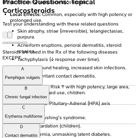
Practice Questions: Topical
🔒
Side effects of topical corticosteroids
Corticosteroids
Local Effects:
Common, especially with high potency or
prolonged use.
Test your understanding with these related questions
Skin atrophy, striae (irreversible), telangiectasias,
purpura.
Acneiform eruptions, perioral dermatitis, steroid
rosacea.
Steroids are used in the Rx of the following diseases
EXCEPT:
Tachyphylaxis (↓ response over time).
Delayed wound healing, increased skin infections.
A
Allergic or irritant contact dermatitis.
Pemphigus vulgaris
Systemic Effects:
Risk ↑ with high potency, large area,
B
occlusion, prolonged use, children.
Chronic fungal infection
Hypothalamic-Pituitary-Adrenal (HPA) axis
C
suppression.
Erythema multiforme
Iatrogenic Cushing's syndrome.
Growth retardation (children).
D
Hyperglycemia, unmasking latent diabetes.
Contact dermatitis