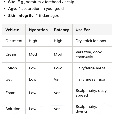
Site
: E.g., scrotum > forehead > scalp.
Age
: ↑ absorption in young/old.
Skin Integrity
: ↑ if damaged.
Vehicle
Hydration
Potency
Use For
Ointment
High
High
Dry, thick lesions
Versatile, good
Cream
Mod
Mod
cosmesis
Lotion
Low
Low
Hairy/large areas
Gel
Low
Var
Hairy areas, face
Scalp, hairy; easy
Foam
Low
Var
spread
Scalp, hairy;
Solution
Low
Var
drying