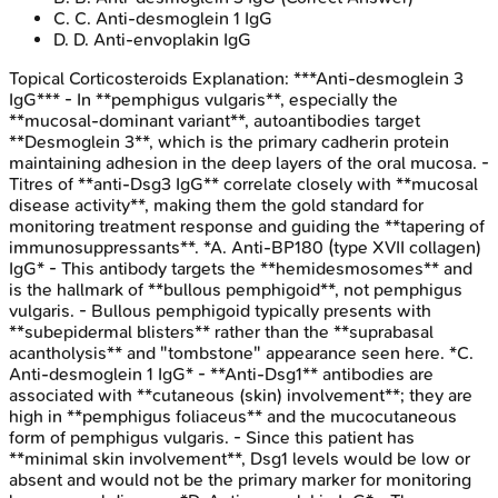
C
.
C. Anti-desmoglein 1 IgG
D
.
D. Anti-envoplakin IgG
Topical Corticosteroids
Explanation:
***Anti-desmoglein 3
IgG*** - In **pemphigus vulgaris**, especially the
**mucosal-dominant variant**, autoantibodies target
**Desmoglein 3**, which is the primary cadherin protein
maintaining adhesion in the deep layers of the oral mucosa. -
Titres of **anti-Dsg3 IgG** correlate closely with **mucosal
disease activity**, making them the gold standard for
monitoring treatment response and guiding the **tapering of
immunosuppressants**. *A. Anti-BP180 (type XVII collagen)
IgG* - This antibody targets the **hemidesmosomes** and
is the hallmark of **bullous pemphigoid**, not pemphigus
vulgaris. - Bullous pemphigoid typically presents with
**subepidermal blisters** rather than the **suprabasal
acantholysis** and "tombstone" appearance seen here. *C.
Anti-desmoglein 1 IgG* - **Anti-Dsg1** antibodies are
associated with **cutaneous (skin) involvement**; they are
high in **pemphigus foliaceus** and the mucocutaneous
form of pemphigus vulgaris. - Since this patient has
**minimal skin involvement**, Dsg1 levels would be low or
absent and would not be the primary marker for monitoring