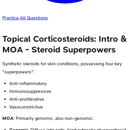
Practice All Questions
Topical Corticosteroids: Intro &
MOA - Steroid Superpowers
Synthetic steroids for skin conditions, possessing four key
"superpowers":
Anti-inflammatory
Immunosuppressive
Anti-proliferative
Vasoconstrictive
MOA
: Primarily genomic, also non-genomic.
Genomic
: Diffuse into cells, bind cytosolic glucocorticoid