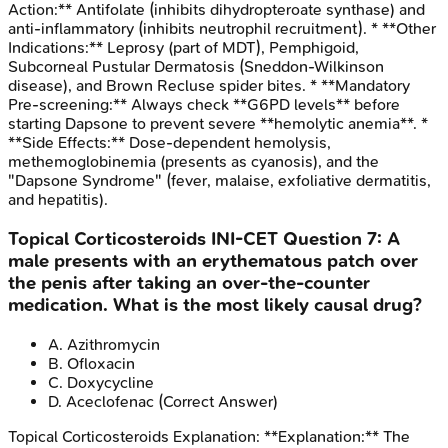
Action:** Antifolate (inhibits dihydropteroate synthase) and
anti-inflammatory (inhibits neutrophil recruitment). * **Other
Indications:** Leprosy (part of MDT), Pemphigoid,
Subcorneal Pustular Dermatosis (Sneddon-Wilkinson
disease), and Brown Recluse spider bites. * **Mandatory
Pre-screening:** Always check **G6PD levels** before
starting Dapsone to prevent severe **hemolytic anemia**. *
**Side Effects:** Dose-dependent hemolysis,
methemoglobinemia (presents as cyanosis), and the
"Dapsone Syndrome" (fever, malaise, exfoliative dermatitis,
and hepatitis).
Topical Corticosteroids
INI-CET
Question
7
:
A
male presents with an erythematous patch over
the penis after taking an over-the-counter
medication. What is the most likely causal drug?
A
.
Azithromycin
B
.
Ofloxacin
C
.
Doxycycline
D
.
Aceclofenac
(Correct Answer)
Topical Corticosteroids
Explanation:
**Explanation:** The