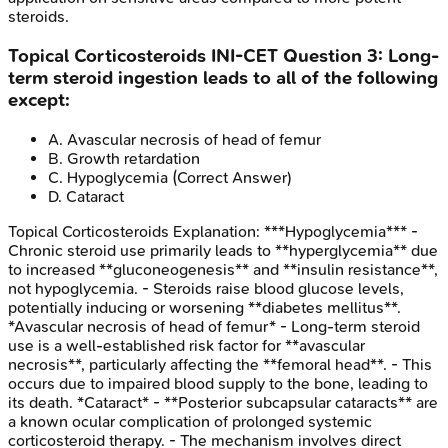
steroids.
Topical Corticosteroids
INI-CET
Question
3
:
Long-
term steroid ingestion leads to all of the following
except:
A
.
Avascular necrosis of head of femur
B
.
Growth retardation
C
.
Hypoglycemia
(Correct Answer)
D
.
Cataract
Topical Corticosteroids
Explanation:
***Hypoglycemia*** -
Chronic steroid use primarily leads to **hyperglycemia** due
to increased **gluconeogenesis** and **insulin resistance**,
not hypoglycemia. - Steroids raise blood glucose levels,
potentially inducing or worsening **diabetes mellitus**.
*Avascular necrosis of head of femur* - Long-term steroid
use is a well-established risk factor for **avascular
necrosis**, particularly affecting the **femoral head**. - This
occurs due to impaired blood supply to the bone, leading to
its death. *Cataract* - **Posterior subcapsular cataracts** are
a known ocular complication of prolonged systemic
corticosteroid therapy. - The mechanism involves direct