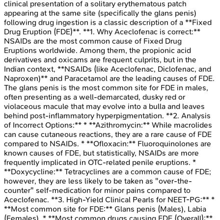
clinical presentation of a solitary erythematous patch
appearing at the same site (specifically the glans penis)
following drug ingestion is a classic description of a **Fixed
Drug Eruption (FDE)**. **1. Why Aceclofenac is correct:**
NSAIDs are the most common cause of Fixed Drug
Eruptions worldwide. Among them, the propionic acid
derivatives and oxicams are frequent culprits, but in the
Indian context, **NSAIDs (like Aceclofenac, Diclofenac, and
Naproxen)** and Paracetamol are the leading causes of FDE.
The glans penis is the most common site for FDE in males,
often presenting as a well-demarcated, dusky red or
violaceous macule that may evolve into a bulla and leaves
behind post-inflammatory hyperpigmentation. **2. Analysis
of Incorrect Options:** * **Azithromycin:** While macrolides
can cause cutaneous reactions, they are a rare cause of FDE
compared to NSAIDs. * **Ofloxacin:** Fluoroquinolones are
known causes of FDE, but statistically, NSAIDs are more
frequently implicated in OTC-related penile eruptions. *
**Doxycycline:** Tetracyclines are a common cause of FDE;
however, they are less likely to be taken as "over-the-
counter" self-medication for minor pains compared to
Aceclofenac. **3. High-Yield Clinical Pearls for NEET-PG:** *
**Most common site for FDE:** Glans penis (Males), Labia
(Females). * **Most common drugs causing FDE (Overall):**