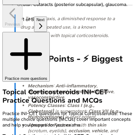
Ocular: Cataracts (posterior subcapsular), glaucoma.
⭐ Tachyphylaxis, a diminished response to a
1
of
5
Next
Previous
drug after repeated use, is a known
phenomenon with topical corticosteroids.
High‑Yield Points - ⚡ Biggest
Takeaways
Practice more questions
Mechanism
:
Anti-inflammatory
,
Topical Corticosteroids
INI-CET
immunosuppressive
,
anti-proliferative
,
vasoconstrictive
.
Practice Questions and MCQs
Potency Classes
:
Class I (e.g.,
Clobetasol)
is superpotent;
Class VII (e.g.,
Practice
INI-CET
questions for
Topical Corticosteroids
. These
Hydrocortisone)
is least potent.
multiple choice questions (MCQs) cover important concepts
and help you prepare for your exams.
Absorption Factors
: ↑ with
thin skin
(scrotum, eyelids),
occlusion
,
vehicle
, and