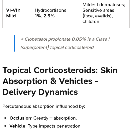
Mildest dermatoses;
VI-VII:
Hydrocortisone
Sensitive areas
Mild
1%
,
2.5%
(face, eyelids),
children
⭐ Clobetasol propionate
0.05%
is a Class I
(superpotent) topical corticosteroid.
Topical Corticosteroids: Skin
Absorption & Vehicles -
Delivery Dynamics
Percutaneous absorption influenced by:
Occlusion
: Greatly ↑ absorption.
Vehicle
: Type impacts penetration.