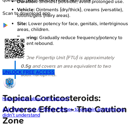
Duration:
Shortest possible; avoid prolonged use.
Vehicle:
Ointments (dry/thick), creams (versatile),
Scan to download app
lotions/gels (hairy areas).
Site:
Lower potency for face, genitals, intertriginous
areas, children.
Tapering:
Gradually reduce frequency/potency to
prevent rebound.
⭐ One Fingertip Unit (FTU) is approximately
0.5g
and covers an area equivalent to two
UNLOCK FREE ACCESS
adult handprints.
Topical Corticosteroids:
Have doubts about this lesson?
Adverse Effects - The Caution
Ask
Rezzy
, your AI Study Partner, to explain anything you
didn't understand
Zone