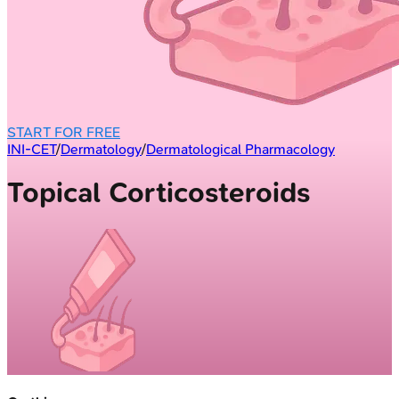
START FOR FREE
INI-CET
/
Dermatology
/
Dermatological Pharmacology
Topical Corticosteroids