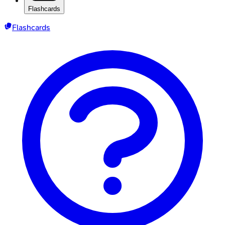
Flashcards
Flashcards