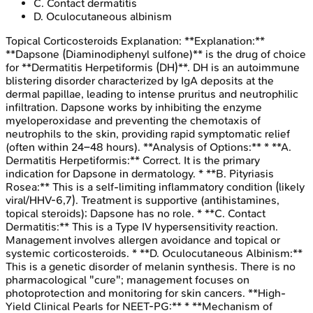
C
.
Contact dermatitis
D
.
Oculocutaneous albinism
Topical Corticosteroids
Explanation:
**Explanation:**
**Dapsone (Diaminodiphenyl sulfone)** is the drug of choice
for **Dermatitis Herpetiformis (DH)**. DH is an autoimmune
blistering disorder characterized by IgA deposits at the
dermal papillae, leading to intense pruritus and neutrophilic
infiltration. Dapsone works by inhibiting the enzyme
myeloperoxidase and preventing the chemotaxis of
neutrophils to the skin, providing rapid symptomatic relief
(often within 24–48 hours). **Analysis of Options:** * **A.
Dermatitis Herpetiformis:** Correct. It is the primary
indication for Dapsone in dermatology. * **B. Pityriasis
Rosea:** This is a self-limiting inflammatory condition (likely
viral/HHV-6,7). Treatment is supportive (antihistamines,
topical steroids); Dapsone has no role. * **C. Contact
Dermatitis:** This is a Type IV hypersensitivity reaction.
Management involves allergen avoidance and topical or
systemic corticosteroids. * **D. Oculocutaneous Albinism:**
This is a genetic disorder of melanin synthesis. There is no
pharmacological "cure"; management focuses on
photoprotection and monitoring for skin cancers. **High-
Yield Clinical Pearls for NEET-PG:** * **Mechanism of