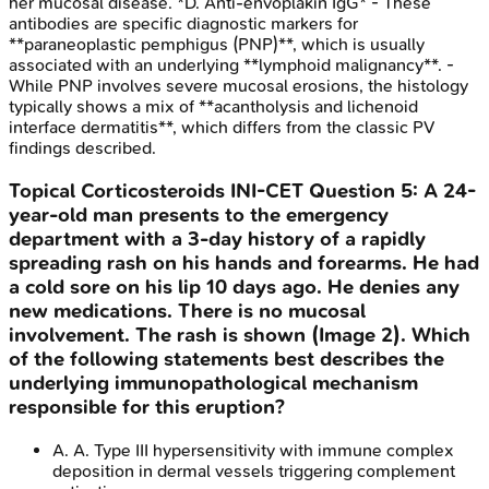
her mucosal disease. *D. Anti-envoplakin IgG* - These
antibodies are specific diagnostic markers for
**paraneoplastic pemphigus (PNP)**, which is usually
associated with an underlying **lymphoid malignancy**. -
While PNP involves severe mucosal erosions, the histology
typically shows a mix of **acantholysis and lichenoid
interface dermatitis**, which differs from the classic PV
findings described.
Topical Corticosteroids
INI-CET
Question
5
:
A 24-
year-old man presents to the emergency
department with a 3-day history of a rapidly
spreading rash on his hands and forearms. He had
a cold sore on his lip 10 days ago. He denies any
new medications. There is no mucosal
involvement. The rash is shown (Image 2). Which
of the following statements best describes the
underlying immunopathological mechanism
responsible for this eruption?
A
.
A. Type III hypersensitivity with immune complex
deposition in dermal vessels triggering complement