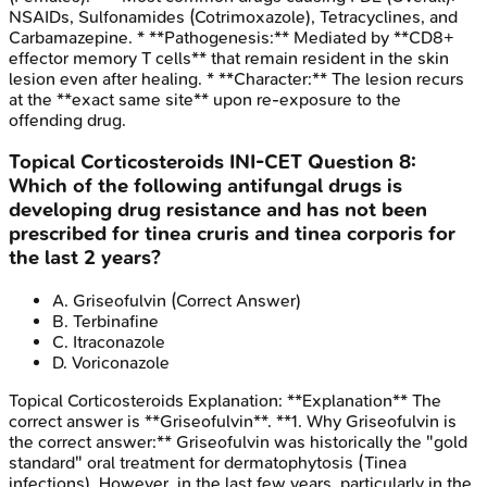
NSAIDs, Sulfonamides (Cotrimoxazole), Tetracyclines, and
Carbamazepine. * **Pathogenesis:** Mediated by **CD8+
effector memory T cells** that remain resident in the skin
lesion even after healing. * **Character:** The lesion recurs
at the **exact same site** upon re-exposure to the
offending drug.
Topical Corticosteroids
INI-CET
Question
8
:
Which of the following antifungal drugs is
developing drug resistance and has not been
prescribed for tinea cruris and tinea corporis for
the last 2 years?
A
.
Griseofulvin
(Correct Answer)
B
.
Terbinafine
C
.
Itraconazole
D
.
Voriconazole
Topical Corticosteroids
Explanation:
**Explanation** The
correct answer is **Griseofulvin**. **1. Why Griseofulvin is
the correct answer:** Griseofulvin was historically the "gold
standard" oral treatment for dermatophytosis (Tinea
infections). However, in the last few years, particularly in the