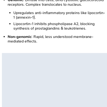
receptors. Complex translocates to nucleus.
Upregulates anti-inflammatory proteins like lipocortin-
1 (annexin-1).
Lipocortin-1 inhibits phospholipase A2, blocking
synthesis of prostaglandins & leukotrienes.
Non-genomic
: Rapid, less understood membrane-
mediated effects.