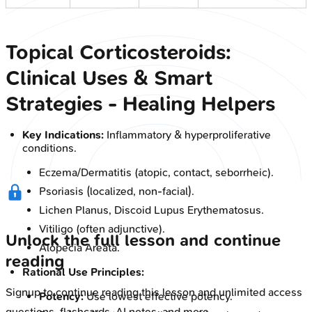
Topical Corticosteroids:
Clinical Uses & Smart
Strategies - Healing Helpers
Key Indications:
Inflammatory & hyperproliferative
conditions.
Eczema/Dermatitis (atopic, contact, seborrheic).
Psoriasis (localized, non-facial).
Lichen Planus, Discoid Lupus Erythematosus.
Vitiligo (often adjunctive).
Unlock the full lesson and continue
Alopecia Areata.
reading
Rational Use Principles:
Signup to continue reading this lesson and unlimited access
Potency:
Use lowest effective potency.
questions, flashcards, AI notes, and more