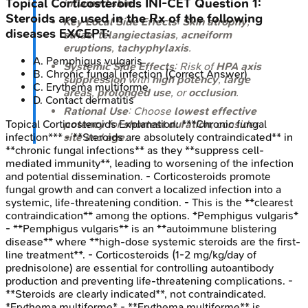
Topical Corticosteroids
INI-CET
Question
1
:
inflamed skin
.
Steroids are used in the Rx of the following
Key Local Side Effects
:
Skin atrophy
,
diseases EXCEPT:
striae
,
telangiectasias
,
acneiform
eruptions
,
tachyphylaxis
.
A
.
Pemphigus vulgaris
Systemic Side Effects
: Risk of
HPA axis
B
.
Chronic fungal infection
(Correct Answer)
suppression
with
high potency
,
large
C
.
Erythema multiforme
areas
,
prolonged use
, or
occlusion
.
D
.
Contact dermatitis
Rational Use
: Choose
lowest effective
potency
for
shortest duration
; consider
Topical Corticosteroids
Explanation:
***Chronic fungal
site
and
age
.
infection*** - **Steroids are absolutely contraindicated** in
**chronic fungal infections** as they **suppress cell-
mediated immunity**, leading to worsening of the infection
and potential dissemination. - Corticosteroids promote
fungal growth and can convert a localized infection into a
systemic, life-threatening condition. - This is the **clearest
contraindication** among the options. *Pemphigus vulgaris*
- **Pemphigus vulgaris** is an **autoimmune blistering
disease** where **high-dose systemic steroids are the first-
line treatment**. - Corticosteroids (1-2 mg/kg/day of
prednisolone) are essential for controlling autoantibody
production and preventing life-threatening complications. -
**Steroids are clearly indicated**, not contraindicated.
*Erythema multiforme* - **Erythema multiforme** is