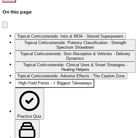
On this page
Topical Corticosteroids: Intro & MOA - Steroid Superpowers
Topical Corticosteroids: Potency Classification - Strength
Spectrum Showdown
Topical Corticosteroids: Skin Absorption & Vehicles - Delivery
Dynamics
Topical Corticosteroids: Clinical Uses & Smart Strategies -
Healing Helpers
Topical Corticosteroids: Adverse Effects - The Caution Zone
High‑Yield Points - ⚡ Biggest Takeaways
Practice Quiz