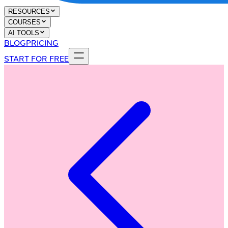
RESOURCES
COURSES
AI TOOLS
BLOG
PRICING
START FOR FREE