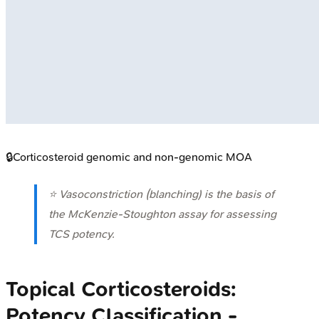
🔒
Corticosteroid genomic and non-genomic MOA
⭐ Vasoconstriction (blanching) is the basis of
the McKenzie-Stoughton assay for assessing
TCS potency.
Topical Corticosteroids:
Potency Classification -