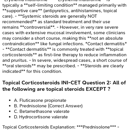
typically a **self-limiting condition** managed primarily with
**supportive care** (antipyretics, antihistamines, topical
care). - **Systemic steroids are generally NOT
recommended** as standard treatment and their use
remains **controversial**. - However, in very rare severe
cases with extensive mucosal involvement, some clinicians
may consider a short course, making this **not an absolute
contraindication** like fungal infections. *Contact dermatitis*
- **Contact dermatitis** is commonly treated with **topical
corticosteroids** as first-line therapy to reduce inflammation
and pruritus. - In severe, widespread cases, a short course of
**oral steroids** may be prescribed. - **Steroids are clearly
indicated** for this condition.
Topical Corticosteroids
INI-CET
Question
2
:
All of
the following are topical steroids EXCEPT ?
A
.
Fluticasone propionate
B
.
Prednisolone
(Correct Answer)
C
.
Betamethasone valerate
D
.
Hydrocortisone valerate
Topical Corticosteroids
Explanation:
***Prednisolone*** -