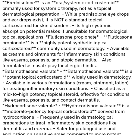
**Prednisolone** is an **oral/systemic corticosteroid**
primarily used for systemic therapy, not as a topical
dermatological preparation. - While prednisolone eye drops
and ear drops exist, it is NOT a standard topical
corticosteroid for skin disorders. - Its high systemic
absorption potential makes it unsuitable for dermatological
topical applications. *Fluticasone propionate* - **Fluticasone
propionate** is a **highly potent synthetic topical
corticosteroid** commonly used in dermatology. - Available
as creams and ointments for inflammatory skin conditions
like eczema, psoriasis, and atopic dermatitis. - Also
formulated as nasal spray for allergic rhinitis.
*Betamethasone valerate* - **Betamethasone valerate** is a
**potent topical corticosteroid** widely used in dermatology.
- Available in various formulations (cream, ointment, lotion)
for treating inflammatory skin conditions. - Classified as a
mid-to-high potency topical steroid, effective for conditions
like eczema, psoriasis, and contact dermatitis.
*Hydrocortisone valerate* - **Hydrocortisone valerate** is a
**moderate-potency topical corticosteroid** derived from
hydrocortisone. - Frequently used in dermatological
preparations to treat inflammatory skin conditions like
dermatitis and eczema. - Safer for prolonged use and
application on sensitive areas compared to more potent