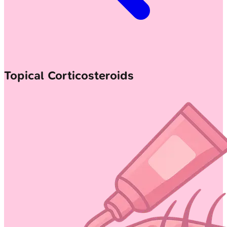
Topical Corticosteroids