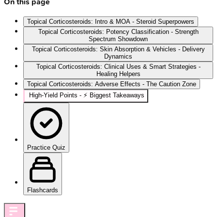
On this page
Topical Corticosteroids: Intro & MOA - Steroid Superpowers
Topical Corticosteroids: Potency Classification - Strength
Spectrum Showdown
Topical Corticosteroids: Skin Absorption & Vehicles - Delivery
Dynamics
Topical Corticosteroids: Clinical Uses & Smart Strategies -
Healing Helpers
Topical Corticosteroids: Adverse Effects - The Caution Zone
High‑Yield Points - ⚡ Biggest Takeaways
Practice Quiz
Flashcards