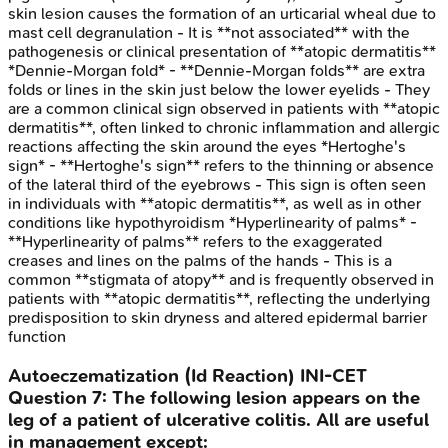
skin lesion causes the formation of an urticarial wheal due to
mast cell degranulation - It is **not associated** with the
pathogenesis or clinical presentation of **atopic dermatitis**
*Dennie-Morgan fold* - **Dennie-Morgan folds** are extra
folds or lines in the skin just below the lower eyelids - They
are a common clinical sign observed in patients with **atopic
dermatitis**, often linked to chronic inflammation and allergic
reactions affecting the skin around the eyes *Hertoghe's
sign* - **Hertoghe's sign** refers to the thinning or absence
of the lateral third of the eyebrows - This sign is often seen
in individuals with **atopic dermatitis**, as well as in other
conditions like hypothyroidism *Hyperlinearity of palms* -
**Hyperlinearity of palms** refers to the exaggerated
creases and lines on the palms of the hands - This is a
common **stigmata of atopy** and is frequently observed in
patients with **atopic dermatitis**, reflecting the underlying
predisposition to skin dryness and altered epidermal barrier
function
Autoeczematization (Id Reaction)
INI-CET
Question
7
:
The following lesion appears on the
leg of a patient of ulcerative colitis. All are useful
in management except: