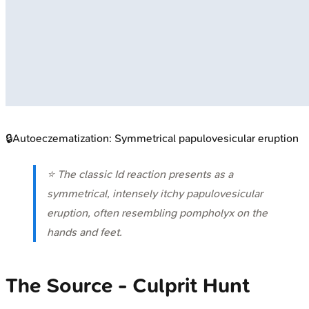
🔒
Autoeczematization: Symmetrical papulovesicular eruption
⭐ The classic Id reaction presents as a
symmetrical, intensely itchy papulovesicular
eruption, often resembling pompholyx on the
hands and feet.
The Source - Culprit Hunt