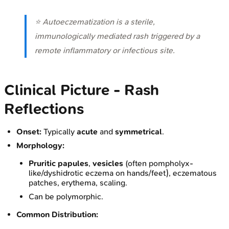
⭐ Autoeczematization is a sterile,
immunologically mediated rash triggered by a
remote inflammatory or infectious site.
Clinical Picture - Rash
Reflections
Onset:
Typically
acute
and
symmetrical
.
Morphology:
Pruritic papules
,
vesicles
(often pompholyx-
like/dyshidrotic eczema on hands/feet), eczematous
patches, erythema, scaling.
Can be polymorphic.
Common Distribution: