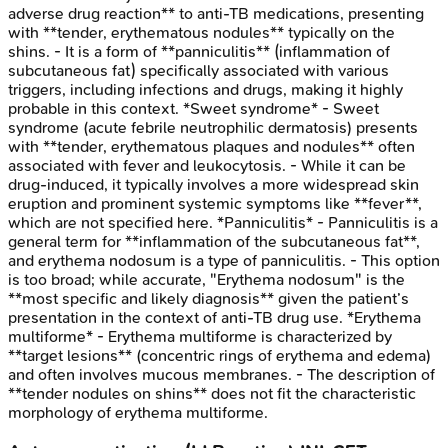
adverse drug reaction** to anti-TB medications, presenting
with **tender, erythematous nodules** typically on the
shins. - It is a form of **panniculitis** (inflammation of
subcutaneous fat) specifically associated with various
triggers, including infections and drugs, making it highly
probable in this context. *Sweet syndrome* - Sweet
syndrome (acute febrile neutrophilic dermatosis) presents
with **tender, erythematous plaques and nodules** often
associated with fever and leukocytosis. - While it can be
drug-induced, it typically involves a more widespread skin
eruption and prominent systemic symptoms like **fever**,
which are not specified here. *Panniculitis* - Panniculitis is a
general term for **inflammation of the subcutaneous fat**,
and erythema nodosum is a type of panniculitis. - This option
is too broad; while accurate, "Erythema nodosum" is the
**most specific and likely diagnosis** given the patient’s
presentation in the context of anti-TB drug use. *Erythema
multiforme* - Erythema multiforme is characterized by
**target lesions** (concentric rings of erythema and edema)
and often involves mucous membranes. - The description of
**tender nodules on shins** does not fit the characteristic
morphology of erythema multiforme.