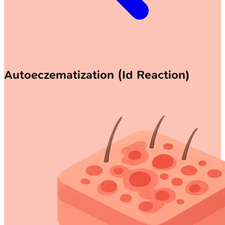
Autoeczematization (Id Reaction)