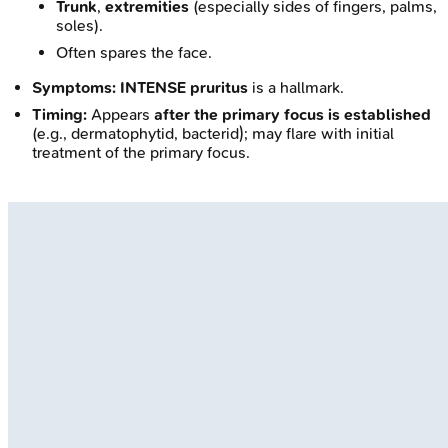
Trunk
,
extremities
(especially sides of fingers, palms,
soles).
Often spares the face.
Symptoms:
INTENSE pruritus
is a hallmark.
Timing:
Appears
after the primary focus is established
(e.g., dermatophytid, bacterid); may flare with initial
treatment of the primary focus.