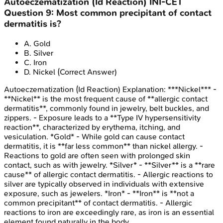
Autoeczematization (Id Reaction)
INI-CET
Question
9
:
Most common precipitant of contact
dermatitis is?
A
.
Gold
B
.
Silver
C
.
Iron
D
.
Nickel
(Correct Answer)
Autoeczematization (Id Reaction)
Explanation:
***Nickel*** -
**Nickel** is the most frequent cause of **allergic contact
dermatitis**, commonly found in jewelry, belt buckles, and
zippers. - Exposure leads to a **Type IV hypersensitivity
reaction**, characterized by erythema, itching, and
vesiculation. *Gold* - While gold can cause contact
dermatitis, it is **far less common** than nickel allergy. -
Reactions to gold are often seen with prolonged skin
contact, such as with jewelry. *Silver* - **Silver** is a **rare
cause** of allergic contact dermatitis. - Allergic reactions to
silver are typically observed in individuals with extensive
exposure, such as jewelers. *Iron* - **Iron** is **not a
common precipitant** of contact dermatitis. - Allergic
reactions to iron are exceedingly rare, as iron is an essential
element found naturally in the body.