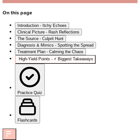
On this page
Introduction - Itchy Echoes
Clinical Picture - Rash Reflections
The Source - Culprit Hunt
Diagnosis & Mimics - Spotting the Spread
Treatment Plan - Calming the Chaos
High-Yield Points - ⚡ Biggest Takeaways
Practice Quiz
Flashcards