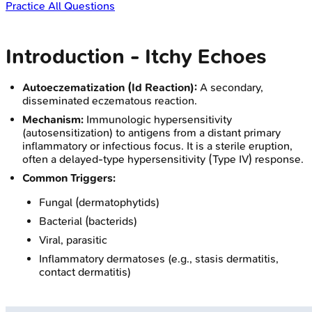
Practice All Questions
Introduction - Itchy Echoes
Autoeczematization (Id Reaction):
A secondary,
disseminated eczematous reaction.
Mechanism:
Immunologic hypersensitivity
(autosensitization) to antigens from a distant primary
inflammatory or infectious focus. It is a sterile eruption,
often a delayed-type hypersensitivity (Type IV) response.
Common Triggers:
Fungal (dermatophytids)
Bacterial (bacterids)
Viral, parasitic
Inflammatory dermatoses (e.g., stasis dermatitis,
contact dermatitis)