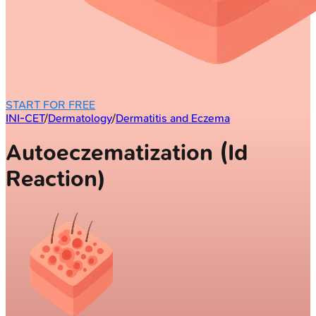
START FOR FREE
INI-CET
/
Dermatology
/
Dermatitis and Eczema
Autoeczematization (Id
Reaction)