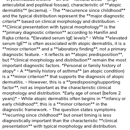
antecubital and popliteal fossae), characteristic of **atopic
dermatitis** (eczema). - The **recurrence since childhood**
and the typical distribution represent the **major diagnostic
criteria** based on clinical morphology and distribution. -
**Clinical presentation with typical morphology** is the
**primary diagnostic criterion** according to Hanifin and
Rajka criteria. *Elevated serum IgE levels* - While **elevated
serum IgE** is often associated with atopic dermatitis, it is a
**minor criterion** and a **laboratory finding**, not a primary
diagnostic feature. - It reflects an **atopic predisposition**,
but **clinical morphology and distribution** remain the most
important diagnostic factors. *Personal or family history of
atopy* - A **family history of asthma** (an atopic condition)
is a **minor criterion** that supports the diagnosis of atopic
dermatitis. - However, this is a **predisposing/supporting
factor**, not as important as the characteristic clinical
morphology and distribution. *Early age of onset (before 2
years)* - While atopic dermatitis often begins in **infancy or
early childhood**, this is a **minor criterion** in the
diagnostic framework. - The question states symptoms
**recurring since childhood** but onset timing is less
diagnostically important than the characteristic **clinical
presentation** with typical morphology and distribution.