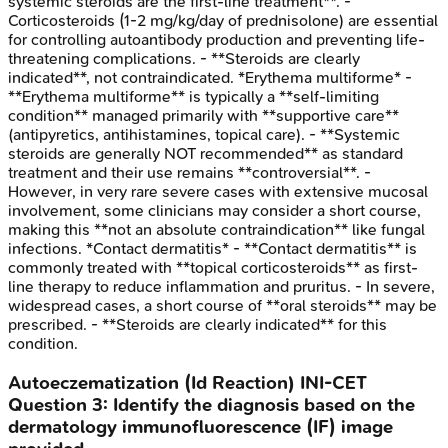
systemic steroids are the first-line treatment**. -
Corticosteroids (1-2 mg/kg/day of prednisolone) are essential
for controlling autoantibody production and preventing life-
threatening complications. - **Steroids are clearly
indicated**, not contraindicated. *Erythema multiforme* -
**Erythema multiforme** is typically a **self-limiting
condition** managed primarily with **supportive care**
(antipyretics, antihistamines, topical care). - **Systemic
steroids are generally NOT recommended** as standard
treatment and their use remains **controversial**. -
However, in very rare severe cases with extensive mucosal
involvement, some clinicians may consider a short course,
making this **not an absolute contraindication** like fungal
infections. *Contact dermatitis* - **Contact dermatitis** is
commonly treated with **topical corticosteroids** as first-
line therapy to reduce inflammation and pruritus. - In severe,
widespread cases, a short course of **oral steroids** may be
prescribed. - **Steroids are clearly indicated** for this
condition.
Autoeczematization (Id Reaction)
INI-CET
Question
3
:
Identify the diagnosis based on the
dermatology immunofluorescence (IF) image