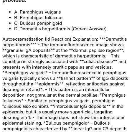
provided.
A
.
Pemphigus vulgaris
B
.
Pemphigus foliaceus
C
.
Bullous pemphigoid
D
.
Dermatitis herpetiformis
(Correct Answer)
Autoeczematization (Id Reaction)
Explanation:
***Dermatitis
herpetiformis*** - The immunofluorescence image shows
**granular IgA deposits** at the **dermal papillae region**,
which is characteristic of dermatitis herpetiformis. - This
condition is strongly associated with **celiac disease** and
presents with intensely pruritic papules and vesicles.
*Pemphigus vulgaris* - Immunofluorescence in pemphigus
vulgaris typically shows a **fishnet pattern** of IgG deposits
throughout the **epidermis**, reflecting antibodies against
desmoglein 3 and 1. - This pattern is an intercellular
deposition, not granular at the dermal papillae. *Pemphigus
foliaceus* - Similar to pemphigus vulgaris, pemphigus
foliaceus also exhibits **intercellular IgG deposits** in the
epidermis, but it is usually more superficial, targeting
desmoglein 1. - The image does not show this intercellular
epidermal staining. *Bullous pemphigoid* - Bullous
pemphigoid is characterized by **linear IgG and C3 deposits