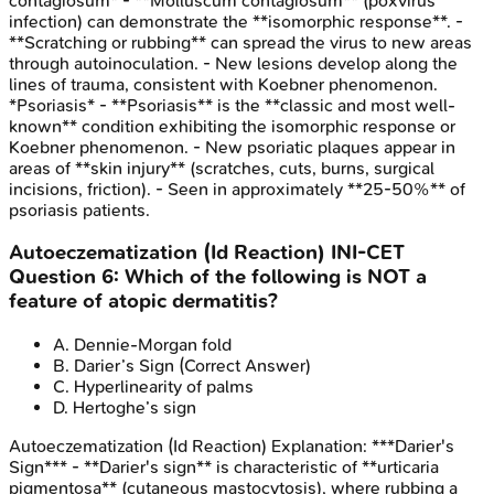
contagiosum* - **Molluscum contagiosum** (poxvirus
infection) can demonstrate the **isomorphic response**. -
**Scratching or rubbing** can spread the virus to new areas
through autoinoculation. - New lesions develop along the
lines of trauma, consistent with Koebner phenomenon.
*Psoriasis* - **Psoriasis** is the **classic and most well-
known** condition exhibiting the isomorphic response or
Koebner phenomenon. - New psoriatic plaques appear in
areas of **skin injury** (scratches, cuts, burns, surgical
incisions, friction). - Seen in approximately **25-50%** of
psoriasis patients.
Autoeczematization (Id Reaction)
INI-CET
Question
6
:
Which of the following is NOT a
feature of atopic dermatitis?
A
.
Dennie-Morgan fold
B
.
Darier’s Sign
(Correct Answer)
C
.
Hyperlinearity of palms
D
.
Hertoghe’s sign
Autoeczematization (Id Reaction)
Explanation:
***Darier's
Sign*** - **Darier's sign** is characteristic of **urticaria
pigmentosa** (cutaneous mastocytosis), where rubbing a