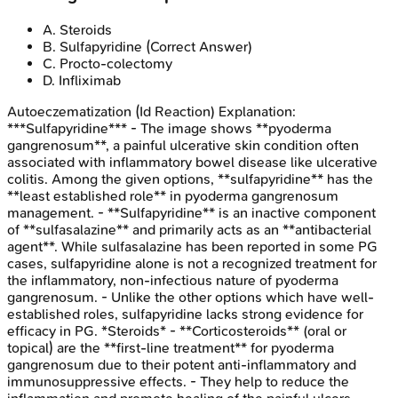
A
.
Steroids
B
.
Sulfapyridine
(Correct Answer)
C
.
Procto-colectomy
D
.
Infliximab
Autoeczematization (Id Reaction)
Explanation:
***Sulfapyridine*** - The image shows **pyoderma
gangrenosum**, a painful ulcerative skin condition often
associated with inflammatory bowel disease like ulcerative
colitis. Among the given options, **sulfapyridine** has the
**least established role** in pyoderma gangrenosum
management. - **Sulfapyridine** is an inactive component
of **sulfasalazine** and primarily acts as an **antibacterial
agent**. While sulfasalazine has been reported in some PG
cases, sulfapyridine alone is not a recognized treatment for
the inflammatory, non-infectious nature of pyoderma
gangrenosum. - Unlike the other options which have well-
established roles, sulfapyridine lacks strong evidence for
efficacy in PG. *Steroids* - **Corticosteroids** (oral or
topical) are the **first-line treatment** for pyoderma
gangrenosum due to their potent anti-inflammatory and
immunosuppressive effects. - They help to reduce the