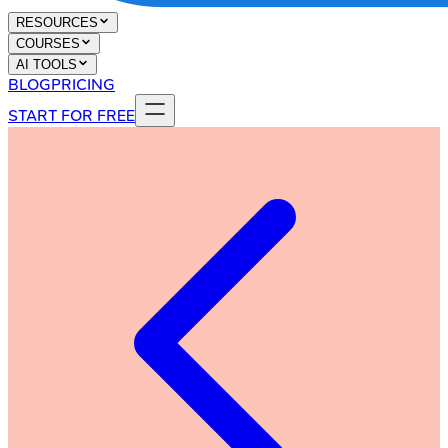
RESOURCES
COURSES
AI TOOLS
BLOG
PRICING
START FOR FREE