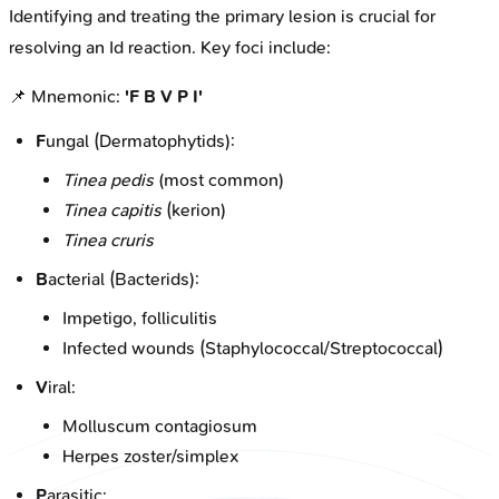
Identifying and treating the primary lesion is crucial for
resolving an Id reaction. Key foci include:
📌 Mnemonic:
'F B V P I'
F
ungal (Dermatophytids):
Tinea pedis
(most common)
Tinea capitis
(kerion)
Tinea cruris
B
acterial (Bacterids):
Impetigo, folliculitis
Infected wounds (Staphylococcal/Streptococcal)
V
iral:
Molluscum contagiosum
Herpes zoster/simplex
P
arasitic: