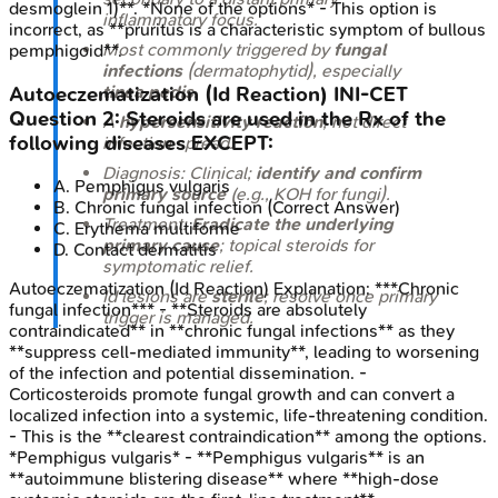
desmoglein 1)**. *None of the options* - This option is
inflammatory focus.
incorrect, as **pruritus is a characteristic symptom of bullous
Most commonly triggered by
fungal
pemphigoid**.
infections
(dermatophytid), especially
tinea pedis
.
Autoeczematization (Id Reaction)
INI-CET
Question
2
:
Steroids are used in the Rx of the
A
hypersensitivity reaction
, not direct
following diseases EXCEPT:
infection spread.
Diagnosis: Clinical;
identify and confirm
A
.
Pemphigus vulgaris
primary source
(e.g., KOH for fungi).
B
.
Chronic fungal infection
(Correct Answer)
Treatment:
Eradicate the underlying
C
.
Erythema multiforme
primary cause
; topical steroids for
D
.
Contact dermatitis
symptomatic relief.
Autoeczematization (Id Reaction)
Explanation:
***Chronic
Id lesions are
sterile
; resolve once primary
fungal infection*** - **Steroids are absolutely
trigger is managed.
contraindicated** in **chronic fungal infections** as they
**suppress cell-mediated immunity**, leading to worsening
of the infection and potential dissemination. -
Corticosteroids promote fungal growth and can convert a
localized infection into a systemic, life-threatening condition.
- This is the **clearest contraindication** among the options.
*Pemphigus vulgaris* - **Pemphigus vulgaris** is an
**autoimmune blistering disease** where **high-dose