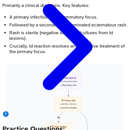
Primarily a clinical diagnosis. Key features:
A primary infectious or inflammatory focus.
Followed by a secondary, disseminated eczematous rash.
Rash is sterile (negative scrapings/cultures from Id
lesions).
Crucially, Id reaction resolves with effective treatment of
the primary focus.
🩺 Suspected Id
• Autosensitization
• Secondary rash
📋 Primary Site
• Identify infection
• Confirm tinea/etc
Yes
Practice Questions:
📋 Clear Timing