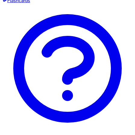
Flashcards