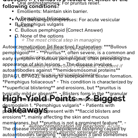
Oral antihistamines: For pruritus relief.
following conditions?
Emollients: Maintain skin barrier.
A
.
Pemphigus foliaceous
Wet dressings/compresses: For acute vesicular
B
.
Pemphigus vulgaris
lesions.
C
.
Bullous pemphigoid
(Correct Answer)
D
.
None of the options
⭐ The most critical step in managing
Autoeczematization (Id Reaction)
Explanation:
***Bullous
autoeczematization is the successful
pemphigoid*** - **Pruritus**, often severe, is a common and
eradication or control of the primary sensitizing
early symptom of bullous pemphigoid, often preceding the
appearance of skin lesions. - The disease involves
dermatosis or infection. Prognosis: Excellent if
autoantibodies against **hemidesmosomal proteins**
primary focus is adequately treated.
(BPAG1, BPAG2), leading to subepidermal blister formation.
*Pemphigus foliaceous* - This condition is characterized by
**superficial blistering** and erosions, but **pruritus is
typically mild or absent**. - Blisters form in the **granular
High-Yield Points - ⚡ Biggest
layer of the epidermis** due to autoantibodies against
desmoglein 1. *Pemphigus vulgaris* - Patients with
Takeaways
pemphigus vulgaris present with **flaccid blisters and
erosions**, mainly affecting the skin and mucous
membranes, but **pruritus is not a prominent feature**. -
Autoeczematization (Id Reaction)
: Acute,
The disease involves intraepidermal blistering caused by
symmetrical, pruritic vesicular eruption
autoantibodies targeting **desmoglein 3 (and sometimes
secondary to a distant primary