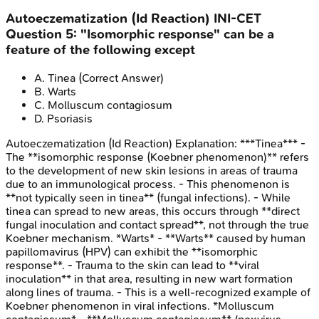
Autoeczematization (Id Reaction)
INI-CET
Question
5
:
"Isomorphic response" can be a
feature of the following except
A
.
Tinea
(Correct Answer)
B
.
Warts
C
.
Molluscum contagiosum
D
.
Psoriasis
Autoeczematization (Id Reaction)
Explanation:
***Tinea*** -
The **isomorphic response (Koebner phenomenon)** refers
to the development of new skin lesions in areas of trauma
due to an immunological process. - This phenomenon is
**not typically seen in tinea** (fungal infections). - While
tinea can spread to new areas, this occurs through **direct
fungal inoculation and contact spread**, not through the true
Koebner mechanism. *Warts* - **Warts** caused by human
papillomavirus (HPV) can exhibit the **isomorphic
response**. - Trauma to the skin can lead to **viral
inoculation** in that area, resulting in new wart formation
along lines of trauma. - This is a well-recognized example of
Koebner phenomenon in viral infections. *Molluscum