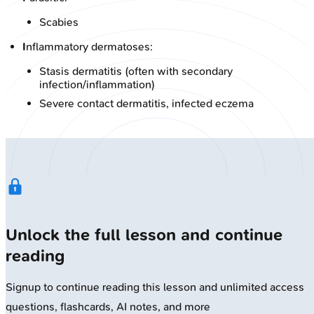
Scabies
I
nflammatory dermatoses:
Stasis dermatitis (often with secondary
infection/inflammation)
Severe contact dermatitis, infected eczema
Unlock the full lesson and continue
reading
Signup to continue reading this lesson and unlimited access
questions, flashcards, AI notes, and more