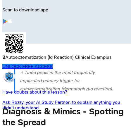
Scan to download app
🔒
Autoeczematization (Id Reaction) Clinical Examples
UNLOCK FREE ACCESS
⭐
Tinea pedis
is the most frequently
implicated primary trigger for
autoeczematization (dermatophytid reaction).
Have doubts about this lesson?
Ask
Rezzy
, your AI Study Partner, to explain anything you
didn't understand
Diagnosis & Mimics - Spotting
the Spread