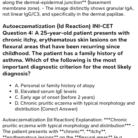
along the dermal-epidermal junction** (basement
membrane zone). - The image distinctly shows granular IgA,
not linear IgG/C3, and specifically in the dermal papillae.
Autoeczematization (Id Reaction)
INI-CET
Question
4
:
A 25-year-old patient presents with
chronic itchy, erythematous skin lesions on the
flexural areas that have been recurring since
childhood. The patient has a family history of
asthma. Which of the following is the most
important diagnostic criterion for the most likely
diagnosis?
A
.
Personal or family history of atopy
B
.
Elevated serum IgE levels
C
.
Early age of onset (before 2 years)
D
.
Chronic pruritic eczema with typical morphology and
distribution
(Correct Answer)
Autoeczematization (Id Reaction)
Explanation:
***Chronic
pruritic eczema with typical morphology and distribution*** -
The patient presents with **chronic**, **itchy**,
**erythematous lesions** on the **flexural areas** (e.g.,