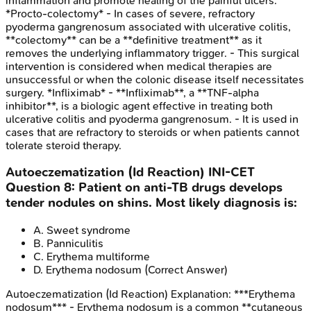
inflammation and promote healing of the painful ulcers.
*Procto-colectomy* - In cases of severe, refractory
pyoderma gangrenosum associated with ulcerative colitis,
**colectomy** can be a **definitive treatment** as it
removes the underlying inflammatory trigger. - This surgical
intervention is considered when medical therapies are
unsuccessful or when the colonic disease itself necessitates
surgery. *Infliximab* - **Infliximab**, a **TNF-alpha
inhibitor**, is a biologic agent effective in treating both
ulcerative colitis and pyoderma gangrenosum. - It is used in
cases that are refractory to steroids or when patients cannot
tolerate steroid therapy.
Autoeczematization (Id Reaction)
INI-CET
Question
8
:
Patient on anti-TB drugs develops
tender nodules on shins. Most likely diagnosis is:
A
.
Sweet syndrome
B
.
Panniculitis
C
.
Erythema multiforme
D
.
Erythema nodosum
(Correct Answer)
Autoeczematization (Id Reaction)
Explanation:
***Erythema
nodosum*** - Erythema nodosum is a common **cutaneous