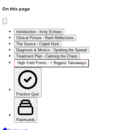
On this page
Introduction - Itchy Echoes
Clinical Picture - Rash Reflections
The Source - Culprit Hunt
Diagnosis & Mimics - Spotting the Spread
Treatment Plan - Calming the Chaos
High-Yield Points - ⚡ Biggest Takeaways
Practice Quiz
Flashcards