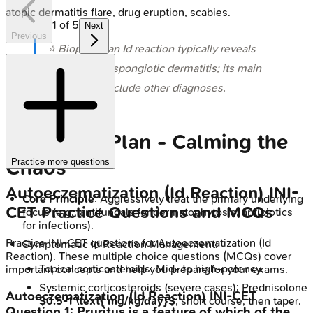
atopic dermatitis flare, drug eruption, scabies.
1
of
5
Next
Previous
⭐ Biopsy of an Id reaction typically reveals
non-specific spongiotic dermatitis; its main
utility is to exclude other diagnoses.
Treatment Plan - Calming the
Chaos
Practice more questions
Autoeczematization (Id Reaction)
INI-
Core Principle
: Aggressively treat the primary underlying
CET
Practice Questions and MCQs
focus (e.g., antifungals for dermatophytosis, antibiotics
for infections).
Practice
INI-CET
questions for
Autoeczematization (Id
Symptomatic Id Reaction Management:
Reaction)
. These multiple choice questions (MCQs) cover
Topical corticosteroids: Mid- to high-potency.
important concepts and help you prepare for your exams.
Systemic corticosteroids (severe cases): Prednisolone
Autoeczematization (Id Reaction)
INI-CET
$0.5-1 \text{ mg/kg/day}$
, short course, then taper.
Question
1
:
Pruritus is a feature of which of the