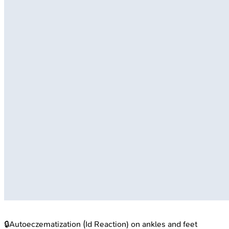
🔒
Autoeczematization (Id Reaction) on ankles and feet