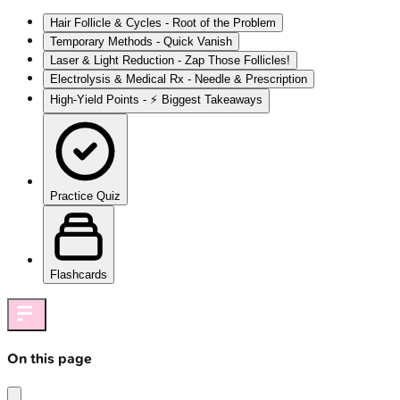
Hair Follicle & Cycles - Root of the Problem
Temporary Methods - Quick Vanish
Laser & Light Reduction - Zap Those Follicles!
Electrolysis & Medical Rx - Needle & Prescription
High‑Yield Points - ⚡ Biggest Takeaways
Practice Quiz
Flashcards
On this page