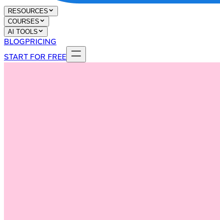
RESOURCES
COURSES
AI TOOLS
BLOG
PRICING
START FOR FREE