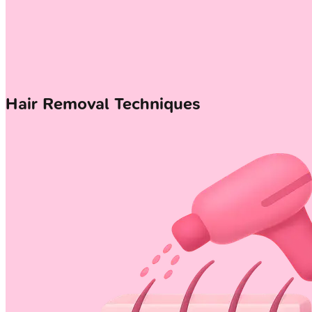
Hair Removal Techniques