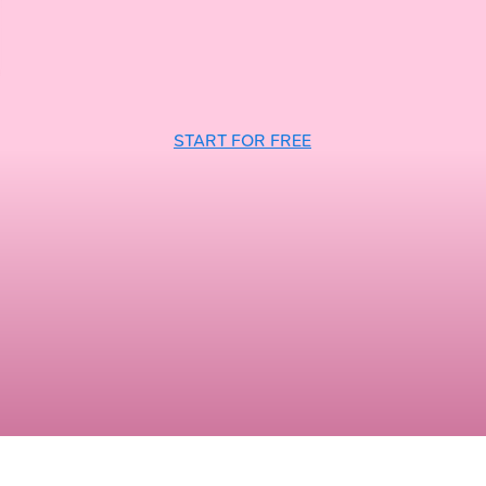
START FOR FREE