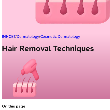
INI-CET
/
Dermatology
/
Cosmetic Dermatology
Hair Removal Techniques
On this page