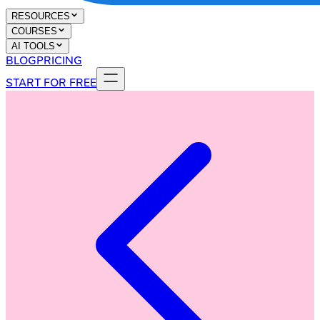
RESOURCES
COURSES
AI TOOLS
BLOG
PRICING
START FOR FREE