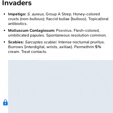
Invaders
Impetigo:
S. aureus
, Group A Strep. Honey-colored
crusts (non-bullous); flaccid bullae (bullous). Topical/oral
antibiotics.
Molluscum Contagiosum:
Poxvirus. Flesh-colored,
umbilicated papules. Spontaneous resolution common.
Scabies:
Sarcoptes scabiei
. Intense nocturnal pruritus.
Burrows (interdigital, wrists, axillae). Permethrin
5%
cream. Treat contacts.