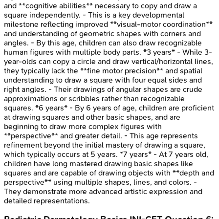
and **cognitive abilities** necessary to copy and draw a
square independently. - This is a key developmental
milestone reflecting improved **visual-motor coordination**
and understanding of geometric shapes with corners and
angles. - By this age, children can also draw recognizable
human figures with multiple body parts. *3 years* - While 3-
year-olds can copy a circle and draw vertical/horizontal lines,
they typically lack the **fine motor precision** and spatial
understanding to draw a square with four equal sides and
right angles. - Their drawings of angular shapes are crude
approximations or scribbles rather than recognizable
squares. *6 years* - By 6 years of age, children are proficient
at drawing squares and other basic shapes, and are
beginning to draw more complex figures with
**perspective** and greater detail. - This age represents
refinement beyond the initial mastery of drawing a square,
which typically occurs at 5 years. *7 years* - At 7 years old,
children have long mastered drawing basic shapes like
squares and are capable of drawing objects with **depth and
perspective** using multiple shapes, lines, and colors. -
They demonstrate more advanced artistic expression and
detailed representations.