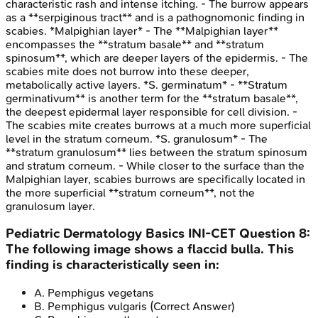
characteristic rash and intense itching. - The burrow appears
as a **serpiginous tract** and is a pathognomonic finding in
scabies. *Malpighian layer* - The **Malpighian layer**
encompasses the **stratum basale** and **stratum
spinosum**, which are deeper layers of the epidermis. - The
scabies mite does not burrow into these deeper,
metabolically active layers. *S. germinatum* - **Stratum
germinativum** is another term for the **stratum basale**,
the deepest epidermal layer responsible for cell division. -
The scabies mite creates burrows at a much more superficial
level in the stratum corneum. *S. granulosum* - The
**stratum granulosum** lies between the stratum spinosum
and stratum corneum. - While closer to the surface than the
Malpighian layer, scabies burrows are specifically located in
the more superficial **stratum corneum**, not the
granulosum layer.
Pediatric Dermatology Basics
INI-CET
Question
8
:
The following image shows a flaccid bulla. This
finding is characteristically seen in:
A
.
Pemphigus vegetans
B
.
Pemphigus vulgaris
(Correct Answer)