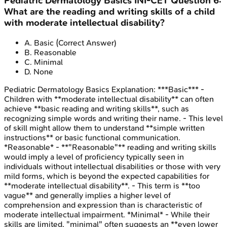
Pediatric Dermatology Basics
INI-CET
Question
6
:
What are the reading and writing skills of a child
with moderate intellectual disability?
A
.
Basic
(Correct Answer)
B
.
Reasonable
C
.
Minimal
D
.
None
Pediatric Dermatology Basics
Explanation:
***Basic*** -
Children with **moderate intellectual disability** can often
achieve **basic reading and writing skills**, such as
recognizing simple words and writing their name. - This level
of skill might allow them to understand **simple written
instructions** or basic functional communication.
*Reasonable* - **"Reasonable"** reading and writing skills
would imply a level of proficiency typically seen in
individuals without intellectual disabilities or those with very
mild forms, which is beyond the expected capabilities for
**moderate intellectual disability**. - This term is **too
vague** and generally implies a higher level of
comprehension and expression than is characteristic of
moderate intellectual impairment. *Minimal* - While their
skills are limited, "minimal" often suggests an **even lower