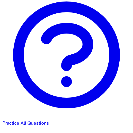
Practice All Questions