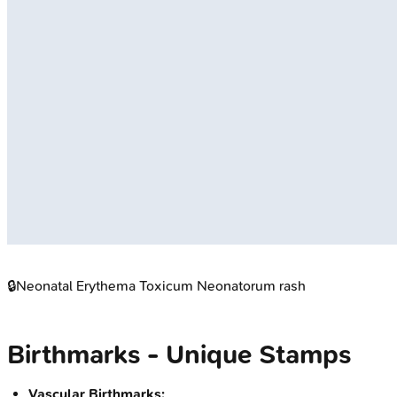
🔒
Neonatal Erythema Toxicum Neonatorum rash
Birthmarks - Unique Stamps
Vascular Birthmarks: