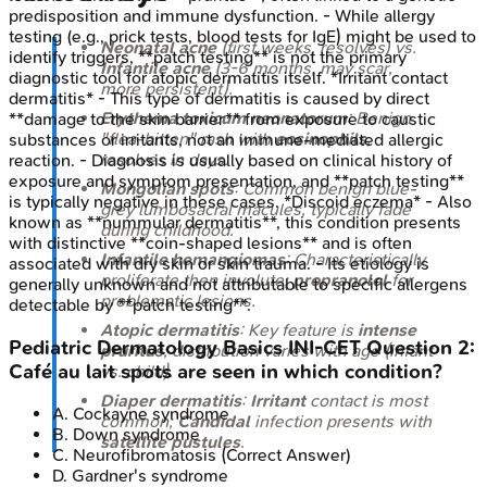
predisposition and immune dysfunction. - While allergy
testing (e.g., prick tests, blood tests for IgE) might be used to
Neonatal acne
(first weeks, resolves) vs.
identify triggers, **patch testing** is not the primary
Infantile acne
(3-6 months, may scar,
diagnostic tool for atopic dermatitis itself. *Irritant contact
more persistent).
dermatitis* - This type of dermatitis is caused by direct
Erythema toxicum neonatorum
: Benign
**damage to the skin barrier** from exposure to caustic
"flea-bitten" rash with
eosinophils
,
substances or irritants, not an immune-mediated allergic
resolves in days.
reaction. - Diagnosis is usually based on clinical history of
exposure and symptom presentation, and **patch testing**
Mongolian spots
: Common benign blue-
is typically negative in these cases. *Discoid eczema* - Also
grey lumbosacral macules, typically fade
known as **nummular dermatitis**, this condition presents
during childhood.
with distinctive **coin-shaped lesions** and is often
Infantile hemangiomas
: Characteristically
associated with dry skin or skin trauma. - Its etiology is
proliferate then involute;
propranolol
for
generally unknown and not attributable to specific allergens
problematic lesions.
detectable by **patch testing**.
Atopic dermatitis
: Key feature is
intense
Pediatric Dermatology Basics
INI-CET
Question
2
:
pruritus
; distribution varies with age (infant
Café au lait spots are seen in which condition?
vs. child).
Diaper dermatitis
:
Irritant
contact is most
A
.
Cockayne syndrome
common;
Candidal
infection presents with
B
.
Down syndrome
satellite pustules
.
C
.
Neurofibromatosis
(Correct Answer)
D
.
Gardner's syndrome