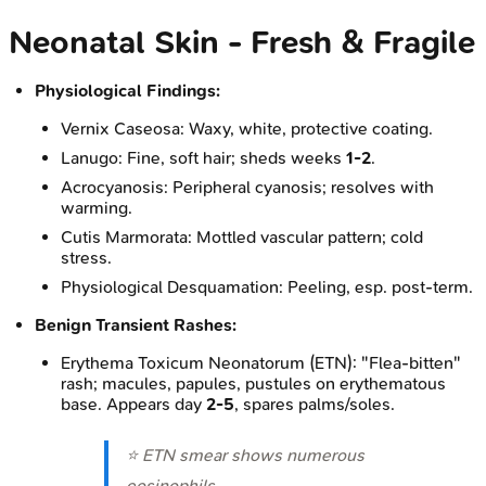
Neonatal Skin - Fresh & Fragile
Physiological Findings:
Vernix Caseosa: Waxy, white, protective coating.
Lanugo: Fine, soft hair; sheds weeks
1-2
.
Acrocyanosis: Peripheral cyanosis; resolves with
warming.
Cutis Marmorata: Mottled vascular pattern; cold
stress.
Physiological Desquamation: Peeling, esp. post-term.
Benign Transient Rashes:
Erythema Toxicum Neonatorum (ETN): "Flea-bitten"
rash; macules, papules, pustules on erythematous
base. Appears day
2-5
, spares palms/soles.
⭐ ETN smear shows numerous
eosinophils.