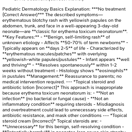
Pediatric Dermatology Basics
Explanation:
***No treatment
(Correct Answer)*** The described symptoms—
erythematous blotchy rash with yellowish papules on the
abdomen, trunk, and face in a well-appearing 3-day-old
neonate—are **classic for erythema toxicum neonatorum**.
**Key Features:** - **Benign, self-limiting rash** of
unknown etiology - Affects **50-70% of term newborns** -
Typically appears on **days 2-5** of life - Characterized by
**erythematous macules/patches** with overlying
**yellowish-white papules/pustules** - Infant appears **well
and thriving** - **Resolves spontaneously** within 1-2
weeks without treatment - Histology shows **eosinophils**
in pustules **Management:** Reassurance to parents; no
medical intervention required. --- *Topical steroid and
antibiotic lotion (Incorrect)* This approach is inappropriate
because erythema toxicum neonatorum is: - **Not an
infection** (no bacterial or fungal cause) - **Not an
inflammatory condition** requiring steroids - Misdiagnosis
and overtreatment could lead to unnecessary side effects,
antibiotic resistance, and mask other conditions --- *Topical
steroid cream (Incorrect)* Topical steroids are: -
**Unnecessary** for this benign, self-resolving condition -