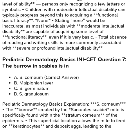
level of ability** — perhaps only recognizing a few letters or
symbols. - Children with moderate intellectual disability can
typically progress beyond this to acquiring a **functional
basic literacy**. *None* - Stating "none" would be
inaccurate, as most individuals with **moderate intellectual
disability** are capable of acquiring some level of
**functional literacy**, even if it is very basic. - Total absence
of reading and writing skills is more commonly associated
with **severe or profound intellectual disability**.
Pediatric Dermatology Basics
INI-CET
Question
7
:
The burrow in scabies is in
A
.
S. corneum
(Correct Answer)
B
.
Malpighian layer
C
.
S. germinatum
D
.
S. granulosum
Pediatric Dermatology Basics
Explanation:
***S. corneum***
- The **burrow** created by the *Sarcoptes scabiei* mite is
specifically found within the **stratum corneum** of the
epidermis. - This superficial location allows the mite to feed
on **keratinocytes** and deposit eggs, leading to the