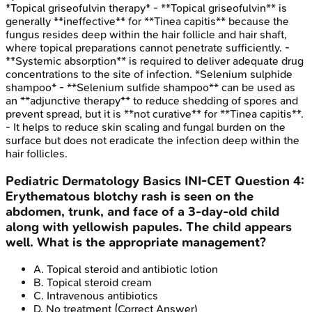
*Topical griseofulvin therapy* - **Topical griseofulvin** is
generally **ineffective** for **Tinea capitis** because the
fungus resides deep within the hair follicle and hair shaft,
where topical preparations cannot penetrate sufficiently. -
**Systemic absorption** is required to deliver adequate drug
concentrations to the site of infection. *Selenium sulphide
shampoo* - **Selenium sulfide shampoo** can be used as
an **adjunctive therapy** to reduce shedding of spores and
prevent spread, but it is **not curative** for **Tinea capitis**.
- It helps to reduce skin scaling and fungal burden on the
surface but does not eradicate the infection deep within the
hair follicles.
Pediatric Dermatology Basics
INI-CET
Question
4
:
Erythematous blotchy rash is seen on the
abdomen, trunk, and face of a 3-day-old child
along with yellowish papules. The child appears
well. What is the appropriate management?
A
.
Topical steroid and antibiotic lotion
B
.
Topical steroid cream
C
.
Intravenous antibiotics
D
.
No treatment
(Correct Answer)