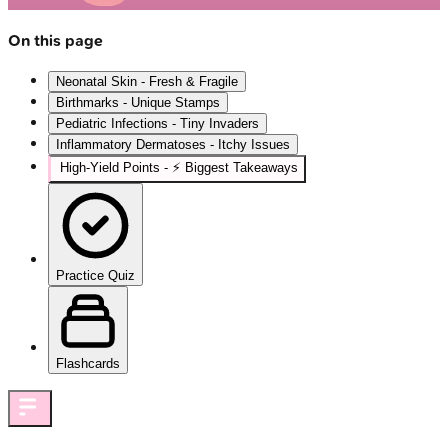
On this page
Neonatal Skin - Fresh & Fragile
Birthmarks - Unique Stamps
Pediatric Infections - Tiny Invaders
Inflammatory Dermatoses - Itchy Issues
High‑Yield Points - ⚡ Biggest Takeaways
Practice Quiz
Flashcards