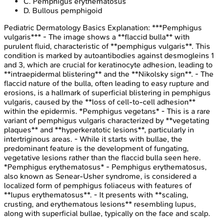
C
.
Pemphigus erythematosus
D
.
Bullous pemphigoid
Pediatric Dermatology Basics
Explanation:
***Pemphigus
vulgaris*** - The image shows a **flaccid bulla** with
purulent fluid, characteristic of **pemphigus vulgaris**. This
condition is marked by autoantibodies against desmogleins 1
and 3, which are crucial for keratinocyte adhesion, leading to
**intraepidermal blistering** and the **Nikolsky sign**. - The
flaccid nature of the bulla, often leading to easy rupture and
erosions, is a hallmark of superficial blistering in pemphigus
vulgaris, caused by the **loss of cell-to-cell adhesion**
within the epidermis. *Pemphigus vegetans* - This is a rare
variant of pemphigus vulgaris characterized by **vegetating
plaques** and **hyperkeratotic lesions**, particularly in
intertriginous areas. - While it starts with bullae, the
predominant feature is the development of fungating,
vegetative lesions rather than the flaccid bulla seen here.
*Pemphigus erythematosus* - Pemphigus erythematosus,
also known as Senear-Usher syndrome, is considered a
localized form of pemphigus foliaceus with features of
**lupus erythematosus**. - It presents with **scaling,
crusting, and erythematous lesions** resembling lupus,
along with superficial bullae, typically on the face and scalp.