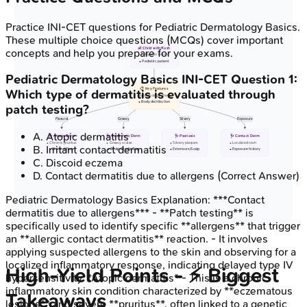
Practice
INI-CET
questions for
Pediatric Dermatology Basics
.
These multiple choice questions (MCQs) cover important
👶 Child with Rash
concepts and help you prepare for your exams.
• Itchy skin lesion
• Pediatric patient
Pediatric Dermatology Basics
INI-CET
Question
1
:
📋 Key Features
Which type of dermatitis is evaluated through
• Morphology check
• Body distribution
patch testing?
Flexural
Greasy
Silvery
Exposure
A
.
Atopic dermatitis
🩺 Atopic Derm
🩺 Seborrheic Derm
🩺 Psoriasis
🩺 Contact Derm
• Chronic pruritus
• Greasy scales
• Silvery plaques
• Localized rash
B
.
Irritant contact dermatitis
• Flexural/Face
• Scalp Cradle Cap
• Extensors/Scalp
• Exposure history
C
.
Discoid eczema
D
.
Contact dermatitis due to allergens
(Correct Answer)
Pediatric Dermatology Basics
Explanation:
***Contact
dermatitis due to allergens*** - **Patch testing** is
specifically used to identify specific **allergens** that trigger
an **allergic contact dermatitis** reaction. - It involves
applying suspected allergens to the skin and observing for a
localized inflammatory response, indicating delayed type IV
High‑Yield Points - ⚡ Biggest
hypersensitivity. *Atopic dermatitis* - This is a chronic
inflammatory skin condition characterized by **eczematous
Takeaways
lesions** and severe **pruritus**, often linked to a genetic