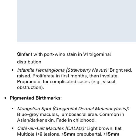
🔒
Infant with port-wine stain in V1 trigeminal
distribution
Infantile Hemangioma (Strawberry Nevus):
Bright red,
raised. Proliferate in first months, then involute.
Propranolol for complicated cases (e.g., visual
obstruction).
Pigmented Birthmarks:
Mongolian Spot (Congenital Dermal Melanocytosis):
Blue-grey macules, lumbosacral area. Common in
Asian/darker skin. Fade in childhood.
Café-au-Lait Macules (CALMs):
Light brown, flat.
Multiple (>
6
lesions, >
5mm
prepubertal, >
15mm