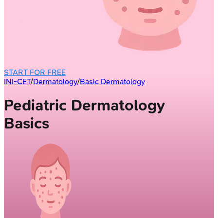
START FOR FREE
INI-CET
/
Dermatology
/
Basic Dermatology
Pediatric Dermatology
Basics