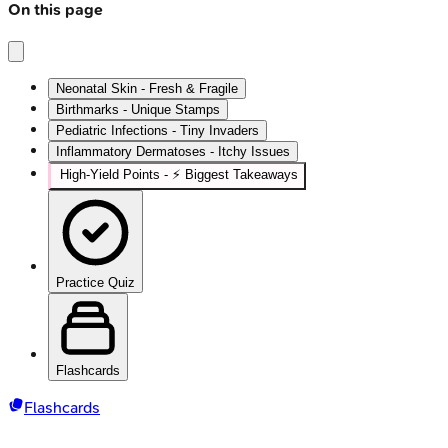
On this page
Neonatal Skin - Fresh & Fragile
Birthmarks - Unique Stamps
Pediatric Infections - Tiny Invaders
Inflammatory Dermatoses - Itchy Issues
High‑Yield Points - ⚡ Biggest Takeaways
Practice Quiz
Flashcards
Flashcards