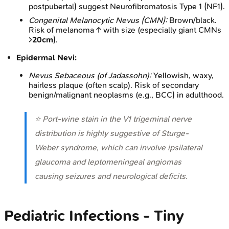
postpubertal) suggest Neurofibromatosis Type 1 (NF1).
Congenital Melanocytic Nevus (CMN):
Brown/black.
Risk of melanoma ↑ with size (especially giant CMNs
>
20cm
).
Epidermal Nevi:
Nevus Sebaceous (of Jadassohn):
Yellowish, waxy,
hairless plaque (often scalp). Risk of secondary
benign/malignant neoplasms (e.g., BCC) in adulthood.
⭐ Port-wine stain in the V1 trigeminal nerve
distribution is highly suggestive of Sturge-
Weber syndrome, which can involve ipsilateral
glaucoma and leptomeningeal angiomas
causing seizures and neurological deficits.
Pediatric Infections - Tiny