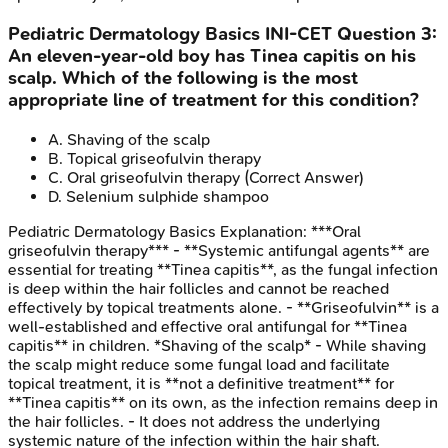
Pediatric Dermatology Basics
INI-CET
Question
3
:
An eleven-year-old boy has Tinea capitis on his
scalp. Which of the following is the most
appropriate line of treatment for this condition?
A
.
Shaving of the scalp
B
.
Topical griseofulvin therapy
C
.
Oral griseofulvin therapy
(Correct Answer)
D
.
Selenium sulphide shampoo
Pediatric Dermatology Basics
Explanation:
***Oral
griseofulvin therapy*** - **Systemic antifungal agents** are
essential for treating **Tinea capitis**, as the fungal infection
is deep within the hair follicles and cannot be reached
effectively by topical treatments alone. - **Griseofulvin** is a
well-established and effective oral antifungal for **Tinea
capitis** in children. *Shaving of the scalp* - While shaving
the scalp might reduce some fungal load and facilitate
topical treatment, it is **not a definitive treatment** for
**Tinea capitis** on its own, as the infection remains deep in
the hair follicles. - It does not address the underlying
systemic nature of the infection within the hair shaft.