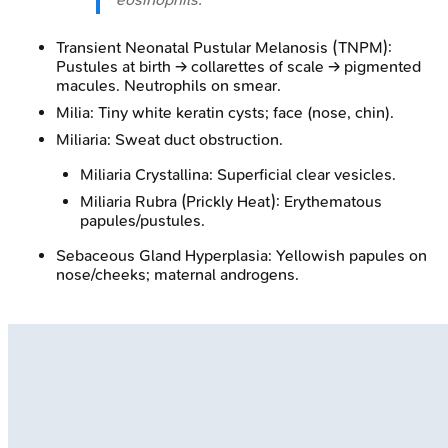
Transient Neonatal Pustular Melanosis (TNPM):
Pustules at birth → collarettes of scale → pigmented
macules. Neutrophils on smear.
Milia: Tiny white keratin cysts; face (nose, chin).
Miliaria: Sweat duct obstruction.
Miliaria Crystallina: Superficial clear vesicles.
Miliaria Rubra (Prickly Heat): Erythematous
papules/pustules.
Sebaceous Gland Hyperplasia: Yellowish papules on
nose/cheeks; maternal androgens.