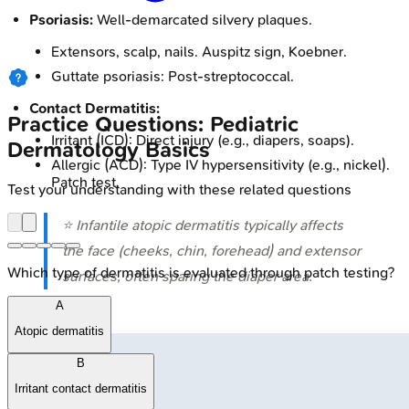
Psoriasis:
Well-demarcated silvery plaques.
Extensors, scalp, nails. Auspitz sign, Koebner.
Guttate psoriasis: Post-streptococcal.
Contact Dermatitis:
Practice Questions: Pediatric
Irritant (ICD): Direct injury (e.g., diapers, soaps).
Dermatology Basics
Allergic (ACD): Type IV hypersensitivity (e.g., nickel).
Patch test.
Test your understanding with these related questions
⭐ Infantile atopic dermatitis typically affects
the face (cheeks, chin, forehead) and extensor
Which type of dermatitis is evaluated through patch testing?
surfaces, often sparing the diaper area.
A
Atopic dermatitis
B
Irritant contact dermatitis