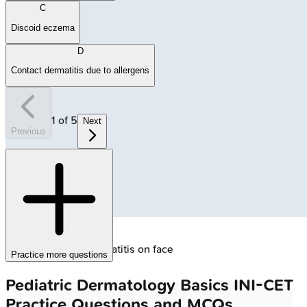
C
Discoid eczema
D
Contact dermatitis due to allergens
1
of
5
Next
Previous
🔒
Infantile atopic dermatitis on face
Practice more questions
Pediatric Dermatology Basics
INI-CET
Practice Questions and MCQs