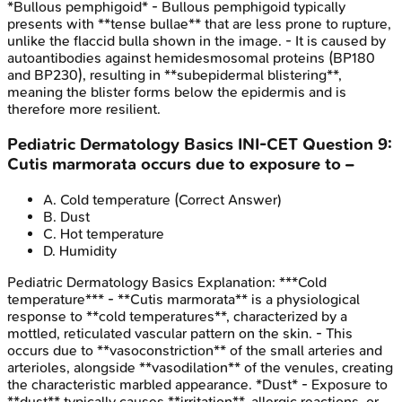
*Bullous pemphigoid* - Bullous pemphigoid typically
presents with **tense bullae** that are less prone to rupture,
unlike the flaccid bulla shown in the image. - It is caused by
autoantibodies against hemidesmosomal proteins (BP180
and BP230), resulting in **subepidermal blistering**,
meaning the blister forms below the epidermis and is
therefore more resilient.
Pediatric Dermatology Basics
INI-CET
Question
9
:
Cutis marmorata occurs due to exposure to –
A
.
Cold temperature
(Correct Answer)
B
.
Dust
C
.
Hot temperature
D
.
Humidity
Pediatric Dermatology Basics
Explanation:
***Cold
temperature*** - **Cutis marmorata** is a physiological
response to **cold temperatures**, characterized by a
mottled, reticulated vascular pattern on the skin. - This
occurs due to **vasoconstriction** of the small arteries and
arterioles, alongside **vasodilation** of the venules, creating
the characteristic marbled appearance. *Dust* - Exposure to
**dust** typically causes **irritation**, allergic reactions, or