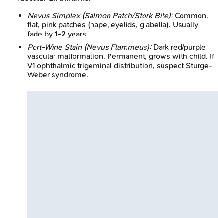
Nevus Simplex (Salmon Patch/Stork Bite):
Common,
flat, pink patches (nape, eyelids, glabella). Usually
fade by
1-2
years.
Port-Wine Stain (Nevus Flammeus):
Dark red/purple
vascular malformation. Permanent, grows with child. If
V1 ophthalmic trigeminal distribution, suspect Sturge-
Weber syndrome.