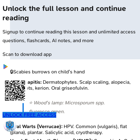
Unlock the full lesson and continue
reading
Signup to continue reading this lesson and unlimited access
questions, flashcards, AI notes, and more
Scan to download app
🔒
Scabies burrows on child's hand
Tinea Capitis:
Dermatophytes. Scalp scaling, alopecia,
black dots, kerion. Oral griseofulvin.
⭐ Wood's lamp:
Microsporum
spp.
fluoresce green.
UNLOCK FREE ACCESS
Viral Warts (Verrucae):
HPV. Common (vulgaris), flat
(plana), plantar. Salicylic acid, cryotherapy.