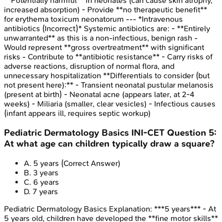
**Potentially harmful** in neonates (can cause skin atrophy,
increased absorption) - Provide **no therapeutic benefit**
for erythema toxicum neonatorum --- *Intravenous
antibiotics (Incorrect)* Systemic antibiotics are: - **Entirely
unwarranted** as this is a non-infectious, benign rash -
Would represent **gross overtreatment** with significant
risks - Contribute to **antibiotic resistance** - Carry risks of
adverse reactions, disruption of normal flora, and
unnecessary hospitalization **Differentials to consider (but
not present here):** - Transient neonatal pustular melanosis
(present at birth) - Neonatal acne (appears later, at 2-4
weeks) - Miliaria (smaller, clear vesicles) - Infectious causes
(infant appears ill, requires septic workup)
Pediatric Dermatology Basics
INI-CET
Question
5
:
At what age can children typically draw a square?
A
.
5 years
(Correct Answer)
B
.
3 years
C
.
6 years
D
.
7 years
Pediatric Dermatology Basics
Explanation:
***5 years*** - At
5 years old, children have developed the **fine motor skills**