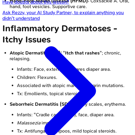
Hand-Foot-Mouth Disease (HFMD):
Coxsackie A. Oral,
Have doubts about this lesson?
hand, foot vesicles. Supportive care.
Ask
Rezzy
, your AI Study Partner, to explain anything you
didn't understand
Inflammatory Dermatoses -
Itchy Issues
Atopic Dermatitis (AD):
"
Itch that rashes
"; chronic,
relapsing.
Infants: Face, extensors. Spares diaper area.
Children: Flexures.
Associated with atopic march. Filaggrin mutations.
Tx: Emollients, topical steroids, TCIs.
Seborrheic Dermatitis (SD):
Greasy scales, erythema.
Infants: "Cradle cap" (scalp), face, diaper area.
Malassezia
implicated.
Tx: Antifungal shampoos, mild topical steroids.