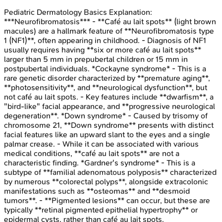
Pediatric Dermatology Basics
Explanation:
***Neurofibromatosis*** - **Café au lait spots** (light brown
macules) are a hallmark feature of **Neurofibromatosis type
1 (NF1)**, often appearing in childhood. - Diagnosis of NF1
usually requires having **six or more café au lait spots**
larger than 5 mm in prepubertal children or 15 mm in
postpubertal individuals. *Cockayne syndrome* - This is a
rare genetic disorder characterized by **premature aging**,
**photosensitivity**, and **neurological dysfunction**, but
not café au lait spots. - Key features include **dwarfism**, a
"bird-like" facial appearance, and **progressive neurological
degeneration**. *Down syndrome* - Caused by trisomy of
chromosome 21, **Down syndrome** presents with distinct
facial features like an upward slant to the eyes and a single
palmar crease. - While it can be associated with various
medical conditions, **café au lait spots** are not a
characteristic finding. *Gardner's syndrome* - This is a
subtype of **familial adenomatous polyposis** characterized
by numerous **colorectal polyps**, alongside extracolonic
manifestations such as **osteomas** and **desmoid
tumors**. - **Pigmented lesions** can occur, but these are
typically **retinal pigmented epithelial hypertrophy** or
epidermal cysts, rather than café au lait spots.