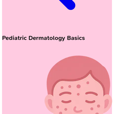
Pediatric Dermatology Basics