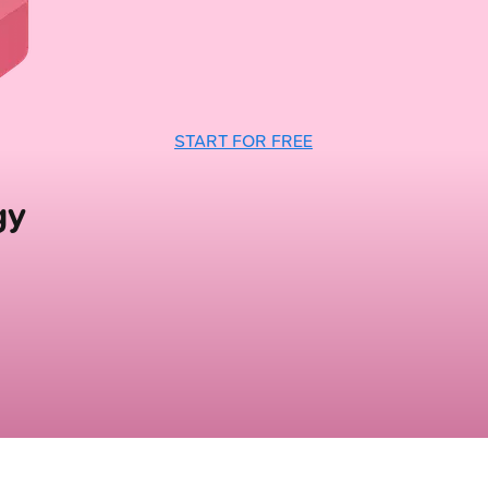
START FOR FREE
gy