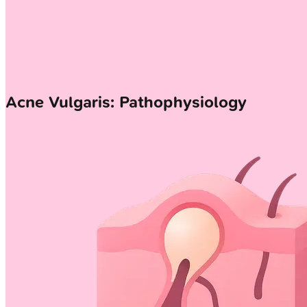
Acne Vulgaris: Pathophysiology