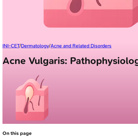
INI-CET
/
Dermatology
/
Acne and Related Disorders
Acne Vulgaris: Pathophysiolo
On this page