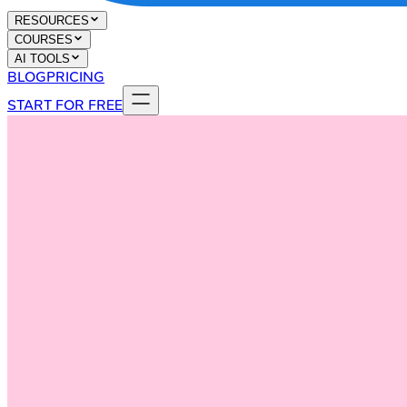
RESOURCES
COURSES
AI TOOLS
BLOG
PRICING
START FOR FREE