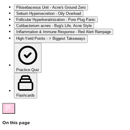
Pilosebaceous Unit - Acne's Ground Zero
Sebum Hypersecretion - Oily Overload
Follicular Hyperkeratinization - Pore Plug Panic
Cutibacterium acnes - Bug's Life, Acne Style
Inflammation & Immune Response - Red Alert Rampage
High-Yield Points - ⚡ Biggest Takeaways
Practice Quiz
Flashcards
On this page