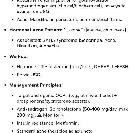
Rotterdam criteria (2 of 3): Oligo/anovulation,
hyperandrogenism (clinical/biochemical), polycystic
ovaries on USG.
Acne: Mandibular, persistent, perimenstrual flares.
Hormonal Acne Pattern:
"U-zone" (jawline, chin, neck).
Associated: SAHA syndrome (Seborrhea, Acne,
Hirsutism, Alopecia).
Workup:
Hormones: Testosterone (total/free), DHEAS, LH/FSH.
Pelvic USG.
Management Principles:
Target androgens: OCPs (e.g., ethinylestradiol +
drospirenone/cyproterone acetate).
Anti-androgen: Spironolactone (
50-100
mg/day, max
200
mg). ⚠️ Monitor K+.
Insulin resistance: Metformin.
Standard acne therapies as adjuncts.