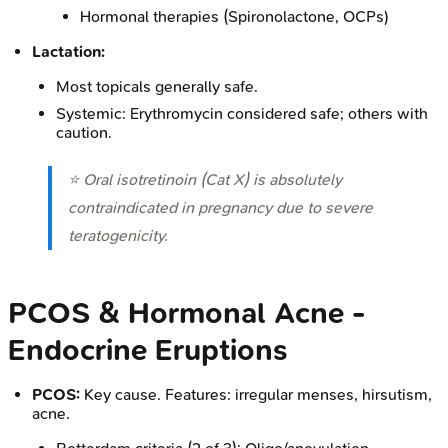
Hormonal therapies (Spironolactone, OCPs)
Lactation:
Most topicals generally safe.
Systemic: Erythromycin considered safe; others with
caution.
⭐ Oral isotretinoin (Cat X) is absolutely
contraindicated in pregnancy due to severe
teratogenicity.
PCOS & Hormonal Acne -
Endocrine Eruptions
PCOS:
Key cause. Features: irregular menses, hirsutism,
acne.