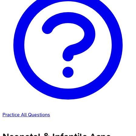
Practice All Questions