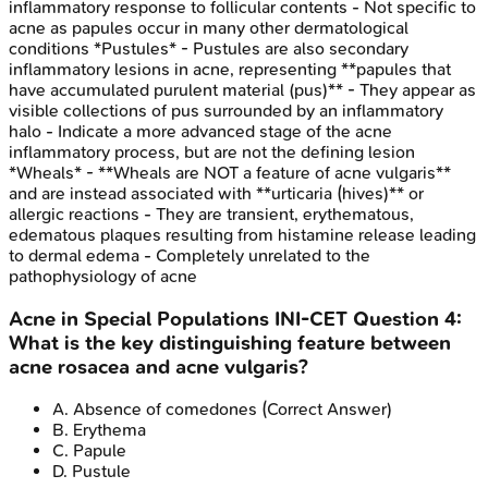
inflammatory response to follicular contents - Not specific to
acne as papules occur in many other dermatological
conditions *Pustules* - Pustules are also secondary
inflammatory lesions in acne, representing **papules that
have accumulated purulent material (pus)** - They appear as
visible collections of pus surrounded by an inflammatory
halo - Indicate a more advanced stage of the acne
inflammatory process, but are not the defining lesion
*Wheals* - **Wheals are NOT a feature of acne vulgaris**
and are instead associated with **urticaria (hives)** or
allergic reactions - They are transient, erythematous,
edematous plaques resulting from histamine release leading
to dermal edema - Completely unrelated to the
pathophysiology of acne
Acne in Special Populations
INI-CET
Question
4
:
What is the key distinguishing feature between
acne rosacea and acne vulgaris?
A
.
Absence of comedones
(Correct Answer)
B
.
Erythema
C
.
Papule
D
.
Pustule