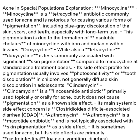
Acne in Special Populations
Explanation:
***Minocycline*** -
**Minocycline** is a **tetracycline** antibiotic commonly
used for acne and is notorious for causing various forms of
**pigmentation**, including blue-gray discoloration of the
skin, scars, and teeth, especially with long-term use. - This
pigmentation is due to the formation of **insoluble
chelates** of minocycline with iron and melanin within
tissues. *Doxycycline* - While also a **tetracycline**,
**doxycycline** is less commonly associated with
significant **skin pigmentation** compared to minocycline at
standard acne treatment doses. - Its side effect profile for
pigmentation usually involves **photosensitivity** or **tooth
discoloration** in children, not generally diffuse skin
discoloration in adolescents. *Clindamycin* -
**Clindamycin** is a **lincosamide antibiotic** primarily
used topically or orally for acne, but it does not cause
**pigmentation** as a known side effect. - Its main systemic
side effect concern is **Clostridioides difficile-associated
diarrhea (CDAD)**. *Azithromycin* - **Azithromycin** is a
**macrolide antibiotic** and is not typically associated with
**skin pigmentation** as a side effect. - It is sometimes
used for acne, but its side effects are primarily
**gastrointestinal** (nausea, vomiting, diarrhea).