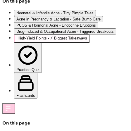
On this page
Neonatal & Infantile Acne - Tiny Pimple Tales
Acne in Pregnancy & Lactation - Safe Bump Care
PCOS & Hormonal Acne - Endocrine Eruptions
Drug-Induced & Occupational Acne - Triggered Breakouts
High‑Yield Points - ⚡ Biggest Takeaways
Practice Quiz
Flashcards
On this page