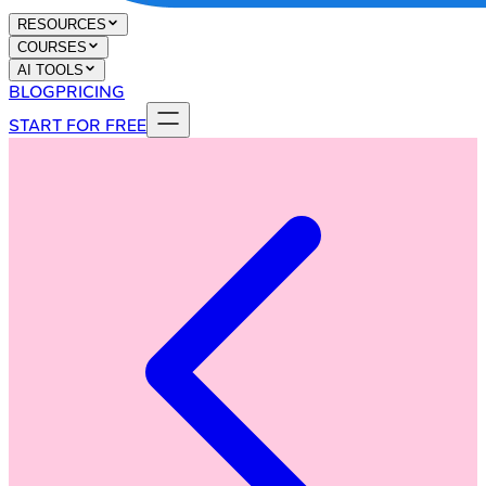
RESOURCES
COURSES
AI TOOLS
BLOG
PRICING
START FOR FREE