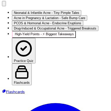
Neonatal & Infantile Acne - Tiny Pimple Tales
Acne in Pregnancy & Lactation - Safe Bump Care
PCOS & Hormonal Acne - Endocrine Eruptions
Drug-Induced & Occupational Acne - Triggered Breakouts
High‑Yield Points - ⚡ Biggest Takeaways
Practice Quiz
Flashcards
Flashcards