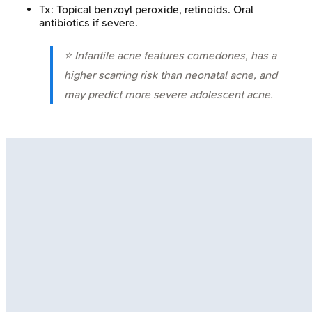
Tx: Topical benzoyl peroxide, retinoids. Oral
antibiotics if severe.
⭐ Infantile acne features comedones, has a
higher scarring risk than neonatal acne, and
may predict more severe adolescent acne.