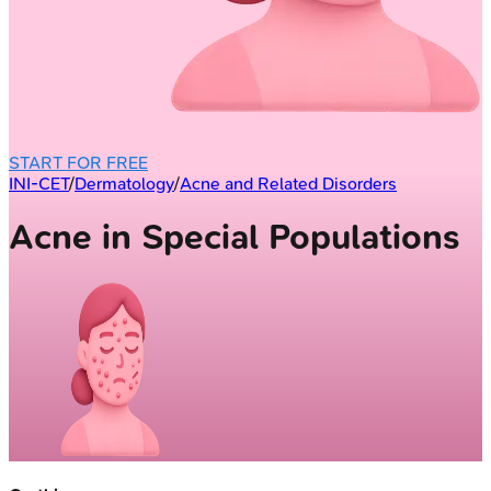
START FOR FREE
INI-CET
/
Dermatology
/
Acne and Related Disorders
Acne in Special Populations