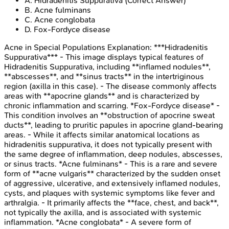
A
.
Hidradenitis Suppurativa
(Correct Answer)
B
.
Acne fulminans
C
.
Acne conglobata
D
.
Fox-Fordyce disease
Acne in Special Populations
Explanation:
***Hidradenitis
Suppurativa*** - This image displays typical features of
Hidradenitis Suppurativa, including **inflamed nodules**,
**abscesses**, and **sinus tracts** in the intertriginous
region (axilla in this case). - The disease commonly affects
areas with **apocrine glands** and is characterized by
chronic inflammation and scarring. *Fox-Fordyce disease* -
This condition involves an **obstruction of apocrine sweat
ducts**, leading to pruritic papules in apocrine gland-bearing
areas. - While it affects similar anatomical locations as
hidradenitis suppurativa, it does not typically present with
the same degree of inflammation, deep nodules, abscesses,
or sinus tracts. *Acne fulminans* - This is a rare and severe
form of **acne vulgaris** characterized by the sudden onset
of aggressive, ulcerative, and extensively inflamed nodules,
cysts, and plaques with systemic symptoms like fever and
arthralgia. - It primarily affects the **face, chest, and back**,
not typically the axilla, and is associated with systemic
inflammation. *Acne conglobata* - A severe form of