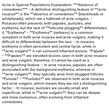
Acne in Special Populations
Explanation:
***Absence of
comedones*** - A definitive distinguishing feature of **acne
rosacea** is the **absence of comedones** (blackheads or
whiteheads), which are a hallmark of acne vulgaris. -
Rosacea often presents with papules, pustules, and
erythema, but the lack of **follicular plugging** differentiates
it. *Erythema* - **Erythema** (redness) is a common
symptom in both acne rosacea and acne vulgaris, making it
difficult to differentiate between the two. - In rosacea,
erythema is often persistent and central facial, while in
**acne vulgaris** it can surround inflamed lesions. *Papule*
- **Papules** are elevated lesions seen in both acne rosacea
and acne vulgaris, therefore, it cannot be used as a
distinguishing feature. - In acne rosacea, papules are often
associated with the background erythema, whereas in
**acne vulgaris**, they typically arise from plugged follicles.
*Pustule* - **Pustules** are observed in both acne rosacea
and acne vulgaris, which means they are not a distinguishing
factor. - In rosacea, pustules are usually small and
superficial, while in **acne vulgaris**, they can be deeper
and more numerous, often evolving from inflamed
comedones.