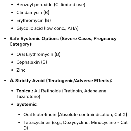
Benzoyl peroxide (C, limited use)
Clindamycin (B)
Erythromycin (B)
Glycolic acid (low conc., AHA)
Safe Systemic Options (Severe Cases, Pregnancy
Category):
Oral Erythromycin (B)
Cephalexin (B)
Zinc
⚠️ Strictly Avoid (Teratogenic/Adverse Effects):
Topical:
All Retinoids (Tretinoin, Adapalene,
Tazarotene)
Systemic:
Oral Isotretinoin (Absolute contraindication, Cat X)
Tetracyclines (e.g., Doxycycline, Minocycline - Cat
D)