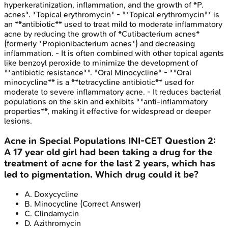
hyperkeratinization, inflammation, and the growth of *P.
acnes*. *Topical erythromycin* - **Topical erythromycin** is
an **antibiotic** used to treat mild to moderate inflammatory
acne by reducing the growth of *Cutibacterium acnes*
(formerly *Propionibacterium acnes*) and decreasing
inflammation. - It is often combined with other topical agents
like benzoyl peroxide to minimize the development of
**antibiotic resistance**. *Oral Minocycline* - **Oral
minocycline** is a **tetracycline antibiotic** used for
moderate to severe inflammatory acne. - It reduces bacterial
populations on the skin and exhibits **anti-inflammatory
properties**, making it effective for widespread or deeper
lesions.
Acne in Special Populations
INI-CET
Question
2
:
A 17 year old girl had been taking a drug for the
treatment of acne for the last 2 years, which has
led to pigmentation. Which drug could it be?
A
.
Doxycycline
B
.
Minocycline
(Correct Answer)
C
.
Clindamycin
D
.
Azithromycin