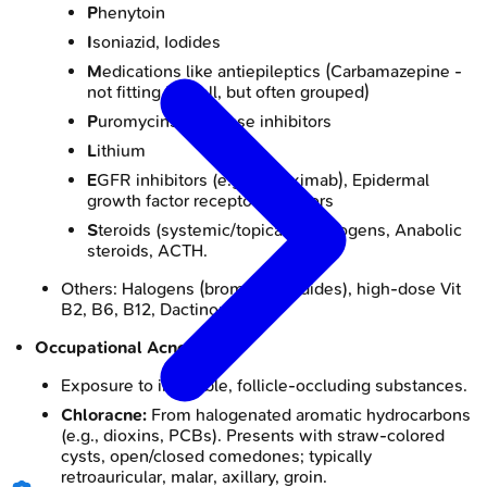
P
henytoin
I
soniazid, Iodides
M
edications like antiepileptics (Carbamazepine -
not fitting M well, but often grouped)
P
uromycins, Protease inhibitors
L
ithium
E
GFR inhibitors (e.g., Cetuximab), Epidermal
growth factor receptor inhibitors
S
teroids (systemic/topical), Androgens, Anabolic
steroids, ACTH.
Others: Halogens (bromides, iodides), high-dose Vit
B2, B6, B12, Dactinomycin.
Occupational Acne:
Exposure to insoluble, follicle-occluding substances.
Chloracne:
From halogenated aromatic hydrocarbons
(e.g., dioxins, PCBs). Presents with straw-colored
cysts, open/closed comedones; typically
retroauricular, malar, axillary, groin.