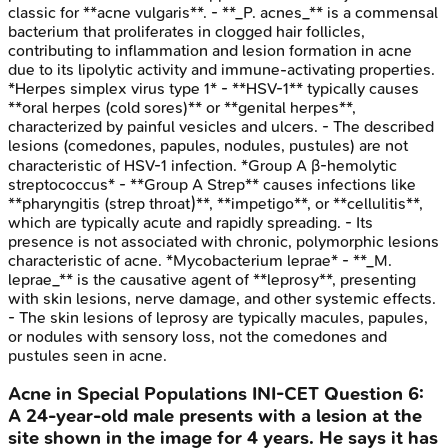
classic for **acne vulgaris**. - **_P. acnes_** is a commensal
bacterium that proliferates in clogged hair follicles,
contributing to inflammation and lesion formation in acne
due to its lipolytic activity and immune-activating properties.
*Herpes simplex virus type 1* - **HSV-1** typically causes
**oral herpes (cold sores)** or **genital herpes**,
characterized by painful vesicles and ulcers. - The described
lesions (comedones, papules, nodules, pustules) are not
characteristic of HSV-1 infection. *Group A β-hemolytic
streptococcus* - **Group A Strep** causes infections like
**pharyngitis (strep throat)**, **impetigo**, or **cellulitis**,
which are typically acute and rapidly spreading. - Its
presence is not associated with chronic, polymorphic lesions
characteristic of acne. *Mycobacterium leprae* - **_M.
leprae_** is the causative agent of **leprosy**, presenting
with skin lesions, nerve damage, and other systemic effects.
- The skin lesions of leprosy are typically macules, papules,
or nodules with sensory loss, not the comedones and
pustules seen in acne.
Acne in Special Populations
INI-CET
Question
6
:
A 24-year-old male presents with a lesion at the
site shown in the image for 4 years. He says it has