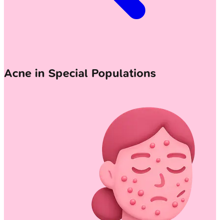
Acne in Special Populations