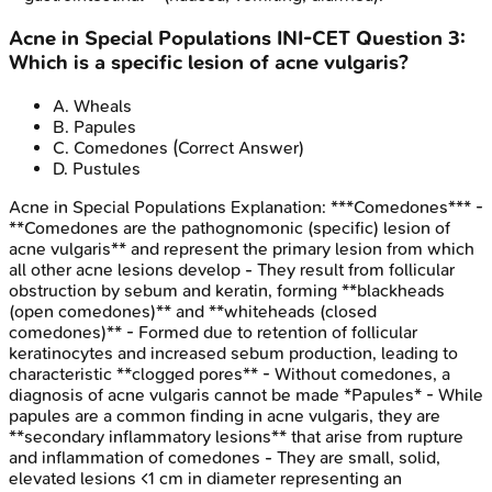
Acne in Special Populations
INI-CET
Question
3
:
Which is a specific lesion of acne vulgaris?
A
.
Wheals
B
.
Papules
C
.
Comedones
(Correct Answer)
D
.
Pustules
Acne in Special Populations
Explanation:
***Comedones*** -
**Comedones are the pathognomonic (specific) lesion of
acne vulgaris** and represent the primary lesion from which
all other acne lesions develop - They result from follicular
obstruction by sebum and keratin, forming **blackheads
(open comedones)** and **whiteheads (closed
comedones)** - Formed due to retention of follicular
keratinocytes and increased sebum production, leading to
characteristic **clogged pores** - Without comedones, a
diagnosis of acne vulgaris cannot be made *Papules* - While
papules are a common finding in acne vulgaris, they are
**secondary inflammatory lesions** that arise from rupture
and inflammation of comedones - They are small, solid,
elevated lesions <1 cm in diameter representing an