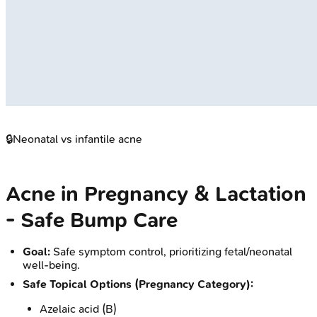
🔒
Neonatal vs infantile acne
Acne in Pregnancy & Lactation
- Safe Bump Care
Goal:
Safe symptom control, prioritizing fetal/neonatal
well-being.
Safe Topical Options (Pregnancy Category):
Azelaic acid (B)