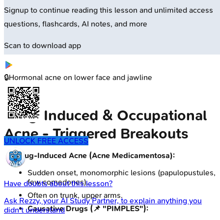
Signup to continue reading this lesson and unlimited access
questions, flashcards, AI notes, and more
Scan to download app
🔒
Hormonal acne on lower face and jawline
Drug-Induced & Occupational
Acne - Triggered Breakouts
UNLOCK FREE ACCESS
Drug-Induced Acne (Acne Medicamentosa):
Sudden onset, monomorphic lesions (papulopustules,
few comedones).
Have doubts about this lesson?
Often on trunk, upper arms.
Ask
Rezzy
, your AI Study Partner, to explain anything you
Causative Drugs (📌 "PIMPLES"):
didn't understand