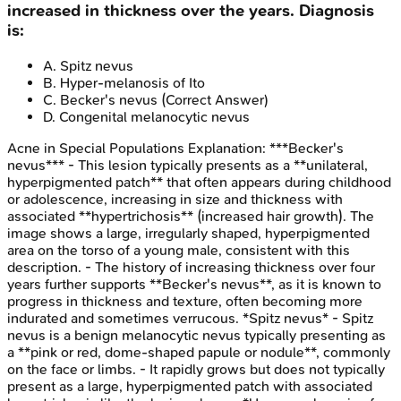
increased in thickness over the years. Diagnosis
is:
A
.
Spitz nevus
B
.
Hyper-melanosis of Ito
C
.
Becker's nevus
(Correct Answer)
D
.
Congenital melanocytic nevus
Acne in Special Populations
Explanation:
***Becker's
nevus*** - This lesion typically presents as a **unilateral,
hyperpigmented patch** that often appears during childhood
or adolescence, increasing in size and thickness with
associated **hypertrichosis** (increased hair growth). The
image shows a large, irregularly shaped, hyperpigmented
area on the torso of a young male, consistent with this
description. - The history of increasing thickness over four
years further supports **Becker's nevus**, as it is known to
progress in thickness and texture, often becoming more
indurated and sometimes verrucous. *Spitz nevus* - Spitz
nevus is a benign melanocytic nevus typically presenting as
a **pink or red, dome-shaped papule or nodule**, commonly
on the face or limbs. - It rapidly grows but does not typically
present as a large, hyperpigmented patch with associated