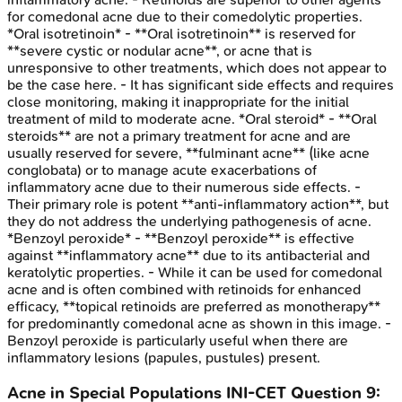
for comedonal acne due to their comedolytic properties.
*Oral isotretinoin* - **Oral isotretinoin** is reserved for
**severe cystic or nodular acne**, or acne that is
unresponsive to other treatments, which does not appear to
be the case here. - It has significant side effects and requires
close monitoring, making it inappropriate for the initial
treatment of mild to moderate acne. *Oral steroid* - **Oral
steroids** are not a primary treatment for acne and are
usually reserved for severe, **fulminant acne** (like acne
conglobata) or to manage acute exacerbations of
inflammatory acne due to their numerous side effects. -
Their primary role is potent **anti-inflammatory action**, but
they do not address the underlying pathogenesis of acne.
*Benzoyl peroxide* - **Benzoyl peroxide** is effective
against **inflammatory acne** due to its antibacterial and
keratolytic properties. - While it can be used for comedonal
acne and is often combined with retinoids for enhanced
efficacy, **topical retinoids are preferred as monotherapy**
for predominantly comedonal acne as shown in this image. -
Benzoyl peroxide is particularly useful when there are
inflammatory lesions (papules, pustules) present.
Acne in Special Populations
INI-CET
Question
9
: