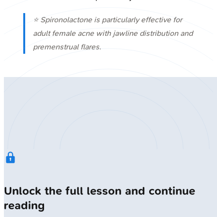
⭐ Spironolactone is particularly effective for
adult female acne with jawline distribution and
premenstrual flares.
Unlock the full lesson and continue
reading