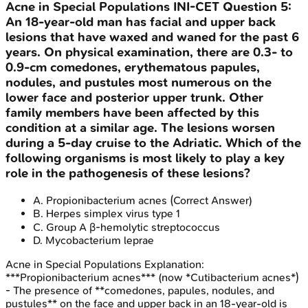
Acne in Special Populations
INI-CET
Question
5
:
An 18-year-old man has facial and upper back
lesions that have waxed and waned for the past 6
years. On physical examination, there are 0.3- to
0.9-cm comedones, erythematous papules,
nodules, and pustules most numerous on the
lower face and posterior upper trunk. Other
family members have been affected by this
condition at a similar age. The lesions worsen
during a 5-day cruise to the Adriatic. Which of the
following organisms is most likely to play a key
role in the pathogenesis of these lesions?
A
.
Propionibacterium acnes
(Correct Answer)
B
.
Herpes simplex virus type 1
C
.
Group A β-hemolytic streptococcus
D
.
Mycobacterium leprae
Acne in Special Populations
Explanation:
***Propionibacterium acnes*** (now *Cutibacterium acnes*)
- The presence of **comedones, papules, nodules, and
pustules** on the face and upper back in an 18-year-old is