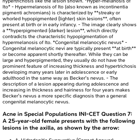
hypertrichosis like the lesion shown. *Hyper-melanosis of
Ito* - Hypermelanosis of Ito (also known as incontinentia
pigmenti achromians) is characterized by **streaky or
whorled hypopigmented (lighter) skin lesions**, often
present at birth or in early infancy. - The image clearly shows
a **hyperpigmented (darker) lesion**, which directly
contradicts the characteristic hypopigmentation of
hypermelanosis of Ito. *Congenital melanocytic nevus* -
Congenital melanocytic nevi are typically present **at birth**
or become apparent shortly thereafter. While they can be
large and hyperpigmented, they usually do not have the
prominent feature of increasing thickness and hypertrichosis
developing many years later in adolescence or early
adulthood in the same way as Becker's nevus. - The
description of a lesion appearing during adolescence and
increasing in thickness and hairiness for four years makes
Becker's nevus a more specific diagnosis than a general
congenital melanocytic nevus.
Acne in Special Populations
INI-CET
Question
7
:
A 25-year-old female presents with the following
lesions in the axilla, as shown by the arrow: