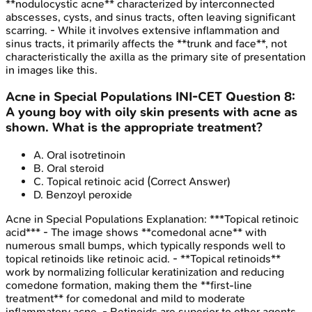
**nodulocystic acne** characterized by interconnected
abscesses, cysts, and sinus tracts, often leaving significant
scarring. - While it involves extensive inflammation and
sinus tracts, it primarily affects the **trunk and face**, not
characteristically the axilla as the primary site of presentation
in images like this.
Acne in Special Populations
INI-CET
Question
8
:
A young boy with oily skin presents with acne as
shown. What is the appropriate treatment?
A
.
Oral isotretinoin
B
.
Oral steroid
C
.
Topical retinoic acid
(Correct Answer)
D
.
Benzoyl peroxide
Acne in Special Populations
Explanation:
***Topical retinoic
acid*** - The image shows **comedonal acne** with
numerous small bumps, which typically responds well to
topical retinoids like retinoic acid. - **Topical retinoids**
work by normalizing follicular keratinization and reducing
comedone formation, making them the **first-line
treatment** for comedonal and mild to moderate
inflammatory acne. - Retinoids are superior to other agents