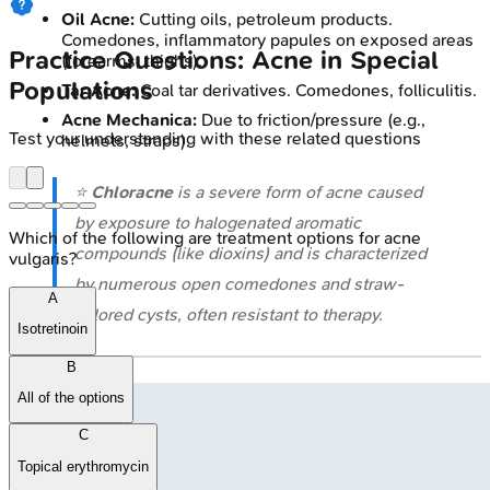
Oil Acne:
Cutting oils, petroleum products.
Comedones, inflammatory papules on exposed areas
Practice Questions: Acne in Special
(forearms, thighs).
Populations
Tar Acne:
Coal tar derivatives. Comedones, folliculitis.
Acne Mechanica:
Due to friction/pressure (e.g.,
Test your understanding with these related questions
helmets, straps).
⭐
Chloracne
is a severe form of acne caused
by exposure to halogenated aromatic
Which of the following are treatment options for acne
compounds (like dioxins) and is characterized
vulgaris?
by numerous open comedones and straw-
A
colored cysts, often resistant to therapy.
Isotretinoin
B
All of the options
C
Topical erythromycin