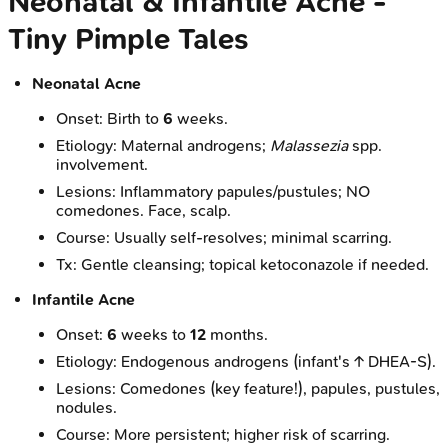
Neonatal & Infantile Acne -
Tiny Pimple Tales
Neonatal Acne
Onset: Birth to
6
weeks.
Etiology: Maternal androgens;
Malassezia
spp.
involvement.
Lesions: Inflammatory papules/pustules; NO
comedones. Face, scalp.
Course: Usually self-resolves; minimal scarring.
Tx: Gentle cleansing; topical ketoconazole if needed.
Infantile Acne
Onset:
6
weeks to
12
months.
Etiology: Endogenous androgens (infant's ↑ DHEA-S).
Lesions: Comedones (key feature!), papules, pustules,
nodules.
Course: More persistent; higher risk of scarring.