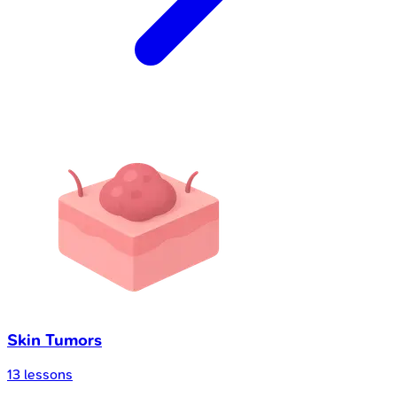
Skin Tumors
13
lessons