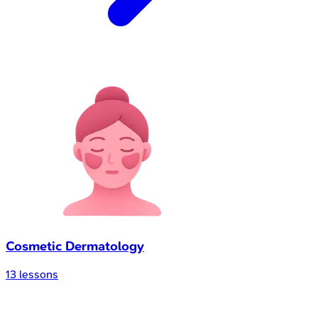
Cosmetic Dermatology
13
lessons