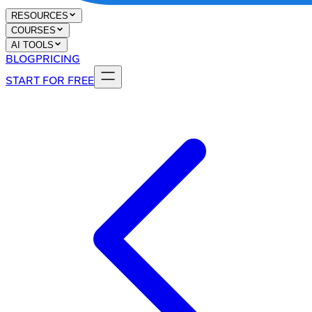
RESOURCES
COURSES
AI TOOLS
BLOG
PRICING
START FOR FREE