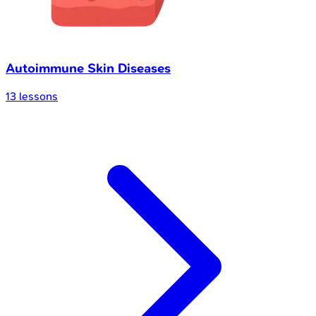
Autoimmune Skin Diseases
13
lessons