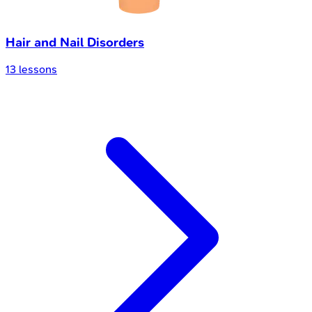
Hair and Nail Disorders
13
lessons