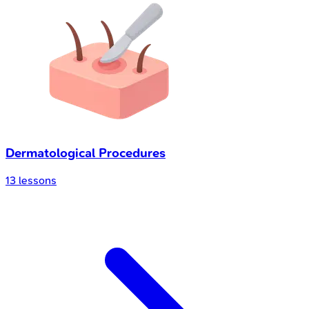
Dermatological Procedures
13
lessons