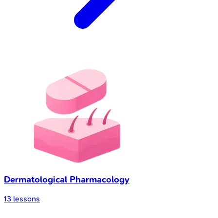
Dermatological Pharmacology
13
lessons