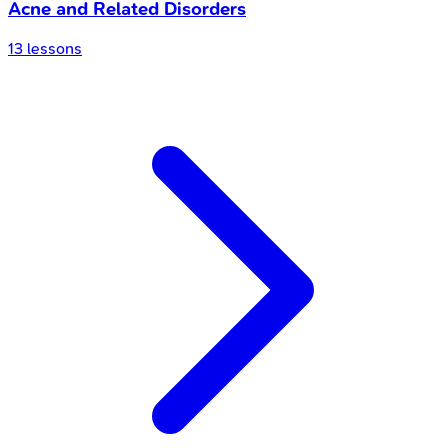
Acne and Related Disorders
13
lessons