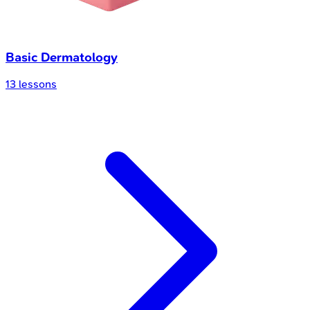
Basic Dermatology
13
lessons