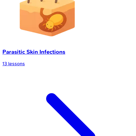
Parasitic Skin Infections
13
lessons