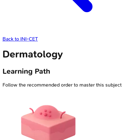
Back to
INI-CET
Dermatology
Learning Path
Follow the recommended order to master this subject