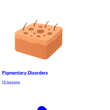
Pigmentary Disorders
13
lessons