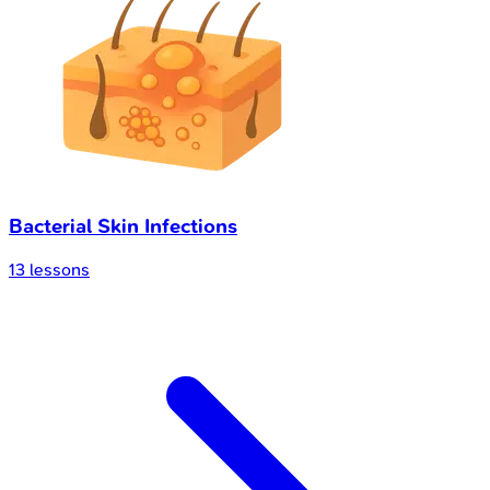
Bacterial Skin Infections
13
lessons