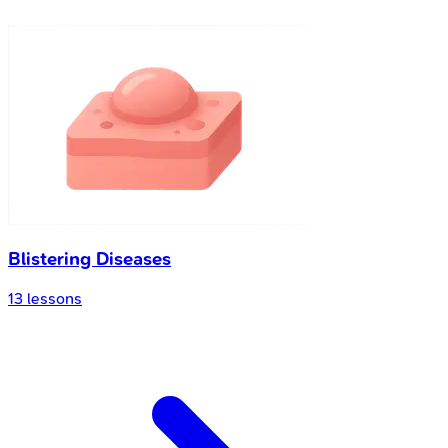
Blistering Diseases
13
lessons