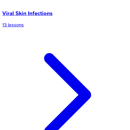
Viral Skin Infections
13
lessons