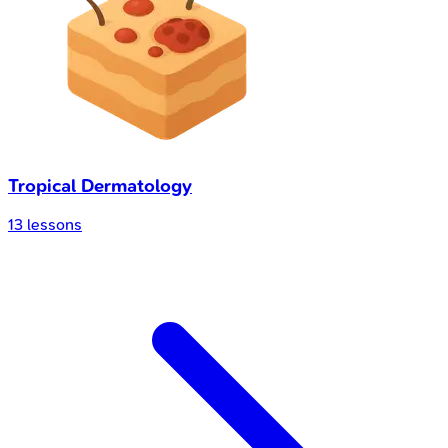
Tropical Dermatology
13
lessons