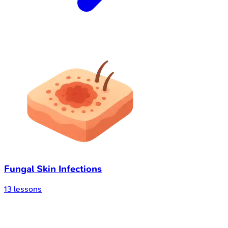
Fungal Skin Infections
13
lessons