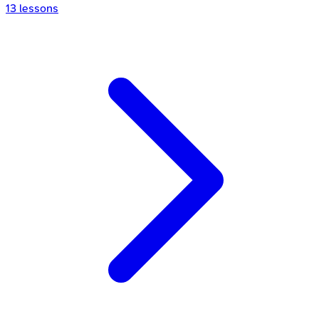
13
lessons