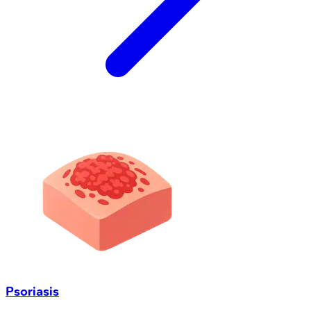
Psoriasis