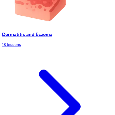
Dermatitis and Eczema
13
lessons