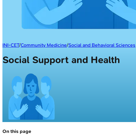
INI-CET
/
Community Medicine
/
Social and Behavioral Sciences
Social Support and Health
On this page