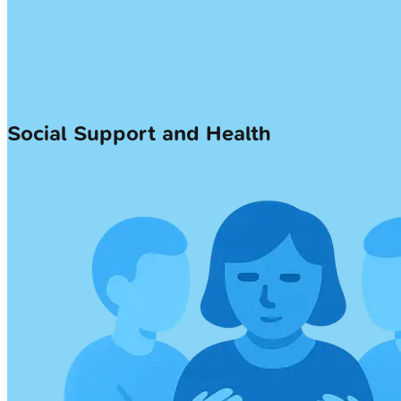
Social Support and Health