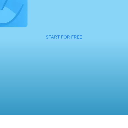
START FOR FREE