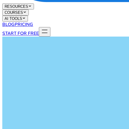
RESOURCES
COURSES
AI TOOLS
BLOG
PRICING
START FOR FREE