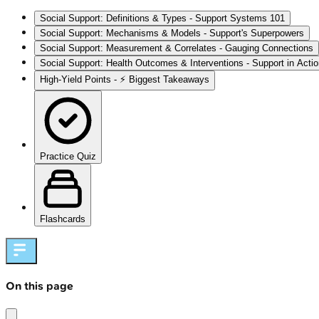
Social Support: Definitions & Types - Support Systems 101
Social Support: Mechanisms & Models - Support's Superpowers
Social Support: Measurement & Correlates - Gauging Connections
Social Support: Health Outcomes & Interventions - Support in Acti
High‑Yield Points - ⚡ Biggest Takeaways
Practice Quiz
Flashcards
On this page