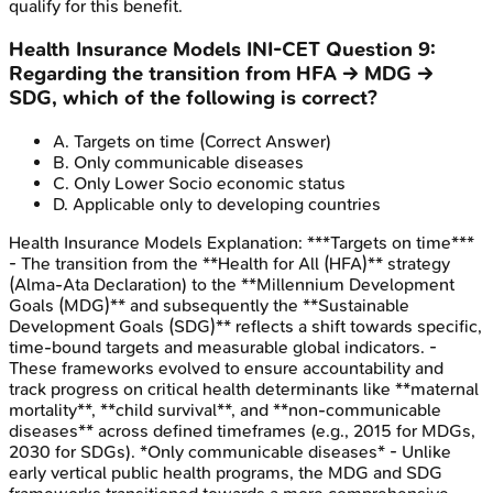
qualify for this benefit.
Health Insurance Models
INI-CET
Question
9
:
Regarding the transition from HFA → MDG →
SDG, which of the following is correct?
A
.
Targets on time
(Correct Answer)
B
.
Only communicable diseases
C
.
Only Lower Socio economic status
D
.
Applicable only to developing countries
Health Insurance Models
Explanation:
***Targets on time***
- The transition from the **Health for All (HFA)** strategy
(Alma-Ata Declaration) to the **Millennium Development
Goals (MDG)** and subsequently the **Sustainable
Development Goals (SDG)** reflects a shift towards specific,
time-bound targets and measurable global indicators. -
These frameworks evolved to ensure accountability and
track progress on critical health determinants like **maternal
mortality**, **child survival**, and **non-communicable
diseases** across defined timeframes (e.g., 2015 for MDGs,
2030 for SDGs). *Only communicable diseases* - Unlike
early vertical public health programs, the MDG and SDG