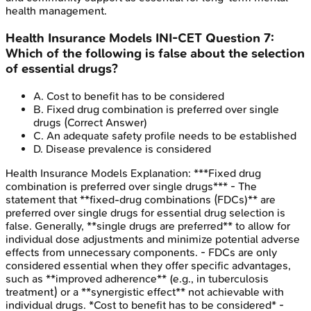
health management.
Health Insurance Models
INI-CET
Question
7
:
Which of the following is false about the selection
of essential drugs?
A
.
Cost to benefit has to be considered
B
.
Fixed drug combination is preferred over single
drugs
(Correct Answer)
C
.
An adequate safety profile needs to be established
D
.
Disease prevalence is considered
Health Insurance Models
Explanation:
***Fixed drug
combination is preferred over single drugs*** - The
statement that **fixed-drug combinations (FDCs)** are
preferred over single drugs for essential drug selection is
false. Generally, **single drugs are preferred** to allow for
individual dose adjustments and minimize potential adverse
effects from unnecessary components. - FDCs are only
considered essential when they offer specific advantages,
such as **improved adherence** (e.g., in tuberculosis
treatment) or a **synergistic effect** not achievable with
individual drugs. *Cost to benefit has to be considered* -