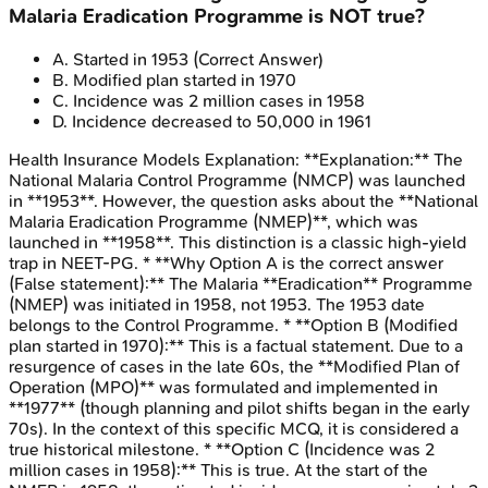
Malaria Eradication Programme is NOT true?
A
.
Started in 1953
(Correct Answer)
B
.
Modified plan started in 1970
C
.
Incidence was 2 million cases in 1958
D
.
Incidence decreased to 50,000 in 1961
Health Insurance Models
Explanation:
**Explanation:** The
National Malaria Control Programme (NMCP) was launched
in **1953**. However, the question asks about the **National
Malaria Eradication Programme (NMEP)**, which was
launched in **1958**. This distinction is a classic high-yield
trap in NEET-PG. * **Why Option A is the correct answer
(False statement):** The Malaria **Eradication** Programme
(NMEP) was initiated in 1958, not 1953. The 1953 date
belongs to the Control Programme. * **Option B (Modified
plan started in 1970):** This is a factual statement. Due to a
resurgence of cases in the late 60s, the **Modified Plan of
Operation (MPO)** was formulated and implemented in
**1977** (though planning and pilot shifts began in the early
70s). In the context of this specific MCQ, it is considered a
true historical milestone. * **Option C (Incidence was 2
million cases in 1958):** This is true. At the start of the