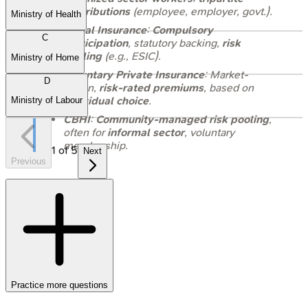
contributions
(employee, employer, govt.).
Ministry of Health
Social Insurance
:
Compulsory
C
participation
, statutory backing,
risk
pooling
(e.g., ESIC).
Ministry of Home
Voluntary Private Insurance
: Market-
D
driven,
risk-rated premiums
, based on
individual choice
.
Ministry of Labour
CBHI
:
Community-managed risk pooling
,
often for
informal sector
, voluntary
membership.
1
of
5
Next
Previous
Practice more questions