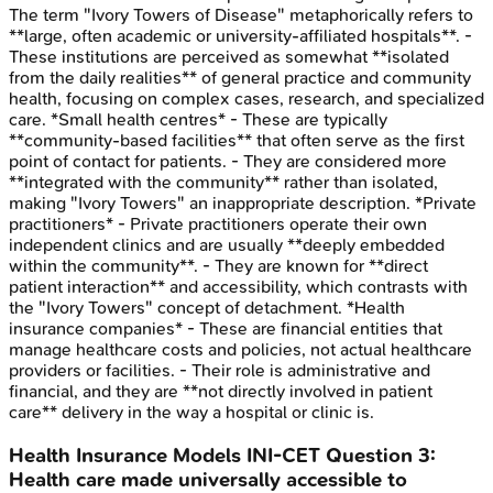
The term "Ivory Towers of Disease" metaphorically refers to
**large, often academic or university-affiliated hospitals**. -
These institutions are perceived as somewhat **isolated
from the daily realities** of general practice and community
health, focusing on complex cases, research, and specialized
care. *Small health centres* - These are typically
**community-based facilities** that often serve as the first
point of contact for patients. - They are considered more
**integrated with the community** rather than isolated,
making "Ivory Towers" an inappropriate description. *Private
practitioners* - Private practitioners operate their own
independent clinics and are usually **deeply embedded
within the community**. - They are known for **direct
patient interaction** and accessibility, which contrasts with
the "Ivory Towers" concept of detachment. *Health
insurance companies* - These are financial entities that
manage healthcare costs and policies, not actual healthcare
providers or facilities. - Their role is administrative and
financial, and they are **not directly involved in patient
care** delivery in the way a hospital or clinic is.
Health Insurance Models
INI-CET
Question
3
:
Health care made universally accessible to