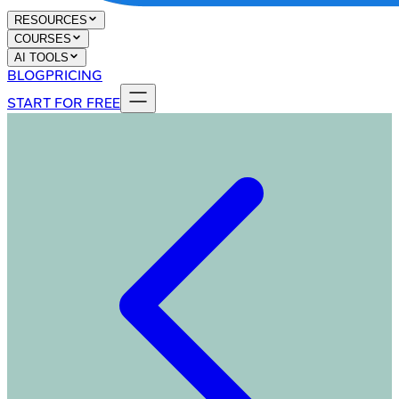
RESOURCES
COURSES
AI TOOLS
BLOG
PRICING
START FOR FREE