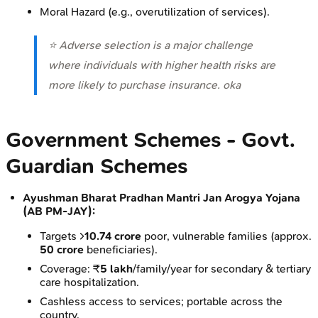
Moral Hazard (e.g., overutilization of services).
⭐ Adverse selection is a major challenge
where individuals with higher health risks are
more likely to purchase insurance. oka
Government Schemes - Govt.
Guardian Schemes
Ayushman Bharat Pradhan Mantri Jan Arogya Yojana
(AB PM-JAY):
Targets >
10.74 crore
poor, vulnerable families (approx.
50 crore
beneficiaries).
Coverage: ₹
5 lakh
/family/year for secondary & tertiary
care hospitalization.
Cashless access to services; portable across the
country.