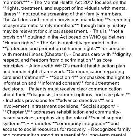
members*** - The Mental Health Act 2017 focuses on the
**rights, treatment, and support of individuals with mental
illness**, not routine screening of their family members. -
The Act does not contain provisions mandating **screening
of asymptomatic family members**, though family history
may be relevant for clinical assessment. - This is **not a
provision** outlined in the Act based on WHO guidelines.
*Human rights* - The Act is explicitly grounded in the
**protection and promotion of human rights** for persons
with mental illness (Chapter I). - Ensures care with **dignity,
respect, and freedom from discrimination** as core
principles. - Aligns with WHO's mental health action plan
and human rights framework. *Communication regarding
care and treatment* - **Section 4** emphasizes the right to
information and **informed consent** for all treatment
decisions. - Patients must receive clear communication
about their **diagnosis, treatment options, and care plans**.
- Includes provisions for **advance directives** and
involvement in treatment decisions. *Social support* -
**Chapter V** addresses rehabilitation and community-
based services, emphasizing the role of **social support
systems**. - Promotes **community integration** and
access to social resources for recovery. - Recognizes family
and community support as essential for long-term mental