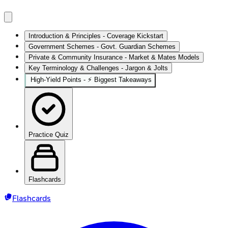
Introduction & Principles - Coverage Kickstart
Government Schemes - Govt. Guardian Schemes
Private & Community Insurance - Market & Mates Models
Key Terminology & Challenges - Jargon & Jolts
High‑Yield Points - ⚡ Biggest Takeaways
Practice Quiz
Flashcards
Flashcards