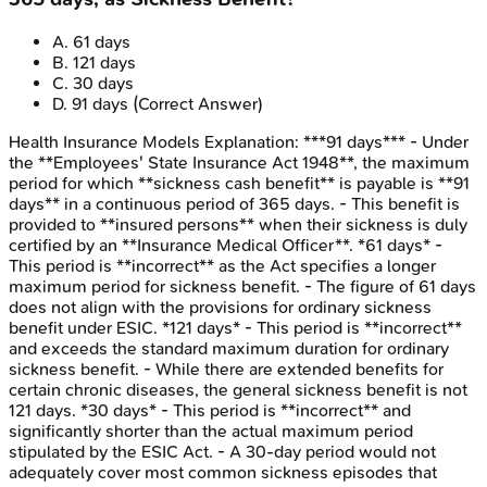
A
.
61 days
B
.
121 days
C
.
30 days
D
.
91 days
(Correct Answer)
Health Insurance Models
Explanation:
***91 days*** - Under
the **Employees' State Insurance Act 1948**, the maximum
period for which **sickness cash benefit** is payable is **91
days** in a continuous period of 365 days. - This benefit is
provided to **insured persons** when their sickness is duly
certified by an **Insurance Medical Officer**. *61 days* -
This period is **incorrect** as the Act specifies a longer
maximum period for sickness benefit. - The figure of 61 days
does not align with the provisions for ordinary sickness
benefit under ESIC. *121 days* - This period is **incorrect**
and exceeds the standard maximum duration for ordinary
sickness benefit. - While there are extended benefits for
certain chronic diseases, the general sickness benefit is not
121 days. *30 days* - This period is **incorrect** and
significantly shorter than the actual maximum period
stipulated by the ESIC Act. - A 30-day period would not
adequately cover most common sickness episodes that