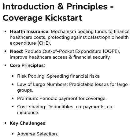
Introduction & Principles -
Coverage Kickstart
Health Insurance
: Mechanism pooling funds to finance
healthcare costs, protecting against catastrophic health
expenditure (CHE).
Need
: Reduce Out-of-Pocket Expenditure (OOPE),
improve healthcare access & financial security.
Core Principles
:
Risk Pooling: Spreading financial risks.
Law of Large Numbers: Predictable losses for large
groups.
Premium: Periodic payment for coverage.
Cost-sharing: Deductibles, co-payments, co-
insurance.
Key Challenges
:
Adverse Selection.