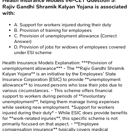
Health Insurance Models
INI-CET
Question
5
:
Rajiv Gandhi Shramik Kalyan Yojana is associated
with:
A
.
Support for workers injured during their duty
B
.
Provision of training for employees
C
.
Provision of unemployment allowance
(Correct
Answer)
D
.
Provision of jobs for widows of employees covered
under ESI scheme
Health Insurance Models
Explanation:
***Provision of
unemployment allowance*** - The **Rajiv Gandhi Shramik
Kalyan Yojana** is an initiative by the Employees' State
Insurance Corporation (ESIC) to provide **unemployment
allowance** to insured persons who lose their jobs due to
various circumstances. - This scheme offers financial
support to workers during periods of **involuntary
unemployment**, helping them manage living expenses
while seeking new employment. *Support for workers
injured during their duty* - While ESIC does provide benefits
for **work-related injuries**, this specific scheme is not
primarily focused on that aspect. - **Employee
compensation insurance** typically covers medical