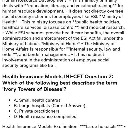
Human Resource Development* - This ministry primarily
deals with **education, literacy, and vocational training** for
human resource development. - It does not directly oversee
social security schemes for employees like ESI. *Ministry of
Health* - This ministry focuses on **public health policies,
healthcare services, disease control**, and medical research.
- While ESI schemes provide healthcare benefits, the overall
administration and enforcement of the ESI Act fall under the
Ministry of Labour. *Ministry of Home* - The Ministry of
Home Affairs is responsible for **internal security, law and
order**, and border management. - It has no direct
involvement in the administration of employee social
security programs like ESI.
Health Insurance Models
INI-CET
Question
2
:
Which of the following best describes the term
'Ivory Towers of Disease'?
A
.
Small health centres
B
.
Large hospitals
(Correct Answer)
C
.
Private practitioners
D
.
Health insurance companies
Health Insurance Models
Explanation:
***Large hospitals*** -