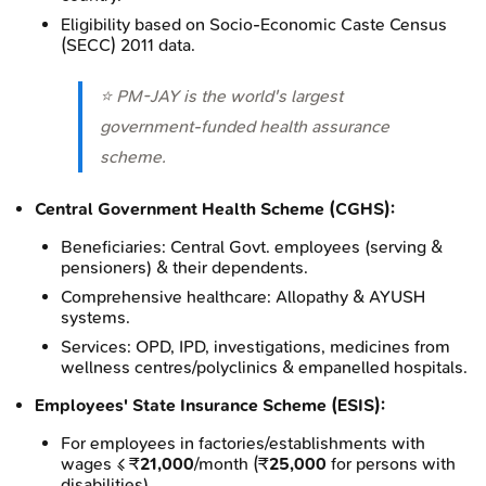
Eligibility based on Socio-Economic Caste Census
(SECC) 2011 data.
⭐ PM-JAY is the world's largest
government-funded health assurance
scheme.
Central Government Health Scheme (CGHS):
Beneficiaries: Central Govt. employees (serving &
pensioners) & their dependents.
Comprehensive healthcare: Allopathy & AYUSH
systems.
Services: OPD, IPD, investigations, medicines from
wellness centres/polyclinics & empanelled hospitals.
Employees' State Insurance Scheme (ESIS):
For employees in factories/establishments with
wages ≤ ₹
21,000
/month (₹
25,000
for persons with
disabilities).