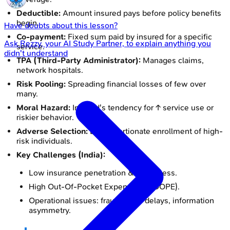
Deductible:
Amount insured pays before policy benefits
begin.
Have doubts about this lesson?
Co-payment:
Fixed sum paid by insured for a specific
Ask
Rezzy
, your AI Study Partner, to explain anything you
service.
didn't understand
TPA (Third-Party Administrator):
Manages claims,
network hospitals.
Risk Pooling:
Spreading financial losses of few over
many.
Moral Hazard:
Insured's tendency for ↑ service use or
riskier behavior.
Adverse Selection:
Disproportionate enrollment of high-
risk individuals.
Key Challenges (India):
Low insurance penetration & awareness.
High Out-Of-Pocket Expenditure (OOPE).
Operational issues: fraud, claim delays, information
asymmetry.