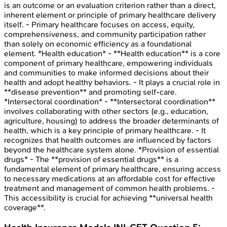
is an outcome or an evaluation criterion rather than a direct,
inherent element or principle of primary healthcare delivery
itself. - Primary healthcare focuses on access, equity,
comprehensiveness, and community participation rather
than solely on economic efficiency as a foundational
element. *Health education* - **Health education** is a core
component of primary healthcare, empowering individuals
and communities to make informed decisions about their
health and adopt healthy behaviors. - It plays a crucial role in
**disease prevention** and promoting self-care.
*Intersectoral coordination* - **Intersectoral coordination**
involves collaborating with other sectors (e.g., education,
agriculture, housing) to address the broader determinants of
health, which is a key principle of primary healthcare. - It
recognizes that health outcomes are influenced by factors
beyond the healthcare system alone. *Provision of essential
drugs* - The **provision of essential drugs** is a
fundamental element of primary healthcare, ensuring access
to necessary medications at an affordable cost for effective
treatment and management of common health problems. -
This accessibility is crucial for achieving **universal health
coverage**.