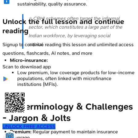
sustainability, quality assurance.
⭐ CBHI schemes often target the informal
Unlock the full lesson and continue
sector, which constitutes a large part of the
reading
Indian workforce, by leveraging social
capital.
Signup to continue reading this lesson and unlimited access
questions, flashcards, AI notes, and more
Micro-insurance:
Scan to download app
Low premium, low coverage products for low-income
populations, often linked with microfinance
institutions (MFIs).
Key Terminology & Challenges
- Jargon & Jolts
UNLOCK FREE ACCESS
Premium:
Regular payment to maintain insurance
coverage.