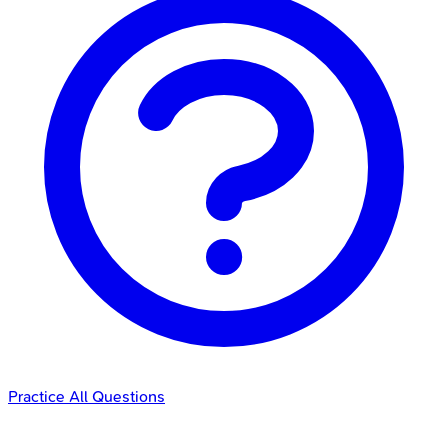
Practice All Questions