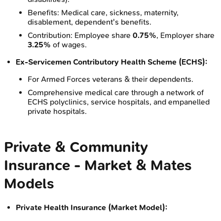
Benefits: Medical care, sickness, maternity,
disablement, dependent's benefits.
Contribution: Employee share
0.75%
, Employer share
3.25%
of wages.
Ex-Servicemen Contributory Health Scheme (ECHS):
For Armed Forces veterans & their dependents.
Comprehensive medical care through a network of
ECHS polyclinics, service hospitals, and empanelled
private hospitals.
Private & Community
Insurance - Market & Mates
Models
Private Health Insurance (Market Model):