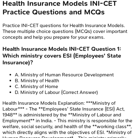
Health Insurance Models
INI-CET
Practice Questions and MCQs
Practice
INI-CET
questions for
Health Insurance Models
.
These multiple choice questions (MCQs) cover important
concepts and help you prepare for your exams.
Health Insurance Models
INI-CET
Question
1
:
Which ministry covers ESI (Employees' State
Insurance)?
A
.
Ministry of Human Resource Development
B
.
Ministry of Health
C
.
Ministry of Home
D
.
Ministry of Labour
(Correct Answer)
Health Insurance Models
Explanation:
***Ministry of
Labour*** - The **Employees' State Insurance (ESI) Act,
1948** is administered by the **Ministry of Labour and
Employment** in India. - This ministry is responsible for the
welfare, social security, and health of the **working class**,
which directly aligns with the objectives of ESI. *Ministry of