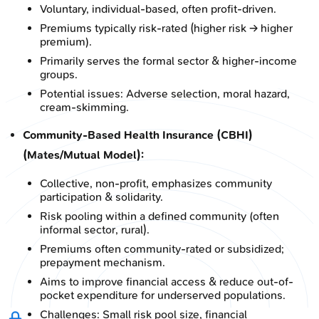
Voluntary, individual-based, often profit-driven.
Premiums typically risk-rated (higher risk → higher
premium).
Primarily serves the formal sector & higher-income
groups.
Potential issues: Adverse selection, moral hazard,
cream-skimming.
Community-Based Health Insurance (CBHI)
(Mates/Mutual Model):
Collective, non-profit, emphasizes community
participation & solidarity.
Risk pooling within a defined community (often
informal sector, rural).
Premiums often community-rated or subsidized;
prepayment mechanism.
Aims to improve financial access & reduce out-of-
pocket expenditure for underserved populations.
Challenges: Small risk pool size, financial