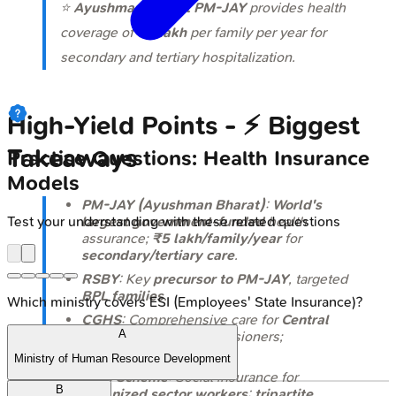
⭐
Ayushman Bharat PM-JAY
provides health
coverage of ₹
5 lakh
per family per year for
secondary and tertiary hospitalization.
High‑Yield Points - ⚡ Biggest
Takeaways
Practice Questions: Health Insurance
Models
PM-JAY (Ayushman Bharat)
:
World's
largest government-funded
health
Test your understanding with these related questions
assurance;
₹5 lakh/family/year
for
secondary/tertiary care
.
RSBY
: Key
precursor to PM-JAY
, targeted
BPL families
.
Which ministry covers ESI (Employees' State Insurance)?
CGHS
: Comprehensive care for
Central
A
Govt. employees
& pensioners;
contributory
scheme.
Ministry of Human Resource Development
ESIC Scheme
: Social insurance for
B
organized sector workers
;
tripartite