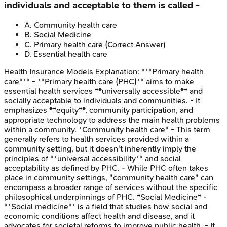
individuals and acceptable to them is called -
A
.
Community health care
B
.
Social Medicine
C
.
Primary health care
(Correct Answer)
D
.
Essential health care
Health Insurance Models
Explanation:
***Primary health
care*** - **Primary health care (PHC)** aims to make
essential health services **universally accessible** and
socially acceptable to individuals and communities. - It
emphasizes **equity**, community participation, and
appropriate technology to address the main health problems
within a community. *Community health care* - This term
generally refers to health services provided within a
community setting, but it doesn't inherently imply the
principles of **universal accessibility** and social
acceptability as defined by PHC. - While PHC often takes
place in community settings, "community health care" can
encompass a broader range of services without the specific
philosophical underpinnings of PHC. *Social Medicine* -
**Social medicine** is a field that studies how social and
economic conditions affect health and disease, and it
advocates for societal reforms to improve public health. - It