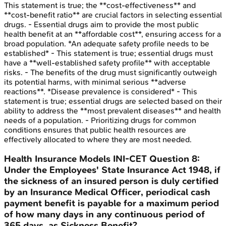
This statement is true; the **cost-effectiveness** and
**cost-benefit ratio** are crucial factors in selecting essential
drugs. - Essential drugs aim to provide the most public
health benefit at an **affordable cost**, ensuring access for a
broad population. *An adequate safety profile needs to be
established* - This statement is true; essential drugs must
have a **well-established safety profile** with acceptable
risks. - The benefits of the drug must significantly outweigh
its potential harms, with minimal serious **adverse
reactions**. *Disease prevalence is considered* - This
statement is true; essential drugs are selected based on their
ability to address the **most prevalent diseases** and health
needs of a population. - Prioritizing drugs for common
conditions ensures that public health resources are
effectively allocated to where they are most needed.
Health Insurance Models
INI-CET
Question
8
:
Under the Employees' State Insurance Act 1948, if
the sickness of an insured person is duly certified
by an Insurance Medical Officer, periodical cash
payment benefit is payable for a maximum period
of how many days in any continuous period of
365 days, as Sickness Benefit?