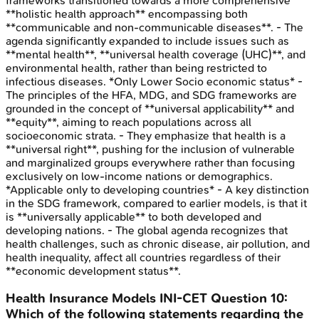
frameworks transitioned towards a more comprehensive
**holistic health approach** encompassing both
**communicable and non-communicable diseases**. - The
agenda significantly expanded to include issues such as
**mental health**, **universal health coverage (UHC)**, and
environmental health, rather than being restricted to
infectious diseases. *Only Lower Socio economic status* -
The principles of the HFA, MDG, and SDG frameworks are
grounded in the concept of **universal applicability** and
**equity**, aiming to reach populations across all
socioeconomic strata. - They emphasize that health is a
**universal right**, pushing for the inclusion of vulnerable
and marginalized groups everywhere rather than focusing
exclusively on low-income nations or demographics.
*Applicable only to developing countries* - A key distinction
in the SDG framework, compared to earlier models, is that it
is **universally applicable** to both developed and
developing nations. - The global agenda recognizes that
health challenges, such as chronic disease, air pollution, and
health inequality, affect all countries regardless of their
**economic development status**.
Health Insurance Models
INI-CET
Question
10
:
Which of the following statements regarding the