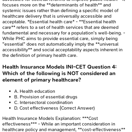
focuses more on the **determinants of health** and
systemic issues rather than defining a specific model of
healthcare delivery that is universally accessible and
acceptable. *Essential health care* - **Essential health
care** refers to a set of health services that are deemed
fundamental and necessary for a population's well-being. -
While PHC aims to provide essential care, simply being
"essential" does not automatically imply the **universal
accessibility** and social acceptability aspects inherent in
the definition of primary health care.
Health Insurance Models
INI-CET
Question
4
:
Which of the following is NOT considered an
element of primary healthcare?
A
.
Health education
B
.
Provision of essential drugs
C
.
Intersectoral coordination
D
.
Cost effectiveness
(Correct Answer)
Health Insurance Models
Explanation:
***Cost
effectiveness*** - While an important consideration in
healthcare policy and management, **cost-effectiveness**