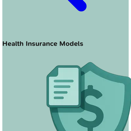
Health Insurance Models