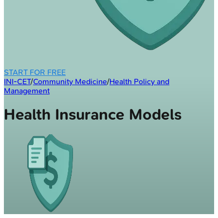
START FOR FREE
INI-CET
/
Community Medicine
/
Health Policy and
Management
Health Insurance Models