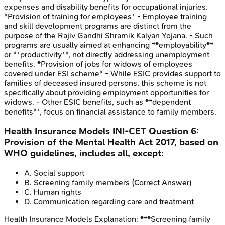
expenses and disability benefits for occupational injuries.
*Provision of training for employees* - Employee training
and skill development programs are distinct from the
purpose of the Rajiv Gandhi Shramik Kalyan Yojana. - Such
programs are usually aimed at enhancing **employability**
or **productivity**, not directly addressing unemployment
benefits. *Provision of jobs for widows of employees
covered under ESI scheme* - While ESIC provides support to
families of deceased insured persons, this scheme is not
specifically about providing employment opportunities for
widows. - Other ESIC benefits, such as **dependent
benefits**, focus on financial assistance to family members.
Health Insurance Models
INI-CET
Question
6
:
Provision of the Mental Health Act 2017, based on
WHO guidelines, includes all, except:
A
.
Social support
B
.
Screening family members
(Correct Answer)
C
.
Human rights
D
.
Communication regarding care and treatment
Health Insurance Models
Explanation:
***Screening family