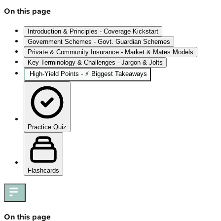
On this page
Introduction & Principles - Coverage Kickstart
Government Schemes - Govt. Guardian Schemes
Private & Community Insurance - Market & Mates Models
Key Terminology & Challenges - Jargon & Jolts
High‑Yield Points - ⚡ Biggest Takeaways
Practice Quiz
Flashcards
On this page