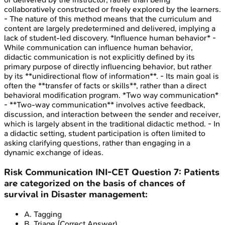
collaboratively constructed or freely explored by the learners.
- The nature of this method means that the curriculum and
content are largely predetermined and delivered, implying a
lack of student-led discovery. *Influence human behavior* -
While communication can influence human behavior,
didactic communication is not explicitly defined by its
primary purpose of directly influencing behavior, but rather
by its **unidirectional flow of information**. - Its main goal is
often the **transfer of facts or skills**, rather than a direct
behavioral modification program. *Two way communication*
- **Two-way communication** involves active feedback,
discussion, and interaction between the sender and receiver,
which is largely absent in the traditional didactic method. - In
a didactic setting, student participation is often limited to
asking clarifying questions, rather than engaging in a
dynamic exchange of ideas.
Risk Communication
INI-CET
Question
7
:
Patients
are categorized on the basis of chances of
survival in Disaster management:
A
.
Tagging
B
.
Triage
(Correct Answer)