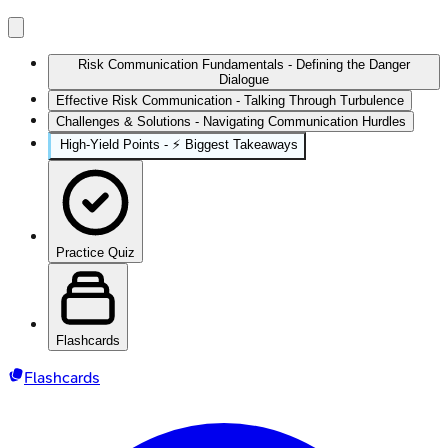
Risk Communication Fundamentals - Defining the Danger
Dialogue
Effective Risk Communication - Talking Through Turbulence
Challenges & Solutions - Navigating Communication Hurdles
High‑Yield Points - ⚡ Biggest Takeaways
Practice Quiz
Flashcards
Flashcards