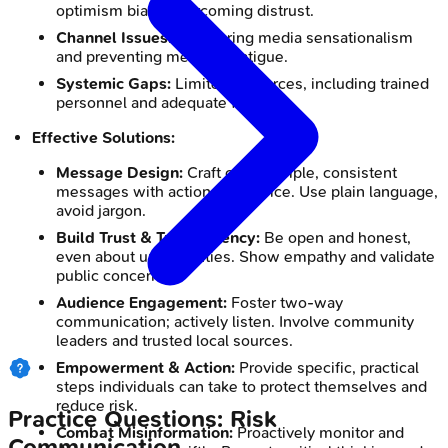
optimism bias), overcoming distrust.
Channel Issues:
Countering media sensationalism
and preventing message fatigue.
Systemic Gaps:
Limited resources, including trained
personnel and adequate funding.
Effective Solutions:
Message Design:
Craft clear, simple, consistent
messages with actionable advice. Use plain language,
avoid jargon.
Build Trust & Transparency:
Be open and honest,
even about uncertainties. Show empathy and validate
public concerns.
Audience Engagement:
Foster two-way
communication; actively listen. Involve community
leaders and trusted local sources.
Empowerment & Action:
Provide specific, practical
steps individuals can take to protect themselves and
reduce risk.
Practice Questions: Risk
Combat Misinformation:
Proactively monitor and
Communication