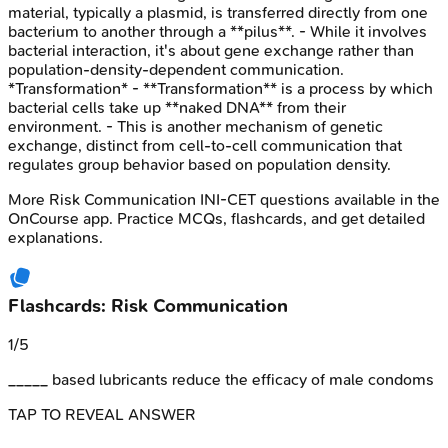
material, typically a plasmid, is transferred directly from one
bacterium to another through a **pilus**. - While it involves
bacterial interaction, it's about gene exchange rather than
population-density-dependent communication.
*Transformation* - **Transformation** is a process by which
bacterial cells take up **naked DNA** from their
environment. - This is another mechanism of genetic
exchange, distinct from cell-to-cell communication that
regulates group behavior based on population density.
More
Risk Communication
INI-CET
questions available in the
OnCourse app. Practice MCQs, flashcards, and get detailed
explanations.
Flashcards: Risk Communication
1
/
5
_____ based lubricants reduce the efficacy of male condoms
TAP TO REVEAL ANSWER