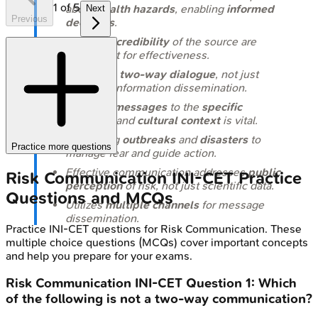
1
of
5
about
health hazards
, enabling
informed
Next
Previous
decisions
.
Trust
and
credibility
of the source are
paramount for effectiveness.
It involves
two-way dialogue
, not just
one-way information dissemination.
Tailoring messages
to the
specific
audience
and
cultural context
is vital.
Key during
outbreaks
and
disasters
to
Practice more questions
manage fear and guide action.
Effective communication addresses
public
Risk Communication
INI-CET
Practice
perception
of risk, not just scientific data.
Questions and MCQs
Utilizes
multiple channels
for message
dissemination.
Practice
INI-CET
questions for
Risk Communication
. These
multiple choice questions (MCQs) cover important concepts
and help you prepare for your exams.
Risk Communication
INI-CET
Question
1
:
Which
of the following is not a two-way communication?