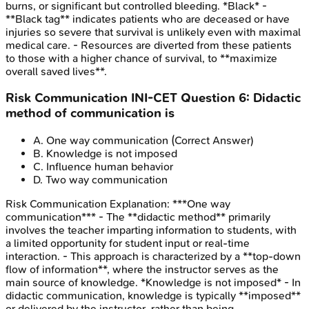
burns, or significant but controlled bleeding. *Black* -
**Black tag** indicates patients who are deceased or have
injuries so severe that survival is unlikely even with maximal
medical care. - Resources are diverted from these patients
to those with a higher chance of survival, to **maximize
overall saved lives**.
Risk Communication
INI-CET
Question
6
:
Didactic
method of communication is
A
.
One way communication
(Correct Answer)
B
.
Knowledge is not imposed
C
.
Influence human behavior
D
.
Two way communication
Risk Communication
Explanation:
***One way
communication*** - The **didactic method** primarily
involves the teacher imparting information to students, with
a limited opportunity for student input or real-time
interaction. - This approach is characterized by a **top-down
flow of information**, where the instructor serves as the
main source of knowledge. *Knowledge is not imposed* - In
didactic communication, knowledge is typically **imposed**
or delivered by the instructor, rather than being