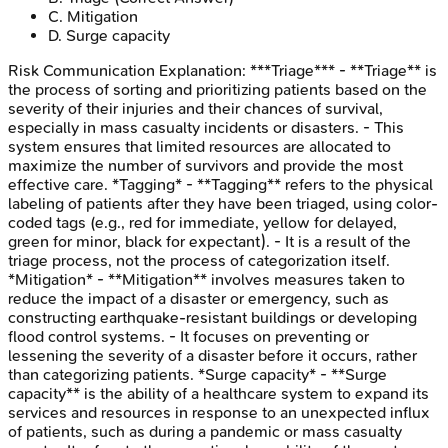
C
.
Mitigation
D
.
Surge capacity
Risk Communication
Explanation:
***Triage*** - **Triage** is
the process of sorting and prioritizing patients based on the
severity of their injuries and their chances of survival,
especially in mass casualty incidents or disasters. - This
system ensures that limited resources are allocated to
maximize the number of survivors and provide the most
effective care. *Tagging* - **Tagging** refers to the physical
labeling of patients after they have been triaged, using color-
coded tags (e.g., red for immediate, yellow for delayed,
green for minor, black for expectant). - It is a result of the
triage process, not the process of categorization itself.
*Mitigation* - **Mitigation** involves measures taken to
reduce the impact of a disaster or emergency, such as
constructing earthquake-resistant buildings or developing
flood control systems. - It focuses on preventing or
lessening the severity of a disaster before it occurs, rather
than categorizing patients. *Surge capacity* - **Surge
capacity** is the ability of a healthcare system to expand its
services and resources in response to an unexpected influx
of patients, such as during a pandemic or mass casualty