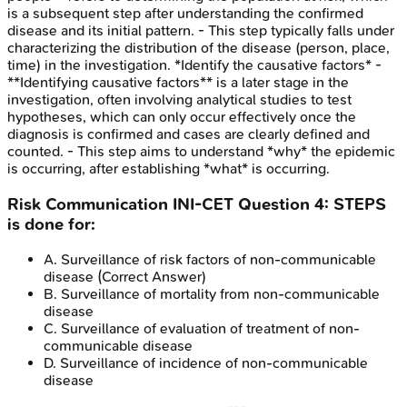
is a subsequent step after understanding the confirmed
disease and its initial pattern. - This step typically falls under
characterizing the distribution of the disease (person, place,
time) in the investigation. *Identify the causative factors* -
**Identifying causative factors** is a later stage in the
investigation, often involving analytical studies to test
hypotheses, which can only occur effectively once the
diagnosis is confirmed and cases are clearly defined and
counted. - This step aims to understand *why* the epidemic
is occurring, after establishing *what* is occurring.
Risk Communication
INI-CET
Question
4
:
STEPS
is done for:
A
.
Surveillance of risk factors of non-communicable
disease
(Correct Answer)
B
.
Surveillance of mortality from non-communicable
disease
C
.
Surveillance of evaluation of treatment of non-
communicable disease
D
.
Surveillance of incidence of non-communicable
disease