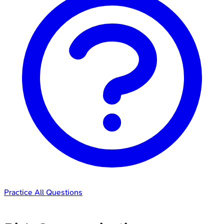
Practice All Questions