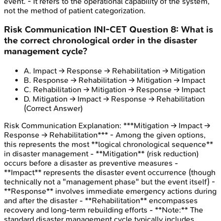
event. - It refers to the operational capability of the system,
not the method of patient categorization.
Risk Communication
INI-CET
Question
8
:
What is
the correct chronological order in the disaster
management cycle?
A
.
Impact → Response → Rehabilitation → Mitigation
B
.
Response → Rehabilitation → Mitigation → Impact
C
.
Rehabilitation → Mitigation → Response → Impact
D
.
Mitigation → Impact → Response → Rehabilitation
(Correct Answer)
Risk Communication
Explanation:
***Mitigation → Impact →
Response → Rehabilitation*** - Among the given options,
this represents the most **logical chronological sequence**
in disaster management - **Mitigation** (risk reduction)
occurs before a disaster as preventive measures -
**Impact** represents the disaster event occurrence (though
technically not a "management phase" but the event itself) -
**Response** involves immediate emergency actions during
and after the disaster - **Rehabilitation** encompasses
recovery and long-term rebuilding efforts - **Note:** The
standard disaster management cycle typically includes