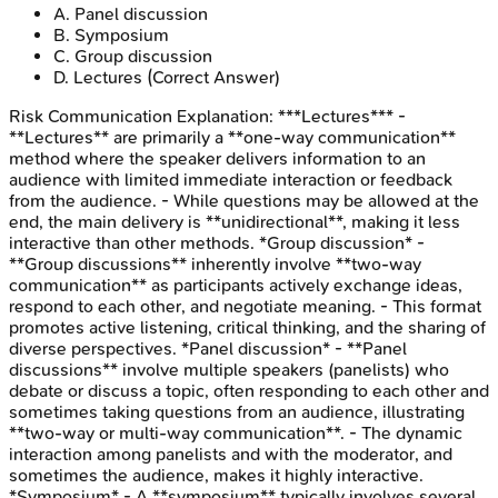
A
.
Panel discussion
B
.
Symposium
C
.
Group discussion
D
.
Lectures
(Correct Answer)
Risk Communication
Explanation:
***Lectures*** -
**Lectures** are primarily a **one-way communication**
method where the speaker delivers information to an
audience with limited immediate interaction or feedback
from the audience. - While questions may be allowed at the
end, the main delivery is **unidirectional**, making it less
interactive than other methods. *Group discussion* -
**Group discussions** inherently involve **two-way
communication** as participants actively exchange ideas,
respond to each other, and negotiate meaning. - This format
promotes active listening, critical thinking, and the sharing of
diverse perspectives. *Panel discussion* - **Panel
discussions** involve multiple speakers (panelists) who
debate or discuss a topic, often responding to each other and
sometimes taking questions from an audience, illustrating
**two-way or multi-way communication**. - The dynamic
interaction among panelists and with the moderator, and
sometimes the audience, makes it highly interactive.
*Symposium* - A **symposium** typically involves several