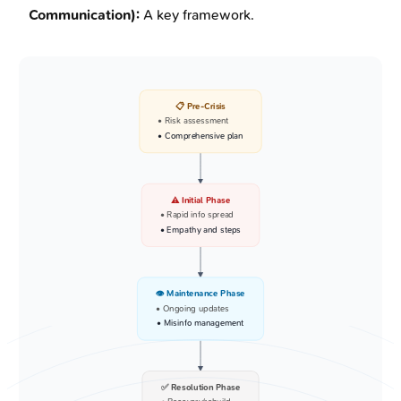
Communication):
A key framework.
📋 Pre-Crisis
• Risk assessment
• Comprehensive plan
⚠️ Initial Phase
• Rapid info spread
• Empathy and steps
👁️ Maintenance Phase
• Ongoing updates
• Misinfo management
✅ Resolution Phase