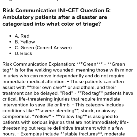
Risk Communication
INI-CET
Question
5
:
Ambulatory patients after a disaster are
categorized into what color of triage?
A
.
Red
B
.
Yellow
C
.
Green
(Correct Answer)
D
.
Black
Risk Communication
Explanation:
***Green*** - **Green
tag** is for the walking wounded, meaning those with minor
injuries who can move independently and do not require
immediate medical attention. - These patients can often
assist with **their own care** or aid others, and their
treatment can be delayed. *Red* - **Red tag** patients have
critical, life-threatening injuries that require immediate
intervention to save life or limb. - This category includes
conditions like **severe bleeding**, shock, or airway
compromise. *Yellow* - **Yellow tag** is assigned to
patients with serious injuries that are not immediately life-
threatening but require definitive treatment within a few
hours. - Examples include **stable fractures**, moderate