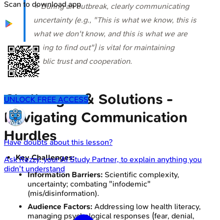
Scan to download app
⭐ During an outbreak, clearly communicating
uncertainty (e.g., "This is what we know, this is
what we don't know, and this is what we are
doing to find out") is vital for maintaining
public trust and cooperation.
Challenges & Solutions -
UNLOCK FREE ACCESS
Navigating Communication
Hurdles
Have doubts about this lesson?
Key Challenges:
Ask
Rezzy
, your AI Study Partner, to explain anything you
didn't understand
Information Barriers:
Scientific complexity,
uncertainty; combating "infodemic"
(mis/disinformation).
Audience Factors:
Addressing low health literacy,
managing psychological responses (fear, denial,