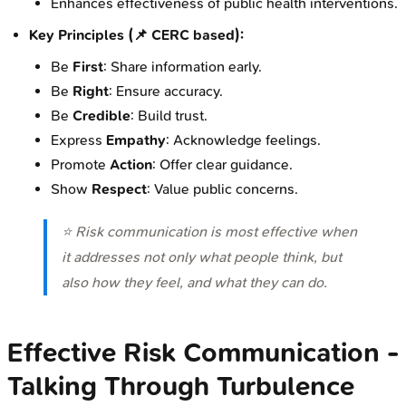
Enhances effectiveness of public health interventions.
Key Principles (📌 CERC based):
Be
First
: Share information early.
Be
Right
: Ensure accuracy.
Be
Credible
: Build trust.
Express
Empathy
: Acknowledge feelings.
Promote
Action
: Offer clear guidance.
Show
Respect
: Value public concerns.
⭐ Risk communication is most effective when
it addresses not only what people think, but
also how they feel, and what they can do.
Effective Risk Communication -
Talking Through Turbulence