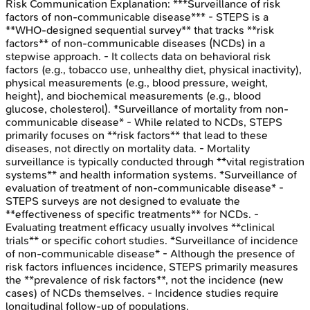
Risk Communication
Explanation:
***Surveillance of risk
factors of non-communicable disease*** - STEPS is a
**WHO-designed sequential survey** that tracks **risk
factors** of non-communicable diseases (NCDs) in a
stepwise approach. - It collects data on behavioral risk
factors (e.g., tobacco use, unhealthy diet, physical inactivity),
physical measurements (e.g., blood pressure, weight,
height), and biochemical measurements (e.g., blood
glucose, cholesterol). *Surveillance of mortality from non-
communicable disease* - While related to NCDs, STEPS
primarily focuses on **risk factors** that lead to these
diseases, not directly on mortality data. - Mortality
surveillance is typically conducted through **vital registration
systems** and health information systems. *Surveillance of
evaluation of treatment of non-communicable disease* -
STEPS surveys are not designed to evaluate the
**effectiveness of specific treatments** for NCDs. -
Evaluating treatment efficacy usually involves **clinical
trials** or specific cohort studies. *Surveillance of incidence
of non-communicable disease* - Although the presence of
risk factors influences incidence, STEPS primarily measures
the **prevalence of risk factors**, not the incidence (new
cases) of NCDs themselves. - Incidence studies require
longitudinal follow-up of populations.