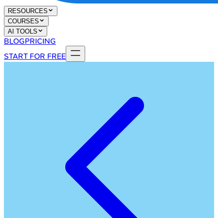
RESOURCES
COURSES
AI TOOLS
BLOG
PRICING
START FOR FREE