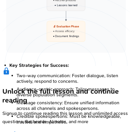
• Recovery/rebuild
• Lessons learned
🔬 Evaluation Phase
• Assess efficacy
• Document findings
Key Strategies for Success:
Two-way communication: Foster dialogue, listen
actively, respond to concerns.
Audience-centric approach: Tailor messages to
Unlock the full lesson and continue
diverse population segments.
reading
Message consistency: Ensure unified information
across all channels and spokespersons.
Signup to continue reading this lesson and unlimited access
Credible spokespersons: Must be knowledgeable,
questions, flashcards, AI notes, and more
trusted, and empathetic.