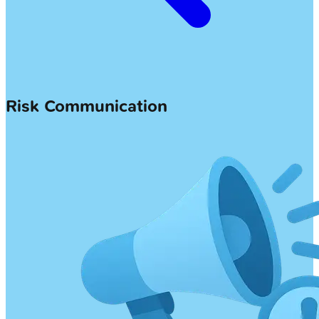
Risk Communication