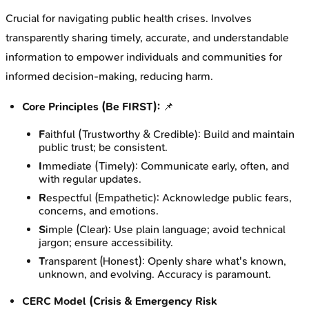
Crucial for navigating public health crises. Involves
transparently sharing timely, accurate, and understandable
information to empower individuals and communities for
informed decision-making, reducing harm.
Core Principles (Be FIRST):
📌
F
aithful (Trustworthy & Credible): Build and maintain
public trust; be consistent.
I
mmediate (Timely): Communicate early, often, and
with regular updates.
R
espectful (Empathetic): Acknowledge public fears,
concerns, and emotions.
S
imple (Clear): Use plain language; avoid technical
jargon; ensure accessibility.
T
ransparent (Honest): Openly share what's known,
unknown, and evolving. Accuracy is paramount.
CERC Model (Crisis & Emergency Risk