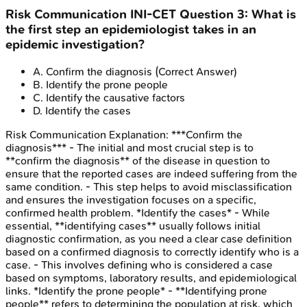
Risk Communication
INI-CET
Question
3
:
What is
the first step an epidemiologist takes in an
epidemic investigation?
A
.
Confirm the diagnosis
(Correct Answer)
B
.
Identify the prone people
C
.
Identify the causative factors
D
.
Identify the cases
Risk Communication
Explanation:
***Confirm the
diagnosis*** - The initial and most crucial step is to
**confirm the diagnosis** of the disease in question to
ensure that the reported cases are indeed suffering from the
same condition. - This step helps to avoid misclassification
and ensures the investigation focuses on a specific,
confirmed health problem. *Identify the cases* - While
essential, **identifying cases** usually follows initial
diagnostic confirmation, as you need a clear case definition
based on a confirmed diagnosis to correctly identify who is a
case. - This involves defining who is considered a case
based on symptoms, laboratory results, and epidemiological
links. *Identify the prone people* - **Identifying prone
people** refers to determining the population at risk, which