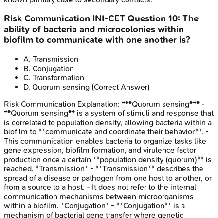
Risk Communication
INI-CET
Question
10
:
The
ability of bacteria and microcolonies within
biofilm to communicate with one another is?
A
.
Transmission
B
.
Conjugation
C
.
Transformation
D
.
Quorum sensing
(Correct Answer)
Risk Communication
Explanation:
***Quorum sensing*** -
**Quorum sensing** is a system of stimuli and response that
is correlated to population density, allowing bacteria within a
biofilm to **communicate and coordinate their behavior**. -
This communication enables bacteria to organize tasks like
gene expression, biofilm formation, and virulence factor
production once a certain **population density (quorum)** is
reached. *Transmission* - **Transmission** describes the
spread of a disease or pathogen from one host to another, or
from a source to a host. - It does not refer to the internal
communication mechanisms between microorganisms
within a biofilm. *Conjugation* - **Conjugation** is a
mechanism of bacterial gene transfer where genetic