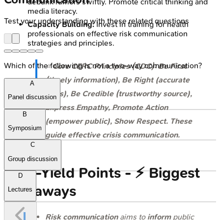
debunk rumors swiftly. Promote critical thinking and
media literacy.
Test your understanding with these related questions
Capacity Building:
Invest in training for health
professionals on effective risk communication
strategies and principles.
Which of the following is not a two-way communication?
⭐
Core CERC Principles (CDC): Be First
(timely information), Be Right (accurate
A
facts), Be Credible (trustworthy source),
Panel discussion
Express Empathy, Promote Action
B
(empower public), Show Respect. These
Symposium
guide effective crisis communication.
C
Group discussion
High‑Yield Points - ⚡ Biggest
D
Takeaways
Lectures
Risk communication
aims to
inform
public