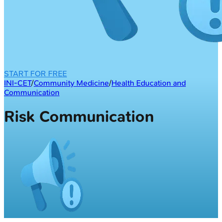
START FOR FREE
INI-CET
/
Community Medicine
/
Health Education and
Communication
Risk Communication