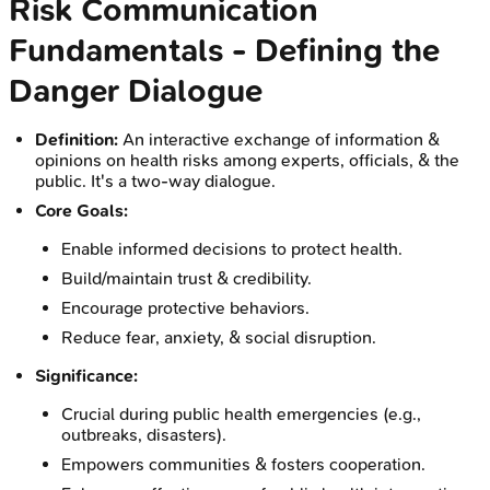
Risk Communication
Fundamentals - Defining the
Danger Dialogue
Definition:
An interactive exchange of information &
opinions on health risks among experts, officials, & the
public. It's a two-way dialogue.
Core Goals:
Enable informed decisions to protect health.
Build/maintain trust & credibility.
Encourage protective behaviors.
Reduce fear, anxiety, & social disruption.
Significance:
Crucial during public health emergencies (e.g.,
outbreaks, disasters).
Empowers communities & fosters cooperation.