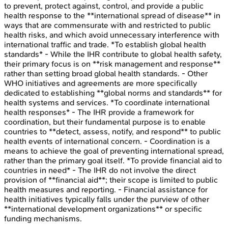
to prevent, protect against, control, and provide a public
health response to the **international spread of disease** in
ways that are commensurate with and restricted to public
health risks, and which avoid unnecessary interference with
international traffic and trade. *To establish global health
standards* - While the IHR contribute to global health safety,
their primary focus is on **risk management and response**
rather than setting broad global health standards. - Other
WHO initiatives and agreements are more specifically
dedicated to establishing **global norms and standards** for
health systems and services. *To coordinate international
health responses* - The IHR provide a framework for
coordination, but their fundamental purpose is to enable
countries to **detect, assess, notify, and respond** to public
health events of international concern. - Coordination is a
means to achieve the goal of preventing international spread,
rather than the primary goal itself. *To provide financial aid to
countries in need* - The IHR do not involve the direct
provision of **financial aid**; their scope is limited to public
health measures and reporting. - Financial assistance for
health initiatives typically falls under the purview of other
**international development organizations** or specific
funding mechanisms.