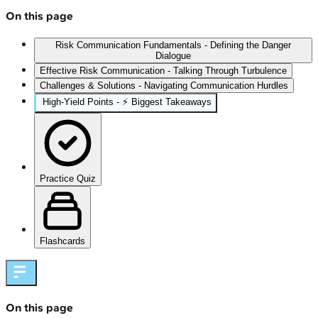
On this page
Risk Communication Fundamentals - Defining the Danger
Dialogue
Effective Risk Communication - Talking Through Turbulence
Challenges & Solutions - Navigating Communication Hurdles
High‑Yield Points - ⚡ Biggest Takeaways
Practice Quiz
Flashcards
On this page