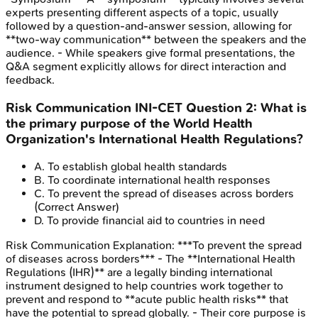
experts presenting different aspects of a topic, usually
followed by a question-and-answer session, allowing for
**two-way communication** between the speakers and the
audience. - While speakers give formal presentations, the
Q&A segment explicitly allows for direct interaction and
feedback.
Risk Communication
INI-CET
Question
2
:
What is
the primary purpose of the World Health
Organization's International Health Regulations?
A
.
To establish global health standards
B
.
To coordinate international health responses
C
.
To prevent the spread of diseases across borders
(Correct Answer)
D
.
To provide financial aid to countries in need
Risk Communication
Explanation:
***To prevent the spread
of diseases across borders*** - The **International Health
Regulations (IHR)** are a legally binding international
instrument designed to help countries work together to
prevent and respond to **acute public health risks** that
have the potential to spread globally. - Their core purpose is