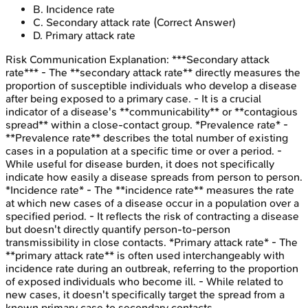
B
.
Incidence rate
C
.
Secondary attack rate
(Correct Answer)
D
.
Primary attack rate
Risk Communication
Explanation:
***Secondary attack
rate*** - The **secondary attack rate** directly measures the
proportion of susceptible individuals who develop a disease
after being exposed to a primary case. - It is a crucial
indicator of a disease's **communicability** or **contagious
spread** within a close-contact group. *Prevalence rate* -
**Prevalence rate** describes the total number of existing
cases in a population at a specific time or over a period. -
While useful for disease burden, it does not specifically
indicate how easily a disease spreads from person to person.
*Incidence rate* - The **incidence rate** measures the rate
at which new cases of a disease occur in a population over a
specified period. - It reflects the risk of contracting a disease
but doesn't directly quantify person-to-person
transmissibility in close contacts. *Primary attack rate* - The
**primary attack rate** is often used interchangeably with
incidence rate during an outbreak, referring to the proportion
of exposed individuals who become ill. - While related to
new cases, it doesn't specifically target the spread from a
known primary case to secondary contacts.