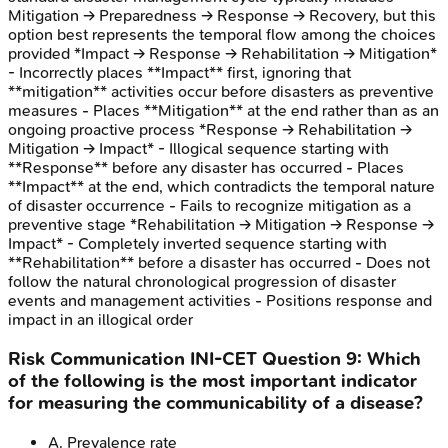
Mitigation → Preparedness → Response → Recovery, but this
option best represents the temporal flow among the choices
provided *Impact → Response → Rehabilitation → Mitigation*
- Incorrectly places **Impact** first, ignoring that
**mitigation** activities occur before disasters as preventive
measures - Places **Mitigation** at the end rather than as an
ongoing proactive process *Response → Rehabilitation →
Mitigation → Impact* - Illogical sequence starting with
**Response** before any disaster has occurred - Places
**Impact** at the end, which contradicts the temporal nature
of disaster occurrence - Fails to recognize mitigation as a
preventive stage *Rehabilitation → Mitigation → Response →
Impact* - Completely inverted sequence starting with
**Rehabilitation** before a disaster has occurred - Does not
follow the natural chronological progression of disaster
events and management activities - Positions response and
impact in an illogical order
Risk Communication
INI-CET
Question
9
:
Which
of the following is the most important indicator
for measuring the communicability of a disease?
A
.
Prevalence rate