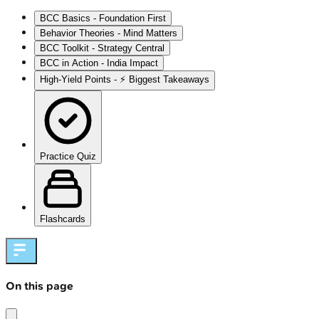
BCC Basics - Foundation First
Behavior Theories - Mind Matters
BCC Toolkit - Strategy Central
BCC in Action - India Impact
High‑Yield Points - ⚡ Biggest Takeaways
Practice Quiz
Flashcards
On this page