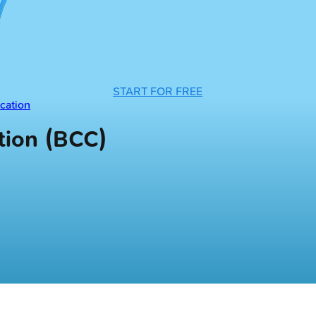
START FOR FREE
cation
ion (BCC)