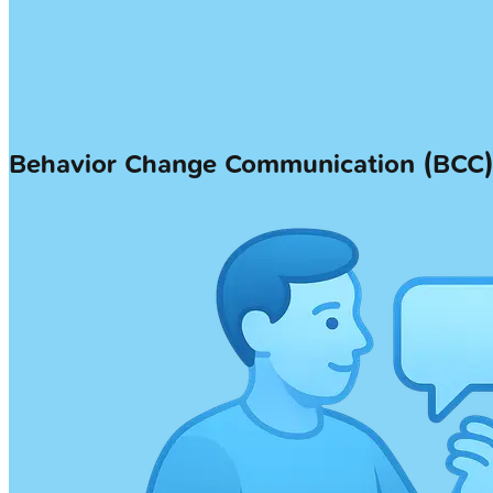
Behavior Change Communication (BCC