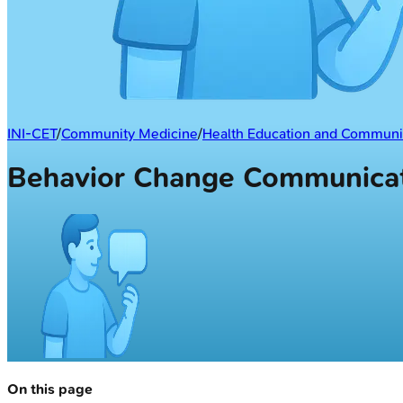
INI-CET
/
Community Medicine
/
Health Education and Communi
Behavior Change Communicat
On this page