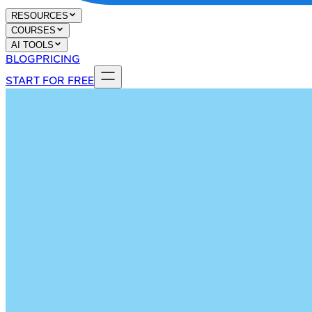
RESOURCES
COURSES
AI TOOLS
BLOG
PRICING
START FOR FREE