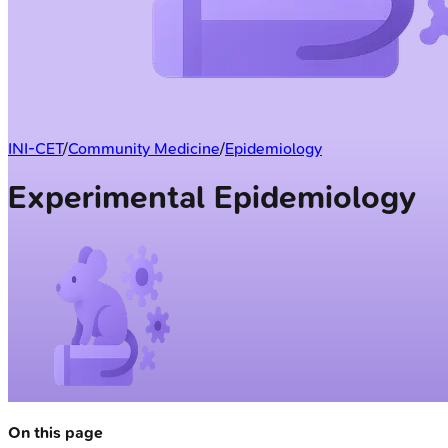
INI-CET
/
Community Medicine
/
Epidemiology
Experimental Epidemiology
On this page