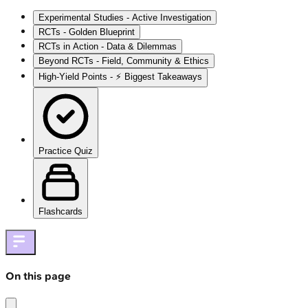
Experimental Studies - Active Investigation
RCTs - Golden Blueprint
RCTs in Action - Data & Dilemmas
Beyond RCTs - Field, Community & Ethics
High‑Yield Points - ⚡ Biggest Takeaways
Practice Quiz
Flashcards
On this page