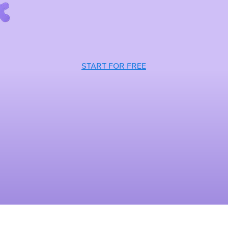
START FOR FREE