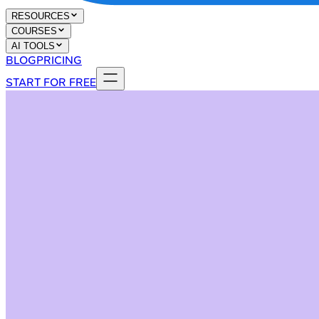
RESOURCES
COURSES
AI TOOLS
BLOG
PRICING
START FOR FREE