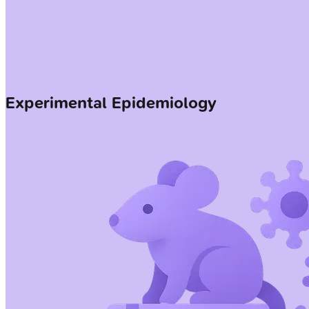
Experimental Epidemiology