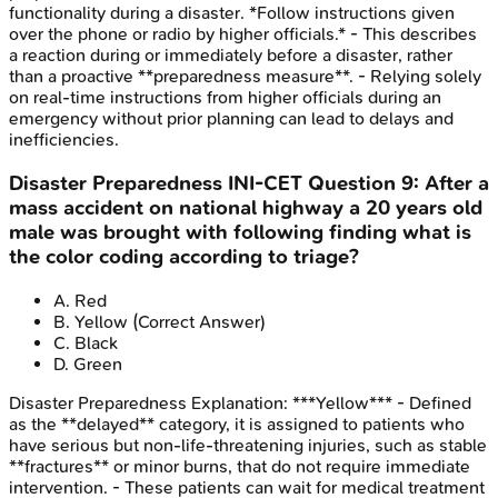
functionality during a disaster. *Follow instructions given
over the phone or radio by higher officials.* - This describes
a reaction during or immediately before a disaster, rather
than a proactive **preparedness measure**. - Relying solely
on real-time instructions from higher officials during an
emergency without prior planning can lead to delays and
inefficiencies.
Disaster Preparedness
INI-CET
Question
9
:
After a
mass accident on national highway a 20 years old
male was brought with following finding what is
the color coding according to triage?
A
.
Red
B
.
Yellow
(Correct Answer)
C
.
Black
D
.
Green
Disaster Preparedness
Explanation:
***Yellow*** - Defined
as the **delayed** category, it is assigned to patients who
have serious but non-life-threatening injuries, such as stable
**fractures** or minor burns, that do not require immediate
intervention. - These patients can wait for medical treatment