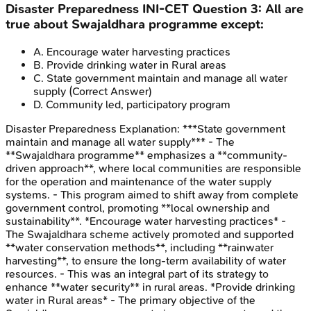
Disaster Preparedness
INI-CET
Question
3
:
All are
true about Swajaldhara programme except:
A
.
Encourage water harvesting practices
B
.
Provide drinking water in Rural areas
C
.
State government maintain and manage all water
supply
(Correct Answer)
D
.
Community led, participatory program
Disaster Preparedness
Explanation:
***State government
maintain and manage all water supply*** - The
**Swajaldhara programme** emphasizes a **community-
driven approach**, where local communities are responsible
for the operation and maintenance of the water supply
systems. - This program aimed to shift away from complete
government control, promoting **local ownership and
sustainability**. *Encourage water harvesting practices* -
The Swajaldhara scheme actively promoted and supported
**water conservation methods**, including **rainwater
harvesting**, to ensure the long-term availability of water
resources. - This was an integral part of its strategy to
enhance **water security** in rural areas. *Provide drinking
water in Rural areas* - The primary objective of the