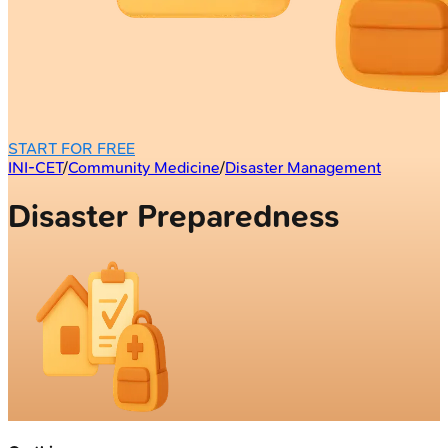
START FOR FREE
INI-CET
/
Community Medicine
/
Disaster Management
Disaster Preparedness