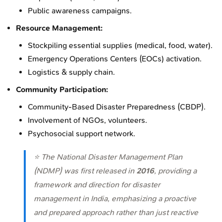
Public awareness campaigns.
Resource Management:
Stockpiling essential supplies (medical, food, water).
Emergency Operations Centers (EOCs) activation.
Logistics & supply chain.
Community Participation:
Community-Based Disaster Preparedness (CBDP).
Involvement of NGOs, volunteers.
Psychosocial support network.
⭐ The National Disaster Management Plan
(NDMP) was first released in
2016
, providing a
framework and direction for disaster
management in India, emphasizing a proactive
and prepared approach rather than just reactive