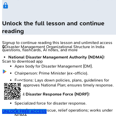
Unlock the full lesson and continue
reading
Signup to continue reading this lesson and unlimited access
🔒
Disaster Management Organizational Structure in India
questions, flashcards, AI notes, and more
National Disaster Management Authority (NDMA):
Scan to download app
Apex body for Disaster Management (DM).
Chairperson: Prime Minister (ex-officio).
Functions: Lays down policies, plans, guidelines for
DM; approves National Plan; ensures timely response.
National Disaster Response Force (NDRF):
Specialized force for disaster response.
Role: Conducts rescue, relief operations; works under
UNLOCK FREE ACCESS
NDMA.