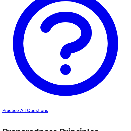
Practice All Questions