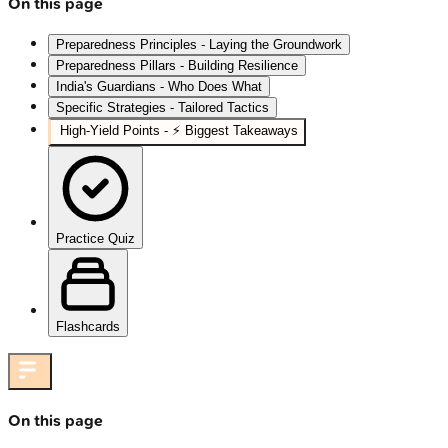
On this page
Preparedness Principles - Laying the Groundwork
Preparedness Pillars - Building Resilience
India's Guardians - Who Does What
Specific Strategies - Tailored Tactics
High‑Yield Points - ⚡ Biggest Takeaways
Practice Quiz
Flashcards
On this page