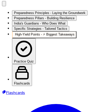
Preparedness Principles - Laying the Groundwork
Preparedness Pillars - Building Resilience
India's Guardians - Who Does What
Specific Strategies - Tailored Tactics
High‑Yield Points - ⚡ Biggest Takeaways
Practice Quiz
Flashcards
Flashcards