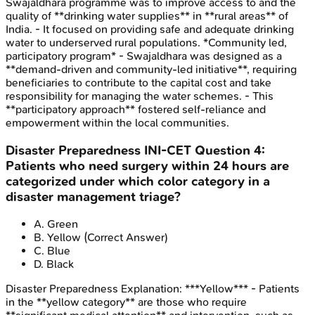
Swajaldhara programme was to improve access to and the
quality of **drinking water supplies** in **rural areas** of
India. - It focused on providing safe and adequate drinking
water to underserved rural populations. *Community led,
participatory program* - Swajaldhara was designed as a
**demand-driven and community-led initiative**, requiring
beneficiaries to contribute to the capital cost and take
responsibility for managing the water schemes. - This
**participatory approach** fostered self-reliance and
empowerment within the local communities.
Disaster Preparedness
INI-CET
Question
4
:
Patients who need surgery within 24 hours are
categorized under which color category in a
disaster management triage?
A
.
Green
B
.
Yellow
(Correct Answer)
C
.
Blue
D
.
Black
Disaster Preparedness
Explanation:
***Yellow*** - Patients
in the **yellow category** are those who require