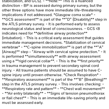
stabilization, and GCS). - **Note:** This is a nuanced
distinction - BP is assessed during primary survey, but the
other three options have more immediate life-threatening
implications if not addressed. *Glasgow coma scale* -
**GCS assessment** is part of the **"D" (Disability)** step in
the ATLS primary survey. - It is performed early to assess
neurological status and level of consciousness. - GCS <8
indicates need for **definitive airway protection**
(intubation). - This is a critical early assessment that guides
immediate management decisions. *Stabilization of cervical
vertebrae* - **C-spine immobilization** is part of the **"A"
(Airway)** step - "Airway with cervical spine protection." - It
is performed **simultaneously** with airway assessment
using a **rigid cervical collar**. - This is the **first priority**
in trauma management to prevent secondary spinal cord
injury. - All trauma patients should be assumed to have C-
spine injury until proven otherwise. *Check Respiration* -
**Respiratory assessment** is part of the **"B" (Breathing)**
step in the ATLS primary survey. - This involves checking: -
**Respiratory rate and pattern** - **Chest wall movement**
- **Air entry bilaterally** - **Signs of tension pneumothorax
or flail chest** - This is an immediate life-saving priority and
must be assessed early.