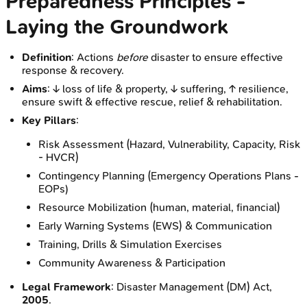
Preparedness Principles -
Laying the Groundwork
Definition
: Actions
before
disaster to ensure effective
response & recovery.
Aims
: ↓ loss of life & property, ↓ suffering, ↑ resilience,
ensure swift & effective rescue, relief & rehabilitation.
Key Pillars
:
Risk Assessment (Hazard, Vulnerability, Capacity, Risk
- HVCR)
Contingency Planning (Emergency Operations Plans -
EOPs)
Resource Mobilization (human, material, financial)
Early Warning Systems (EWS) & Communication
Training, Drills & Simulation Exercises
Community Awareness & Participation
Legal Framework
: Disaster Management (DM) Act,
2005
.