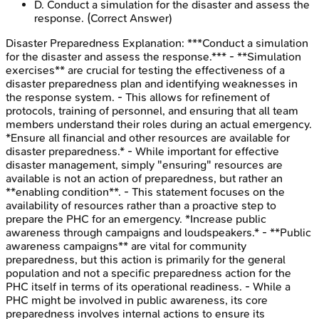
D
.
Conduct a simulation for the disaster and assess the
response.
(Correct Answer)
Disaster Preparedness
Explanation:
***Conduct a simulation
for the disaster and assess the response.*** - **Simulation
exercises** are crucial for testing the effectiveness of a
disaster preparedness plan and identifying weaknesses in
the response system. - This allows for refinement of
protocols, training of personnel, and ensuring that all team
members understand their roles during an actual emergency.
*Ensure all financial and other resources are available for
disaster preparedness.* - While important for effective
disaster management, simply "ensuring" resources are
available is not an action of preparedness, but rather an
**enabling condition**. - This statement focuses on the
availability of resources rather than a proactive step to
prepare the PHC for an emergency. *Increase public
awareness through campaigns and loudspeakers.* - **Public
awareness campaigns** are vital for community
preparedness, but this action is primarily for the general
population and not a specific preparedness action for the
PHC itself in terms of its operational readiness. - While a
PHC might be involved in public awareness, its core
preparedness involves internal actions to ensure its