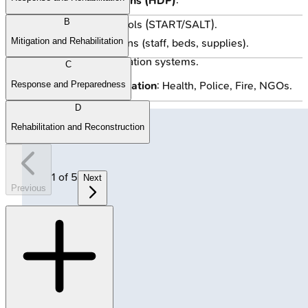
Hospital Disaster Plans (HDP)
:
B
Clear triage protocols (START/SALT).
Mitigation and Rehabilitation
Surge capacity plans (staff, beds, supplies).
Robust communication systems.
C
Response and Preparedness
Inter-Agency Coordination
: Health, Police, Fire, NGOs.
D
Rehabilitation and Reconstruction
1
of
5
Next
Previous