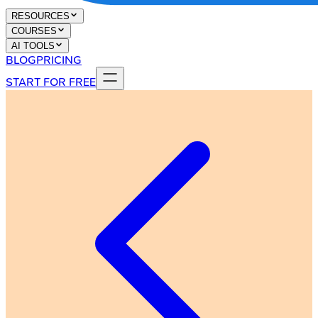
RESOURCES
COURSES
AI TOOLS
BLOG
PRICING
START FOR FREE