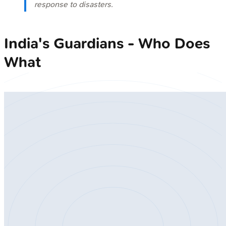
response to disasters.
India's Guardians - Who Does
What