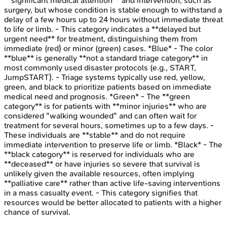
**significant medical attention** and intervention, such as
surgery, but whose condition is stable enough to withstand a
delay of a few hours up to 24 hours without immediate threat
to life or limb. - This category indicates a **delayed but
urgent need** for treatment, distinguishing them from
immediate (red) or minor (green) cases. *Blue* - The color
**blue** is generally **not a standard triage category** in
most commonly used disaster protocols (e.g., START,
JumpSTART). - Triage systems typically use red, yellow,
green, and black to prioritize patients based on immediate
medical need and prognosis. *Green* - The **green
category** is for patients with **minor injuries** who are
considered "walking wounded" and can often wait for
treatment for several hours, sometimes up to a few days. -
These individuals are **stable** and do not require
immediate intervention to preserve life or limb. *Black* - The
**black category** is reserved for individuals who are
**deceased** or have injuries so severe that survival is
unlikely given the available resources, often implying
**palliative care** rather than active life-saving interventions
in a mass casualty event. - This category signifies that
resources would be better allocated to patients with a higher
chance of survival.