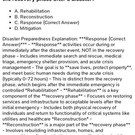
A
.
Rehabilitation
B
.
Reconstruction
C
.
Response
(Correct Answer)
D
.
Mitigation
Disaster Preparedness
Explanation:
***Response (Correct
Answer)*** - **Response** activities occur during or
immediately after the disaster event, NOT in the recovery
phase - Includes immediate search and rescue, medical
triage, emergency shelter provision, and acute crisis
management - The goal is to **save lives, protect property**,
and meet basic human needs during the acute crisis
(typically 0-72 hours) - This is distinct from the recovery
phase, which begins after the immediate emergency is
controlled *Rehabilitation* - **Rehabilitation** is a key
component of the **recovery phase** - Focuses on restoring
services and infrastructure to acceptable levels after the
initial emergency - Includes both physical recovery of
individuals and return to functionality of critical systems like
utilities and healthcare *Reconstruction* -
**Reconstruction** is a major part of the **recovery phase**
- Involves rebuilding infrastructure, homes, and