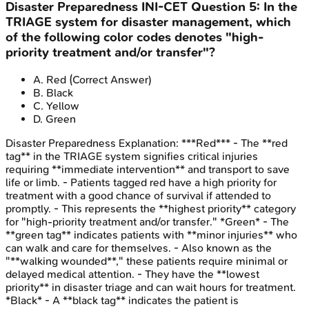
Disaster Preparedness
INI-CET
Question
5
:
In the
TRIAGE system for disaster management, which
of the following color codes denotes "high-
priority treatment and/or transfer"?
A
.
Red
(Correct Answer)
B
.
Black
C
.
Yellow
D
.
Green
Disaster Preparedness
Explanation:
***Red*** - The **red
tag** in the TRIAGE system signifies critical injuries
requiring **immediate intervention** and transport to save
life or limb. - Patients tagged red have a high priority for
treatment with a good chance of survival if attended to
promptly. - This represents the **highest priority** category
for "high-priority treatment and/or transfer." *Green* - The
**green tag** indicates patients with **minor injuries** who
can walk and care for themselves. - Also known as the
"**walking wounded**," these patients require minimal or
delayed medical attention. - They have the **lowest
priority** in disaster triage and can wait hours for treatment.
*Black* - A **black tag** indicates the patient is