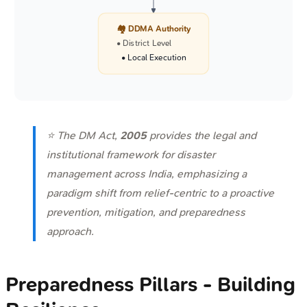
🏘️ DDMA Authority
• District Level
• Local Execution
⭐ The DM Act,
2005
provides the legal and
institutional framework for disaster
management across India, emphasizing a
paradigm shift from relief-centric to a proactive
prevention, mitigation, and preparedness
approach.
Preparedness Pillars - Building