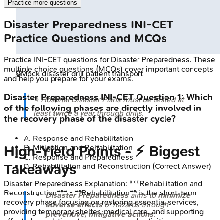
Practice more questions
Disaster Preparedness
INI-CET
Practice Questions and MCQs
Practice
INI-CET
questions for
Disaster Preparedness
. These
multiple choice questions (MCQs) cover important concepts
🔒
Mock disaster drill patient transport
and help you prepare for your exams.
Disaster Preparedness
INI-CET
Question
1
:
Which
⭐ Hospital Disaster Plans must be tested at
of the following phases are directly involved in
least
twice
a year through drills.
the recovery phase of the disaster cycle?
A
.
Response and Rehabilitation
B
.
Mitigation and Rehabilitation
High‑Yield Points - ⚡ Biggest
C
.
Response and Preparedness
Takeaways
D
.
Rehabilitation and Reconstruction
(Correct Answer)
Disaster Preparedness
Explanation:
***Rehabilitation and
Reconstruction*** - **Rehabilitation** is the short-term
Disaster Preparedness
aims to
minimize
recovery phase focusing on restoring essential services,
adverse effects
of hazards through
providing temporary shelter, medical care, and supporting
preventive, mitigative actions
.