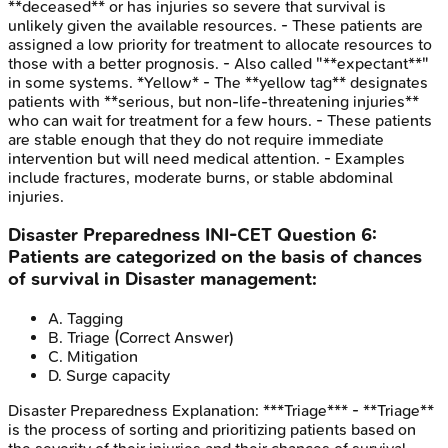
**deceased** or has injuries so severe that survival is
unlikely given the available resources. - These patients are
assigned a low priority for treatment to allocate resources to
those with a better prognosis. - Also called "**expectant**"
in some systems. *Yellow* - The **yellow tag** designates
patients with **serious, but non-life-threatening injuries**
who can wait for treatment for a few hours. - These patients
are stable enough that they do not require immediate
intervention but will need medical attention. - Examples
include fractures, moderate burns, or stable abdominal
injuries.
Disaster Preparedness
INI-CET
Question
6
:
Patients are categorized on the basis of chances
of survival in Disaster management:
A
.
Tagging
B
.
Triage
(Correct Answer)
C
.
Mitigation
D
.
Surge capacity
Disaster Preparedness
Explanation:
***Triage*** - **Triage**
is the process of sorting and prioritizing patients based on