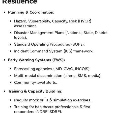
Resilience
Planning & Coordination:
Hazard, Vulnerability, Capacity, Risk (HVCR)
assessment.
Disaster Management Plans (National, State, District
levels).
Standard Operating Procedures (SOPs).
Incident Command System (ICS) framework.
Early Warning Systems (EWS):
Forecasting agencies (IMD, CWC, INCOIS).
Multi-modal dissemination (sirens, SMS, media).
Community-level alerts.
Training & Capacity Building:
Regular mock drills & simulation exercises.
Training for healthcare professionals & first
responders (NDRF, SDRF).