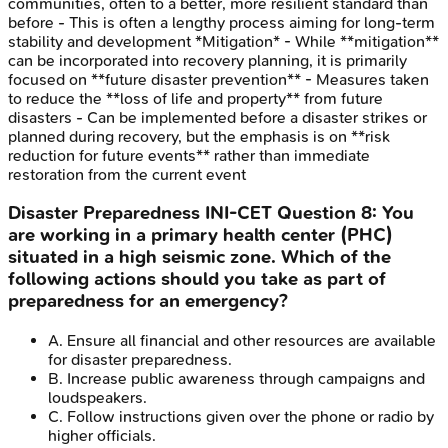
communities, often to a better, more resilient standard than
before - This is often a lengthy process aiming for long-term
stability and development *Mitigation* - While **mitigation**
can be incorporated into recovery planning, it is primarily
focused on **future disaster prevention** - Measures taken
to reduce the **loss of life and property** from future
disasters - Can be implemented before a disaster strikes or
planned during recovery, but the emphasis is on **risk
reduction for future events** rather than immediate
restoration from the current event
Disaster Preparedness
INI-CET
Question
8
:
You
are working in a primary health center (PHC)
situated in a high seismic zone. Which of the
following actions should you take as part of
preparedness for an emergency?
A
.
Ensure all financial and other resources are available
for disaster preparedness.
B
.
Increase public awareness through campaigns and
loudspeakers.
C
.
Follow instructions given over the phone or radio by
higher officials.