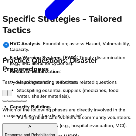
Specific Strategies - Tailored
Tactics
HVC Analysis
: Foundation; assess Hazard, Vulnerability,
Capacity.
Early Warning Systems (EWS)
: Timely dissemination
Practice Questions: Disaster
(e.g., IMD alerts for cyclones).
Preparedness
Resource Mobilization
:
Test your understanding with these related questions
Mapping existing resources.
Stockpiling essential supplies (medicines, food,
water, shelter materials).
Capacity Building
:
Which of the following phases are directly involved in the
recovery phase of the disaster cycle?
Training healthcare workers & community volunteers.
Regular mock drills (e.g., hospital evacuation, MCI).
A
Response and Rehabilitation