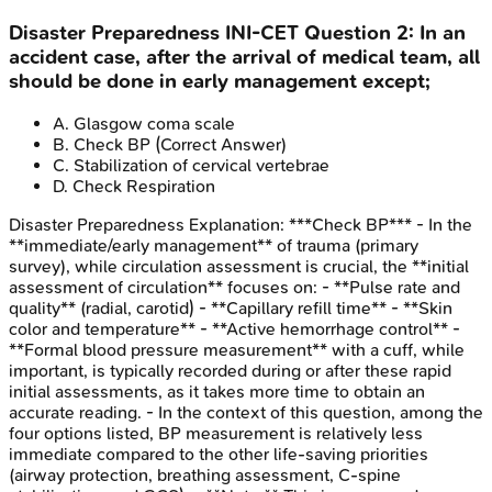
Disaster Preparedness
INI-CET
Question
2
:
In an
accident case, after the arrival of medical team, all
should be done in early management except;
A
.
Glasgow coma scale
B
.
Check BP
(Correct Answer)
C
.
Stabilization of cervical vertebrae
D
.
Check Respiration
Disaster Preparedness
Explanation:
***Check BP*** - In the
**immediate/early management** of trauma (primary
survey), while circulation assessment is crucial, the **initial
assessment of circulation** focuses on: - **Pulse rate and
quality** (radial, carotid) - **Capillary refill time** - **Skin
color and temperature** - **Active hemorrhage control** -
**Formal blood pressure measurement** with a cuff, while
important, is typically recorded during or after these rapid
initial assessments, as it takes more time to obtain an
accurate reading. - In the context of this question, among the
four options listed, BP measurement is relatively less
immediate compared to the other life-saving priorities
(airway protection, breathing assessment, C-spine