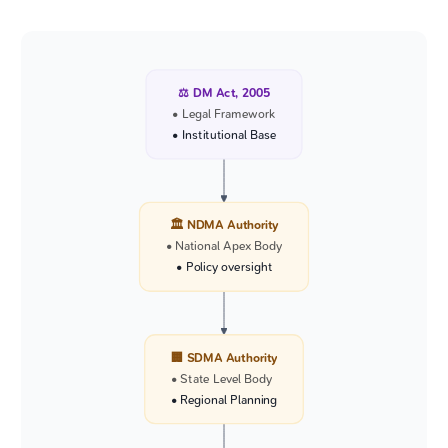
⚖️ DM Act, 2005
• Legal Framework
• Institutional Base
🏛️ NDMA Authority
• National Apex Body
• Policy oversight
🏢 SDMA Authority
• State Level Body
• Regional Planning