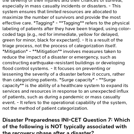
the severity of their injuries and their chances of survival,
especially in mass casualty incidents or disasters. - This
system ensures that limited resources are allocated to
maximize the number of survivors and provide the most
effective care. *Tagging* - **Tagging** refers to the physical
labeling of patients after they have been triaged, using color-
coded tags (e.g., red for immediate, yellow for delayed,
green for minor, black for expectant). - It is a result of the
triage process, not the process of categorization itself.
*Mitigation* - **Mitigation** involves measures taken to
reduce the impact of a disaster or emergency, such as
constructing earthquake-resistant buildings or developing
flood control systems. - It focuses on preventing or
lessening the severity of a disaster before it occurs, rather
than categorizing patients. *Surge capacity* - **Surge
capacity** is the ability of a healthcare system to expand its
services and resources in response to an unexpected influx
of patients, such as during a pandemic or mass casualty
event. - It refers to the operational capability of the system,
not the method of patient categorization.
Disaster Preparedness
INI-CET
Question
7
:
Which
of the following is NOT typically associated with
the recovery phase after a disaster?