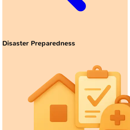
Disaster Preparedness