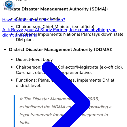
State Disaster Management Authority (SDMA):
State-level apex body.
Have doubts about this lesson?
Chairperson: Chief Minister (ex-officio).
Ask
Rezzy
, your AI Study Partner, to explain anything you
Functions: Implements National Plan; lays down state
didn't understand
DM plan.
District Disaster Management Authority (DDMA):
District-level body.
Chairperson: District Collector/Magistrate (ex-officio).
Co-chair: elected local representative.
Functions: Plans, coordinates, implements DM at
district level.
⭐ The Disaster Management Act,
2005
,
established the NDMA and NDRF, providing a
legal framework for disaster management in
India.