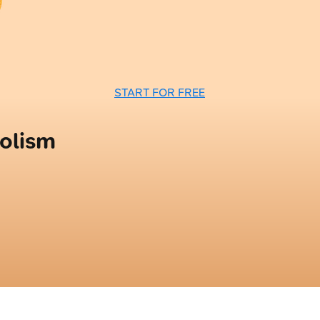
START FOR FREE
olism