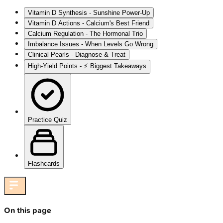
Vitamin D Synthesis - Sunshine Power-Up
Vitamin D Actions - Calcium's Best Friend
Calcium Regulation - The Hormonal Trio
Imbalance Issues - When Levels Go Wrong
Clinical Pearls - Diagnose & Treat
High‑Yield Points - ⚡ Biggest Takeaways
Practice Quiz
Flashcards
On this page