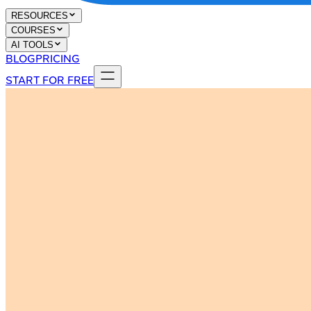
RESOURCES
COURSES
AI TOOLS
BLOG
PRICING
START FOR FREE