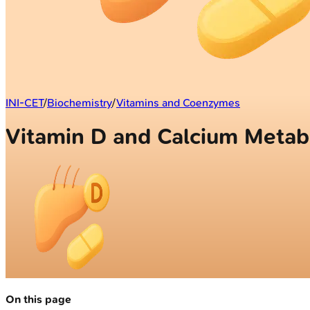
INI-CET
/
Biochemistry
/
Vitamins and Coenzymes
Vitamin D and Calcium Metab
On this page