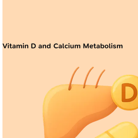
Vitamin D and Calcium Metabolism