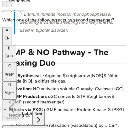
responses.
⭐ Lithium inhibits inositol monophosphatase,
Which one of the following acts as second messenger?
depleting inositol & affecting PIP₂ resynthesis;
used in bipolar disorder.
A
Cl-
B
cGMP & NO Pathway - The
Ca++
Relaxing Duo
C
PO4³⁻
NO Synthesis:
L-Arginine $\xrightarrow{NOS}$ Nitric
Oxide (NO), a diffusible gas.
D
Activation:
NO activates soluble Guanylyl Cyclase (sGC).
Mg++
cGMP Production:
sGC converts GTP $\rightarrow$
cGMP (second messenger).
Effects via PKG:
cGMP activates Protein Kinase G (PKG)
1
of
5
Next
leading to:
Previous
Smooth muscle relaxation (vasodilation) by ↓ Ca²⁺.