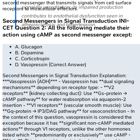
second messenger that transmits signals from cell surface
signal for vasodilation; its impaired production
receptors to intracellular effectors.
contributes to endothelial dysfunction seen in
Second Messengers in Signal Transduction
INI-
atherosclerosis and hypertension.
CET
Question
2
:
All the following mediate their
action using cAMP as second messenger except:
A
.
Glucagon
B
.
Dopamine
C
.
Corticotropin
D
.
Vasopressin
(Correct Answer)
Second Messengers in Signal Transduction
Explanation:
***Vasopressin (ADH)*** - Vasopressin has **dual signaling
mechanisms** depending on receptor type: - **V2
receptors** (kidney collecting duct): Use **Gs-protein →
cAMP pathway** for water reabsorption via aquaporin-2
insertion - **V1 receptors** (vascular smooth muscle): Use
**Gq-protein → IP3/DAG pathway** for vasoconstriction - In
the context of this question, vasopressin is considered the
exception because it has **significant non-cAMP mediated
actions** through V1 receptors, unlike the other hormones
listed which **predominantly or exclusively** use cAMP -