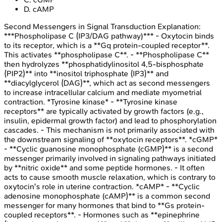
D
.
cAMP
Second Messengers in Signal Transduction
Explanation:
***Phospholipase C (IP3/DAG pathway)*** - Oxytocin binds
to its receptor, which is a **Gq protein-coupled receptor**.
This activates **phospholipase C**. - **Phospholipase C**
then hydrolyzes **phosphatidylinositol 4,5-bisphosphate
(PIP2)** into **inositol triphosphate (IP3)** and
**diacylglycerol (DAG)**, which act as second messengers
to increase intracellular calcium and mediate myometrial
contraction. *Tyrosine kinase* - **Tyrosine kinase
receptors** are typically activated by growth factors (e.g.,
insulin, epidermal growth factor) and lead to phosphorylation
cascades. - This mechanism is not primarily associated with
the downstream signaling of **oxytocin receptors**. *cGMP*
- **Cyclic guanosine monophosphate (cGMP)** is a second
messenger primarily involved in signaling pathways initiated
by **nitric oxide** and some peptide hormones. - It often
acts to cause smooth muscle relaxation, which is contrary to
oxytocin's role in uterine contraction. *cAMP* - **Cyclic
adenosine monophosphate (cAMP)** is a common second
messenger for many hormones that bind to **Gs protein-
coupled receptors**. - Hormones such as **epinephrine