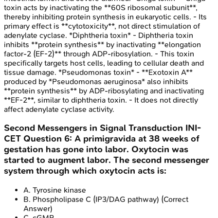
toxin acts by inactivating the **60S ribosomal subunit**,
thereby inhibiting protein synthesis in eukaryotic cells. - Its
primary effect is **cytotoxicity**, not direct stimulation of
adenylate cyclase. *Diphtheria toxin* - Diphtheria toxin
inhibits **protein synthesis** by inactivating **elongation
factor-2 (EF-2)** through ADP-ribosylation. - This toxin
specifically targets host cells, leading to cellular death and
tissue damage. *Pseudomonas toxin* - **Exotoxin A**
produced by *Pseudomonas aeruginosa* also inhibits
**protein synthesis** by ADP-ribosylating and inactivating
**EF-2**, similar to diphtheria toxin. - It does not directly
affect adenylate cyclase activity.
Second Messengers in Signal Transduction
INI-
CET
Question
6
:
A primigravida at 38 weeks of
gestation has gone into labor. Oxytocin was
started to augment labor. The second messenger
system through which oxytocin acts is:
A
.
Tyrosine kinase
B
.
Phospholipase C (IP3/DAG pathway)
(Correct
Answer)
C
.
cGMP