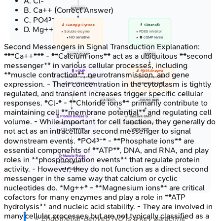
A
.
Cl-
B
.
Ca++
(Correct Answer)
Activates
C
.
PO4³⁻
🔬 Guanylyl Cyclase
💊 Sildenafil
D
.
Mg++
• Soluble enzyme
• PDE5 inhibitor
• NO sensitive
• ⬆️ cGMP levels
Second Messengers in Signal Transduction
Explanation:
***Ca++*** - **Calcium ions** act as a ubiquitous **second
GTP to cGMP
Inhibits
messenger** in various cellular processes, including
🧬 cGMP
🔬 PDE5 Enzyme
**muscle contraction**, neurotransmission, and gene
• Second messenger
• Hydrolyzes cGMP
expression. - Their concentration in the cytoplasm is tightly
• From GTP source
• Breakdown path
regulated, and transient increases trigger specific cellular
Via PDE5
Blocks path
responses. *Cl-* - **Chloride ions** primarily contribute to
maintaining cell **membrane potential** and regulating cell
🧬 Protein Kinase G
✅ Inactive GMP
volume. - While important for cell function, they generally do
• Target protein
• Degradation end
not act as an intracellular second messenger to signal
• PKG activation
• Signal term
downstream events. *PO4³⁻* - **Phosphate ions** are
essential components of **ATP**, DNA, and RNA, and play
🩺 Muscle Relax
roles in **phosphorylation events** that regulate protein
• Vasodilation
activity. - However, they do not function as a direct second
• ⬇️ Platelets
messenger in the same way that calcium or cyclic
nucleotides do. *Mg++* - **Magnesium ions** are critical
cofactors for many enzymes and play a role in **ATP
hydrolysis** and nucleic acid stability. - They are involved in
many cellular processes but are not typically classified as a
⭐ Endothelial-derived NO is a key paracrine