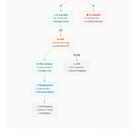
Gs
Gi
⚡ AC Activation
🛑 AC Inhibition
• Gs protein path
• Gi protein path
• Adenylyl Cyclase
• ⬇️ cAMP production
ATP
🧪 cAMP
• Second messenger
• Formed from ATP
Via PDE
🔑 PKA Activation
📉 AMP
• Protein Kinase A
• PDE breakdown
• Catalytic units
• Inactive metabolite
✨ Phosphorylation
• Target proteins
• PO4 group addition
✅ Cell Response
• Metabolic change
• Final effector