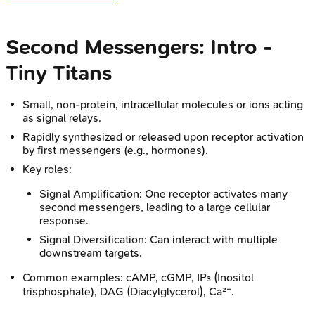
Second Messengers: Intro -
Tiny Titans
Small, non-protein, intracellular molecules or ions acting
as signal relays.
Rapidly synthesized or released upon receptor activation
by first messengers (e.g., hormones).
Key roles:
Signal Amplification: One receptor activates many
second messengers, leading to a large cellular
response.
Signal Diversification: Can interact with multiple
downstream targets.
Common examples: cAMP, cGMP, IP₃ (Inositol
trisphosphate), DAG (Diacylglycerol), Ca²⁺.