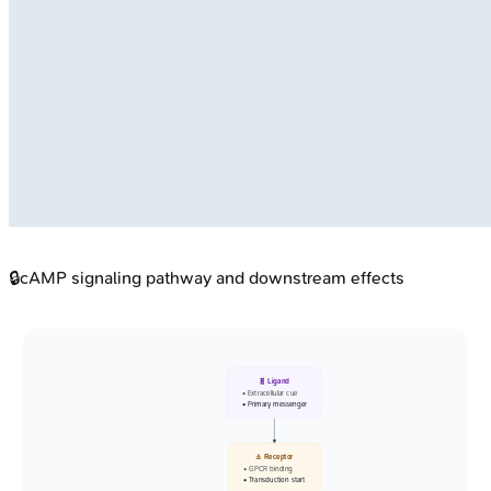
🔒
cAMP signaling pathway and downstream effects
🧬 Ligand
• Extracellular cue
• Primary messenger
⚓ Receptor
• GPCR binding
• Transduction start