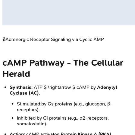
🔒
Adrenergic Receptor Signaling via Cyclic AMP
cAMP Pathway - The Cellular
Herald
Synthesis:
ATP $ \rightarrow $ cAMP by
Adenylyl
Cyclase (AC)
.
Stimulated by Gs proteins (e.g., glucagon, β-
receptors).
Inhibited by Gi proteins (e.g., α2-receptors,
somatostatin).
Action:
cAMP activates
Protein Kinase A (PKA)
.