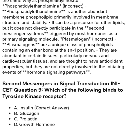
the same way as phosphatidylinositol.
*Phosphatidylethanolamine* (Incorrect) -
**Phosphatidylethanolamine** is another abundant
membrane phospholipid primarily involved in membrane
structure and stability. - It can be a precursor for other lipids,
but it does not directly participate in the **second
messenger systems** triggered by most hormones as a
primary signaling molecule. *Plasmalogen* (Incorrect) -
**Plasmalogens** are a unique class of phospholipids
containing an ether bond at the sn-1 position. - They are
abundant in certain tissues, particularly nervous and
cardiovascular tissues, and are thought to have antioxidant
properties, but they are not directly involved in the initiating
events of **hormone signaling pathways**.
Second Messengers in Signal Transduction
INI-
CET
Question
9
:
Which of the following binds to
Tyrosine Kinase receptor?
A
.
Insulin
(Correct Answer)
B
.
Glucagon
C
.
Prolactin
D
.
Growth Hormone