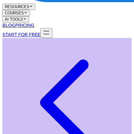
RESOURCES
COURSES
AI TOOLS
BLOG
PRICING
START FOR FREE