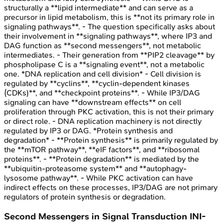
structurally a **lipid intermediate** and can serve as a
precursor in lipid metabolism, this is **not its primary role in
signaling pathways**. - The question specifically asks about
their involvement in **signaling pathways**, where IP3 and
DAG function as **second messengers**, not metabolic
intermediates. - Their generation from **PIP2 cleavage** by
phospholipase C is a **signaling event**, not a metabolic
one. *DNA replication and cell division* - Cell division is
regulated by **cyclins**, **cyclin-dependent kinases
(CDKs)**, and **checkpoint proteins**. - While IP3/DAG
signaling can have **downstream effects** on cell
proliferation through PKC activation, this is not their primary
or direct role. - DNA replication machinery is not directly
regulated by IP3 or DAG. *Protein synthesis and
degradation* - **Protein synthesis** is primarily regulated by
the **mTOR pathway**, **eIF factors**, and **ribosomal
proteins**. - **Protein degradation** is mediated by the
**ubiquitin-proteasome system** and **autophagy-
lysosome pathway**. - While PKC activation can have
indirect effects on these processes, IP3/DAG are not primary
regulators of protein synthesis or degradation.
Second Messengers in Signal Transduction
INI-