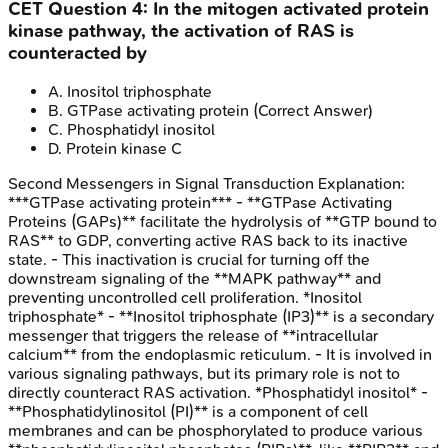
CET
Question
4
:
In the mitogen activated protein
kinase pathway, the activation of RAS is
counteracted by
A
.
Inositol triphosphate
B
.
GTPase activating protein
(Correct Answer)
C
.
Phosphatidyl inositol
D
.
Protein kinase C
Second Messengers in Signal Transduction
Explanation:
***GTPase activating protein*** - **GTPase Activating
Proteins (GAPs)** facilitate the hydrolysis of **GTP bound to
RAS** to GDP, converting active RAS back to its inactive
state. - This inactivation is crucial for turning off the
downstream signaling of the **MAPK pathway** and
preventing uncontrolled cell proliferation. *Inositol
triphosphate* - **Inositol triphosphate (IP3)** is a secondary
messenger that triggers the release of **intracellular
calcium** from the endoplasmic reticulum. - It is involved in
various signaling pathways, but its primary role is not to
directly counteract RAS activation. *Phosphatidyl inositol* -
**Phosphatidylinositol (PI)** is a component of cell
membranes and can be phosphorylated to produce various