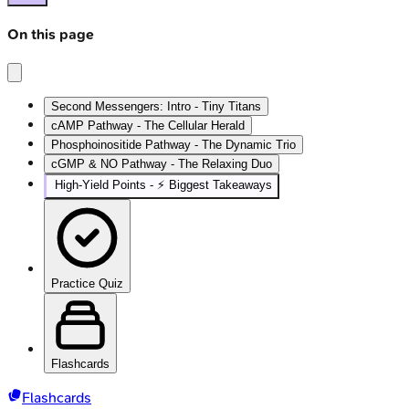
On this page
Second Messengers: Intro - Tiny Titans
cAMP Pathway - The Cellular Herald
Phosphoinositide Pathway - The Dynamic Trio
cGMP & NO Pathway - The Relaxing Duo
High‑Yield Points - ⚡ Biggest Takeaways
Practice Quiz
Flashcards
Flashcards