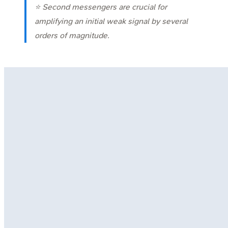
⭐ Second messengers are crucial for
amplifying an initial weak signal by several
orders of magnitude.