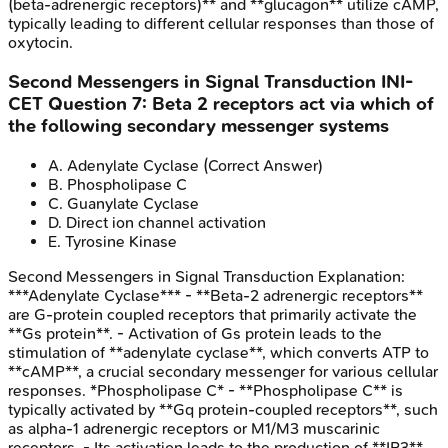
(beta-adrenergic receptors)** and **glucagon** utilize cAMP,
typically leading to different cellular responses than those of
oxytocin.
Second Messengers in Signal Transduction
INI-
CET
Question
7
:
Beta 2 receptors act via which of
the following secondary messenger systems
A
.
Adenylate Cyclase
(Correct Answer)
B
.
Phospholipase C
C
.
Guanylate Cyclase
D
.
Direct ion channel activation
E
.
Tyrosine Kinase
Second Messengers in Signal Transduction
Explanation:
***Adenylate Cyclase*** - **Beta-2 adrenergic receptors**
are G-protein coupled receptors that primarily activate the
**Gs protein**. - Activation of Gs protein leads to the
stimulation of **adenylate cyclase**, which converts ATP to
**cAMP**, a crucial secondary messenger for various cellular
responses. *Phospholipase C* - **Phospholipase C** is
typically activated by **Gq protein-coupled receptors**, such
as alpha-1 adrenergic receptors or M1/M3 muscarinic
receptors. - Its activation leads to the production of **IP3**