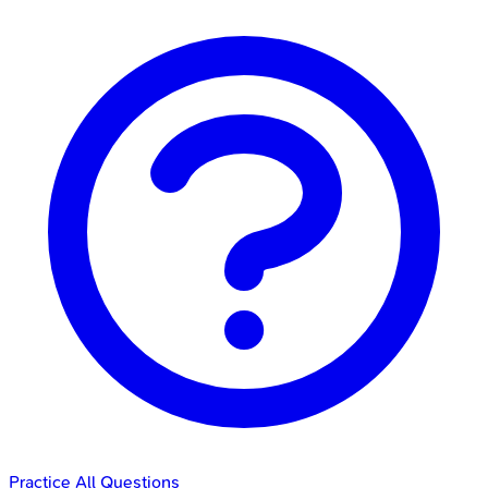
Practice All Questions