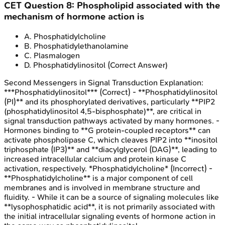
CET
Question
8
:
Phospholipid associated with the
mechanism of hormone action is
A
.
Phosphatidylcholine
B
.
Phosphatidylethanolamine
C
.
Plasmalogen
D
.
Phosphatidylinositol
(Correct Answer)
Second Messengers in Signal Transduction
Explanation:
***Phosphatidylinositol*** (Correct) - **Phosphatidylinositol
(PI)** and its phosphorylated derivatives, particularly **PIP2
(phosphatidylinositol 4,5-bisphosphate)**, are critical in
signal transduction pathways activated by many hormones. -
Hormones binding to **G protein-coupled receptors** can
activate phospholipase C, which cleaves PIP2 into **inositol
triphosphate (IP3)** and **diacylglycerol (DAG)**, leading to
increased intracellular calcium and protein kinase C
activation, respectively. *Phosphatidylcholine* (Incorrect) -
**Phosphatidylcholine** is a major component of cell
membranes and is involved in membrane structure and
fluidity. - While it can be a source of signaling molecules like
**lysophosphatidic acid**, it is not primarily associated with
the initial intracellular signaling events of hormone action in