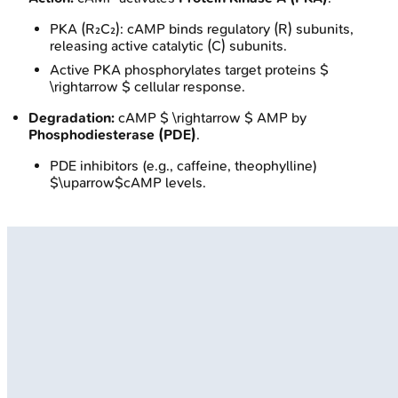
PKA (R₂C₂): cAMP binds regulatory (R) subunits,
releasing active catalytic (C) subunits.
Active PKA phosphorylates target proteins $
\rightarrow $ cellular response.
Degradation:
cAMP $ \rightarrow $ AMP by
Phosphodiesterase (PDE)
.
PDE inhibitors (e.g., caffeine, theophylline)
$\uparrow$cAMP levels.