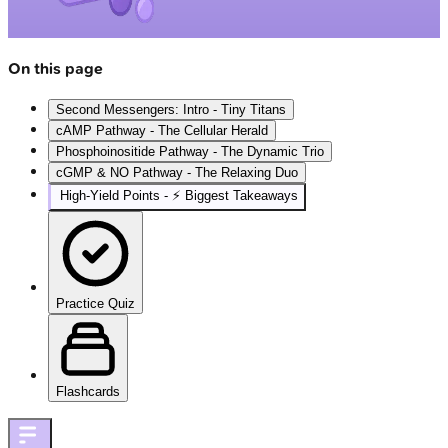
On this page
Second Messengers: Intro - Tiny Titans
cAMP Pathway - The Cellular Herald
Phosphoinositide Pathway - The Dynamic Trio
cGMP & NO Pathway - The Relaxing Duo
High‑Yield Points - ⚡ Biggest Takeaways
Practice Quiz
Flashcards