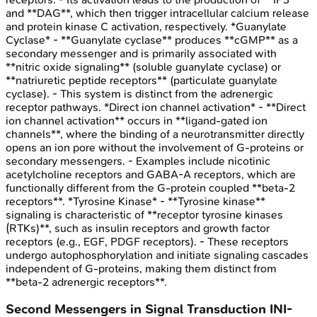
and **DAG**, which then trigger intracellular calcium release
and protein kinase C activation, respectively. *Guanylate
Cyclase* - **Guanylate cyclase** produces **cGMP** as a
secondary messenger and is primarily associated with
**nitric oxide signaling** (soluble guanylate cyclase) or
**natriuretic peptide receptors** (particulate guanylate
cyclase). - This system is distinct from the adrenergic
receptor pathways. *Direct ion channel activation* - **Direct
ion channel activation** occurs in **ligand-gated ion
channels**, where the binding of a neurotransmitter directly
opens an ion pore without the involvement of G-proteins or
secondary messengers. - Examples include nicotinic
acetylcholine receptors and GABA-A receptors, which are
functionally different from the G-protein coupled **beta-2
receptors**. *Tyrosine Kinase* - **Tyrosine kinase**
signaling is characteristic of **receptor tyrosine kinases
(RTKs)**, such as insulin receptors and growth factor
receptors (e.g., EGF, PDGF receptors). - These receptors
undergo autophosphorylation and initiate signaling cascades
independent of G-proteins, making them distinct from
**beta-2 adrenergic receptors**.
Second Messengers in Signal Transduction
INI-