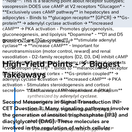
**Note**: This is a teaching point about receptor subtypes;
vasopressin DOES use cAMP at V2 receptors *Glucagon* -
**Exclusively uses cAMP pathway** in hepatocytes and
adipocytes - Binds to **glucagon receptor** (GPCR) → **Gs-
protein** → adenylyl cyclase activation → **increased
cAMP** → PKA activation - Promotes glycogenolysis,
gluconeogenesis, and lipolysis *Dopamine* - **D1 and D5
receptors** are **Gs-coupled** → **stimulate adenylyl
🔒
Nitric Oxide Signaling Pathway
cyclase** → **increase cAMP** - Important for
neurotransmission (motor control, reward) and renal
vasodilation - D2-family receptors (D2, D3, D4) inhibit cAMP
High‑Yield Points - ⚡ Biggest
but D1-family predominates in many physiological contexts
*Corticotropin (ACTH)* - Binds to **melanocortin-2 receptor
Takeaways
(MC2R)** on adrenal cortex - **Gs-protein coupled** →
adenylyl cyclase activation → **increased cAMP** → PKA
activation - Stimulates steroidogenesis and cortisol
cAMP
activates
Protein Kinase A (PKA)
;
secretion - **Exclusively cAMP-dependent mechanism**
synthesized by
adenylyl cyclase
,
degraded by
phosphodiesterase
.
Second Messengers in Signal Transduction
INI-
CET
Question
3
:
Many signaling pathways involve
cGMP
activates
Protein Kinase G (PKG)
;
the generation of inositol trisphosphate (IP3) and
key in
vasodilation
(e.g., NO pathway) and
phototransduction
.
diacylglycerol (DAG). These molecules are
involved in the regulation of which cellular
IP₃ (Inositol trisphosphate)
triggers
Ca²⁺