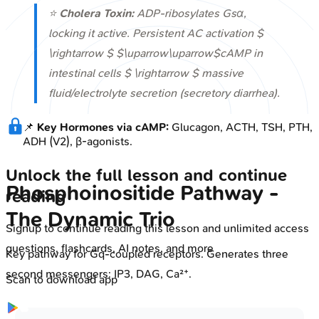
⭐
Cholera Toxin:
ADP-ribosylates Gsα,
locking it active. Persistent AC activation $
\rightarrow $ $\uparrow\uparrow$cAMP in
intestinal cells $ \rightarrow $ massive
fluid/electrolyte secretion (secretory diarrhea).
📌
Key Hormones via cAMP:
Glucagon, ACTH, TSH, PTH,
ADH (V2), β-agonists.
Unlock the full lesson and continue
Phosphoinositide Pathway -
reading
The Dynamic Trio
Signup to continue reading this lesson and unlimited access
questions, flashcards, AI notes, and more
Key pathway for Gq-coupled receptors. Generates three
second messengers: IP3, DAG, Ca²⁺.
Scan to download app