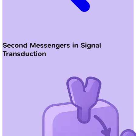
Second Messengers in Signal
Transduction