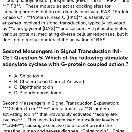
**phosphatidylinositol phosphates (PIPs)**, like **PIP2** and
**PIP3**. - These molecules act as docking sites for
signaling proteins but do not directly inactivate RAS. *Protein
kinase C* - **Protein kinase C (PKC)** is a family of
enzymes involved in signal transduction, typically activated
by **diacylglycerol (DAG)** and calcium. - It phosphorylates
various proteins, mediating diverse cellular responses, but it
does not directly counteract the activation of RAS.
Second Messengers in Signal Transduction
INI-
CET
Question
5
:
Which of the following stimulate
adenylate cyclase with G-protein coupled action ?
A
.
Shiga toxin
B
.
Cholera toxin
(Correct Answer)
C
.
Diphtheria toxin
D
.
Pseudomonas toxin
Second Messengers in Signal Transduction
Explanation:
***Cholera toxin*** - Cholera toxin is a **G-protein-
activating toxin** that irreversibly activates **adenylate
cyclase**. - This leads to increased intracellular levels of
**cAMP**, causing excessive fluid secretion into the
intestinal lumen and severe diarrhea. *Shiga toxin* - Shiga