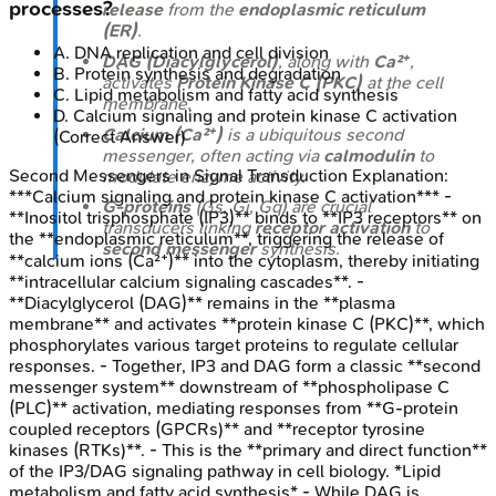
processes?
release
from the
endoplasmic reticulum
(ER)
.
A
.
DNA replication and cell division
DAG (Diacylglycerol)
, along with
Ca²⁺
,
B
.
Protein synthesis and degradation
activates
Protein Kinase C (PKC)
at the cell
C
.
Lipid metabolism and fatty acid synthesis
membrane.
D
.
Calcium signaling and protein kinase C activation
Calcium (Ca²⁺)
is a ubiquitous second
(Correct Answer)
messenger, often acting via
calmodulin
to
Second Messengers in Signal Transduction
Explanation:
modulate enzyme activity.
***Calcium signaling and protein kinase C activation*** -
G-proteins
(Gs, Gi, Gq) are crucial
**Inositol trisphosphate (IP3)** binds to **IP3 receptors** on
transducers linking
receptor activation
to
the **endoplasmic reticulum**, triggering the release of
second messenger
synthesis.
**calcium ions (Ca²⁺)** into the cytoplasm, thereby initiating
**intracellular calcium signaling cascades**. -
**Diacylglycerol (DAG)** remains in the **plasma
membrane** and activates **protein kinase C (PKC)**, which
phosphorylates various target proteins to regulate cellular
responses. - Together, IP3 and DAG form a classic **second
messenger system** downstream of **phospholipase C
(PLC)** activation, mediating responses from **G-protein
coupled receptors (GPCRs)** and **receptor tyrosine
kinases (RTKs)**. - This is the **primary and direct function**
of the IP3/DAG signaling pathway in cell biology. *Lipid
metabolism and fatty acid synthesis* - While DAG is