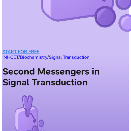
START FOR FREE
INI-CET
/
Biochemistry
/
Signal Transduction
Second Messengers in
Signal Transduction