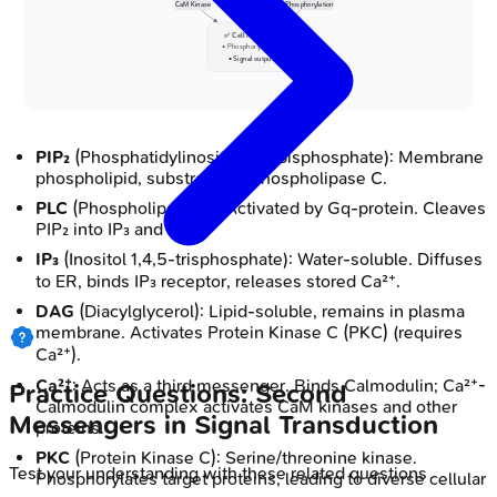
CaM Kinase
Phosphorylation
✅ Cell Response
• Phosphorylations
• Signal output
PIP₂
(Phosphatidylinositol 4,5-bisphosphate): Membrane
phospholipid, substrate for Phospholipase C.
PLC
(Phospholipase C): Activated by Gq-protein. Cleaves
PIP₂ into IP₃ and DAG.
IP₃
(Inositol 1,4,5-trisphosphate): Water-soluble. Diffuses
to ER, binds IP₃ receptor, releases stored Ca²⁺.
DAG
(Diacylglycerol): Lipid-soluble, remains in plasma
membrane. Activates Protein Kinase C (PKC) (requires
Ca²⁺).
Ca²⁺
: Acts as a third messenger. Binds Calmodulin; Ca²⁺-
Practice Questions: Second
Calmodulin complex activates CaM kinases and other
Messengers in Signal Transduction
proteins.
PKC
(Protein Kinase C): Serine/threonine kinase.
Test your understanding with these related questions
Phosphorylates target proteins, leading to diverse cellular