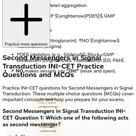
Inhibition of platelet aggregation.
Degradation:
cGMP $\xrightarrow{PDE5}$ GMP
(inactive).
Clinical Correlates:
Nitrates (e.g., Nitroglycerin): ↑NO $\rightarrow$
Practice more questions
vasodilation (angina).
PDE5 inhibitors (e.g., Sildenafil): Block cGMP
Second Messengers in Signal
breakdown $\rightarrow$ ↑vasodilation (ED, PAH).
Transduction
INI-CET
Practice
📌
NO
makes vessels say
"Oh!"
(relax and open).
Questions and MCQs
Practice
INI-CET
questions for
Second Messengers in Signal
Transduction
. These multiple choice questions (MCQs) cover
important concepts and help you prepare for your exams.
🔬 NO Synthase
• Uses L-Arginine
• Produces NO gas
Second Messengers in Signal Transduction
INI-
CET
Question
1
:
Which one of the following acts
as second messenger?
🧪 Nitric Oxide
• Lipophilic gas
• Diffuses locally