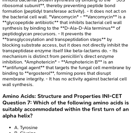
ribosomal subunit**, thereby preventing peptide bond
formation (peptidyl transferase activity). - It does not act on
the bacterial cell wall. *Vancomycin* - **Vancomycin** is a
**glycopeptide antibiotic** that inhibits bacterial cell wall
synthesis by binding to the **D-Ala-D-Ala terminus** of
peptidoglycan precursors. - It prevents the
**transglycosylation and transpeptidation steps** by
blocking substrate access, but it does not directly inhibit the
transpeptidase enzyme itself like beta-lactams do. - Its
mechanism is distinct from penicillin's direct enzyme
inhibition. *Amphotericin* - **Amphotericin B** is an
**antifungal agent** that targets the fungal cell membrane by
binding to **ergosterol**, forming pores that disrupt
membrane integrity. - It has no activity against bacterial cell
wall synthesis.
Amino Acids: Structure and Properties
INI-CET
Question
7
:
Which of the following amino acids is
suitably accommodated within the first turn of an
alpha helix?
A
.
Tyrosine