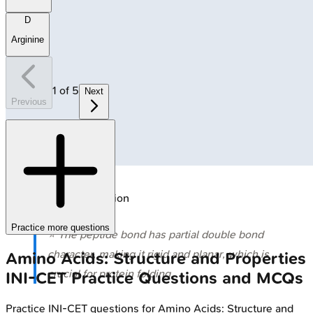
D
Arginine
1
of
5
Next
Previous
🔒
Peptide bond formation
Practice more questions
⭐ The peptide bond has partial double bond
character, making it rigid and planar, which is
Amino Acids: Structure and Properties
crucial for protein folding.
INI-CET
Practice Questions and MCQs
Practice
INI-CET
questions for
Amino Acids: Structure and