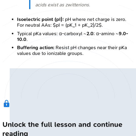
acids exist as zwitterions.
Isoelectric point (pI):
pH where net charge is zero.
For neutral AAs: $pI = (pK_1 + pK_2)/2$.
Typical pKa values: α-carboxyl ~
2.0
; α-amino ~
9.0-
10.0
.
Buffering action:
Resist pH changes near their pKa
values due to ionizable groups.
Unlock the full lesson and continue
reading