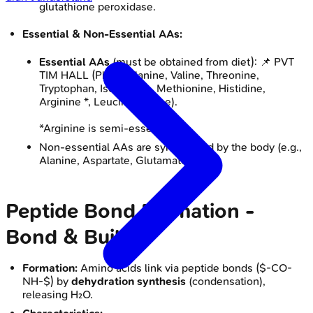
glutathione peroxidase.
Essential & Non-Essential AAs:
Essential AAs
(must be obtained from diet): 📌 PVT
TIM HALL (Phenylalanine, Valine, Threonine,
Tryptophan, Isoleucine, Methionine, Histidine,
Arginine *, Leucine, Lysine).
*Arginine is semi-essential.
Non-essential AAs are synthesized by the body (e.g.,
Alanine, Aspartate, Glutamate).
Peptide Bond Formation -
Bond & Build
Formation:
Amino acids link via peptide bonds ($-CO-
NH-$) by
dehydration synthesis
(condensation),
releasing H₂O.