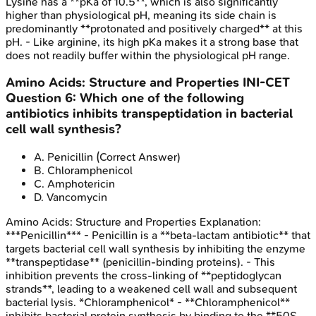
Lysine has a **pKa of 10.5**, which is also significantly
higher than physiological pH, meaning its side chain is
predominantly **protonated and positively charged** at this
pH. - Like arginine, its high pKa makes it a strong base that
does not readily buffer within the physiological pH range.
Amino Acids: Structure and Properties
INI-CET
Question
6
:
Which one of the following
antibiotics inhibits transpeptidation in bacterial
cell wall synthesis?
A
.
Penicillin
(Correct Answer)
B
.
Chloramphenicol
C
.
Amphotericin
D
.
Vancomycin
Amino Acids: Structure and Properties
Explanation:
***Penicillin*** - Penicillin is a **beta-lactam antibiotic** that
targets bacterial cell wall synthesis by inhibiting the enzyme
**transpeptidase** (penicillin-binding proteins). - This
inhibition prevents the cross-linking of **peptidoglycan
strands**, leading to a weakened cell wall and subsequent
bacterial lysis. *Chloramphenicol* - **Chloramphenicol**
inhibits bacterial protein synthesis by binding to the **50S