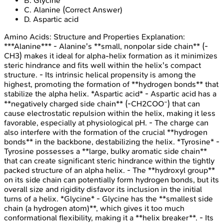
B
.
Glycine
C
.
Alanine
(Correct Answer)
D
.
Aspartic acid
Amino Acids: Structure and Properties
Explanation:
***Alanine*** - Alanine's **small, nonpolar side chain** (-
CH3) makes it ideal for alpha-helix formation as it minimizes
steric hindrance and fits well within the helix's compact
structure. - Its intrinsic helical propensity is among the
highest, promoting the formation of **hydrogen bonds** that
stabilize the alpha helix. *Aspartic acid* - Aspartic acid has a
**negatively charged side chain** (-CH2COO⁻) that can
cause electrostatic repulsion within the helix, making it less
favorable, especially at physiological pH. - The charge can
also interfere with the formation of the crucial **hydrogen
bonds** in the backbone, destabilizing the helix. *Tyrosine* -
Tyrosine possesses a **large, bulky aromatic side chain**
that can create significant steric hindrance within the tightly
packed structure of an alpha helix. - The **hydroxyl group**
on its side chain can potentially form hydrogen bonds, but its
overall size and rigidity disfavor its inclusion in the initial
turns of a helix. *Glycine* - Glycine has the **smallest side
chain (a hydrogen atom)**, which gives it too much
conformational flexibility, making it a **helix breaker**. - Its