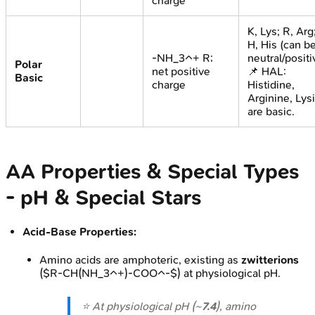
charge
K, Lys; R, Arg
H, His (can b
-NH_3^+ R;
neutral/positi
Polar
net positive
📌 HAL:
Basic
charge
Histidine,
Arginine, Lys
are basic.
AA Properties & Special Types
- pH & Special Stars
Acid-Base Properties:
Amino acids are amphoteric, existing as
zwitterions
($R-CH(NH_3^+)-COO^-$) at physiological pH.
⭐ At physiological pH (~
7.4
), amino