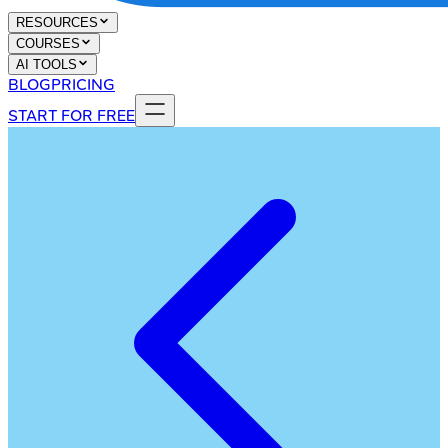
RESOURCES
COURSES
AI TOOLS
BLOG
PRICING
START FOR FREE