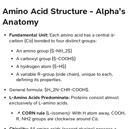
Amino Acid Structure - Alpha's
Anatomy
Fundamental Unit:
Each amino acid has a central α-
carbon (Cα) bonded to four distinct groups:
An amino group ($-NH_2$)
A carboxyl group ($-COOH$)
A hydrogen atom ($-H$)
A variable R-group (side chain), unique to each,
defining its properties.
General formula: $H_2N-CHR-COOH$.
L-Amino Acids Predominate:
Proteins consist almost
exclusively of L-amino acids.
📌
CORN rule
(L-isomers): With H atom away, COOH,
R, NH2 groups are clockwise around Cα.
Chirality:
All amino acids (except glycine) possess a