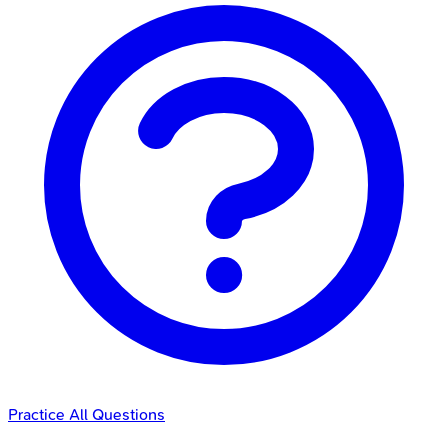
Practice All Questions