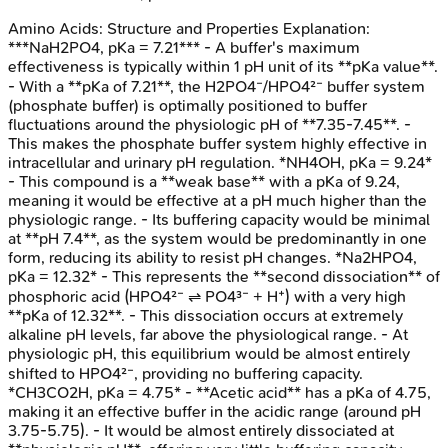
Amino Acids: Structure and Properties
Explanation:
***NaH2PO4, pKa = 7.21*** - A buffer's maximum
effectiveness is typically within 1 pH unit of its **pKa value**.
- With a **pKa of 7.21**, the H2PO4⁻/HPO4²⁻ buffer system
(phosphate buffer) is optimally positioned to buffer
fluctuations around the physiologic pH of **7.35-7.45**. -
This makes the phosphate buffer system highly effective in
intracellular and urinary pH regulation. *NH4OH, pKa = 9.24*
- This compound is a **weak base** with a pKa of 9.24,
meaning it would be effective at a pH much higher than the
physiologic range. - Its buffering capacity would be minimal
at **pH 7.4**, as the system would be predominantly in one
form, reducing its ability to resist pH changes. *Na2HPO4,
pKa = 12.32* - This represents the **second dissociation** of
phosphoric acid (HPO4²⁻ ⇌ PO4³⁻ + H⁺) with a very high
**pKa of 12.32**. - This dissociation occurs at extremely
alkaline pH levels, far above the physiological range. - At
physiologic pH, this equilibrium would be almost entirely
shifted to HPO4²⁻, providing no buffering capacity.
*CH3CO2H, pKa = 4.75* - **Acetic acid** has a pKa of 4.75,
making it an effective buffer in the acidic range (around pH
3.75-5.75). - It would be almost entirely dissociated at