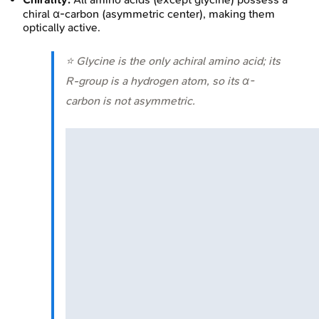
chiral α-carbon (asymmetric center), making them
optically active.
⭐ Glycine is the only achiral amino acid; its
R-group is a hydrogen atom, so its α-
carbon is not asymmetric.