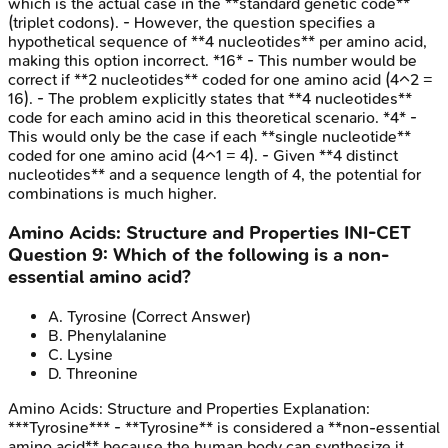
which is the actual case in the **standard genetic code**
(triplet codons). - However, the question specifies a
hypothetical sequence of **4 nucleotides** per amino acid,
making this option incorrect. *16* - This number would be
correct if **2 nucleotides** coded for one amino acid (4^2 =
16). - The problem explicitly states that **4 nucleotides**
code for each amino acid in this theoretical scenario. *4* -
This would only be the case if each **single nucleotide**
coded for one amino acid (4^1 = 4). - Given **4 distinct
nucleotides** and a sequence length of 4, the potential for
combinations is much higher.
Amino Acids: Structure and Properties
INI-CET
Question
9
:
Which of the following is a non-
essential amino acid?
A
.
Tyrosine
(Correct Answer)
B
.
Phenylalanine
C
.
Lysine
D
.
Threonine
Amino Acids: Structure and Properties
Explanation:
***Tyrosine*** - **Tyrosine** is considered a **non-essential
amino acid** because the human body can synthesize it