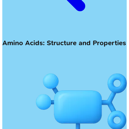
Amino Acids: Structure and Properties