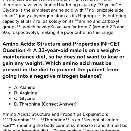
therefore have very limited buffering capacity. *Glycine* -
Glycine is the simplest amino acid with **no ionizable side
chain** (only a hydrogen atom as its R group). - Its buffering
capacity at pH 7 relies solely on its **amino and carboxyl
groups**, which have pKa values far from 7 (around 2.3 and
9.6, respectively), making it a poor buffer in this range.
Amino Acids: Structure and Properties
INI-CET
Question
4
:
A 32-year-old male is on a weight-
maintenance diet, so he does not want to lose or
gain any weight. Which amino acid must be
present in the diet to prevent the patient from
going into a negative nitrogen balance?
A
.
Alanine
B
.
Arginine
C
.
Glycine
D
.
Threonine
(Correct Answer)
Amino Acids: Structure and Properties
Explanation:
***Threonine*** - **Threonine** is an **essential amino
acid**, meaning the body cannot synthesize it and it must be
obtained from the diet. - To maintain a **neutral nitrogen