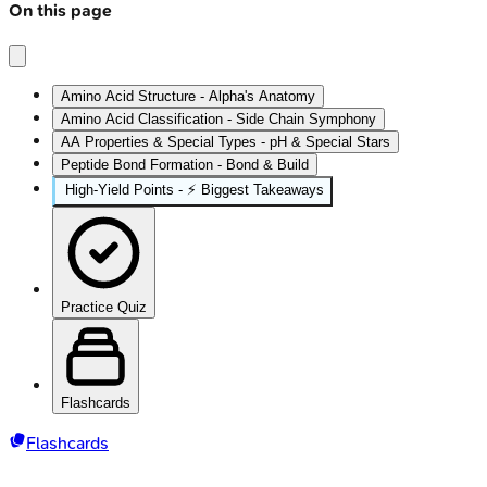
On this page
Amino Acid Structure - Alpha's Anatomy
Amino Acid Classification - Side Chain Symphony
AA Properties & Special Types - pH & Special Stars
Peptide Bond Formation - Bond & Build
High‑Yield Points - ⚡ Biggest Takeaways
Practice Quiz
Flashcards
Flashcards