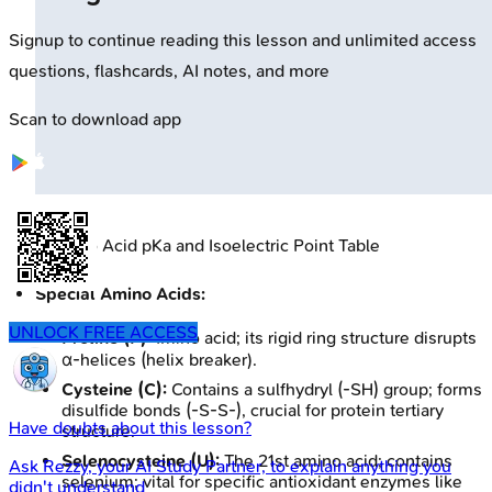
Signup to continue reading this lesson and unlimited access
questions, flashcards, AI notes, and more
Scan to download app
🔒
Amino Acid pKa and Isoelectric Point Table
Special Amino Acids:
UNLOCK FREE ACCESS
Proline (P):
Imino acid; its rigid ring structure disrupts
α-helices (helix breaker).
Cysteine (C):
Contains a sulfhydryl (-SH) group; forms
disulfide bonds (-S-S-), crucial for protein tertiary
Have doubts about this lesson?
structure.
Selenocysteine (U):
The 21st amino acid; contains
Ask
Rezzy
, your AI Study Partner, to explain anything you
selenium; vital for specific antioxidant enzymes like
didn't understand