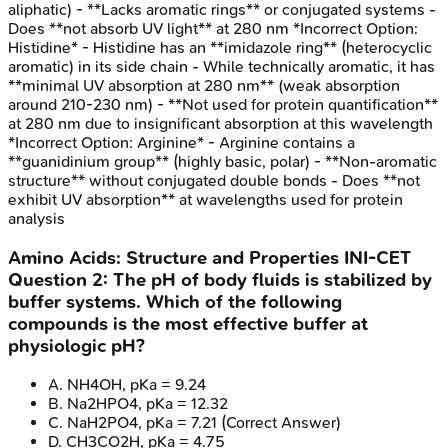
aliphatic) - **Lacks aromatic rings** or conjugated systems -
Does **not absorb UV light** at 280 nm *Incorrect Option:
Histidine* - Histidine has an **imidazole ring** (heterocyclic
aromatic) in its side chain - While technically aromatic, it has
**minimal UV absorption at 280 nm** (weak absorption
around 210-230 nm) - **Not used for protein quantification**
at 280 nm due to insignificant absorption at this wavelength
*Incorrect Option: Arginine* - Arginine contains a
**guanidinium group** (highly basic, polar) - **Non-aromatic
structure** without conjugated double bonds - Does **not
exhibit UV absorption** at wavelengths used for protein
analysis
Amino Acids: Structure and Properties
INI-CET
Question
2
:
The pH of body fluids is stabilized by
buffer systems. Which of the following
compounds is the most effective buffer at
physiologic pH?
A
.
NH4OH, pKa = 9.24
B
.
Na2HPO4, pKa = 12.32
C
.
NaH2PO4, pKa = 7.21
(Correct Answer)
D
.
CH3CO2H, pKa = 4.75