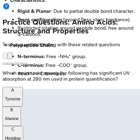
Characteristics:
Rigid & Planar
: Due to partial double bond character.
Trans configuration
favored (less steric hindrance).
Practice Questions: Amino Acids:
Restricted rotation around peptide bond; free around
Structure and Properties
α-carbons.
Test your understanding with these related questions
Polypeptide Chain:
N-terminus:
Free -NH₃⁺ group.
C-terminus:
Free -COO⁻ group.
Which amino acid among the following has significant UV
Read N → C terminus.
absorption at 280 nm used in protein quantification?
A
Tyrosine
B
Alanine
C
Histidine