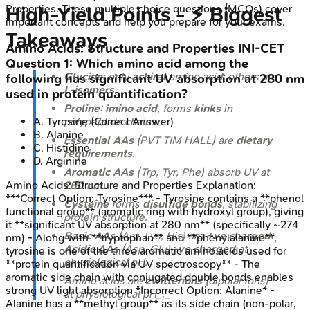
Properties
. These multiple choice questions (MCQs) cover
High‑Yield Points - ⚡ Biggest
important concepts and help you prepare for your exams.
Takeaways
Amino Acids: Structure and Properties
INI-CET
Question
1
:
Which amino acid among the
Glycine
: only
achiral
amino acid; others are
following has significant UV absorption at 280 nm
L-isomers
.
used in protein quantification?
Proline
:
imino acid
, forms
kinks
in
polypeptide chains.
A
.
Tyrosine
(Correct Answer)
B
.
Alanine
Essential AAs
(PVT TIM HALL) are
dietary
C
.
Histidine
requirements
.
D
.
Arginine
Aromatic AAs
(Trp, Tyr, Phe) absorb UV at
280 nm
.
Amino Acids: Structure and Properties
Explanation:
***Correct Option: Tyrosine*** - Tyrosine contains a **phenol
Cysteine
forms
disulfide bonds
, stabilizing
functional group** (aromatic ring with hydroxyl group), giving
protein structure.
it **significant UV absorption at 280 nm** (specifically ~274
Basic AAs
(Arg, Lys, His) are
+ve charged
;
nm) - Along with **tryptophan** and **phenylalanine**,
Acidic AAs
(Asp, Glu)
-ve charged
at
tyrosine is one of the three aromatic amino acids used for
physiological pH.
**protein quantification via UV spectroscopy** - The
aromatic side chain with conjugated double bonds enables
Amino acids are
zwitterions
(dipolar ions)
strong UV light absorption *Incorrect Option: Alanine* -
at physiological pH_._
Alanine has a **methyl group** as its side chain (non-polar,