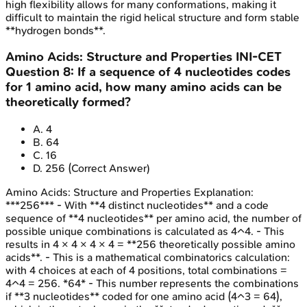
high flexibility allows for many conformations, making it
difficult to maintain the rigid helical structure and form stable
**hydrogen bonds**.
Amino Acids: Structure and Properties
INI-CET
Question
8
:
If a sequence of 4 nucleotides codes
for 1 amino acid, how many amino acids can be
theoretically formed?
A
.
4
B
.
64
C
.
16
D
.
256
(Correct Answer)
Amino Acids: Structure and Properties
Explanation:
***256*** - With **4 distinct nucleotides** and a code
sequence of **4 nucleotides** per amino acid, the number of
possible unique combinations is calculated as 4^4. - This
results in 4 × 4 × 4 × 4 = **256 theoretically possible amino
acids**. - This is a mathematical combinatorics calculation:
with 4 choices at each of 4 positions, total combinations =
4^4 = 256. *64* - This number represents the combinations
if **3 nucleotides** coded for one amino acid (4^3 = 64),