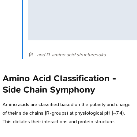
🔒
L- and D-amino acid structures
oka
Amino Acid Classification -
Side Chain Symphony
Amino acids are classified based on the polarity and charge
of their side chains (R-groups) at physiological pH (~7.4).
This dictates their interactions and protein structure.