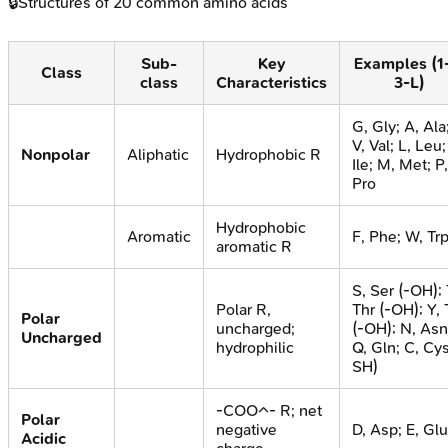
🔒
Structures of 20 common amino acids
Sub-
Key
Examples (1
Class
class
Characteristics
3-L)
G, Gly; A, Ala
V, Val; L, Leu; 
Nonpolar
Aliphatic
Hydrophobic R
Ile; M, Met; P,
Pro
Hydrophobic
Aromatic
F, Phe; W, Tr
aromatic R
S, Ser (-OH); 
Polar R,
Thr (-OH); Y, 
Polar
uncharged;
(-OH); N, Asn
Uncharged
hydrophilic
Q, Gln; C, Cys
SH)
-COO^- R; net
Polar
negative
D, Asp; E, Glu
Acidic