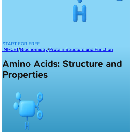
START FOR FREE
INI-CET
/
Biochemistry
/
Protein Structure and Function
Amino Acids: Structure and
Properties