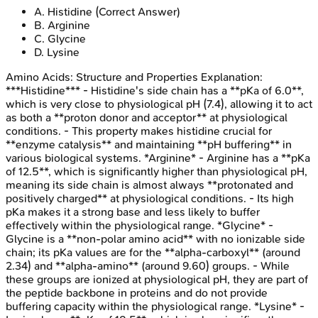
A
.
Histidine
(Correct Answer)
B
.
Arginine
C
.
Glycine
D
.
Lysine
Amino Acids: Structure and Properties
Explanation:
***Histidine*** - Histidine's side chain has a **pKa of 6.0**,
which is very close to physiological pH (7.4), allowing it to act
as both a **proton donor and acceptor** at physiological
conditions. - This property makes histidine crucial for
**enzyme catalysis** and maintaining **pH buffering** in
various biological systems. *Arginine* - Arginine has a **pKa
of 12.5**, which is significantly higher than physiological pH,
meaning its side chain is almost always **protonated and
positively charged** at physiological conditions. - Its high
pKa makes it a strong base and less likely to buffer
effectively within the physiological range. *Glycine* -
Glycine is a **non-polar amino acid** with no ionizable side
chain; its pKa values are for the **alpha-carboxyl** (around
2.34) and **alpha-amino** (around 9.60) groups. - While
these groups are ionized at physiological pH, they are part of
the peptide backbone in proteins and do not provide
buffering capacity within the physiological range. *Lysine* -