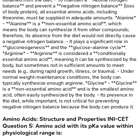
balance** and prevent a **negative nitrogen balance** (loss
of body protein), all essential amino acids, including
threonine, must be supplied in adequate amounts. *Alanine*
- **Alanine** is a **non-essential amino acid**, which
means the body can synthesize it from other compounds;
therefore, its absence from the diet would not directly cause
a negative nitrogen balance. - It plays a significant role in
**gluconeogenesis** and the **glucose-alanine cycle**.
*Arginine* - **Arginine** is considered a **conditionally
essential amino acid**, meaning it can be synthesized by the
body, but sometimes not in sufficient amounts to meet
needs (e.g., during rapid growth, illness, or trauma). - Under
normal weight-maintenance conditions, the body can
typically synthesize enough arginine. *Glycine* - **Glycine**
is a **non-essential amino acid** and is the smallest amino
acid, often easily synthesized by the body. - Its presence in
the diet, while important, is not critical for preventing
negative nitrogen balance because the body can produce it.
Amino Acids: Structure and Properties
INI-CET
Question
5
:
Amino acid with its pKa value within
physiological range is: