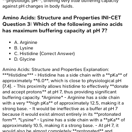
**physiologic pH**, offering very little buffering capacity
against pH changes in body fluids.
Amino Acids: Structure and Properties
INI-CET
Question
3
:
Which of the following amino acids
has maximum buffering capacity at pH 7?
A
.
Arginine
B
.
Lysine
C
.
Histidine
(Correct Answer)
D
.
Glycine
Amino Acids: Structure and Properties
Explanation:
***Histidine*** - Histidine has a side chain with a **pKa** of
approximately **6.0**, which is close to physiological pH
(7.4). - This proximity allows histidine to effectively **donate
and accept protons** at pH 7, thus providing significant
buffering capacity. *Arginine* - Arginine has a side chain
with a very **high pKa** of approximately 12.5, making it a
strong base. - It would be ineffective as a buffer at pH 7
because it would exist almost entirely in its **protonated
form**. *Lysine* - Lysine has a side chain with a **pKa** of
approximately 10.5, making it a strong base. - At pH 7, it
would also be almost completely **protonated** and