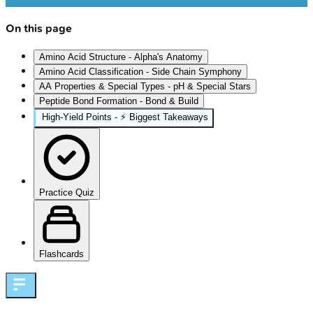
On this page
Amino Acid Structure - Alpha's Anatomy
Amino Acid Classification - Side Chain Symphony
AA Properties & Special Types - pH & Special Stars
Peptide Bond Formation - Bond & Build
High‑Yield Points - ⚡ Biggest Takeaways
Practice Quiz
Flashcards