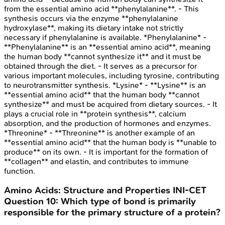
from the essential amino acid **phenylalanine**. - This
synthesis occurs via the enzyme **phenylalanine
hydroxylase**, making its dietary intake not strictly
necessary if phenylalanine is available. *Phenylalanine* -
**Phenylalanine** is an **essential amino acid**, meaning
the human body **cannot synthesize it** and it must be
obtained through the diet. - It serves as a precursor for
various important molecules, including tyrosine, contributing
to neurotransmitter synthesis. *Lysine* - **Lysine** is an
**essential amino acid** that the human body **cannot
synthesize** and must be acquired from dietary sources. - It
plays a crucial role in **protein synthesis**, calcium
absorption, and the production of hormones and enzymes.
*Threonine* - **Threonine** is another example of an
**essential amino acid** that the human body is **unable to
produce** on its own. - It is important for the formation of
**collagen** and elastin, and contributes to immune
function.
Amino Acids: Structure and Properties
INI-CET
Question
10
:
Which type of bond is primarily
responsible for the primary structure of a protein?