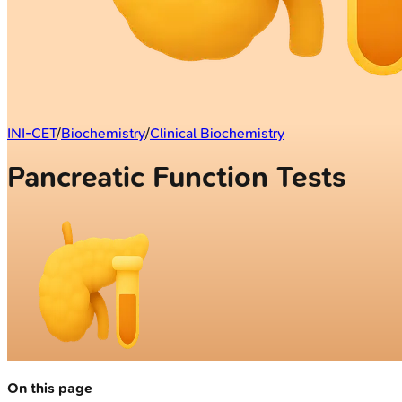
INI-CET
/
Biochemistry
/
Clinical Biochemistry
Pancreatic Function Tests
On this page