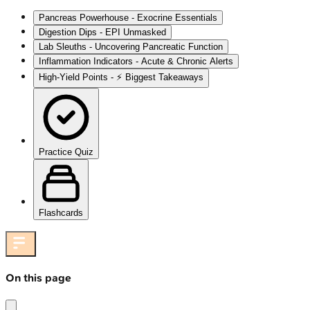
Pancreas Powerhouse - Exocrine Essentials
Digestion Dips - EPI Unmasked
Lab Sleuths - Uncovering Pancreatic Function
Inflammation Indicators - Acute & Chronic Alerts
High‑Yield Points - ⚡ Biggest Takeaways
Practice Quiz
Flashcards
On this page