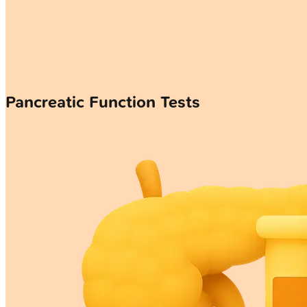
Pancreatic Function Tests