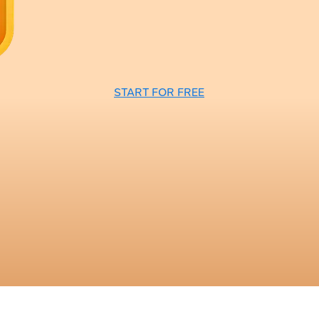
START FOR FREE