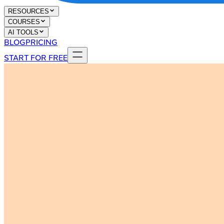
RESOURCES
COURSES
AI TOOLS
BLOG
PRICING
START FOR FREE