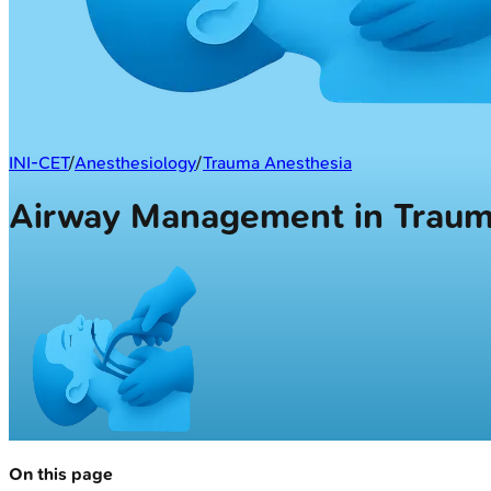
INI-CET
/
Anesthesiology
/
Trauma Anesthesia
Airway Management in Trau
On this page