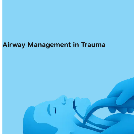
Airway Management in Trauma