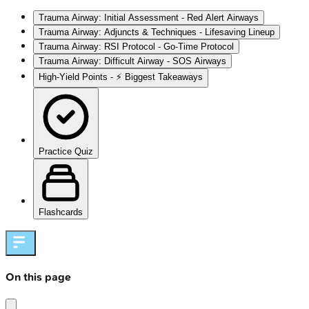
Trauma Airway: Initial Assessment - Red Alert Airways
Trauma Airway: Adjuncts & Techniques - Lifesaving Lineup
Trauma Airway: RSI Protocol - Go-Time Protocol
Trauma Airway: Difficult Airway - SOS Airways
High‑Yield Points - ⚡ Biggest Takeaways
Practice Quiz
Flashcards
On this page