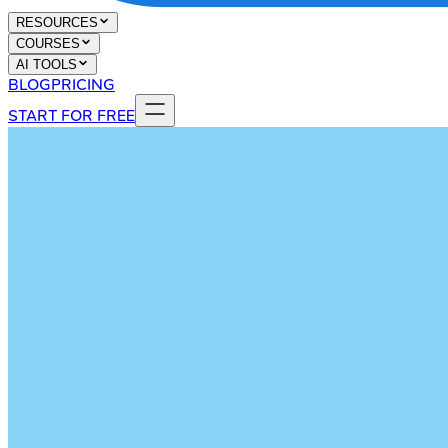
RESOURCES
COURSES
AI TOOLS
BLOG
PRICING
START FOR FREE