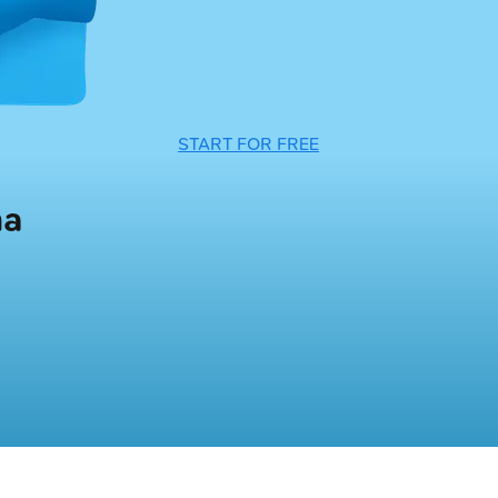
START FOR FREE
ma