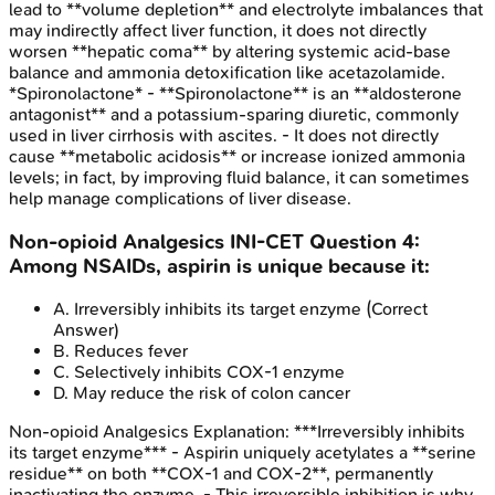
lead to **volume depletion** and electrolyte imbalances that
may indirectly affect liver function, it does not directly
worsen **hepatic coma** by altering systemic acid-base
balance and ammonia detoxification like acetazolamide.
*Spironolactone* - **Spironolactone** is an **aldosterone
antagonist** and a potassium-sparing diuretic, commonly
used in liver cirrhosis with ascites. - It does not directly
cause **metabolic acidosis** or increase ionized ammonia
levels; in fact, by improving fluid balance, it can sometimes
help manage complications of liver disease.
Non-opioid Analgesics
INI-CET
Question
4
:
Among NSAIDs, aspirin is unique because it:
A
.
Irreversibly inhibits its target enzyme
(Correct
Answer)
B
.
Reduces fever
C
.
Selectively inhibits COX-1 enzyme
D
.
May reduce the risk of colon cancer
Non-opioid Analgesics
Explanation:
***Irreversibly inhibits
its target enzyme*** - Aspirin uniquely acetylates a **serine
residue** on both **COX-1 and COX-2**, permanently
inactivating the enzyme. - This irreversible inhibition is why