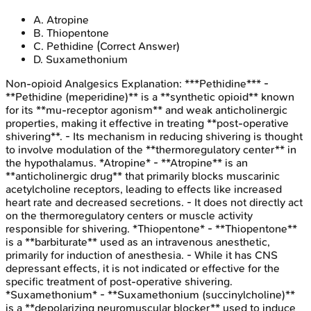
A
.
Atropine
B
.
Thiopentone
C
.
Pethidine
(Correct Answer)
D
.
Suxamethonium
Non-opioid Analgesics
Explanation:
***Pethidine*** -
**Pethidine (meperidine)** is a **synthetic opioid** known
for its **mu-receptor agonism** and weak anticholinergic
properties, making it effective in treating **post-operative
shivering**. - Its mechanism in reducing shivering is thought
to involve modulation of the **thermoregulatory center** in
the hypothalamus. *Atropine* - **Atropine** is an
**anticholinergic drug** that primarily blocks muscarinic
acetylcholine receptors, leading to effects like increased
heart rate and decreased secretions. - It does not directly act
on the thermoregulatory centers or muscle activity
responsible for shivering. *Thiopentone* - **Thiopentone**
is a **barbiturate** used as an intravenous anesthetic,
primarily for induction of anesthesia. - While it has CNS
depressant effects, it is not indicated or effective for the
specific treatment of post-operative shivering.
*Suxamethonium* - **Suxamethonium (succinylcholine)**
is a **depolarizing neuromuscular blocker** used to induce