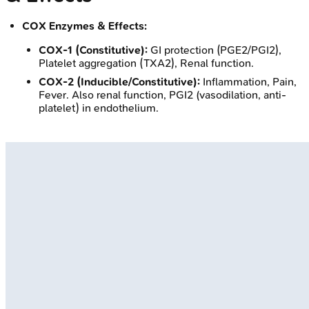
COX Enzymes & Effects:
COX-1 (Constitutive):
GI protection (PGE2/PGI2),
Platelet aggregation (TXA2), Renal function.
COX-2 (Inducible/Constitutive):
Inflammation, Pain,
Fever. Also renal function, PGI2 (vasodilation, anti-
platelet) in endothelium.