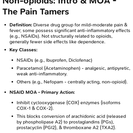
Non-opioids: Intro & MOA -
The Pain Tamers
Definition:
Diverse drug group for mild-moderate pain &
fever; some possess significant anti-inflammatory effects
(e.g., NSAIDs). Not structurally related to opioids,
generally fewer side effects like dependence.
Key Classes:
NSAIDs (e.g., Ibuprofen, Diclofenac)
Paracetamol (Acetaminophen) - analgesic, antipyretic,
weak anti-inflammatory.
Others (e.g., Nefopam - centrally acting, non-opioid).
NSAID MOA - Primary Action:
Inhibit cyclooxygenase (COX) enzymes (isoforms
COX-1 & COX-2).
This blocks conversion of arachidonic acid (released
by phospholipase A2) to prostaglandins (PGs),
prostacyclin (PGI2), & thromboxane A2 (TXA2).