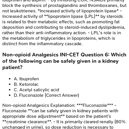
block the synthesis of prostaglandins and thromboxanes, but
not leukotrienes. *Increased activity of lipoprotein lipase* -
Increased activity of **lipoprotein lipase (LPL)** by steroids
is related to their metabolic effects, such as promoting fat
deposition and contributing to steroid-induced dyslipidemia,
rather than their anti-inflammatory action. - LPL's role is in
the metabolism of triglycerides in lipoproteins, which is
distinct from the inflammatory cascade.
Non-opioid Analgesics
INI-CET
Question
6
:
Which
of the following can be safely given in a kidney
patient?
A
.
Ibuprofen
B
.
Ketorolac
C
.
Acetyl salicylic acid
D
.
Fluconazole
(Correct Answer)
Non-opioid Analgesics
Explanation:
***Fluconazole*** -
Fluconazole **can be safely given in kidney patients with
appropriate dose adjustment** based on the patient's
**creatinine clearance**. - It is primarily cleared renally (80%
unchanged in urine), so dose reduction is necessary to