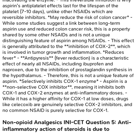
aspirin's antiplatelet effects last for the lifespan of the
platelet (7-10 days), unlike other NSAIDs which are
reversible inhibitors. *May reduce the risk of colon cancer* -
While some studies suggest a link between long-term
aspirin use and reduced colon cancer risk, this is a property
shared by some other NSAIDs and is not a unique
distinguishing feature of aspirin among NSAIDs. - This effect
is generally attributed to the **inhibition of COX-2**, which
is involved in tumor growth and inflammation. *Reduces
fever* - **Antipyresis** (fever reduction) is a characteristic
effect of nearly all NSAIDs, including ibuprofen and
naproxen, due to the inhibition of prostaglandin synthesis in
the hypothalamus. - Therefore, this is not a unique feature of
aspirin. *Selectively inhibits COX-1 enzyme* - Aspirin is a
**non-selective COX inhibitor**, meaning it inhibits both
COX-1 and COX-2 enzymes at anti-inflammatory doses. -
While it has a higher affinity for COX-1 at low doses, drugs
like celecoxib are genuinely selective COX-2 inhibitors, and
no common NSAID is purely selective for COX-1.
Non-opioid Analgesics
INI-CET
Question
5
:
Anti-
inflammatory action of steroids is due to