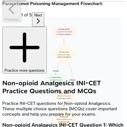
Paracetamol Poisoning Management Flowchart:
1
of
5
Next
Previous
⚠️ Suspected OD
• Suspected Paracetamol
• Overdose evaluation
📋 Time Check
• Hours post-ingest
• Define management
Practice more questions
< 4 hours
💊 Gastric Decon
Non-opioid Analgesics
INI-CET
• Activated Charcoal
>= 4 hours
• If < 1-2 hours
Practice Questions and MCQs
🔬 Lab Testing
• Measure serum level
• Test at 4hr or more
Practice
INI-CET
questions for
Non-opioid Analgesics
.
These multiple choice questions (MCQs) cover important
concepts and help you prepare for your exams.
📋 Evaluation
• Rumack-Matthew tool
• Interpret results
Non-opioid Analgesics
INI-CET
Question
1
:
Which