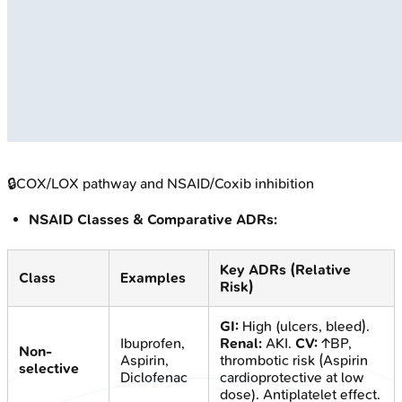
🔒
COX/LOX pathway and NSAID/Coxib inhibition
NSAID Classes & Comparative ADRs:
Key ADRs (Relative
Class
Examples
Risk)
GI:
High (ulcers, bleed).
Ibuprofen,
Renal:
AKI.
CV:
↑BP,
Non-
Aspirin,
thrombotic risk (Aspirin
selective
Diclofenac
cardioprotective at low
dose). Antiplatelet effect.