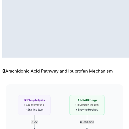
🔒
Arachidonic Acid Pathway and Ibuprofen Mechanism
🧠 Phospholipids
💊 NSAID Drugs
• Cell membrane
• Ibuprofen-Aspirin
• Starting level
• Enzyme blockers
PLA2
X Inhibition