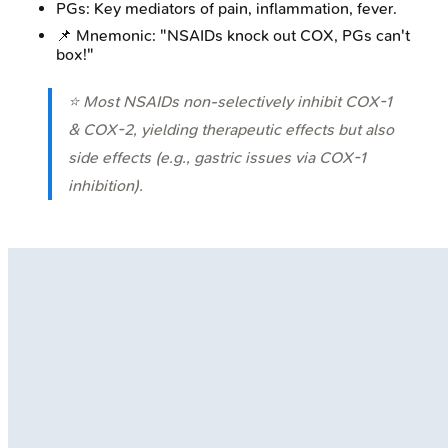
PGs: Key mediators of pain, inflammation, fever.
📌 Mnemonic: "NSAIDs knock out COX, PGs can't
box!"
⭐ Most NSAIDs non-selectively inhibit COX-1
& COX-2, yielding therapeutic effects but also
side effects (e.g., gastric issues via COX-1
inhibition).