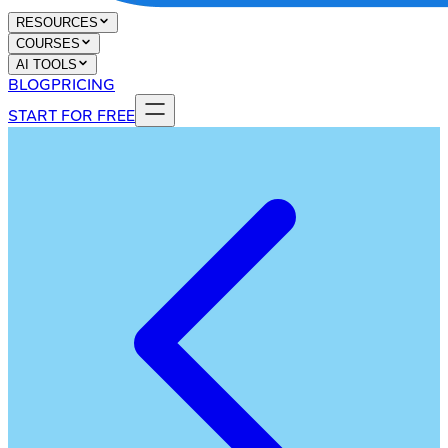
RESOURCES
COURSES
AI TOOLS
BLOG
PRICING
START FOR FREE