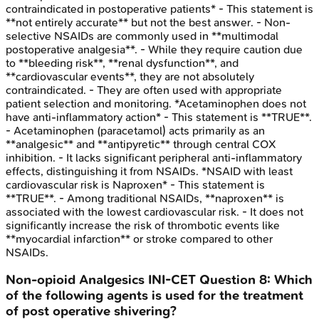
contraindicated in postoperative patients* - This statement is
**not entirely accurate** but not the best answer. - Non-
selective NSAIDs are commonly used in **multimodal
postoperative analgesia**. - While they require caution due
to **bleeding risk**, **renal dysfunction**, and
**cardiovascular events**, they are not absolutely
contraindicated. - They are often used with appropriate
patient selection and monitoring. *Acetaminophen does not
have anti-inflammatory action* - This statement is **TRUE**.
- Acetaminophen (paracetamol) acts primarily as an
**analgesic** and **antipyretic** through central COX
inhibition. - It lacks significant peripheral anti-inflammatory
effects, distinguishing it from NSAIDs. *NSAID with least
cardiovascular risk is Naproxen* - This statement is
**TRUE**. - Among traditional NSAIDs, **naproxen** is
associated with the lowest cardiovascular risk. - It does not
significantly increase the risk of thrombotic events like
**myocardial infarction** or stroke compared to other
NSAIDs.
Non-opioid Analgesics
INI-CET
Question
8
:
Which
of the following agents is used for the treatment
of post operative shivering?