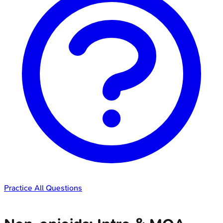
Practice All Questions