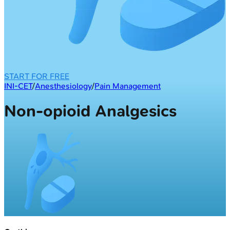
START FOR FREE
INI-CET
/
Anesthesiology
/
Pain Management
Non-opioid Analgesics