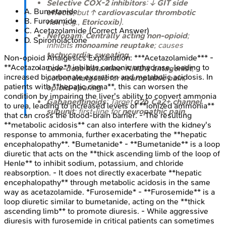
Selective COX-2 inhibitors
: ↓
GIT side
A
.
Bumetanide
effects
, but ↑
cardiovascular thrombotic
B
.
Furosemide
risk
(e.g.,
Etoricoxib
).
C
.
Acetazolamide
(Correct Answer)
Nefopam
:
Centrally acting non-opioid
;
D
.
Spironolactone
inhibits
monoamine reuptake
; causes
tachycardia
,
sweating
.
Non-opioid Analgesics
Explanation:
***Acetazolamide*** -
**Acetazolamide** inhibits carbonic anhydrase, leading to
Low-dose Ketamine
:
NMDA antagonist
;
increased bicarbonate excretion and metabolic acidosis. In
potent
analgesic
for
neuropathic pain
,
patients with **hepatic coma**, this can worsen the
opioid-sparing
.
condition by impairing the liver's ability to convert ammonia
Gabapentinoids
: Target
α2δ Ca2+ channel
to urea, leading to increased levels of **ionized ammonia**
subunit
; first-line for
neuropathic pain
.
that can cross the blood-brain barrier. - The resulting
**metabolic acidosis** can also interfere with the kidney's
response to ammonia, further exacerbating the **hepatic
encephalopathy**. *Bumetanide* - **Bumetanide** is a loop
diuretic that acts on the **thick ascending limb of the loop of
Henle** to inhibit sodium, potassium, and chloride
reabsorption. - It does not directly exacerbate **hepatic
encephalopathy** through metabolic acidosis in the same
way as acetazolamide. *Furosemide* - **Furosemide** is a
loop diuretic similar to bumetanide, acting on the **thick
ascending limb** to promote diuresis. - While aggressive
diuresis with furosemide in critical patients can sometimes