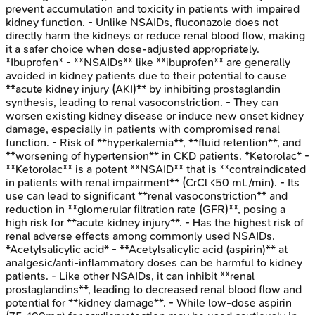
prevent accumulation and toxicity in patients with impaired
kidney function. - Unlike NSAIDs, fluconazole does not
directly harm the kidneys or reduce renal blood flow, making
it a safer choice when dose-adjusted appropriately.
*Ibuprofen* - **NSAIDs** like **ibuprofen** are generally
avoided in kidney patients due to their potential to cause
**acute kidney injury (AKI)** by inhibiting prostaglandin
synthesis, leading to renal vasoconstriction. - They can
worsen existing kidney disease or induce new onset kidney
damage, especially in patients with compromised renal
function. - Risk of **hyperkalemia**, **fluid retention**, and
**worsening of hypertension** in CKD patients. *Ketorolac* -
**Ketorolac** is a potent **NSAID** that is **contraindicated
in patients with renal impairment** (CrCl <50 mL/min). - Its
use can lead to significant **renal vasoconstriction** and
reduction in **glomerular filtration rate (GFR)**, posing a
high risk for **acute kidney injury**. - Has the highest risk of
renal adverse effects among commonly used NSAIDs.
*Acetylsalicylic acid* - **Acetylsalicylic acid (aspirin)** at
analgesic/anti-inflammatory doses can be harmful to kidney
patients. - Like other NSAIDs, it can inhibit **renal
prostaglandins**, leading to decreased renal blood flow and
potential for **kidney damage**. - While low-dose aspirin