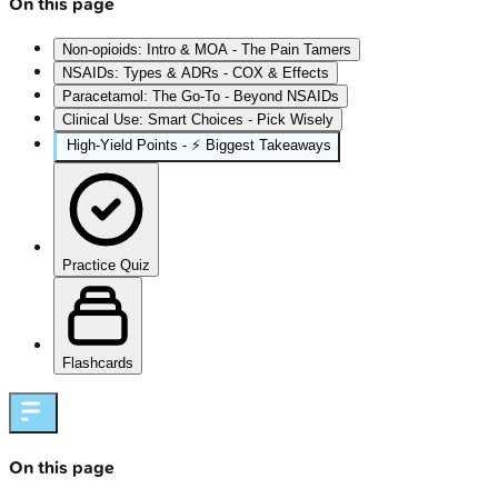
On this page
Non-opioids: Intro & MOA - The Pain Tamers
NSAIDs: Types & ADRs - COX & Effects
Paracetamol: The Go-To - Beyond NSAIDs
Clinical Use: Smart Choices - Pick Wisely
High‑Yield Points - ⚡ Biggest Takeaways
Practice Quiz
Flashcards
On this page