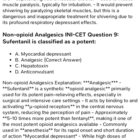
muscle paralysis, typically for intubation. - It would prevent
shivering by paralyzing skeletal muscles, but this is a
dangerous and inappropriate treatment for shivering due to
its profound respiratory depressant effects.
Non-opioid Analgesics
INI-CET
Question
9
:
Sufentanil is classified as a potent:
A
.
Myocardial depressant
B
.
Analgesic
(Correct Answer)
C
.
Hepatotoxin
D
.
Anticonvulsant
Non-opioid Analgesics
Explanation:
***Analgesic*** -
**Sufentanil** is a synthetic **opioid analgesic** primarily
used for its potent pain-relieving effects, especially in
surgical and intensive care settings - It acts by binding to and
activating **μ-opioid receptors** in the central nervous
system, reducing the perception of pain - Approximately
**5-10 times more potent than fentanyl**, making it one of
the most potent opioid analgesics available - Commonly
used in **anesthesia** for its rapid onset and short duration
of action *Myocardial depressant* - While high doses of