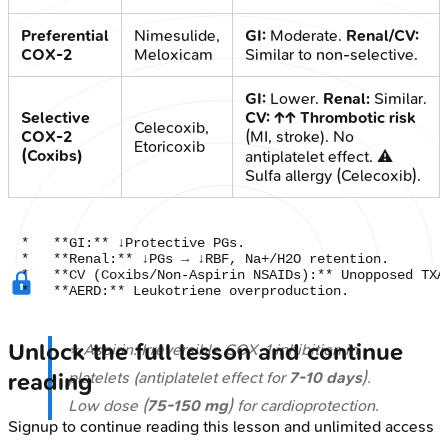
Preferential
Nimesulide,
GI:
Moderate.
Renal/CV:
COX-2
Meloxicam
Similar to non-selective.
GI:
Lower.
Renal:
Similar.
Selective
CV:
↑↑ Thrombotic risk
Celecoxib,
COX-2
(MI, stroke). No
Etoricoxib
(Coxibs)
antiplatelet effect. ⚠️
Sulfa allergy (Celecoxib).
*   **GI:** ↓Protective PGs.

*   **Renal:** ↓PGs → ↓RBF, Na+/H2O retention.

*   **CV (Coxibs/Non-Aspirin NSAIDs):** Unopposed TXA2
Unlock the full lesson and continue
⭐ Aspirin: Irreversible COX-1 inhibition in
platelets (antiplatelet effect for
7-10 days
).
reading
Low dose (
75-150 mg
) for cardioprotection.
Signup to continue reading this lesson and unlimited access