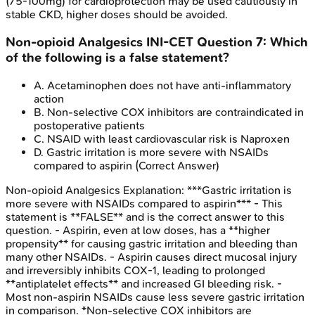
(75-100mg) for cardioprotection may be used cautiously in
stable CKD, higher doses should be avoided.
Non-opioid Analgesics
INI-CET
Question
7
:
Which
of the following is a false statement?
A
.
Acetaminophen does not have anti-inflammatory
action
B
.
Non-selective COX inhibitors are contraindicated in
postoperative patients
C
.
NSAID with least cardiovascular risk is Naproxen
D
.
Gastric irritation is more severe with NSAIDs
compared to aspirin
(Correct Answer)
Non-opioid Analgesics
Explanation:
***Gastric irritation is
more severe with NSAIDs compared to aspirin*** - This
statement is **FALSE** and is the correct answer to this
question. - Aspirin, even at low doses, has a **higher
propensity** for causing gastric irritation and bleeding than
many other NSAIDs. - Aspirin causes direct mucosal injury
and irreversibly inhibits COX-1, leading to prolonged
**antiplatelet effects** and increased GI bleeding risk. -
Most non-aspirin NSAIDs cause less severe gastric irritation
in comparison. *Non-selective COX inhibitors are