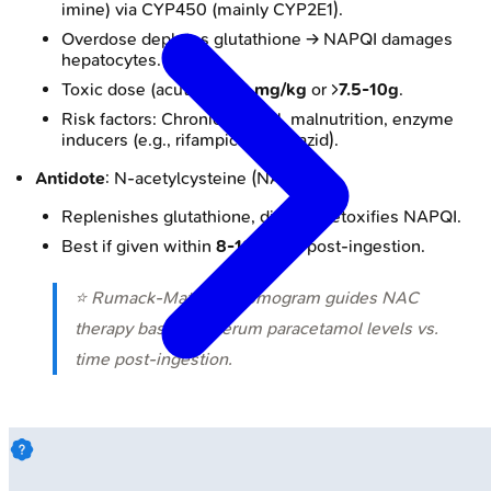
imine) via CYP450 (mainly CYP2E1).
Overdose depletes glutathione → NAPQI damages
hepatocytes.
Toxic dose (acute): >
150 mg/kg
or >
7.5-10g
.
Risk factors: Chronic alcohol, malnutrition, enzyme
inducers (e.g., rifampicin, isoniazid).
Antidote
: N-acetylcysteine (NAC).
Replenishes glutathione, directly detoxifies NAPQI.
Best if given within
8-10 hours
post-ingestion.
⭐ Rumack-Matthew nomogram guides NAC
therapy based on serum paracetamol levels vs.
time post-ingestion.