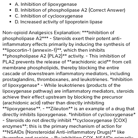
A
.
Inhibition of lipoxygenase
B
.
Inhibition of phospholipase A2
(Correct Answer)
C
.
Inhibition of cyclooxygenase
D
.
Increased activity of lipoprotein lipase
Non-opioid Analgesics
Explanation:
***Inhibition of
phospholipase A2*** - Steroids exert their potent anti-
inflammatory effects primarily by inducing the synthesis of
**lipocortin-1 (annexin-1)**, which then inhibits
**phospholipase A2 (PLA2)** activity. - This inhibition of
PLA2 prevents the release of **arachidonic acid** from cell
membrane phospholipids, thereby blocking the entire
cascade of downstream inflammatory mediators, including
prostaglandins, thromboxanes, and leukotrienes. *Inhibition
of lipoxygenase* - While leukotrienes (products of the
lipoxygenase pathway) are inflammatory mediators, steroids
achieve their effect upstream by blocking the precursor
(arachidonic acid) rather than directly inhibiting
**lipoxygenase**. - **Zileuton** is an example of a drug that
directly inhibits lipoxygenase. *Inhibition of cyclooxygenase*
- Steroids do not directly inhibit **cyclooxygenase (COX)
enzymes**; this is the primary mechanism of action for
**NSAIDs (Nonsteroidal Anti-inflammatory Drugs)** like
ibuprofen and aspirin. - By inhibiting COX, NSAIDs primarily