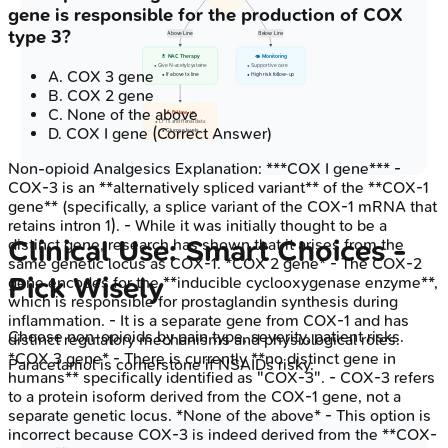
gene is responsible for the production of COX
type 3?
Above Line
Below Line
💊 NAC Therapy
👁️ Monitoring
• Give N-acetylcysteine
• Supportive care
A
.
COX 3 gene
• If above tx line
• High risk follow-up
B
.
COX 2 gene
C
.
None of the above
🔬 Follow-up
• LFTs and Renal data
D
.
COX I gene
(Correct Answer)
• Glucose levels
Non-opioid Analgesics
Explanation:
***COX I gene*** -
COX-3 is an **alternatively spliced variant** of the **COX-1
gene** (specifically, a splice variant of the COX-1 mRNA that
retains intron 1). - While it was initially thought to be a
Clinical Use: Smart Choices -
distinct gene, research has shown that it arises from the
same genetic locus as COX-1. *COX 2 gene* - The COX-2
Pick Wisely
gene encodes for the **inducible cyclooxygenase enzyme**,
which is responsible for prostaglandin synthesis during
inflammation. - It is a separate gene from COX-1 and has
Choose non-opioids by pain type, severity, patient risks.
distinct regulatory mechanisms and physiological roles.
*COX 3 gene* - There is currently **no distinct gene in
Paracetamol is cornerstone if NSAIDs risky.
humans** specifically identified as "COX-3". - COX-3 refers
to a protein isoform derived from the COX-1 gene, not a
separate genetic locus. *None of the above* - This option is
incorrect because COX-3 is indeed derived from the **COX-