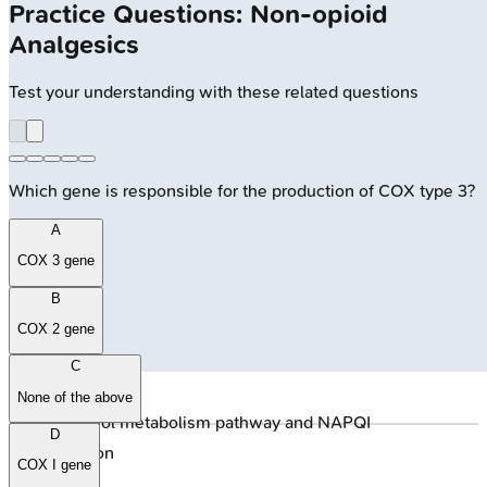
Practice Questions: Non-opioid
Analgesics
Test your understanding with these related questions
Which gene is responsible for the production of COX type 3?
A
COX 3 gene
B
COX 2 gene
C
None of the above
🔒
Paracetamol metabolism pathway and NAPQI
D
detoxification
COX I gene