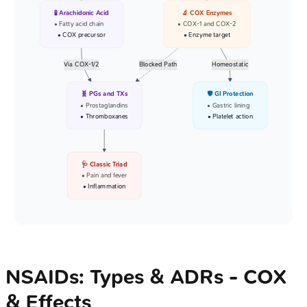
🧪 Arachidonic Acid
🔬 COX Enzymes
• Fatty acid chain
• COX-1 and COX-2
• COX precursor
• Enzyme target
Via COX-1/2
Blocked Path
Homeostatic
🧬 PGs and TXs
🛡️ GI Protection
• Prostaglandins
• Gastric lining
• Thromboxanes
• Platelet action
🩺 Classic Triad
• Pain and fever
• Inflammation
NSAIDs: Types & ADRs - COX
& Effects