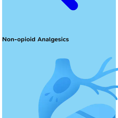
Non-opioid Analgesics