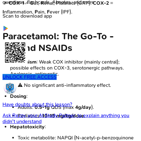
questions, flashcards, AI notes, and more
📌
COX-1
=
G
ut,
R
enal,
P
latelets (GRP).
COX-2
=
I
nflammation,
P
ain,
F
ever (IPF).
Scan to download app
Paracetamol: The Go-To -
Beyond NSAIDs
Mechanism
: Weak COX inhibitor (mainly central);
possible effects on COX-3, serotonergic pathways.
Analgesic, antipyretic.
UNLOCK FREE ACCESS
⚠️ No significant anti-inflammatory effect.
Dosing
:
Have doubts about this lesson?
Adults:
0.5-1g
QDS (max
4g/day
).
Ask
Rezzy
, your AI Study Partner, to explain anything you
Pediatrics:
10-15 mg/kg/dose
.
didn't understand
Hepatotoxicity
:
Toxic metabolite: NAPQI (N-acetyl-p-benzoquinone