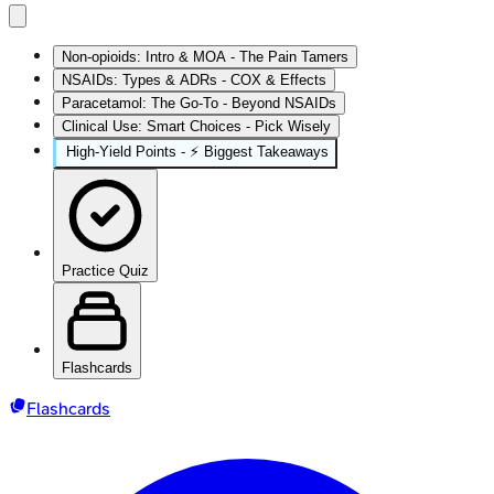
Non-opioids: Intro & MOA - The Pain Tamers
NSAIDs: Types & ADRs - COX & Effects
Paracetamol: The Go-To - Beyond NSAIDs
Clinical Use: Smart Choices - Pick Wisely
High‑Yield Points - ⚡ Biggest Takeaways
Practice Quiz
Flashcards
Flashcards