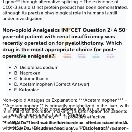
1 gene** through alternative splicing. - The existence of
COX-3 as a distinct protein product has been demonstrated,
although its precise physiological role in humans is still
under investigation.
Non-opioid Analgesics
INI-CET
Question
2
:
A 50-
📋 Pain Assessment
• Evaluate intensity
• Check history
year-old patient with renal insufficiency was
recently operated on for pyelolithotomy. Which
⚖️ Patient Factors?
• Identify risks
• Patient profile
drug is the most appropriate choice for post-
None
Pregnancy
Renal
Hepatic
AERD Hist
Elderly
GI Hist
operative analgesia?
💊 None/Mild
🤰 Pregnancy 3rd Tri
🔬 Renal Impairment
⚠️ Hepatic Impairment
🫁 Asthma/AERD
👴 Elderly
🩺 PUD / GI Bleed
• Paracetamol OR NSAID
• AVOID NSAIDs
• Adjust Paracetamol
• Acetaminophen < 2g
• Bronchospasm risk
• Lowest dose used
• Use PPI with NSAID
• e.g. Ibuprofen
• PDA closure risk
• No NSAID GFR < 30
• NSAID with caution
• NSAID sensitivity
• Shortest duration
• COX-2 selective
A
.
Diclofenac sodium
B
.
Naproxen
C
.
Indomethacin
D
.
Acetaminophen
(Correct Answer)
E
.
Ketorolac
Non-opioid Analgesics
Explanation:
***Acetaminophen*** -
**Acetaminophen** is primarily metabolized in the liver, with
Paracetamol:
Max dose
4g/day
(adults). In severe
minimal renal excretion, making it a safer option for patients
hepatic impairment, limit to
<2g/day
.
with **renal insufficiency**. - It provides effective
**analgesia** without the adverse renal effects associated
NSAIDs:
Use lowest effective dose, shortest duration. ⚠️
with NSAIDs. *Diclofenac sodium* - **Diclofenac** is a non-
AVOID if GFR <
30
mL/min, active PUD, or 3rd trimester