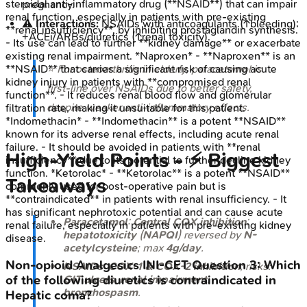
steroidal anti-inflammatory drug (**NSAID**) that can impair
pregnancy.
renal function, especially in patients with pre-existing
⚠️
Interactions:
NSAIDs with anticoagulants (↑bleeding);
**renal insufficiency**, by inhibiting prostaglandin synthesis.
+ACEi/ARBs/diuretics (↑renal toxicity).
- Its use can lead to further **kidney damage** or exacerbate
existing renal impairment. *Naproxen* - **Naproxen** is an
⭐ For osteoarthritis in elderly, paracetamol is
**NSAID** that carries a significant risk of causing acute
kidney injury in patients with **compromised renal
first-line over NSAIDs due to better safety,
function**. - It reduces renal blood flow and glomerular
despite weaker anti-inflammatory effects.
filtration rate, making it unsuitable for this patient.
*Indomethacin* - **Indomethacin** is a potent **NSAID**
known for its adverse renal effects, including acute renal
failure. - It should be avoided in patients with **renal
High‑Yield Points - ⚡ Biggest
insufficiency** due to its potential to further decline kidney
function. *Ketorolac* - **Ketorolac** is a potent **NSAID**
Takeaways
commonly used for post-operative pain but is
**contraindicated** in patients with renal insufficiency. - It
has significant nephrotoxic potential and can cause acute
Paracetamol
:
Central COX inhibition
;
renal failure, especially in patients with pre-existing kidney
hepatotoxicity
(
NAPQI
) reversed by
N-
disease.
acetylcysteine
; max
4g/day
.
Non-opioid Analgesics
INI-CET
Question
3
:
Which
NSAIDs
:
COX-1 & COX-2 inhibition
; risks:
GIT ulcers
,
renal impairment
,
of the following diuretics is contraindicated in
bronchospasm
.
Hepatic coma?