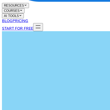
RESOURCES
COURSES
AI TOOLS
BLOG
PRICING
START FOR FREE