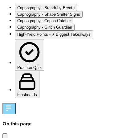
Capnography - Breath by Breath
Capnography - Shape Shifter Signs
Capnography - Capno Catcher
Capnography - Glitch Guardian
High‑Yield Points - ⚡ Biggest Takeaways
Practice Quiz
Flashcards
On this page