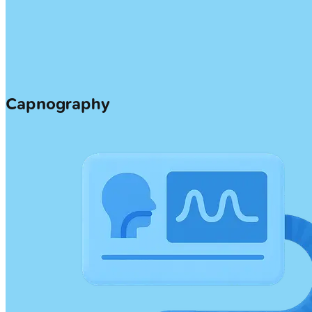
Capnography