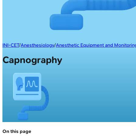
INI-CET
/
Anesthesiology
/
Anesthetic Equipment and Monitorin
Capnography
On this page