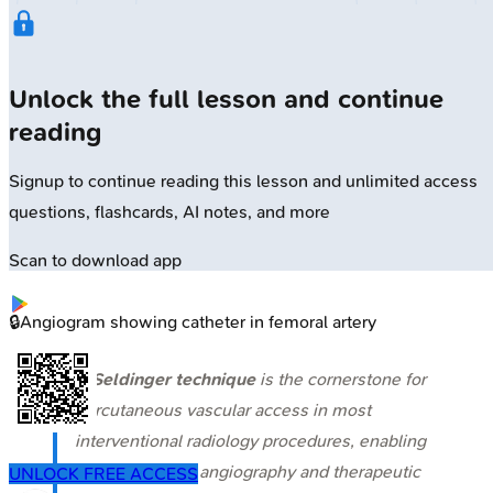
Unlock the full lesson and continue
reading
Signup to continue reading this lesson and unlimited access
questions, flashcards, AI notes, and more
Scan to download app
🔒
Angiogram showing catheter in femoral artery
⭐
Seldinger technique
is the cornerstone for
percutaneous vascular access in most
interventional radiology procedures, enabling
both diagnostic angiography and therapeutic
UNLOCK FREE ACCESS