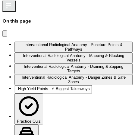
On this page
Interventional Radiological Anatomy - Puncture Points &
Pathways
Interventional Radiological Anatomy - Mapping & Blocking
Vessels
Interventional Radiological Anatomy - Draining & Zapping
Targets
Interventional Radiological Anatomy - Danger Zones & Safe
Zones
High‑Yield Points - ⚡ Biggest Takeaways
Practice Quiz