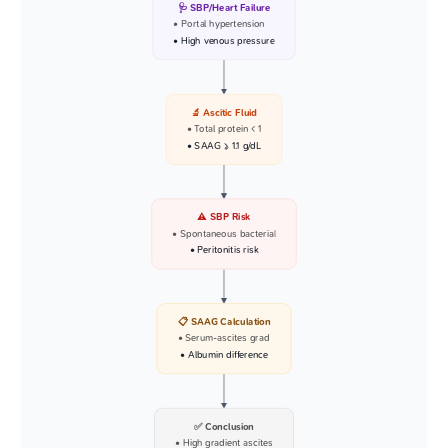
🩺 SBP/Heart Failure
• Portal hypertension
• High venous pressure
🔬 Ascitic Fluid
• Total protein < 1
• SAAG >= 1.1 g/dL
⚠️ SBP Risk
• Spontaneous bacterial
• Peritonitis risk
📋 SAAG Calculation
• Serum-ascites grad
• Albumin difference
✅ Conclusion
• High gradient ascites