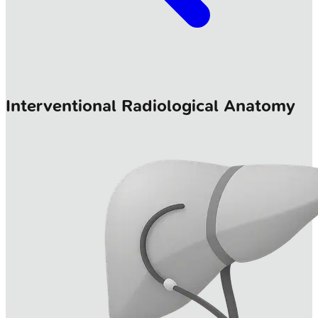
Interventional Radiological Anatomy