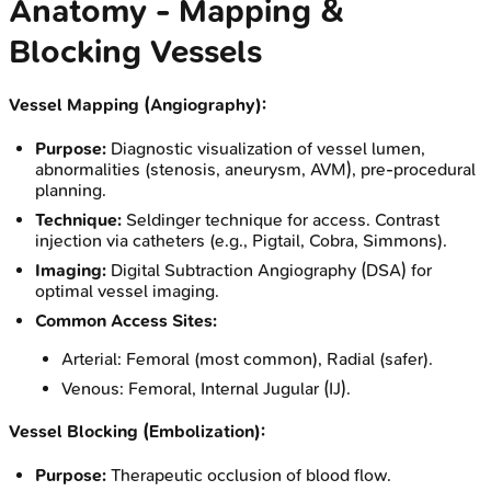
Anatomy - Mapping &
Blocking Vessels
Vessel Mapping (Angiography):
Purpose:
Diagnostic visualization of vessel lumen,
abnormalities (stenosis, aneurysm, AVM), pre-procedural
planning.
Technique:
Seldinger technique for access. Contrast
injection via catheters (e.g., Pigtail, Cobra, Simmons).
Imaging:
Digital Subtraction Angiography (DSA) for
optimal vessel imaging.
Common Access Sites:
Arterial: Femoral (most common), Radial (safer).
Venous: Femoral, Internal Jugular (IJ).
Vessel Blocking (Embolization):
Purpose:
Therapeutic occlusion of blood flow.