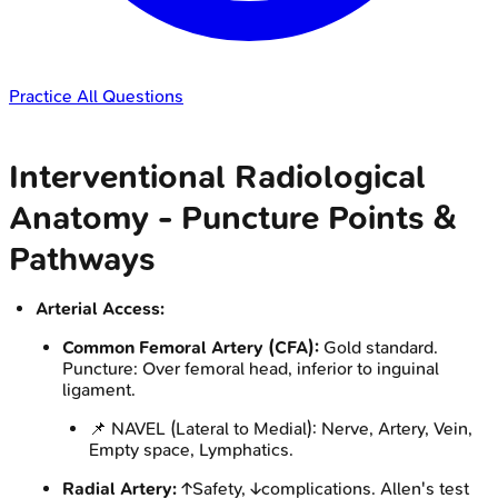
Practice All Questions
Interventional Radiological
Anatomy - Puncture Points &
Pathways
Arterial Access:
Common Femoral Artery (CFA):
Gold standard.
Puncture: Over femoral head, inferior to inguinal
ligament.
📌 NAVEL (Lateral to Medial): Nerve, Artery, Vein,
Empty space, Lymphatics.
Radial Artery:
↑Safety, ↓complications. Allen's test