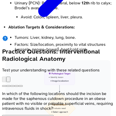
Urinary (PCN): Posterolateral, below
12th
rib to calyx;
Brodel's avascular zone.
Avoid: Colon, spleen, liver, pleura.
Ablation Targets & Considerations:
Tumors: Liver, kidney, lung, bone.
Factors: Size/location, proximity to vital structures
(vessels, nerves, bowel), heat/cold sink.
Practice Questions: Interventional
Radiological Anatomy
Test your understanding with these related questions
🎯 Pathological Target
• Identify lesion
• Image localization
In which of the following locations should the incision be
made for the saphenous cutdown procedure in an obese
patient with no visible or palpable superficial veins, requiring
❓ Intervention?
intravenous fluids in shock?
• Evaluate need
• Select approach