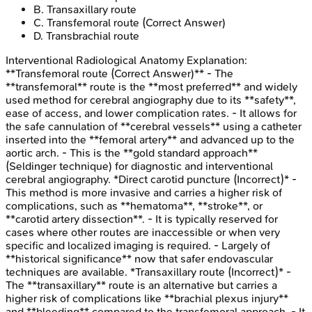
B
.
Transaxillary route
C
.
Transfemoral route
(Correct Answer)
D
.
Transbrachial route
Interventional Radiological Anatomy
Explanation:
**Transfemoral route (Correct Answer)** - The
**transfemoral** route is the **most preferred** and widely
used method for cerebral angiography due to its **safety**,
ease of access, and lower complication rates. - It allows for
the safe cannulation of **cerebral vessels** using a catheter
inserted into the **femoral artery** and advanced up to the
aortic arch. - This is the **gold standard approach**
(Seldinger technique) for diagnostic and interventional
cerebral angiography. *Direct carotid puncture (Incorrect)* -
This method is more invasive and carries a higher risk of
complications, such as **hematoma**, **stroke**, or
**carotid artery dissection**. - It is typically reserved for
cases where other routes are inaccessible or when very
specific and localized imaging is required. - Largely of
**historical significance** now that safer endovascular
techniques are available. *Transaxillary route (Incorrect)* -
The **transaxillary** route is an alternative but carries a
higher risk of complications like **brachial plexus injury**
and **bleeding** compared to the transfemoral approach. - It