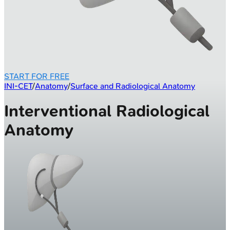
START FOR FREE
INI-CET
/
Anatomy
/
Surface and Radiological Anatomy
Interventional Radiological
Anatomy