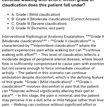
claudication does this patient fall under?
A
.
Grade I (Mild claudication)
B
.
Grade II (Moderate claudication)
(Correct Answer)
C
.
Grade III (Severe claudication)
D
.
Grade IV (Ischemic rest pain)
Interventional Radiological Anatomy
Explanation:
***Grade II
(Moderate claudication)*** - **Grade II claudication** is
characterized by **intermittent claudication** where the
patient experiences pain while walking but can **continue
walking with effort**. - This level of claudication reflects a
moderate degree of peripheral arterial disease, where blood
flow is sufficiently compromised to cause pain with exertion
but not severe enough to force immediate cessation of
activity. - The patient in this scenario can continue
ambulation despite discomfort, which is the defining feature
of this grade. *Grade I (Mild claudication)* - **Grade I
claudication** involves discomfort or pain that the patient
can **tolerate without significantly altering their gait or
pace**. - In this stage, the pain is minimal, and the patient
may perceive it as a dull ache or mild fatigue rather than true
pain. - Walking can continue without significant effort or