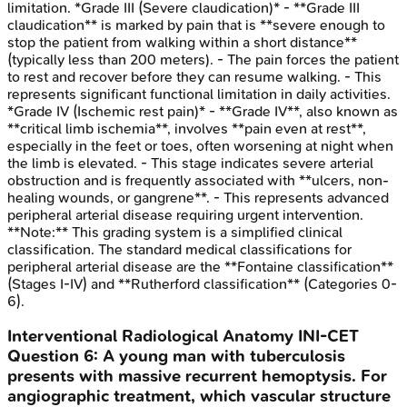
limitation. *Grade III (Severe claudication)* - **Grade III
claudication** is marked by pain that is **severe enough to
stop the patient from walking within a short distance**
(typically less than 200 meters). - The pain forces the patient
to rest and recover before they can resume walking. - This
represents significant functional limitation in daily activities.
*Grade IV (Ischemic rest pain)* - **Grade IV**, also known as
**critical limb ischemia**, involves **pain even at rest**,
especially in the feet or toes, often worsening at night when
the limb is elevated. - This stage indicates severe arterial
obstruction and is frequently associated with **ulcers, non-
healing wounds, or gangrene**. - This represents advanced
peripheral arterial disease requiring urgent intervention.
**Note:** This grading system is a simplified clinical
classification. The standard medical classifications for
peripheral arterial disease are the **Fontaine classification**
(Stages I-IV) and **Rutherford classification** (Categories 0-
6).
Interventional Radiological Anatomy
INI-CET
Question
6
:
A young man with tuberculosis
presents with massive recurrent hemoptysis. For
angiographic treatment, which vascular structure