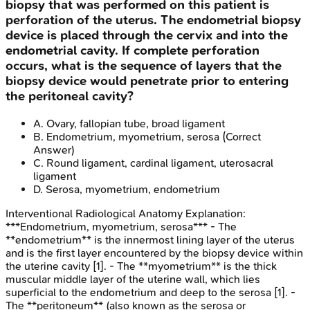
biopsy that was performed on this patient is
perforation of the uterus. The endometrial biopsy
device is placed through the cervix and into the
endometrial cavity. If complete perforation
occurs, what is the sequence of layers that the
biopsy device would penetrate prior to entering
the peritoneal cavity?
A
.
Ovary, fallopian tube, broad ligament
B
.
Endometrium, myometrium, serosa
(Correct
Answer)
C
.
Round ligament, cardinal ligament, uterosacral
ligament
D
.
Serosa, myometrium, endometrium
Interventional Radiological Anatomy
Explanation:
***Endometrium, myometrium, serosa*** - The
**endometrium** is the innermost lining layer of the uterus
and is the first layer encountered by the biopsy device within
the uterine cavity [1]. - The **myometrium** is the thick
muscular middle layer of the uterine wall, which lies
superficial to the endometrium and deep to the serosa [1]. -
The **peritoneum** (also known as the serosa or