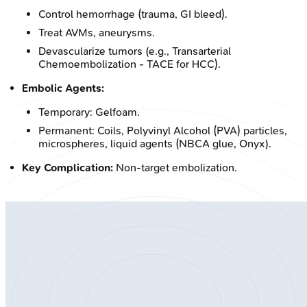
Control hemorrhage (trauma, GI bleed).
Treat AVMs, aneurysms.
Devascularize tumors (e.g., Transarterial
Chemoembolization - TACE for HCC).
Embolic Agents:
Temporary: Gelfoam.
Permanent: Coils, Polyvinyl Alcohol (PVA) particles,
microspheres, liquid agents (NBCA glue, Onyx).
Key Complication:
Non-target embolization.