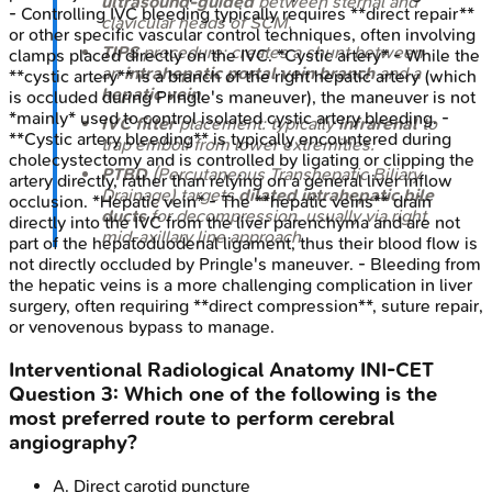
ultrasound-guided
between sternal and
- Controlling IVC bleeding typically requires **direct repair**
clavicular heads of SCM.
or other specific vascular control techniques, often involving
TIPS
procedure: creates a shunt between
clamps placed directly on the IVC. *Cystic artery* - While the
an
intrahepatic portal vein branch
and a
**cystic artery** is a branch of the right hepatic artery (which
hepatic vein
.
is occluded during Pringle's maneuver), the maneuver is not
*mainly* used to control isolated cystic artery bleeding. -
IVC filter
placement: typically
infrarenal
to
**Cystic artery bleeding** is typically encountered during
trap emboli from lower extremities.
cholecystectomy and is controlled by ligating or clipping the
PTBD
(Percutaneous Transhepatic Biliary
artery directly, rather than relying on a general liver inflow
Drainage) targets
dilated intrahepatic bile
occlusion. *Hepatic vein* - The **hepatic veins** drain
ducts
for decompression, usually via right
directly into the IVC from the liver parenchyma and are not
mid-axillary line approach.
part of the hepatoduodenal ligament, thus their blood flow is
not directly occluded by Pringle's maneuver. - Bleeding from
the hepatic veins is a more challenging complication in liver
surgery, often requiring **direct compression**, suture repair,
or venovenous bypass to manage.
Interventional Radiological Anatomy
INI-CET
Question
3
:
Which one of the following is the
most preferred route to perform cerebral
angiography?
A
.
Direct carotid puncture