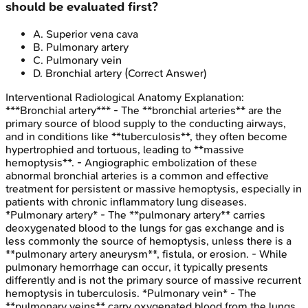
should be evaluated first?
A
.
Superior vena cava
B
.
Pulmonary artery
C
.
Pulmonary vein
D
.
Bronchial artery
(Correct Answer)
Interventional Radiological Anatomy
Explanation:
***Bronchial artery*** - The **bronchial arteries** are the
primary source of blood supply to the conducting airways,
and in conditions like **tuberculosis**, they often become
hypertrophied and tortuous, leading to **massive
hemoptysis**. - Angiographic embolization of these
abnormal bronchial arteries is a common and effective
treatment for persistent or massive hemoptysis, especially in
patients with chronic inflammatory lung diseases.
*Pulmonary artery* - The **pulmonary artery** carries
deoxygenated blood to the lungs for gas exchange and is
less commonly the source of hemoptysis, unless there is a
**pulmonary artery aneurysm**, fistula, or erosion. - While
pulmonary hemorrhage can occur, it typically presents
differently and is not the primary source of massive recurrent
hemoptysis in tuberculosis. *Pulmonary vein* - The
**pulmonary veins** carry oxygenated blood from the lungs