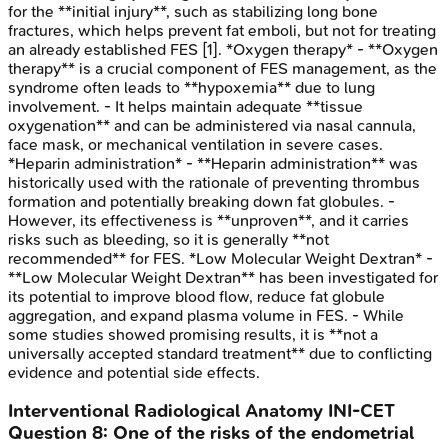
for the **initial injury**, such as stabilizing long bone
fractures, which helps prevent fat emboli, but not for treating
an already established FES [1]. *Oxygen therapy* - **Oxygen
therapy** is a crucial component of FES management, as the
syndrome often leads to **hypoxemia** due to lung
involvement. - It helps maintain adequate **tissue
oxygenation** and can be administered via nasal cannula,
face mask, or mechanical ventilation in severe cases.
*Heparin administration* - **Heparin administration** was
historically used with the rationale of preventing thrombus
formation and potentially breaking down fat globules. -
However, its effectiveness is **unproven**, and it carries
risks such as bleeding, so it is generally **not
recommended** for FES. *Low Molecular Weight Dextran* -
**Low Molecular Weight Dextran** has been investigated for
its potential to improve blood flow, reduce fat globule
aggregation, and expand plasma volume in FES. - While
some studies showed promising results, it is **not a
universally accepted standard treatment** due to conflicting
evidence and potential side effects.
Interventional Radiological Anatomy
INI-CET
Question
8
:
One of the risks of the endometrial