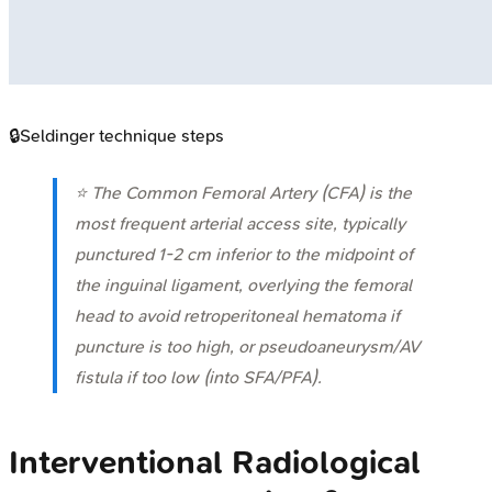
🔒
Seldinger technique steps
⭐ The Common Femoral Artery (CFA) is the
most frequent arterial access site, typically
punctured 1-2 cm inferior to the midpoint of
the inguinal ligament, overlying the femoral
head to avoid retroperitoneal hematoma if
puncture is too high, or pseudoaneurysm/AV
fistula if too low (into SFA/PFA).
Interventional Radiological