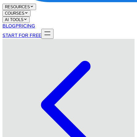
RESOURCES
COURSES
AI TOOLS
BLOG
PRICING
START FOR FREE