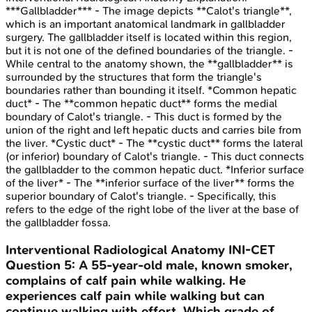
***Gallbladder*** - The image depicts **Calot's triangle**,
which is an important anatomical landmark in gallbladder
surgery. The gallbladder itself is located within this region,
but it is not one of the defined boundaries of the triangle. -
While central to the anatomy shown, the **gallbladder** is
surrounded by the structures that form the triangle's
boundaries rather than bounding it itself. *Common hepatic
duct* - The **common hepatic duct** forms the medial
boundary of Calot's triangle. - This duct is formed by the
union of the right and left hepatic ducts and carries bile from
the liver. *Cystic duct* - The **cystic duct** forms the lateral
(or inferior) boundary of Calot's triangle. - This duct connects
the gallbladder to the common hepatic duct. *Inferior surface
of the liver* - The **inferior surface of the liver** forms the
superior boundary of Calot's triangle. - Specifically, this
refers to the edge of the right lobe of the liver at the base of
the gallbladder fossa.
Interventional Radiological Anatomy
INI-CET
Question
5
:
A 55-year-old male, known smoker,
complains of calf pain while walking. He
experiences calf pain while walking but can
continue walking with effort. Which grade of