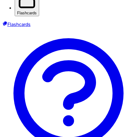
Flashcards
Flashcards