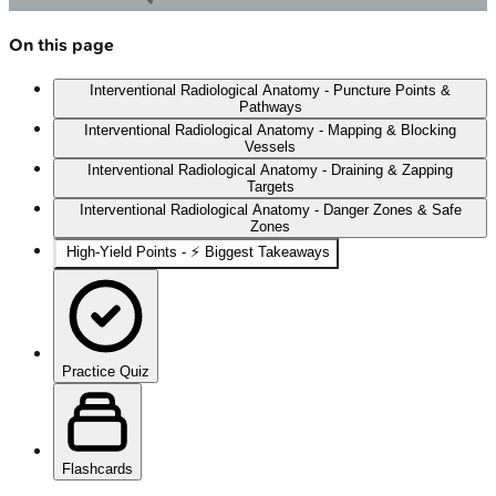
On this page
Interventional Radiological Anatomy - Puncture Points &
Pathways
Interventional Radiological Anatomy - Mapping & Blocking
Vessels
Interventional Radiological Anatomy - Draining & Zapping
Targets
Interventional Radiological Anatomy - Danger Zones & Safe
Zones
High‑Yield Points - ⚡ Biggest Takeaways
Practice Quiz
Flashcards