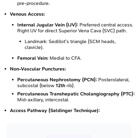
pre-procedure.
Venous Access:
Internal Jugular Vein (IJV):
Preferred central access.
Right IJV for direct Superior Vena Cava (SVC) path.
Landmark: Sedillot's triangle (SCM heads,
clavicle).
Femoral Vein:
Medial to CFA.
Non-Vascular Punctures:
Percutaneous Nephrostomy (PCN):
Posterolateral,
subcostal (below
12th
rib).
Percutaneous Transhepatic Cholangiography (PTC):
Mid-axillary, intercostal.
Access Pathway (Seldinger Technique):