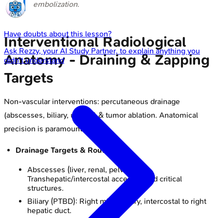
embolization.
Have doubts about this lesson?
Interventional Radiological
Ask
Rezzy
, your AI Study Partner, to explain anything you
Anatomy - Draining & Zapping
didn't understand
Targets
Non-vascular interventions: percutaneous drainage
(abscesses, biliary, urinary) & tumor ablation. Anatomical
precision is paramount.
Drainage Targets & Routes:
Abscesses (liver, renal, pelvic):
Transhepatic/intercostal access; avoid critical
structures.
Biliary (PTBD): Right mid-axillary, intercostal to right
hepatic duct.