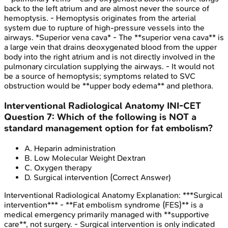
back to the left atrium and are almost never the source of
hemoptysis. - Hemoptysis originates from the arterial
system due to rupture of high-pressure vessels into the
airways. *Superior vena cava* - The **superior vena cava** is
a large vein that drains deoxygenated blood from the upper
body into the right atrium and is not directly involved in the
pulmonary circulation supplying the airways. - It would not
be a source of hemoptysis; symptoms related to SVC
obstruction would be **upper body edema** and plethora.
Interventional Radiological Anatomy
INI-CET
Question
7
:
Which of the following is NOT a
standard management option for fat embolism?
A
.
Heparin administration
B
.
Low Molecular Weight Dextran
C
.
Oxygen therapy
D
.
Surgical intervention
(Correct Answer)
Interventional Radiological Anatomy
Explanation:
***Surgical
intervention*** - **Fat embolism syndrome (FES)** is a
medical emergency primarily managed with **supportive
care**, not surgery. - Surgical intervention is only indicated