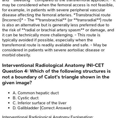
may be considered when the femoral access is not feasible,
for example, in patients with severe peripheral vascular
disease affecting the femoral arteries. *Transbrachial route
(Incorrect)* - The **transbrachial** (or **transradial**) route
is also an alternative but is generally less preferred due to
the risk of **radial or brachial artery spasm** or damage, and
it can be technically more challenging. - This route is
typically avoided if possible, especially when the
transfemoral route is readily available and safe. - May be
considered in patients with severe aortoiliac disease or
morbid obesity.
Interventional Radiological Anatomy
INI-CET
Question
4
:
Which of the following structures is
not a boundary of Calot's triangle shown in the
given image?
A
.
Common hepatic duct
B
.
Cystic duct
C
.
Inferior surface of the liver
D
.
Gallbladder
(Correct Answer)
Interventional Radiological Anatomy
Explanation: