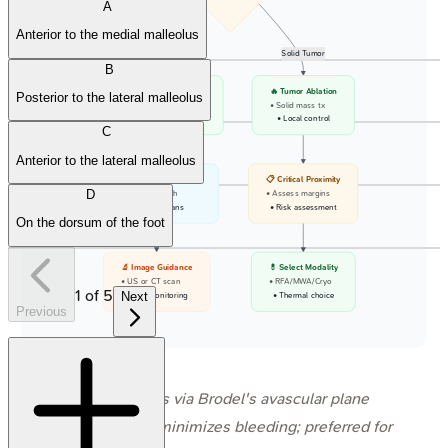
A
Anterior to the medial malleolus
Fluid
Solid Tumor
B
💧 Percutaneous Drainage
🔥 Tumor Ablation
Posterior to the lateral malleolus
• Fluid collection
• Solid mass tx
• Abscess or Cyst
• Local control
C
Anterior to the lateral malleolus
📐 Safe Access Window
📋 Critical Proximity
D
• Plan needle path
• Assess margins
• Avoid organs
• Risk assessment
On the dorsum of the foot
🔬 Image Guidance
💊 Select Modality
• US or CT scan
• RFA/MWA/Cryo
1
of
5
Next
• Live monitoring
• Thermal choice
Previous
⭐ PCN access via Brodel's avascular plane
(posteriorly) minimizes bleeding; preferred for