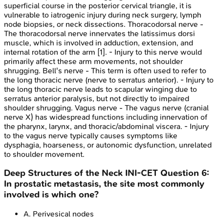
superficial course in the posterior cervical triangle, it is
vulnerable to iatrogenic injury during neck surgery, lymph
node biopsies, or neck dissections. Thoracodorsal nerve -
The thoracodorsal nerve innervates the latissimus dorsi
muscle, which is involved in adduction, extension, and
internal rotation of the arm [1]. - Injury to this nerve would
primarily affect these arm movements, not shoulder
shrugging. Bell's nerve - This term is often used to refer to
the long thoracic nerve (nerve to serratus anterior). - Injury to
the long thoracic nerve leads to scapular winging due to
serratus anterior paralysis, but not directly to impaired
shoulder shrugging. Vagus nerve - The vagus nerve (cranial
nerve X) has widespread functions including innervation of
the pharynx, larynx, and thoracic/abdominal viscera. - Injury
to the vagus nerve typically causes symptoms like
dysphagia, hoarseness, or autonomic dysfunction, unrelated
to shoulder movement.
Deep Structures of the Neck
INI-CET
Question
6
:
In prostatic metastasis, the site most commonly
involved is which one?
A
.
Perivesical nodes