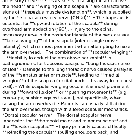
accessory nerve*** - **Weakness in raising the arm above
the head** and **winging of the scapula** are characteristic
signs of **trapezius muscle dysfunction**, which is supplied
by the **spinal accessory nerve (CN XI)**. - The trapezius is
essential for **upward rotation of the scapula** during
overhead arm abduction (>90°). - Injury to the spinal
accessory nerve in the posterior triangle of the neck causes
**lateral winging** of the scapula (inferior angle moves
laterally), which is most prominent when attempting to raise
the arm overhead. - The combination of **scapular winging**
+ **inability to abduct the arm above horizontal** is
pathognomonic for trapezius paralysis. *Long thoracic nerve
of Bell* - Damage to the long thoracic nerve causes paralysis
of the **serratus anterior muscle**, leading to **medial
winging** of the scapula (medial border lifts away from chest
wall). - While scapular winging occurs, it is most prominent
during **forward flexion** or **pushing movements** (e.g.,
push-ups, pushing against a wall), not specifically when
raising the arm overhead. - Patients can usually still abduct
the arm overhead, though with altered scapular mechanics.
*Dorsal scapular nerve* - The dorsal scapular nerve
innervates the **rhomboid major and minor muscles** and
the **levator scapulae**. - Injury primarily causes difficulty
**retracting the scapula** (pulling shoulders back) and