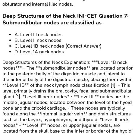
obturator and internal iliac nodes.
Deep Structures of the Neck
INI-CET
Question
7
:
Submandibular nodes are classified as
A
.
Level III neck nodes
B
.
Level II neck nodes
C
.
Level 1B neck nodes
(Correct Answer)
D
.
Level 1A neck nodes
Deep Structures of the Neck
Explanation:
***Level 1B neck
nodes*** - The **submandibular nodes** are located anterior
to the posterior belly of the digastric muscle and lateral to
the anterior belly of the digastric muscle, placing them within
**Level 1B** of the neck lymph node classification [1]. - This
level primarily drains the oral cavity, face, and submandibular
gland [1]. *Level III neck nodes* - **Level III** nodes are the
middle jugular nodes, located between the level of the hyoid
bone and the cricoid cartilage. - These nodes are typically
found along the **internal jugular vein** and drain structures
such as the larynx, hypopharynx, and thyroid. *Level II neck
nodes* - **Level II** nodes, or upper jugular nodes, are
located from the skull base to the inferior border of the hyoid