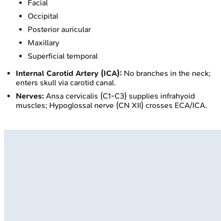
Facial
Occipital
Posterior auricular
Maxillary
Superficial temporal
Internal Carotid Artery (ICA):
No branches in the neck;
enters skull via carotid canal.
Nerves:
Ansa cervicalis (C1-C3) supplies infrahyoid
muscles; Hypoglossal nerve (CN XII) crosses ECA/ICA.