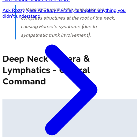
⭐ Pancoast tumor at the lung apex can
Ask
Rezzy
, your AI Study Partner, to explain anything you
didn't understand
compress structures at the root of the neck,
causing Horner's syndrome (due to
sympathetic trunk involvement).
Deep Neck Viscera &
Lymphatics - Central
Command