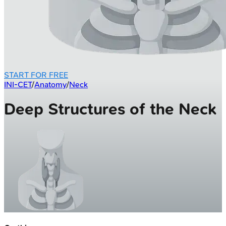
START FOR FREE
INI-CET
/
Anatomy
/
Neck
Deep Structures of the Neck