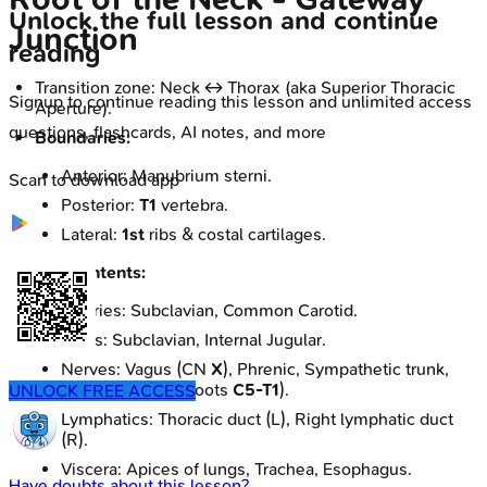
Unlock the full lesson and continue
Junction
reading
Transition zone: Neck ↔ Thorax (aka Superior Thoracic
Signup to continue reading this lesson and unlimited access
Aperture).
questions, flashcards, AI notes, and more
Boundaries:
Anterior: Manubrium sterni.
Scan to download app
Posterior:
T1
vertebra.
Lateral:
1st
ribs & costal cartilages.
Key Contents:
Arteries: Subclavian, Common Carotid.
Veins: Subclavian, Internal Jugular.
Nerves: Vagus (CN
X
), Phrenic, Sympathetic trunk,
Brachial plexus (roots
C5-T1
).
UNLOCK FREE ACCESS
Lymphatics: Thoracic duct (L), Right lymphatic duct
(R).
Viscera: Apices of lungs, Trachea, Esophagus.
Have doubts about this lesson?