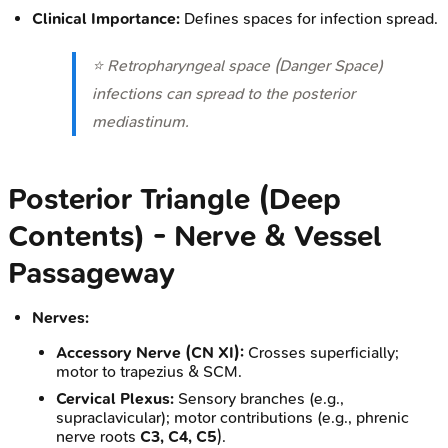
Clinical Importance:
Defines spaces for infection spread.
⭐ Retropharyngeal space (Danger Space)
infections can spread to the posterior
mediastinum.
Posterior Triangle (Deep
Contents) - Nerve & Vessel
Passageway
Nerves:
Accessory Nerve (CN XI):
Crosses superficially;
motor to trapezius & SCM.
Cervical Plexus:
Sensory branches (e.g.,
supraclavicular); motor contributions (e.g., phrenic
nerve roots
C3, C4, C5
).