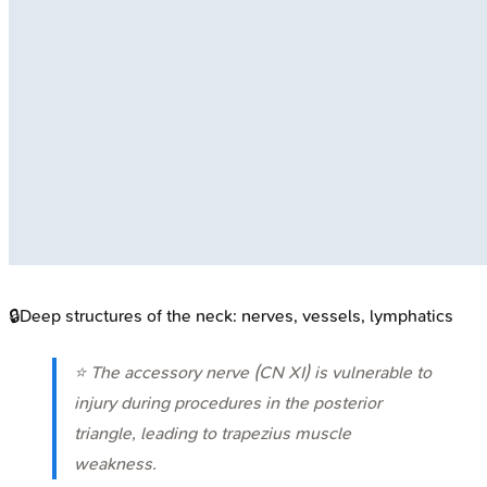
🔒
Deep structures of the neck: nerves, vessels, lymphatics
⭐ The accessory nerve (CN XI) is vulnerable to
injury during procedures in the posterior
triangle, leading to trapezius muscle
weakness.