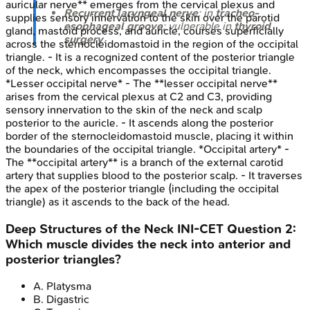
auricular nerve** emerges from the cervical plexus and
Recurrent laryngeal nerve
: in
tracheo-
supplies sensory innervation to the skin over the parotid
esophageal groove
; vulnerable in
thyroid
gland, mastoid process, and auricle, courses superficially
surgery
.
across the sternocleidomastoid in the region of the occipital
triangle. - It is a recognized content of the posterior triangle
of the neck, which encompasses the occipital triangle.
*Lesser occipital nerve* - The **lesser occipital nerve**
arises from the cervical plexus at C2 and C3, providing
sensory innervation to the skin of the neck and scalp
posterior to the auricle. - It ascends along the posterior
border of the sternocleidomastoid muscle, placing it within
the boundaries of the occipital triangle. *Occipital artery* -
The **occipital artery** is a branch of the external carotid
artery that supplies blood to the posterior scalp. - It traverses
the apex of the posterior triangle (including the occipital
triangle) as it ascends to the back of the head.
Deep Structures of the Neck
INI-CET
Question
2
:
Which muscle divides the neck into anterior and
posterior triangles?
A
.
Platysma
B
.
Digastric