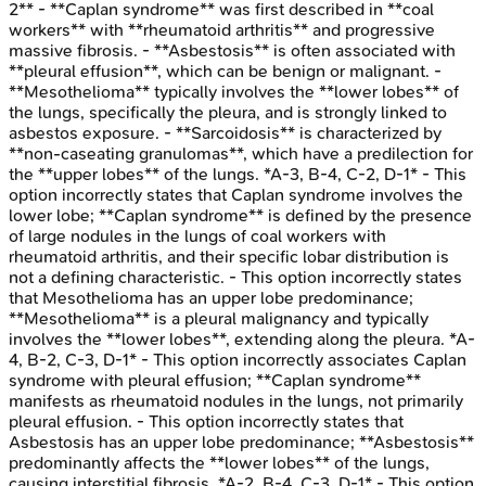
2** - **Caplan syndrome** was first described in **coal
workers** with **rheumatoid arthritis** and progressive
massive fibrosis. - **Asbestosis** is often associated with
**pleural effusion**, which can be benign or malignant. -
**Mesothelioma** typically involves the **lower lobes** of
the lungs, specifically the pleura, and is strongly linked to
asbestos exposure. - **Sarcoidosis** is characterized by
**non-caseating granulomas**, which have a predilection for
the **upper lobes** of the lungs. *A-3, B-4, C-2, D-1* - This
option incorrectly states that Caplan syndrome involves the
lower lobe; **Caplan syndrome** is defined by the presence
of large nodules in the lungs of coal workers with
rheumatoid arthritis, and their specific lobar distribution is
not a defining characteristic. - This option incorrectly states
that Mesothelioma has an upper lobe predominance;
**Mesothelioma** is a pleural malignancy and typically
involves the **lower lobes**, extending along the pleura. *A-
4, B-2, C-3, D-1* - This option incorrectly associates Caplan
syndrome with pleural effusion; **Caplan syndrome**
manifests as rheumatoid nodules in the lungs, not primarily
pleural effusion. - This option incorrectly states that
Asbestosis has an upper lobe predominance; **Asbestosis**
predominantly affects the **lower lobes** of the lungs,
causing interstitial fibrosis. *A-2, B-4, C-3, D-1* - This option