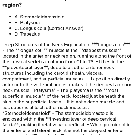
region?
A
.
Sternocleidomastoid
B
.
Platysma
C
.
Longus colli
(Correct Answer)
D
.
Trapezius
Deep Structures of the Neck
Explanation:
***Longus colli***
- The **longus colli** muscle is the **deepest muscle**
located in the anterior neck region, running along the front of
the cervical vertebral column from C1 to T3. - It lies in the
**prevertebral layer**, deep to all other anterior neck
structures including the carotid sheath, visceral
compartment, and superficial muscles. - Its position directly
anterior to the vertebral bodies makes it the deepest anterior
neck muscle. *Platysma* - The platysma is the **most
superficial muscle** of the neck, located just beneath the
skin in the superficial fascia. - It is not a deep muscle and
lies superficial to all other neck muscles.
*Sternocleidomastoid* - The sternocleidomastoid is
enclosed within the **investing layer of deep cervical
fascia**, making it relatively superficial. - While prominent in
the anterior and lateral neck, it is not the deepest anterior