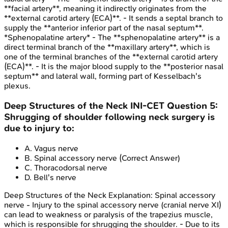
**facial artery**, meaning it indirectly originates from the
**external carotid artery (ECA)**. - It sends a septal branch to
supply the **anterior inferior part of the nasal septum**.
*Sphenopalatine artery* - The **sphenopalatine artery** is a
direct terminal branch of the **maxillary artery**, which is
one of the terminal branches of the **external carotid artery
(ECA)**. - It is the major blood supply to the **posterior nasal
septum** and lateral wall, forming part of Kesselbach's
plexus.
Deep Structures of the Neck
INI-CET
Question
5
:
Shrugging of shoulder following neck surgery is
due to injury to:
A
.
Vagus nerve
B
.
Spinal accessory nerve
(Correct Answer)
C
.
Thoracodorsal nerve
D
.
Bell's nerve
Deep Structures of the Neck
Explanation:
Spinal accessory
nerve - Injury to the spinal accessory nerve (cranial nerve XI)
can lead to weakness or paralysis of the trapezius muscle,
which is responsible for shrugging the shoulder. - Due to its