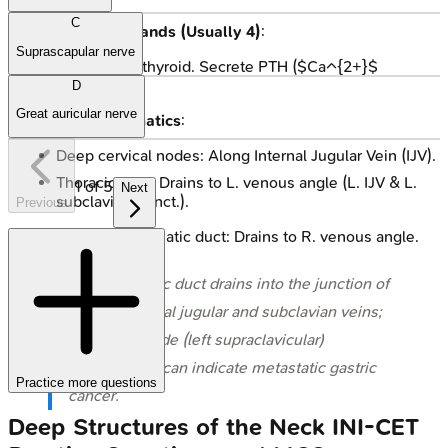
C
Parathyroid Glands (Usually
4
)
:
Suprascapular nerve
Posterior to thyroid. Secrete PTH ($Ca^{2+}$
regulation).
D
Great auricular nerve
Cervical Lymphatics
:
Deep cervical nodes: Along Internal Jugular Vein (IJV).
Thoracic duct: Drains to L. venous angle (L. IJV & L.
1
of
5
Next
subclavian v. jnct.).
Previous
Right lymphatic duct: Drains to R. venous angle.
⭐ The thoracic duct drains into the junction of
the left internal jugular and subclavian veins;
Virchow's node (left supraclavicular)
enlargement can indicate metastatic gastric
Practice more questions
cancer.
Deep Structures of the Neck
INI-CET