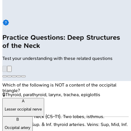
Practice Questions: Deep Structures
of the Neck
Test your understanding with these related questions
Which of the following is NOT a content of the occipital
triangle?
🔒
Thyroid, parathyroid, larynx, trachea, epiglottis
A
Thyroid Gland
:
Lesser occipital nerve
Anterior neck (C5-T1). Two lobes, isthmus.
B
Blood: Sup. & Inf. thyroid arteries. Veins: Sup, Mid, Inf.
Occipital artery
thyroid.