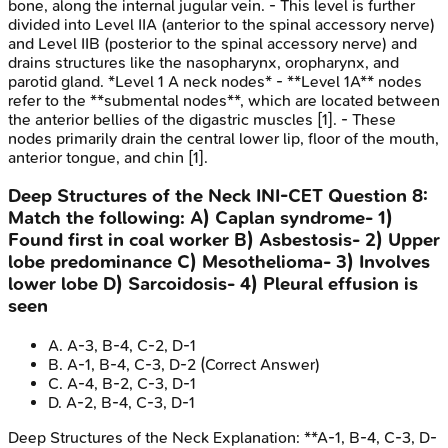
bone, along the internal jugular vein. - This level is further
divided into Level IIA (anterior to the spinal accessory nerve)
and Level IIB (posterior to the spinal accessory nerve) and
drains structures like the nasopharynx, oropharynx, and
parotid gland. *Level 1 A neck nodes* - **Level 1A** nodes
refer to the **submental nodes**, which are located between
the anterior bellies of the digastric muscles [1]. - These
nodes primarily drain the central lower lip, floor of the mouth,
anterior tongue, and chin [1].
Deep Structures of the Neck
INI-CET
Question
8
:
Match the following: A) Caplan syndrome- 1)
Found first in coal worker B) Asbestosis- 2) Upper
lobe predominance C) Mesothelioma- 3) Involves
lower lobe D) Sarcoidosis- 4) Pleural effusion is
seen
A
.
A-3, B-4, C-2, D-1
B
.
A-1, B-4, C-3, D-2
(Correct Answer)
C
.
A-4, B-2, C-3, D-1
D
.
A-2, B-4, C-3, D-1
Deep Structures of the Neck
Explanation:
**A-1, B-4, C-3, D-