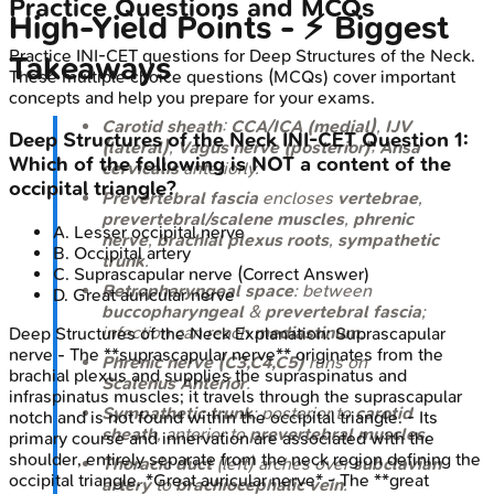
Practice Questions and MCQs
High-Yield Points - ⚡ Biggest
Practice
INI-CET
questions for
Deep Structures of the Neck
.
Takeaways
These multiple choice questions (MCQs) cover important
concepts and help you prepare for your exams.
Carotid sheath
:
CCA/ICA (medial)
,
IJV
Deep Structures of the Neck
INI-CET
Question
1
:
(lateral)
,
Vagus nerve (posterior)
;
Ansa
Which of the following is NOT a content of the
cervicalis
anteriorly.
occipital triangle?
Prevertebral fascia
encloses
vertebrae
,
prevertebral/scalene muscles
,
phrenic
A
.
Lesser occipital nerve
nerve
,
brachial plexus roots
,
sympathetic
B
.
Occipital artery
trunk
.
C
.
Suprascapular nerve
(Correct Answer)
Retropharyngeal space
: between
D
.
Great auricular nerve
buccopharyngeal
&
prevertebral fascia
;
infection can reach
mediastinum
.
Deep Structures of the Neck
Explanation:
Suprascapular
nerve - The **suprascapular nerve** originates from the
Phrenic nerve (C3,C4,C5)
runs on
brachial plexus and supplies the supraspinatus and
Scalenus Anterior
.
infraspinatus muscles; it travels through the suprascapular
Sympathetic trunk
: posterior to
carotid
notch and is not found within the occipital triangle. - Its
sheath
, anterior to
prevertebral muscles
.
primary course and innervation are associated with the
shoulder, entirely separate from the neck region defining the
Thoracic duct
(left) arches over
subclavian
occipital triangle. *Great auricular nerve* - The **great
artery
to
brachiocephalic vein
.