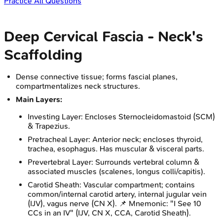
Practice All Questions
Deep Cervical Fascia - Neck's
Scaffolding
Dense connective tissue; forms fascial planes,
compartmentalizes neck structures.
Main Layers:
Investing Layer: Encloses Sternocleidomastoid (SCM)
& Trapezius.
Pretracheal Layer: Anterior neck; encloses thyroid,
trachea, esophagus. Has muscular & visceral parts.
Prevertebral Layer: Surrounds vertebral column &
associated muscles (scalenes, longus colli/capitis).
Carotid Sheath: Vascular compartment; contains
common/internal carotid artery, internal jugular vein
(IJV), vagus nerve (CN X). 📌 Mnemonic: "I See 10
CCs in an IV" (IJV, CN X, CCA, Carotid Sheath).