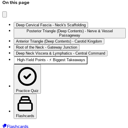
On this page
Deep Cervical Fascia - Neck's Scaffolding
Posterior Triangle (Deep Contents) - Nerve & Vessel
Passageway
Anterior Triangle (Deep Contents) - Carotid Kingdom
Root of the Neck - Gateway Junction
Deep Neck Viscera & Lymphatics - Central Command
High-Yield Points - ⚡ Biggest Takeaways
Practice Quiz
Flashcards
Flashcards