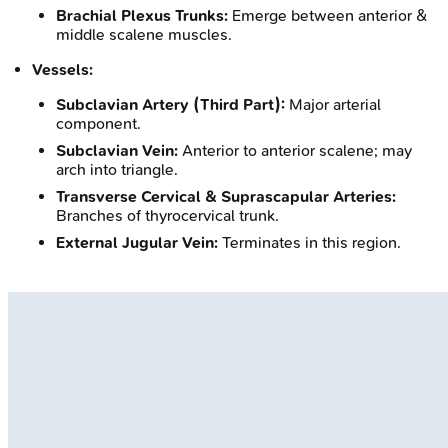
Brachial Plexus Trunks:
Emerge between anterior &
middle scalene muscles.
Vessels:
Subclavian Artery (Third Part):
Major arterial
component.
Subclavian Vein:
Anterior to anterior scalene; may
arch into triangle.
Transverse Cervical & Suprascapular Arteries:
Branches of thyrocervical trunk.
External Jugular Vein:
Terminates in this region.