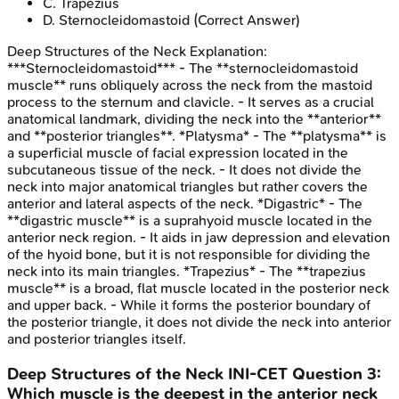
C
.
Trapezius
D
.
Sternocleidomastoid
(Correct Answer)
Deep Structures of the Neck
Explanation:
***Sternocleidomastoid*** - The **sternocleidomastoid
muscle** runs obliquely across the neck from the mastoid
process to the sternum and clavicle. - It serves as a crucial
anatomical landmark, dividing the neck into the **anterior**
and **posterior triangles**. *Platysma* - The **platysma** is
a superficial muscle of facial expression located in the
subcutaneous tissue of the neck. - It does not divide the
neck into major anatomical triangles but rather covers the
anterior and lateral aspects of the neck. *Digastric* - The
**digastric muscle** is a suprahyoid muscle located in the
anterior neck region. - It aids in jaw depression and elevation
of the hyoid bone, but it is not responsible for dividing the
neck into its main triangles. *Trapezius* - The **trapezius
muscle** is a broad, flat muscle located in the posterior neck
and upper back. - While it forms the posterior boundary of
the posterior triangle, it does not divide the neck into anterior
and posterior triangles itself.
Deep Structures of the Neck
INI-CET
Question
3
:
Which muscle is the deepest in the anterior neck