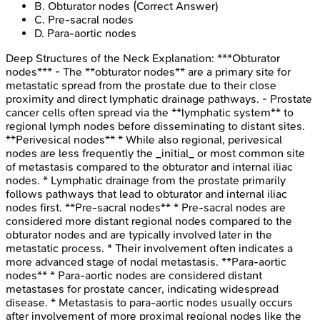
B
.
Obturator nodes
(Correct Answer)
C
.
Pre-sacral nodes
D
.
Para-aortic nodes
Deep Structures of the Neck
Explanation:
***Obturator
nodes*** - The **obturator nodes** are a primary site for
metastatic spread from the prostate due to their close
proximity and direct lymphatic drainage pathways. - Prostate
cancer cells often spread via the **lymphatic system** to
regional lymph nodes before disseminating to distant sites.
**Perivesical nodes** * While also regional, perivesical
nodes are less frequently the _initial_ or most common site
of metastasis compared to the obturator and internal iliac
nodes. * Lymphatic drainage from the prostate primarily
follows pathways that lead to obturator and internal iliac
nodes first. **Pre-sacral nodes** * Pre-sacral nodes are
considered more distant regional nodes compared to the
obturator nodes and are typically involved later in the
metastatic process. * Their involvement often indicates a
more advanced stage of nodal metastasis. **Para-aortic
nodes** * Para-aortic nodes are considered distant
metastases for prostate cancer, indicating widespread
disease. * Metastasis to para-aortic nodes usually occurs
after involvement of more proximal regional nodes like the