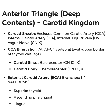
Anterior Triangle (Deep
Contents) - Carotid Kingdom
Carotid Sheath:
Encloses Common Carotid Artery (CCA),
Internal Carotid Artery (ICA), Internal Jugular Vein (IJV),
Vagus Nerve (CN X).
CCA Bifurcation:
At C3-C4 vertebral level (upper border
of thyroid cartilage).
Carotid Sinus:
Baroreceptor (CN IX, X).
Carotid Body:
Chemoreceptor (CN IX, X).
External Carotid Artery (ECA) Branches:
(📌
SALFOPMS)
Superior thyroid
Ascending pharyngeal
Lingual