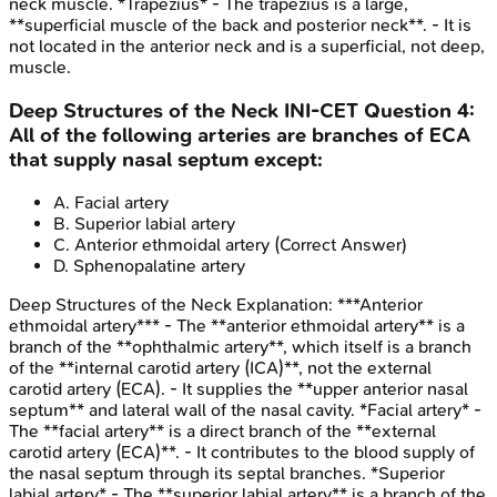
neck muscle. *Trapezius* - The trapezius is a large,
**superficial muscle of the back and posterior neck**. - It is
not located in the anterior neck and is a superficial, not deep,
muscle.
Deep Structures of the Neck
INI-CET
Question
4
:
All of the following arteries are branches of ECA
that supply nasal septum except:
A
.
Facial artery
B
.
Superior labial artery
C
.
Anterior ethmoidal artery
(Correct Answer)
D
.
Sphenopalatine artery
Deep Structures of the Neck
Explanation:
***Anterior
ethmoidal artery*** - The **anterior ethmoidal artery** is a
branch of the **ophthalmic artery**, which itself is a branch
of the **internal carotid artery (ICA)**, not the external
carotid artery (ECA). - It supplies the **upper anterior nasal
septum** and lateral wall of the nasal cavity. *Facial artery* -
The **facial artery** is a direct branch of the **external
carotid artery (ECA)**. - It contributes to the blood supply of
the nasal septum through its septal branches. *Superior
labial artery* - The **superior labial artery** is a branch of the