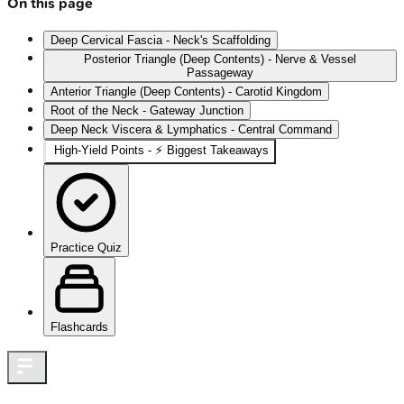
On this page
Deep Cervical Fascia - Neck's Scaffolding
Posterior Triangle (Deep Contents) - Nerve & Vessel
Passageway
Anterior Triangle (Deep Contents) - Carotid Kingdom
Root of the Neck - Gateway Junction
Deep Neck Viscera & Lymphatics - Central Command
High-Yield Points - ⚡ Biggest Takeaways
Practice Quiz
Flashcards