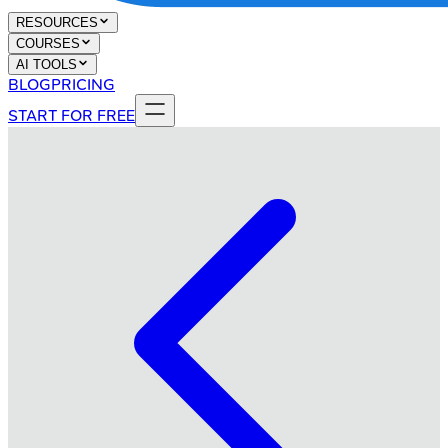
RESOURCES
COURSES
AI TOOLS
BLOG
PRICING
START FOR FREE