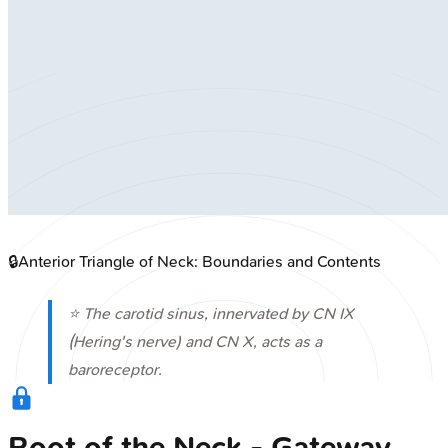
🔒
Anterior Triangle of Neck: Boundaries and Contents
⭐ The carotid sinus, innervated by CN IX
(Hering's nerve) and CN X, acts as a
baroreceptor.
Root of the Neck - Gateway