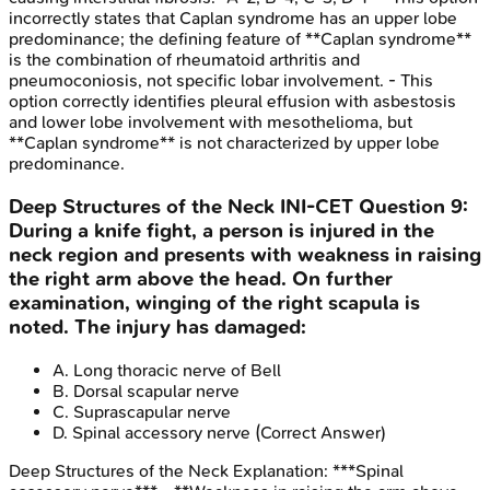
incorrectly states that Caplan syndrome has an upper lobe
predominance; the defining feature of **Caplan syndrome**
is the combination of rheumatoid arthritis and
pneumoconiosis, not specific lobar involvement. - This
option correctly identifies pleural effusion with asbestosis
and lower lobe involvement with mesothelioma, but
**Caplan syndrome** is not characterized by upper lobe
predominance.
Deep Structures of the Neck
INI-CET
Question
9
:
During a knife fight, a person is injured in the
neck region and presents with weakness in raising
the right arm above the head. On further
examination, winging of the right scapula is
noted. The injury has damaged:
A
.
Long thoracic nerve of Bell
B
.
Dorsal scapular nerve
C
.
Suprascapular nerve
D
.
Spinal accessory nerve
(Correct Answer)
Deep Structures of the Neck
Explanation:
***Spinal