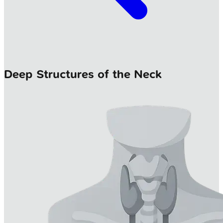
Deep Structures of the Neck