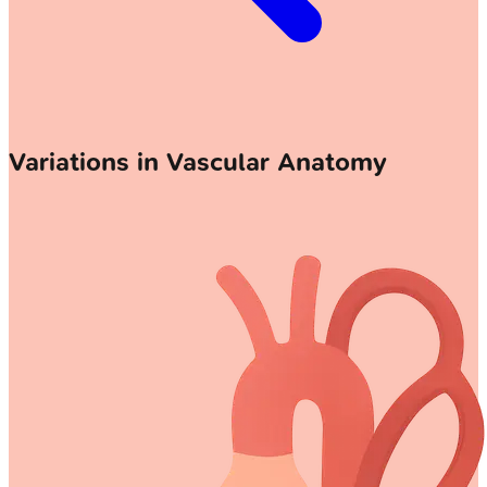
Variations in Vascular Anatomy