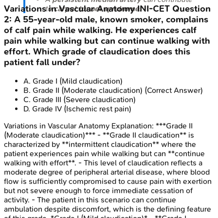
Variations in Vascular Anatomy
INI-CET
Question
to
carpal tunnel syndrome
.
2
:
A 55-year-old male, known smoker, complains
of calf pain while walking. He experiences calf
pain while walking but can continue walking with
effort. Which grade of claudication does this
patient fall under?
A
.
Grade I (Mild claudication)
B
.
Grade II (Moderate claudication)
(Correct Answer)
C
.
Grade III (Severe claudication)
D
.
Grade IV (Ischemic rest pain)
Variations in Vascular Anatomy
Explanation:
***Grade II
(Moderate claudication)*** - **Grade II claudication** is
characterized by **intermittent claudication** where the
patient experiences pain while walking but can **continue
walking with effort**. - This level of claudication reflects a
moderate degree of peripheral arterial disease, where blood
flow is sufficiently compromised to cause pain with exertion
but not severe enough to force immediate cessation of
activity. - The patient in this scenario can continue
ambulation despite discomfort, which is the defining feature