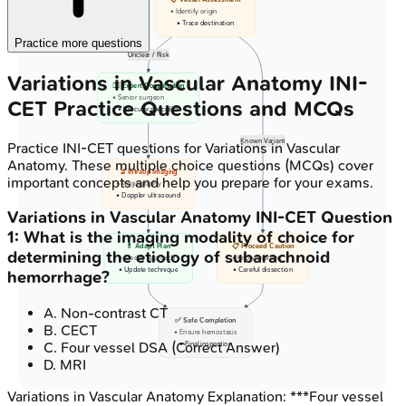
• Identify origin
• Trace destination
Practice more questions
Unclear / Risk
Variations in Vascular Anatomy
INI-
👨‍⚕️ Expert Consultation
• Senior surgeon
CET
Practice Questions and MCQs
• Vascular specialist
Known Variant
Practice
INI-CET
questions for
Variations in Vascular
Anatomy
. These multiple choice questions (MCQs) cover
🔬 Intraop Imaging
important concepts and help you prepare for your exams.
• Angiography
• Doppler ultrasound
Variations in Vascular Anatomy
INI-CET
Question
1
:
What is the imaging modality of choice for
💊 Adapt Plan
📋 Proceed Caution
determining the etiology of subarachnoid
• Modify approach
• Known variant
• Update technique
• Careful dissection
hemorrhage?
A
.
Non-contrast CT
✅ Safe Completion
B
.
CECT
• Ensure hemostasis
C
.
Four vessel DSA
(Correct Answer)
• Final inspection
D
.
MRI
Variations in Vascular Anatomy
Explanation:
***Four vessel