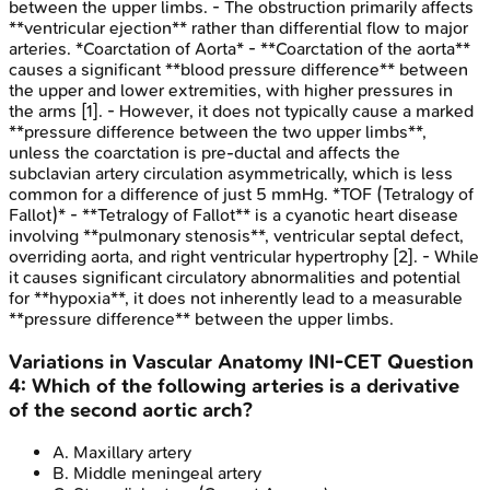
between the upper limbs. - The obstruction primarily affects
**ventricular ejection** rather than differential flow to major
arteries. *Coarctation of Aorta* - **Coarctation of the aorta**
causes a significant **blood pressure difference** between
the upper and lower extremities, with higher pressures in
the arms [1]. - However, it does not typically cause a marked
**pressure difference between the two upper limbs**,
unless the coarctation is pre-ductal and affects the
subclavian artery circulation asymmetrically, which is less
common for a difference of just 5 mmHg. *TOF (Tetralogy of
Fallot)* - **Tetralogy of Fallot** is a cyanotic heart disease
involving **pulmonary stenosis**, ventricular septal defect,
overriding aorta, and right ventricular hypertrophy [2]. - While
it causes significant circulatory abnormalities and potential
for **hypoxia**, it does not inherently lead to a measurable
**pressure difference** between the upper limbs.
Variations in Vascular Anatomy
INI-CET
Question
4
:
Which of the following arteries is a derivative
of the second aortic arch?
A
.
Maxillary artery
B
.
Middle meningeal artery