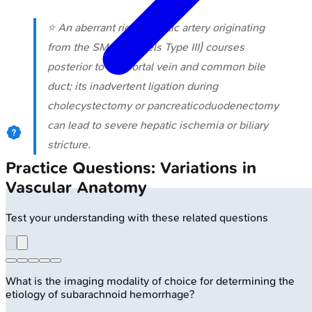
⭐ An aberrant right hepatic artery originating
from the SMA (Michels Type III) courses
posterior to the portal vein and common bile
duct; its inadvertent ligation during
cholecystectomy or pancreaticoduodenectomy
can lead to severe hepatic ischemia or biliary
stricture.
Practice Questions: Variations in
Vascular Anatomy
Test your understanding with these related questions
What is the imaging modality of choice for determining the
etiology of subarachnoid hemorrhage?