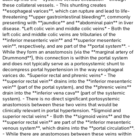
these collateral vessels. - This shunting creates
**esophageal varices**, which can rupture and lead to life-
threatening **upper gastrointestinal bleeding**, commonly
presenting with **jaundice** and **abdominal pain** in liver
disease. *Left colic vein and middle colic veins* - Both the
left colic and middle colic veins are tributaries of the
**inferior mesenteric vein** and **superior mesenteric
vein**, respectively, and are part of the **portal system**. -
While they form an anastomosis (via the **marginal artery of
Drummond**), this connection is within the portal system
and does not typically serve as a portosystemic shunt to
decompress portal hypertension in the way esophageal
varices do. *Superior rectal and phrenic veins* - The
**superior rectal vein** drains into the **inferior mesenteric
vein** (part of the portal system), and the **phrenic veins**
drain into the **inferior vena cava** (part of the systemic
system). - There is no direct significant portosystemic
anastomosis between these two veins that would be
clinically relevant in portal hypertension. *Sigmoid and
superior rectal veins* - Both the **sigmoid veins** and the
**superior rectal vein** are part of the **inferior mesenteric
venous system**, which drains into the **portal circulation**.
- While there are anastomoses between these veins within