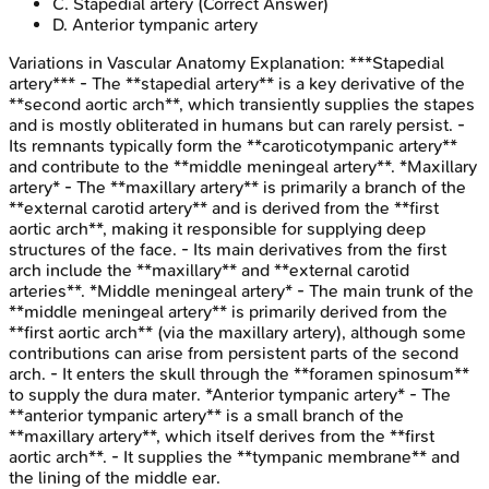
C
.
Stapedial artery
(Correct Answer)
D
.
Anterior tympanic artery
Variations in Vascular Anatomy
Explanation:
***Stapedial
artery*** - The **stapedial artery** is a key derivative of the
**second aortic arch**, which transiently supplies the stapes
and is mostly obliterated in humans but can rarely persist. -
Its remnants typically form the **caroticotympanic artery**
and contribute to the **middle meningeal artery**. *Maxillary
artery* - The **maxillary artery** is primarily a branch of the
**external carotid artery** and is derived from the **first
aortic arch**, making it responsible for supplying deep
structures of the face. - Its main derivatives from the first
arch include the **maxillary** and **external carotid
arteries**. *Middle meningeal artery* - The main trunk of the
**middle meningeal artery** is primarily derived from the
**first aortic arch** (via the maxillary artery), although some
contributions can arise from persistent parts of the second
arch. - It enters the skull through the **foramen spinosum**
to supply the dura mater. *Anterior tympanic artery* - The
**anterior tympanic artery** is a small branch of the
**maxillary artery**, which itself derives from the **first
aortic arch**. - It supplies the **tympanic membrane** and
the lining of the middle ear.