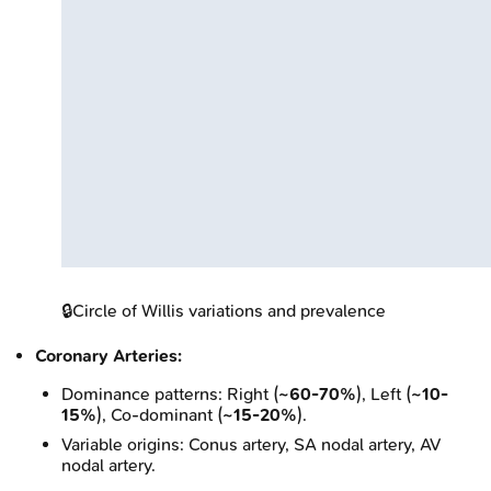
🔒
Circle of Willis variations and prevalence
Coronary Arteries:
Dominance patterns: Right (
~60-70%
), Left (
~10-
15%
), Co-dominant (
~15-20%
).
Variable origins: Conus artery, SA nodal artery, AV
nodal artery.