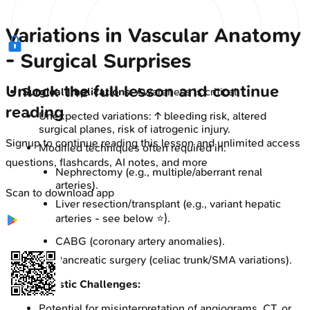
Variations in Vascular Anatomy
- Surgical Surprises
Unlock the full lesson and continue
Surgical Implications:
Awareness is critical.
reading
Unexpected variations: ↑ bleeding risk, altered
surgical planes, risk of iatrogenic injury.
Signup to continue reading this lesson and unlimited access
Modified techniques often required in:
questions, flashcards, AI notes, and more
Nephrectomy (e.g., multiple/aberrant renal
arteries).
Scan to download app
Liver resection/transplant (e.g., variant hepatic
arteries - see below ⭐).
CABG (coronary artery anomalies).
Pancreatic surgery (celiac trunk/SMA variations).
Diagnostic Challenges:
Potential for misinterpretation of angiograms, CT, or