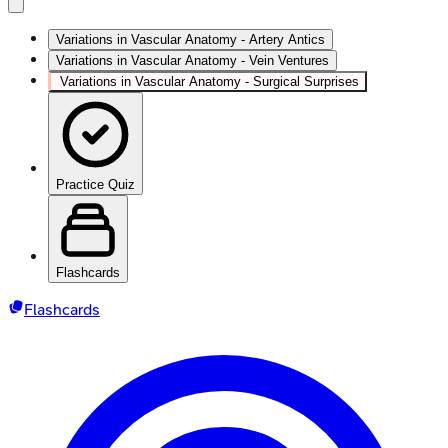
Variations in Vascular Anatomy - Artery Antics
Variations in Vascular Anatomy - Vein Ventures
Variations in Vascular Anatomy - Surgical Surprises
Practice Quiz
Flashcards
Flashcards