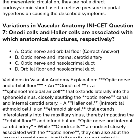
the mesenteric circulation, they are not a direct
portosystemic shunt used to relieve pressure in portal
hypertension causing the described symptoms.
Variations in Vascular Anatomy
INI-CET
Question
7
:
Onodi cells and Haller cells are associated with
which anatomical structures, respectively?
A
.
Optic nerve and orbital floor
(Correct Answer)
B
.
Optic nerve and internal carotid artery
C
.
Optic nerve and nasolacrimal duct
D
.
Orbital floor and nasolacrimal duct
Variations in Vascular Anatomy
Explanation:
***Optic nerve
and orbital floor*** - An **Onodi cell** is a
**sphenoethmoidal air cell** that extends laterally into the
sphenoid sinus, closely abutting the **optic nerve** canal
and internal carotid artery. - A **Haller cell** (infraorbital
ethmoid cell) is an **ethmoid air cell** that extends
inferolaterally into the maxillary sinus, thereby impacting the
**orbital floor** and infundibulum. *Optic nerve and internal
carotid artery* - While **Onodi cells** are indeed closely
associated with the **optic nerve**, they can also abut the