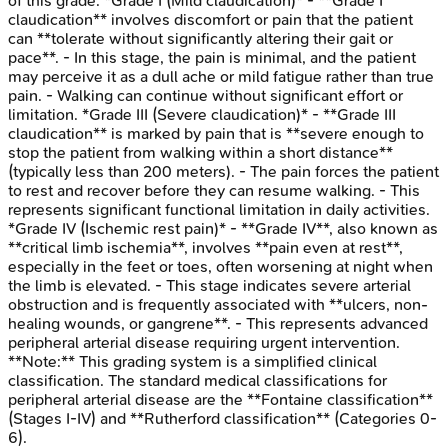
of this grade. *Grade I (Mild claudication)* - **Grade I
claudication** involves discomfort or pain that the patient
can **tolerate without significantly altering their gait or
pace**. - In this stage, the pain is minimal, and the patient
may perceive it as a dull ache or mild fatigue rather than true
pain. - Walking can continue without significant effort or
limitation. *Grade III (Severe claudication)* - **Grade III
claudication** is marked by pain that is **severe enough to
stop the patient from walking within a short distance**
(typically less than 200 meters). - The pain forces the patient
to rest and recover before they can resume walking. - This
represents significant functional limitation in daily activities.
*Grade IV (Ischemic rest pain)* - **Grade IV**, also known as
**critical limb ischemia**, involves **pain even at rest**,
especially in the feet or toes, often worsening at night when
the limb is elevated. - This stage indicates severe arterial
obstruction and is frequently associated with **ulcers, non-
healing wounds, or gangrene**. - This represents advanced
peripheral arterial disease requiring urgent intervention.
**Note:** This grading system is a simplified clinical
classification. The standard medical classifications for
peripheral arterial disease are the **Fontaine classification**
(Stages I-IV) and **Rutherford classification** (Categories 0-
6).