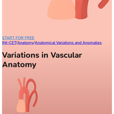
START FOR FREE
INI-CET
/
Anatomy
/
Anatomical Variations and Anomalies
Variations in Vascular
Anatomy