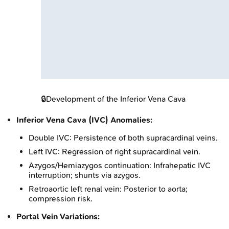
🔒
Development of the Inferior Vena Cava
Inferior Vena Cava (IVC) Anomalies:
Double IVC: Persistence of both supracardinal veins.
Left IVC: Regression of right supracardinal vein.
Azygos/Hemiazygos continuation: Infrahepatic IVC
interruption; shunts via azygos.
Retroaortic left renal vein: Posterior to aorta;
compression risk.
Portal Vein Variations: