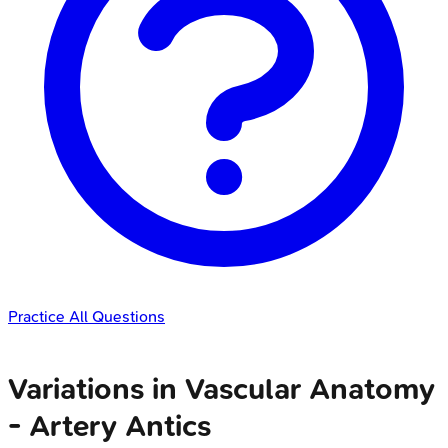
Practice All Questions
Variations in Vascular Anatomy
- Artery Antics