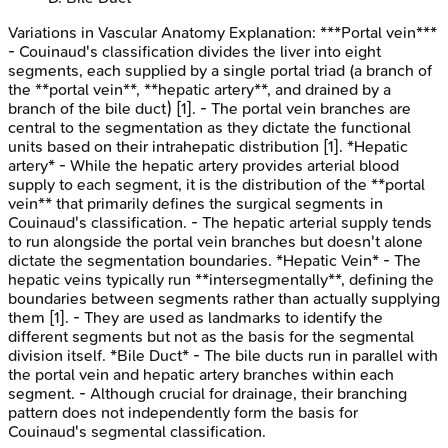
Variations in Vascular Anatomy
Explanation:
***Portal vein***
- Couinaud's classification divides the liver into eight
segments, each supplied by a single portal triad (a branch of
the **portal vein**, **hepatic artery**, and drained by a
branch of the bile duct) [1]. - The portal vein branches are
central to the segmentation as they dictate the functional
units based on their intrahepatic distribution [1]. *Hepatic
artery* - While the hepatic artery provides arterial blood
supply to each segment, it is the distribution of the **portal
vein** that primarily defines the surgical segments in
Couinaud's classification. - The hepatic arterial supply tends
to run alongside the portal vein branches but doesn't alone
dictate the segmentation boundaries. *Hepatic Vein* - The
hepatic veins typically run **intersegmentally**, defining the
boundaries between segments rather than actually supplying
them [1]. - They are used as landmarks to identify the
different segments but not as the basis for the segmental
division itself. *Bile Duct* - The bile ducts run in parallel with
the portal vein and hepatic artery branches within each
segment. - Although crucial for drainage, their branching
pattern does not independently form the basis for
Couinaud's segmental classification.