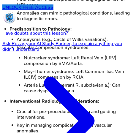
MRI scans.
UNLOCK FREE ACCESS
Anomalies can mimic pathological conditions, leading
to diagnostic errors.
Predisposition to Pathology:
Have doubts about this lesson?
Aneurysms (e.g., Circle of Willis variations).
Ask
Rezzy
, your AI Study Partner, to explain anything you
Vascular Compression Syndromes:
didn't understand
Nutcracker syndrome: Left Renal Vein (LRV)
compression by SMA/Aorta.
May-Thurner syndrome: Left Common Iliac Vein
(LCIV) compression by RCIA.
Arteria Lusoria (aberrant R. subclavian a.): Can
cause dysphagia lusoria.
Interventional Radiology Considerations:
Crucial for pre-procedural mapping and guiding
interventions.
Key in managing complications from vascular
anomalies.