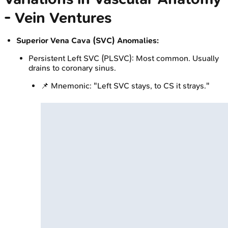
- Vein Ventures
Superior Vena Cava (SVC) Anomalies:
Persistent Left SVC (PLSVC): Most common. Usually
drains to coronary sinus.
📌 Mnemonic: "Left SVC stays, to CS it strays."