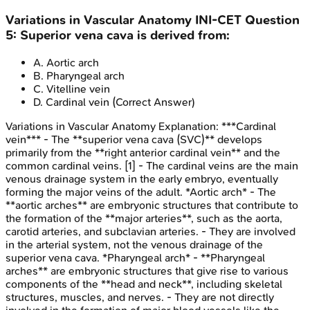
Variations in Vascular Anatomy
INI-CET
Question
5
:
Superior vena cava is derived from:
A
.
Aortic arch
B
.
Pharyngeal arch
C
.
Vitelline vein
D
.
Cardinal vein
(Correct Answer)
Variations in Vascular Anatomy
Explanation:
***Cardinal
vein*** - The **superior vena cava (SVC)** develops
primarily from the **right anterior cardinal vein** and the
common cardinal veins. [1] - The cardinal veins are the main
venous drainage system in the early embryo, eventually
forming the major veins of the adult. *Aortic arch* - The
**aortic arches** are embryonic structures that contribute to
the formation of the **major arteries**, such as the aorta,
carotid arteries, and subclavian arteries. - They are involved
in the arterial system, not the venous drainage of the
superior vena cava. *Pharyngeal arch* - **Pharyngeal
arches** are embryonic structures that give rise to various
components of the **head and neck**, including skeletal
structures, muscles, and nerves. - They are not directly