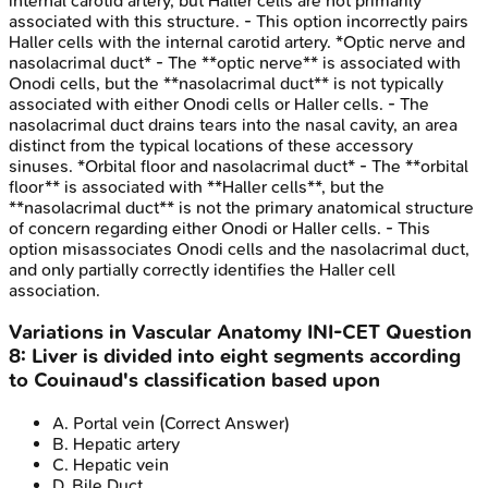
internal carotid artery, but Haller cells are not primarily
associated with this structure. - This option incorrectly pairs
Haller cells with the internal carotid artery. *Optic nerve and
nasolacrimal duct* - The **optic nerve** is associated with
Onodi cells, but the **nasolacrimal duct** is not typically
associated with either Onodi cells or Haller cells. - The
nasolacrimal duct drains tears into the nasal cavity, an area
distinct from the typical locations of these accessory
sinuses. *Orbital floor and nasolacrimal duct* - The **orbital
floor** is associated with **Haller cells**, but the
**nasolacrimal duct** is not the primary anatomical structure
of concern regarding either Onodi or Haller cells. - This
option misassociates Onodi cells and the nasolacrimal duct,
and only partially correctly identifies the Haller cell
association.
Variations in Vascular Anatomy
INI-CET
Question
8
:
Liver is divided into eight segments according
to Couinaud's classification based upon
A
.
Portal vein
(Correct Answer)
B
.
Hepatic artery
C
.
Hepatic vein
D
.
Bile Duct