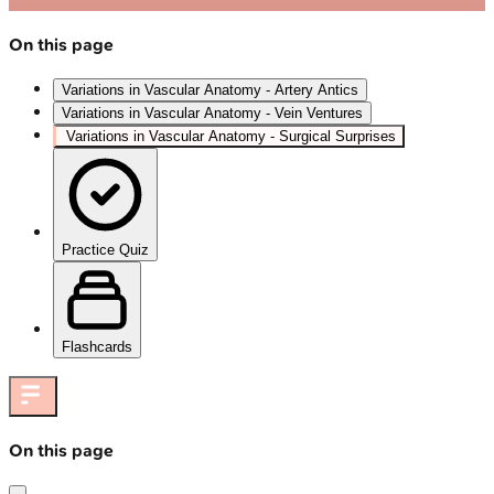
On this page
Variations in Vascular Anatomy - Artery Antics
Variations in Vascular Anatomy - Vein Ventures
Variations in Vascular Anatomy - Surgical Surprises
Practice Quiz
Flashcards
On this page