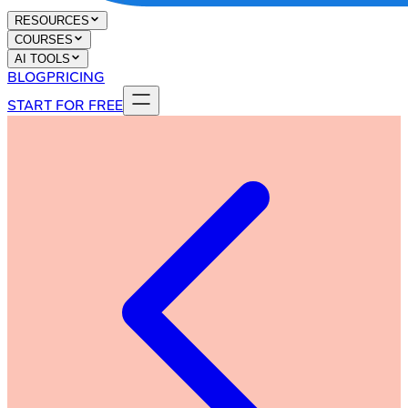
RESOURCES
COURSES
AI TOOLS
BLOG
PRICING
START FOR FREE