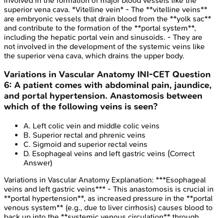
involved in the formation of major blood vessels like the
superior vena cava. *Vitelline vein* - The **vitelline veins**
are embryonic vessels that drain blood from the **yolk sac**
and contribute to the formation of the **portal system**,
including the hepatic portal vein and sinusoids. - They are
not involved in the development of the systemic veins like
the superior vena cava, which drains the upper body.
Variations in Vascular Anatomy
INI-CET
Question
6
:
A patient comes with abdominal pain, jaundice,
and portal hypertension. Anastomosis between
which of the following veins is seen?
A
.
Left colic vein and middle colic veins
B
.
Superior rectal and phrenic veins
C
.
Sigmoid and superior rectal veins
D
.
Esophageal veins and left gastric veins
(Correct
Answer)
Variations in Vascular Anatomy
Explanation:
***Esophageal
veins and left gastric veins*** - This anastomosis is crucial in
**portal hypertension**, as increased pressure in the **portal
venous system** (e.g., due to liver cirrhosis) causes blood to
back up into the **systemic venous circulation** through