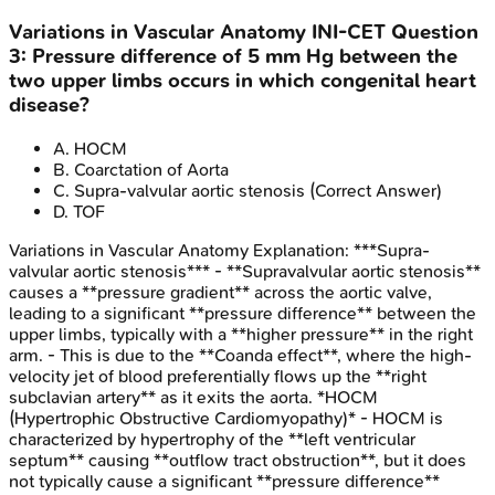
Variations in Vascular Anatomy
INI-CET
Question
3
:
Pressure difference of 5 mm Hg between the
two upper limbs occurs in which congenital heart
disease?
A
.
HOCM
B
.
Coarctation of Aorta
C
.
Supra-valvular aortic stenosis
(Correct Answer)
D
.
TOF
Variations in Vascular Anatomy
Explanation:
***Supra-
valvular aortic stenosis*** - **Supravalvular aortic stenosis**
causes a **pressure gradient** across the aortic valve,
leading to a significant **pressure difference** between the
upper limbs, typically with a **higher pressure** in the right
arm. - This is due to the **Coanda effect**, where the high-
velocity jet of blood preferentially flows up the **right
subclavian artery** as it exits the aorta. *HOCM
(Hypertrophic Obstructive Cardiomyopathy)* - HOCM is
characterized by hypertrophy of the **left ventricular
septum** causing **outflow tract obstruction**, but it does
not typically cause a significant **pressure difference**