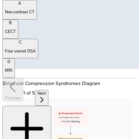
A
Non-contrast CT
B
CECT
C
Four vessel DSA
D
MRI
🔒
Vascular Compression Syndromes Diagram
1
of
5
Next
Previous
⚠️ Unexpected Vessel
• Intraoperative find
• Control bleeding
📋 Vessel Assessment