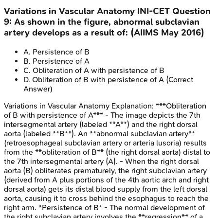
Variations in Vascular Anatomy
INI-CET
Question
9
:
As shown in the figure, abnormal subclavian
artery develops as a result of: (AIIMS May 2016)
A
.
Persistence of B
B
.
Persistence of A
C
.
Obliteration of A with persistence of B
D
.
Obliteration of B with persistence of A
(Correct
Answer)
Variations in Vascular Anatomy
Explanation:
***Obliteration
of B with persistence of A*** - The image depicts the 7th
intersegmental artery (labeled **A**) and the right dorsal
aorta (labeled **B**). An **abnormal subclavian artery**
(retroesophageal subclavian artery or arteria lusoria) results
from the **obliteration of B** (the right dorsal aorta) distal to
the 7th intersegmental artery (A). - When the right dorsal
aorta (B) obliterates prematurely, the right subclavian artery
(derived from A plus portions of the 4th aortic arch and right
dorsal aorta) gets its distal blood supply from the left dorsal
aorta, causing it to cross behind the esophagus to reach the
right arm. *Persistence of B* - The normal development of
the right subclavian artery involves the **regression** of a