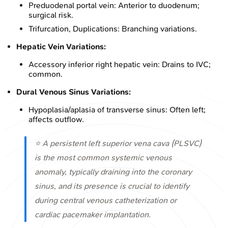
Preduodenal portal vein: Anterior to duodenum;
surgical risk.
Trifurcation, Duplications: Branching variations.
Hepatic Vein Variations:
Accessory inferior right hepatic vein: Drains to IVC;
common.
Dural Venous Sinus Variations:
Hypoplasia/aplasia of transverse sinus: Often left;
affects outflow.
⭐ A persistent left superior vena cava (PLSVC)
is the most common systemic venous
anomaly, typically draining into the coronary
sinus, and its presence is crucial to identify
during central venous catheterization or
cardiac pacemaker implantation.