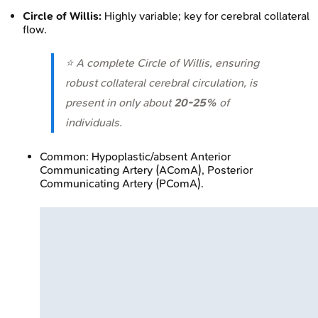
Circle of Willis:
Highly variable; key for cerebral collateral
flow.
⭐ A complete Circle of Willis, ensuring
robust collateral cerebral circulation, is
present in only about
20-25%
of
individuals.
Common: Hypoplastic/absent Anterior
Communicating Artery (AComA), Posterior
Communicating Artery (PComA).