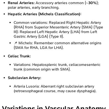
Renal Arteries:
Accessory arteries common (~
30%
);
polar arteries, early branching.
Hepatic Arteries (Michels Classification):
Common variations: Replaced Right Hepatic Artery
(RHA) from Superior Mesenteric Artery (SMA) (Type
III); Replaced Left Hepatic Artery (LHA) from Left
Gastric Artery (LGA) (Type II).
📌 Michels: Remember common alternative origins
(SMA for RHA, LGA for LHA).
Celiac Trunk:
Variations: Hepatosplenic trunk, celiacomesenteric
trunk (common origin with SMA).
Subclavian Artery:
Arteria Lusoria: Aberrant right subclavian artery
(retroesophageal course, may cause dysphagia).
Variations in Vascular Anatomy