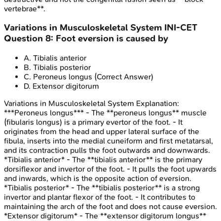
vertebrae**.
Variations in Musculoskeletal System
INI-CET
Question
8
:
Foot eversion is caused by
A
.
Tibialis anterior
B
.
Tibialis posterior
C
.
Peroneus longus
(Correct Answer)
D
.
Extensor digitorum
Variations in Musculoskeletal System
Explanation:
***Peroneus longus*** - The **peroneus longus** muscle
(fibularis longus) is a primary evertor of the foot. - It
originates from the head and upper lateral surface of the
fibula, inserts into the medial cuneiform and first metatarsal,
and its contraction pulls the foot outwards and downwards.
*Tibialis anterior* - The **tibialis anterior** is the primary
dorsiflexor and invertor of the foot. - It pulls the foot upwards
and inwards, which is the opposite action of eversion.
*Tibialis posterior* - The **tibialis posterior** is a strong
invertor and plantar flexor of the foot. - It contributes to
maintaining the arch of the foot and does not cause eversion.
*Extensor digitorum* - The **extensor digitorum longus**