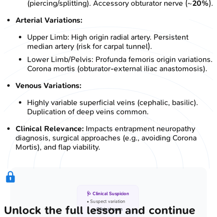
(piercing/splitting). Accessory obturator nerve (~
20%
).
Arterial Variations:
Upper Limb: High origin radial artery. Persistent
median artery (risk for carpal tunnel).
Lower Limb/Pelvis: Profunda femoris origin variations.
Corona mortis (obturator-external iliac anastomosis).
Venous Variations:
Highly variable superficial veins (cephalic, basilic).
Duplication of deep veins common.
Clinical Relevance:
Impacts entrapment neuropathy
diagnosis, surgical approaches (e.g., avoiding Corona
Mortis), and flap viability.
🩺 Clinical Suspicion
• Suspect variation
Unlock the full lesson and continue
• Clinical exam