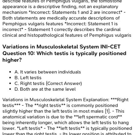
describe features of Pemphigus vulgaris, the tombstone
appearance is a descriptive finding, not an explanatory
mechanism *Incorrect: Statements 1 and 2 are incorrect* -
Both statements are medically accurate descriptions of
Pemphigus vulgaris features *Incorrect: Statement 1 is
incorrect* - Statement 1 correctly describes the cardinal
clinical and histopathological features of Pemphigus vulgaris
Variations in Musculoskeletal System
INI-CET
Question
10
:
Which testis is typically positioned
higher?
A
.
It varies between individuals
B
.
Left testis
C
.
Right testis
(Correct Answer)
D
.
Both are at the same level
Variations in Musculoskeletal System
Explanation:
***Right
testis*** - The **right testis** is commonly positioned
slightly higher than the left testis in most males [1]. - This
anatomical variation is due to the **left spermatic cord**
being inherently longer, which allows the left testis to hang
lower. *Left testis* - The **left testis** is typically positioned
lower than the right testis. - Its lower position is attributed to