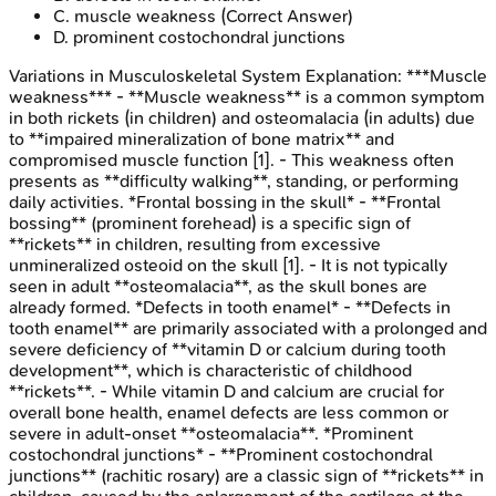
C
.
muscle weakness
(Correct Answer)
D
.
prominent costochondral junctions
Variations in Musculoskeletal System
Explanation:
***Muscle
weakness*** - **Muscle weakness** is a common symptom
in both rickets (in children) and osteomalacia (in adults) due
to **impaired mineralization of bone matrix** and
compromised muscle function [1]. - This weakness often
presents as **difficulty walking**, standing, or performing
daily activities. *Frontal bossing in the skull* - **Frontal
bossing** (prominent forehead) is a specific sign of
**rickets** in children, resulting from excessive
unmineralized osteoid on the skull [1]. - It is not typically
seen in adult **osteomalacia**, as the skull bones are
already formed. *Defects in tooth enamel* - **Defects in
tooth enamel** are primarily associated with a prolonged and
severe deficiency of **vitamin D or calcium during tooth
development**, which is characteristic of childhood
**rickets**. - While vitamin D and calcium are crucial for
overall bone health, enamel defects are less common or
severe in adult-onset **osteomalacia**. *Prominent
costochondral junctions* - **Prominent costochondral
junctions** (rachitic rosary) are a classic sign of **rickets** in