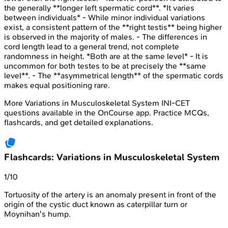
the generally **longer left spermatic cord**. *It varies
between individuals* - While minor individual variations
exist, a consistent pattern of the **right testis** being higher
is observed in the majority of males. - The differences in
cord length lead to a general trend, not complete
randomness in height. *Both are at the same level* - It is
uncommon for both testes to be at precisely the **same
level**. - The **asymmetrical length** of the spermatic cords
makes equal positioning rare.
More
Variations in Musculoskeletal System
INI-CET
questions available in the OnCourse app. Practice MCQs,
flashcards, and get detailed explanations.
Flashcards: Variations in Musculoskeletal System
1
/
10
Tortuosity of the
artery is an anomaly present in front of the
origin of the cystic duct known as caterpillar turn or
Moynihan's hump.