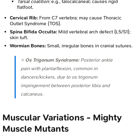
Tarsal coalition:
e.g., talocalcaneal; causes rigid
flatfoot.
Cervical Rib:
From C7 vertebra; may cause Thoracic
Outlet Syndrome (TOS).
Spina Bifida Occulta:
Mild vertebral arch defect (L5/S1);
skin tuft.
Wormian Bones:
Small, irregular bones in cranial sutures.
⭐
Os Trigonum Syndrome:
Posterior ankle
pain with plantarflexion, common in
dancers/kickers, due to os trigonum
impingement between posterior tibia and
calcaneus.
Muscular Variations - Mighty
Muscle Mutants