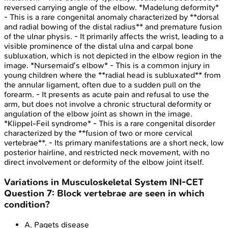
reversed carrying angle of the elbow. *Madelung deformity*
- This is a rare congenital anomaly characterized by **dorsal
and radial bowing of the distal radius** and premature fusion
of the ulnar physis. - It primarily affects the wrist, leading to a
visible prominence of the distal ulna and carpal bone
subluxation, which is not depicted in the elbow region in the
image. *Nursemaid's elbow* - This is a common injury in
young children where the **radial head is subluxated** from
the annular ligament, often due to a sudden pull on the
forearm. - It presents as acute pain and refusal to use the
arm, but does not involve a chronic structural deformity or
angulation of the elbow joint as shown in the image.
*Klippel-Feil syndrome* - This is a rare congenital disorder
characterized by the **fusion of two or more cervical
vertebrae**. - Its primary manifestations are a short neck, low
posterior hairline, and restricted neck movement, with no
direct involvement or deformity of the elbow joint itself.
Variations in Musculoskeletal System
INI-CET
Question
7
:
Block vertebrae are seen in which
condition?
A
.
Pagets disease