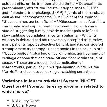
osteoarthritis, unlike in rheumatoid arthritis. - Osteoarthritis
predominantly affects the **distal interphalangeal (DIP)**
and **proximal interphalangeal (PIP)** joints of the hands, as
well as the **carpometacarpal (CMC) joint of the thumb**.
*Glucosamines are beneficial* - **Glucosamine sulfate** is a
commonly used supplement in osteoarthritis, with some
studies suggesting it may provide modest pain relief and
slow cartilage degradation in certain patients. - While its
efficacy is debated and not universally accepted as curative,
many patients report subjective benefit, and it is considered
a complementary therapy. *Loose bodies in the ankle joint* -
**Loose bodies**, also known as joint mice, are fragments of
cartilage or bone that can break off and float within the joint
space. - These are a recognized complication of
osteoarthritis, particularly in weight-bearing joints like the
**ankle**, and can cause locking or catching sensations.
Variations in Musculoskeletal System
INI-CET
Question
4
:
Pronator teres syndrome is related to
which nerve?
A
.
Axillary Nerve
B
.
Ulnar Nerve