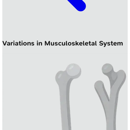
Variations in Musculoskeletal System