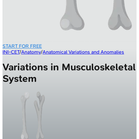
START FOR FREE
INI-CET
/
Anatomy
/
Anatomical Variations and Anomalies
Variations in Musculoskeletal
System