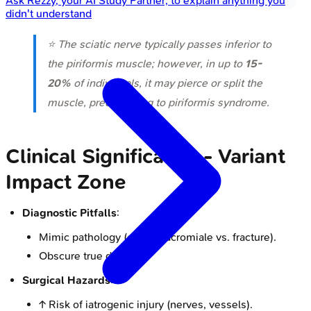
Ask
Rezzy
, your AI Study Partner, to explain anything you
didn't understand
⭐ The sciatic nerve typically passes inferior to
the piriformis muscle; however, in up to
15-
20%
of individuals, it may pierce or split the
muscle, predisposing to piriformis syndrome.
Clinical Significance - Variant
Impact Zone
Diagnostic Pitfalls
:
Mimic pathology (e.g., os acromiale vs. fracture).
Obscure true disease.
Surgical Hazards
:
↑ Risk of iatrogenic injury (nerves, vessels).