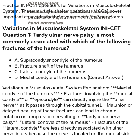
displacement
.
Practice
INI-CET
questions for
Variations in Musculoskeletal
System
. These multiple choice questions (MCQs) cover
Poland Syndrome
:
Unilateral absence
of
important concepts and help you prepare for your exams.
pectoralis major
, often with
ipsilateral
hand anomalies
.
Variations in Musculoskeletal System
INI-CET
Question
1
:
Tardy ulnar nerve palsy is most
commonly associated with which of the following
fractures of the humerus?
A
.
Supracondylar condyle of the humerus
B
.
Fracture shaft of the humerus
C
.
Lateral condyle of the humerus
D
.
Medial condyle of the humerus
(Correct Answer)
Variations in Musculoskeletal System
Explanation:
***Medial
condyle of the humerus*** - Fractures involving the **medial
condyle** or **epicondyle** can directly injure the **ulnar
nerve** as it passes through the cubital tunnel. - Malunion or
delayed healing of these fractures can lead to chronic
irritation or compression, resulting in **tardy ulnar nerve
palsy**. *Lateral condyle of the humerus* - Fractures of the
**lateral condyle** are less directly associated with ulnar
nerve injury because the nerve is located on the medial side