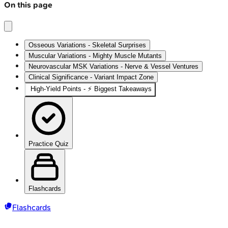
On this page
Osseous Variations - Skeletal Surprises
Muscular Variations - Mighty Muscle Mutants
Neurovascular MSK Variations - Nerve & Vessel Ventures
Clinical Significance - Variant Impact Zone
High-Yield Points - ⚡ Biggest Takeaways
Practice Quiz
Flashcards
Flashcards