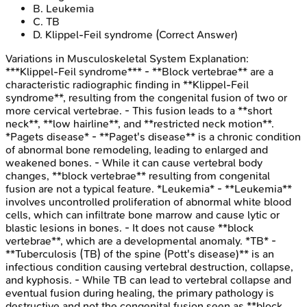
B
.
Leukemia
C
.
TB
D
.
Klippel-Feil syndrome
(Correct Answer)
Variations in Musculoskeletal System
Explanation:
***Klippel-Feil syndrome*** - **Block vertebrae** are a
characteristic radiographic finding in **Klippel-Feil
syndrome**, resulting from the congenital fusion of two or
more cervical vertebrae. - This fusion leads to a **short
neck**, **low hairline**, and **restricted neck motion**.
*Pagets disease* - **Paget's disease** is a chronic condition
of abnormal bone remodeling, leading to enlarged and
weakened bones. - While it can cause vertebral body
changes, **block vertebrae** resulting from congenital
fusion are not a typical feature. *Leukemia* - **Leukemia**
involves uncontrolled proliferation of abnormal white blood
cells, which can infiltrate bone marrow and cause lytic or
blastic lesions in bones. - It does not cause **block
vertebrae**, which are a developmental anomaly. *TB* -
**Tuberculosis (TB) of the spine (Pott's disease)** is an
infectious condition causing vertebral destruction, collapse,
and kyphosis. - While TB can lead to vertebral collapse and
eventual fusion during healing, the primary pathology is
destructive and not the congenital fusion seen as **block