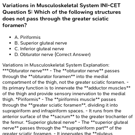
Variations in Musculoskeletal System
INI-CET
Question
5
:
Which of the following structures
does not pass through the greater sciatic
foramen?
A
.
Piriformis
B
.
Superior gluteal nerve
C
.
Inferior gluteal nerve
D
.
Obturator nerve
(Correct Answer)
Variations in Musculoskeletal System
Explanation:
***Obturator nerve*** - The **obturator nerve** passes
through the **obturator foramen** into the medial
compartment of the thigh, not the greater sciatic foramen. -
Its primary function is to innervate the **adductor muscles**
of the thigh and provide sensory innervation to the medial
thigh. *Piriformis* - The **piriformis muscle** passes
through the **greater sciatic foramen**, dividing it into
suprapiriform and infrapiriform spaces. - It runs from the
anterior surface of the **sacrum** to the greater trochanter of
the femur. *Superior gluteal nerve* - The **superior gluteal
nerve** passes through the **suprapiriform part** of the
greater sciatic foramen. - It innervates the **gluteus