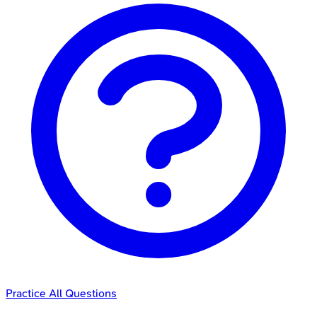
Practice All Questions