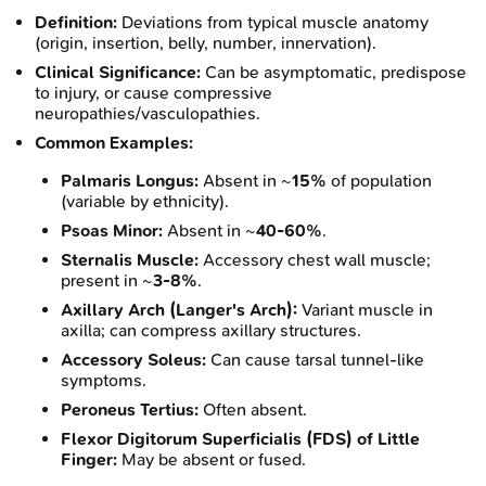
Definition:
Deviations from typical muscle anatomy
(origin, insertion, belly, number, innervation).
Clinical Significance:
Can be asymptomatic, predispose
to injury, or cause compressive
neuropathies/vasculopathies.
Common Examples:
Palmaris Longus:
Absent in ~
15%
of population
(variable by ethnicity).
Psoas Minor:
Absent in ~
40-60%
.
Sternalis Muscle:
Accessory chest wall muscle;
present in ~
3-8%
.
Axillary Arch (Langer's Arch):
Variant muscle in
axilla; can compress axillary structures.
Accessory Soleus:
Can cause tarsal tunnel-like
symptoms.
Peroneus Tertius:
Often absent.
Flexor Digitorum Superficialis (FDS) of Little
Finger:
May be absent or fused.