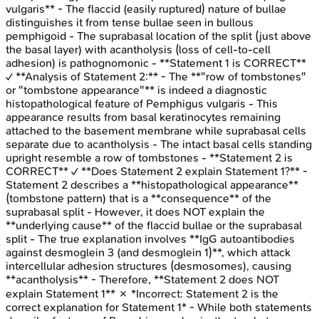
vulgaris** - The flaccid (easily ruptured) nature of bullae
distinguishes it from tense bullae seen in bullous
pemphigoid - The suprabasal location of the split (just above
the basal layer) with acantholysis (loss of cell-to-cell
adhesion) is pathognomonic - **Statement 1 is CORRECT**
✓ **Analysis of Statement 2:** - The **"row of tombstones"
or "tombstone appearance"** is indeed a diagnostic
histopathological feature of Pemphigus vulgaris - This
appearance results from basal keratinocytes remaining
attached to the basement membrane while suprabasal cells
separate due to acantholysis - The intact basal cells standing
upright resemble a row of tombstones - **Statement 2 is
CORRECT** ✓ **Does Statement 2 explain Statement 1?** -
Statement 2 describes a **histopathological appearance**
(tombstone pattern) that is a **consequence** of the
suprabasal split - However, it does NOT explain the
**underlying cause** of the flaccid bullae or the suprabasal
split - The true explanation involves **IgG autoantibodies
against desmoglein 3 (and desmoglein 1)**, which attack
intercellular adhesion structures (desmosomes), causing
**acantholysis** - Therefore, **Statement 2 does NOT
explain Statement 1** ✗ *Incorrect: Statement 2 is the
correct explanation for Statement 1* - While both statements