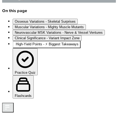
On this page
Osseous Variations - Skeletal Surprises
Muscular Variations - Mighty Muscle Mutants
Neurovascular MSK Variations - Nerve & Vessel Ventures
Clinical Significance - Variant Impact Zone
High-Yield Points - ⚡ Biggest Takeaways
Practice Quiz
Flashcards