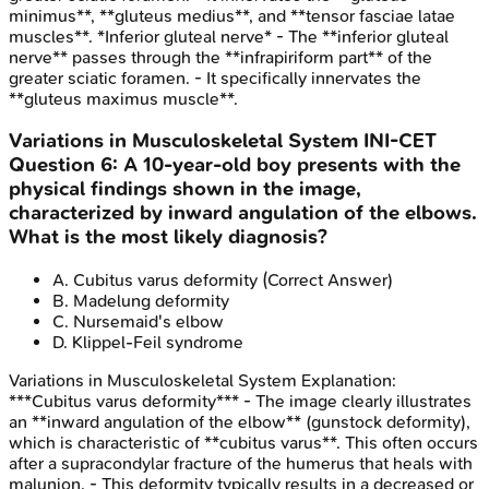
minimus**, **gluteus medius**, and **tensor fasciae latae
muscles**. *Inferior gluteal nerve* - The **inferior gluteal
nerve** passes through the **infrapiriform part** of the
greater sciatic foramen. - It specifically innervates the
**gluteus maximus muscle**.
Variations in Musculoskeletal System
INI-CET
Question
6
:
A 10-year-old boy presents with the
physical findings shown in the image,
characterized by inward angulation of the elbows.
What is the most likely diagnosis?
A
.
Cubitus varus deformity
(Correct Answer)
B
.
Madelung deformity
C
.
Nursemaid's elbow
D
.
Klippel-Feil syndrome
Variations in Musculoskeletal System
Explanation:
***Cubitus varus deformity*** - The image clearly illustrates
an **inward angulation of the elbow** (gunstock deformity),
which is characteristic of **cubitus varus**. This often occurs
after a supracondylar fracture of the humerus that heals with
malunion. - This deformity typically results in a decreased or