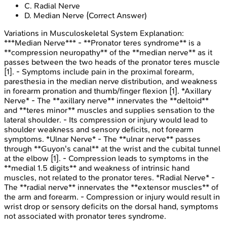
C
.
Radial Nerve
D
.
Median Nerve
(Correct Answer)
Variations in Musculoskeletal System
Explanation:
***Median Nerve*** - **Pronator teres syndrome** is a
**compression neuropathy** of the **median nerve** as it
passes between the two heads of the pronator teres muscle
[1]. - Symptoms include pain in the proximal forearm,
paresthesia in the median nerve distribution, and weakness
in forearm pronation and thumb/finger flexion [1]. *Axillary
Nerve* - The **axillary nerve** innervates the **deltoid**
and **teres minor** muscles and supplies sensation to the
lateral shoulder. - Its compression or injury would lead to
shoulder weakness and sensory deficits, not forearm
symptoms. *Ulnar Nerve* - The **ulnar nerve** passes
through **Guyon's canal** at the wrist and the cubital tunnel
at the elbow [1]. - Compression leads to symptoms in the
**medial 1.5 digits** and weakness of intrinsic hand
muscles, not related to the pronator teres. *Radial Nerve* -
The **radial nerve** innervates the **extensor muscles** of
the arm and forearm. - Compression or injury would result in
wrist drop or sensory deficits on the dorsal hand, symptoms
not associated with pronator teres syndrome.