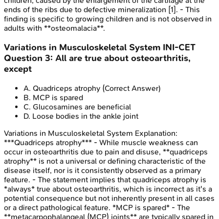
children, caused by the enlargement of the cartilage at the
ends of the ribs due to defective mineralization [1]. - This
finding is specific to growing children and is not observed in
adults with **osteomalacia**.
Variations in Musculoskeletal System
INI-CET
Question
3
:
All are true about osteoarthritis,
except
A
.
Quadriceps atrophy
(Correct Answer)
B
.
MCP is spared
C
.
Glucosamines are beneficial
D
.
Loose bodies in the ankle joint
Variations in Musculoskeletal System
Explanation:
***Quadriceps atrophy*** - While muscle weakness can
occur in osteoarthritis due to pain and disuse, **quadriceps
atrophy** is not a universal or defining characteristic of the
disease itself, nor is it consistently observed as a primary
feature. - The statement implies that quadriceps atrophy is
*always* true about osteoarthritis, which is incorrect as it's a
potential consequence but not inherently present in all cases
or a direct pathological feature. *MCP is spared* - The
**metacarpophalangeal (MCP) joints** are typically spared in