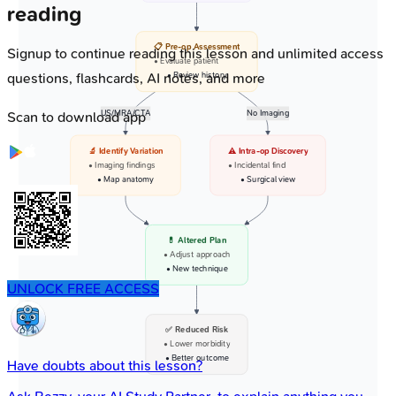
reading
📋 Pre-op Assessment
Signup to continue reading this lesson and unlimited access
• Evaluate patient
questions, flashcards, AI notes, and more
• Review history
US/MRA/CTA
No Imaging
Scan to download app
🔬 Identify Variation
⚠️ Intra-op Discovery
• Imaging findings
• Incidental find
• Map anatomy
• Surgical view
💊 Altered Plan
• Adjust approach
• New technique
UNLOCK FREE ACCESS
✅ Reduced Risk
• Lower morbidity
• Better outcome
Have doubts about this lesson?