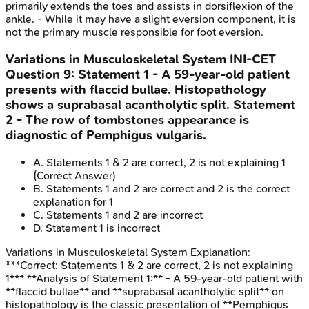
primarily extends the toes and assists in dorsiflexion of the
ankle. - While it may have a slight eversion component, it is
not the primary muscle responsible for foot eversion.
Variations in Musculoskeletal System
INI-CET
Question
9
:
Statement 1 - A 59-year-old patient
presents with flaccid bullae. Histopathology
shows a suprabasal acantholytic split. Statement
2 - The row of tombstones appearance is
diagnostic of Pemphigus vulgaris.
A
.
Statements 1 & 2 are correct, 2 is not explaining 1
(Correct Answer)
B
.
Statements 1 and 2 are correct and 2 is the correct
explanation for 1
C
.
Statements 1 and 2 are incorrect
D
.
Statement 1 is incorrect
Variations in Musculoskeletal System
Explanation:
***Correct: Statements 1 & 2 are correct, 2 is not explaining
1*** **Analysis of Statement 1:** - A 59-year-old patient with
**flaccid bullae** and **suprabasal acantholytic split** on
histopathology is the classic presentation of **Pemphigus