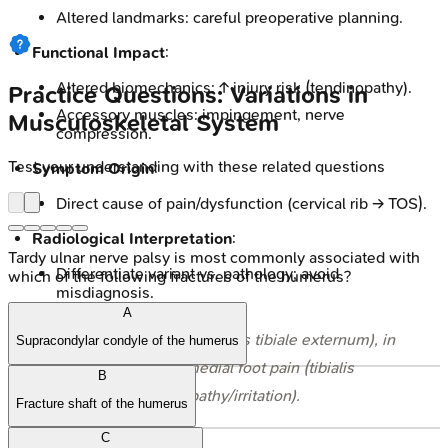
Altered landmarks: careful preoperative planning.
Functional Impact
:
Altered biomechanics: ↑ injury risk (tendinopathy).
Practice Questions: Variations in
Accessory muscles: impingement, nerve
Musculoskeletal System
compression.
Test your understanding with these related questions
Symptom Origin
:
Direct cause of pain/dysfunction (cervical rib → TOS).
Radiological Interpretation
:
Tardy ulnar nerve palsy is most commonly associated with
Differentiate variant vs. pathology; avoid
which of the following fractures of the humerus?
misdiagnosis.
A
⭐ Accessory navicular (os tibiale externum), in
Supracondylar condyle of the humerus
10-14%
, causes medial foot pain (tibialis
B
posterior tendinopathy/irritation).
Fracture shaft of the humerus
C