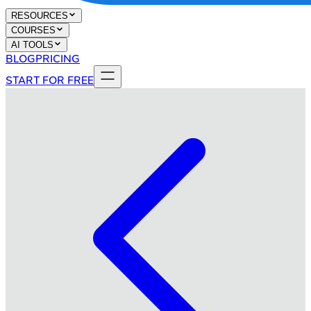
RESOURCES
COURSES
AI TOOLS
BLOG
PRICING
START FOR FREE