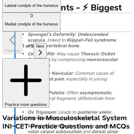
High-Yield Points - ⚡ Biggest
Lateral condyle of the humerus
D
Takeaways
Medial condyle of the humerus
Sprengel's Deformity
:
Undescended
scapula
, linked to
Klippel-Feil syndrome
and
omovertebral bone
.
1
of
5
Next
Previous
Cervical Rib
: May cause
Thoracic Outlet
Syndrome
by compressing
neurovascular
structures
.
Accessory Navicular
: Common cause of
medial foot pain
, especially in young
athletes.
Bipartite Patella
: Often
asymptomatic
,
superolateral fragment, differentiate from
fracture.
Practice more questions
Os Trigonum
: Leads to
posterior ankle
Variations in Musculoskeletal System
impingement
, seen in dancers.
INI-CET
Practice Questions and MCQs
Madelung Deformity
: Characterized by
volar carpal subluxation
and
dorsal ulnar