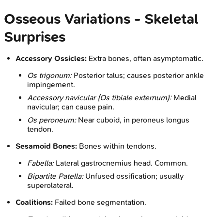
Osseous Variations - Skeletal
Surprises
Accessory Ossicles:
Extra bones, often asymptomatic.
Os trigonum:
Posterior talus; causes posterior ankle
impingement.
Accessory navicular (Os tibiale externum):
Medial
navicular; can cause pain.
Os peroneum:
Near cuboid, in peroneus longus
tendon.
Sesamoid Bones:
Bones within tendons.
Fabella:
Lateral gastrocnemius head. Common.
Bipartite Patella:
Unfused ossification; usually
superolateral.
Coalitions:
Failed bone segmentation.