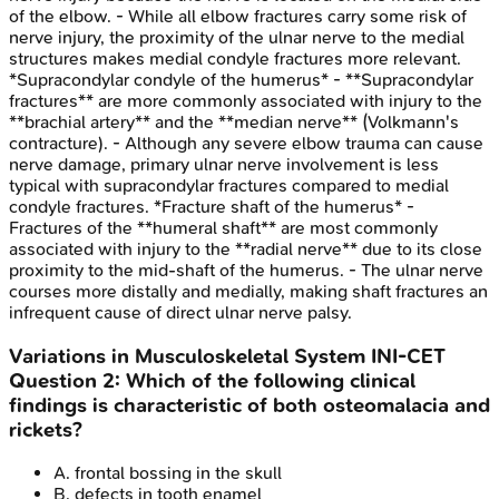
of the elbow. - While all elbow fractures carry some risk of
nerve injury, the proximity of the ulnar nerve to the medial
structures makes medial condyle fractures more relevant.
*Supracondylar condyle of the humerus* - **Supracondylar
fractures** are more commonly associated with injury to the
**brachial artery** and the **median nerve** (Volkmann's
contracture). - Although any severe elbow trauma can cause
nerve damage, primary ulnar nerve involvement is less
typical with supracondylar fractures compared to medial
condyle fractures. *Fracture shaft of the humerus* -
Fractures of the **humeral shaft** are most commonly
associated with injury to the **radial nerve** due to its close
proximity to the mid-shaft of the humerus. - The ulnar nerve
courses more distally and medially, making shaft fractures an
infrequent cause of direct ulnar nerve palsy.
Variations in Musculoskeletal System
INI-CET
Question
2
:
Which of the following clinical
findings is characteristic of both osteomalacia and
rickets?
A
.
frontal bossing in the skull
B
.
defects in tooth enamel