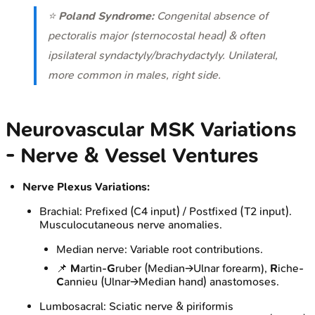
⭐
Poland Syndrome:
Congenital absence of
pectoralis major (sternocostal head) & often
ipsilateral syndactyly/brachydactyly. Unilateral,
more common in males, right side.
Neurovascular MSK Variations
- Nerve & Vessel Ventures
Nerve Plexus Variations:
Brachial: Prefixed (C4 input) / Postfixed (T2 input).
Musculocutaneous nerve anomalies.
Median nerve: Variable root contributions.
📌
M
artin-
G
ruber (Median→Ulnar forearm),
R
iche-
C
annieu (Ulnar→Median hand) anastomoses.
Lumbosacral: Sciatic nerve & piriformis